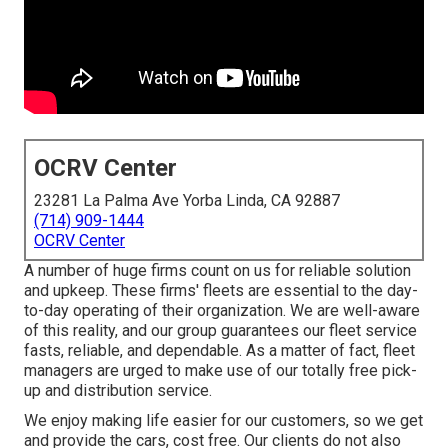
OCRV Center
23281 La Palma Ave Yorba Linda, CA 92887
(714) 909-1444
OCRV Center
A number of huge firms count on us for reliable solution
and upkeep. These firms' fleets are essential to the day-
to-day operating of their organization. We are well-aware
of this reality, and our group guarantees our fleet service
fasts, reliable, and dependable. As a matter of fact, fleet
managers are urged to make use of our totally free pick-
up and distribution service.
We enjoy making life easier for our customers, so we get
and provide the cars, cost free. Our clients do not also