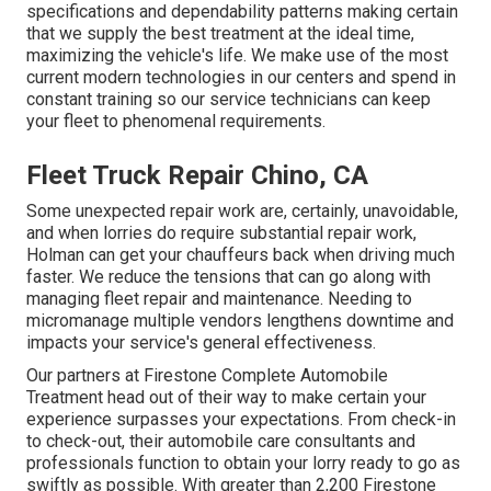
specifications and dependability patterns making certain
that we supply the best treatment at the ideal time,
maximizing the vehicle's life. We make use of the most
current modern technologies in our centers and spend in
constant training so our service technicians can keep
your fleet to phenomenal requirements.
Fleet Truck Repair Chino, CA
Some unexpected repair work are, certainly, unavoidable,
and when lorries do require substantial repair work,
Holman can get your chauffeurs back when driving much
faster. We reduce the tensions that can go along with
managing fleet repair and maintenance. Needing to
micromanage multiple vendors lengthens downtime and
impacts your service's general effectiveness.
Our partners at Firestone Complete Automobile
Treatment head out of their way to make certain your
experience surpasses your expectations. From check-in
to check-out, their automobile care consultants and
professionals function to obtain your lorry ready to go as
swiftly as possible. With greater than 2,200 Firestone