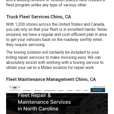
fleet program unlike any type of various other
Truck Fleet Services Chino, CA
With 1,200 stores across the United States and Canada,
you can rely on that your fleet is in excellent hands. Relax
ensured, we have a regular and cost-efficient plan in area
to get your vehicles back on the roadway swiftly when
they require servicing.
The towing solution will certainly be included to your
billing repair services to make invoicing easy. We can
absolutely assist with working with a towing service to
obtain your car to a Midas location for repair work.
Fleet Maintenance Management Chino, CA