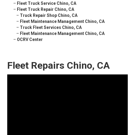
–
Fleet Truck Service Chino, CA
–
Fleet Truck Repair Chino, CA
–
Truck Repair Shop Chino, CA
–
Fleet Maintenance Management Chino, CA
–
Truck Fleet Services Chino, CA
–
Fleet Maintenance Management Chino, CA
–
OCRV Center
Fleet Repairs Chino, CA