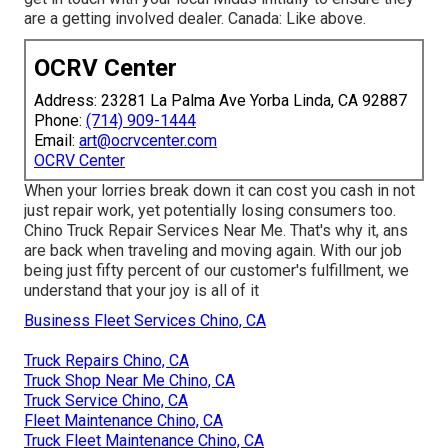
are a getting involved dealer. Canada: Like above.
OCRV Center
Address: 23281 La Palma Ave Yorba Linda, CA 92887
Phone:
(714) 909-1444
Email:
art@ocrvcenter.com
OCRV Center
When your lorries break down it can cost you cash in not
just repair work, yet potentially losing consumers too.
Chino Truck Repair Services Near Me. That's why it, ans
are back when traveling and moving again. With our job
being just fifty percent of our customer's fulfillment, we
understand that your joy is all of it
Business Fleet Services Chino, CA
Truck Repairs Chino, CA
Truck Shop Near Me Chino, CA
Truck Service Chino, CA
Fleet Maintenance Chino, CA
Truck Fleet Maintenance Chino, CA