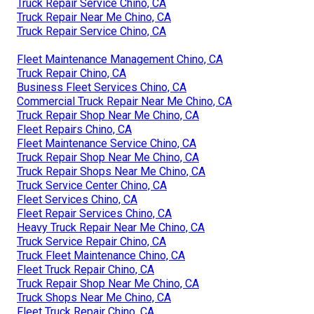
Truck Repair Service Chino, CA
Truck Repair Near Me Chino, CA
Truck Repair Service Chino, CA
Fleet Maintenance Management Chino, CA
Truck Repair Chino, CA
Business Fleet Services Chino, CA
Commercial Truck Repair Near Me Chino, CA
Truck Repair Shop Near Me Chino, CA
Fleet Repairs Chino, CA
Fleet Maintenance Service Chino, CA
Truck Repair Shop Near Me Chino, CA
Truck Repair Shops Near Me Chino, CA
Truck Service Center Chino, CA
Fleet Services Chino, CA
Fleet Repair Services Chino, CA
Heavy Truck Repair Near Me Chino, CA
Truck Service Repair Chino, CA
Truck Fleet Maintenance Chino, CA
Fleet Truck Repair Chino, CA
Truck Repair Shop Near Me Chino, CA
Truck Shops Near Me Chino, CA
Fleet Truck Repair Chino, CA