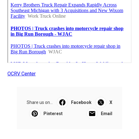
OCRV Center
Share us on...
Facebook
X
Pinterest
Email