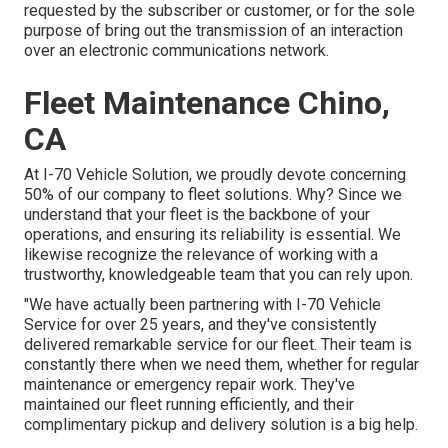
requested by the subscriber or customer, or for the sole
purpose of bring out the transmission of an interaction
over an electronic communications network.
Fleet Maintenance Chino,
CA
At I-70 Vehicle Solution, we proudly devote concerning
50% of our company to fleet solutions. Why? Since we
understand that your fleet is the backbone of your
operations, and ensuring its reliability is essential. We
likewise recognize the relevance of working with a
trustworthy, knowledgeable team that you can rely upon.
"We have actually been partnering with I-70 Vehicle
Service for over 25 years, and they've consistently
delivered remarkable service for our fleet. Their team is
constantly there when we need them, whether for regular
maintenance or emergency repair work. They've
maintained our fleet running efficiently, and their
complimentary pickup and delivery solution is a big help.