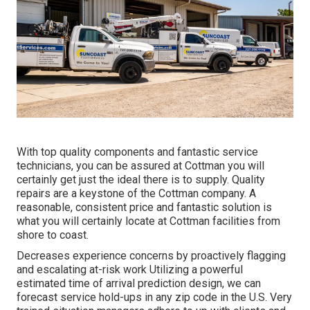
With top quality components and fantastic service
technicians, you can be assured at Cottman you will
certainly get just the ideal there is to supply. Quality
repairs are a keystone of the Cottman company. A
reasonable, consistent price and fantastic solution is
what you will certainly locate at Cottman facilities from
shore to coast.
Decreases experience concerns by proactively flagging
and escalating at-risk work Utilizing a powerful
estimated time of arrival prediction design, we can
forecast service hold-ups in any zip code in the U.S. Very