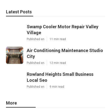
Latest Posts
Swamp Cooler Motor Repair Valley
Village
Published en
11 min read
Air Conditioning Maintenance Studio
City
Published en
12 min read
Rowland Heights Small Business
Local Seo
Published en
9 min read
More