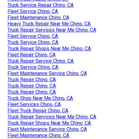
Truck Service Repair Chino, CA
Fleet Service Chino, CA
Fleet Maintenance Chino, CA
Heavy Truck Repair Near Me Chino, CA
Truck Repair Services Near Me Chino, CA
Fleet Service Chino, CA
Truck Service Chino, CA
Truck Repair Shops Near Me Chino, CA
Fleet Repair Chino, CA
Truck Repair Service Chino, CA
Truck Service Chino, CA
Fleet Maintenance Service Chino, CA
Truck Repair Chino, CA
Truck Repair Chino, CA
Truck Repair Chino, CA
Truck Shop Near Me Chino, CA
Fleet Services Chino, CA
Fleet Truck Repair Chino, CA
Truck Repair Services Near Me Chino, CA
Truck Repair Shops Near Me Chino, CA
Fleet Maintenance Service Chino, CA
Fleet Maintenance Chino, CA