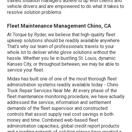
trained situation managers adhere to up with clients and
vehicle drivers and are empowered to do what it takes to
resolve solution problems.
Fleet Maintenance Management Chino, CA
At Torque by Ryder, we believe that high-quality fleet
upkeep solutions should be readily available anywhere.
That's why our team of professionals travels to your
whole lot to deliver white glove solutions without the
hassle. Whether you lie in bustling St. Louis, dynamic
Kansas City, or throughout between, we may be able to
service your fleet.
Midas has built one of one of the most thorough fleet
administration systems readily available today - Chino
Truck Repair Services Near Me. At every phase of the
fleet maintenance monitoring procedure, we have actually
addressed the service, information and settlement
demands of the fleet supervisor and constructed
controls that assist supply real cost savings in both
money and time. Combined web-based fleet
administration capacities, global credit report products
and a leading network of solution places have created a