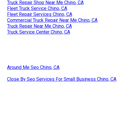
Truck Repair Shop Near Me Chino, CA
Fleet Truck Service Chino, CA
Fleet Repair Services Chino, CA
Commercial Truck Repair Near Me Chino, CA
Truck Repair Near Me Chino, CA
Truck Service Center Chino, CA
Around Me Seo Chino, CA
Close By Seo Services For Small Business Chino, CA