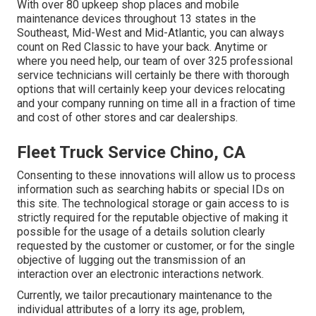
With over 80 upkeep shop places and mobile
maintenance devices throughout 13 states in the
Southeast, Mid-West and Mid-Atlantic, you can always
count on Red Classic to have your back. Anytime or
where you need help, our team of over 325 professional
service technicians will certainly be there with thorough
options that will certainly keep your devices relocating
and your company running on time all in a fraction of time
and cost of other stores and car dealerships.
Fleet Truck Service Chino, CA
Consenting to these innovations will allow us to process
information such as searching habits or special IDs on
this site. The technological storage or gain access to is
strictly required for the reputable objective of making it
possible for the usage of a details solution clearly
requested by the customer or customer, or for the single
objective of lugging out the transmission of an
interaction over an electronic interactions network.
Currently, we tailor precautionary maintenance to the
individual attributes of a lorry its age, problem,