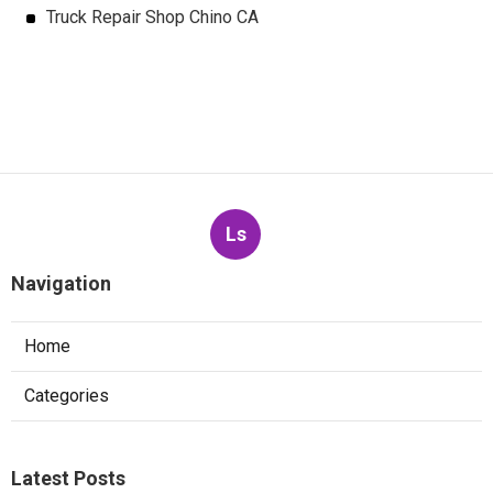
Truck Repair Shop Chino CA
Ls
Navigation
Home
Categories
Latest Posts