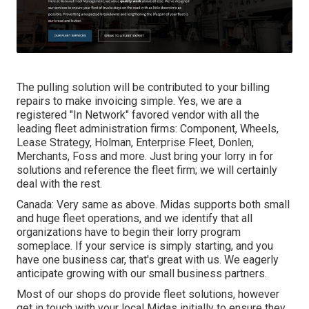
The pulling solution will be contributed to your billing
repairs to make invoicing simple. Yes, we are a
registered "In Network" favored vendor with all the
leading fleet administration firms: Component, Wheels,
Lease Strategy, Holman, Enterprise Fleet, Donlen,
Merchants, Foss and more. Just bring your lorry in for
solutions and reference the fleet firm; we will certainly
deal with the rest.
Canada: Very same as above. Midas supports both small
and huge fleet operations, and we identify that all
organizations have to begin their lorry program
someplace. If your service is simply starting, and you
have one business car, that's great with us. We eagerly
anticipate growing with our small business partners.
Most of our shops do provide fleet solutions, however
get in touch with your local Midas initially to ensure they