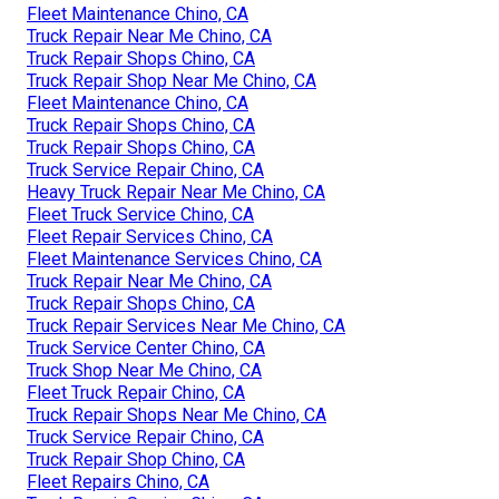
Fleet Maintenance Chino, CA
Truck Repair Near Me Chino, CA
Truck Repair Shops Chino, CA
Truck Repair Shop Near Me Chino, CA
Fleet Maintenance Chino, CA
Truck Repair Shops Chino, CA
Truck Repair Shops Chino, CA
Truck Service Repair Chino, CA
Heavy Truck Repair Near Me Chino, CA
Fleet Truck Service Chino, CA
Fleet Repair Services Chino, CA
Fleet Maintenance Services Chino, CA
Truck Repair Near Me Chino, CA
Truck Repair Shops Chino, CA
Truck Repair Services Near Me Chino, CA
Truck Service Center Chino, CA
Truck Shop Near Me Chino, CA
Fleet Truck Repair Chino, CA
Truck Repair Shops Near Me Chino, CA
Truck Service Repair Chino, CA
Truck Repair Shop Chino, CA
Fleet Repairs Chino, CA