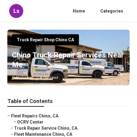
Ls
Home
Categories
Truck Repair Shop Chino CA
Chino Truck Repair Services Near
Me
Published en
8 min read
Table of Contents
–
Fleet Repairs Chino, CA
–
OCRV Center
–
Truck Repair Service Chino, CA
–
Fleet Maintenance Chino, CA