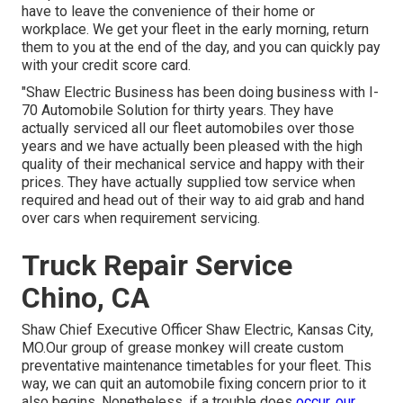
have to leave the convenience of their home or
workplace. We get your fleet in the early morning, return
them to you at the end of the day, and you can quickly pay
with your credit score card.
"Shaw Electric Business has been doing business with I-
70 Automobile Solution for thirty years. They have
actually serviced all our fleet automobiles over those
years and we have actually been pleased with the high
quality of their mechanical service and happy with their
prices. They have actually supplied tow service when
required and head out of their way to aid grab and hand
over cars when requirement servicing.
Truck Repair Service
Chino, CA
Shaw Chief Executive Officer Shaw Electric, Kansas City,
MO.Our group of grease monkey will create custom
preventative maintenance timetables for your fleet. This
way, we can quit an automobile fixing concern prior to it
also begins. Nonetheless, if a trouble does
occur, our