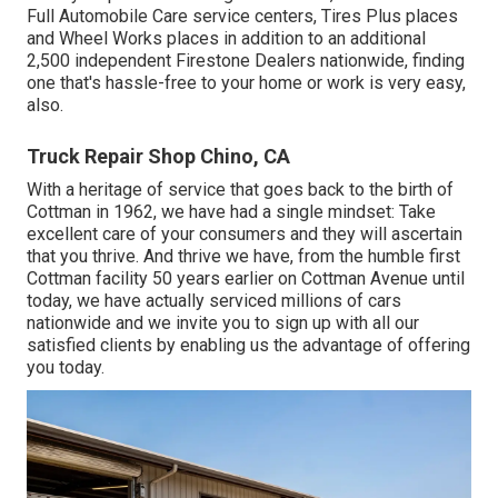
Full Automobile Care service centers, Tires Plus places
and Wheel Works places in addition to an additional
2,500 independent Firestone Dealers nationwide, finding
one that's hassle-free to your home or work is very easy,
also.
Truck Repair Shop Chino, CA
With a heritage of service that goes back to the birth of
Cottman in 1962, we have had a single mindset: Take
excellent care of your consumers and they will ascertain
that you thrive. And thrive we have, from the humble first
Cottman facility 50 years earlier on Cottman Avenue until
today, we have actually serviced millions of cars
nationwide and we invite you to sign up with all our
satisfied clients by enabling us the advantage of offering
you today.