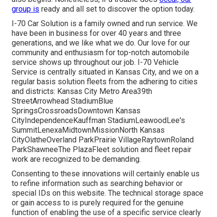
group is
ready and all set to discover the option today.
I-70 Car Solution is a family owned and run service. We
have been in business for over 40 years and three
generations, and we like what we do. Our love for our
community and enthusiasm for top-notch automobile
service shows up throughout our job. I-70 Vehicle
Service is centrally situated in Kansas City, and we on a
regular basis solution fleets from the adhering to cities
and districts: Kansas City Metro Area39th
StreetArrowhead StadiumBlue
SpringsCrossroadsDowntown Kansas
CityIndependenceKauffman StadiumLeawoodLee's
SummitLenexaMidtownMissionNorth Kansas
CityOlatheOverland ParkPrairie VillageRaytownRoland
ParkShawneeThe PlazaFleet solution and fleet repair
work are recognized to be demanding.
Consenting to these innovations will certainly enable us
to refine information such as searching behavior or
special IDs on this website. The technical storage space
or gain access to is purely required for the genuine
function of enabling the use of a specific service clearly