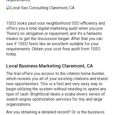
1SEO looks past your neighborhood SEO efficiency and
offers you a total digital marketing audit when you join.
There's no obligation or repayment, and it's a fantastic
means to get the discussion began. After that you can
see if 1SEO feels like an excellent suitable for your
requirements. Obtain your cost-free audit from 1SEO
today.
Local Business Marketing Claremont, CA
The trial offers you access to the citation home builder,
which reveals you all of your existing citations and brand-
new opportunities. This is a fast and very easy way to
begin utilizing the system without needing to spend any
type of cash. Brightlocal deals a scuba divers series of
search engine optimization services for tiny and large
organizations.
Are you obtaining a detailed record? Or is the business