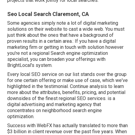
projects that work jointly for local searches.
Seo Local Search Claremont, CA
Some agencies simply note a lot of digital marketing
solutions on their website to cast a wide web. You must
just think about the ones that have a background of
proven results in a certain area.: If you have a digital
marketing firm or getting in touch with solution however
you're not a regional Search engine optimization
specialist, you can broaden your offerings with
BrightLocal's system.
Every local SEO service on our list stands over the group
for one certain offering or make use of case, which we've
highlighted in the testimonial. Continue analysis to learn
more about the attributes, benefits, pricing, and potential
downsides of the finest regional SEO services. is a
digital advertising and marketing agency that
concentrates on neighborhood search engine
optimization.
Success with WebFX has actually translated to more than
$3 billion in client revenue over the past five years. When