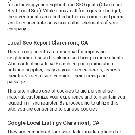
for achieving your neighborhood SEO goals (Claremont
Best Local Seo). While it may call for a greater budget,
the investment can result in better outcomes and permit
you to concentrate on various other elements of your
company
Local Seo Report Claremont, CA
These components are essential for improving
neighborhood search rankings and bring in more clients.
When selecting a local Search engine optimization
solution supplier, analyze your service needs, assess
their track record, and consider their pricing and
packages.
This site makes use of cookies to aid personalise
material, customize your experience and to maintain you
logged in if you register. By proceeding to utilize this
site, you are consenting to our use cookies.
Google Local Listings Claremont, CA
They are considered for giving tailor-made options for