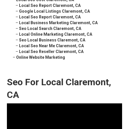
–
Local Seo Report Claremont, CA
–
Google Local Listings Claremont, CA
–
Local Seo Report Claremont, CA
–
Local Business Marketing Claremont, CA
–
Seo Local Search Claremont, CA
–
Local Online Marketing Claremont, CA
–
Seo Local Business Claremont, CA
–
Local Seo Near Me Claremont, CA
–
Local Seo Reseller Claremont, CA
–
Online Website Marketing
Seo For Local Claremont,
CA