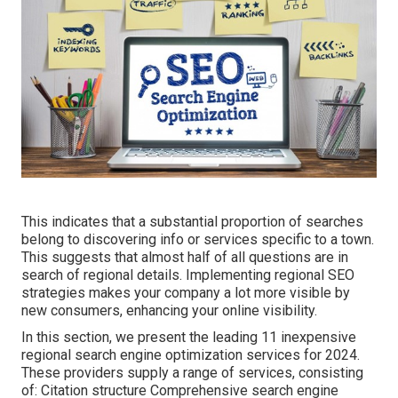
This indicates that a substantial proportion of searches
belong to discovering info or services specific to a town.
This suggests that almost half of all questions are in
search of regional details. Implementing regional SEO
strategies makes your company a lot more visible by
new consumers, enhancing your online visibility.
In this section, we present the leading 11 inexpensive
regional search engine optimization services for 2024.
These providers supply a range of services, consisting
of: Citation structure Comprehensive search engine