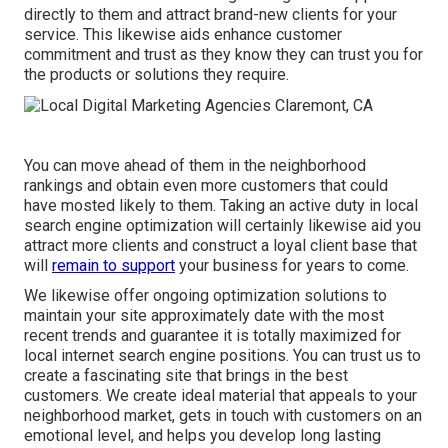
directly to them and attract brand-new clients for your
service. This likewise aids enhance customer
commitment and trust as they know they can trust you for
the products or solutions they require.
You can move ahead of them in the neighborhood
rankings and obtain even more customers that could
have mosted likely to them. Taking an active duty in local
search engine optimization will certainly likewise aid you
attract more clients and construct a loyal client base that
will
remain to support
your business for years to come.
We likewise offer ongoing optimization solutions to
maintain your site approximately date with the most
recent trends and guarantee it is totally maximized for
local internet search engine positions. You can trust us to
create a fascinating site that brings in the best
customers. We create ideal material that appeals to your
neighborhood market, gets in touch with customers on an
emotional level, and helps you develop long lasting