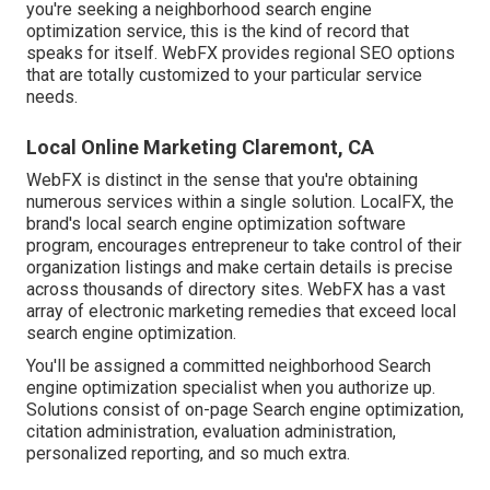
you're seeking a neighborhood search engine
optimization service, this is the kind of record that
speaks for itself. WebFX provides regional SEO options
that are totally customized to your particular service
needs.
Local Online Marketing Claremont, CA
WebFX is distinct in the sense that you're obtaining
numerous services within a single solution. LocalFX, the
brand's local search engine optimization software
program, encourages entrepreneur to take control of their
organization listings and make certain details is precise
across thousands of directory sites. WebFX has a vast
array of electronic marketing remedies that exceed local
search engine optimization.
You'll be assigned a committed neighborhood Search
engine optimization specialist when you authorize up.
Solutions consist of on-page Search engine optimization,
citation administration, evaluation administration,
personalized reporting, and so much extra.