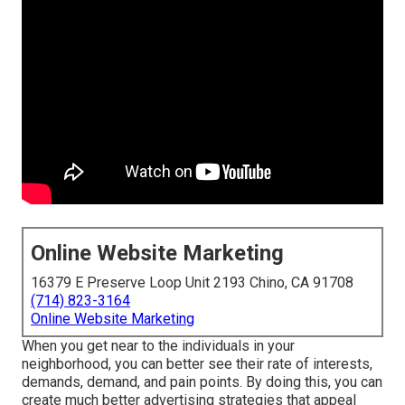
Online Website Marketing
16379 E Preserve Loop Unit 2193 Chino, CA 91708
(714) 823-3164
Online Website Marketing
When you get near to the individuals in your
neighborhood, you can better see their rate of interests,
demands, demand, and pain points. By doing this, you can
create much better advertising strategies that appeal