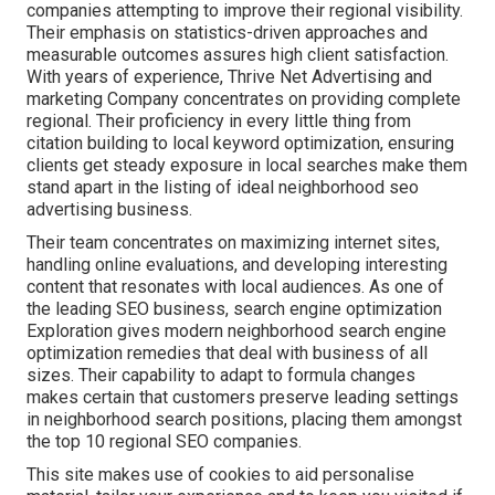
companies attempting to improve their regional visibility.
Their emphasis on statistics-driven approaches and
measurable outcomes assures high client satisfaction.
With years of experience, Thrive Net Advertising and
marketing Company concentrates on providing complete
regional. Their proficiency in every little thing from
citation building to local keyword optimization, ensuring
clients get steady exposure in local searches make them
stand apart in the listing of ideal neighborhood seo
advertising business.
Their team concentrates on maximizing internet sites,
handling online evaluations, and developing interesting
content that resonates with local audiences. As one of
the leading SEO business, search engine optimization
Exploration gives modern neighborhood search engine
optimization remedies that deal with business of all
sizes. Their capability to adapt to formula changes
makes certain that customers preserve leading settings
in neighborhood search positions, placing them amongst
the top 10 regional SEO companies.
This site makes use of cookies to aid personalise