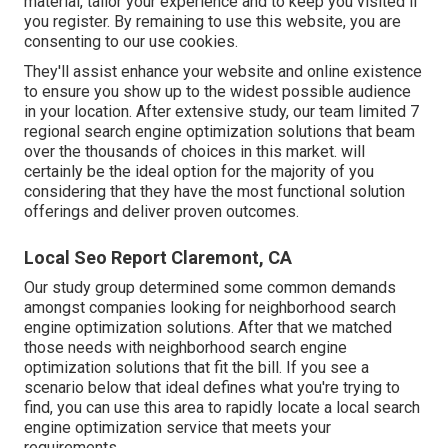
material, tailor your experience and to keep you visited if
you register. By remaining to use this website, you are
consenting to our use cookies.
They'll assist enhance your website and online existence
to ensure you show up to the widest possible audience
in your location. After extensive study, our team limited 7
regional search engine optimization solutions that beam
over the thousands of choices in this market. will
certainly be the ideal option for the majority of you
considering that they have the most functional solution
offerings and deliver proven outcomes.
Local Seo Report Claremont, CA
Our study group determined some common demands
amongst companies looking for neighborhood search
engine optimization solutions. After that we matched
those needs with neighborhood search engine
optimization solutions that fit the bill. If you see a
scenario below that ideal defines what you're trying to
find, you can use this area to rapidly locate a local search
engine optimization service that meets your
requirements.