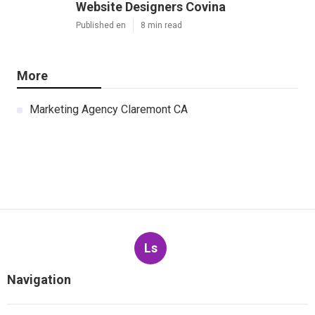
Website Designers Covina
Published en
8 min read
More
Marketing Agency Claremont CA
Ls
Navigation