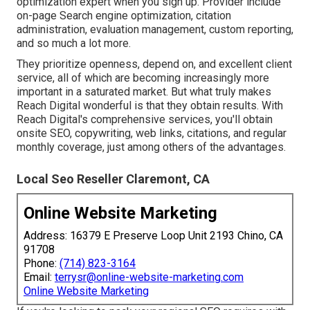
optimization expert when you sign up. Provider include
on-page Search engine optimization, citation
administration, evaluation management, custom reporting,
and so much a lot more.
They prioritize openness, depend on, and excellent client
service, all of which are becoming increasingly more
important in a saturated market. But what truly makes
Reach Digital wonderful is that they obtain results. With
Reach Digital's comprehensive services, you'll obtain
onsite SEO, copywriting, web links, citations, and regular
monthly coverage, just among others of the advantages.
Local Seo Reseller Claremont, CA
Online Website Marketing
Address: 16379 E Preserve Loop Unit 2193 Chino, CA
91708
Phone:
(714) 823-3164
Email:
terrysr@online-website-marketing.com
Online Website Marketing