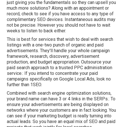
just giving you the fundamentals so they can upsell you
much more solutions? Along with an appointment or
record, check to see if you have access to any type of
complimentary SEO devices. Instantaneous audits may
not be precise. However you should not have to wait
weeks to listen to back either.
This is best for services that wish to deal with search
listings with a one-two punch of organic and paid
advertisements. They'll handle your whole campaign
framework, research, discovery, advertisement
production, and budget appropriation. Outsource your
paid search approach to a trusted PPC administration
service.: If you intend to concentrate your paid
campaigns specifically on Google Local Ads, look no
further than 1SEO.
Combined with search engine optimization solutions,
your brand name can have 3 or 4 links in the SERPs.: To
ensure your advertisements are being displayed on
networks where your customers are in fact looking. You
can see if your marketing budget is really turning into
actual leads. So you have an equal mix of SEO and paid