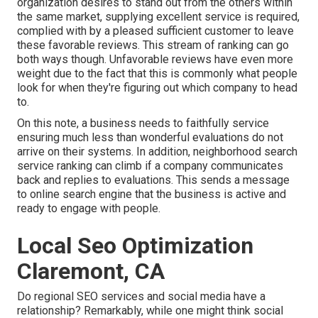
organization desires to stand out from the others within
the same market, supplying excellent service is required,
complied with by a pleased sufficient customer to leave
these favorable reviews. This stream of ranking can go
both ways though. Unfavorable reviews have even more
weight due to the fact that this is commonly what people
look for when they're figuring out which company to head
to.
On this note, a business needs to faithfully service
ensuring much less than wonderful evaluations do not
arrive on their systems. In addition, neighborhood search
service ranking can climb if a company communicates
back and replies to evaluations. This sends a message
to online search engine that the business is active and
ready to engage with people.
Local Seo Optimization
Claremont, CA
Do regional SEO services and social media have a
relationship? Remarkably, while one might think social