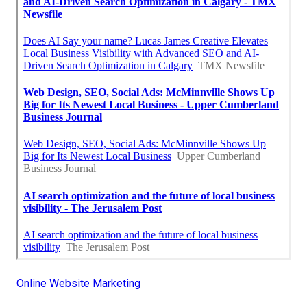
Online Website Marketing