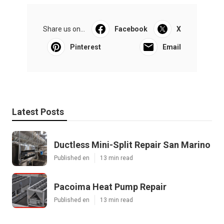
Share us on...
Facebook
X
Pinterest
Email
Latest Posts
Ductless Mini-Split Repair San Marino
Published en
13 min read
Pacoima Heat Pump Repair
Published en
13 min read