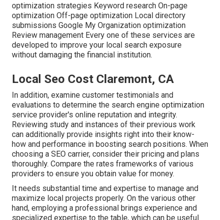
optimization strategies Keyword research On-page
optimization Off-page optimization Local directory
submissions Google My Organization optimization
Review management Every one of these services are
developed to improve your local search exposure
without damaging the financial institution.
Local Seo Cost Claremont, CA
In addition, examine customer testimonials and
evaluations to determine the search engine optimization
service provider's online reputation and integrity.
Reviewing study and instances of their previous work
can additionally provide insights right into their know-
how and performance in boosting search positions. When
choosing a SEO carrier, consider their pricing and plans
thoroughly. Compare the rates frameworks of various
providers to ensure you obtain value for money.
It needs substantial time and expertise to manage and
maximize local projects properly. On the various other
hand, employing a professional brings experience and
specialized expertise to the table, which can be useful