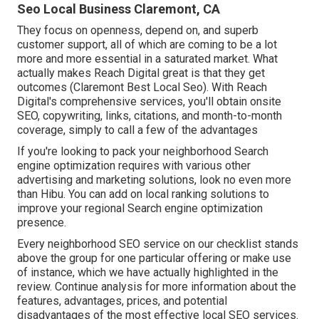
Seo Local Business Claremont, CA
They focus on openness, depend on, and superb
customer support, all of which are coming to be a lot
more and more essential in a saturated market. What
actually makes Reach Digital great is that they get
outcomes (Claremont Best Local Seo). With Reach
Digital's comprehensive services, you'll obtain onsite
SEO, copywriting, links, citations, and month-to-month
coverage, simply to call a few of the advantages
If you're looking to pack your neighborhood Search
engine optimization requires with various other
advertising and marketing solutions, look no even more
than Hibu. You can add on local ranking solutions to
improve your regional Search engine optimization
presence.
Every neighborhood SEO service on our checklist stands
above the group for one particular offering or make use
of instance, which we have actually highlighted in the
review. Continue analysis for more information about the
features, advantages, prices, and potential
disadvantages of the most effective local SEO services.