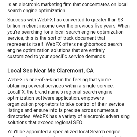
is an electronic marketing firm that concentrates on local
search engine optimization.
Success with WebFX has converted to greater than $3
billion in client income over the previous five years. When
you're searching for a local search engine optimization
service, this is the sort of track document that
represents itself. WebFX offers neighborhood search
engine optimization solutions that are entirely
customized to your specific service demands.
Local Seo Near Me Claremont, CA
WebFX is one-of-a-kind in the feeling that you're
obtaining several services within a single service.
LocalFX, the brand name's regional search engine
optimization software application, empowers
organization proprietors to take control of their service
listings and ensure info is precise across numerous
directories. WebFX has a variety of electronic advertising
solutions that exceed regional SEO.
You'll be appointed a specialized local Search engine