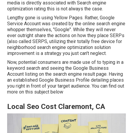
media is directly associated with Search engine
optimization rating this is not always the case.
Lengthy gone is using Yellow Pages. Rather, Google
Service Account was created by the online search engine
whopper themselves, "Google". While they will never
ever outright share the actions on how they place SERPs
(also called SERPS, utilizing their totally free device for
neighborhood search engine optimization solution
improvement is a strategy you just can't neglect.
Now, potential consumers are made use of to typing in a
keyword search and seeing the Google Business
Account listing on the search engine result page. Having
an established Google Business Profile detailing places
you right in front of your target audience. You can find out
more on this subject below
Local Seo Cost Claremont, CA