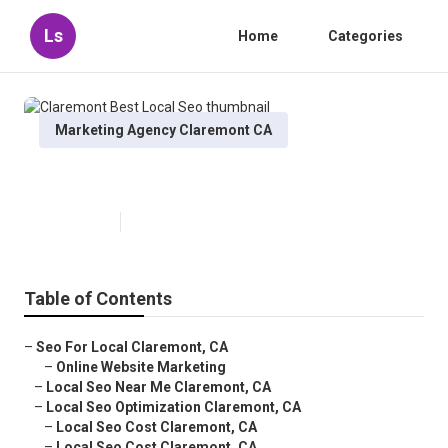
Ls
Home
Categories
Marketing Agency Claremont CA
Claremont Best Local Seo
Published en
11 min read
Table of Contents
–
Seo For Local Claremont, CA
–
Online Website Marketing
–
Local Seo Near Me Claremont, CA
–
Local Seo Optimization Claremont, CA
–
Local Seo Cost Claremont, CA
–
Local Seo Cost Claremont, CA