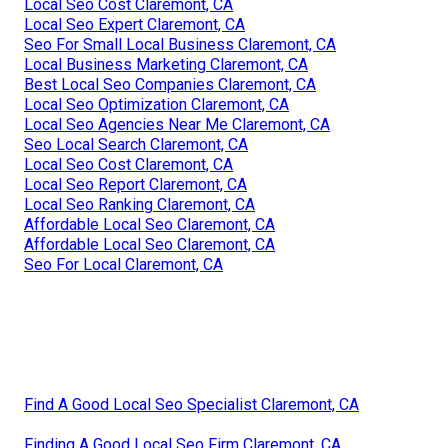
Local Seo Cost Claremont, CA
Local Seo Expert Claremont, CA
Seo For Small Local Business Claremont, CA
Local Business Marketing Claremont, CA
Best Local Seo Companies Claremont, CA
Local Seo Optimization Claremont, CA
Local Seo Agencies Near Me Claremont, CA
Seo Local Search Claremont, CA
Local Seo Cost Claremont, CA
Local Seo Report Claremont, CA
Local Seo Ranking Claremont, CA
Affordable Local Seo Claremont, CA
Affordable Local Seo Claremont, CA
Seo For Local Claremont, CA
Find A Good Local Seo Specialist Claremont, CA
Finding A Good Local Seo Firm Claremont, CA