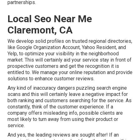
partnerships.
Local Seo Near Me
Claremont, CA
We develop solid profiles on trusted regional directories,
like Google Organization Account, Yahoo Resident, and
Yelp, to optimize your visibility in the neighborhood
market. This will certainly aid your service stay in front of
prospective customers and get the recognition it is
entitled to. We manage your online reputation and provide
solutions to enhance customer reviews.
Any kind of inaccuracy dangers puzzling search engine
scans and this will certainly leave a negative impact for
both ranking and customers searching for the service. As
constantly, think of the customer experience. If a
company offers misleading info, possible clients are
most likely to turn away from using their product or
service.
And yes, the leading reviews are sought after! If an