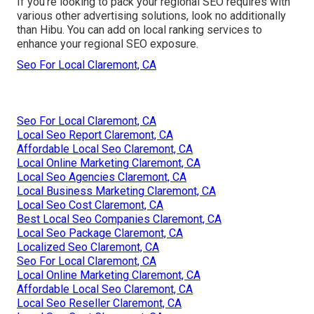
If you're looking to pack your regional SEO requires with
various other advertising solutions, look no additionally
than Hibu. You can add on local ranking services to
enhance your regional SEO exposure.
Seo For Local Claremont, CA
Seo For Local Claremont, CA
Local Seo Report Claremont, CA
Affordable Local Seo Claremont, CA
Local Online Marketing Claremont, CA
Local Seo Agencies Claremont, CA
Local Business Marketing Claremont, CA
Local Seo Cost Claremont, CA
Best Local Seo Companies Claremont, CA
Local Seo Package Claremont, CA
Localized Seo Claremont, CA
Seo For Local Claremont, CA
Local Online Marketing Claremont, CA
Affordable Local Seo Claremont, CA
Local Seo Reseller Claremont, CA