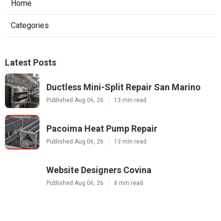
Home
Categories
Latest Posts
Ductless Mini-Split Repair San Marino
Published Aug 06, 26
13 min read
Pacoima Heat Pump Repair
Published Aug 06, 26
13 min read
Website Designers Covina
Published Aug 06, 26
8 min read