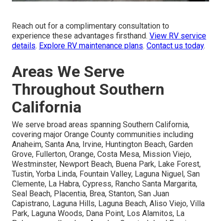
Reach out for a complimentary consultation to
experience these advantages firsthand.
View RV service
details
.
Explore RV maintenance plans
.
Contact us today
.
Areas We Serve
Throughout Southern
California
We serve broad areas spanning Southern California,
covering major Orange County communities including
Anaheim, Santa Ana, Irvine, Huntington Beach, Garden
Grove, Fullerton, Orange, Costa Mesa, Mission Viejo,
Westminster, Newport Beach, Buena Park, Lake Forest,
Tustin, Yorba Linda, Fountain Valley, Laguna Niguel, San
Clemente, La Habra, Cypress, Rancho Santa Margarita,
Seal Beach, Placentia, Brea, Stanton, San Juan
Capistrano, Laguna Hills, Laguna Beach, Aliso Viejo, Villa
Park, Laguna Woods, Dana Point, Los Alamitos, La