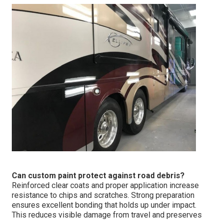
Can custom paint protect against road debris?
Reinforced clear coats and proper application increase
resistance to chips and scratches. Strong preparation
ensures excellent bonding that holds up under impact.
This reduces visible damage from travel and preserves