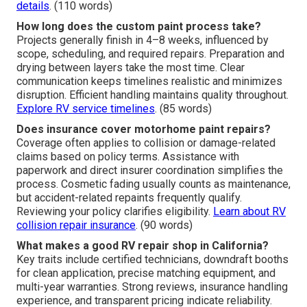
details
. (110 words)
How long does the custom paint process take?
Projects generally finish in 4–8 weeks, influenced by
scope, scheduling, and required repairs. Preparation and
drying between layers take the most time. Clear
communication keeps timelines realistic and minimizes
disruption. Efficient handling maintains quality throughout.
Explore RV service timelines
. (85 words)
Does insurance cover motorhome paint repairs?
Coverage often applies to collision or damage-related
claims based on policy terms. Assistance with
paperwork and direct insurer coordination simplifies the
process. Cosmetic fading usually counts as maintenance,
but accident-related repaints frequently qualify.
Reviewing your policy clarifies eligibility.
Learn about RV
collision repair insurance
. (90 words)
What makes a good RV repair shop in California?
Key traits include certified technicians, downdraft booths
for clean application, precise matching equipment, and
multi-year warranties. Strong reviews, insurance handling
experience, and transparent pricing indicate reliability.