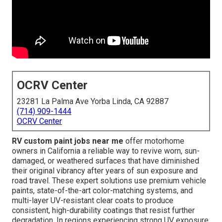
OCRV Center
23281 La Palma Ave Yorba Linda, CA 92887
(714) 909-1444
OCRV Center
RV custom paint jobs near me
offer motorhome
owners in California a reliable way to revive worn, sun-
damaged, or weathered surfaces that have diminished
their original vibrancy after years of sun exposure and
road travel. These expert solutions use premium vehicle
paints, state-of-the-art color-matching systems, and
multi-layer UV-resistant clear coats to produce
consistent, high-durability coatings that resist further
degradation. In regions experiencing strong UV exposure,