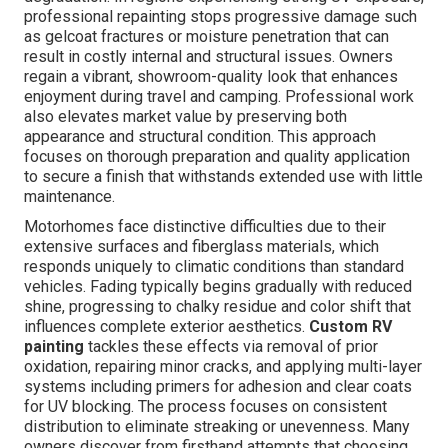
professional repainting stops progressive damage such
as gelcoat fractures or moisture penetration that can
result in costly internal and structural issues. Owners
regain a vibrant, showroom-quality look that enhances
enjoyment during travel and camping. Professional work
also elevates market value by preserving both
appearance and structural condition. This approach
focuses on thorough preparation and quality application
to secure a finish that withstands extended use with little
maintenance.
Motorhomes face distinctive difficulties due to their
extensive surfaces and fiberglass materials, which
responds uniquely to climatic conditions than standard
vehicles. Fading typically begins gradually with reduced
shine, progressing to chalky residue and color shift that
influences complete exterior aesthetics.
Custom RV
painting
tackles these effects via removal of prior
oxidation, repairing minor cracks, and applying multi-layer
systems including primers for adhesion and clear coats
for UV blocking. The process focuses on consistent
distribution to eliminate streaking or unevenness. Many
owners discover from firsthand attempts that choosing