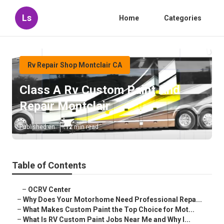
Ls
Home
Categories
Rv Repair Shop Montclair CA
Class A Rv Custom Paint And
Repair Montclair
Published en
12 min read
Table of Contents
–
OCRV Center
–
Why Does Your Motorhome Need Professional Repa...
–
What Makes Custom Paint the Top Choice for Mot...
–
What Is RV Custom Paint Jobs Near Me and Why I...