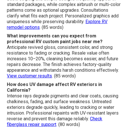
standard packages, while complex airbrush or multi-color
patterns come as optional upgrades. Consultations
clarify what fits each project. Personalized graphics add
uniqueness while preserving durability.
Explore RV
remodel options
. (85 words)
What improvements can you expect from
professional RV custom paint jobs near me?
Anticipate revived gloss, consistent color, and strong
resistance to fading or cracking. Resale value often
increases 10–20%, cleaning becomes easier, and future
repairs decrease. The finish achieves factory-quality
appearance and withstands harsh conditions effectively.
View customer results
. (85 words)
How does UV damage affect RV exteriors in
California?
Intense rays degrade pigments and clear coats, causing
chalkiness, fading, and surface weakness. Untreated
exteriors degrade quickly, leading to cracking or water
intrusion. Professional repaints with UV-resistant layers
reverse and prevent this damage reliably.
Check
fiberglass repair support
. (80 words)