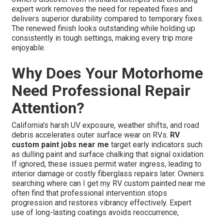
expert work removes the need for repeated fixes and
delivers superior durability compared to temporary fixes.
The renewed finish looks outstanding while holding up
consistently in tough settings, making every trip more
enjoyable.
Why Does Your Motorhome
Need Professional Repair
Attention?
California's harsh UV exposure, weather shifts, and road
debris accelerates outer surface wear on RVs.
RV
custom paint jobs near me
target early indicators such
as dulling paint and surface chalking that signal oxidation.
If ignored, these issues permit water ingress, leading to
interior damage or costly fiberglass repairs later. Owners
searching where can I get my RV custom painted near me
often find that professional intervention stops
progression and restores vibrancy effectively. Expert
use of long-lasting coatings avoids reoccurrence,