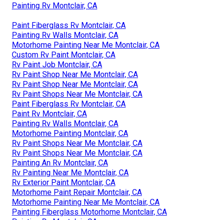
Painting Rv Montclair, CA
Paint Fiberglass Rv Montclair, CA
Painting Rv Walls Montclair, CA
Motorhome Painting Near Me Montclair, CA
Custom Rv Paint Montclair, CA
Rv Paint Job Montclair, CA
Rv Paint Shop Near Me Montclair, CA
Rv Paint Shop Near Me Montclair, CA
Rv Paint Shops Near Me Montclair, CA
Paint Fiberglass Rv Montclair, CA
Paint Rv Montclair, CA
Painting Rv Walls Montclair, CA
Motorhome Painting Montclair, CA
Rv Paint Shops Near Me Montclair, CA
Rv Paint Shops Near Me Montclair, CA
Painting An Rv Montclair, CA
Rv Painting Near Me Montclair, CA
Rv Exterior Paint Montclair, CA
Motorhome Paint Repair Montclair, CA
Motorhome Painting Near Me Montclair, CA
Painting Fiberglass Motorhome Montclair, CA