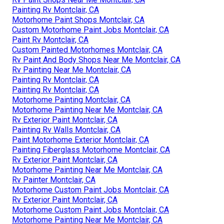
Painting Rv Montclair, CA
Motorhome Paint Shops Montclair, CA
Custom Motorhome Paint Jobs Montclair, CA
Paint Rv Montclair, CA
Custom Painted Motorhomes Montclair, CA
Rv Paint And Body Shops Near Me Montclair, CA
Rv Painting Near Me Montclair, CA
Painting Rv Montclair, CA
Painting Rv Montclair, CA
Motorhome Painting Montclair, CA
Motorhome Painting Near Me Montclair, CA
Rv Exterior Paint Montclair, CA
Painting Rv Walls Montclair, CA
Paint Motorhome Exterior Montclair, CA
Painting Fiberglass Motorhome Montclair, CA
Rv Exterior Paint Montclair, CA
Motorhome Painting Near Me Montclair, CA
Rv Painter Montclair, CA
Motorhome Custom Paint Jobs Montclair, CA
Rv Exterior Paint Montclair, CA
Motorhome Custom Paint Jobs Montclair, CA
Motorhome Painting Near Me Montclair, CA