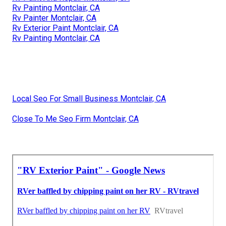
Rv Painting Montclair, CA
Rv Painter Montclair, CA
Rv Exterior Paint Montclair, CA
Rv Painting Montclair, CA
Local Seo For Small Business Montclair, CA
Close To Me Seo Firm Montclair, CA