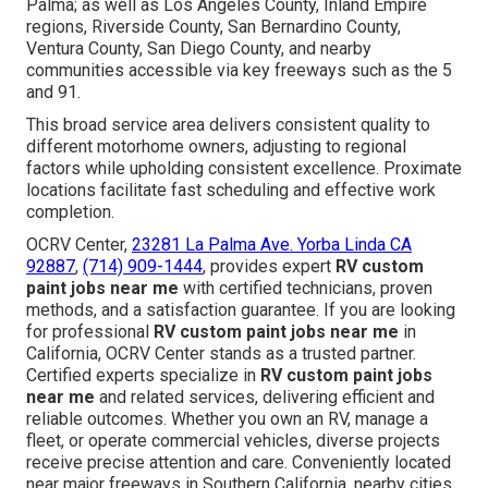
Palma; as well as Los Angeles County, Inland Empire
regions, Riverside County, San Bernardino County,
Ventura County, San Diego County, and nearby
communities accessible via key freeways such as the 5
and 91.
This broad service area delivers consistent quality to
different motorhome owners, adjusting to regional
factors while upholding consistent excellence. Proximate
locations facilitate fast scheduling and effective work
completion.
OCRV Center,
23281 La Palma Ave. Yorba Linda CA
92887
,
(714) 909-1444
, provides expert
RV custom
paint jobs near me
with certified technicians, proven
methods, and a satisfaction guarantee. If you are looking
for professional
RV custom paint jobs near me
in
California, OCRV Center stands as a trusted partner.
Certified experts specialize in
RV custom paint jobs
near me
and related services, delivering efficient and
reliable outcomes. Whether you own an RV, manage a
fleet, or operate commercial vehicles, diverse projects
receive precise attention and care. Conveniently located
near major freeways in Southern California, nearby cities