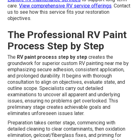
care.
View comprehensive RV service offerings
. Contact
us to see how this service fits your restoration
objectives.
The Professional RV Paint
Process Step by Step
The
RV paint process step by step
creates the
groundwork for superior custom RV painting near me by
emphasizing secure adhesion, consistent application,
and prolonged durability. It begins with thorough
consultation to align on objectives, evaluate state, and
outline scope. Specialists carry out detailed
examinations to uncover all apparent and underlying
issues, ensuring no problems get overlooked. This
preliminary stage creates achievable goals and
eliminates unforeseen issues later.
Preparation takes center stage, commencing with
detailed cleaning to clear contaminants, then oxidation
elimination, gelcoat/fiberglass fixes, and priming for