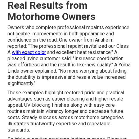
Real Results from
Motorhome Owners
Owners who complete professional repaints experience
noticeable improvements in both appearance and
confidence on the road. One owner from Anaheim
reported: "The professional repaint revitalized our Class
A
with exact color
and excellent heat resistance." A
pleased Irvine customer said: "Insurance coordination
was effortless and the result is like-new quality." A Yorba
Linda owner explained: "No more worrying about fading;
the durability is impressive and resale value increased
significantly."
These examples highlight restored pride and practical
advantages such as easier cleaning and higher resale
appeal. UV-blocking finishes along with easy care
routines maintain vibrancy longer and decrease future
costs. Steady success across motorhome categories
illustrates trustworthy expertise and repeatable
standards.