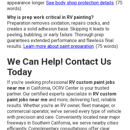
appearance longer.
See body shop protection details
. (75
words)
Why is prep work critical in RV painting?
Preparation removes oxidation, repairs cracks, and
creates a solid adhesion base. Skipping it leads to
peeling, bubbling, or early failure. Thorough prep
guarantees extended performance and flawless final
results.
Learn more about paint preparation
. (75 words)
We Can Help! Contact Us
Today
If you’re seeking professional
RV custom paint jobs
near me
in California, OCRV Center is your trusted
partner. Our certified experts specialize in
RV custom
paint jobs near me
and more, delivering fast, reliable
results. Whether you’re an RV owner, fleet manager, or
commercial operator, we’ve served every type of vehicle
with precision and care. Conveniently located near major
freeways in Southern California, we serve nearby cities
efficiently. Complimentary consultations offer clear