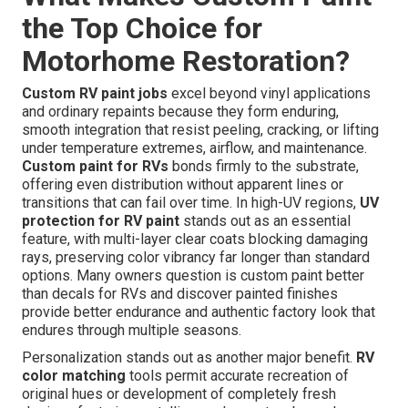
the Top Choice for
Motorhome Restoration?
Custom RV paint jobs
excel beyond vinyl applications
and ordinary repaints because they form enduring,
smooth integration that resist peeling, cracking, or lifting
under temperature extremes, airflow, and maintenance.
Custom paint for RVs
bonds firmly to the substrate,
offering even distribution without apparent lines or
transitions that can fail over time. In high-UV regions,
UV
protection for RV paint
stands out as an essential
feature, with multi-layer clear coats blocking damaging
rays, preserving color vibrancy far longer than standard
options. Many owners question is custom paint better
than decals for RVs and discover painted finishes
provide better endurance and authentic factory look that
endures through multiple seasons.
Personalization stands out as another major benefit.
RV
color matching
tools permit accurate recreation of
original hues or development of completely fresh