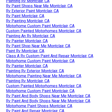
Painting Rv Montclair, CA
Rv Paint Shops Near Me Montclair, CA
Rv Exterior Paint Montclair, CA
Rv Paint Montclair, CA
Rv Painting Montclair, CA
Motorhome Custom Paint Montclair, CA
Custom Painted Motorhomes Montclair, CA
Painting An Rv Montclair, CA
Rv Painter Montclair, CA
Rv Paint Shop Near Me Montclair, CA
Paint Rv Montclair, CA
Class A Rv Custom Paint And Repair Montclair, CA
Motorhome Custom Paint Montclair, CA
Rv Painter Montclair, CA
Painting Rv Exterior Montclair, CA
Motorhome Painting Near Me Montclair, CA
Painting Rv Montclair, CA
Custom Painted Motorhomes Montclair, CA
Motorhome Custom Paint Montclair, CA
Rv Paint And Body Shops Near Me Montclair, CA
Rv Paint And Body Shops Near Me Montclair, CA
Motorhome Paint Shops Montclair, CA
Rv Paint And Repair Montclair, CA