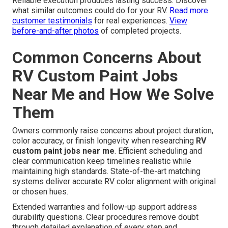
Reliable execution produces lasting success. Discover
what similar outcomes could do for your RV.
Read more
customer testimonials
for real experiences.
View
before-and-after photos
of completed projects.
Common Concerns About
RV Custom Paint Jobs
Near Me and How We Solve
Them
Owners commonly raise concerns about project duration,
color accuracy, or finish longevity when researching
RV
custom paint jobs near me
. Efficient scheduling and
clear communication keep timelines realistic while
maintaining high standards. State-of-the-art matching
systems deliver accurate RV color alignment with original
or chosen hues.
Extended warranties and follow-up support address
durability questions. Clear procedures remove doubt
through detailed explanation of every step and