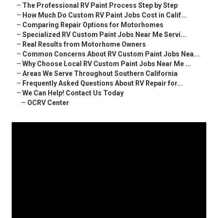
–
The Professional RV Paint Process Step by Step
–
How Much Do Custom RV Paint Jobs Cost in Calif...
–
Comparing Repair Options for Motorhomes
–
Specialized RV Custom Paint Jobs Near Me Servi...
–
Real Results from Motorhome Owners
–
Common Concerns About RV Custom Paint Jobs Nea...
–
Why Choose Local RV Custom Paint Jobs Near Me ...
–
Areas We Serve Throughout Southern California
–
Frequently Asked Questions About RV Repair for...
–
We Can Help! Contact Us Today
–
OCRV Center