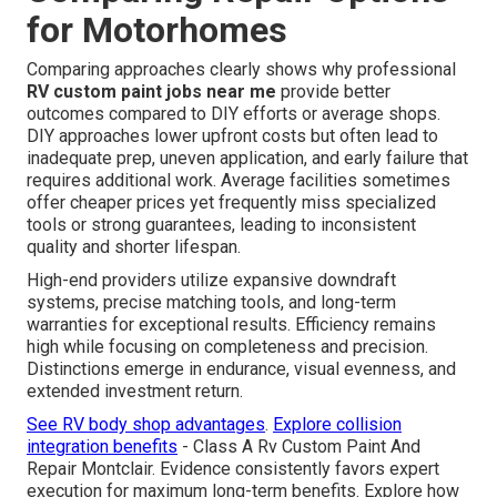
for Motorhomes
Comparing approaches clearly shows why professional
RV custom paint jobs near me
provide better
outcomes compared to DIY efforts or average shops.
DIY approaches lower upfront costs but often lead to
inadequate prep, uneven application, and early failure that
requires additional work. Average facilities sometimes
offer cheaper prices yet frequently miss specialized
tools or strong guarantees, leading to inconsistent
quality and shorter lifespan.
High-end providers utilize expansive downdraft
systems, precise matching tools, and long-term
warranties for exceptional results. Efficiency remains
high while focusing on completeness and precision.
Distinctions emerge in endurance, visual evenness, and
extended investment return.
See RV body shop advantages
.
Explore collision
integration benefits
- Class A Rv Custom Paint And
Repair Montclair. Evidence consistently favors expert
execution for maximum long-term benefits. Explore how