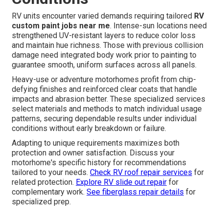
RV units encounter varied demands requiring tailored
RV
custom paint jobs near me
. Intense-sun locations need
strengthened UV-resistant layers to reduce color loss
and maintain hue richness. Those with previous collision
damage need integrated body work prior to painting to
guarantee smooth, uniform surfaces across all panels.
Heavy-use or adventure motorhomes profit from chip-
defying finishes and reinforced clear coats that handle
impacts and abrasion better. These specialized services
select materials and methods to match individual usage
patterns, securing dependable results under individual
conditions without early breakdown or failure.
Adapting to unique requirements maximizes both
protection and owner satisfaction. Discuss your
motorhome's specific history for recommendations
tailored to your needs.
Check RV roof repair services
for
related protection.
Explore RV slide out repair
for
complementary work.
See fiberglass repair details
for
specialized prep.