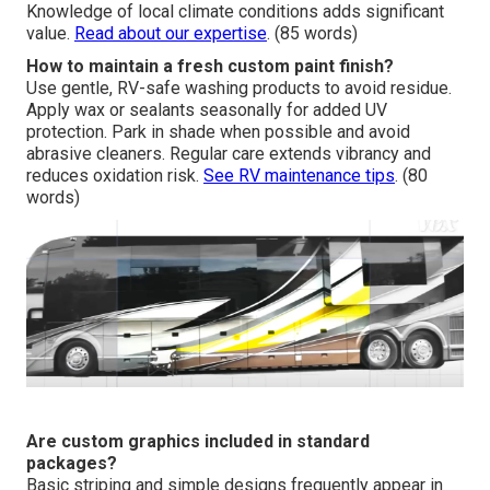
Knowledge of local climate conditions adds significant
value.
Read about our expertise
. (85 words)
How to maintain a fresh custom paint finish?
Use gentle, RV-safe washing products to avoid residue.
Apply wax or sealants seasonally for added UV
protection. Park in shade when possible and avoid
abrasive cleaners. Regular care extends vibrancy and
reduces oxidation risk.
See RV maintenance tips
. (80
words)
Are custom graphics included in standard
packages?
Basic striping and simple designs frequently appear in