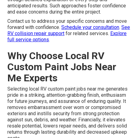
anticipated results. Such approaches foster confidence
and ease concerns during the entire project.
Contact us to address your specific concerns and move
forward with confidence.
Schedule your consultation
.
See
RV collision repair support
for related services.
Explore
full service options
.
Why Choose Local RV
Custom Paint Jobs Near
Me Experts
Selecting local RV custom paint jobs near me generates
pride in a striking, attention-grabbing finish, enthusiasm
for future journeys, and assurance of enduring quality. It
removes embarrassment over worn or compromised
exteriors and instills security from strong protection
against sun, debris, and weather. Financially, it elevates
resale potential, lowers repair needs, and delivers solid
returns through lasting durability and decreased upkeep