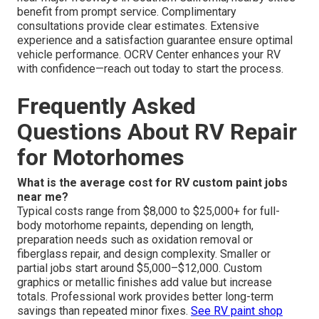
benefit from prompt service. Complimentary
consultations provide clear estimates. Extensive
experience and a satisfaction guarantee ensure optimal
vehicle performance. OCRV Center enhances your RV
with confidence—reach out today to start the process.
Frequently Asked
Questions About RV Repair
for Motorhomes
What is the average cost for RV custom paint jobs
near me?
Typical costs range from $8,000 to $25,000+ for full-
body motorhome repaints, depending on length,
preparation needs such as oxidation removal or
fiberglass repair, and design complexity. Smaller or
partial jobs start around $5,000–$12,000. Custom
graphics or metallic finishes add value but increase
totals. Professional work provides better long-term
savings than repeated minor fixes.
See RV paint shop