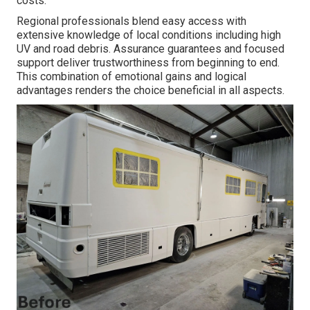
costs.
Regional professionals blend easy access with
extensive knowledge of local conditions including high
UV and road debris. Assurance guarantees and focused
support deliver trustworthiness from beginning to end.
This combination of emotional gains and logical
advantages renders the choice beneficial in all aspects.