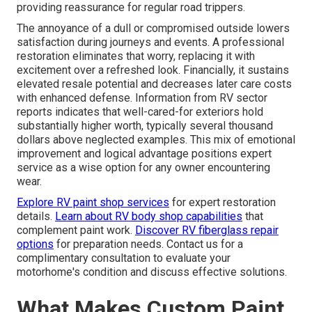
providing reassurance for regular road trippers.
The annoyance of a dull or compromised outside lowers
satisfaction during journeys and events. A professional
restoration eliminates that worry, replacing it with
excitement over a refreshed look. Financially, it sustains
elevated resale potential and decreases later care costs
with enhanced defense. Information from RV sector
reports indicates that well-cared-for exteriors hold
substantially higher worth, typically several thousand
dollars above neglected examples. This mix of emotional
improvement and logical advantage positions expert
service as a wise option for any owner encountering
wear.
Explore RV paint shop services
for expert restoration
details.
Learn about RV body shop capabilities
that
complement paint work.
Discover RV fiberglass repair
options
for preparation needs. Contact us for a
complimentary consultation to evaluate your
motorhome's condition and discuss effective solutions.
What Makes Custom Paint