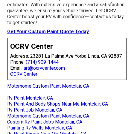
estimates. With extensive experience and a satisfaction
guarantee, we ensure your vehicle thrives. Let OCRV
Center boost your RV with confidence—contact us today
to get started!
Get Your Custom Paint Quote Today
OCRV Center
Address: 23281 La Palma Ave Yorba Linda, CA 92887
Phone:
(714) 909-1444
Email:
art@ocrvcenter.com
OCRV Center
Motorhome Custom Paint Montclair, CA
Rv Paint Montclair, CA
Rv Paint And Body Shops Near Me Montclair, CA
Rv Paint Job Montclair, CA
Motorhome Custom Paint Montclair, CA
Custom Rv Paint Jobs Montclair, CA
Painting Rv Walls Montclair, CA
Rv Paint Shops Near Me Montclair, CA