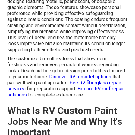
designs featuring metallic, pearlescent, or bespoke
graphic elements. These features showcase personal
preference while providing effective safeguarding
against climatic conditions. The coating endures frequent
cleaning and environmental contact without deterioration,
simplifying maintenance while improving effectiveness.
This level of detail ensures the motorhome not only
looks impressive but also maintains its condition longer,
supporting both aesthetic and practical needs.
The customized result restores that showroom
freshness and removes persistent worries regarding
looks. Reach out to explore design possibilities tailored
to your motorhome.
Discover RV remodel options
that
pair well with paint upgrades.
See RV fiberglass repair
services
for preparation support.
Explore RV roof repair
solutions
for complete exterior care.
What Is RV Custom Paint
Jobs Near Me and Why It's
Important