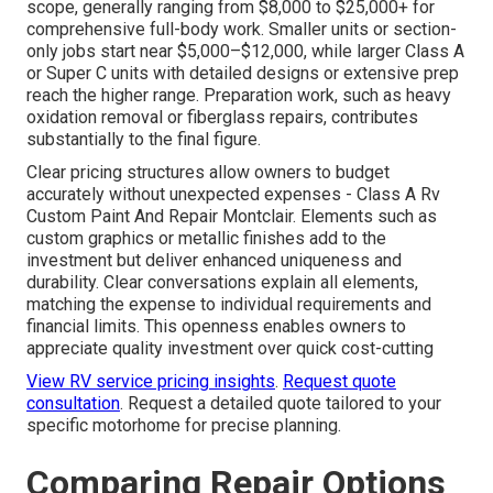
scope, generally ranging from $8,000 to $25,000+ for
comprehensive full-body work. Smaller units or section-
only jobs start near $5,000–$12,000, while larger Class A
or Super C units with detailed designs or extensive prep
reach the higher range. Preparation work, such as heavy
oxidation removal or fiberglass repairs, contributes
substantially to the final figure.
Clear pricing structures allow owners to budget
accurately without unexpected expenses - Class A Rv
Custom Paint And Repair Montclair. Elements such as
custom graphics or metallic finishes add to the
investment but deliver enhanced uniqueness and
durability. Clear conversations explain all elements,
matching the expense to individual requirements and
financial limits. This openness enables owners to
appreciate quality investment over quick cost-cutting
View RV service pricing insights
.
Request quote
consultation
. Request a detailed quote tailored to your
specific motorhome for precise planning.
Comparing Repair Options