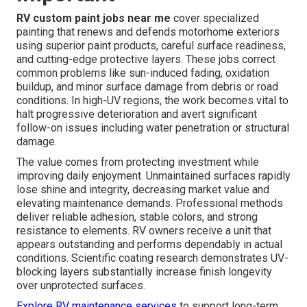
RV custom paint jobs near me
cover specialized
painting that renews and defends motorhome exteriors
using superior paint products, careful surface readiness,
and cutting-edge protective layers. These jobs correct
common problems like sun-induced fading, oxidation
buildup, and minor surface damage from debris or road
conditions. In high-UV regions, the work becomes vital to
halt progressive deterioration and avert significant
follow-on issues including water penetration or structural
damage.
The value comes from protecting investment while
improving daily enjoyment. Unmaintained surfaces rapidly
lose shine and integrity, decreasing market value and
elevating maintenance demands. Professional methods
deliver reliable adhesion, stable colors, and strong
resistance to elements. RV owners receive a unit that
appears outstanding and performs dependably in actual
conditions. Scientific coating research demonstrates UV-
blocking layers substantially increase finish longevity
over unprotected surfaces.
Explore RV maintenance services
to support long-term