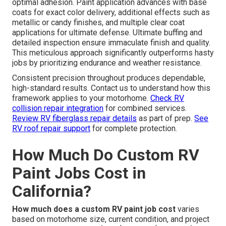
optimal adhesion. Paint application advances with base
coats for exact color delivery, additional effects such as
metallic or candy finishes, and multiple clear coat
applications for ultimate defense. Ultimate buffing and
detailed inspection ensure immaculate finish and quality.
This meticulous approach significantly outperforms hasty
jobs by prioritizing endurance and weather resistance.
Consistent precision throughout produces dependable,
high-standard results. Contact us to understand how this
framework applies to your motorhome.
Check RV
collision repair integration
for combined services.
Review RV fiberglass repair details
as part of prep.
See
RV roof repair support
for complete protection.
How Much Do Custom RV
Paint Jobs Cost in
California?
How much does a custom RV paint job cost
varies
based on motorhome size, current condition, and project