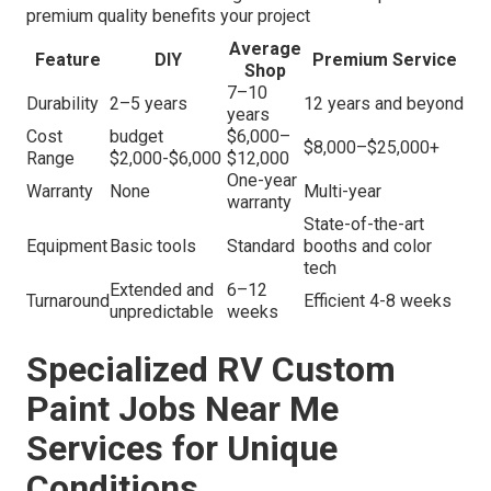
premium quality benefits your project
Average
Feature
DIY
Premium Service
Shop
7–10
Durability
2–5 years
12 years and beyond
years
Cost
budget
$6,000–
$8,000–$25,000+
Range
$2,000-$6,000
$12,000
One-year
Warranty
None
Multi-year
warranty
State-of-the-art
Equipment
Basic tools
Standard
booths and color
tech
Extended and
6–12
Turnaround
Efficient 4-8 weeks
unpredictable
weeks
Specialized RV Custom
Paint Jobs Near Me
Services for Unique
Conditions