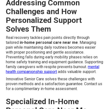
Addressing Common
Challenges and How
Personalized Support
Solves Them
Real recovery tackles pain points directly through
tailored
in-home personal care near me
. Managing
pain while maintaining daily routines becomes easier
with proper positioning and gentle assistance.
Preventing falls during early mobility phases relies on
home safety training and equipment guidance. Supporting
family caregivers with respite prevents burnout.
mental
health companionship support
adds valuable support.
Innovative Senior Care solves these challenges with
proven methods and a satisfaction guarantee. Contact us
for a complimentary in-home assessment.
Specialized In-Home