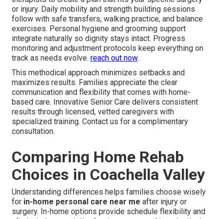
or injury. Daily mobility and strength building sessions
follow with safe transfers, walking practice, and balance
exercises. Personal hygiene and grooming support
integrate naturally so dignity stays intact. Progress
monitoring and adjustment protocols keep everything on
track as needs evolve.
reach out now
.
This methodical approach minimizes setbacks and
maximizes results. Families appreciate the clear
communication and flexibility that comes with home-
based care. Innovative Senior Care delivers consistent
results through licensed, vetted caregivers with
specialized training. Contact us for a complimentary
consultation.
Comparing Home Rehab
Choices in Coachella Valley
Understanding differences helps families choose wisely
for
in-home personal care near me
after injury or
surgery. In-home options provide schedule flexibility and