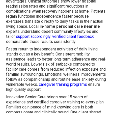
advantages. Clinical outcomes show lower hospital
readmission rates and significant reductions in
complications when recovery happens at home. Patients
regain functional independence faster because
exercises translate directly to daily tasks in their actual
living space. Local
in-home personal care near me
experts understand desert community lifestyles and
tailor
support accordingly.
verified client feedback
demonstrate these results consistently.
Faster return to independent activities of daily living
stands out as a key benefit. Consistent mobility
assistance leads to better long-term adherence and real-
world results. Lower risk of setbacks compared to
facility care comes from reduced infection exposure and
familiar surroundings. Emotional wellness improvements
follow as companionship and routine ease anxiety during
vulnerable weeks.
caregiver training programs
ensure
high quality support.
Innovative Senior Care brings over 15 years of
experience and certified caregiver training to every plan.
Families gain peace of mind knowing care is both
compassionate and clinically sound. One client shared