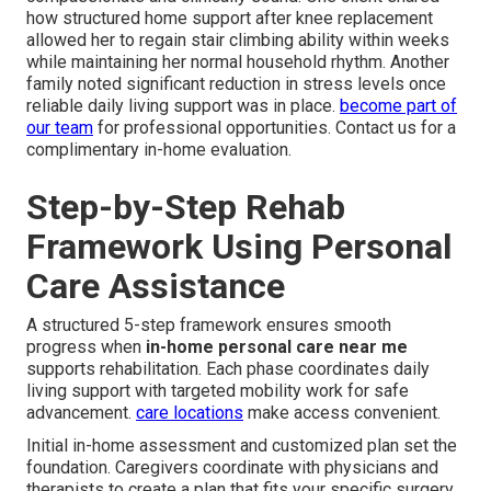
how structured home support after knee replacement
allowed her to regain stair climbing ability within weeks
while maintaining her normal household rhythm. Another
family noted significant reduction in stress levels once
reliable daily living support was in place.
become part of
our team
for professional opportunities. Contact us for a
complimentary in-home evaluation.
Step-by-Step Rehab
Framework Using Personal
Care Assistance
A structured 5-step framework ensures smooth
progress when
in-home personal care near me
supports rehabilitation. Each phase coordinates daily
living support with targeted mobility work for safe
advancement.
care locations
make access convenient.
Initial in-home assessment and customized plan set the
foundation. Caregivers coordinate with physicians and
therapists to create a plan that fits your specific surgery