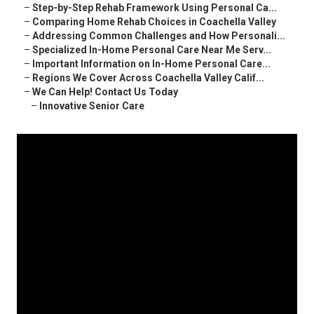
–
Step-by-Step Rehab Framework Using Personal Ca...
–
Comparing Home Rehab Choices in Coachella Valley
–
Addressing Common Challenges and How Personali...
–
Specialized In-Home Personal Care Near Me Serv...
–
Important Information on In-Home Personal Care...
–
Regions We Cover Across Coachella Valley Calif...
–
We Can Help! Contact Us Today
–
Innovative Senior Care