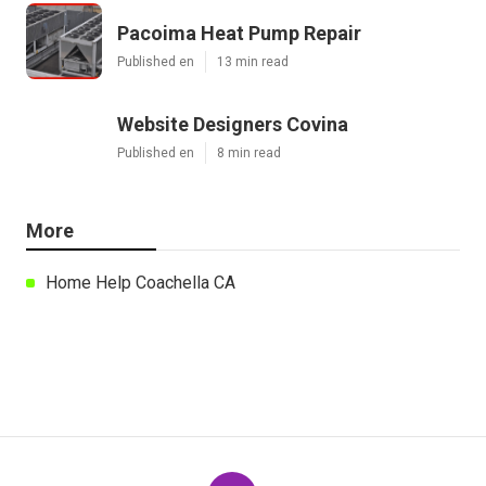
Pacoima Heat Pump Repair
Published en
13 min read
Website Designers Covina
Published en
8 min read
More
Home Help Coachella CA