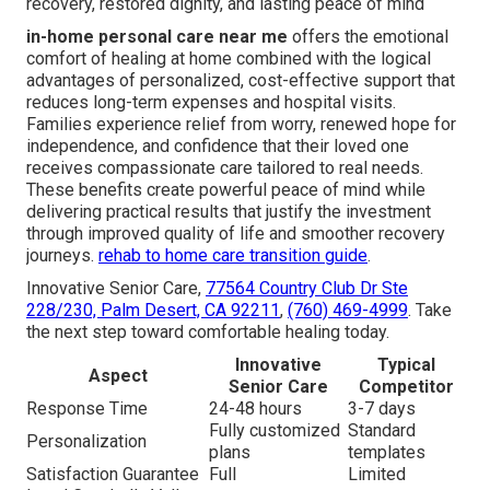
recovery, restored dignity, and lasting peace of mind
in-home personal care near me
offers the emotional
comfort of healing at home combined with the logical
advantages of personalized, cost-effective support that
reduces long-term expenses and hospital visits.
Families experience relief from worry, renewed hope for
independence, and confidence that their loved one
receives compassionate care tailored to real needs.
These benefits create powerful peace of mind while
delivering practical results that justify the investment
through improved quality of life and smoother recovery
journeys.
rehab to home care transition guide
.
Innovative Senior Care,
77564 Country Club Dr Ste
228/230, Palm Desert, CA 92211
,
(760) 469-4999
. Take
the next step toward comfortable healing today.
Innovative
Typical
Aspect
Senior Care
Competitor
Response Time
24-48 hours
3-7 days
Fully customized
Standard
Personalization
plans
templates
Satisfaction Guarantee
Full
Limited