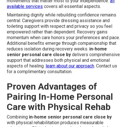
movements that matter most to your independence.
all
available services
covers all essential aspects.
Maintaining dignity while rebuilding confidence remains
central. Caregivers provide dressing assistance and
toileting support with respect and privacy so you feel
empowered rather than dependent. Recovery gains
momentum when care honors your preferences and pace.
Additional benefits emerge through companionship that
reduces isolation during recovery weeks.
in-home
senior personal care close by
delivers comprehensive
support that addresses both physical and emotional
aspects of healing.
learn about our approach
. Contact us
for a complimentary consultation.
Proven Advantages of
Pairing In-Home Personal
Care with Physical Rehab
Combining
in-home senior personal care close by
with physical rehabilitation produces measurable