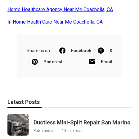
Home Healthcare Agency Near Me Coachella, CA
In Home Health Care Near Me Coachella, CA
Share us on...
Facebook
X
Pinterest
Email
Latest Posts
Ductless Mini-Split Repair San Marino
Published en
13 min read