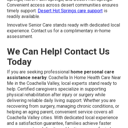
Convenient access across desert communities ensures
timely support.
Desert Hot Springs care support
is
readily available.
Innovative Senior Care stands ready with dedicated local
experience. Contact us for a complimentary in-home
assessment.
We Can Help! Contact Us
Today
If you are seeking professional
home personal care
assistance nearby
. Coachella In Home Health Care Near
Me in the Coachella Valley, local experts stand ready to
help. Certified caregivers specialize in supporting
physical rehabilitation after injury or surgery while
delivering reliable daily living support. Whether you are
recovering from surgery, managing chronic conditions, or
helping an aging parent, convenient service covers all
Coachella Valley cities. With dedicated local experience
and a satisfaction guarantee, families achieve faster