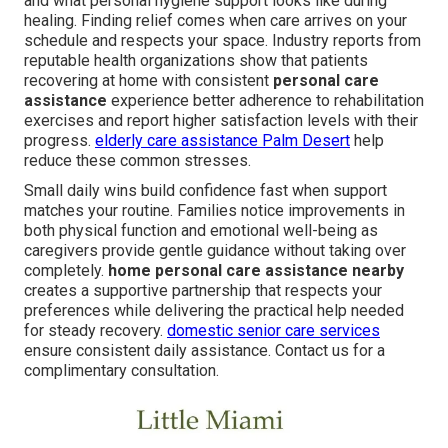
and what personal hygiene support looks like during
healing. Finding relief comes when care arrives on your
schedule and respects your space. Industry reports from
reputable health organizations show that patients
recovering at home with consistent
personal care
assistance
experience better adherence to rehabilitation
exercises and report higher satisfaction levels with their
progress.
elderly care assistance Palm Desert
help
reduce these common stresses.
Small daily wins build confidence fast when support
matches your routine. Families notice improvements in
both physical function and emotional well-being as
caregivers provide gentle guidance without taking over
completely.
home personal care assistance nearby
creates a supportive partnership that respects your
preferences while delivering the practical help needed
for steady recovery.
domestic senior care services
ensure consistent daily assistance. Contact us for a
complimentary consultation.