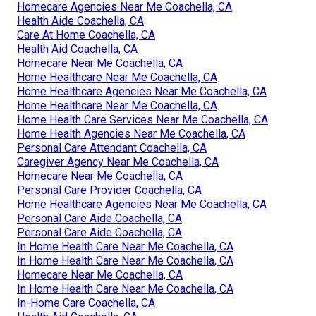
Homecare Agencies Near Me Coachella, CA
Health Aide Coachella, CA
Care At Home Coachella, CA
Health Aid Coachella, CA
Homecare Near Me Coachella, CA
Home Healthcare Near Me Coachella, CA
Home Healthcare Agencies Near Me Coachella, CA
Home Healthcare Near Me Coachella, CA
Home Health Care Services Near Me Coachella, CA
Home Health Agencies Near Me Coachella, CA
Personal Care Attendant Coachella, CA
Caregiver Agency Near Me Coachella, CA
Homecare Near Me Coachella, CA
Personal Care Provider Coachella, CA
Home Healthcare Agencies Near Me Coachella, CA
Personal Care Aide Coachella, CA
Personal Care Aide Coachella, CA
In Home Health Care Near Me Coachella, CA
In Home Health Care Near Me Coachella, CA
Homecare Near Me Coachella, CA
In Home Health Care Near Me Coachella, CA
In-Home Care Coachella, CA