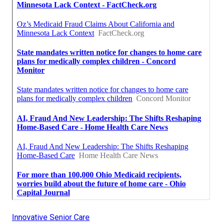
Innovative Senior Care