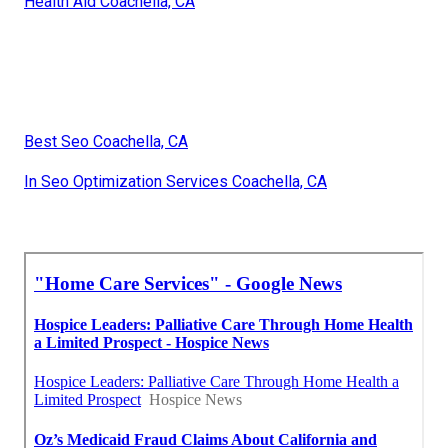
Health Aid Coachella, CA
Best Seo Coachella, CA
In Seo Optimization Services Coachella, CA