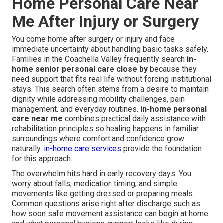
Home Personal Care Near
Me After Injury or Surgery
You come home after surgery or injury and face
immediate uncertainty about handling basic tasks safely.
Families in the Coachella Valley frequently search
in-
home senior personal care close by
because they
need support that fits real life without forcing institutional
stays. This search often stems from a desire to maintain
dignity while addressing mobility challenges, pain
management, and everyday routines.
in-home personal
care near me
combines practical daily assistance with
rehabilitation principles so healing happens in familiar
surroundings where comfort and confidence grow
naturally.
in-home care services
provide the foundation
for this approach.
The overwhelm hits hard in early recovery days. You
worry about falls, medication timing, and simple
movements like getting dressed or preparing meals.
Common questions arise right after discharge such as
how soon safe movement assistance can begin at home