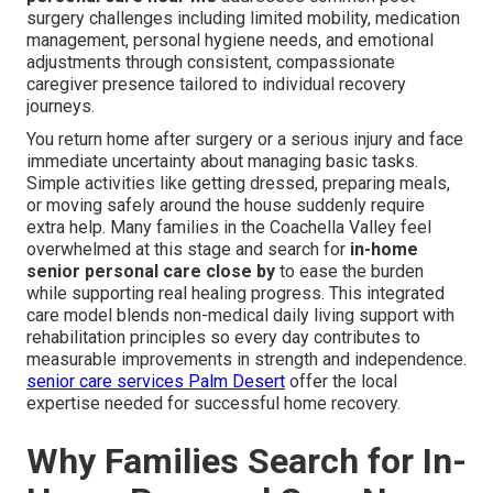
surgery challenges including limited mobility, medication
management, personal hygiene needs, and emotional
adjustments through consistent, compassionate
caregiver presence tailored to individual recovery
journeys.
You return home after surgery or a serious injury and face
immediate uncertainty about managing basic tasks.
Simple activities like getting dressed, preparing meals,
or moving safely around the house suddenly require
extra help. Many families in the Coachella Valley feel
overwhelmed at this stage and search for
in-home
senior personal care close by
to ease the burden
while supporting real healing progress. This integrated
care model blends non-medical daily living support with
rehabilitation principles so every day contributes to
measurable improvements in strength and independence.
senior care services Palm Desert
offer the local
expertise needed for successful home recovery.
Why Families Search for In-