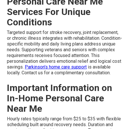
Personal Care Near Me
Services For Unique
Conditions
Targeted support for stroke recovery, joint replacement,
or chronic illness integrates with rehabilitation. Condition-
specific mobility and daily living plans address unique
needs. Supporting veterans and seniors with complex
requirements receives focused attention. This
personalization delivers emotional relief and logical cost
savings.
Parkinson’s home care support
is available
locally. Contact us for a complimentary consultation.
Important Information on
In-Home Personal Care
Near Me
Hourly rates typically range from $25 to $35 with flexible
scheduling built around recovery needs. Duration and