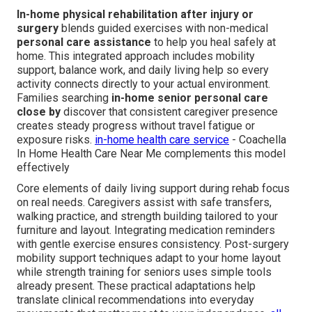
In-home physical rehabilitation after injury or
surgery
blends guided exercises with non-medical
personal care assistance
to help you heal safely at
home. This integrated approach includes mobility
support, balance work, and daily living help so every
activity connects directly to your actual environment.
Families searching
in-home senior personal care
close by
discover that consistent caregiver presence
creates steady progress without travel fatigue or
exposure risks.
in-home health care service
- Coachella
In Home Health Care Near Me complements this model
effectively
Core elements of daily living support during rehab focus
on real needs. Caregivers assist with safe transfers,
walking practice, and strength building tailored to your
furniture and layout. Integrating medication reminders
with gentle exercise ensures consistency. Post-surgery
mobility support techniques adapt to your home layout
while strength training for seniors uses simple tools
already present. These practical adaptations help
translate clinical recommendations into everyday