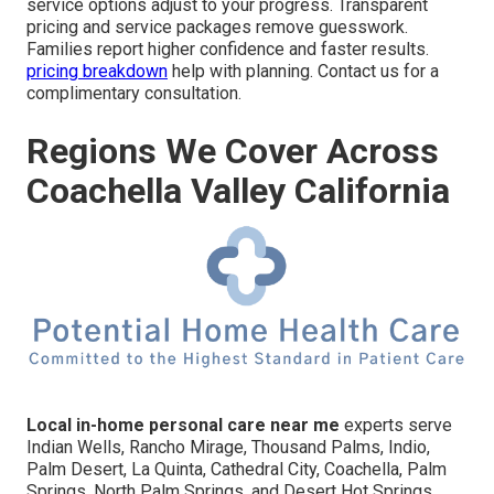
service options adjust to your progress. Transparent
pricing and service packages remove guesswork.
Families report higher confidence and faster results.
pricing breakdown
help with planning. Contact us for a
complimentary consultation.
Regions We Cover Across
Coachella Valley California
Local in-home personal care near me
experts serve
Indian Wells, Rancho Mirage, Thousand Palms, Indio,
Palm Desert, La Quinta, Cathedral City, Coachella, Palm
Springs, North Palm Springs, and Desert Hot Springs.