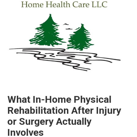
What In-Home Physical
Rehabilitation After Injury
or Surgery Actually
Involves