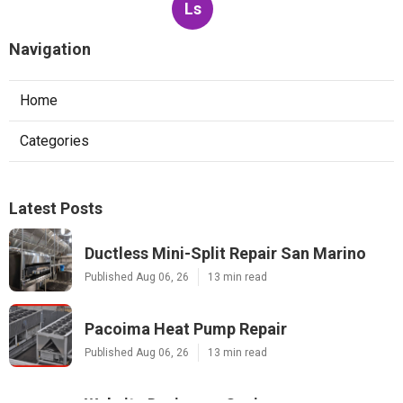
Ls
Navigation
Home
Categories
Latest Posts
Ductless Mini-Split Repair San Marino
Published Aug 06, 26
13 min read
Pacoima Heat Pump Repair
Published Aug 06, 26
13 min read