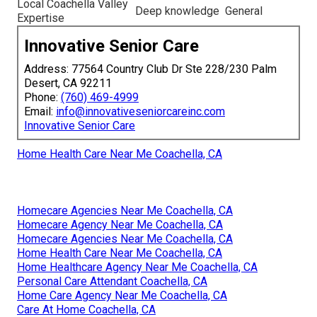
Local Coachella Valley
Deep knowledge
General
Expertise
Innovative Senior Care
Address: 77564 Country Club Dr Ste 228/230 Palm
Desert, CA 92211
Phone:
(760) 469-4999
Email:
info@innovativeseniorcareinc.com
Innovative Senior Care
Home Health Care Near Me Coachella, CA
Homecare Agencies Near Me Coachella, CA
Homecare Agency Near Me Coachella, CA
Homecare Agencies Near Me Coachella, CA
Home Health Care Near Me Coachella, CA
Home Healthcare Agency Near Me Coachella, CA
Personal Care Attendant Coachella, CA
Home Care Agency Near Me Coachella, CA
Care At Home Coachella, CA