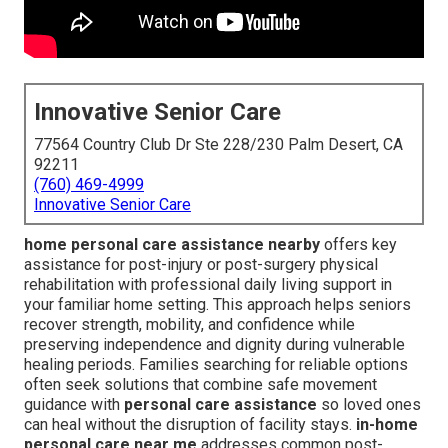
Innovative Senior Care
77564 Country Club Dr Ste 228/230 Palm Desert, CA
92211
(760) 469-4999
Innovative Senior Care
home personal care assistance nearby
offers key
assistance for post-injury or post-surgery physical
rehabilitation with professional daily living support in
your familiar home setting. This approach helps seniors
recover strength, mobility, and confidence while
preserving independence and dignity during vulnerable
healing periods. Families searching for reliable options
often seek solutions that combine safe movement
guidance with
personal care assistance
so loved ones
can heal without the disruption of facility stays.
in-home
personal care near me
addresses common post-