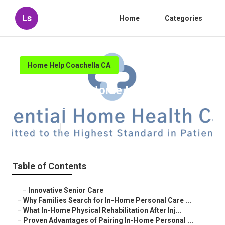
Ls
Home
Categories
Home Help Coachella CA
Coachella In Home Health Care
Near Me
Published en
7 min read
Table of Contents
–
Innovative Senior Care
–
Why Families Search for In-Home Personal Care ...
–
What In-Home Physical Rehabilitation After Inj...
–
Proven Advantages of Pairing In-Home Personal ...