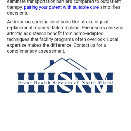
eliminate transportation barriers compared to outpatient
therapy.
pairing your parent with suitable care
simplifies
decisions.
Addressing specific conditions like stroke or joint
replacement requires tailored plans. Parkinson’s care and
arthritis assistance benefit from home-adapted
techniques that facility programs often overlook. Local
expertise makes the difference. Contact us for a
complimentary assessment.