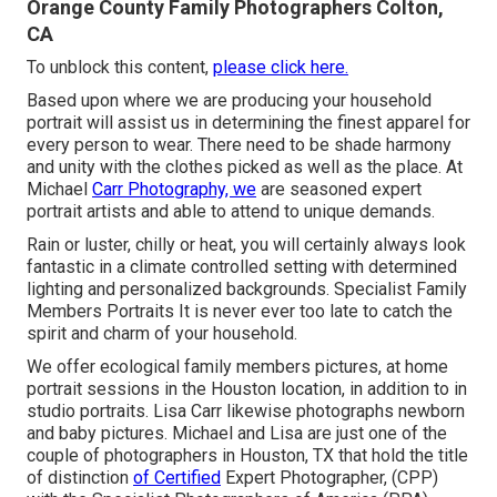
Orange County Family Photographers Colton,
CA
To unblock this content,
please click here.
Based upon where we are producing your household
portrait will assist us in determining the finest apparel for
every person to wear. There need to be shade harmony
and unity with the clothes picked as well as the place. At
Michael
Carr Photography, we
are seasoned expert
portrait artists and able to attend to unique demands.
Rain or luster, chilly or heat, you will certainly always look
fantastic in a climate controlled setting with determined
lighting and personalized backgrounds. Specialist Family
Members Portraits It is never ever too late to catch the
spirit and charm of your household.
We offer ecological family members pictures, at home
portrait sessions in the Houston location, in addition to in
studio portraits. Lisa Carr likewise photographs
newborn
and baby pictures.
Michael and Lisa are just one of the
couple of photographers in Houston, TX that hold the title
of distinction
of Certified
Expert Photographer, (CPP)