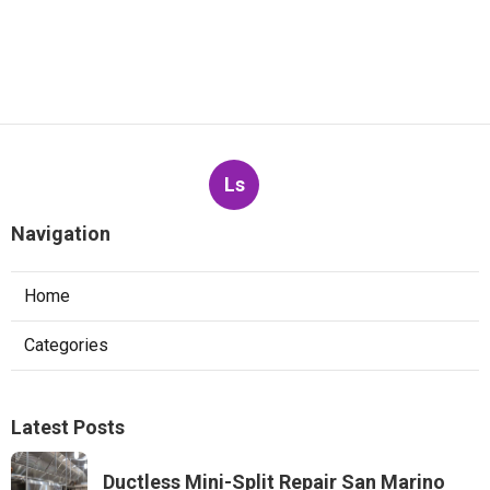
Ls
Navigation
Home
Categories
Latest Posts
Ductless Mini-Split Repair San Marino