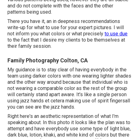
and do not complete with the faces and the other
patterns being used.
There you have it, an in deepness recommendations
write-up for what to use for your expert pictures. I will
not inform you what colors or what precisely
to use due
to the fact that I desire my clients to be themselves at
their family session.
Family Photography Colton, CA
My guidance is to stay clear of having everybody in the
team using darker colors with one wearing lighter shades
and the other way around because that individual who is
not wearing a comparable color as the rest of the group
will certainly stand apart aware. It's like a single person
using jazz hands et cetera making use of spirit fingersall
you can see are the jazz hands.
Right here's an aesthetic representation of what I'm
speaking about. In this photo it looks like the plan was to
attempt and have everybody use some type of light blue,
dark blue, lotion, khaki, and white kind of colors but there