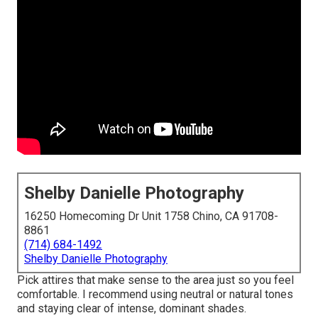
Shelby Danielle Photography
16250 Homecoming Dr Unit 1758 Chino, CA 91708-
8861
(714) 684-1492
Shelby Danielle Photography
Pick attires that make sense to the area just so you feel
comfortable. I recommend using neutral or natural tones
and staying clear of intense, dominant shades.