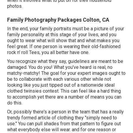
when it involves what to put on for their household
photos.
Family Photography Packages Colton, CA
In the end, your family portraits must be a picture of your
family personality at this stage of your lives, and you
ought to wear what will show that and what makes you
feel great. If one person is wearing their old-fashioned
rock n' roll Tees, you all better have one.
You recognize what they say, guidelines are meant to be
damaged. You do you! What you've heard is real, no
matchy-matchy! The goal for your expert images ought to
be to collaborate with each various other while not
looking like you just tipped out of a nationwide ideal
clothed twinsies contest. This can feel like a hard thing
to accomplish yet there are a number of means you can
do this.
Or, possibly there's a person in the team that has a really
trendy formed article of clothing they "simply need to
use." You can pull shades from that pattern to figure out
what everybody else will wear. and for one reason or