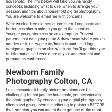
household. The info below will take you via handy
concepts; including what to use, when to arrange your
session, and tips about household digital photography.
You are welcome to email me with concerns!.
Wear wrinkle-free clothes or iron them. Long pants are
better than shorts unless you go to the coastline.
Younger youngsters can be an exemption. Prevent
patterns that date your photo & draw focus where you do
not desire it, i.e. Huge cuts/holes in pants and logo
designs or graphics on shirts/jackets. You'll get this type
of information and even more at your assessment and
preparation conference!.
Newborn Family
Photography Colton, CA
Let's encounter it family picture sessions can be
challenging for not just the household, yet occasionally
the photographer. By educating your digital photography
clients and giving them the adhering to pointers BEFORE
their session, you can assist them get one of the most