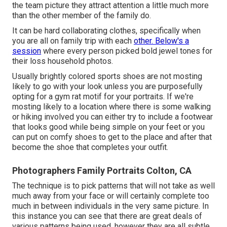
the team picture they attract attention a little much more
than the other member of the family do.
It can be hard collaborating clothes, specifically when
you are all on family trip with each
other. Below's a
session
where every person picked bold jewel tones for
their loss household photos.
Usually brightly colored sports shoes are not mosting
likely to go with your look unless you are purposefully
opting for a gym rat motif for your portraits. If we're
mosting likely to a location where there is some walking
or hiking involved you can either try to include a footwear
that looks good while being simple on your feet or you
can put on comfy shoes to get to the place and after that
become the shoe that completes your outfit.
Photographers Family Portraits Colton, CA
The technique is to pick patterns that will not take as well
much away from your face or will certainly complete too
much in between individuals in the very same picture. In
this instance you can see that there are great deals of
various patterns being used, however they are all subtle