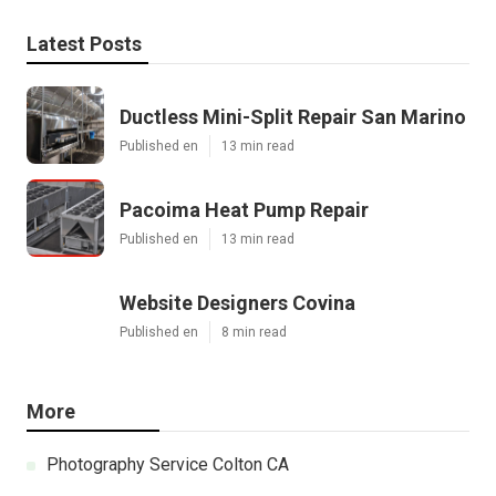
Latest Posts
Ductless Mini-Split Repair San Marino
Published en
13 min read
Pacoima Heat Pump Repair
Published en
13 min read
Website Designers Covina
Published en
8 min read
More
Photography Service Colton CA