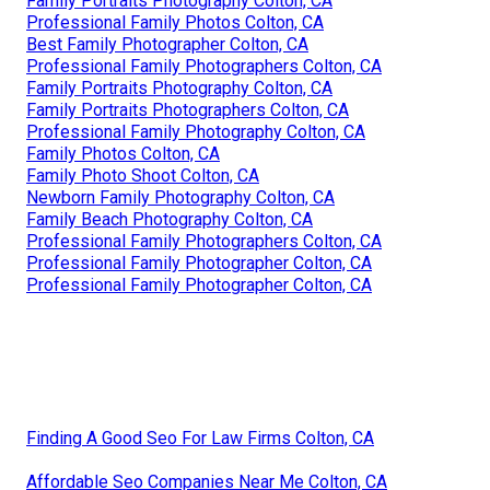
Family Portraits Photography Colton, CA
Professional Family Photos Colton, CA
Best Family Photographer Colton, CA
Professional Family Photographers Colton, CA
Family Portraits Photography Colton, CA
Family Portraits Photographers Colton, CA
Professional Family Photography Colton, CA
Family Photos Colton, CA
Family Photo Shoot Colton, CA
Newborn Family Photography Colton, CA
Family Beach Photography Colton, CA
Professional Family Photographers Colton, CA
Professional Family Photographer Colton, CA
Professional Family Photographer Colton, CA
Finding A Good Seo For Law Firms Colton, CA
Affordable Seo Companies Near Me Colton, CA