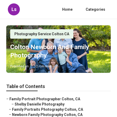
Ls
Home
Categories
Photography Service Colton CA
Colton Newborn And Family
Photography
Published en
12 min read
Table of Contents
–
Family Portrait Photographer Colton, CA
–
Shelby Danielle Photography
–
Family Portraits Photography Colton, CA
–
Newborn Family Photography Colton, CA