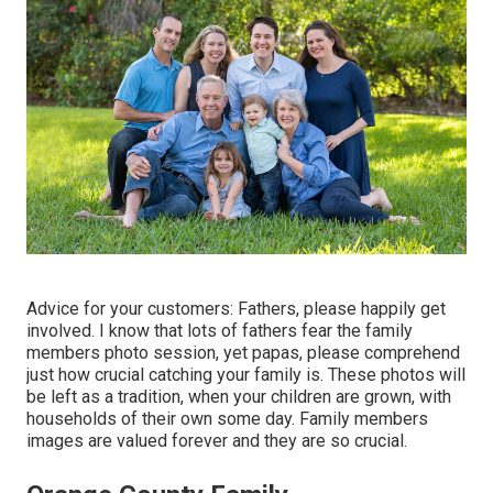
Advice for your customers: Fathers, please happily get
involved. I know that lots of fathers fear the family
members photo session, yet papas, please comprehend
just how crucial catching your family is. These photos will
be left as a tradition, when your children are grown, with
households of their own some day. Family members
images are valued forever and they are so crucial.