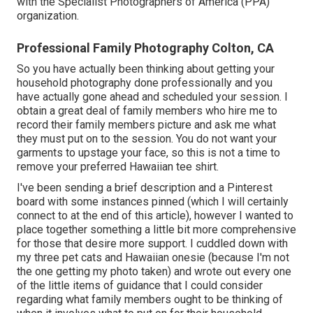
with the Specialist Photographers of America (PPA)
organization.
Professional Family Photography Colton, CA
So you have actually been thinking about getting your
household photography done professionally and you
have actually gone ahead and scheduled your session. I
obtain a great deal of family members who hire me to
record their family members picture and ask me what
they must put on to the session. You do not want your
garments to upstage your face, so this is not a time to
remove your preferred Hawaiian tee shirt.
I've been sending a brief description and a Pinterest
board with some instances pinned (which I will certainly
connect to at the end of this article), however I wanted to
place together something a little bit more comprehensive
for those that desire more support. I cuddled down with
my three pet cats and Hawaiian onesie (because I'm not
the one getting my photo taken) and wrote out every one
of the little items of guidance that I could consider
regarding what family members ought to be thinking of