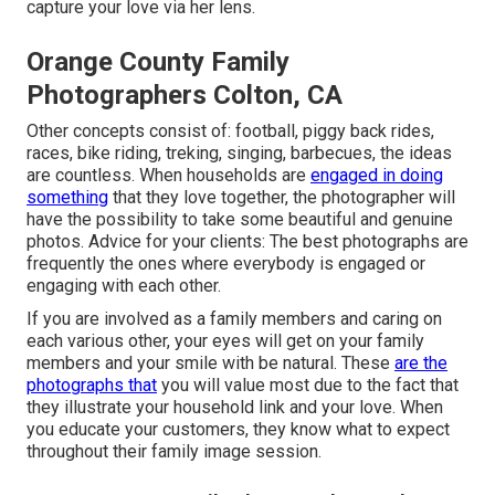
capture your love via her lens.
Orange County Family
Photographers Colton, CA
Other concepts consist of: football, piggy back rides,
races, bike riding, treking, singing, barbecues, the ideas
are countless. When households are
engaged in doing
something
that they love together, the photographer will
have the possibility to take some beautiful and genuine
photos. Advice for your clients: The best photographs are
frequently the ones where everybody is engaged or
engaging with each other.
If you are involved as a family members and caring on
each various other, your eyes will get on your family
members and your smile with be natural. These
are the
photographs that
you will value most due to the fact that
they illustrate your household link and your love. When
you educate your customers, they know what to expect
throughout their family image session.