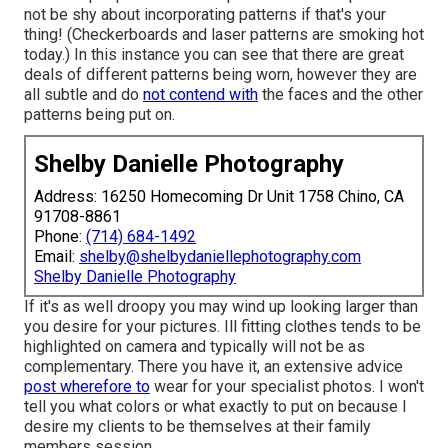
not be shy about incorporating patterns if that's your
thing! (Checkerboards and laser patterns are smoking hot
today.) In this instance you can see that there are great
deals of different patterns being worn, however they are
all subtle and do
not contend with
the faces and the other
patterns being put on.
Shelby Danielle Photography
Address: 16250 Homecoming Dr Unit 1758 Chino, CA
91708-8861
Phone:
(714) 684-1492
Email:
shelby@shelbydaniellephotography.com
Shelby Danielle Photography
If it's as well droopy you may wind up looking larger than
you desire for your pictures. Ill fitting clothes tends to be
highlighted on camera and typically will not be as
complementary. There you have it, an extensive advice
post wherefore to
wear for your specialist photos. I won't
tell you what colors or what exactly to put on because I
desire my clients to be themselves at their family
members session.