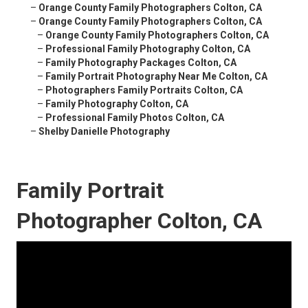
–
Orange County Family Photographers Colton, CA
–
Orange County Family Photographers Colton, CA
–
Orange County Family Photographers Colton, CA
–
Professional Family Photography Colton, CA
–
Family Photography Packages Colton, CA
–
Family Portrait Photography Near Me Colton, CA
–
Photographers Family Portraits Colton, CA
–
Family Photography Colton, CA
–
Professional Family Photos Colton, CA
–
Shelby Danielle Photography
Family Portrait
Photographer Colton, CA