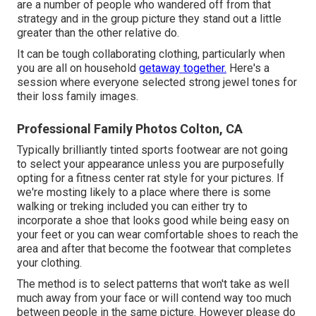
are a number of people who wandered off from that
strategy and in the group picture they stand out a little
greater than the other relative do.
It can be tough collaborating clothing, particularly when
you are all on household
getaway together.
Here's a
session where everyone selected strong jewel tones for
their loss family images.
Professional Family Photos Colton, CA
Typically brilliantly tinted sports footwear are not going
to select your appearance unless you are purposefully
opting for a fitness center rat style for your pictures. If
we're mosting likely to a place where there is some
walking or treking included you can either try to
incorporate a shoe that looks good while being easy on
your feet or you can wear comfortable shoes to reach the
area and after that become the footwear that completes
your clothing.
The method is to select patterns that won't take as well
much away from your face or will contend way too much
between people in the same picture. However please do