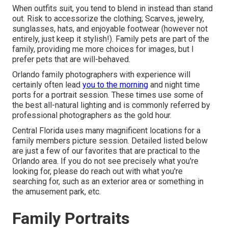
When outfits suit, you tend to blend in instead than stand
out. Risk to accessorize the clothing; Scarves, jewelry,
sunglasses, hats, and enjoyable footwear (however not
entirely, just keep it stylish!). Family pets are part of the
family, providing me more choices for images, but I
prefer pets that are will-behaved.
Orlando family photographers with experience will
certainly often lead
you to the morning
and night time
ports for a portrait session. These times use some of
the best all-natural lighting and is commonly referred by
professional photographers as the gold hour.
Central Florida uses many magnificent locations for a
family members picture session. Detailed listed below
are just a few of our favorites that are practical to the
Orlando area. If you do not see precisely what you're
looking for, please do reach out with what you're
searching for, such as an exterior area or something in
the amusement park, etc.
Family Portraits