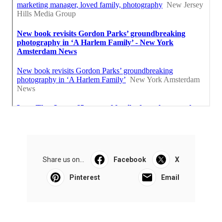
Share us on...
Facebook
X
Pinterest
Email