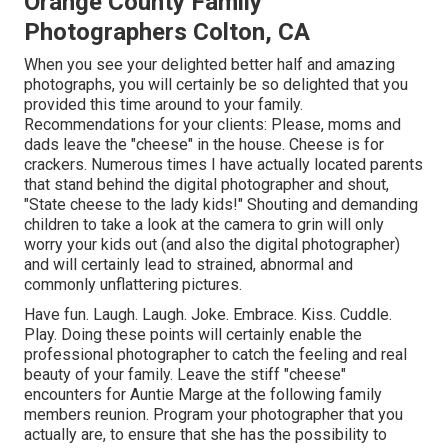
Orange County Family
Photographers Colton, CA
When you see your delighted better half and amazing
photographs, you will certainly be so delighted that you
provided this time around to your family.
Recommendations for your clients: Please, moms and
dads leave the "cheese" in the house. Cheese is for
crackers. Numerous times I have actually located parents
that stand behind the digital photographer and shout,
"State cheese to the lady kids!" Shouting and demanding
children to take a look at the camera to grin will only
worry your kids out (and also the digital photographer)
and will certainly lead to strained, abnormal and
commonly unflattering pictures.
Have fun. Laugh. Laugh. Joke. Embrace. Kiss. Cuddle.
Play. Doing these points will certainly enable the
professional photographer to catch the feeling and real
beauty of your family. Leave the stiff "cheese"
encounters for Auntie Marge at the following family
members reunion. Program your photographer that you
actually are, to ensure that she has the possibility to