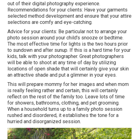
out of their digital photography experience.
Recommendations for your clients: Have your garments
selected method development and ensure that your attire
selections are comfy and eye-catching.
Advice for your clients: Be particular not to arrange your
photo session around your child's snooze or bedtime.
The most effective time for lights is the two hours prior
to sundown and after sunup. If this is a hard time for your
kids, talk with your photographer. Great photographers
will be able to shoot at any time of day by utilizing
locations of open shade that will certainly give your skin
an attractive shade and put a glimmer in your eyes.
This will prepare mommy for her images and when mom
is really feeling rather and certain, this will certainly
reflect on the rest of the family too. Leave lots of time
for showers, bathrooms, clothing, and pet grooming.
When a household turns up to a family photo session
rushed and disordered, it establishes the tone for a
hurried and disorganized session.