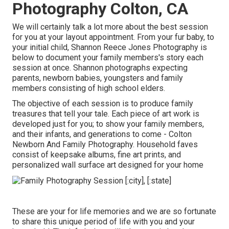
Photography Colton, CA
We will certainly talk a lot more about the best session
for you at your layout appointment. From your fur baby, to
your initial child, Shannon Reece Jones Photography is
below to document your family members's story each
session at once. Shannon photographs expecting
parents, newborn babies, youngsters and family
members consisting of high school elders.
The objective of each session is to produce family
treasures that tell your tale. Each piece of art work is
developed just for you; to show your family members,
and their infants, and generations to come - Colton
Newborn And Family Photography. Household faves
consist of keepsake albums, fine art prints, and
personalized wall surface art designed for your home
These are your for life memories and we are so fortunate
to share this unique period of life with you and your