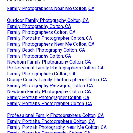
Family Photographers Near Me Colton, CA
Outdoor Family Photography Colton, CA
Family Photography Colton, CA
Family Photographers Colton, CA
Family Portraits Photographer Colton, CA
Family Photographers Near Me Colton, CA
Family Beach Photography Colton, CA
Family Photography Colton, CA
Newborn Family Photography Colton, CA
Professional Family Photographers Colton, CA
Family Photographers Colton, CA
Orange County Family Photographers Colton, CA
Family Photography Packages Colton, CA
Newborn Family Photography Colton, CA
Family Portrait Photographer Colton, CA
Family Portraits Photographer Colton, CA
Professional Family Photographers Colton, CA
Family Portraits Photographers Colton, CA
Family Portrait Photography Near Me Colton, CA