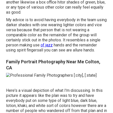
another likewise a box office hitor shades of green, blue,
or any type of various other color can really feel equally
as good.
My advice is to avoid having everybody in the team using
darker shades with one wearing lighter colors and vice
versa because that person that is not wearing a
comparable color as the remainder of the group will
certainly stick out in the photos. It resembles a single
person making use
of jazz
hands and the remainder
using spirit fingersall you can see are allure hands.
Family Portrait Photography Near Me Colton,
CA
Here's a visual depiction of what I'm discussing. In this
picture it appears like the plan was to try and have
everybody put on some type of light blue, dark blue,
lotion, khaki, and white sort of colors however there are a
number of people who wandered off from that plan and in