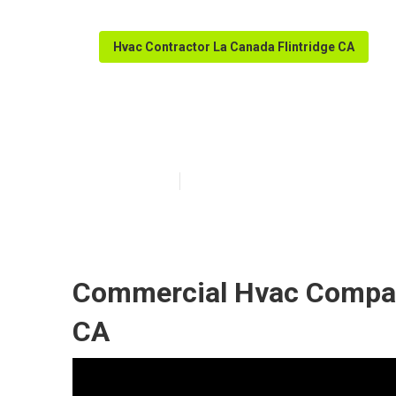
Hvac Contractor La Canada Flintridge CA
Commercial Ac 
Published en
12 min read
Commercial Hvac Compani
CA