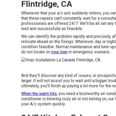
Flintridge, CA
Whenever that your a/c unit suddenly retires, you can
that these repairs can't constantly wait for a consult
professionals are offered 24/7. We'll be all set any 
well and successfully as feasible.
We can identify the problem rapidly and precisely, af
relocate ahead on the fixings. Whenever, day or night
condition feasible. Normal maintenance and tune-ups 
do not locate on
your own
in emergency scenario.
And they'll discover any kind of issues, or prospect
larger. It will not assist you to wait until a bigger tr
ultimately, you'll finish up paying a lot more for the 
When the warm hits,
you need a trustworthy air condi
conditioner is blowing cozy air or not turning on, ou
your A/c system quickly.