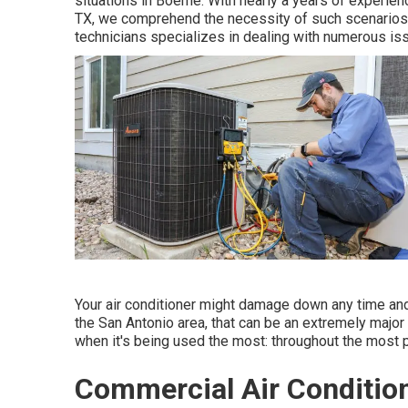
situations in Boerne. With nearly a years of experien
TX, we comprehend the necessity of such scenarios. O
technicians specializes in dealing with numerous is
Your air conditioner might damage down any time and 
the San Antonio area, that can be an extremely major
when it's being used the most: throughout the most p
Commercial Air Condition