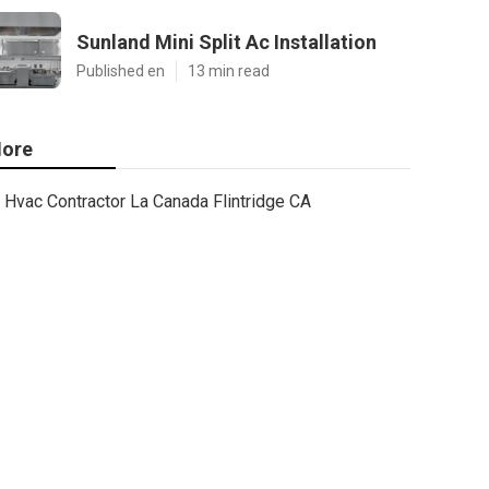
Sunland Mini Split Ac Installation
Published en
13 min read
ore
Hvac Contractor La Canada Flintridge CA