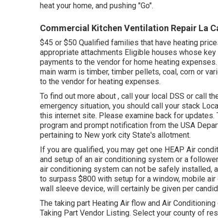
heat your home, and pushing "Go".
Commercial Kitchen Ventilation Repair La C
$45 or $50 Qualified families that have heating pric
appropriate attachments Eligible houses whose key wa
payments to the vendor for home heating expenses.
main warm is timber, timber pellets, coal, corn or v
to the vendor for heating expenses.
To find out more about , call your local DSS or call 
emergency situation, you should call your
stack Loca
this internet site. Please examine back for updates. 
program and prompt notification from the USA Depa
pertaining to New york city State's allotment.
If you are qualified, you may get one HEAP Air condit
and setup of an air conditioning system or a follow
air conditioning system can not be safely installed, a
to surpass $800 with setup for a window, mobile air c
wall sleeve device, will certainly be given per candi
The taking part Heating Air flow and Air Conditionin
Taking Part Vendor Listing
. Select your county of res