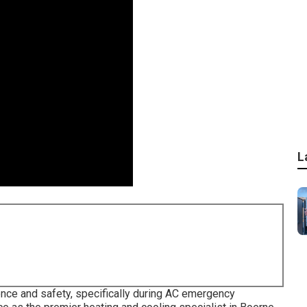
L
ence and safety, specifically during AC emergency