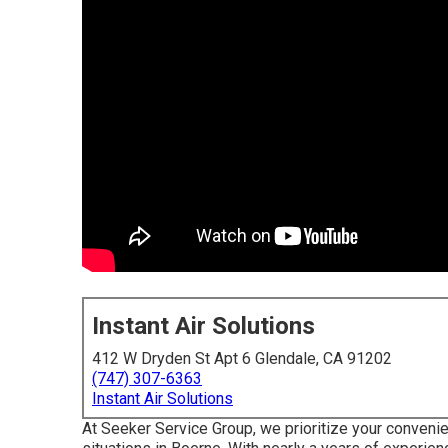
Instant Air Solutions
412 W Dryden St Apt 6 Glendale, CA 91202
(747) 307-6363
Instant Air Solutions
At Seeker Service Group, we prioritize your conveni