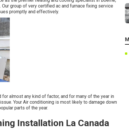
ce as the premier heating and cooling specialist in Boerne,
ur group of very certified ac and furnace fixing service
sues promptly and effectively.
M
for almost any kind of factor, and for many of the year in
 issue. Your Air conditioning is most likely to damage down
opular parts of the year.
ing Installation La Canada