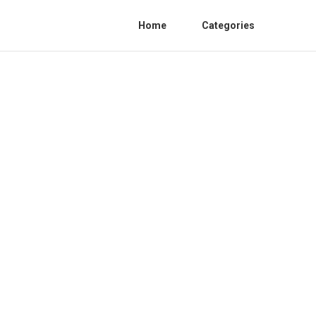
Home
Categories