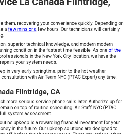
vice La Canada Flintridge,
ve them, recovering your convenience quickly. Depending on
ke a
few mins or a
few hours. Our technicians will certainly
ng.
tion, superior technical knowledge, and modern modern
unning condition in the fastest time feasible. As one
of the
rofessionals in the New York City location, we have the
 repairs your system needs.
ep in very early springtime, prior to the hot weather
e consultation with Air Team NYC (PTAC Expert) any time.
ada Flintridge, CA
much more serious service phone calls later. Authorize up for
remain on top of routine scheduling. Air Staff NYC (PTAC
a full system assessment.
Routine upkeep is a rewarding financial investment for your
oney in the future. Our upkeep solutions are designed to