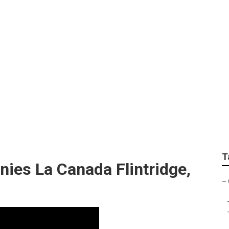
Repair La Canada Fl
T
es La Canada Flintridge,
–