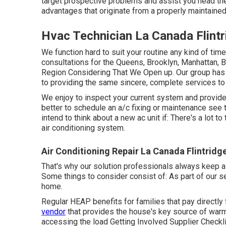
target prospective problems and assist you head th
advantages that originate from a properly maintaine
Hvac Technician La Canada Flintr
We function hard to suit your routine any kind of tim
consultations for the Queens, Brooklyn, Manhattan, B
Region Considering That We Open up. Our group has a
to providing the same sincere, complete services to
We enjoy to inspect your current system and provide 
better to schedule an
a/c fixing
or
maintenance
see t
intend to think about a new ac unit if: There's a lot 
air conditioning system.
Air Conditioning Repair La Canada Flintridg
That's why our solution professionals always keep a f
Some things to consider consist of: As part of our 
home.
Regular HEAP benefits for families that pay directly
vendor
that provides the house's key source of warmt
accessing the
load Getting Involved Supplier Checkl