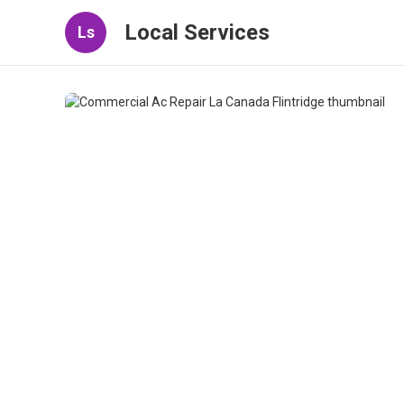
Local Services
Ls