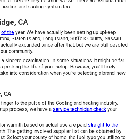
em off before they become worse. There are various other
d heating and cooling system too.
idge, CA
e
of the
year. We have actually been setting up upkeep
ronx, Staten Island, Long Island, Suffolk County, Nassau
ctually expanded since after that, but we are still devoted
 our community.
a sincere examination. In some situations, it might be far
o prolong the life of your setup. However, you'll likely
to take into consideration when you're selecting a brand-new
e, CA
inger to the pulse of the Cooling and heating industry.
setup process, we have a
service technician check
your
 for warmth based on actual use are paid
straight to the
h. The getting involved supplier list can be obtained by
ist
. Select your county of home, the fuel type you utilize to