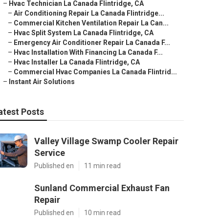
–
Hvac Technician La Canada Flintridge, CA
–
Air Conditioning Repair La Canada Flintridge...
–
Commercial Kitchen Ventilation Repair La Can...
–
Hvac Split System La Canada Flintridge, CA
–
Emergency Air Conditioner Repair La Canada F...
–
Hvac Installation With Financing La Canada F...
–
Hvac Installer La Canada Flintridge, CA
–
Commercial Hvac Companies La Canada Flintrid...
–
Instant Air Solutions
atest Posts
Valley Village Swamp Cooler Repair
Service
Published en
11 min read
Sunland Commercial Exhaust Fan
Repair
Published en
10 min read