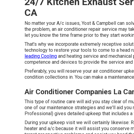
24/7 Kitchen Exhaust Ser
CA
No matter your A/c issues, Yost & Campbell can sol
the problem, an air conditioner repair service may ta
let you know the time frame prior to they start worki
That's why we incorporate extremely receptive solu
technology to restore your tools to come to a head r
leading Cooling
and heating service and mechanical p
competence and devices to provide the service and
Preferably, you will reserve your air conditioner upke
condition collections in. You can make a maintenanc
Air Conditioner Companies La Can
This type of routine care will aid you stay clear of 
one of our maintenance strategies and we'll aid you 
Professional) gives detailed upkeep that includes 
During your upkeep visit we will certainly likewise: 
heater and a/c because it will assist you conserve m