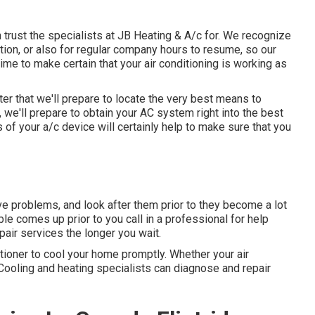
 trust the specialists at JB Heating & A/c for. We recognize
ation, or also for regular company hours to resume, so our
time to make certain that your air conditioning is working as
ter that we'll prepare to locate the very best means to
, we'll prepare to obtain your AC system right into the best
of your a/c device will certainly help to make sure that you
ive problems, and look after them prior to they become a lot
ouble comes up prior to you call in a professional for help
repair services the longer you wait.
tioner to cool your home promptly. Whether your air
r Cooling and heating specialists can diagnose and repair