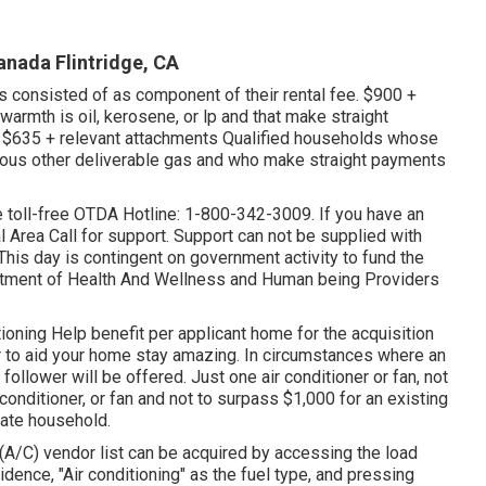
anada Flintridge, CA
es consisted of as component of their rental fee. $900 +
rmth is oil, kerosene, or lp and that make straight
 $635 + relevant attachments Qualified households whose
arious other deliverable gas and who make straight payments
the toll-free OTDA Hotline: 1-800-342-3009. If you have an
l Area Call
for support. Support can not be supplied with
This day is contingent on government activity to fund the
rtment of Health And Wellness and Human being Providers
ioning Help benefit per applicant home for the acquisition
er to aid your home stay amazing. In circumstances where an
 follower will be offered. Just one air conditioner or fan, not
onditioner, or fan and not to surpass $1,000 for an existing
date household.
g (A/C) vendor list can be acquired by accessing the
load
idence, "Air conditioning" as the fuel type, and pressing