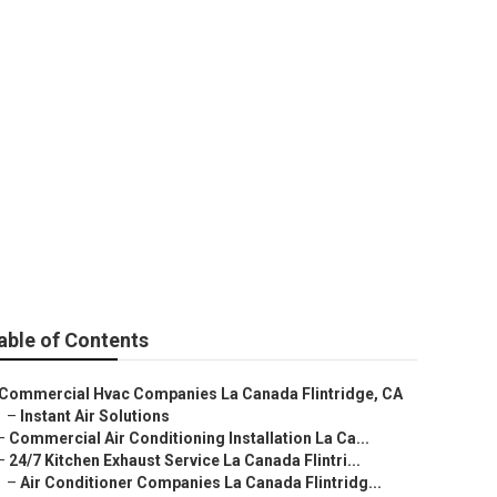
intridge
able of Contents
Commercial Hvac Companies La Canada Flintridge, CA
–
Instant Air Solutions
–
Commercial Air Conditioning Installation La Ca...
–
24/7 Kitchen Exhaust Service La Canada Flintri...
–
Air Conditioner Companies La Canada Flintridg...