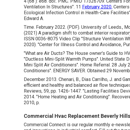
4 (68 ): e68.
doi
:.
PMC
.
PMID
17326709
. Centers Fo
Ventilation In Structures"
. 11
February 2020.
Centers 
Ecological Infection Control in Health-Care Facilities
Edward A.
Time. February 2022. (PDF). University of Leeds., Mor
(2021) A paradigm shift to combat interior respiratory
ISSN 0036-8075 Video Clip
"Structure Ventilation 
2020).
"Center for Illness Control and Avoidance, Pu
"What are Air Ducts? The House owner's Guide to H
"Ductless Mini-Split Warmth Pumps"
. United State 
Mini Split Air Conditioners"
. Home Referral. 28 July
Conditioners"
. ENERGY SAVER. Obtained 29 Novemb
December 2013. Chenari, B., Dias Carrilho, J. and Game
efficient and healthy and balanced air flow techniqu
Reviews, 59, pp. 1426-1447.
"Lasting Facilities De
2014.
"Home Heating and Air Conditioning"
. Recover
2010, p.
Commercial Hvac Replacement Beverly Hills
Commercial Connect is our regular monthly e-newslett