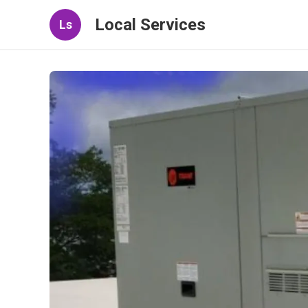
Local Services
Ls