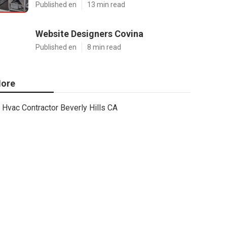
Published en
13 min read
Website Designers Covina
Published en
8 min read
ore
Hvac Contractor Beverly Hills CA