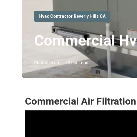
Hvac Contractor Beverly Hills CA
Commercial Hva
Published en
13 min read
Commercial Air Filtration