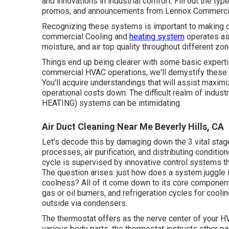
and innovations in industrial comfort. Fill out the ty
promos, and announcements from Lennox Commerci
Recognizing these systems is important to making c
commercial Cooling and
heating system
operates as 
moisture, and air top quality throughout different zon
Things end up being clearer with some basic expertis
commercial HVAC operations, we'll demystify these
You'll acquire understandings that will assist maxim
operational costs down. The difficult realm of indus
HEATING) systems can be intimidating.
Air Duct Cleaning Near Me Beverly Hills, CA
Let's decode this by damaging down the 3 vital stag
processes, air purification, and distributing conditio
cycle is supervised by innovative control systems t
The question arises: just how does a system juggl
coolness? All of it come down to its core componen
gas or oil burners, and refrigeration cycles for coolin
outside via condensers.
The thermostat offers as the nerve center of your 
various body parts, the thermostat instructs other p