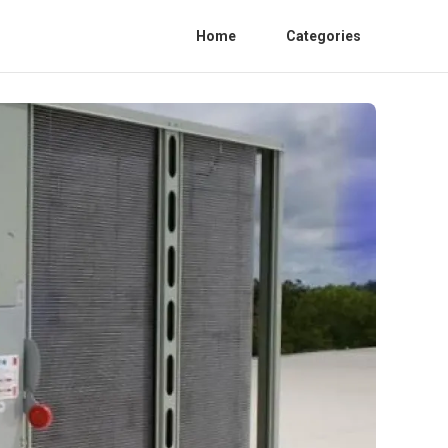
Home
Categories