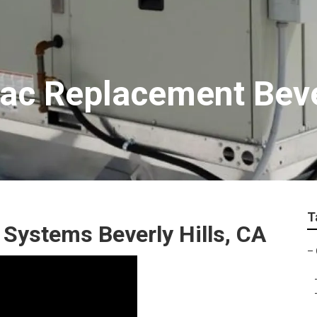
c Replacement Bever
T
 Systems Beverly Hills, CA
–