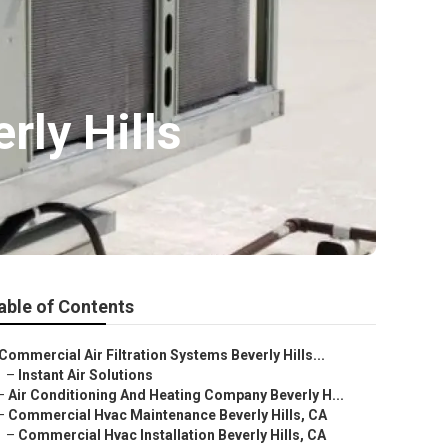
ly Hills
able of Contents
Commercial Air Filtration Systems Beverly Hills...
–
Instant Air Solutions
–
Air Conditioning And Heating Company Beverly H...
–
Commercial Hvac Maintenance Beverly Hills, CA
–
Commercial Hvac Installation Beverly Hills, CA