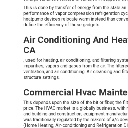
This is done by transfer of energy from the stale air
performance of vapor compression refrigeration cycl
heatpump devices relocate warm instead than convert 
define the efficiency of these gadgets.
Air Conditioning And Hea
CA
, used for heating, air conditioning, and filtering sys
impurities, vapors and gases from the air. The filter
ventilation, and air conditioning. Air cleansing and f
structure settings.
Commercial Hvac Mainten
This depends upon the size of the bit or fiber, the f
price. The HVAC market is a globally business, with
and building and construction, equipment manufactur
was traditionally regulated by the makers of a/c dev
(Home Heating, Air-conditioning and Refrigeration Dis