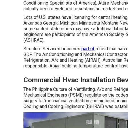
Conditioning Specialists of America),
Attire Mechani
actually been developed to sustain the market and e
Lots of U.S. states have licensing for central heatin
Arkansas Georgia Michigan Minnesota Montana New 
some united state cities may have additional labor l
engineers are participants of the American Society o
(
ASHRAE
).
Structure Services becomes
part of
a field that has
GDP
. The Air Conditioning and Mechanical Contractors
Refrigeration, A/c and Heating (AIRAH), Australian 
responsible. Asian building temperature-control have
Commercial Hvac Installation Beve
The Philippine Culture of Ventilating, A/c and Refri
Mechanical Engineers (PSME) regulate on the codes
suggests "mechanical ventilation and air conditioning
Cooling and Cooling Engineers (ISHRAE) was establi