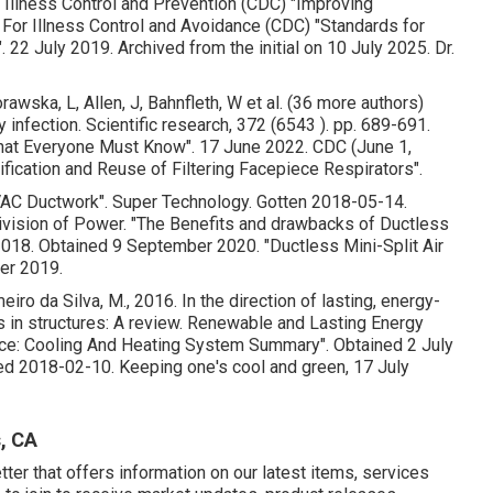
r Illness Control and Prevention (CDC)
"Improving
For Illness Control and Avoidance (CDC)
"Standards for
"
. 22 July 2019. Archived from
the initial
on 10 July 2025. Dr.
awska, L, Allen, J, Bahnfleth, W et al. (36 more authors)
 infection. Scientific research, 372 (6543 ). pp. 689-691.
What Everyone Must Know"
. 17 June 2022. CDC (June 1,
rification and Reuse of Filtering Facepiece Respirators"
.
VAC Ductwork"
. Super Technology. Gotten 2018-05-14.
Division of Power.
"The Benefits and drawbacks of Ductless
 2018. Obtained 9 September 2020.
"Ductless Mini-Split Air
er 2019.
iro da Silva, M., 2016. In the direction of lasting, energy-
es in structures: A review. Renewable and Lasting Energy
vice: Cooling And Heating System Summary"
. Obtained 2 July
ed 2018-02-10.
Keeping one's cool and green
, 17 July
, CA
er that offers information on our latest items, services