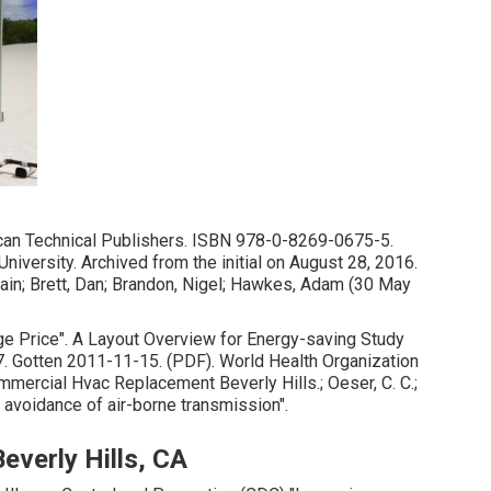
can Technical Publishers.
ISBN
978-0-8269-0675-5
.
University. Archived from
the initial
on August 28, 2016.
, Iain; Brett, Dan; Brandon, Nigel; Hawkes, Adam (30 May
e Price"
. A Layout Overview for Energy-saving Study
 Gotten 2011-11-15. (PDF). World Health Organization
mercial Hvac Replacement Beverly Hills.; Oeser, C. C.;
he avoidance of air-borne transmission"
.
everly Hills, CA