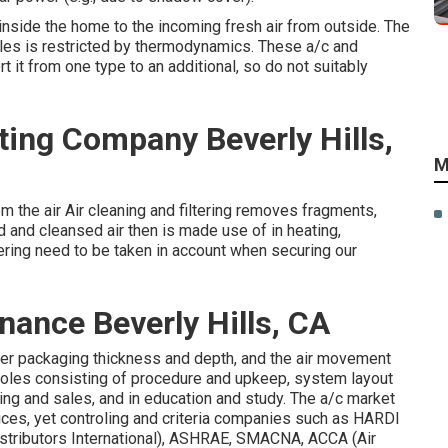
 inside the home to the incoming fresh air from outside. The
es is restricted by
thermodynamics
. These a/c and
it from one type to an additional, so do not suitably
ting Company Beverly Hills,
M
tem the air Air cleaning and filtering removes fragments,
ed and cleansed air then is made use of in heating,
iltering need to be taken in account when securing our
ance Beverly Hills, CA
ilter packaging thickness and depth, and the air movement
 roles consisting of procedure and upkeep, system layout
ing and sales, and in education and study. The a/c market
ices, yet controling and criteria companies such as HARDI
tributors International),
ASHRAE
,
SMACNA
, ACCA (Air