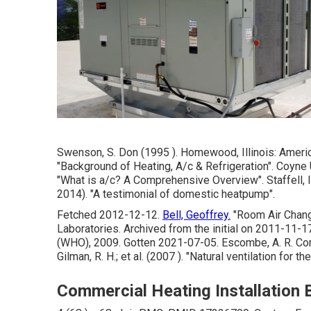
Swenson, S. Don (1995 ). Homewood, Illinois: Ameri
"Background of Heating, A/c & Refrigeration"
. Coyne 
"What is a/c? A Comprehensive Overview"
. Staffell
2014).
"A testimonial of domestic heatpump"
.
Fetched 2012-12-12.
Bell, Geoffrey.
"Room Air Chang
Laboratories. Archived from
the initial
on 2011-11-17.
(WHO), 2009. Gotten 2021-07-05. Escombe, A. R. Com
Gilman, R. H.; et al. (2007 ).
"Natural ventilation for t
Commercial Heating Installation B