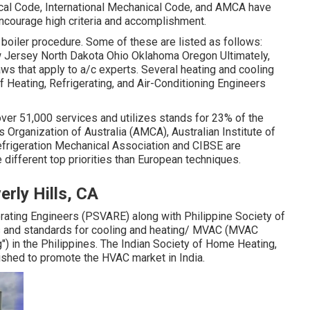
cal Code
,
International Mechanical Code
, and
AMCA
have
ncourage high criteria and accomplishment.
g boiler procedure. Some of these are listed as follows:
Jersey North Dakota Ohio Oklahoma Oregon Ultimately,
aws that apply to a/c experts. Several heating and cooling
f Heating, Refrigerating, and Air-Conditioning Engineers
 over 51,000 services and utilizes stands for 23% of the
 Organization of Australia (AMCA), Australian Institute of
Refrigeration Mechanical Association and CIBSE are
 different top priorities than European techniques.
rly Hills, CA
gerating Engineers (PSVARE) along with Philippine Society of
 and standards for cooling and heating/ MVAC (MVAC
") in the Philippines. The Indian Society of Home Heating,
shed to promote the HVAC market in India.