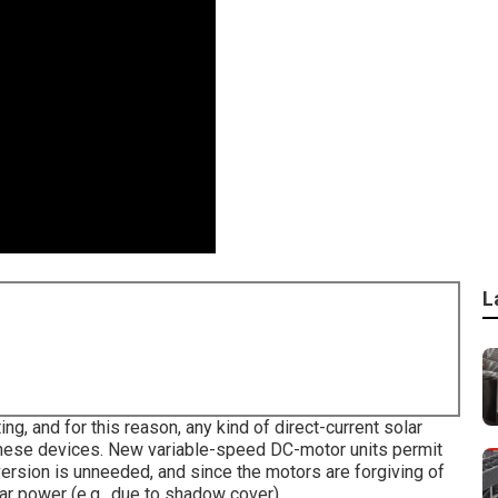
L
ting, and for this reason, any kind of direct-current solar
these devices. New variable-speed DC-motor units permit
ersion is unneeded, and since the motors are forgiving of
lar power (e.g., due to shadow cover).