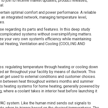
pe to join to receive market updates, product releases,
al.
ertain optimal comfort and power performance. A reliable
an integrated network, managing temperature level,
es.
e regarding its parts and features. In this deep study
 complicated systems without oversimplifying matters.
ize your very own system's efficiency while maintaining
trial Heating, Ventilation and Cooling (COOLING AND
es: regulating temperature through heating or cooling down
ned air throughout your facility by means of ductwork. This
hat get used to external conditions and customer choices.
e in between heat throughout winters months and summer
ts heating systems for home heating, generally powered by
g, where a coolant takes in interior heat before launching it
HVAC system. Like the human mind sends out signals to
arts when to trigger based on the desired temperatures. The