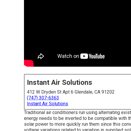
Instant Air Solutions
412 W Dryden St Apt 6 Glendale, CA 91202
(747) 307-6363
Instant Air Solutions
Traditional air conditioners run using alternating exis
energy needs to be inverted to be compatible with 
solar power to more quickly run them since this conv
voltage variations related to variation in supplied so