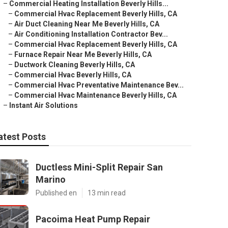
–
Commercial Heating Installation Beverly Hills...
–
Commercial Hvac Replacement Beverly Hills, CA
–
Air Duct Cleaning Near Me Beverly Hills, CA
–
Air Conditioning Installation Contractor Bev...
–
Commercial Hvac Replacement Beverly Hills, CA
–
Furnace Repair Near Me Beverly Hills, CA
–
Ductwork Cleaning Beverly Hills, CA
–
Commercial Hvac Beverly Hills, CA
–
Commercial Hvac Preventative Maintenance Bev...
–
Commercial Hvac Maintenance Beverly Hills, CA
–
Instant Air Solutions
atest Posts
Ductless Mini-Split Repair San
Marino
Published en
13 min read
Pacoima Heat Pump Repair