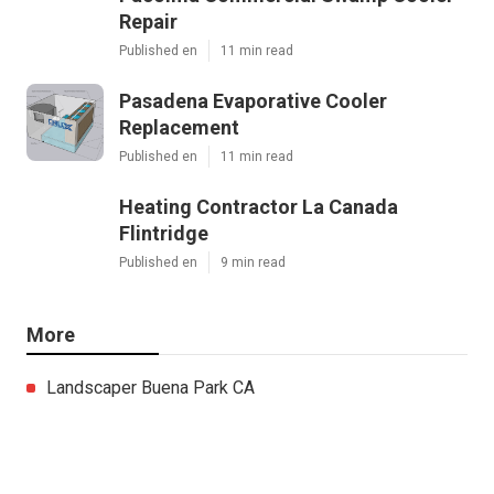
Repair
Published en
11 min read
Pasadena Evaporative Cooler
Replacement
Published en
11 min read
Heating Contractor La Canada
Flintridge
Published en
9 min read
More
Landscaper Buena Park CA