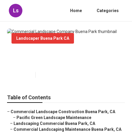
Ls
Home
Categories
Landscaper Buena Park CA
Commercial Landscape Company
Buena Park
Published en
6 min read
Table of Contents
–
Commercial Landscape Construction Buena Park, CA
–
Pacific Green Landscape Maintenance
–
Landscaping Commercial Buena Park, CA
–
Commercial Landscaping Maintenance Buena Park, CA