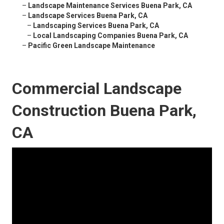
–
Landscape Maintenance Services Buena Park, CA
–
Landscape Services Buena Park, CA
–
Landscaping Services Buena Park, CA
–
Local Landscaping Companies Buena Park, CA
–
Pacific Green Landscape Maintenance
Commercial Landscape
Construction Buena Park,
CA