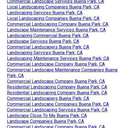
Commercial Landscape Services Buena Park, CA
Local Landscaping Companies Buena Park, CA
Landscaping Services Buena Park, CA
Local Landscaping Companies Buena Park, CA
Commercial Landscaping Company Buena Park, CA
Landscape Maintenance Services Buena Park, CA
Landscaping Commercial Buena Park, CA
Landscape Services Buena Park, CA
Commercial Landscapers Buena Park, CA
Landscaping Services Buena Park, CA
Landscaping Maintenance Services Buena Park, CA
Commercial Landscape Company Buena Park, CA
Commercial Landscape Maintenance Companies Buena
Park, CA
Commercial Landscape Company Buena Park, CA
Residential Landscaping Company Buena Park, CA
Residential Landscaping Company Buena Park, CA
Commercial Landscapers Buena Park, CA
Commercial Landscape Companies Buena Park, CA
Commercial Landscaping Services Buena Park, CA
Landscape Close To Me Buena Park, CA
Landscape Companies Buena Park, CA
Commercial Landscape Company Buena Park, CA