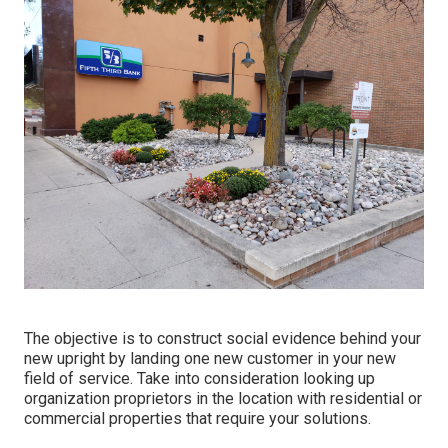
The objective is to construct social evidence behind your
new upright by landing one new customer in your new
field of service. Take into consideration looking up
organization proprietors in the location with residential or
commercial properties that require your solutions.