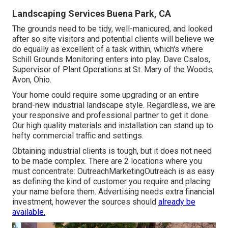
Landscaping Services Buena Park, CA
The grounds need to be tidy, well-manicured, and looked
after so site visitors and potential clients will believe we
do equally as excellent of a task within, which's where
Schill Grounds Monitoring enters into play. Dave Csalos,
Supervisor of Plant Operations at St. Mary of the Woods,
Avon, Ohio.
Your home could require some upgrading or an entire
brand-new industrial landscape style. Regardless, we are
your responsive and professional partner to get it done.
Our high quality materials and installation can stand up to
hefty commercial traffic and settings.
Obtaining industrial clients is tough, but it does not need
to be made complex. There are 2 locations where you
must concentrate: OutreachMarketingOutreach is as easy
as defining the kind of customer you require and placing
your name before them. Advertising needs extra financial
investment, however the sources should
already be
available.