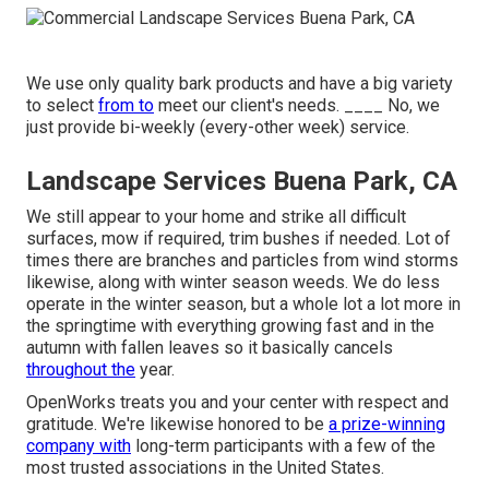
We use only quality bark products and have a big variety
to select
from to
meet our client's needs. ____ No, we
just provide bi-weekly (every-other week) service.
Landscape Services Buena Park, CA
We still appear to your home and strike all difficult
surfaces, mow if required, trim bushes if needed. Lot of
times there are branches and particles from wind storms
likewise, along with winter season weeds. We do less
operate in the winter season, but a whole lot a lot more in
the springtime with everything growing fast and in the
autumn with fallen leaves so it basically cancels
throughout the
year.
OpenWorks treats you and your center with respect and
gratitude. We're likewise honored to be
a prize-winning
company with
long-term participants with a few of the
most trusted associations in the United States.