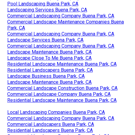
Pool Landscaping Buena Park, CA
Landscaping Services Buena Park, CA
Commercial Landscaping Company Buena Park, CA
Commercial Landscape Maintenance Companies Buena
Park, CA
Commercial Landscaping Company Buena Park, CA
Landscape Services Buena Park, CA
Commercial Landscaping Company Buena Park, CA
Landscape Maintenance Buena Park, CA
Landscape Close To Me Buena Park, CA
Residential Landscape Maintenance Buena Park, CA
Residential Landscapers Buena Park, CA
Landscape Business Buena Park, CA
Landscape Maintenance Buena Park, CA
Commercial Landscape Construction Buena Park, CA
Commercial Landscape Company Buena Park, CA
Residential Landscape Maintenance Buena Park, CA
Local Landscaping Companies Buena Park, CA
Commercial Landscaping Company Buena Park, CA
Commercial Landscapers Buena Park, CA
Residential Landscapers Buena Park, CA