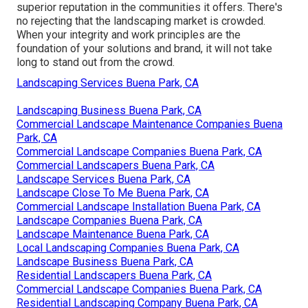
superior reputation in the communities it offers. There's
no rejecting that the landscaping market is crowded.
When your integrity and work principles are the
foundation of your solutions and brand, it will not take
long to stand out from the crowd.
Landscaping Services Buena Park, CA
Landscaping Business Buena Park, CA
Commercial Landscape Maintenance Companies Buena
Park, CA
Commercial Landscape Companies Buena Park, CA
Commercial Landscapers Buena Park, CA
Landscape Services Buena Park, CA
Landscape Close To Me Buena Park, CA
Commercial Landscape Installation Buena Park, CA
Landscape Companies Buena Park, CA
Landscape Maintenance Buena Park, CA
Local Landscaping Companies Buena Park, CA
Landscape Business Buena Park, CA
Residential Landscapers Buena Park, CA
Commercial Landscape Companies Buena Park, CA
Residential Landscaping Company Buena Park, CA