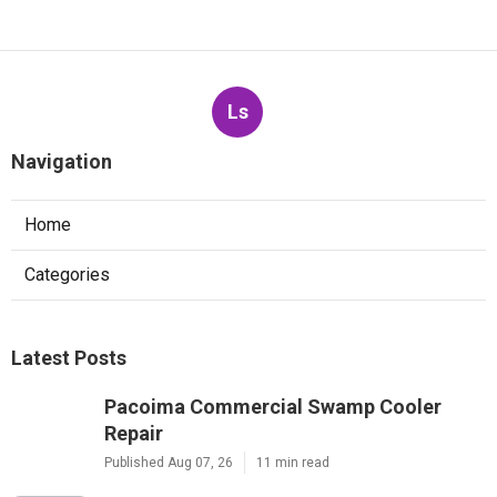
Ls
Navigation
Home
Categories
Latest Posts
Pacoima Commercial Swamp Cooler
Repair
Published Aug 07, 26
11 min read