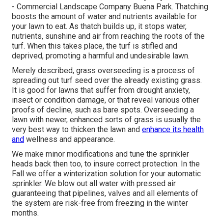
- Commercial Landscape Company Buena Park. Thatching
boosts the amount of water and nutrients available for
your lawn to eat. As thatch builds up, it stops water,
nutrients, sunshine and air from reaching the roots of the
turf. When this takes place, the turf is stifled and
deprived, promoting a harmful and undesirable lawn.
Merely described, grass overseeding is a process of
spreading out turf seed over the already existing grass.
It is good for lawns that suffer from drought anxiety,
insect or condition damage, or that reveal various other
proofs of decline, such as bare spots. Overseeding a
lawn with newer, enhanced sorts of grass is usually the
very best way to thicken the lawn and
enhance its health
and
wellness and appearance.
We make minor modifications and tune the sprinkler
heads back then too, to insure correct protection. In the
Fall we offer a winterization solution for your automatic
sprinkler. We blow out all water with pressed air
guaranteeing that pipelines, valves and all elements of
the system are risk-free from freezing in the winter
months.