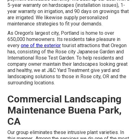
5-year warranty on hardscapes (installation issues), 1-
year warranty on irrigation, and 90 days on growings that
are irrigated. We likewise supply personalized
maintenance strategies to fit your demands.
As Oregon's largest city, Portland is home to over
650,000 homeowners. Its residents take pleasure in
every
one of the exterior
tourist attractions that Oregon
has, consisting of the Rose city Japanese Garden and
International Rose Test Garden. To help residents and
company owner maintain their landscapes looking great
and healthy, we at J&C Yard Treatment give yard and
landscaping solutions to those in Rose city, OR and the
surrounding locations.
Commercial Landscaping
Maintenance Buena Park,
CA
Our group eliminates these intrusive plant varieties
. In
this manner,. Among the services we do one of the most