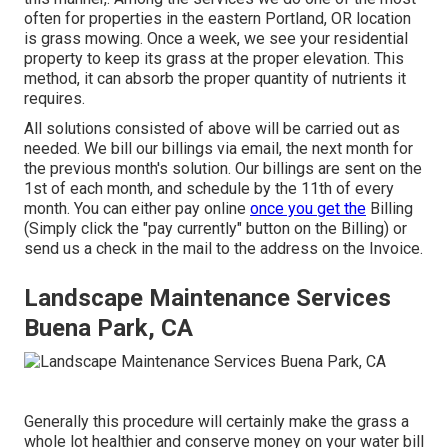
often for properties in the eastern Portland, OR location
is
grass mowing
. Once a week, we see your residential
property to keep its grass at the proper elevation. This
method, it can absorb the proper quantity of nutrients it
requires.
All solutions consisted of above will be carried out as
needed. We bill our billings via email, the next month for
the previous month's solution. Our billings are sent on the
1st of each month, and schedule by the 11th of every
month. You can either pay online
once you get the
Billing
(Simply click the "pay currently" button on the Billing) or
send us a check in the mail to the address on the Invoice.
Landscape Maintenance Services
Buena Park, CA
Generally this procedure will certainly make the grass a
whole lot healthier and conserve money on your water bill