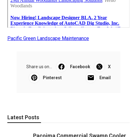
Pacific Green Landscape Maintenance
Share us on...
Facebook
X
Pinterest
Email
Latest Posts
Pacoima Commercial Swamp Cooler