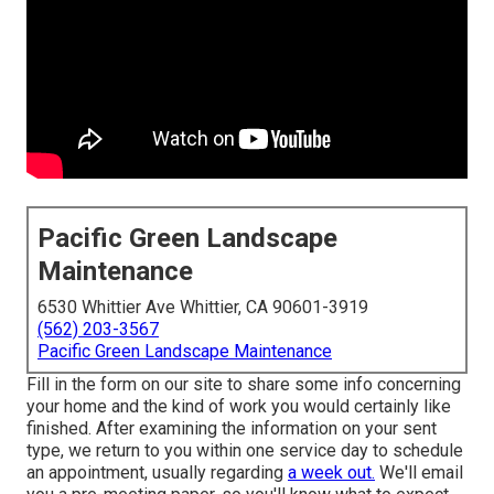
Pacific Green Landscape
Maintenance
6530 Whittier Ave Whittier, CA 90601-3919
(562) 203-3567
Pacific Green Landscape Maintenance
Fill in the form on our site to share some info concerning
your home and the kind of work you would certainly like
finished. After examining the information on your sent
type, we return to you within one service day to schedule
an appointment, usually regarding
a week out.
We'll email