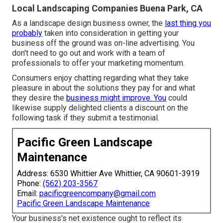
Local Landscaping Companies Buena Park, CA
As a landscape design business owner, the
last thing you
probably
taken into consideration in getting your
business off the ground was on-line advertising. You
don't need to go out and work with a team of
professionals to offer your marketing momentum.
Consumers enjoy chatting regarding what they take
pleasure in about the solutions they pay for and what
they desire the
business might improve. You
could
likewise supply delighted clients a discount on the
following task if they submit a testimonial.
Pacific Green Landscape
Maintenance
Address: 6530 Whittier Ave Whittier, CA 90601-3919
Phone:
(562) 203-3567
Email:
pacificgreencompany@gmail.com
Pacific Green Landscape Maintenance
Your business's net existence ought to reflect its