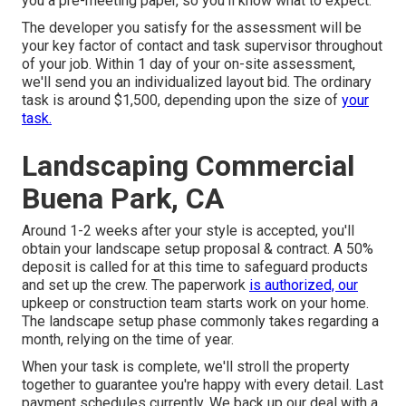
you a pre-meeting paper, so you'll know what to expect.
The developer you satisfy for the assessment will be
your key factor of contact and task supervisor throughout
of your job. Within 1 day of your on-site assessment,
we'll send you an individualized layout bid. The ordinary
task is around $1,500, depending upon the size of
your
task.
Landscaping Commercial
Buena Park, CA
Around 1-2 weeks after your style is accepted, you'll
obtain your landscape setup proposal & contract. A 50%
deposit is called for at this time to safeguard products
and set up the crew. The paperwork
is authorized, our
upkeep or construction team starts work on your home.
The landscape setup phase commonly takes regarding a
month, relying on the time of year.
When your task is complete, we'll stroll the property
together to guarantee you're happy with every detail. Last
payment schedules currently. We back up our deal with a