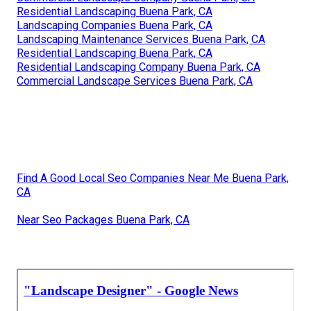
Residential Landscaping Buena Park, CA
Landscaping Companies Buena Park, CA
Landscaping Maintenance Services Buena Park, CA
Residential Landscaping Buena Park, CA
Residential Landscaping Company Buena Park, CA
Commercial Landscape Services Buena Park, CA
Find A Good Local Seo Companies Near Me Buena Park,
CA
Near Seo Packages Buena Park, CA