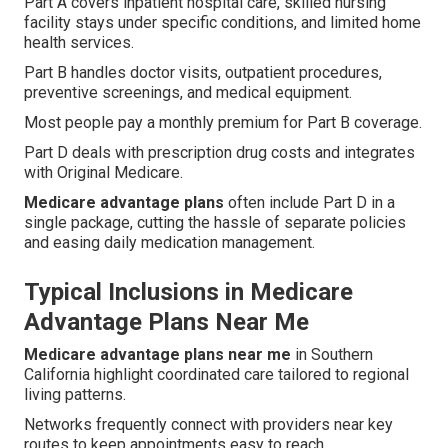
Part A covers inpatient hospital care, skilled nursing
facility stays under specific conditions, and limited home
health services.
Part B handles doctor visits, outpatient procedures,
preventive screenings, and medical equipment.
Most people pay a monthly premium for Part B coverage.
Part D deals with prescription drug costs and integrates
with Original Medicare.
Medicare advantage plans
often include Part D in a
single package, cutting the hassle of separate policies
and easing daily medication management.
Typical Inclusions in Medicare
Advantage Plans Near Me
Medicare advantage plans near me
in Southern
California highlight coordinated care tailored to regional
living patterns.
Networks frequently connect with providers near key
routes to keep appointments easy to reach.