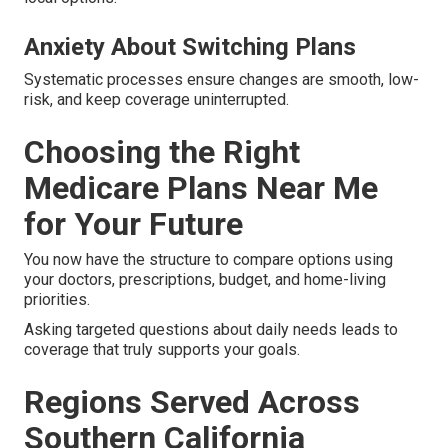
Anxiety About Switching Plans
Systematic processes ensure changes are smooth, low-
risk, and keep coverage uninterrupted.
Choosing the Right
Medicare Plans Near Me
for Your Future
You now have the structure to compare options using
your doctors, prescriptions, budget, and home-living
priorities.
Asking targeted questions about daily needs leads to
coverage that truly supports your goals.
Regions Served Across
Southern California