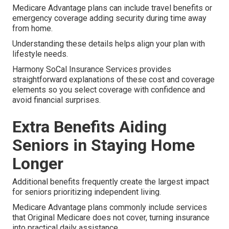
Medicare Advantage plans can include travel benefits or
emergency coverage adding security during time away
from home.
Understanding these details helps align your plan with
lifestyle needs.
Harmony SoCal Insurance Services provides
straightforward explanations of these cost and coverage
elements so you select coverage with confidence and
avoid financial surprises.
Extra Benefits Aiding
Seniors in Staying Home
Longer
Additional benefits frequently create the largest impact
for seniors prioritizing independent living.
Medicare Advantage plans commonly include services
that Original Medicare does not cover, turning insurance
into practical daily assistance.