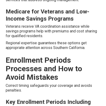
Medicare for Veterans and Low-
Income Savings Programs
Veterans receive VA coordination assistance while
savings programs help with premiums and cost sharing
for qualified residents.
Regional expertise guarantees these options get
appropriate attention across Southern California.
Enrollment Periods
Processes and How to
Avoid Mistakes
Correct timing safeguards your coverage and avoids
penalties.
Key Enrollment Periods Including