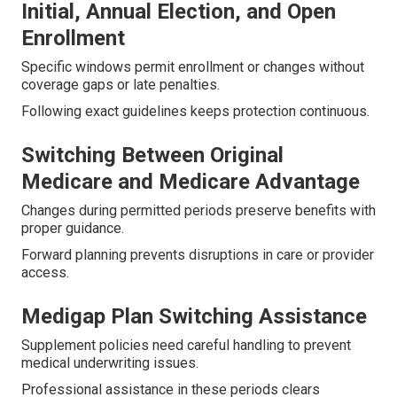
Initial, Annual Election, and Open
Enrollment
Specific windows permit enrollment or changes without
coverage gaps or late penalties.
Following exact guidelines keeps protection continuous.
Switching Between Original
Medicare and Medicare Advantage
Changes during permitted periods preserve benefits with
proper guidance.
Forward planning prevents disruptions in care or provider
access.
Medigap Plan Switching Assistance
Supplement policies need careful handling to prevent
medical underwriting issues.
Professional assistance in these periods clears