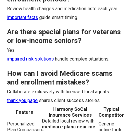
Review health changes and medication lists each year.
important facts
guide smart timing.
Are there special plans for veterans
or low-income seniors?
Yes.
impaired risk solutions
handle complex situations.
How can I avoid Medicare scams
and enrollment mistakes?
Collaborate exclusively with licensed local agents.
thank you page
shares client success stories.
Harmony SoCal
Typical
Feature
Insurance Services
Competitor
Detailed local review with
Personalized
Generic
medicare plans near me
Plan Comparison
online tools