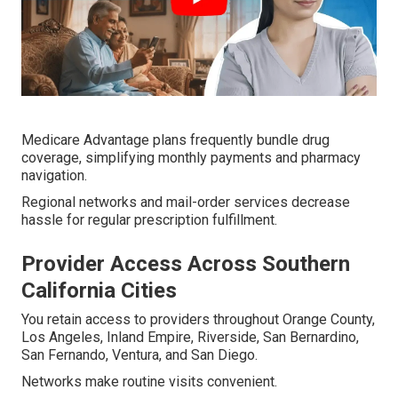
Medicare Advantage plans frequently bundle drug
coverage, simplifying monthly payments and pharmacy
navigation.
Regional networks and mail-order services decrease
hassle for regular prescription fulfillment.
Provider Access Across Southern
California Cities
You retain access to providers throughout Orange County,
Los Angeles, Inland Empire, Riverside, San Bernardino,
San Fernando, Ventura, and San Diego.
Networks make routine visits convenient.