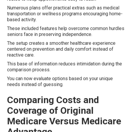
Numerous plans offer practical extras such as medical
transportation or wellness programs encouraging home-
based activity.
These included features help overcome common hurdles
seniors face in preserving independence.
The setup creates a smoother healthcare experience
centered on prevention and daily comfort instead of
reactive care.
This base of information reduces intimidation during the
comparison process.
You can now evaluate options based on your unique
needs instead of guessing.
Comparing Costs and
Coverage of Original
Medicare Versus Medicare
Advantage