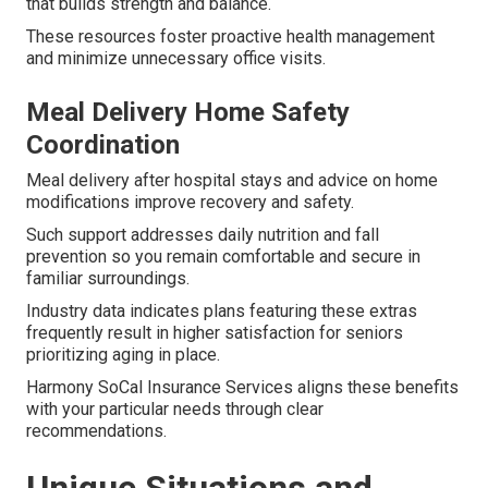
that builds strength and balance.
These resources foster proactive health management
and minimize unnecessary office visits.
Meal Delivery Home Safety
Coordination
Meal delivery after hospital stays and advice on home
modifications improve recovery and safety.
Such support addresses daily nutrition and fall
prevention so you remain comfortable and secure in
familiar surroundings.
Industry data indicates plans featuring these extras
frequently result in higher satisfaction for seniors
prioritizing aging in place.
Harmony SoCal Insurance Services aligns these benefits
with your particular needs through clear
recommendations.