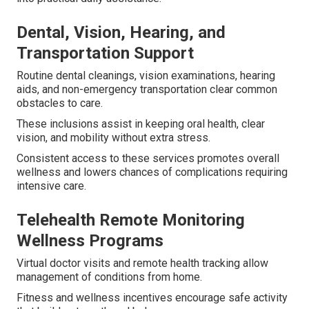
Dental, Vision, Hearing, and
Transportation Support
Routine dental cleanings, vision examinations, hearing
aids, and non-emergency transportation clear common
obstacles to care.
These inclusions assist in keeping oral health, clear
vision, and mobility without extra stress.
Consistent access to these services promotes overall
wellness and lowers chances of complications requiring
intensive care.
Telehealth Remote Monitoring
Wellness Programs
Virtual doctor visits and remote health tracking allow
management of conditions from home.
Fitness and wellness incentives encourage safe activity