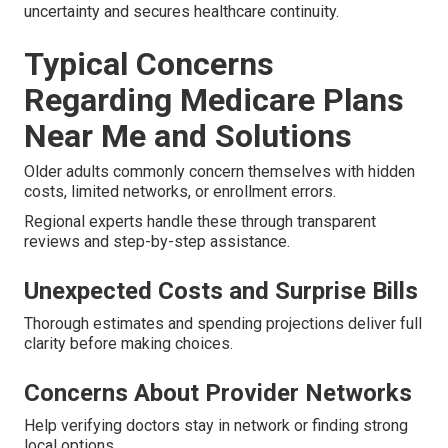
uncertainty and secures healthcare continuity.
Typical Concerns
Regarding Medicare Plans
Near Me and Solutions
Older adults commonly concern themselves with hidden
costs, limited networks, or enrollment errors.
Regional experts handle these through transparent
reviews and step-by-step assistance.
Unexpected Costs and Surprise Bills
Thorough estimates and spending projections deliver full
clarity before making choices.
Concerns About Provider Networks
Help verifying doctors stay in network or finding strong
local options.