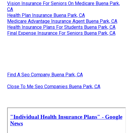
Vision Insurance For Seniors On Medicare Buena Park,
CA
Health Plan Insurance Buena Park, CA
Medicare Advantage Insurance Agent Buena Park, CA
Health Insurance Plans For Students Buena Park, CA
Final Expense Insurance For Seniors Buena Park, CA
Find A Seo Company Buena Park, CA
Close To Me Seo Companies Buena Park, CA