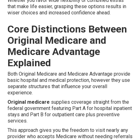
Whether you favor wide flexibility or combined extras
that make life easier, grasping these options results in
wiser choices and increased confidence ahead.
Core Distinctions Between
Original Medicare and
Medicare Advantage
Explained
Both Original Medicare and Medicare Advantage provide
basic hospital and medical protection, however they use
separate structures that influence your overall
experience.
Original medicare
supplies coverage straight from the
federal government featuring Part A for hospital inpatient
stays and Part B for outpatient care plus preventive
services.
This approach gives you the freedom to visit nearly any
provider who accepts Medicare without needing referrals