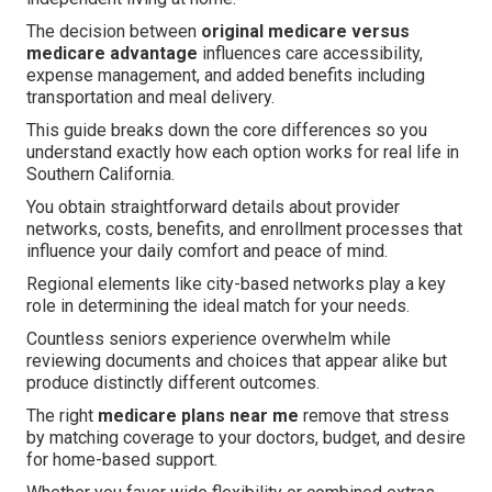
The decision between
original medicare versus
medicare advantage
influences care accessibility,
expense management, and added benefits including
transportation and meal delivery.
This guide breaks down the core differences so you
understand exactly how each option works for real life in
Southern California.
You obtain straightforward details about provider
networks, costs, benefits, and enrollment processes that
influence your daily comfort and peace of mind.
Regional elements like city-based networks play a key
role in determining the ideal match for your needs.
Countless seniors experience overwhelm while
reviewing documents and choices that appear alike but
produce distinctly different outcomes.
The right
medicare plans near me
remove that stress
by matching coverage to your doctors, budget, and desire
for home-based support.