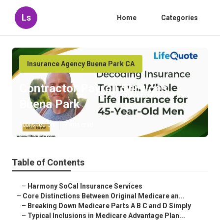
Ls
Home
Categories
Insurance Agency Buena Park CA
Contractor Payroll Services
Buena Park
Published en
7 min read
Table of Contents
–
Harmony SoCal Insurance Services
–
Core Distinctions Between Original Medicare an...
–
Breaking Down Medicare Parts A B C and D Simply
–
Typical Inclusions in Medicare Advantage Plan...