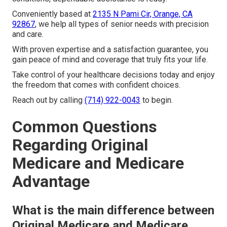
Conveniently based at
2135 N Pami Cir, Orange, CA
92867
, we help all types of senior needs with precision
and care.
With proven expertise and a satisfaction guarantee, you
gain peace of mind and coverage that truly fits your life.
Take control of your healthcare decisions today and enjoy
the freedom that comes with confident choices.
Reach out by calling
(714) 922-0043
to begin.
Common Questions
Regarding Original
Medicare and Medicare
Advantage
What is the main difference between
Original Medicare and Medicare