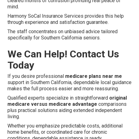
cleared months of confusion providing real peace of
mind.
Harmony SoCal Insurance Services provides this help
through experience and satisfaction guarantee.
The staff concentrates on unbiased advice tailored
specifically for Southern California seniors.
We Can Help! Contact Us
Today
If you desire professional
medicare plans near me
support in Southern California, dependable local guidance
makes the full process easier and more reassuring.
Qualified experts specialize in straightforward
original
medicare versus medicare advantage
comparisons
plus practical solutions aiding extended independent
living.
Whether you emphasize predictable costs, additional
home benefits, or coordinated care for chronic
conditions, dependable assistance is ready.