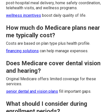
post-hospital meal delivery, home safety coordination,
telehealth visits, and wellness programs.
wellness incentives
boost daily quality of life.
How much do Medicare plans near
me typically cost?
Costs are based on plan type plus health profile.
financing solutions
can help manage expenses.
Does Medicare cover dental vision
and hearing?
Original Medicare offers limited coverage for these
services.
senior dental and vision plans
fill important gaps.
What should I consider during
enrollment periods?