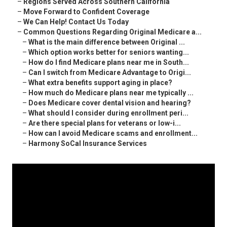
–
Regions Served Across Southern California
–
Move Forward to Confident Coverage
–
We Can Help! Contact Us Today
–
Common Questions Regarding Original Medicare a...
–
What is the main difference between Original ...
–
Which option works better for seniors wanting...
–
How do I find Medicare plans near me in South...
–
Can I switch from Medicare Advantage to Origi...
–
What extra benefits support aging in place?
–
How much do Medicare plans near me typically ...
–
Does Medicare cover dental vision and hearing?
–
What should I consider during enrollment peri...
–
Are there special plans for veterans or low-i...
–
How can I avoid Medicare scams and enrollment...
–
Harmony SoCal Insurance Services