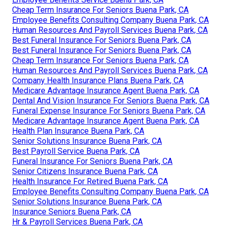
Cheap Term Insurance For Seniors Buena Park, CA
Employee Benefits Consulting Company Buena Park, CA
Human Resources And Payroll Services Buena Park, CA
Best Funeral Insurance For Seniors Buena Park, CA
Best Funeral Insurance For Seniors Buena Park, CA
Cheap Term Insurance For Seniors Buena Park, CA
Human Resources And Payroll Services Buena Park, CA
Company Health Insurance Plans Buena Park, CA
Medicare Advantage Insurance Agent Buena Park, CA
Dental And Vision Insurance For Seniors Buena Park, CA
Funeral Expense Insurance For Seniors Buena Park, CA
Medicare Advantage Insurance Agent Buena Park, CA
Health Plan Insurance Buena Park, CA
Senior Solutions Insurance Buena Park, CA
Best Payroll Service Buena Park, CA
Funeral Insurance For Seniors Buena Park, CA
Senior Citizens Insurance Buena Park, CA
Health Insurance For Retired Buena Park, CA
Employee Benefits Consulting Company Buena Park, CA
Senior Solutions Insurance Buena Park, CA
Insurance Seniors Buena Park, CA
Hr & Payroll Services Buena Park, CA