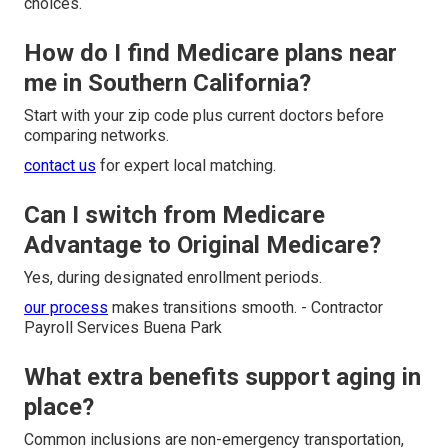
choices.
How do I find Medicare plans near
me in Southern California?
Start with your zip code plus current doctors before
comparing networks.
contact us
for expert local matching.
Can I switch from Medicare
Advantage to Original Medicare?
Yes, during designated enrollment periods.
our process
makes transitions smooth. - Contractor
Payroll Services Buena Park
What extra benefits support aging in
place?
Common inclusions are non-emergency transportation,