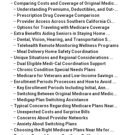
–
Comparing Costs and Coverage of Original Medic...
–
Understanding Premiums, Deductibles, and Out-...
–
Prescription Drug Coverage Comparison
–
Provider Access Across Southern California Ci...
–
Options for Traveling with Medicare Coverage
–
Extra Benefits Aiding Seniors in Staying Home ...
–
Dental, Vision, Hearing, and Transportation S...
–
Telehealth Remote Monitoring Wellness Programs
–
Meal Delivery Home Safety Coordination
–
Unique Situations and Regional Considerations ...
–
Dual Eligible Medi-Cal Coordination Support
–
Chronic Condition Special Needs Plans
–
Medicare for Veterans and Low-Income Savings ...
–
Enrollment Periods Processes and How to Avoid ...
–
Key Enrollment Periods Including Initial, Ann...
–
Switching Between Original Medicare and Medic...
–
Medigap Plan Switching Assistance
–
Typical Concerns Regarding Medicare Plans Near...
–
Unexpected Costs and Surprise Bills
–
Concerns About Provider Networks
–
Anxiety About Switching Plans
–
Choosing the Right Medicare Plans Near Me for ...