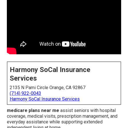
Harmony SoCal Insurance
Services
2135 N Pami Circle Orange, CA 92867
(714) 922-0043
Harmony SoCal Insurance Services
medicare plans near me
assist seniors with hospital
coverage, medical visits, prescription management, and
everyday assistance while supporting extended
independent living at home.