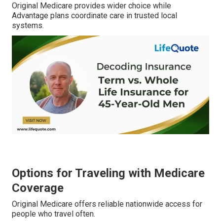
Original Medicare provides wider choice while
Advantage plans coordinate care in trusted local
systems.
Options for Traveling with Medicare
Coverage
Original Medicare offers reliable nationwide access for
people who travel often.