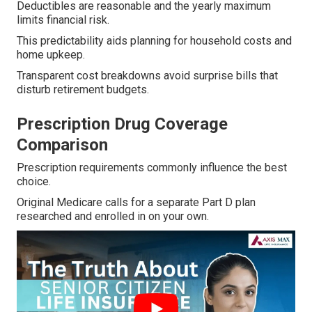
Deductibles are reasonable and the yearly maximum
limits financial risk.
This predictability aids planning for household costs and
home upkeep.
Transparent cost breakdowns avoid surprise bills that
disturb retirement budgets.
Prescription Drug Coverage
Comparison
Prescription requirements commonly influence the best
choice.
Original Medicare calls for a separate Part D plan
researched and enrolled in on your own.