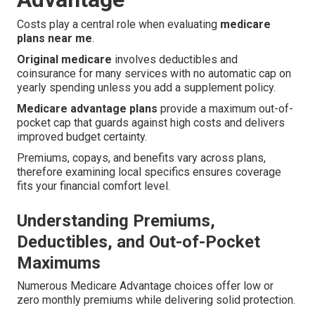
Costs play a central role when evaluating
medicare
plans near me
.
Original medicare
involves deductibles and
coinsurance for many services with no automatic cap on
yearly spending unless you add a supplement policy.
Medicare advantage plans
provide a maximum out-of-
pocket cap that guards against high costs and delivers
improved budget certainty.
Premiums, copays, and benefits vary across plans,
therefore examining local specifics ensures coverage
fits your financial comfort level.
Understanding Premiums,
Deductibles, and Out-of-Pocket
Maximums
Numerous Medicare Advantage choices offer low or
zero monthly premiums while delivering solid protection.