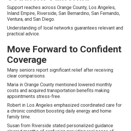
Support reaches across Orange County, Los Angeles,
Inland Empire, Riverside, San Bernardino, San Fernando,
Ventura, and San Diego.
Understanding of local networks guarantees relevant and
practical advice.
Move Forward to Confident
Coverage
Many seniors report significant relief after receiving
clear comparisons.
Maria in Orange County mentioned lowered monthly
costs and acquired transportation benefits making
appointments stress-free.
Robert in Los Angeles emphasized coordinated care for
a chronic condition boosting daily energy and home
family time.
Susan from Riverside stated personalized guidance