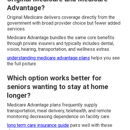
Advantage?
Original Medicare delivers coverage directly from the
government with broad provider choice but fewer added
services.
Medicare Advantage bundles the same core benefits
through private insurers and typically includes dental,
vision, hearing, transportation, and wellness extras.
understanding medicare advantage plans
helps you see
the full picture.
Which option works better for
seniors wanting to stay at home
longer?
Medicare Advantage plans frequently supply
transportation, meal delivery, telehealth, and remote
monitoring decreasing dependence on facility care.
long term care insurance guide
pairs well with these