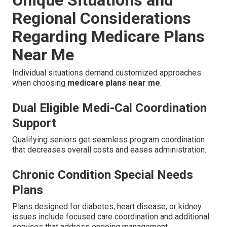
Unique Situations and
Regional Considerations
Regarding Medicare Plans
Near Me
Individual situations demand customized approaches
when choosing
medicare plans near me
.
Dual Eligible Medi-Cal Coordination
Support
Qualifying seniors get seamless program coordination
that decreases overall costs and eases administration.
Chronic Condition Special Needs
Plans
Plans designed for diabetes, heart disease, or kidney
issues include focused care coordination and additional
services that address ongoing management.