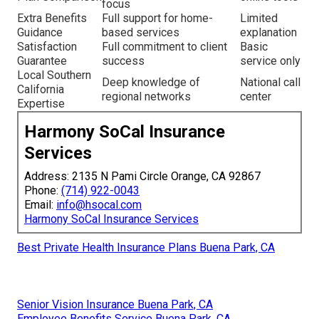
focus
Extra Benefits
Full support for home-
Limited
Guidance
based services
explanation
Satisfaction
Full commitment to client
Basic
Guarantee
success
service only
Local Southern
Deep knowledge of
National call
California
regional networks
center
Expertise
Harmony SoCal Insurance
Services
Address: 2135 N Pami Circle Orange, CA 92867
Phone:
(714) 922-0043
Email:
info@hsocal.com
Harmony SoCal Insurance Services
Best Private Health Insurance Plans Buena Park, CA
Senior Vision Insurance Buena Park, CA
Employee Benefits Service Buena Park, CA