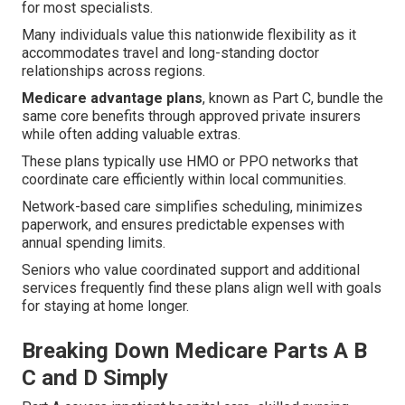
for most specialists.
Many individuals value this nationwide flexibility as it
accommodates travel and long-standing doctor
relationships across regions.
Medicare advantage plans
, known as Part C, bundle the
same core benefits through approved private insurers
while often adding valuable extras.
These plans typically use HMO or PPO networks that
coordinate care efficiently within local communities.
Network-based care simplifies scheduling, minimizes
paperwork, and ensures predictable expenses with
annual spending limits.
Seniors who value coordinated support and additional
services frequently find these plans align well with goals
for staying at home longer.
Breaking Down Medicare Parts A B
C and D Simply