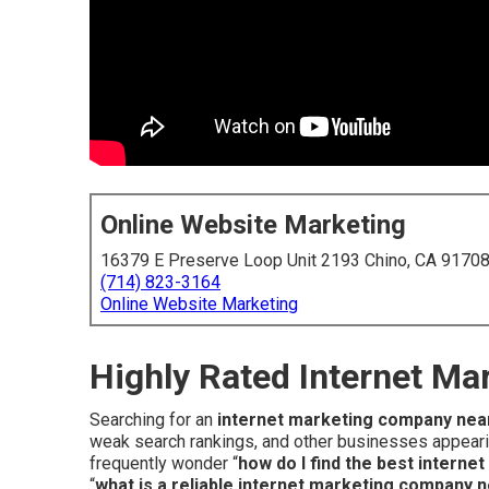
Online Website Marketing
16379 E Preserve Loop Unit 2193 Chino, CA 9170
(714) 823-3164
Online Website Marketing
Highly Rated Internet M
Searching for an
internet marketing company nea
weak search rankings, and other businesses appearin
frequently wonder “
how do I find the best intern
“
what is a reliable internet marketing company 