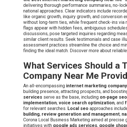
delivering thorough performance summaries, no-loc
national approaches. Clear indicators include recor
like organic growth, inquiry growth, and conversion 
without long-term ties, while frequent check-ins via 
flags appear with hidden fees, ambiguous schedules, o
discussions, pose targeted inquiries regarding measu
similar client results. Seek testimonials and case i
assessment practices streamline the choice and mi
finding the ideal match. Discover more about reliab
What Services Should a T
Company Near Me Provi
An all-encompassing
internet marketing compan
building presence, attracting prospects, and boosti
services
serve as the base, including
on-page seo
implementation
,
voice search optimization
, and
f
for relevant searches.
Local seo
approaches includ
building
,
review generation and management
,
na
Corona Local Business Marketing aimed at precise
initiatives with
google ads services
,
google shop