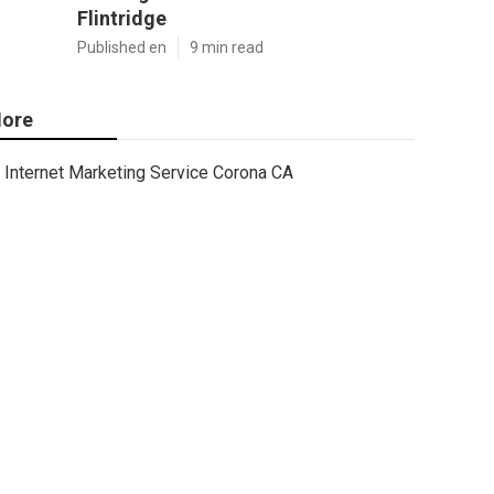
Flintridge
Published en
9 min read
ore
Internet Marketing Service Corona CA