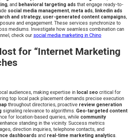
ting
, and
behavioral targeting ads
that engage ready-to-
lude
social media management
,
meta ads
,
linkedin ads
arch and strategy
,
user-generated content campaigns
,
posure and engagement. These services synchronize to
cross mediums. Investigate how seamless combination can
annel, check our
social media marketing in Chino
st for “Internet Marketing
ches
 local audiences, making expertise in
local seo
critical for
uring top local pack placement demands precise execution
nap
throughout directories, proactive
review generation
g
signaling relevance to algorithms.
Geo-targeted content
ce for location-based queries, while
community
enhance standing in the vicinity. Success metrics
ges, direction inquiries, telephone contacts, and
nce dashboards
and
real-time marketing analytics
.