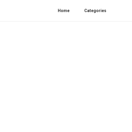
Home
Categories