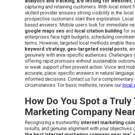
analytics and tracking
,
a/b testing for websites
,
capturing and retaining customers. With local intent f
skilled provider ensures strong visibility in the local
prospective customers start their exploration. Loca
based answers. Mobile users look for immediate near
google maps seo
and
local citation building
for se
enterprises face tight budgets, scheduling constrain
terms. However, targeted local methods enable thes
keyword strategy
,
geo-targeted social posts
, a
genuinely with area-specific audiences. Challenges
offering rapid promises without sustainable outcom
or weak support often prevent action. Voice and mobi
accurate, place-specific answers in natural langua
informed decisions. Contact us for a complimentary 
circumstances. For basic methods, review our
local 
How Do You Spot a Truly 
Marketing Company Nea
Recognizing a trustworthy
internet marketing co
results, and genuine alignment with your objective
the best internet marketing company near me
” 