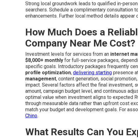
Strong local groundwork leads to qualified in-person
searchers. Schedule a complimentary consultation t
enhancements. Further local method details appear 
How Much Does a Reliabl
Company Near Me Cost?
Investment levels for services from an
internet m
$8,000+ monthly
for full-service packages, dependi
specific goals. Introductory packages frequently cent
profile optimization
,
delivering starting
presence at 
management
, content generation, social promotion
impact. Several factors affect the final investment,
amount, campaign budget level, and continuous adjus
optimal value when investment aligns to expected RO
through measurable data rather than upfront cost exc
match your budget and development goals. For assoc
Chino
.
What Results Can You Ex