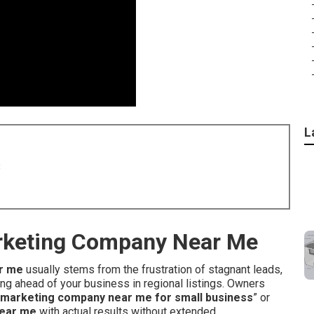
L
8
arketing Company Near Me
r me
usually stems from the frustration of stagnant leads,
g ahead of your business in regional listings. Owners
et marketing company near me for small business
” or
near me
with actual results without extended