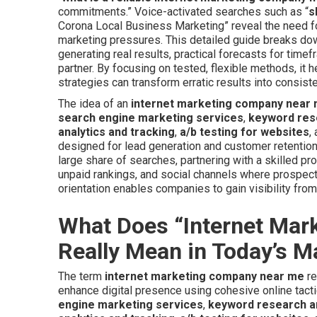
commitments.” Voice-activated searches such as “
s
Corona Local Business Marketing” reveal the need for
marketing pressures. This detailed guide breaks dow
generating real results, practical forecasts for timef
partner. By focusing on tested, flexible methods, it 
strategies can transform erratic results into consist
The idea of an
internet marketing company near
search engine marketing services
,
keyword res
analytics and tracking
,
a/b testing for websites
,
designed for lead generation and customer retention
large share of searches, partnering with a skilled p
unpaid rankings, and social channels where prospecti
orientation enables companies to gain visibility fro
What Does “Internet Ma
Really Mean in Today’s M
The term
internet marketing company near me
re
enhance digital presence using cohesive online tacti
engine marketing services
,
keyword research a