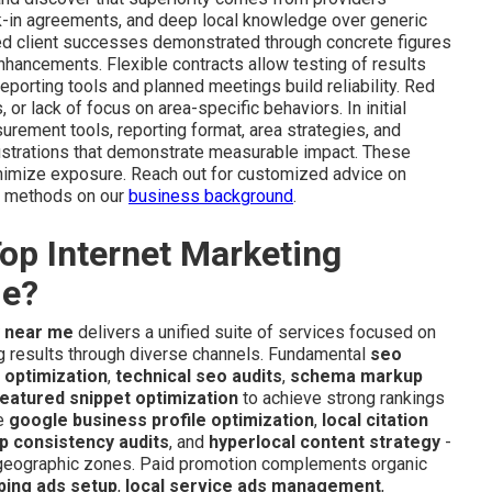
k-in agreements, and deep local knowledge over generic
ded client successes demonstrated through concrete figures
enhancements. Flexible contracts allow testing of results
reporting tools and planned meetings build reliability. Red
r lack of focus on area-specific behaviors. In initial
rement tools, reporting format, area strategies, and
llustrations that demonstrate measurable impact. These
nimize exposure. Reach out for customized advice on
le methods on our
business background
.
op Internet Marketing
de?
y near me
delivers a unified suite of services focused on
ng results through diverse channels. Fundamental
seo
 optimization
,
technical seo audits
,
schema markup
eatured snippet optimization
to achieve strong rankings
e
google business profile optimization
,
local citation
p consistency audits
, and
hyperlocal content strategy
-
 geographic zones. Paid promotion complements organic
ping ads setup
,
local service ads management
,