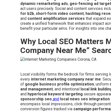
dynamic remarketing ads
,
geo-fencing ad targe
act users precisely. Social and content services inc
for b2b
,
short-form video content
,
hashtag rese
and
content amplification services
that expand ex
create a unified framework that enhances impact a
benefit your particular aims. For insights into one ch
Why Local SEO Matters Mo
Company Near Me” Sear
Local visibility forms the bedrock for firms serving
every
internet marketing company near me
. Sec
of
google business profile optimization
, uniform
and management
, and intentional
local link buildin
and
hyperlocal keyword targeting
secure appearan
sponsorship seo
and
local news seo integration
encompass local impressions, click-through percenta
conversion figures tracked via
campaign performa