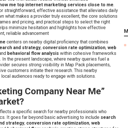
how me top internet marketing services close to me
.
 straightforward, effective assistance that alleviates daily
n what makes a provider truly excellent, the core solutions
rames and pricing, and practical steps to select the right
helps minimize hesitation and highlights how effective
M
ent, reliable advancement
 me
centers on nearby digital proficiency that combines
earch and strategy
,
conversion rate optimization
,
web
 and
behavioral flow analysis
within cohesive frameworks
. In the present landscape, where nearby queries fuel a
rovider secures strong visibility in Map Pack placements,
ve customers initiate their research. This nearby
m local audiences ready to engage with solutions.
rketing Company Near Me”
arket?
flects a specific search for nearby professionals who
cs. It goes far beyond basic advertising to include
search
nd strategy
,
conversion rate optimization
,
web