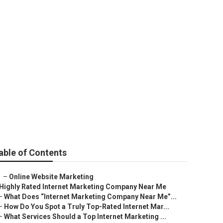
able of Contents
–
Online Website Marketing
Highly Rated Internet Marketing Company Near Me
–
What Does “Internet Marketing Company Near Me”...
–
How Do You Spot a Truly Top-Rated Internet Mar...
–
What Services Should a Top Internet Marketing ...