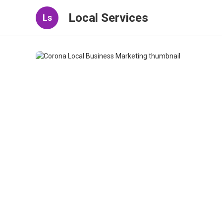
Local Services
Ls