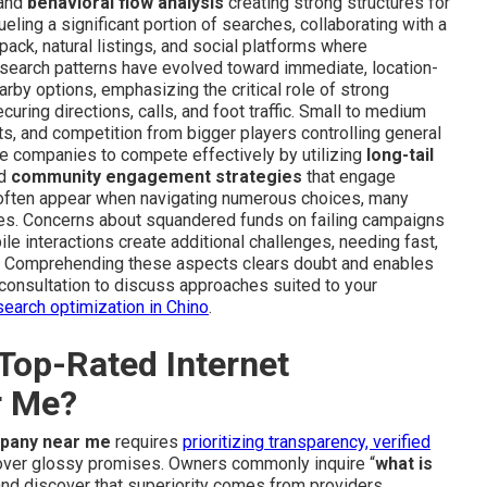
 and
behavioral flow analysis
creating strong structures for
ueling a significant portion of searches, collaborating with a
 pack, natural listings, and social platforms where
l search patterns have evolved toward immediate, location-
by options, emphasizing the critical role of strong
curing directions, calls, and foot traffic. Small to medium
ts, and competition from bigger players controlling general
e companies to compete effectively by utilizing
long-tail
nd
community engagement strategies
that engage
 often appear when navigating numerous choices, many
es. Concerns about squandered funds on failing campaigns
le interactions create additional challenges, needing fast,
ge. Comprehending these aspects clears doubt and enables
consultation to discuss approaches suited to your
search optimization in Chino
.
Top-Rated Internet
r Me?
mpany near me
requires
prioritizing transparency, verified
s over glossy promises. Owners commonly inquire “
what is
and discover that superiority comes from providers