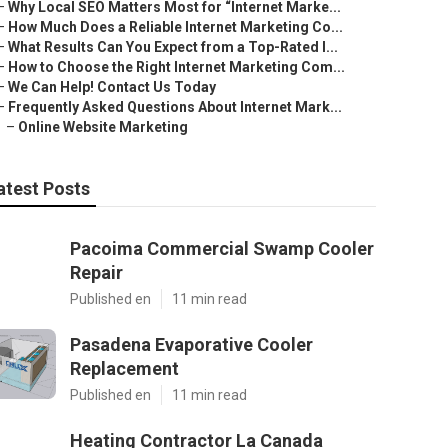
–
Why Local SEO Matters Most for “Internet Marke...
–
How Much Does a Reliable Internet Marketing Co...
–
What Results Can You Expect from a Top-Rated I...
–
How to Choose the Right Internet Marketing Com...
–
We Can Help! Contact Us Today
–
Frequently Asked Questions About Internet Mark...
–
Online Website Marketing
atest Posts
Pacoima Commercial Swamp Cooler
Repair
Published en
11 min read
Pasadena Evaporative Cooler
Replacement
Published en
11 min read
Heating Contractor La Canada