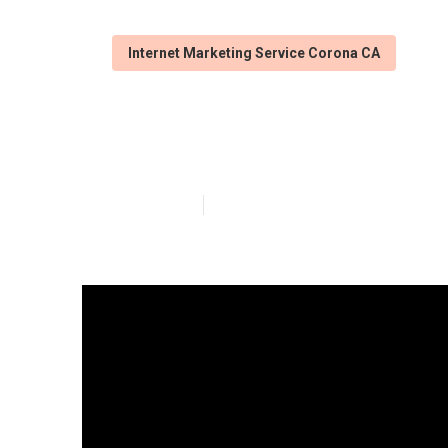
Internet Marketing Service Corona CA
Corona Local B
Published en
9 min read