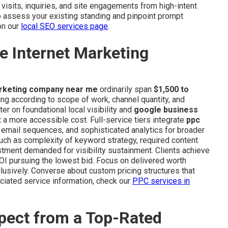
 visits, inquiries, and site engagements from high-intent
o assess your existing standing and pinpoint prompt
on our
local SEO services page
.
e Internet Marketing
arketing company near me
ordinarily span
$1,500 to
ng according to scope of work, channel quantity, and
er on foundational local visibility and
google business
a more accessible cost. Full-service tiers integrate
ppc
, email sequences, and sophisticated analytics for broader
 such as complexity of keyword strategy, required content
tment demanded for visibility sustainment. Clients achieve
I pursuing the lowest bid. Focus on delivered worth
lusively. Converse about custom pricing structures that
iated service information, check our
PPC services in
pect from a Top-Rated