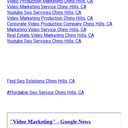
Video Production Marketing Chino Hills, CA
Video Marketing Service Chino Hills, CA
Youtube Seo Services Chino Hills, CA
Video Marketing Production Chino Hills, CA
Corporate Video Production Company Chino Hills, CA
Marketing Video Service Chino Hills, CA
Real Estate Video Marketing Chino Hills, CA
Youtube Seo Services Chino Hills, CA
Find Seo Solutions Chino Hills, CA
Affordable Seo Service Chino Hills, CA