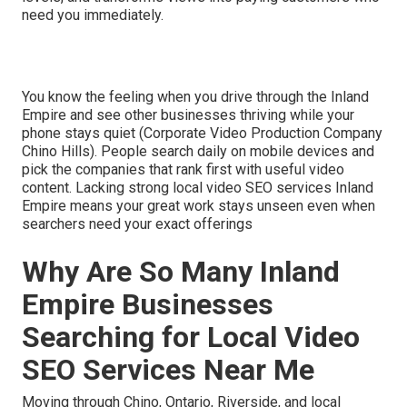
need you immediately.
You know the feeling when you drive through the Inland
Empire and see other businesses thriving while your
phone stays quiet (Corporate Video Production Company
Chino Hills). People search daily on mobile devices and
pick the companies that rank first with useful video
content. Lacking strong local video SEO services Inland
Empire means your great work stays unseen even when
searchers need your exact offerings
Why Are So Many Inland
Empire Businesses
Searching for Local Video
SEO Services Near Me
Moving through Chino, Ontario, Riverside, and local