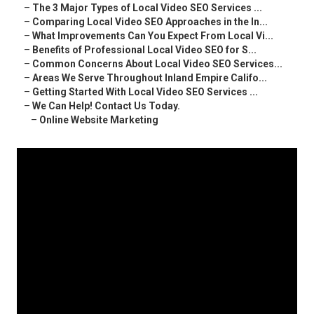
–
The 3 Major Types of Local Video SEO Services ...
–
Comparing Local Video SEO Approaches in the In...
–
What Improvements Can You Expect From Local Vi...
–
Benefits of Professional Local Video SEO for S...
–
Common Concerns About Local Video SEO Services...
–
Areas We Serve Throughout Inland Empire Califo...
–
Getting Started With Local Video SEO Services ...
–
We Can Help! Contact Us Today.
–
Online Website Marketing