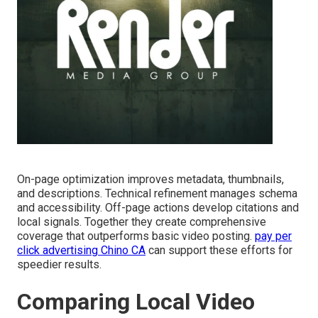
On-page optimization improves metadata, thumbnails,
and descriptions. Technical refinement manages schema
and accessibility. Off-page actions develop citations and
local signals. Together they create comprehensive
coverage that outperforms basic video posting.
pay per
click advertising Chino CA
can support these efforts for
speedier results.
Comparing Local Video