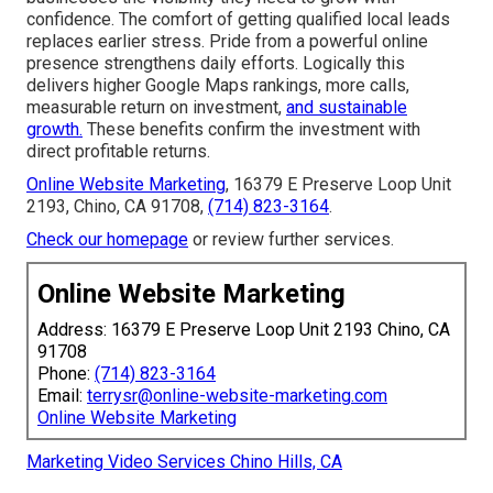
confidence. The comfort of getting qualified local leads
replaces earlier stress. Pride from a powerful online
presence strengthens daily efforts. Logically this
delivers higher Google Maps rankings, more calls,
measurable return on investment,
and sustainable
growth.
These benefits confirm the investment with
direct profitable returns.
Online Website Marketing
, 16379 E Preserve Loop Unit
2193, Chino, CA 91708,
(714) 823-3164
.
Check our homepage
or review further services.
Online Website Marketing
Address: 16379 E Preserve Loop Unit 2193 Chino, CA
91708
Phone:
(714) 823-3164
Email:
terrysr@online-website-marketing.com
Online Website Marketing
Marketing Video Services Chino Hills, CA