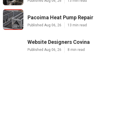
Published Aug 06, 26
13 min read
Pacoima Heat Pump Repair
Published Aug 06, 26
13 min read
Website Designers Covina
Published Aug 06, 26
8 min read