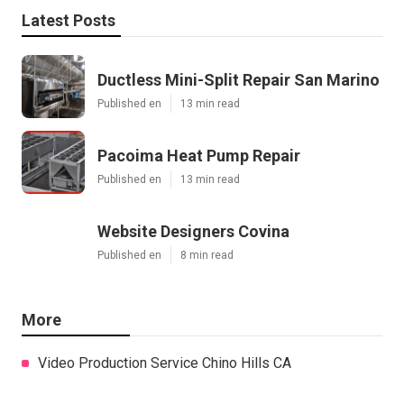
Latest Posts
Ductless Mini-Split Repair San Marino
Published en
13 min read
Pacoima Heat Pump Repair
Published en
13 min read
Website Designers Covina
Published en
8 min read
More
Video Production Service Chino Hills CA