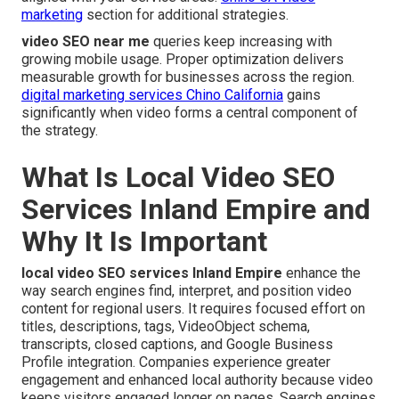
marketing
section for additional strategies.
video SEO near me
queries keep increasing with
growing mobile usage. Proper optimization delivers
measurable growth for businesses across the region.
digital marketing services Chino California
gains
significantly when video forms a central component of
the strategy.
What Is Local Video SEO
Services Inland Empire and
Why It Is Important
local video SEO services Inland Empire
enhance the
way search engines find, interpret, and position video
content for regional users. It requires focused effort on
titles, descriptions, tags, VideoObject schema,
transcripts, closed captions, and Google Business
Profile integration. Companies experience greater
engagement and enhanced local authority because video
keeps visitors engaged longer on pages. Search engines