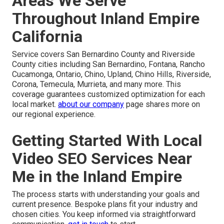
Areas We Serve
Throughout Inland Empire
California
Service covers San Bernardino County and Riverside
County cities including San Bernardino, Fontana, Rancho
Cucamonga, Ontario, Chino, Upland, Chino Hills, Riverside,
Corona, Temecula, Murrieta, and many more. This
coverage guarantees customized optimization for each
local market.
about our company
page shares more on
our regional experience.
Getting Started With Local
Video SEO Services Near
Me in the Inland Empire
The process starts with understanding your goals and
current presence. Bespoke plans fit your industry and
chosen cities. You keep informed via straightforward