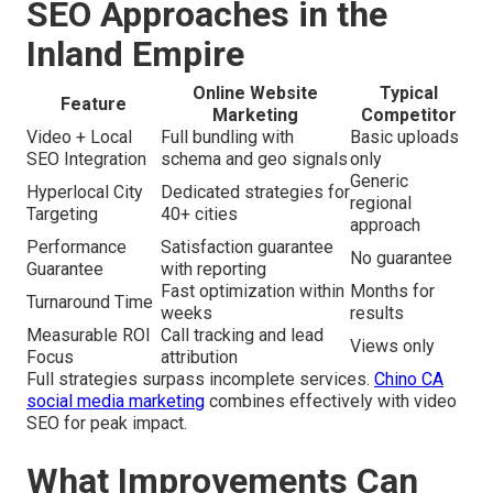
SEO Approaches in the
Inland Empire
Online Website
Typical
Feature
Marketing
Competitor
Video + Local
Full bundling with
Basic uploads
SEO Integration
schema and geo signals
only
Generic
Hyperlocal City
Dedicated strategies for
regional
Targeting
40+ cities
approach
Performance
Satisfaction guarantee
No guarantee
Guarantee
with reporting
Fast optimization within
Months for
Turnaround Time
weeks
results
Measurable ROI
Call tracking and lead
Views only
Focus
attribution
Full strategies surpass incomplete services.
Chino CA
social media marketing
combines effectively with video
SEO for peak impact.
What Improvements Can