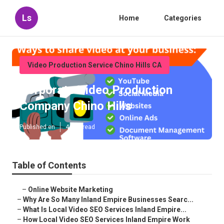
Ls
Home
Categories
Video Production Service Chino Hills CA
Corporate Video Production
Company Chino Hills
Published en
4 min read
Table of Contents
–
Online Website Marketing
–
Why Are So Many Inland Empire Businesses Searc...
–
What Is Local Video SEO Services Inland Empire...
–
How Local Video SEO Services Inland Empire Work