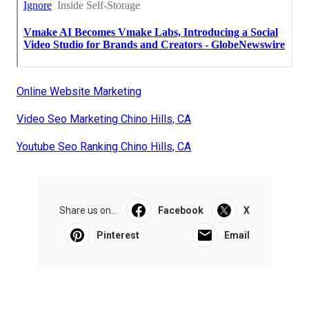
Online Website Marketing
Video Seo Marketing Chino Hills, CA
Youtube Seo Ranking Chino Hills, CA
Share us on...
Facebook
X
Pinterest
Email