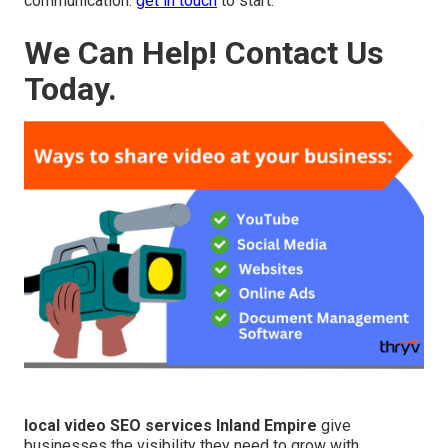
communication.
get in touch
to start.
We Can Help! Contact Us
Today.
local video SEO services Inland Empire
give
businesses the visibility they need to grow with