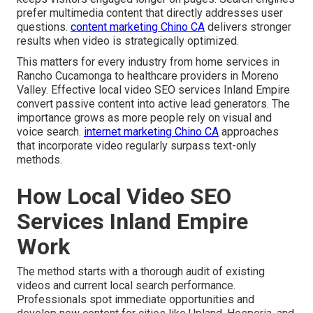
prefer multimedia content that directly addresses user
questions.
content marketing Chino CA
delivers stronger
results when video is strategically optimized.
This matters for every industry from home services in
Rancho Cucamonga to healthcare providers in Moreno
Valley. Effective local video SEO services Inland Empire
convert passive content into active lead generators. The
importance grows as more people rely on visual and
voice search.
internet marketing Chino CA
approaches
that incorporate video regularly surpass text-only
methods.
How Local Video SEO
Services Inland Empire
Work
The method starts with a thorough audit of existing
videos and current local search performance.
Professionals spot immediate opportunities and