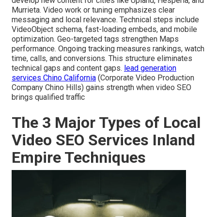
develop new content for cities like Upland, Hesperia, and
Murrieta. Video work or tuning emphasizes clear
messaging and local relevance. Technical steps include
VideoObject schema, fast-loading embeds, and mobile
optimization. Geo-targeted tags strengthen Maps
performance. Ongoing tracking measures rankings, watch
time, calls, and conversions. This structure eliminates
technical gaps and content gaps.
lead generation
services Chino California
(Corporate Video Production
Company Chino Hills) gains strength when video SEO
brings qualified traffic
The 3 Major Types of Local
Video SEO Services Inland
Empire Techniques