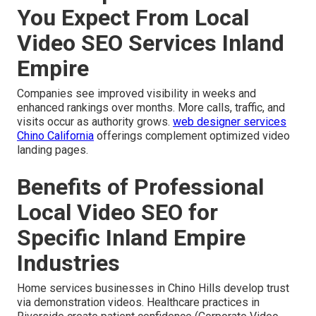
You Expect From Local
Video SEO Services Inland
Empire
Companies see improved visibility in weeks and
enhanced rankings over months. More calls, traffic, and
visits occur as authority grows.
web designer services
Chino California
offerings complement optimized video
landing pages.
Benefits of Professional
Local Video SEO for
Specific Inland Empire
Industries
Home services businesses in Chino Hills develop trust
via demonstration videos. Healthcare practices in