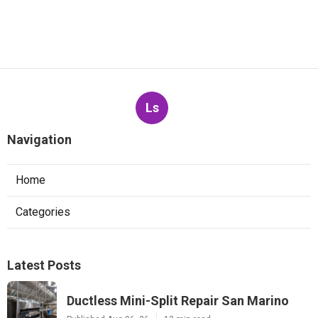
Ls
Navigation
Home
Categories
Latest Posts
Ductless Mini-Split Repair San Marino