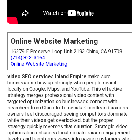
Online Website Marketing
16379 E Preserve Loop Unit 2193 Chino, CA 91708
(714) 823-3164
Online Website Marketing
video SEO services Inland Empire
make sure
businesses show up strongly when people search
locally on Google, Maps, and YouTube. This effective
strategy merges professional video content with
targeted optimization so businesses connect with
searchers from Chino to Temecula. Countless business
owners feel discouraged seeing competitors dominate
while their videos get overlooked, but the proper
strategy quickly reverses that situation. Strategic video
optimization enhances local signals, raises engagement
levels, and transforms views into paying customers who