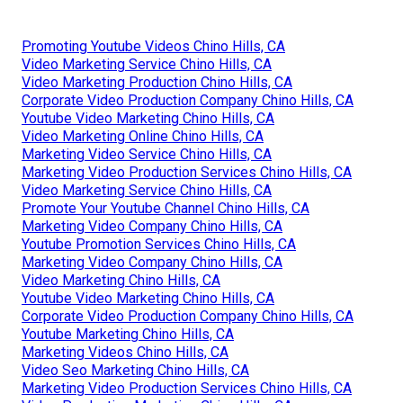
Promoting Youtube Videos Chino Hills, CA
Video Marketing Service Chino Hills, CA
Video Marketing Production Chino Hills, CA
Corporate Video Production Company Chino Hills, CA
Youtube Video Marketing Chino Hills, CA
Video Marketing Online Chino Hills, CA
Marketing Video Service Chino Hills, CA
Marketing Video Production Services Chino Hills, CA
Video Marketing Service Chino Hills, CA
Promote Your Youtube Channel Chino Hills, CA
Marketing Video Company Chino Hills, CA
Youtube Promotion Services Chino Hills, CA
Marketing Video Company Chino Hills, CA
Video Marketing Chino Hills, CA
Youtube Video Marketing Chino Hills, CA
Corporate Video Production Company Chino Hills, CA
Youtube Marketing Chino Hills, CA
Marketing Videos Chino Hills, CA
Video Seo Marketing Chino Hills, CA
Marketing Video Production Services Chino Hills, CA