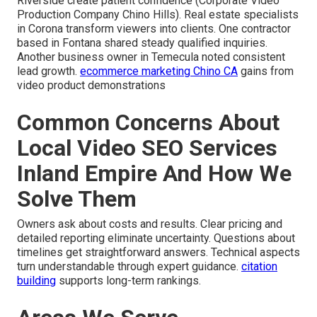
Riverside create patient confidence (Corporate Video
Production Company Chino Hills). Real estate specialists
in Corona transform viewers into clients. One contractor
based in Fontana shared steady qualified inquiries.
Another business owner in Temecula noted consistent
lead growth.
ecommerce marketing Chino CA
gains from
video product demonstrations
Common Concerns About
Local Video SEO Services
Inland Empire And How We
Solve Them
Owners ask about costs and results. Clear pricing and
detailed reporting eliminate uncertainty. Questions about
timelines get straightforward answers. Technical aspects
turn understandable through expert guidance.
citation
building
supports long-term rankings.