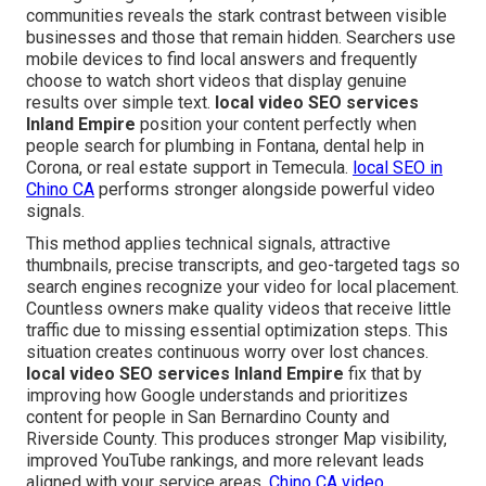
communities reveals the stark contrast between visible
businesses and those that remain hidden. Searchers use
mobile devices to find local answers and frequently
choose to watch short videos that display genuine
results over simple text.
local video SEO services
Inland Empire
position your content perfectly when
people search for plumbing in Fontana, dental help in
Corona, or real estate support in Temecula.
local SEO in
Chino CA
performs stronger alongside powerful video
signals.
This method applies technical signals, attractive
thumbnails, precise transcripts, and geo-targeted tags so
search engines recognize your video for local placement.
Countless owners make quality videos that receive little
traffic due to missing essential optimization steps. This
situation creates continuous worry over lost chances.
local video SEO services Inland Empire
fix that by
improving how Google understands and prioritizes
content for people in San Bernardino County and
Riverside County. This produces stronger Map visibility,
improved YouTube rankings, and more relevant leads
aligned with your service areas.
Chino CA video