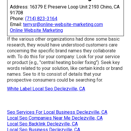
Address: 16379 E Preserve Loop Unit 2193 Chino, CA
91708
Phone:
(714) 823-3164
Email:
terrysr@online-website-marketing.com
Online Website Marketing
If the various other organizations had done some basic
research, they would have understood customers care
concerning the specific brand names they collaborate
with. To do this for your company: Look for your service
or product (e.g., "central heating boiler fixing"). Seek key
words related to your solution, like certain kinds or brand
names. See to it to consist of details that your
prospective consumers could be searching for.
White Label Local Seo Declezville, CA
Seo Services For Local Business Declezville, CA
Local Seo Companies Near Me Declezville, CA
Local Seo Backlink Declezville, CA
Local Seo Business Declezville, CA