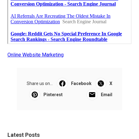
Online Website Marketing
Share us on...
Facebook
X
Pinterest
Email
Latest Posts