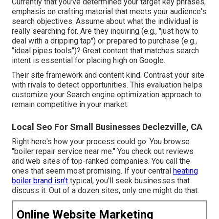
Currently that you've determined your target key phrases,
emphasis on crafting material that meets your audience's
search objectives. Assume about what the individual is
really searching for. Are they inquiring (e.g., "just how to
deal with a dripping tap") or prepared to purchase (e.g.,
"ideal pipes tools")? Great content that matches search
intent is essential for placing high on Google.
Their site framework and content kind. Contrast your site
with rivals to detect opportunities. This evaluation helps
customize your Search engine optimization approach to
remain competitive in your market.
Local Seo For Small Businesses Declezville, CA
Right here's how your process could go: You browse
"boiler repair service near me." You check out reviews
and web sites of top-ranked companies. You call the
ones that seem most promising. If your central
heating
boiler brand isn't
typical, you'll seek businesses that
discuss it. Out of a dozen sites, only one might do that.
Online Website Marketing