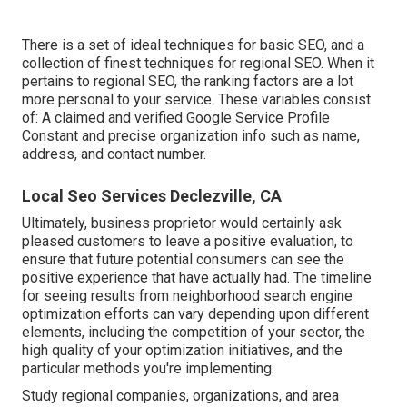
There is a set of ideal techniques for basic SEO, and a
collection of finest techniques for regional SEO. When it
pertains to regional SEO, the ranking factors are a lot
more personal to your service. These variables consist
of: A claimed and verified Google Service Profile
Constant and precise organization info such as name,
address, and contact number.
Local Seo Services Declezville, CA
Ultimately, business proprietor would certainly ask
pleased customers to leave a positive evaluation, to
ensure that future potential consumers can see the
positive experience that have actually had. The timeline
for seeing results from neighborhood search engine
optimization efforts can vary depending upon different
elements, including the competition of your sector, the
high quality of your optimization initiatives, and the
particular methods you're implementing.
Study regional companies, organizations, and area