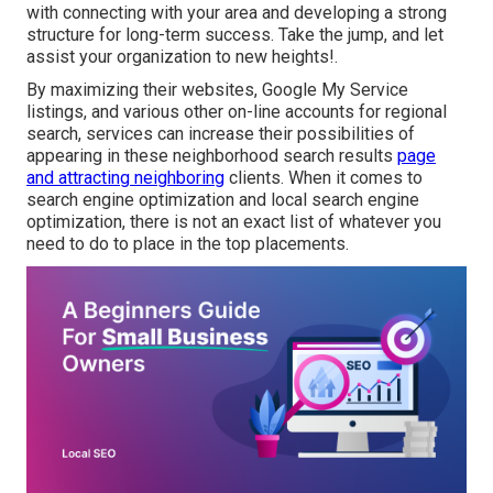
with connecting with your area and developing a strong
structure for long-term success. Take the jump, and let
assist your organization to new heights!.
By maximizing their websites, Google My Service
listings, and various other on-line accounts for regional
search, services can increase their possibilities of
appearing in these neighborhood search results
page
and attracting neighboring
clients. When it comes to
search engine optimization and local search engine
optimization, there is not an exact list of whatever you
need to do to place in the top placements.