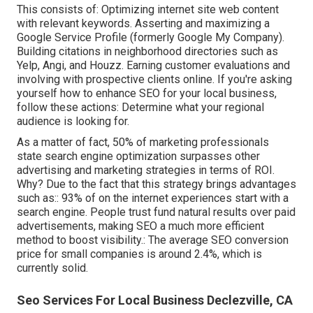
This consists of: Optimizing internet site web content
with relevant keywords. Asserting and maximizing a
Google Service Profile (formerly Google My Company).
Building citations in neighborhood directories such as
Yelp, Angi, and Houzz. Earning customer evaluations and
involving with prospective clients online. If you're asking
yourself how to enhance SEO for your local business,
follow these actions: Determine what your regional
audience is looking for.
As a matter of fact,
50%
of marketing professionals
state search engine optimization surpasses other
advertising and marketing strategies in terms of ROI.
Why? Due to the fact that this strategy brings advantages
such as::
93%
of on the internet experiences start with a
search engine. People trust fund natural results over paid
advertisements, making SEO a much more efficient
method to boost visibility.: The average SEO conversion
price for small companies is around
2.4%
, which is
currently solid.
Seo Services For Local Business Declezville, CA