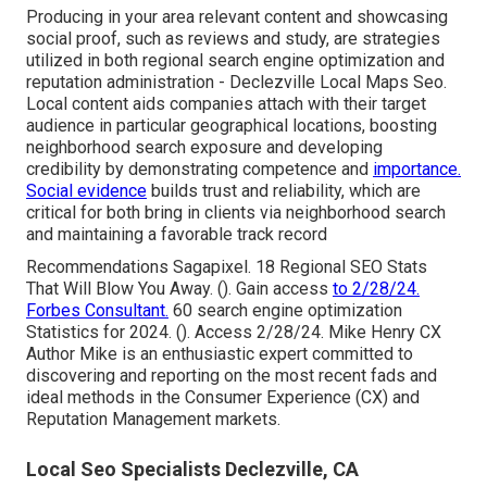
Producing in your area relevant content and showcasing
social proof, such as reviews and study, are strategies
utilized in both regional search engine optimization and
reputation administration - Declezville Local Maps Seo.
Local content aids companies attach with their target
audience in particular geographical locations, boosting
neighborhood search exposure and developing
credibility by demonstrating competence and
importance.
Social evidence
builds trust and reliability, which are
critical for both bring in clients via neighborhood search
and maintaining a favorable track record
Recommendations Sagapixel. 18 Regional SEO Stats
That Will Blow You Away. (). Gain access
to 2/28/24.
Forbes Consultant.
60 search engine optimization
Statistics for 2024. (). Access 2/28/24. Mike Henry CX
Author Mike is an enthusiastic expert committed to
discovering and reporting on the most recent fads and
ideal methods in the Consumer Experience (CX) and
Reputation Management markets.
Local Seo Specialists Declezville, CA