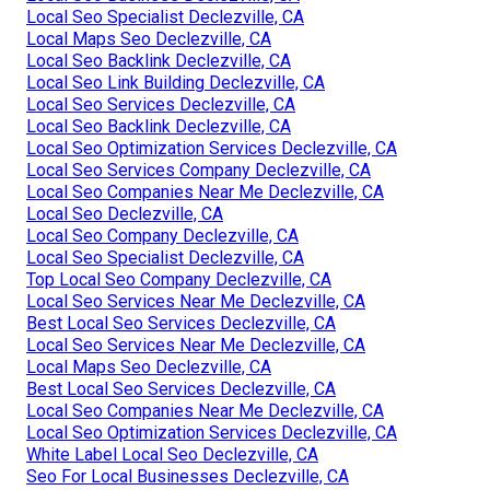
Local Seo Specialist Declezville, CA
Local Maps Seo Declezville, CA
Local Seo Backlink Declezville, CA
Local Seo Link Building Declezville, CA
Local Seo Services Declezville, CA
Local Seo Backlink Declezville, CA
Local Seo Optimization Services Declezville, CA
Local Seo Services Company Declezville, CA
Local Seo Companies Near Me Declezville, CA
Local Seo Declezville, CA
Local Seo Company Declezville, CA
Local Seo Specialist Declezville, CA
Top Local Seo Company Declezville, CA
Local Seo Services Near Me Declezville, CA
Best Local Seo Services Declezville, CA
Local Seo Services Near Me Declezville, CA
Local Maps Seo Declezville, CA
Best Local Seo Services Declezville, CA
Local Seo Companies Near Me Declezville, CA
Local Seo Optimization Services Declezville, CA
White Label Local Seo Declezville, CA
Seo For Local Businesses Declezville, CA