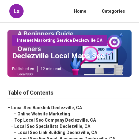
Ls
Home
Categories
Internet Marketing Service Declezville CA
Declezville Local Maps Seo
Published en
12 min read
Table of Contents
–
Local Seo Backlink Declezville, CA
–
Online Website Marketing
–
Top Local Seo Company Declezville, CA
–
Local Seo Specialists Declezville, CA
–
Local Seo Link Building Declezville, CA
–
Local Seo For Small Businesses Declezville, CA