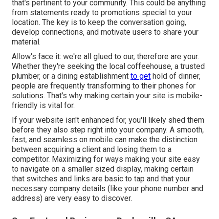
that's pertinent to your community. This could be anything
from statements ready to promotions special to your
location. The key is to keep the conversation going,
develop connections, and motivate users to share your
material.
Allow's face it: we're all glued to our, therefore are your.
Whether they're seeking the local coffeehouse, a trusted
plumber, or a dining establishment
to get
hold of dinner,
people are frequently transforming to their phones for
solutions. That's why making certain your site is mobile-
friendly is vital for.
If your website isn't enhanced for, you'll likely shed them
before they also step right into your company. A smooth,
fast, and seamless on mobile can make the distinction
between acquiring a client and losing them to a
competitor. Maximizing for ways making your site easy
to navigate on a smaller sized display, making certain
that switches and links are basic to tap and that your
necessary company details (like your phone number and
address) are very easy to discover.