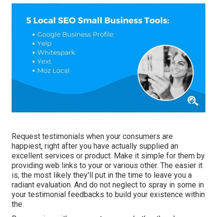
Request testimonials when your consumers are
happiest, right after you have actually supplied an
excellent services or product. Make it simple for them by
providing web links to your or various other. The easier it
is, the most likely they'll put in the time to leave you a
radiant evaluation. And do not neglect to spray in some in
your testimonial feedbacks to build your existence within
the.