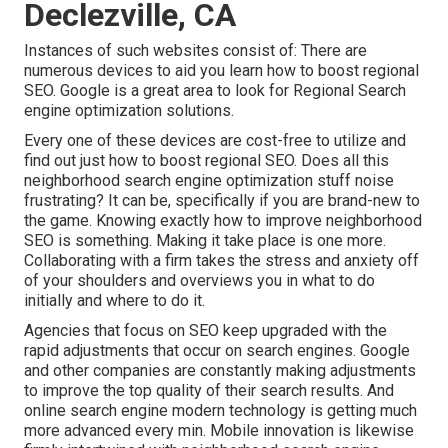
Declezville, CA
Instances of such websites consist of: There are
numerous devices to aid you learn how to boost regional
SEO. Google is a great area to look for Regional Search
engine optimization solutions.
Every one of these devices are cost-free to utilize and
find out just how to boost regional SEO. Does all this
neighborhood search engine optimization stuff noise
frustrating? It can be, specifically if you are brand-new to
the game. Knowing exactly how to improve neighborhood
SEO is something. Making it take place is one more.
Collaborating with a firm takes the stress and anxiety off
of your shoulders and overviews you in what to do
initially and where to do it.
Agencies that focus on SEO keep upgraded with the
rapid adjustments that occur on search engines. Google
and other companies are constantly making adjustments
to improve the top quality of their search results. And
online search engine modern technology is getting much
more advanced every min. Mobile innovation is likewise