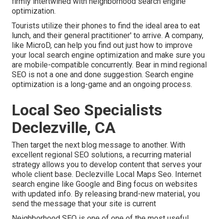
firmly intertwined with neighborhood search engine
optimization.
Tourists utilize their phones to find the ideal area to eat
lunch, and their general practitioner' to arrive. A company,
like MicroD, can help you find out just how to improve
your local search engine optimization and make sure you
are mobile-compatible concurrently. Bear in mind regional
SEO is not a one and done suggestion. Search engine
optimization is a long-game and an ongoing process.
Local Seo Specialists
Declezville, CA
Then target the next blog message to another. With
excellent regional SEO solutions, a recurring material
strategy allows you to develop content that serves your
whole client base. Declezville Local Maps Seo. Internet
search engine like Google and Bing focus on websites
with updated info. By releasing brand-new material, you
send the message that your site is current
Neighborhood SEO
is one of one of the most useful