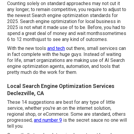
Counting solely on standard approaches may not cut it
any longer; to remain competitive, you require to adjust to
the newest Search engine optimization standards for
2025. Search engine optimization for local business in
2025 is not what it made use of to be. Before, you had to
spend a great deal of money and wait monthssometimes
6 to 12 monthsjust to see any kind of outcomes.
With the new tools
and tech
out there, small services can
in fact complete with the huge guys. Instead of waiting
for life, smart organizations are making use of AI Search
engine optimization agents, automation, and tools that
pretty much do the work for them.
Local Search Engine Optimization Services
Declezville, CA
These 14 suggestions are best for any type of little
service, whether you're an on the internet solution,
regional shop, or eCommerce. Some are standard, others
progressed,
and number 9
is the secret sauce no one will
tell you.