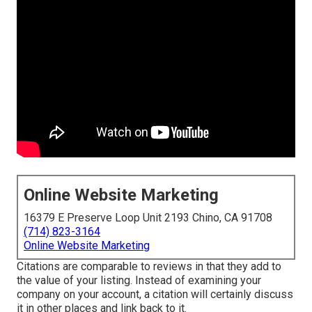
Online Website Marketing
16379 E Preserve Loop Unit 2193 Chino, CA 91708
(714) 823-3164
Online Website Marketing
Citations are comparable to reviews in that they add to
the value of your listing. Instead of examining your
company on your account, a citation will certainly discuss
it in other places and link back to it.