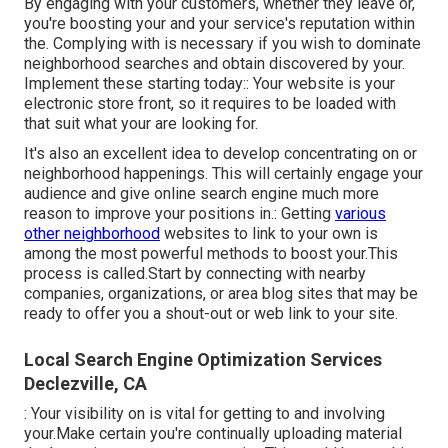
By engaging with your customers, whether they leave or,
you're boosting your and your service's reputation within
the. Complying with is necessary if you wish to dominate
neighborhood searches and obtain discovered by your.
Implement these starting today:: Your website is your
electronic store front, so it requires to be loaded with
that suit what your are looking for.
It's also an excellent idea to develop concentrating on or
neighborhood happenings. This will certainly engage your
audience and give online search engine much more
reason to improve your positions in.: Getting
various
other neighborhood
websites to link to your own is
among the most powerful methods to boost your.This
process is called.Start by connecting with nearby
companies, organizations, or area blog sites that may be
ready to offer you a shout-out or web link to your site.
Local Search Engine Optimization Services
Declezville, CA
: Your visibility on is vital for getting to and involving
your.Make certain you're continually uploading material