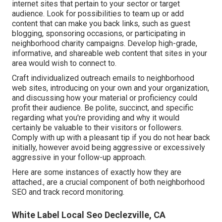
internet sites that pertain to your sector or target
audience. Look for possibilities to team up or add
content that can make you back links, such as guest
blogging, sponsoring occasions, or participating in
neighborhood charity campaigns. Develop high-grade,
informative, and shareable web content that sites in your
area would wish to connect to.
Craft individualized outreach emails to neighborhood
web sites, introducing on your own and your organization,
and discussing how your material or proficiency could
profit their audience. Be polite, succinct, and specific
regarding what you're providing and why it would
certainly be valuable to their visitors or followers.
Comply with up with a pleasant tip if you do not hear back
initially, however avoid being aggressive or excessively
aggressive in your follow-up approach.
Here are some instances of exactly how they are
attached., are a crucial component of both neighborhood
SEO and track record monitoring.
White Label Local Seo Declezville, CA