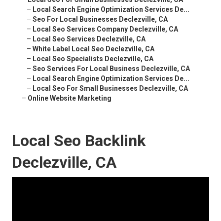
–
Local Search Engine Optimization Services De...
–
Seo For Local Businesses Declezville, CA
–
Local Seo Services Company Declezville, CA
–
Local Seo Services Declezville, CA
–
White Label Local Seo Declezville, CA
–
Local Seo Specialists Declezville, CA
–
Seo Services For Local Business Declezville, CA
–
Local Search Engine Optimization Services De...
–
Local Seo For Small Businesses Declezville, CA
–
Online Website Marketing
Local Seo Backlink
Declezville, CA