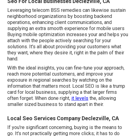
Seo For Local Businesses Declezville, CA
Leveraging
telecom BSS
remedies can likewise sustain
neighborhood organizations by boosting backend
operations, enhancing client communications, and
supplying an extra smooth experience for mobile users
Buying mobile optimization increases your and helps you
attach with the people actively searching for your
solutions. It's all about providing your customers what
they want, where they desire it, right in the palm of their
hand.
With the ideal insights, you can fine-tune your approach,
reach more potential customers, and improve your
exposure in regional searches by watching on the
information that matters most. Local SEO is like a trump
card for local business, supplying a that larger firms
often forget. When done right,
it levels
the, allowing
smaller sized business to stand apart in their.
Local Seo Services Company Declezville, CA
If you're significant concerning, buying is the means to
go. It's not practically getting more clicks; it has to do