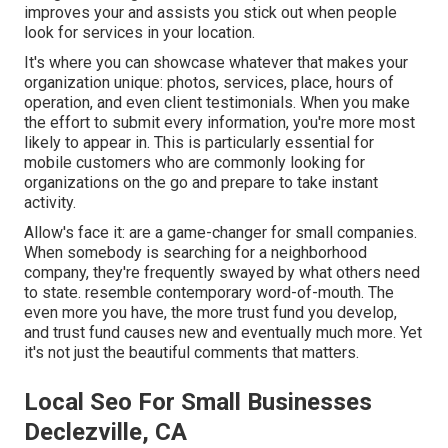
improves your and assists you stick out when people
look for services in your location.
It's where you can showcase whatever that makes your
organization unique: photos, services, place, hours of
operation, and even client testimonials. When you make
the effort to submit every information, you're more most
likely to appear in. This is particularly essential for
mobile customers who are commonly looking for
organizations on the go and prepare to take instant
activity.
Allow's face it: are a game-changer for small companies.
When somebody is searching for a neighborhood
company, they're frequently swayed by what others need
to state. resemble contemporary word-of-mouth. The
even more you have, the more trust fund you develop,
and trust fund causes new and eventually much more. Yet
it's not just the beautiful comments that matters.
Local Seo For Small Businesses
Declezville, CA