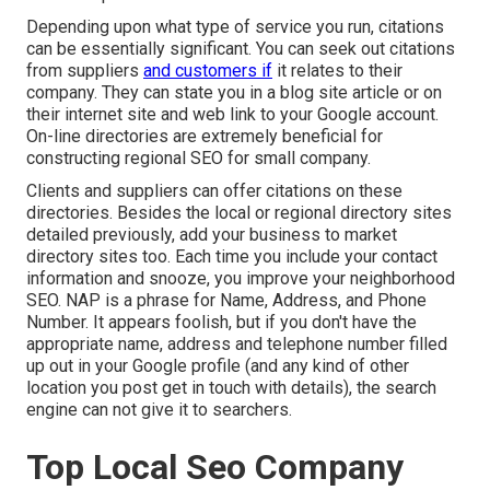
Depending upon what type of service you run, citations
can be essentially significant. You can seek out citations
from suppliers
and customers if
it relates to their
company. They can state you in a blog site article or on
their internet site and web link to your Google account.
On-line directories are extremely beneficial for
constructing regional SEO for small company.
Clients and suppliers can offer citations on these
directories. Besides the local or regional directory sites
detailed previously, add your business to market
directory sites too. Each time you include your contact
information and snooze, you improve your neighborhood
SEO. NAP is a phrase for Name, Address, and Phone
Number. It appears foolish, but if you don't have the
appropriate name, address and telephone number filled
up out in your Google profile (and any kind of other
location you post get in touch with details), the search
engine can not give it to searchers.
Top Local Seo Company