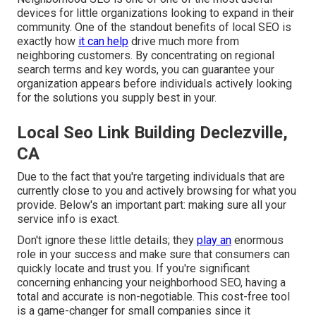
devices for little organizations looking to expand in their
community. One of the standout benefits of local SEO is
exactly how
it can help
drive much more from
neighboring customers. By concentrating on regional
search terms and key words, you can guarantee your
organization appears before individuals actively looking
for the solutions you supply best in your.
Local Seo Link Building Declezville,
CA
Due to the fact that you're targeting individuals that are
currently close to you and actively browsing for what you
provide. Below's an important part: making sure all your
service info is exact.
Don't ignore these little details; they
play an
enormous
role in your success and make sure that consumers can
quickly locate and trust you. If you're significant
concerning enhancing your neighborhood SEO, having a
total and accurate is non-negotiable. This cost-free tool
is a game-changer for small companies since it