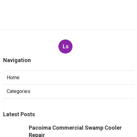
Ls
Navigation
Home
Categories
Latest Posts
Pacoima Commercial Swamp Cooler
Repair