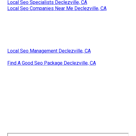
Local Seo Specialists Declezville, CA
Local Seo Companies Near Me Declezville, CA
Local Seo Management Declezville, CA
Find A Good Seo Package Declezville, CA