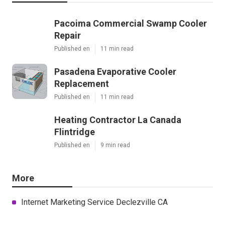
Pacoima Commercial Swamp Cooler
Repair
Published en
11 min read
Pasadena Evaporative Cooler
Replacement
Published en
11 min read
Heating Contractor La Canada
Flintridge
Published en
9 min read
More
Internet Marketing Service Declezville CA