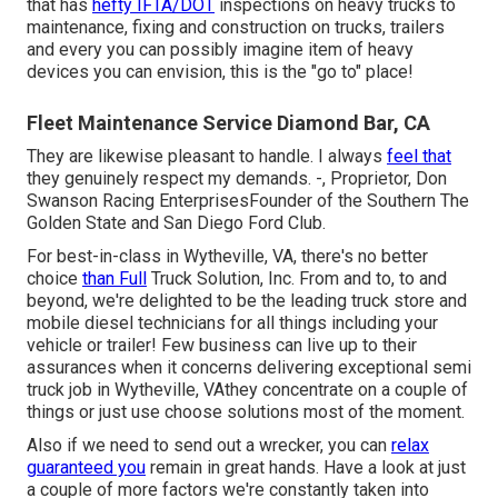
that has
hefty IFTA/DOT
inspections on heavy trucks to
maintenance, fixing and construction on trucks, trailers
and every you can possibly imagine item of heavy
devices you can envision, this is the "go to" place!
Fleet Maintenance Service Diamond Bar, CA
They are likewise pleasant to handle. I always
feel that
they genuinely respect my demands. -, Proprietor, Don
Swanson Racing EnterprisesFounder of the Southern The
Golden State and San Diego Ford Club.
For best-in-class in Wytheville, VA, there's no better
choice
than Full
Truck Solution, Inc. From and to, to and
beyond, we're delighted to be the leading truck store and
mobile diesel technicians for all things including your
vehicle or trailer! Few business can live up to their
assurances when it concerns delivering exceptional semi
truck job in Wytheville, VAthey concentrate on a couple of
things or just use choose solutions most of the moment.
Also if we need to send out a wrecker, you can
relax
guaranteed you
remain in great hands. Have a look at just
a couple of more factors we're constantly taken into