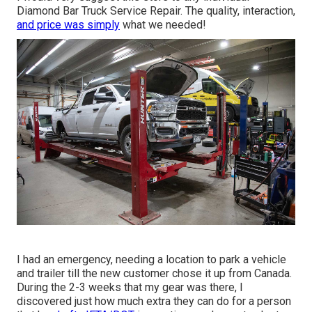
Diamond Bar Truck Service Repair. The quality, interaction,
and price was simply
what we needed!
I had an emergency, needing a location to park a vehicle
and trailer till the new customer chose it up from Canada.
During the 2-3 weeks that my gear was there, I
discovered just how much extra they can do for a person