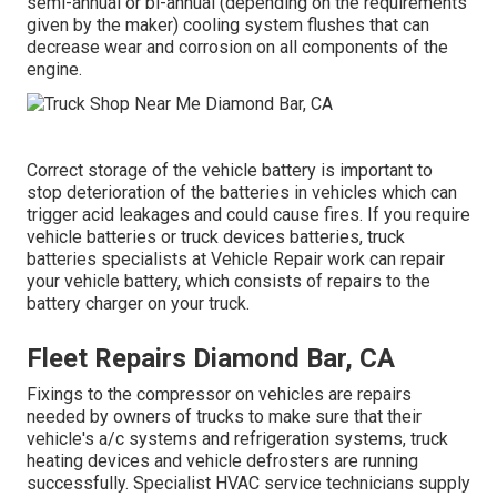
semi-annual or bi-annual (depending on the requirements
given by the maker) cooling system flushes that can
decrease wear and corrosion on all components of the
engine.
Correct storage of the vehicle battery is important to
stop deterioration of the batteries in vehicles which can
trigger acid leakages and could cause fires. If you require
vehicle batteries or truck devices batteries, truck
batteries specialists at Vehicle Repair work can repair
your vehicle battery, which consists of repairs to the
battery charger on your truck.
Fleet Repairs Diamond Bar, CA
Fixings to the compressor on vehicles are repairs
needed by owners of trucks to make sure that their
vehicle's a/c systems and refrigeration systems, truck
heating devices and vehicle defrosters are running
successfully. Specialist HVAC service technicians supply