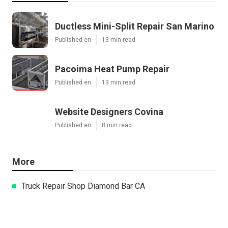
Ductless Mini-Split Repair San Marino
Published en
13 min read
Pacoima Heat Pump Repair
Published en
13 min read
Website Designers Covina
Published en
8 min read
More
Truck Repair Shop Diamond Bar CA