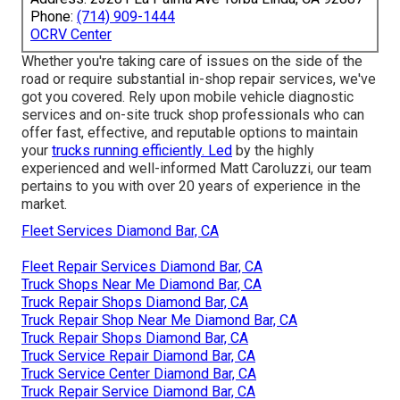
Phone:
(714) 909-1444
OCRV Center
Whether you're taking care of issues on the side of the
road or require substantial in-shop repair services, we've
got you covered. Rely upon mobile vehicle diagnostic
services and on-site truck shop professionals who can
offer fast, effective, and reputable options to maintain
your
trucks running efficiently. Led
by the highly
experienced and well-informed Matt Caroluzzi, our team
pertains to you with over 20 years of experience in the
market.
Fleet Services Diamond Bar, CA
Fleet Repair Services Diamond Bar, CA
Truck Shops Near Me Diamond Bar, CA
Truck Repair Shops Diamond Bar, CA
Truck Repair Shop Near Me Diamond Bar, CA
Truck Repair Shops Diamond Bar, CA
Truck Service Repair Diamond Bar, CA
Truck Service Center Diamond Bar, CA
Truck Repair Service Diamond Bar, CA