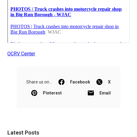
OCRV Center
Share us on...
Facebook
X
Pinterest
Email
Latest Posts