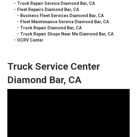
–
Truck Repair Service Diamond Bar, CA
–
Fleet Repairs Diamond Bar, CA
–
Business Fleet Services Diamond Bar, CA
–
Fleet Maintenance Service Diamond Bar, CA
–
Truck Repair Diamond Bar, CA
–
Truck Repair Shops Near Me Diamond Bar, CA
–
OCRV Center
Truck Service Center
Diamond Bar, CA