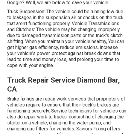
Google? Well, we are below to save your vehicle.
Truck Suspension: The vehicle could be running low due
to leakages in the suspension air or shocks on the truck
that aren't functioning properly. Vehicle Transmissions
and Clutches: The vehicle may be changing improperly
due to damaged transmission parts or the truck's clutch
shifting. When you maintain your vehicle healthy, You can
get higher gas efficiency, reduce emissions, increase
your vehicle's power, protect against break downs that
lead to time and money loss, and prolong your time to
cope with your engine.
Truck Repair Service Diamond Bar,
CA
Brake fixings are repair work services that proprietors of
vehicles require to ensure that their truck's brakes are
functioning securely. Service technicians for vehicles can
also do repair work to trucks, consisting of changing the
starter on a vehicle, changing the water pump, and
changing gas filters for vehicles. Saviors Fixing offers