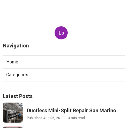
Ls
Navigation
Home
Categories
Latest Posts
Ductless Mini-Split Repair San Marino
Published Aug 06, 26
13 min read