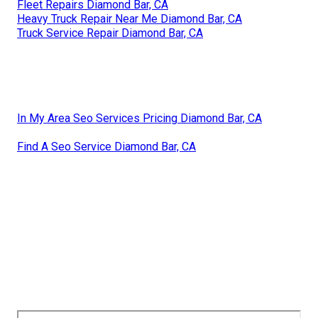
Fleet Repairs Diamond Bar, CA
Heavy Truck Repair Near Me Diamond Bar, CA
Truck Service Repair Diamond Bar, CA
In My Area Seo Services Pricing Diamond Bar, CA
Find A Seo Service Diamond Bar, CA