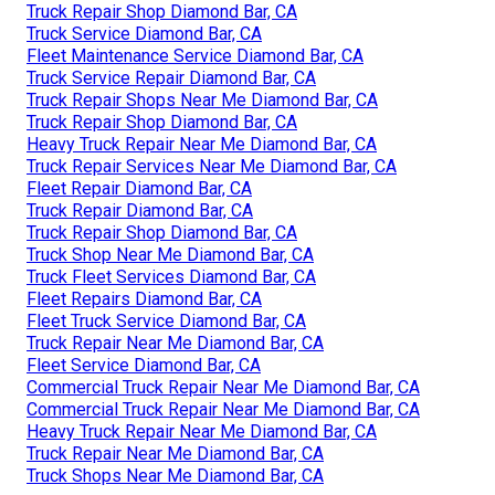
Truck Repair Shop Diamond Bar, CA
Truck Service Diamond Bar, CA
Fleet Maintenance Service Diamond Bar, CA
Truck Service Repair Diamond Bar, CA
Truck Repair Shops Near Me Diamond Bar, CA
Truck Repair Shop Diamond Bar, CA
Heavy Truck Repair Near Me Diamond Bar, CA
Truck Repair Services Near Me Diamond Bar, CA
Fleet Repair Diamond Bar, CA
Truck Repair Diamond Bar, CA
Truck Repair Shop Diamond Bar, CA
Truck Shop Near Me Diamond Bar, CA
Truck Fleet Services Diamond Bar, CA
Fleet Repairs Diamond Bar, CA
Fleet Truck Service Diamond Bar, CA
Truck Repair Near Me Diamond Bar, CA
Fleet Service Diamond Bar, CA
Commercial Truck Repair Near Me Diamond Bar, CA
Commercial Truck Repair Near Me Diamond Bar, CA
Heavy Truck Repair Near Me Diamond Bar, CA
Truck Repair Near Me Diamond Bar, CA
Truck Shops Near Me Diamond Bar, CA