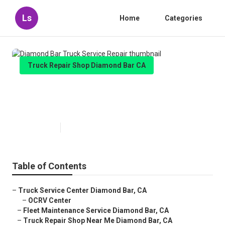
Ls
Home
Categories
Truck Repair Shop Diamond Bar CA
Diamond Bar Truck Service
Repair
Published en
6 min read
Table of Contents
–
Truck Service Center Diamond Bar, CA
–
OCRV Center
–
Fleet Maintenance Service Diamond Bar, CA
–
Truck Repair Shop Near Me Diamond Bar, CA