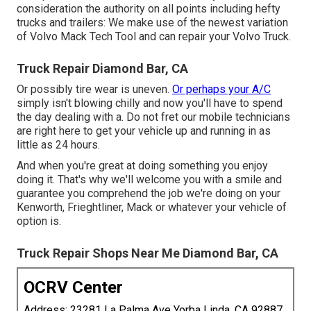
consideration the authority on all points including hefty
trucks and trailers: We make use of the newest variation
of Volvo Mack Tech Tool and can repair your Volvo Truck.
Truck Repair Diamond Bar, CA
Or possibly tire wear is uneven.
Or perhaps your A/C
simply isn't blowing chilly and now you'll have to spend
the day dealing with a. Do not fret our mobile technicians
are right here to get your vehicle up and running in as
little as 24 hours.
And when you're great at doing something you enjoy
doing it. That's why we'll welcome you with a smile and
guarantee you comprehend the job we're doing on your
Kenworth, Frieghtliner, Mack or whatever your vehicle of
option is.
Truck Repair Shops Near Me Diamond Bar, CA
OCRV Center
Address: 23281 La Palma Ave Yorba Linda, CA 92887