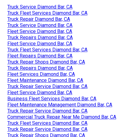
Truck Service Diamond Bar, CA
Truck Fleet Services Diamond Bar, CA
Truck Repair Diamond Bar, CA
Truck Service Diamond Bar, CA
Fleet Service Diamond Bar, CA
Truck Repairs Diamond Bar, CA
Fleet Service Diamond Bar, CA
Truck Fleet Services Diamond Bar, CA
Fleet Repairs Diamond Bar, CA
Truck Repair Shops Diamond Bar, CA
Truck Repairs Diamond Bar, CA
Fleet Services Diamond Bar, CA
Fleet Maintenance Diamond Bar, CA
Truck Repair Service Diamond Bar, CA
Fleet Service Diamond Bar, CA
Business Fleet Services Diamond Bar, CA
Fleet Maintenance Management Diamond Bar, CA
Truck Repair Service Diamond Bar, CA
Commercial Truck Repair Near Me Diamond Bar, CA
Truck Fleet Services Diamond Bar, CA
Truck Repair Service Diamond Bar, CA
Truck Repair Shops Diamond Bar, CA