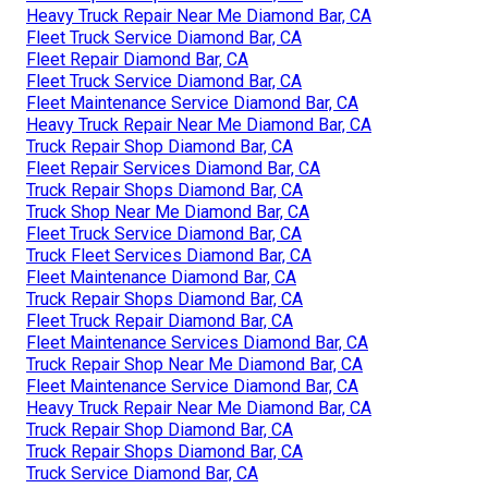
Heavy Truck Repair Near Me Diamond Bar, CA
Fleet Truck Service Diamond Bar, CA
Fleet Repair Diamond Bar, CA
Fleet Truck Service Diamond Bar, CA
Fleet Maintenance Service Diamond Bar, CA
Heavy Truck Repair Near Me Diamond Bar, CA
Truck Repair Shop Diamond Bar, CA
Fleet Repair Services Diamond Bar, CA
Truck Repair Shops Diamond Bar, CA
Truck Shop Near Me Diamond Bar, CA
Fleet Truck Service Diamond Bar, CA
Truck Fleet Services Diamond Bar, CA
Fleet Maintenance Diamond Bar, CA
Truck Repair Shops Diamond Bar, CA
Fleet Truck Repair Diamond Bar, CA
Fleet Maintenance Services Diamond Bar, CA
Truck Repair Shop Near Me Diamond Bar, CA
Fleet Maintenance Service Diamond Bar, CA
Heavy Truck Repair Near Me Diamond Bar, CA
Truck Repair Shop Diamond Bar, CA
Truck Repair Shops Diamond Bar, CA
Truck Service Diamond Bar, CA