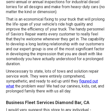
semi-annual or annual inspections for industrial diesel
lorries for all designs and make from heavy-duty cars (no
matter the kind or dimension).
That is an economical fixing to your truck that will prolong
the life-span of your vehicle's ride high quality and
improve the efficiency of your truck. The handy personnel
of Saviors Repair wants every customer to really feel
that they're welcome whenever they get in. The capability
to develop a long lasting relationship with our customers
and our expert group is one of the most significant factor
in developing the impression that you are dealt with like
somebody you have actually understood for a prolonged
duration.
Unnecessary to state, lots of tows and solution repair
service work. They were entirely comprehend,
sympathetic, and ready to aid up until they
figured out
what
the problem was! We had our canines, kids, cat, and
prolonged family there with us all day.
Business Fleet Services Diamond Bar, CA
I would very suggest this store to any individual -