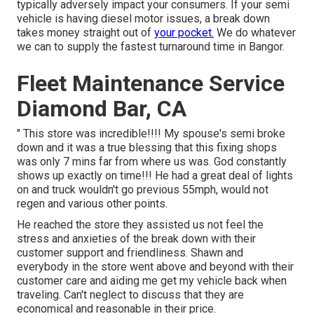
typically adversely impact your consumers. If your semi
vehicle is having diesel motor issues, a break down
takes money straight out of
your pocket.
We do whatever
we can to supply the fastest turnaround time in Bangor.
Fleet Maintenance Service
Diamond Bar, CA
" This store was incredible!!!! My spouse's semi broke
down and it was a true blessing that this fixing shops
was only 7 mins far from where us was. God constantly
shows up exactly on time!!! He had a great deal of lights
on and truck wouldn't go previous 55mph, would not
regen and various other points.
He reached the store they assisted us not feel the
stress and anxieties of the break down with their
customer support and friendliness. Shawn and
everybody in the store went above and beyond with their
customer care and aiding me get my vehicle back when
traveling. Can't neglect to discuss that they are
economical and reasonable in their price.