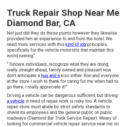
Truck Repair Shop Near Me
Diamond Bar, CA
Not just did they do these points however they likewise
provided him an experience to and from the hotel. We
need more services with this
kind of job
principles,
specifically for the vehicle motorists that maintain this
world running.".
" Sincere individuals, recognize what they are doing,
really straight ahead, family owned and pleasant now
don't anticipate a
hug and a
kiss either. Ron and everyone
at the store I wish to thank for caring for me when had to
go there, I really appreciate it!"
Driving a vehicle can be dangerous sufficient, but driving
a vehicle
in need of repair work is risky too. A vehicle
repair store must abide by strict safety standards to
shield its employees and the general public on public
roadways (Diamond Bar Truck Service Repair). Weary of
looking for commercial vehicle repair service near me on