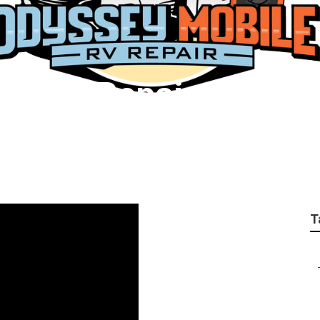
erator Repair Anahe
T