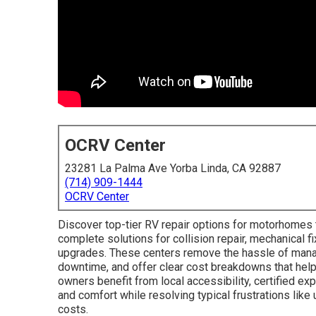
OCRV Center
23281 La Palma Ave Yorba Linda, CA 92887
(714) 909-1444
OCRV Center
Discover top-tier RV repair options for motorhomes 
complete solutions for collision repair, mechanical fi
upgrades. These centers remove the hassle of manag
downtime, and offer clear cost breakdowns that hel
owners benefit from local accessibility, certified exp
and comfort while resolving typical frustrations li
costs.