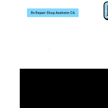
Rv Repair Shop Anaheim CA
Dometic Refrig
Published en
18 min read