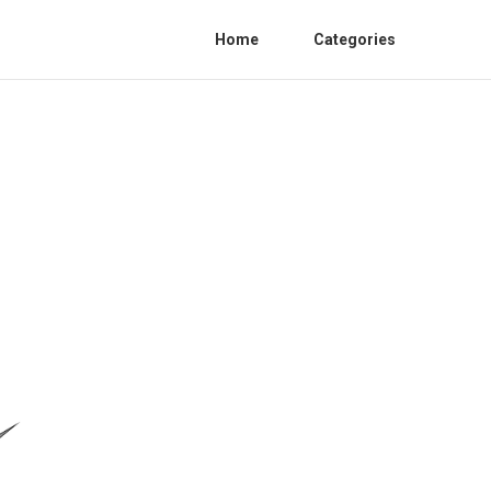
Home
Categories