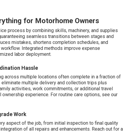
rything for Motorhome Owners
vice process by combining skills, machinery, and supplies
y, guaranteeing seamless transitions between stages and
educes mistakes, shortens completion schedules, and
re workflow. Integrated methods improve expense
imized labor deployment.
dination Hassle
g across multiple locations often complete in a fraction of
liminate multiple delivery and collection trips plus
amily activities, work commitments, or additional travel
ll ownership experience. For routine care options, see our
pgrade Work
 aspect of the job, from initial inspection to final quality
ntegration of all repairs and enhancements. Reach out for a