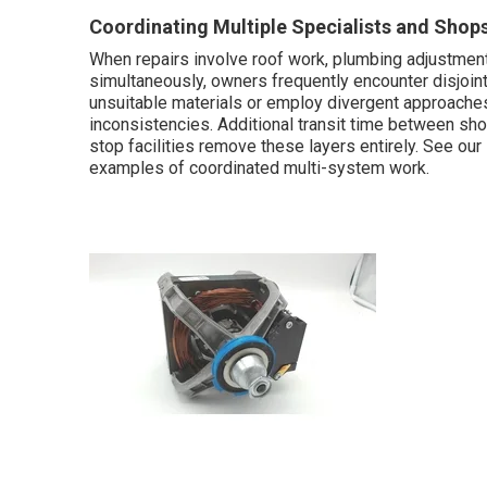
Coordinating Multiple Specialists and Shop
When repairs involve roof work, plumbing adjustments
simultaneously, owners frequently encounter disjoin
unsuitable materials or employ divergent approaches
inconsistencies. Additional transit time between sho
stop facilities remove these layers entirely. See ou
examples of coordinated multi-system work.