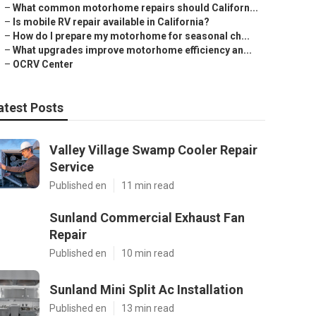
–
What common motorhome repairs should Californ...
–
Is mobile RV repair available in California?
–
How do I prepare my motorhome for seasonal ch...
–
What upgrades improve motorhome efficiency an...
–
OCRV Center
atest Posts
Valley Village Swamp Cooler Repair
Service
Published en
11 min read
Sunland Commercial Exhaust Fan
Repair
Published en
10 min read
Sunland Mini Split Ac Installation
Published en
13 min read