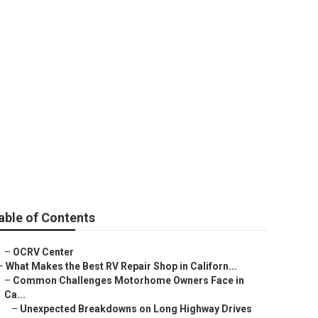
im
able of Contents
–
OCRV Center
–
What Makes the Best RV Repair Shop in Californ...
–
Common Challenges Motorhome Owners Face in
Ca...
–
Unexpected Breakdowns on Long Highway Drives