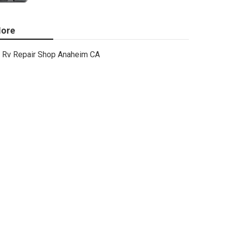
ore
Rv Repair Shop Anaheim CA