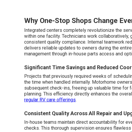
Why One-Stop Shops Change Eve
Integrated centers completely revolutionize the ser
within one facility. Technicians work collaborativel
consistent quality compliance. Internal teamwork r
delivers reliable updates to owners during the enti
management through in-house parts access and opt
Significant Time Savings and Reduced Coor
Projects that previously required weeks of schedulin
the time when handled internally. Motorhome owners e
subsequent check-ins, freeing up valuable time for f
planning. This efficiency directly enhances the overa
regular RV care offerings
.
Consistent Quality Across All Repair and U
In-house teams maintain direct accountability for every
checks. This thorough supervision ensures flawless i