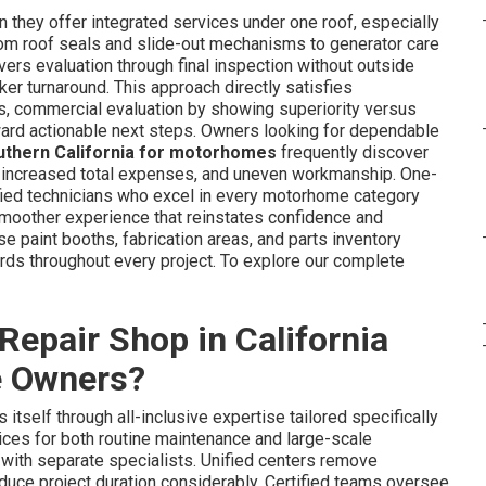
 they offer integrated services under one roof, especially
rom roof seals and slide-out mechanisms to generator care
vers evaluation through final inspection without outside
er turnaround. This approach directly satisfies
ces, commercial evaluation by showing superiority versus
oward actionable next steps. Owners looking for dependable
outhern California for motorhomes
frequently discover
, increased total expenses, and uneven workmanship. One-
fied technicians who excel in every motorhome category
a smoother experience that reinstates confidence and
use paint booths, fabrication areas, and parts inventory
rds throughout every project. To explore our complete
epair Shop in California
e Owners?
 itself through all-inclusive expertise tailored specifically
es for both routine maintenance and large-scale
with separate specialists. Unified centers remove
 reduce project duration considerably. Certified teams oversee