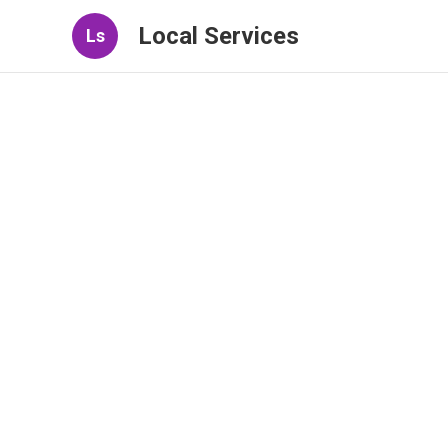
Local Services
Ls