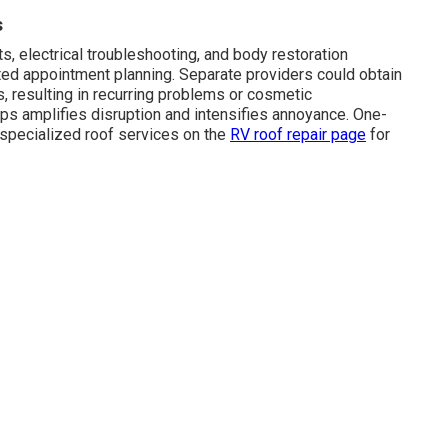
s
, electrical troubleshooting, and body restoration
ted appointment planning. Separate providers could obtain
, resulting in recurring problems or cosmetic
ps amplifies disruption and intensifies annoyance. One-
r specialized roof services on the
RV roof repair page
for