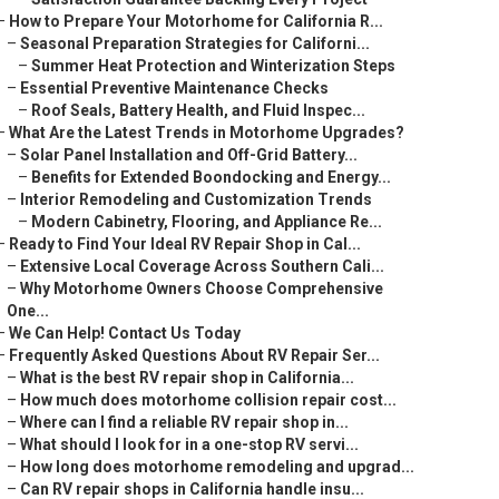
–
How to Prepare Your Motorhome for California R...
–
Seasonal Preparation Strategies for Californi...
–
Summer Heat Protection and Winterization Steps
–
Essential Preventive Maintenance Checks
–
Roof Seals, Battery Health, and Fluid Inspec...
–
What Are the Latest Trends in Motorhome Upgrades?
–
Solar Panel Installation and Off-Grid Battery...
–
Benefits for Extended Boondocking and Energy...
–
Interior Remodeling and Customization Trends
–
Modern Cabinetry, Flooring, and Appliance Re...
–
Ready to Find Your Ideal RV Repair Shop in Cal...
–
Extensive Local Coverage Across Southern Cali...
–
Why Motorhome Owners Choose Comprehensive
One...
–
We Can Help! Contact Us Today
–
Frequently Asked Questions About RV Repair Ser...
–
What is the best RV repair shop in California...
–
How much does motorhome collision repair cost...
–
Where can I find a reliable RV repair shop in...
–
What should I look for in a one-stop RV servi...
–
How long does motorhome remodeling and upgrad...
–
Can RV repair shops in California handle insu...