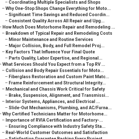
–
Coordinating Multiple Specialists and Shops
–
Why One-Stop Shops Change Everything for Moto...
–
Significant Time Savings and Reduced Coordin...
–
Consistent Quality Across All Repair and Upg...
–
How Much Does Motorhome Repair and Remodeling ...
–
Breakdown of Typical Repair and Remodeling Costs
–
Minor Maintenance and Routine Services
–
Major Collision, Body, and Full Remodel Proj...
–
Key Factors That Influence Your Final Quote
–
Parts Quality, Labor Expertise, and Regional...
–
What Services Should You Expect from a Top RV ...
–
Collision and Body Repair Essentials for Moto...
–
Fiberglass Restoration and Custom Paint Matc...
–
Frame Reinforcement and Structural Integrity...
–
Mechanical and Chassis Work Critical for Safety
–
Brake, Suspension, Alignment, and Transmissi...
–
Interior Systems, Appliances, and Electrical ...
–
Slide-Out Mechanisms, Plumbing, and AC/Furna...
–
Why Certified Technicians Matter for Motorhome...
–
Importance of RVIA Certification and Factory-...
–
Ensuring Compliance with Industry Safety Sta...
–
Real-World Customer Outcomes and Satisfaction
–
Satisfaction Guarantee Backing Every Project