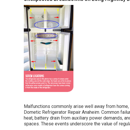
Malfunctions commonly arise well away from home, tu
Dometic Refrigerator Repair Anaheim. Common failur
heat, battery drain from auxiliary power demands, an
spaces. These events underscore the value of regula