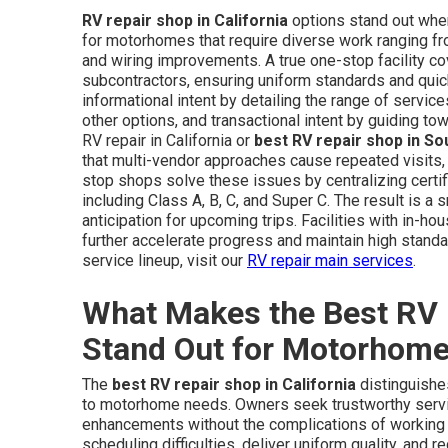
RV repair shop in California
options stand out when
for motorhomes that require diverse work ranging f
and wiring improvements. A true one-stop facility co
subcontractors, ensuring uniform standards and quick
informational intent by detailing the range of servi
other options, and transactional intent by guiding t
RV repair in California or
best RV repair shop in S
that multi-vendor approaches cause repeated visits
stop shops solve these issues by centralizing certi
including Class A, B, C, and Super C. The result is 
anticipation for upcoming trips. Facilities with in-ho
further accelerate progress and maintain high standa
service lineup, visit our
RV repair main services
.
What Makes the Best RV R
Stand Out for Motorhom
The
best RV repair shop in California
distinguishes
to motorhome needs. Owners seek trustworthy servic
enhancements without the complications of working 
scheduling difficulties, deliver uniform quality, and