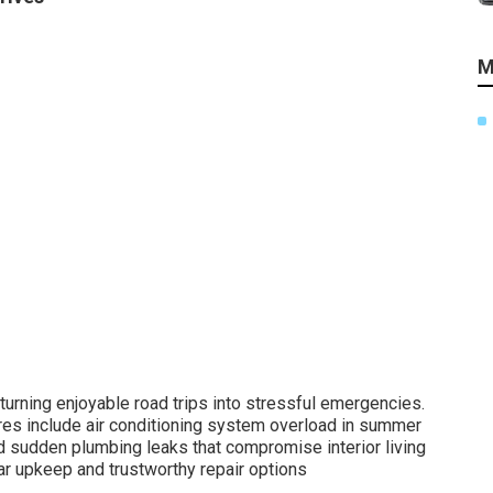
M
rning enjoyable road trips into stressful emergencies.
es include air conditioning system overload in summer
d sudden plumbing leaks that compromise interior living
r upkeep and trustworthy repair options