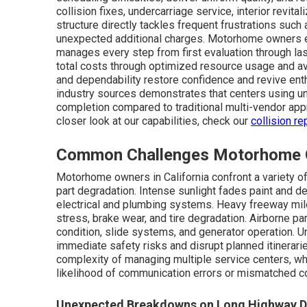
collision fixes, undercarriage service, interior revital
structure directly tackles frequent frustrations su
unexpected additional charges. Motorhome owners e
manages every step from first evaluation through las
total costs through optimized resource usage and av
and dependability restore confidence and revive ent
industry sources demonstrates that centers using un
completion compared to traditional multi-vendor appr
closer look at our capabilities, check our
collision re
Common Challenges Motorhome Ow
Motorhome owners in California confront a variety o
part degradation. Intense sunlight fades paint and d
electrical and plumbing systems. Heavy freeway mil
stress, brake wear, and tire degradation. Airborne par
condition, slide systems, and generator operation. 
immediate safety risks and disrupt planned itinerar
complexity of managing multiple service centers, w
likelihood of communication errors or mismatched 
Unexpected Breakdowns on Long Highway D