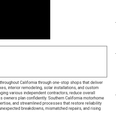
throughout California through one-stop shops that deliver
xes, interior remodeling, solar installations, and custom
ing various independent contractors, reduce overall
ps owners plan confidently. Southern California motorhome
ertise, and streamlined processes that restore reliability
ke unexpected breakdowns, mismatched repairs, and rising