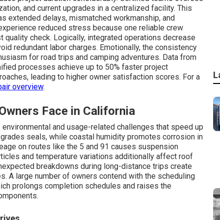
ization, and current upgrades in a centralized facility. This
ch as extended delays, mismatched workmanship, and
xperience reduced stress because one reliable crew
t quality check. Logically, integrated operations decrease
oid redundant labor charges. Emotionally, the consistency
husiasm for road trips and camping adventures. Data from
ified processes achieve up to 50% faster project
L
oaches, leading to higher owner satisfaction scores. For a
pair overview
.
ners Face in California
f environmental and usage-related challenges that speed up
egrades seals, while coastal humidity promotes corrosion in
eage on routes like the 5 and 91 causes suspension
ticles and temperature variations additionally affect roof
Unexpected breakdowns during long-distance trips create
ies. A large number of owners contend with the scheduling
hich prolongs completion schedules and raises the
components.
rives