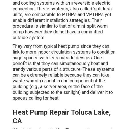
and cooling systems with an irreversible electric
connection. These systems, also called 'splitless'
units, are comparable to PTHPs and VPTHPs yet
enable different installation strategies. Their
procedure is similar to that of a mini-split warm
pump however they do not have a committed
outside system.
They vary from typical heat pump since they can
link to more indoor circulation systems to condition
huge spaces with less outside devices. One
benefit is that they can simultaneously heat and
trendy various parts of a structure. These systems
can be extremely reliable because they can take
waste warmth caught in one component of the
building (e.g., a server area, or the face of the
building subjected to the sunlight) and deliver it to
spaces calling for heat.
Heat Pump Repair Toluca Lake,
CA