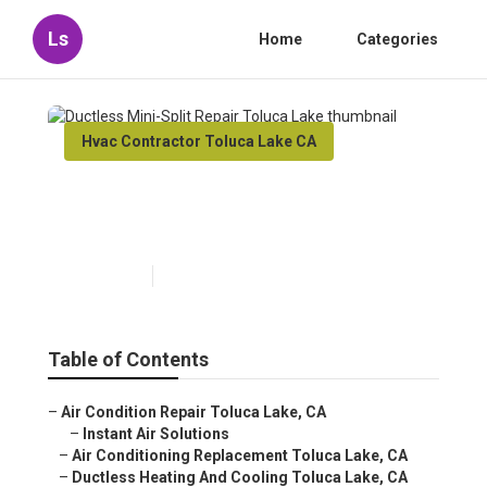
Ls
Home
Categories
Hvac Contractor Toluca Lake CA
Ductless Mini-Split Repair
Toluca Lake
Published en
9 min read
Table of Contents
–
Air Condition Repair Toluca Lake, CA
–
Instant Air Solutions
–
Air Conditioning Replacement Toluca Lake, CA
–
Ductless Heating And Cooling Toluca Lake, CA