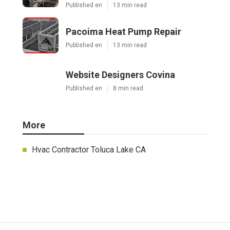
Published en
13 min read
Pacoima Heat Pump Repair
Published en
13 min read
Website Designers Covina
Published en
8 min read
More
Hvac Contractor Toluca Lake CA