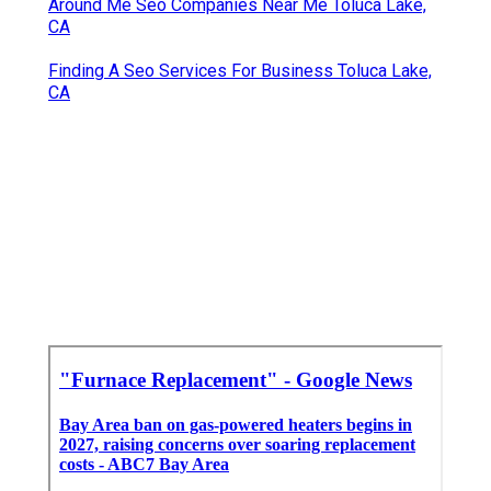
Around Me Seo Companies Near Me Toluca Lake,
CA
Finding A Seo Services For Business Toluca Lake,
CA