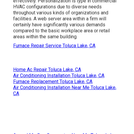
effectively. Personalization is type in commercial
HVAC configurations due to diverse needs
throughout various kinds of organizations and
facilities. A web server area within a firm will
certainly have significantly various demands
compared to the basic workplace area or retail
areas within the same building.
Furnace Repair Service Toluca Lake, CA
Home Ac Repair Toluca Lake, CA
Air Conditioning Installation Toluca Lake, CA
Furnace Replacement Toluca Lake, CA
Air Conditioning Installation Near Me Toluca Lake,
CA