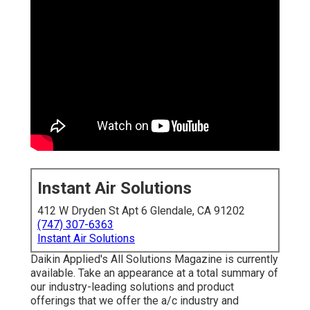
Instant Air Solutions
412 W Dryden St Apt 6 Glendale, CA 91202
(747) 307-6363
Instant Air Solutions
Daikin Applied's All Solutions Magazine is currently
available. Take an appearance at a total summary of
our industry-leading solutions and product
offerings that we offer the a/c industry and