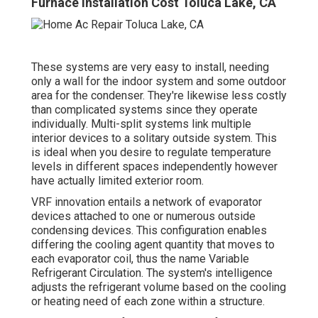
Furnace Installation Cost Toluca Lake, CA
These systems are very easy to install, needing
only a wall for the indoor system and some outdoor
area for the condenser. They're likewise less costly
than complicated systems since they operate
individually. Multi-split systems link multiple
interior devices to a solitary outside system. This
is ideal when you desire to regulate temperature
levels in different spaces independently however
have actually limited exterior room.
VRF innovation entails a network of evaporator
devices attached to one or numerous outside
condensing devices. This configuration enables
differing the cooling agent quantity that moves to
each evaporator coil, thus the name Variable
Refrigerant Circulation. The system's intelligence
adjusts the refrigerant volume based on the cooling
or heating need of each zone within a structure.