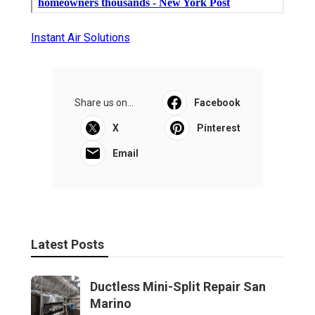
Instant Air Solutions
Share us on...
Facebook
X
Pinterest
Email
Latest Posts
Ductless Mini-Split Repair San
Marino