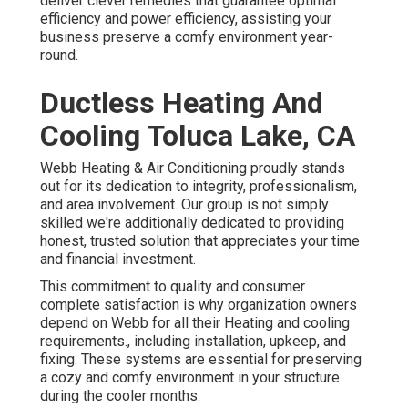
deliver clever remedies that guarantee optimal
efficiency and power efficiency, assisting your
business preserve a comfy environment year-
round.
Ductless Heating And
Cooling Toluca Lake, CA
Webb Heating & Air Conditioning proudly stands
out for its dedication to integrity, professionalism,
and area involvement. Our group is not simply
skilled we're additionally dedicated to providing
honest, trusted solution that appreciates your time
and financial investment.
This commitment to quality and consumer
complete satisfaction is why organization owners
depend on Webb for all their Heating and cooling
requirements., including installation, upkeep, and
fixing. These systems are essential for preserving
a cozy and comfy environment in your structure
during the cooler months.