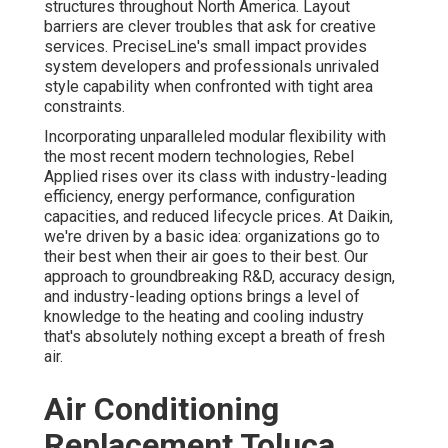
structures throughout North America. Layout
barriers are clever troubles that ask for creative
services. PreciseLine's small impact provides
system developers and professionals unrivaled
style capability when confronted with tight area
constraints.
Incorporating unparalleled modular flexibility with
the most recent modern technologies, Rebel
Applied rises over its class with industry-leading
efficiency, energy performance, configuration
capacities, and reduced lifecycle prices. At Daikin,
we're driven by a basic idea: organizations go to
their best when their air goes to their best. Our
approach to groundbreaking R&D, accuracy design,
and industry-leading options brings a level of
knowledge to the heating and cooling industry
that's absolutely nothing except a breath of fresh
air.
Air Conditioning
Replacement Toluca