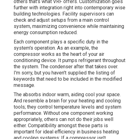
others that's what VRF offers. Customization goes
further with integration right into contemporary wise
building technologies. Facility supervisors can
check and adjust setups from a main control
system, maximizing convenience while maintaining
energy consumption reduced.
Each component plays a specific duty in the
system's operation. As an example, the
compressor works as the heart of your air
conditioning device. It pumps refrigerant throughout
the system. The condenser after that takes over.
I'm sorry, but you haven't supplied the listing of
keywords that need to be included in the modified
message.
The absorbs indoor warm, aiding cool your space.
And resemble a brain for your heating and cooling
tools; they control temperature levels and system
performance. Without one component working
appropriately, others can not do their jobs well
either. Compatibility amongst these parts is
important for ideal efficiency in business heating
and cooling systems: If a compressor isn't