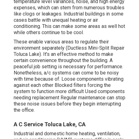
temperature level variances, noise, and high energy
expenses, which can stem from numerous troubles
like clogs or leakages. Industrial buildings in some
cases battle with unequal heating or air
conditioning. This can make some areas as well hot
while others continue to be cool.
These enable various areas to regulate their
environment separately (Ductless Mini-Split Repair
Toluca Lake). It's an effective method to make
certain convenience throughout the building. A
peaceful job setting is necessary for performance.
Nonetheless, a/c systems can come to be noisy
with time because of: Loose components vibrating
against each other Blocked filters forcing the
system to function more difficult Used components
needing replacement Regular maintenance can stop
these noise issues before they begin interrupting
the office.
A C Service Toluca Lake, CA
Industrial and domestic home heating, ventilation,