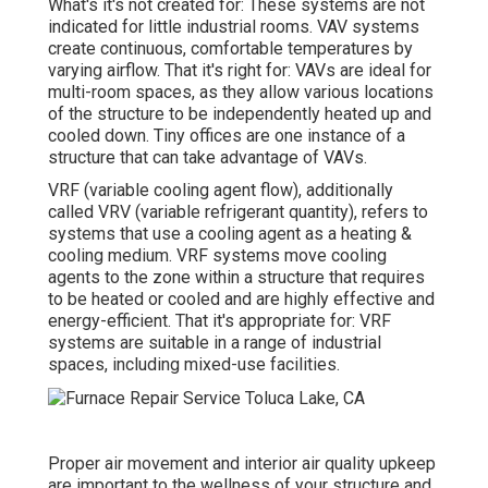
What's it's not created for: These systems are not
indicated for little industrial rooms. VAV systems
create continuous, comfortable temperatures by
varying airflow. That it's right for: VAVs are ideal for
multi-room spaces, as they allow various locations
of the structure to be independently heated up and
cooled down. Tiny offices are one instance of a
structure that can take advantage of VAVs.
VRF (variable cooling agent flow), additionally
called VRV (variable refrigerant quantity), refers to
systems that use a cooling agent as a heating &
cooling medium. VRF systems move cooling
agents to the zone within a structure that requires
to be heated or cooled and are highly effective and
energy-efficient. That it's appropriate for: VRF
systems are suitable in a range of industrial
spaces, including mixed-use facilities.
Proper air movement and interior air quality upkeep
are important to the wellness of your structure and