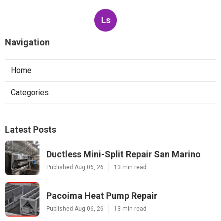
Ls
Navigation
Home
Categories
Latest Posts
Ductless Mini-Split Repair San Marino
Published Aug 06, 26
13 min read
Pacoima Heat Pump Repair
Published Aug 06, 26
13 min read