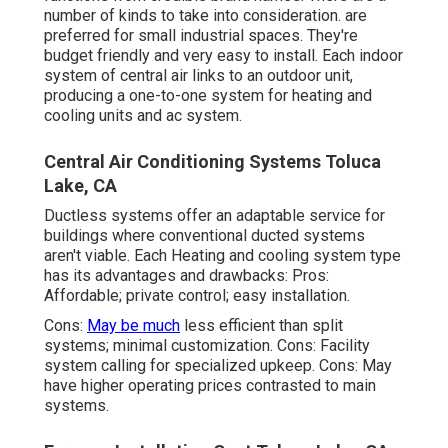
number of kinds to take into consideration. are
preferred for small industrial spaces. They're
budget friendly and very easy to install. Each indoor
system of central air links to an outdoor unit,
producing a one-to-one system for heating and
cooling units and ac system.
Central Air Conditioning Systems Toluca
Lake, CA
Ductless systems offer an adaptable service for
buildings where conventional ducted systems
aren't viable. Each Heating and cooling system type
has its advantages and drawbacks: Pros:
Affordable; private control; easy installation.
Cons:
May be much
less efficient than split
systems; minimal customization. Cons: Facility
system calling for specialized upkeep. Cons: May
have higher operating prices contrasted to main
systems.