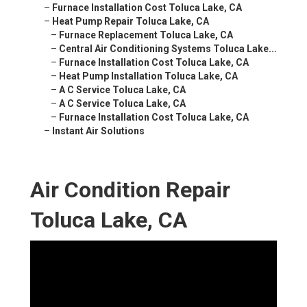
–
Furnace Installation Cost Toluca Lake, CA
–
Heat Pump Repair Toluca Lake, CA
–
Furnace Replacement Toluca Lake, CA
–
Central Air Conditioning Systems Toluca Lake...
–
Furnace Installation Cost Toluca Lake, CA
–
Heat Pump Installation Toluca Lake, CA
–
A C Service Toluca Lake, CA
–
A C Service Toluca Lake, CA
–
Furnace Installation Cost Toluca Lake, CA
–
Instant Air Solutions
Air Condition Repair
Toluca Lake, CA