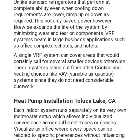
Unlike standard refrigerators that perform at
complete ability even when cooling down
requirements are lower, ramp up or down as
required. This not only saves power however
likewise expands the life of the system by
minimizing wear and tear on components. VRF
systems beam in large business applications such
as office complex, schools, and hotels.
A single VRF system can cover areas that would
certainly call for several smaller devices otherwise.
These systems stand out from other Cooling and
heating choices like VAV (variable air quantity)
systems since they do not need considerable
ductwork.
Heat Pump Installation Toluca Lake, CA
Each indoor system runs separately on its very own
thermostat setup which allows individualized
convenience across different zones or spaces.
Visualize an office where every space can be
readied to specific preferences without influencing