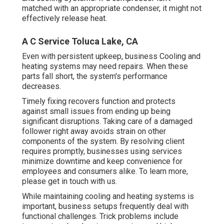
matched with an appropriate condenser, it might not
effectively release heat.
A C Service Toluca Lake, CA
Even with persistent upkeep, business Cooling and
heating systems may need repairs. When these
parts fall short, the system's performance
decreases.
Timely fixing recovers function and protects
against small issues from ending up being
significant disruptions. Taking care of a damaged
follower right away avoids strain on other
components of the system. By resolving client
requires promptly, businesses using
services
minimize downtime and keep convenience for
employees and consumers alike. To learn more,
please
get in touch with
us.
While maintaining cooling and heating systems is
important, business setups frequently deal with
functional challenges. Trick problems include