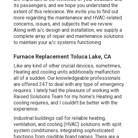
its passengers, and we hope you understand the
extent of this relevance. We invite you to find out
more regarding the maintenance and HVAC-related
concerns, issues, and subjects that we review.
Along with a/c design and installation, we supply a
complete array of repair and maintenance solutions
to maintain your a/c systems functioning.
Furnace Replacement Toluca Lake, CA
Like any kind of other crucial devices, sometimes,
Heating and cooling units additionally malfunction
all of a sudden. Our knowledgeable professionals
are offered 247 to deal with any type of emergency
requires. I lately had the pleasure of working with
Raised Solutions Team for my home's Heating and
cooling requires, and I couldn't be better with the
experience.
Industrial buildings call for reliable heating,
ventilation, and cooling (HVAC) solutions with split
system conditioners, integrating sophisticated
functions from credible brand names. There are a