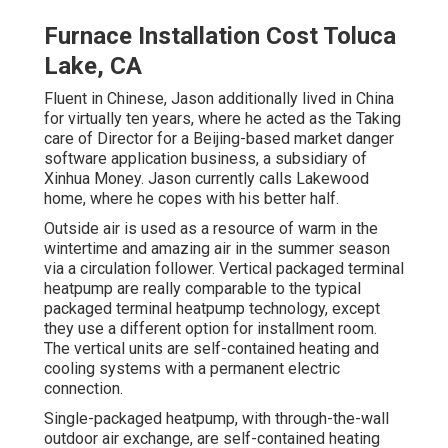
Furnace Installation Cost Toluca
Lake, CA
Fluent in Chinese, Jason additionally lived in China
for virtually ten years, where he acted as the Taking
care of Director for a Beijing-based market danger
software application business, a subsidiary of
Xinhua Money. Jason currently calls Lakewood
home, where he copes with his better half.
Outside air is used as a resource of warm in the
wintertime and amazing air in the summer season
via a circulation follower. Vertical packaged terminal
heatpump are really comparable to the typical
packaged terminal heatpump technology, except
they use a different option for installment room.
The vertical units are self-contained heating and
cooling systems with a permanent electric
connection.
Single-packaged heatpump, with through-the-wall
outdoor air exchange, are self-contained heating