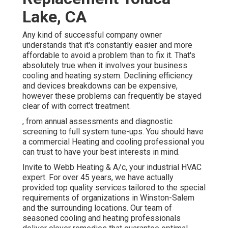
Lake, CA
Any kind of successful company owner
understands that it's constantly easier and more
affordable to avoid a problem than to fix it. That's
absolutely true when it involves your business
cooling and heating system. Declining efficiency
and devices breakdowns can be expensive,
however these problems can frequently be stayed
clear of with correct treatment.
, from annual assessments and diagnostic
screening to full system tune-ups. You should have
a commercial Heating and cooling professional you
can trust to have your best interests in mind.
Invite to Webb Heating & A/c, your industrial HVAC
expert. For over 45 years, we have actually
provided top quality services tailored to the special
requirements of organizations in Winston-Salem
and the surrounding locations. Our team of
seasoned cooling and heating professionals