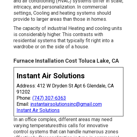
and air conditioning (HVAC) systems differ in scale,
intricacy, and personalization. In commercial
settings, Cooling and heating systems should
provide to larger areas than those in homes.
The capacity of industrial Heating and cooling units
is considerably higher. This contrasts with
residential systems that typically fit right into a
wardrobe or on the side of a house.
Furnace Installation Cost Toluca Lake, CA
Instant Air Solutions
Address: 412 W Dryden St Apt 6 Glendale, CA
91202
Phone:
(747) 307-6363
Email:
instantairsolutionsinc@gmail.com
Instant Air Solutions
In an office complex, different areas may need
varying temperaturesthis calls for innovative
control systems that can handle numerous zones