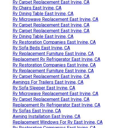
Rv Carpet Replacement East Irvine, CA
Rv Chairs East Irvine, CA
Rv Dining Table East Irvine, CA
Rv Microwave Replacement East Irvine, CA
Rv Carpet Replacement East Irvine, CA
Rv Carpet Replacement East Irvine, CA
Rv Dining Table East Irvine, CA
Rv Restoration Companies East Irvine, CA
Rv Sofa Beds East Irvine, CA
Rv Replacement Furniture East Irvine, CA
Replacement Rv Refrigerator East Irvine, CA
Rv Restoration Companies East Irvine, CA
Rv Replacement Furniture East Irvine, CA
Rv Carpet Replacement East Irvine, CA
Awnings For Trailers East Irvine, CA
Rv Sofa Sleeper East Irvine, CA
Rv Microwave Replacement East Irvine, CA
Rv Carpet Replacement East Irvine, CA
Replacement Rv Refrigerator East Irvine, CA
Rv Sofas East Irvine, CA
Awning Installation East Irvine, CA
Replacement Windows For Rv East Irvine, CA
Rv Restoration Companies East Irvine, CA