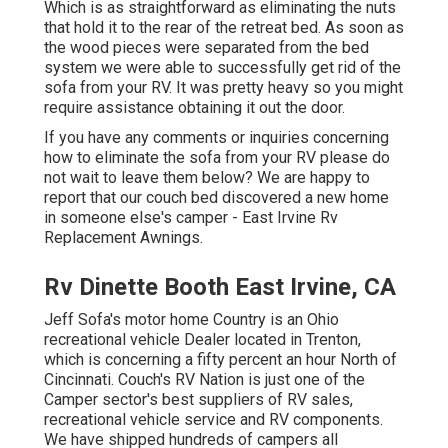
Which is as straightforward as eliminating the nuts
that hold it to the rear of the retreat bed. As soon as
the wood pieces were separated from the bed
system we were able to successfully get rid of the
sofa from your RV. It was pretty heavy so you might
require assistance obtaining it out the door.
If you have any comments or inquiries concerning
how to eliminate the sofa from your RV please do
not wait to leave them below? We are happy to
report that our couch bed discovered a new home
in someone else's camper - East Irvine Rv
Replacement Awnings.
Rv Dinette Booth East Irvine, CA
Jeff Sofa's motor home Country is an Ohio
recreational vehicle Dealer located in Trenton,
which is concerning a fifty percent an hour North of
Cincinnati. Couch's RV Nation is just one of the
Camper sector's best suppliers of RV sales,
recreational vehicle service and RV components.
We have shipped hundreds of campers all