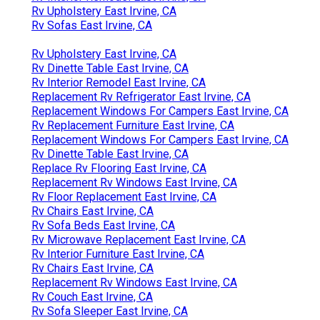
Rv Upholstery East Irvine, CA
Rv Sofas East Irvine, CA
Rv Upholstery East Irvine, CA
Rv Dinette Table East Irvine, CA
Rv Interior Remodel East Irvine, CA
Replacement Rv Refrigerator East Irvine, CA
Replacement Windows For Campers East Irvine, CA
Rv Replacement Furniture East Irvine, CA
Replacement Windows For Campers East Irvine, CA
Rv Dinette Table East Irvine, CA
Replace Rv Flooring East Irvine, CA
Replacement Rv Windows East Irvine, CA
Rv Floor Replacement East Irvine, CA
Rv Chairs East Irvine, CA
Rv Sofa Beds East Irvine, CA
Rv Microwave Replacement East Irvine, CA
Rv Interior Furniture East Irvine, CA
Rv Chairs East Irvine, CA
Replacement Rv Windows East Irvine, CA
Rv Couch East Irvine, CA
Rv Sofa Sleeper East Irvine, CA