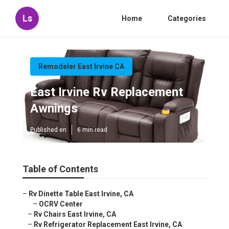
Ls
Home
Categories
Remodeler East Irvine CA
East Irvine Rv Replacement
Awnings
Published en
6 min read
Table of Contents
–
Rv Dinette Table East Irvine, CA
–
OCRV Center
–
Rv Chairs East Irvine, CA
–
Rv Refrigerator Replacement East Irvine, CA