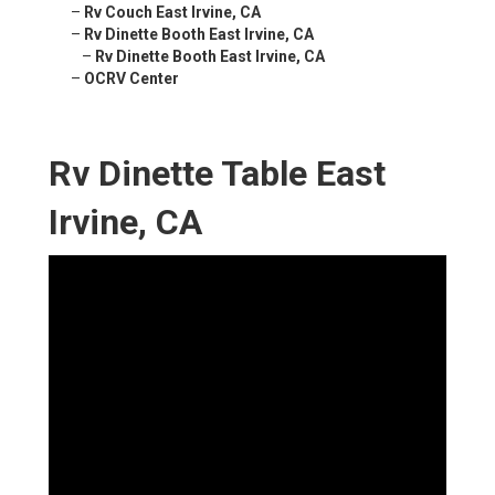
–
Rv Couch East Irvine, CA
–
Rv Dinette Booth East Irvine, CA
–
Rv Dinette Booth East Irvine, CA
–
OCRV Center
Rv Dinette Table East
Irvine, CA