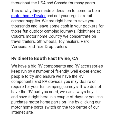
throughout the USA and Canada for many years.
This is why they made a decision to come to be a
motor home Dealer
and not your regular retail
camper supplier. We are right here to save you
thousands and leave some cash in your pockets for
those fun outdoor camping journeys. Right here at
Couch's motor home Country we concentrate on
travel trailers, 5th wheels, Toy haulers, Park
Versions and Tear Drop trailers.
Rv Dinette Booth East Irvine, CA
We have a big RV components and RV accessories
keep run by a number of friendly, well experienced
people to try and ensure we have the RV
components and RV devices you may desire or
require for your fun camping journeys. If we do not
have the RV part you need, we can always buy it
and have it right here in a couple of days or you can
purchase motor home parts on-line by clicking our
motor home parts switch on the top center of our
internet site.