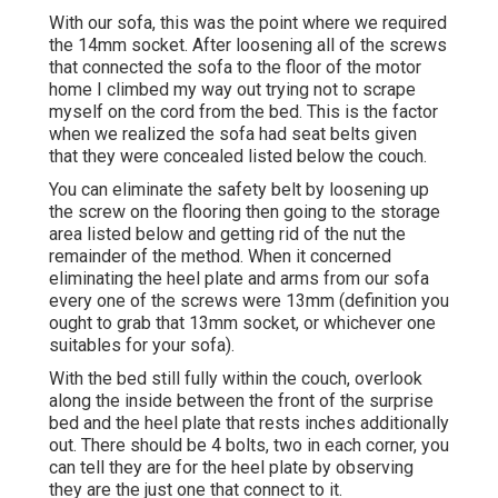
With our sofa, this was the point where we required
the 14mm socket. After loosening all of the screws
that connected the sofa to the floor of the motor
home I climbed my way out trying not to scrape
myself on the cord from the bed. This is the factor
when we realized the sofa had seat belts given
that they were concealed listed below the couch.
You can eliminate the safety belt by loosening up
the screw on the flooring then going to the storage
area listed below and getting rid of the nut the
remainder of the method. When it concerned
eliminating the heel plate and arms from our sofa
every one of the screws were 13mm (definition you
ought to grab that 13mm socket, or whichever one
suitables for your sofa).
With the bed still fully within the couch, overlook
along the inside between the front of the surprise
bed and the heel plate that rests inches additionally
out. There should be 4 bolts, two in each corner, you
can tell they are for the heel plate by observing
they are the just one that connect to it.