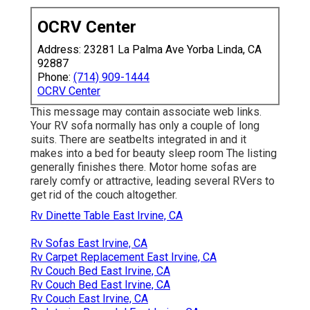
OCRV Center
Address: 23281 La Palma Ave Yorba Linda, CA
92887
Phone:
(714) 909-1444
OCRV Center
This message may contain associate web links.
Your RV sofa normally has only a couple of long
suits. There are seatbelts integrated in and it
makes into a bed for beauty sleep room The listing
generally finishes there. Motor home sofas are
rarely comfy or attractive, leading several RVers to
get rid of the couch altogether.
Rv Dinette Table East Irvine, CA
Rv Sofas East Irvine, CA
Rv Carpet Replacement East Irvine, CA
Rv Couch Bed East Irvine, CA
Rv Couch Bed East Irvine, CA
Rv Couch East Irvine, CA