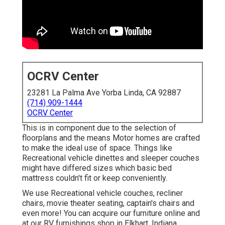
OCRV Center
23281 La Palma Ave Yorba Linda, CA 92887
(714) 909-1444
OCRV Center
This is in component due to the selection of
floorplans and the means Motor homes are crafted
to make the ideal use of space. Things like
Recreational vehicle dinettes and sleeper couches
might have differed sizes which basic bed
mattress couldn't fit or keep conveniently.
We use Recreational vehicle couches, recliner
chairs, movie theater seating, captain's chairs and
even more! You can acquire our furniture online and
at our RV furnishings shop in Elkhart, Indiana.