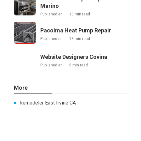
Marino
Published en
13 min read
Pacoima Heat Pump Repair
Published en
13 min read
Website Designers Covina
Published en
8 min read
More
Remodeler East Irvine CA