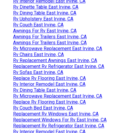
Rv Interior Remodel East Irvine, CA
Rv Dinette Table East Irvine, CA
Rv Dining Table East Irvine, CA
Rv Upholstery East Irvine, CA
Rv Couch East Irvine, CA
Awnings For Rv East Irvine, CA
Awnings For Trailers East Irvine, CA
Awnings For Trailers East Irvine, CA
Rv Microwave Replacement East Irvine, CA
Rv Chairs East Irvine, CA
Rv Replacement Awnings East Irvine, CA
Replacement Rv Refrigerator East Irvine, CA
Rv Sofas East Irvine, CA
Replace Rv Flooring East Irvine, CA
Rv Interior Remodel East Irvine, CA
Rv Dining Table East Irvine, CA
Rv Microwave Replacement East Irvine, CA
Replace Rv Flooring East Irvine, CA
Rv Couch Bed East Irvine, CA
Replacement Rv Windows East Irvine, CA
Replacement Windows For Rv East Irvine, CA
Replacement Rv Refrigerator East Irvine, CA
Rv Interior Remodel East Irvine, CA