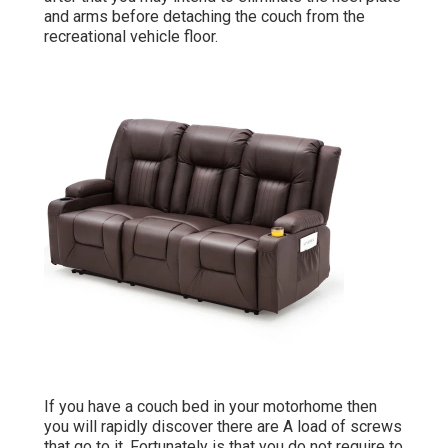
and arms before detaching the couch from the
recreational vehicle floor.
If you have a couch bed in your motorhome then
you will rapidly discover there are A load of screws
that go to it. Fortunately is that you do not require to