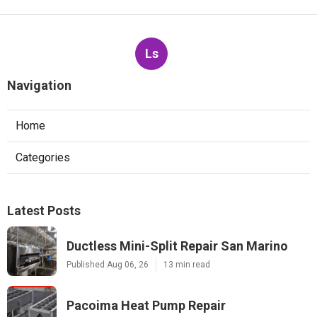
Ls
Navigation
Home
Categories
Latest Posts
Ductless Mini-Split Repair San Marino
Published Aug 06, 26
13 min read
Pacoima Heat Pump Repair