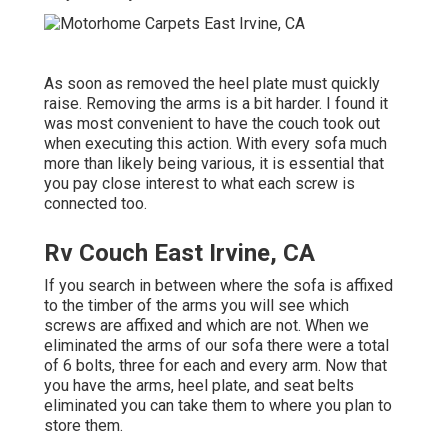
As soon as removed the heel plate must quickly
raise. Removing the arms is a bit harder. I found it
was most convenient to have the couch took out
when executing this action. With every sofa much
more than likely being various, it is essential that
you pay close interest to what each screw is
connected too.
Rv Couch East Irvine, CA
If you search in between where the sofa is affixed
to the timber of the arms you will see which
screws are affixed and which are not. When we
eliminated the arms of our sofa there were a total
of 6 bolts, three for each and every arm. Now that
you have the arms, heel plate, and seat belts
eliminated you can take them to where you plan to
store them.