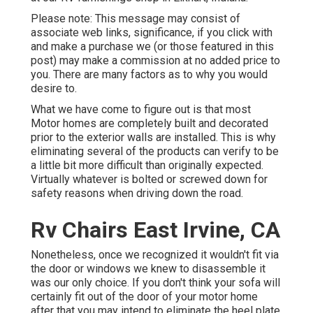
Please note: This message may consist of
associate web links, significance, if you click with
and make a purchase we (or those featured in this
post) may make a commission at no added price to
you. There are many factors as to why you would
desire to.
What we have come to figure out is that most
Motor homes are completely built and decorated
prior to the exterior walls are installed. This is why
eliminating several of the products can verify to be
a little bit more difficult than originally expected.
Virtually whatever is bolted or screwed down for
safety reasons when driving down the road.
Rv Chairs East Irvine, CA
Nonetheless, once we recognized it wouldn't fit via
the door or windows we knew to disassemble it
was our only choice. If you don't think your sofa will
certainly fit out of the door of your motor home
after that you may intend to eliminate the heel plate