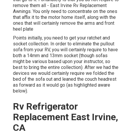
remove them all - East Irvine Rv Replacement
Awnings. You only need to concentrate on the ones
that affix it to the motor home itself, along with the
ones that will certainly remove the arms and front
heel plate
Points initially, you need to get your ratchet and
socket collection. In order to eliminate the pullout
sofa from your RV, you will certainly require to have
both a 14mm and 13mm socket (though sofas
might be various based upon your instructor, so
best to bring the entire collection). After we had the
devices we would certainly require we folded the
bed of the sofa out and leaned the couch headrest
as forward as it would go (as highlighted aware
below).
Rv Refrigerator
Replacement East Irvine,
CA