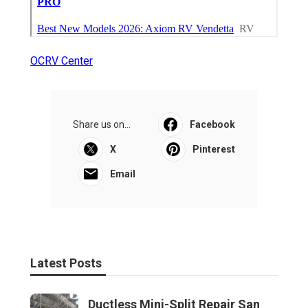
OCRV Center
Share us on...
Facebook
X
Pinterest
Email
Latest Posts
Ductless Mini-Split Repair San