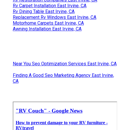
Rv Carpet Installation East Irvine, CA
Rv Dining Table East Irvine, CA
Replacement Rv Windows East Irvine, CA
Motorhome Carpets East Irvine, CA
Awning Installation East Irvine, CA
Near You Seo Optimization Services East Irvine, CA
Finding A Good Seo Marketing Agency East Irvine,
CA