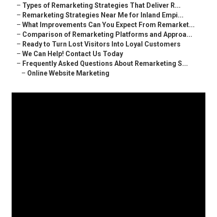
–
Types of Remarketing Strategies That Deliver R...
–
Remarketing Strategies Near Me for Inland Empi...
–
What Improvements Can You Expect From Remarket...
–
Comparison of Remarketing Platforms and Approa...
–
Ready to Turn Lost Visitors Into Loyal Customers
–
We Can Help! Contact Us Today
–
Frequently Asked Questions About Remarketing S...
–
Online Website Marketing