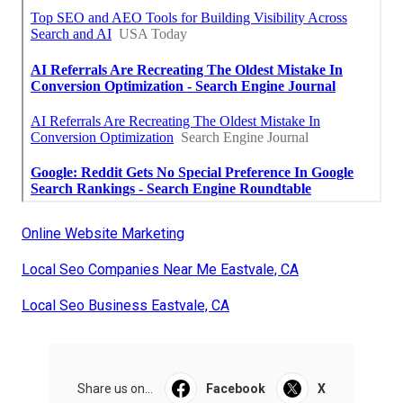
Online Website Marketing
Local Seo Companies Near Me Eastvale, CA
Local Seo Business Eastvale, CA
Share us on...
Facebook
X