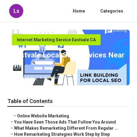
Ls
Home
Categories
Internet Marketing Service Eastvale CA
Eastvale Local Seo Services Near
Me
Published en
5 min read
Table of Contents
–
Online Website Marketing
–
You Have Seen Those Ads That Follow You Around
–
What Makes Remarketing Different From Regular ...
–
How Remarketing Strategies Work Step by Step