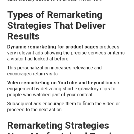
Types of Remarketing
Strategies That Deliver
Results
Dynamic remarketing for product pages
produces
very relevant ads showing the precise services or items
a visitor had looked at before.
This personalization increases relevance and
encourages return visits.
Video remarketing on YouTube and beyond
boosts
engagement by delivering short explanatory clips to
people who watched part of your content.
Subsequent ads encourage them to finish the video or
proceed to the next action.
Remarketing Strategies