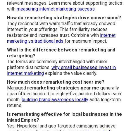
relevant messages. Learn more about supporting tactics
with
measuring internet marketing success
.
How do remarketing strategies drive conversions?
They reconnect with warm traffic that already showed
interest in your offerings. This familiarity reduces
resistance and increases trust. Combine with
internet
marketing vs traditional ads
for maximum impact.
What is the difference between remarketing and
retargeting?
The terms are commonly interchanged with minor
platform distinctions.
why small businesses invest in
internet marketing
explains the value clearly.
How much does remarketing cost near me?
Managed
remarketing strategies near me
generally
span fifteen hundred to eighty-five hundred dollars each
month.
building brand awareness locally
adds long-term
returns.
Is remarketing effective for local businesses in the
Inland Empire?
Yes. Hyperlocal and geo-targeted campaigns achieve