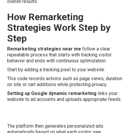
overall results.
How Remarketing
Strategies Work Step by
Step
Remarketing strategies near me
follow a clear
repeatable process that starts with tracking visitor
behavior and ends with continuous optimization.
Start by adding a tracking pixel to your website.
This code records actions such as page views, duration
on site or cart additions while protecting privacy.
Setting up Google dynamic remarketing
links your
website to ad accounts and uploads appropriate feeds.
The platform then generates personalized ads
automatically based on what each visitor saw.