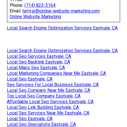
Phone:
(714) 823-3164
Email:
terrysr@online-website-marketing.com
Online Website Marketing
Local Search Engine Optimization Services Eastvale, CA
Local Search Engine Optimization Services Eastvale, CA
Local Seo Services Eastvale, CA
Local Seo Backlink Eastvale, CA
Local Maps Seo Eastvale, CA
Local Marketing Companies Near Me Eastvale, CA
Local Seo Eastvale, CA
Seo Services For Local Business Eastvale, CA
Local Seo Company Near Me Eastvale, CA
Top Local Seo Company Eastvale, CA
Affordable Local Seo Services Eastvale, CA
Local Seo Link Building Eastvale, CA
Local Seo Services Near Me Eastvale, CA
Local Seo Eastvale, CA
Local Seo Specialists Eastvale, CA