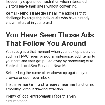
frequently experience frustration when interested
visitors leave their sites without converting.
Remarketing strategies near me
address that
challenge by targeting individuals who have already
shown interest in your brand.
You Have Seen Those Ads
That Follow You Around
You recognize that moment when you look up a service
such as HVAC repair or pool maintenance, add items to
your cart, and then get pulled away by something else -
Eastvale Local Seo Services Near Me.
Before long the same offer shows up again as you
browse or open your inbox.
That is
remarketing strategies near me
functioning
smoothly without drawing attention.
Plenty of local entrepreneurs face this very
circumstance.