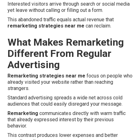
Interested visitors arrive through search or social media
yet leave without calling or filling out a form.
This abandoned traffic equals actual revenue that
remarketing strategies near me
can reclaim.
What Makes Remarketing
Different From Regular
Advertising
Remarketing strategies near me
focus on people who
already visited your website rather than reaching
strangers.
Standard advertising spreads a wide net across cold
audiences that could easily disregard your message.
Remarketing
communicates directly with warm traffic
that already expressed interest by their previous
behavior.
This contrast produces lower expenses and better