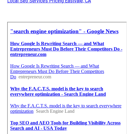
Local Seo Services Pricing Eastvale, CA