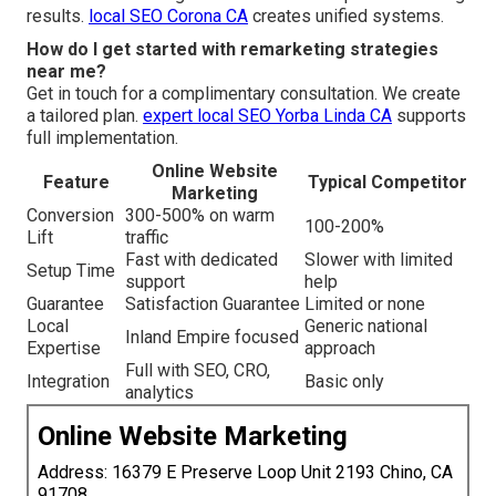
results.
local SEO Corona CA
creates unified systems.
How do I get started with remarketing strategies
near me?
Get in touch for a complimentary consultation. We create
a tailored plan.
expert local SEO Yorba Linda CA
supports
full implementation.
Online Website
Feature
Typical Competitor
Marketing
Conversion
300-500% on warm
100-200%
Lift
traffic
Fast with dedicated
Slower with limited
Setup Time
support
help
Guarantee
Satisfaction Guarantee
Limited or none
Local
Generic national
Inland Empire focused
Expertise
approach
Full with SEO, CRO,
Integration
Basic only
analytics
Online Website Marketing
Address: 16379 E Preserve Loop Unit 2193 Chino, CA
91708