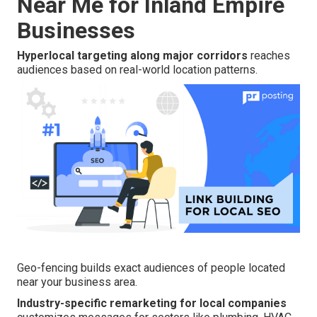
Near Me for Inland Empire
Businesses
Hyperlocal targeting along major corridors
reaches
audiences based on real-world location patterns.
Geo-fencing builds exact audiences of people located
near your business area.
Industry-specific remarketing for local companies