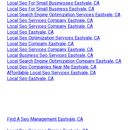
Local Seo For Small Businesses Eastvale, CA
Local Seo For Small Business Eastvale, CA
Local Search Engine Optimization Services Eastvale, CA
Local Seo Services Company Eastvale, CA
Local Seo Services Company Eastvale, CA
Local Seo Eastvale, CA
Local Seo Optimization Services Eastvale, CA
Local Seo Company Eastvale, CA
Local Seo Services Company Eastvale, CA
Local Business Seo Services Eastvale, CA
Local Search Engine Optimization Company Eastvale, CA
Local Seo Companies Near Me Eastvale, CA
Affordable Local Seo Services Eastvale, CA
Local Seo Eastvale, CA
Find A Seo Management Eastvale, CA