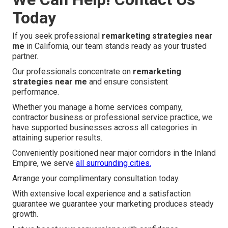
Today
If you seek professional
remarketing strategies near
me
in California, our team stands ready as your trusted
partner.
Our professionals concentrate on
remarketing
strategies near me
and ensure consistent
performance.
Whether you manage a home services company,
contractor business or professional service practice, we
have supported businesses across all categories in
attaining superior results.
Conveniently positioned near major corridors in the Inland
Empire, we serve
all surrounding cities.
Arrange your complimentary consultation today.
With extensive local experience and a satisfaction
guarantee we guarantee your marketing produces steady
growth.