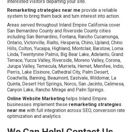
interested visitors departing your site.
Remarketing strategies near me
provide a reliable
system to bring them back and turn interest into action.
Areas served throughout Inland Empire California cover
San Bernardino County and Riverside County cities
including San Bernardino, Fontana, Rancho Cucamonga,
Ontario, Victorville, Rialto, Hesperia, Chino, Upland, Chino
Hills, Colton, Yucaipa, Highland, Montclair, Barstow, Loma
Linda, Twentynine Palms, Big Bear Lake, Adelanto, Grand
Terrace, Yucca Valley, Riverside, Moreno Valley, Corona,
Jurupa Valley, Temecula, Murrieta, Hemet, Menifee, Indio,
Perris, Lake Elsinore, Cathedral City, Palm Desert,
Coachella, Banning, Beaumont, Eastvale, Wildomar, La
Quinta, Desert Hot Springs, Norco, San Jacinto, Calimesa,
Canyon Lake, Rancho Mirage and Palm Springs.
Online Website Marketing
helps Inland Empire
businesses implement these
remarketing strategies
near me
with full integration across SEO, conversion rate
optimization and analytics.
We Can Help! Contact Us