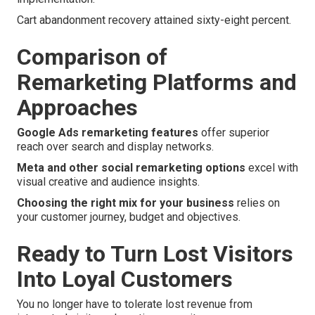
Cart abandonment recovery attained sixty-eight percent.
Comparison of
Remarketing Platforms and
Approaches
Google Ads remarketing features
offer superior
reach over search and display networks.
Meta and other social remarketing options
excel with
visual creative and audience insights.
Choosing the right mix for your business
relies on
your customer journey, budget and objectives.
Ready to Turn Lost Visitors
Into Loyal Customers
You no longer have to tolerate lost revenue from