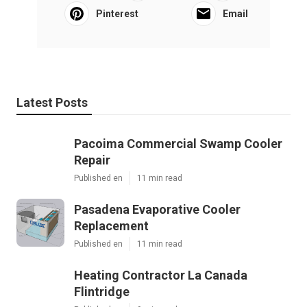
Pinterest
Email
Latest Posts
Pacoima Commercial Swamp Cooler
Repair
Published en
11 min read
Pasadena Evaporative Cooler
Replacement
Published en
11 min read
Heating Contractor La Canada
Flintridge