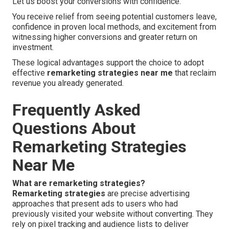
Let us boost your conversions with confidence.
You receive relief from seeing potential customers leave,
confidence in proven local methods, and excitement from
witnessing higher conversions and greater return on
investment.
These logical advantages support the choice to adopt
effective
remarketing strategies near me
that reclaim
revenue you already generated.
Frequently Asked
Questions About
Remarketing Strategies
Near Me
What are remarketing strategies?
Remarketing strategies
are precise advertising
approaches that present ads to users who had
previously visited your website without converting. They
rely on pixel tracking and audience lists to deliver