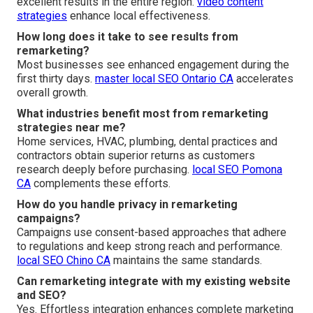
excellent results in the entire region.
video content
strategies
enhance local effectiveness.
How long does it take to see results from
remarketing?
Most businesses see enhanced engagement during the
first thirty days.
master local SEO Ontario CA
accelerates
overall growth.
What industries benefit most from remarketing
strategies near me?
Home services, HVAC, plumbing, dental practices and
contractors obtain superior returns as customers
research deeply before purchasing.
local SEO Pomona
CA
complements these efforts.
How do you handle privacy in remarketing
campaigns?
Campaigns use consent-based approaches that adhere
to regulations and keep strong reach and performance.
local SEO Chino CA
maintains the same standards.
Can remarketing integrate with my existing website
and SEO?
Yes. Effortless integration enhances complete marketing