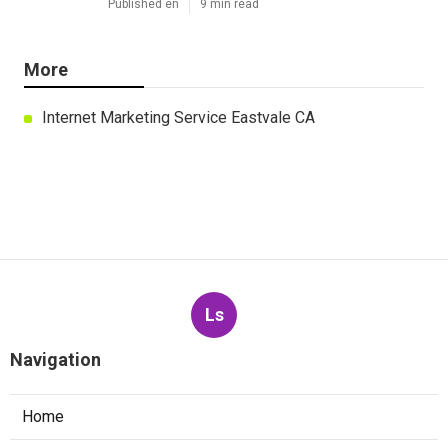
Published en
9 min read
More
Internet Marketing Service Eastvale CA
Ls
Navigation
Home