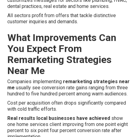
customizes messages for sectors like plumbing, HVAC,
dental practices, real estate and home services.
All sectors profit from offers that tackle distinctive
customer inquiries and demands.
What Improvements Can
You Expect From
Remarketing Strategies
Near Me
Companies implementing
remarketing strategies near
me
usually see conversion rate gains ranging from three
hundred to five hundred percent among warm audiences.
Cost per acquisition often drops significantly compared
with cold traffic efforts.
Real results local businesses have achieved
show
one home services client improving from one point eight
percent to six point four percent conversion rate after
implementation.