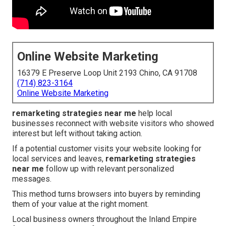
Online Website Marketing
16379 E Preserve Loop Unit 2193 Chino, CA 91708
(714) 823-3164
Online Website Marketing
remarketing strategies near me
help local
businesses reconnect with website visitors who showed
interest but left without taking action.
If a potential customer visits your website looking for
local services and leaves,
remarketing strategies
near me
follow up with relevant personalized
messages.
This method turns browsers into buyers by reminding
them of your value at the right moment.
Local business owners throughout the Inland Empire