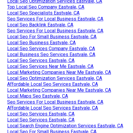
Local Seo Optimization Services Eastvale, CA
Top Local Seo Company Eastvale, CA
Local Seo Specialists Eastvale, CA
Seo Services For Local Business Eastvale, CA
Local Seo Backlink Eastvale, CA
Seo Services For Local Business Eastvale, CA
Local Seo For Small Business Eastvale, CA
Local Seo Business Eastvale, CA
Local Seo Services Company Eastvale, CA
Local Business Seo Services Eastvale, CA
Local Seo Services Eastvale, CA
Local Seo Services Near Me Eastvale, CA
Local Marketing Companies Near Me Eastvale, CA
Local Seo Optimization Services Eastvale, CA
Affordable Local Seo Services Eastvale, CA
Local Marketing Companies Near Me Eastvale, CA
Local Maps Seo Eastvale, CA
Seo Services For Local Business Eastvale, CA
Affordable Local Seo Services Eastvale, CA
Local Seo Services Eastvale, CA
Local Seo Services Eastvale, CA
Local Search Engine Optimization Services Eastvale, CA
Local Seo For Small Business Eastvale, CA