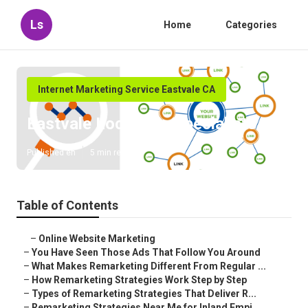
Ls
Home
Categories
Internet Marketing Service Eastvale CA
Eastvale Local Seo Specialists
Published en
5 min read
Table of Contents
–
Online Website Marketing
–
You Have Seen Those Ads That Follow You Around
–
What Makes Remarketing Different From Regular ...
–
How Remarketing Strategies Work Step by Step
–
Types of Remarketing Strategies That Deliver R...
–
Remarketing Strategies Near Me for Inland Empi...