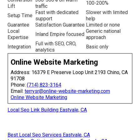
100-200%
Lift
traffic
Fast with dedicated
Slower with limited
Setup Time
support
help
Guarantee
Satisfaction Guarantee
Limited or none
Local
Generic national
Inland Empire focused
Expertise
approach
Full with SEO, CRO,
Integration
Basic only
analytics
Online Website Marketing
Address: 16379 E Preserve Loop Unit 2193 Chino, CA
91708
Phone:
(714) 823-3164
Email:
terrysr@online-website-marketing.com
Online Website Marketing
Local Seo Link Building Eastvale, CA
Best Local Seo Services Eastvale, CA