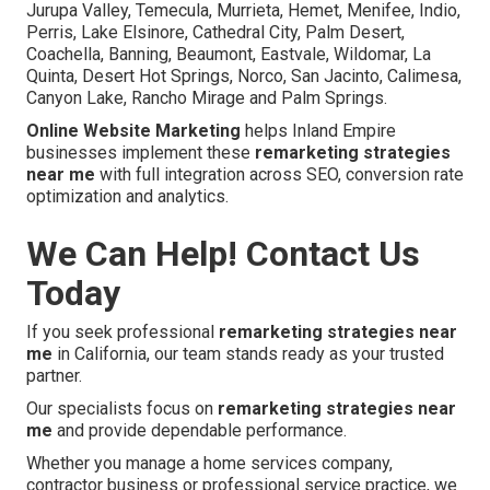
Jurupa Valley, Temecula, Murrieta, Hemet, Menifee, Indio,
Perris, Lake Elsinore, Cathedral City, Palm Desert,
Coachella, Banning, Beaumont, Eastvale, Wildomar, La
Quinta, Desert Hot Springs, Norco, San Jacinto, Calimesa,
Canyon Lake, Rancho Mirage and Palm Springs.
Online Website Marketing
helps Inland Empire
businesses implement these
remarketing strategies
near me
with full integration across SEO, conversion rate
optimization and analytics.
We Can Help! Contact Us
Today
If you seek professional
remarketing strategies near
me
in California, our team stands ready as your trusted
partner.
Our specialists focus on
remarketing strategies near
me
and provide dependable performance.
Whether you manage a home services company,
contractor business or professional service practice, we