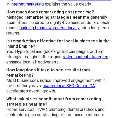
in internet marketing
explains the value clearly.
How much does remarketing cost near me?
Managed
remarketing strategies near me
generally
span fifteen hundred to eighty-five hundred dollars each
month.
building brand awareness locally
adds long-term
returns.
Is remarketing effective for local businesses in the
Inland Empire?
Yes. Hyperlocal and geo-targeted campaigns perform
strongly throughout the region.
video content strategies
enhance local effectiveness.
How long does it take to see results from
remarketing?
Most businesses notice improved engagement within
the first thirty days.
master local SEO Ontario CA
accelerates overall growth.
What industries benefit most from remarketing
strategies near me?
Home services, HVAC, plumbing, dental practices and
contractors gain outstanding returns since customers