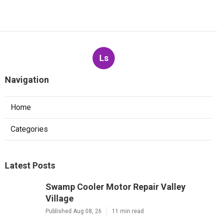
Ls
Navigation
Home
Categories
Latest Posts
Swamp Cooler Motor Repair Valley
Village
Published Aug 08, 26
11 min read