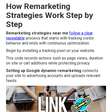
How Remarketing
Strategies Work Step by
Step
Remarketing strategies near me
follow a clear
repeatable
process that starts with tracking visitor
behavior and ends with continuous optimization.
Begin by installing a tracking pixel on your website.
This code records actions such as page views, duration
on site or cart additions while protecting privacy.
Setting up Google dynamic remarketing
connects
your site to advertising accounts and uploads relevant
feeds.