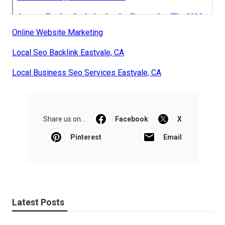
Online Website Marketing
Local Seo Backlink Eastvale, CA
Local Business Seo Services Eastvale, CA
Share us on...
Facebook
X
Pinterest
Email
Latest Posts