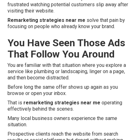
frustrated watching potential customers slip away after
visiting their website.
Remarketing strategies near me
solve that pain by
focusing on people who already know your brand.
You Have Seen Those Ads
That Follow You Around
You are familiar with that situation where you explore a
service like plumbing or landscaping, linger on a page,
and then become distracted.
Before long the same offer shows up again as you
browse or open your inbox.
That is
remarketing strategies near me
operating
effectively behind the scenes.
Many local business owners experience the same
situation.
Prospective clients reach the website from search