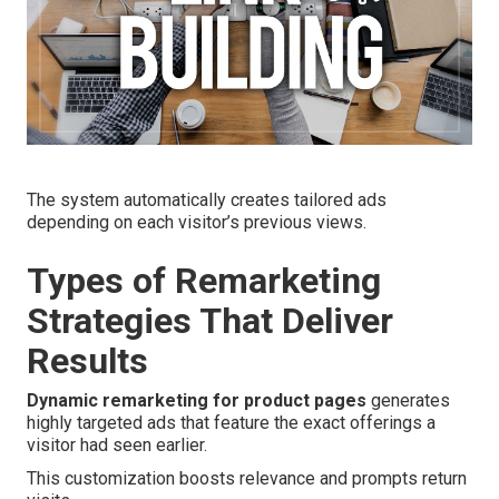
The system automatically creates tailored ads
depending on each visitor’s previous views.
Types of Remarketing
Strategies That Deliver
Results
Dynamic remarketing for product pages
generates
highly targeted ads that feature the exact offerings a
visitor had seen earlier.
This customization boosts relevance and prompts return