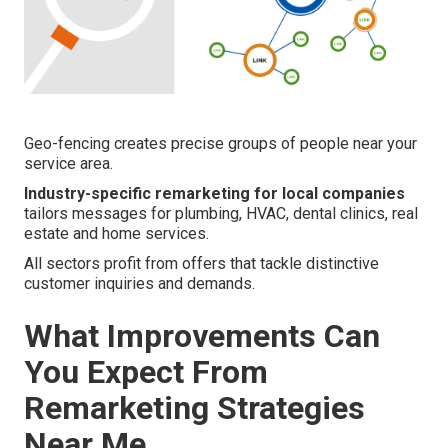
Geo-fencing creates precise groups of people near your
service area.
Industry-specific remarketing for local companies
tailors messages for plumbing, HVAC, dental clinics, real
estate and home services.
All sectors profit from offers that tackle distinctive
customer inquiries and demands.
What Improvements Can
You Expect From
Remarketing Strategies
Near Me