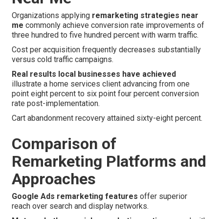
Organizations applying
remarketing strategies near
me
commonly achieve conversion rate improvements of
three hundred to five hundred percent with warm traffic.
Cost per acquisition frequently decreases substantially
versus cold traffic campaigns.
Real results local businesses have achieved
illustrate a home services client advancing from one
point eight percent to six point four percent conversion
rate post-implementation.
Cart abandonment recovery attained sixty-eight percent.
Comparison of
Remarketing Platforms and
Approaches
Google Ads remarketing features
offer superior
reach over search and display networks.