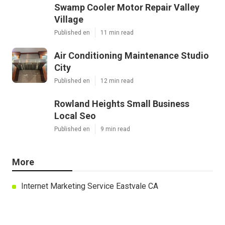
Swamp Cooler Motor Repair Valley
Village
Published en
11 min read
Air Conditioning Maintenance Studio
City
Published en
12 min read
Rowland Heights Small Business
Local Seo
Published en
9 min read
More
Internet Marketing Service Eastvale CA