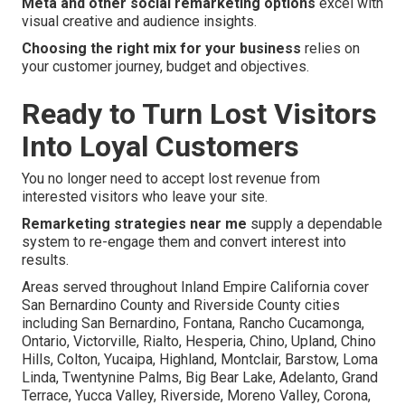
Meta and other social remarketing options
excel with
visual creative and audience insights.
Choosing the right mix for your business
relies on
your customer journey, budget and objectives.
Ready to Turn Lost Visitors
Into Loyal Customers
You no longer need to accept lost revenue from
interested visitors who leave your site.
Remarketing strategies near me
supply a dependable
system to re-engage them and convert interest into
results.
Areas served throughout Inland Empire California cover
San Bernardino County and Riverside County cities
including San Bernardino, Fontana, Rancho Cucamonga,
Ontario, Victorville, Rialto, Hesperia, Chino, Upland, Chino
Hills, Colton, Yucaipa, Highland, Montclair, Barstow, Loma
Linda, Twentynine Palms, Big Bear Lake, Adelanto, Grand
Terrace, Yucca Valley, Riverside, Moreno Valley, Corona,