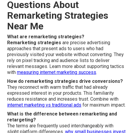
Questions About
Remarketing Strategies
Near Me
What are remarketing strategies?
Remarketing strategies
are precise advertising
approaches that present ads to users who had
previously visited your website without converting. They
rely on pixel tracking and audience lists to deliver
relevant messages. Learn more about supporting tactics
with
measuring internet marketing success
.
How do remarketing strategies drive conversions?
They reconnect with warm traffic that had already
expressed interest in your products. This familiarity
reduces resistance and increases trust. Combine with
internet marketing vs traditional ads
for maximum impact.
What is the difference between remarketing and
retargeting?
The terms are frequently used interchangeably with
slight platform differences.
why small businesses invest