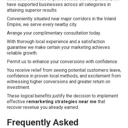
have supported businesses across all categories in
attaining superior results.
Conveniently situated near major corridors in the Inland
Empire, we serve every nearby city.
Arrange your complimentary consultation today.
With thorough local experience and a satisfaction
guarantee we make certain your marketing achieves
reliable growth.
Permit us to enhance your conversions with confidence.
You receive relief from seeing potential customers leave,
confidence in proven local methods, and excitement from
witnessing higher conversions and greater return on
investment.
These logical benefits justify the decision to implement
effective
remarketing strategies near me
that
recover revenue you already earned.
Frequently Asked