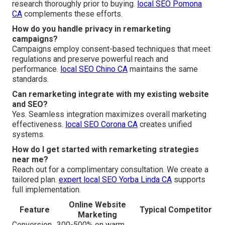
research thoroughly prior to buying.
local SEO Pomona
CA
complements these efforts.
How do you handle privacy in remarketing
campaigns?
Campaigns employ consent-based techniques that meet
regulations and preserve powerful reach and
performance.
local SEO Chino CA
maintains the same
standards.
Can remarketing integrate with my existing website
and SEO?
Yes. Seamless integration maximizes overall marketing
effectiveness.
local SEO Corona CA
creates unified
systems.
How do I get started with remarketing strategies
near me?
Reach out for a complimentary consultation. We create a
tailored plan.
expert local SEO Yorba Linda CA
supports
full implementation.
Online Website
Feature
Typical Competitor
Marketing
Conversion
300-500% on warm