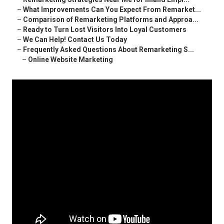
–
What Improvements Can You Expect From Remarket...
–
Comparison of Remarketing Platforms and Approa...
–
Ready to Turn Lost Visitors Into Loyal Customers
–
We Can Help! Contact Us Today
–
Frequently Asked Questions About Remarketing S...
–
Online Website Marketing