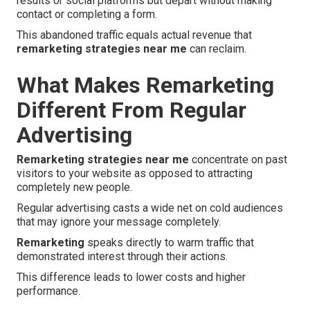
results or social platforms but depart without making
contact or completing a form.
This abandoned traffic equals actual revenue that
remarketing strategies near me
can reclaim.
What Makes Remarketing
Different From Regular
Advertising
Remarketing strategies near me
concentrate on past
visitors to your website as opposed to attracting
completely new people.
Regular advertising casts a wide net on cold audiences
that may ignore your message completely.
Remarketing
speaks directly to warm traffic that
demonstrated interest through their actions.
This difference leads to lower costs and higher
performance.