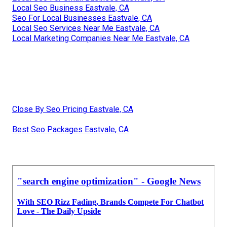
Local Seo Business Eastvale, CA
Seo For Local Businesses Eastvale, CA
Local Seo Services Near Me Eastvale, CA
Local Marketing Companies Near Me Eastvale, CA
Close By Seo Pricing Eastvale, CA
Best Seo Packages Eastvale, CA