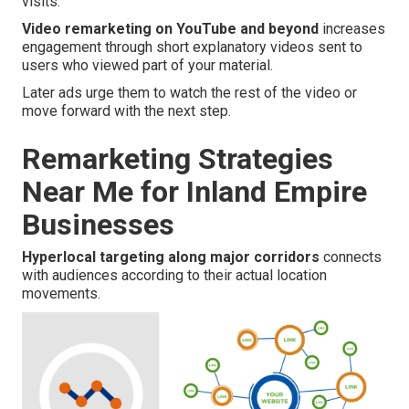
visits.
Video remarketing on YouTube and beyond
increases
engagement through short explanatory videos sent to
users who viewed part of your material.
Later ads urge them to watch the rest of the video or
move forward with the next step.
Remarketing Strategies
Near Me for Inland Empire
Businesses
Hyperlocal targeting along major corridors
connects
with audiences according to their actual location
movements.