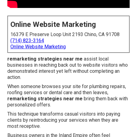
Online Website Marketing
16379 E Preserve Loop Unit 2193 Chino, CA 91708
(714) 823-3164
Online Website Marketing
remarketing strategies near me
assist local
businesses in reaching back out to website visitors who
demonstrated interest yet left without completing an
action.
When someone browses your site for plumbing repairs,
roofing services or dental care and then leaves,
remarketing strategies near me
bring them back with
personalized offers.
This technique transforms casual visitors into paying
clients by reintroducing your services when they are
most receptive.
Business owners in the Inland Empire often feel