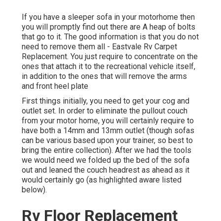
If you have a sleeper sofa in your motorhome then
you will promptly find out there are A heap of bolts
that go to it. The good information is that you do not
need to remove them all - Eastvale Rv Carpet
Replacement. You just require to concentrate on the
ones that attach it to the recreational vehicle itself,
in addition to the ones that will remove the arms
and front heel plate
First things initially, you need to get your cog and
outlet set. In order to eliminate the pullout couch
from your motor home, you will certainly require to
have both a 14mm and 13mm outlet (though sofas
can be various based upon your trainer, so best to
bring the entire collection). After we had the tools
we would need we folded up the bed of the sofa
out and leaned the couch headrest as ahead as it
would certainly go (as highlighted aware listed
below).
Rv Floor Replacement