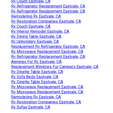
Rv Couch Eastvale, CA
Rv Refrigerator Replacement Eastvale, CA
Rv Refrigerator Replacement Eastvale, CA
Remodeling Rv Eastvale, CA
Rv Restoration Companies Eastvale, CA
Rv Couch Eastvale, CA
Rv Interior Remodel Eastvale, CA
Rv Dining Table Eastvale, CA
Rv Upholstery Eastvale, CA
Replacement Rv Refrigerator Eastvale, CA
Rv Microwave Replacement Eastvale, CA
Rv Refrigerator Replacement Eastvale, CA
Awnings For Rv Eastvale, CA
Replacement Windows For Campers Eastvale, CA
Rv Dinette Table Eastvale, CA
Rv Sofa Beds Eastvale, CA
Rv Dinette Table Eastvale, CA
Rv Microwave Replacement Eastvale, CA
Rv Microwave Replacement Eastvale, CA
Remodeling Rv Eastvale, CA
Rv Restoration Companies Eastvale, CA
Rv Sofas Eastvale, CA