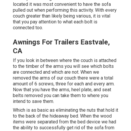
located it was most convenient to have the sofa
pulled out when performing this activity. With every
couch greater than likely being various, it is vital
that you pay attention to what each bolt is
connected too.
Awnings For Trailers Eastvale,
CA
If you look in between where the couch is attached
to the timber of the arms you will see which bolts
are connected and which are not. When we
removed the arms of our couch there were a total
amount of 6 screws, three for each and every arm.
Now that you have the arms, heel plate, and seat
belts removed you can take them to where you
intend to save them.
Which is as basic as eliminating the nuts that hold it
to the back of the hideaway bed. When the wood
items were separated from the bed device we had
the ability to successfully get rid of the sofa from