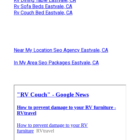
Rv Dining Table Eastvale, CA
Rv Sofa Beds Eastvale, CA
Rv Couch Bed Eastvale, CA
Near My Location Seo Agency Eastvale, CA
In My Area Seo Packages Eastvale, CA