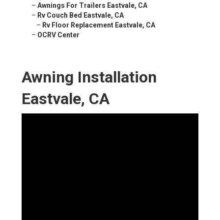
–
Awnings For Trailers Eastvale, CA
–
Rv Couch Bed Eastvale, CA
–
Rv Floor Replacement Eastvale, CA
–
OCRV Center
Awning Installation
Eastvale, CA