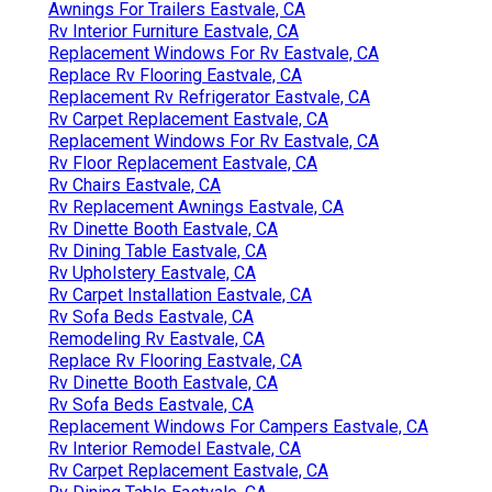
Awnings For Trailers Eastvale, CA
Rv Interior Furniture Eastvale, CA
Replacement Windows For Rv Eastvale, CA
Replace Rv Flooring Eastvale, CA
Replacement Rv Refrigerator Eastvale, CA
Rv Carpet Replacement Eastvale, CA
Replacement Windows For Rv Eastvale, CA
Rv Floor Replacement Eastvale, CA
Rv Chairs Eastvale, CA
Rv Replacement Awnings Eastvale, CA
Rv Dinette Booth Eastvale, CA
Rv Dining Table Eastvale, CA
Rv Upholstery Eastvale, CA
Rv Carpet Installation Eastvale, CA
Rv Sofa Beds Eastvale, CA
Remodeling Rv Eastvale, CA
Replace Rv Flooring Eastvale, CA
Rv Dinette Booth Eastvale, CA
Rv Sofa Beds Eastvale, CA
Replacement Windows For Campers Eastvale, CA
Rv Interior Remodel Eastvale, CA
Rv Carpet Replacement Eastvale, CA