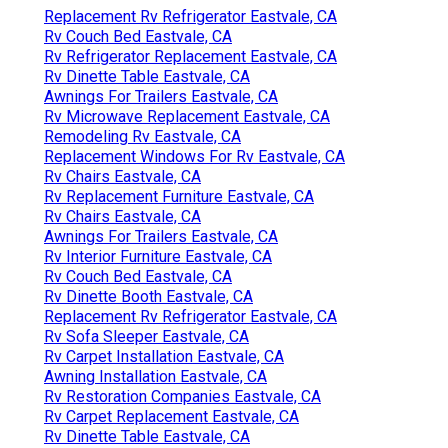
Replacement Rv Refrigerator Eastvale, CA
Rv Couch Bed Eastvale, CA
Rv Refrigerator Replacement Eastvale, CA
Rv Dinette Table Eastvale, CA
Awnings For Trailers Eastvale, CA
Rv Microwave Replacement Eastvale, CA
Remodeling Rv Eastvale, CA
Replacement Windows For Rv Eastvale, CA
Rv Chairs Eastvale, CA
Rv Replacement Furniture Eastvale, CA
Rv Chairs Eastvale, CA
Awnings For Trailers Eastvale, CA
Rv Interior Furniture Eastvale, CA
Rv Couch Bed Eastvale, CA
Rv Dinette Booth Eastvale, CA
Replacement Rv Refrigerator Eastvale, CA
Rv Sofa Sleeper Eastvale, CA
Rv Carpet Installation Eastvale, CA
Awning Installation Eastvale, CA
Rv Restoration Companies Eastvale, CA
Rv Carpet Replacement Eastvale, CA
Rv Dinette Table Eastvale, CA