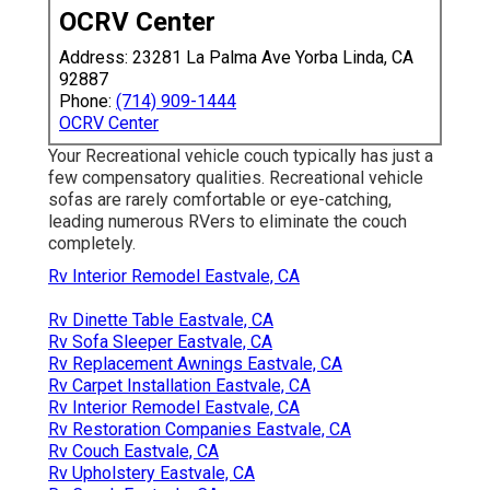
OCRV Center
Address: 23281 La Palma Ave Yorba Linda, CA
92887
Phone:
(714) 909-1444
OCRV Center
Your Recreational vehicle couch typically has just a
few compensatory qualities. Recreational vehicle
sofas are rarely comfortable or eye-catching,
leading numerous RVers to eliminate the couch
completely.
Rv Interior Remodel Eastvale, CA
Rv Dinette Table Eastvale, CA
Rv Sofa Sleeper Eastvale, CA
Rv Replacement Awnings Eastvale, CA
Rv Carpet Installation Eastvale, CA
Rv Interior Remodel Eastvale, CA
Rv Restoration Companies Eastvale, CA
Rv Couch Eastvale, CA
Rv Upholstery Eastvale, CA