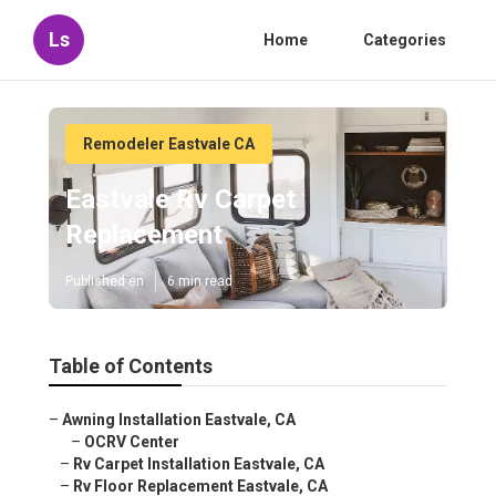
Ls
Home
Categories
Remodeler Eastvale CA
Eastvale Rv Carpet
Replacement
Published en
6 min read
Table of Contents
–
Awning Installation Eastvale, CA
–
OCRV Center
–
Rv Carpet Installation Eastvale, CA
–
Rv Floor Replacement Eastvale, CA