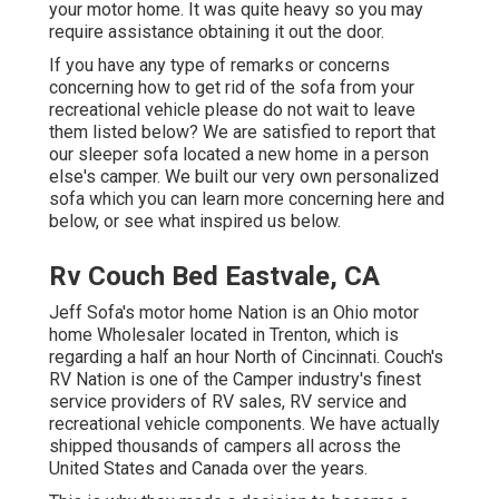
your motor home. It was quite heavy so you may
require assistance obtaining it out the door.
If you have any type of remarks or concerns
concerning how to get rid of the sofa from your
recreational vehicle please do not wait to leave
them listed below? We are satisfied to report that
our sleeper sofa located a new home in a person
else's camper. We built our very own personalized
sofa which you can
learn more concerning here
and
below
, or see
what inspired us below
.
Rv Couch Bed Eastvale, CA
Jeff Sofa's motor home Nation is an Ohio motor
home Wholesaler located in Trenton, which is
regarding a half an hour North of Cincinnati. Couch's
RV Nation is one of the Camper industry's finest
service providers of RV sales, RV service and
recreational vehicle components. We have actually
shipped thousands of campers all across the
United States and Canada over the years.