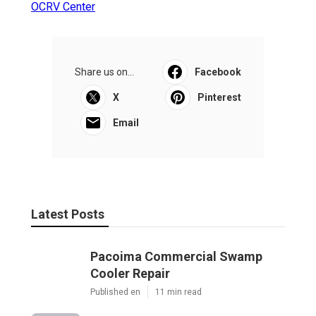
OCRV Center
Share us on...
Facebook
X
Pinterest
Email
Latest Posts
Pacoima Commercial Swamp
Cooler Repair
Published en
11 min read