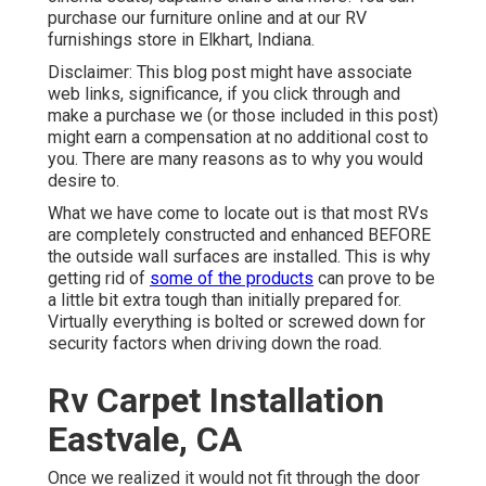
purchase our furniture online and at our RV
furnishings store in Elkhart, Indiana.
Disclaimer: This blog post might have associate
web links, significance, if you click through and
make a purchase we (or those included in this post)
might earn a compensation at no additional cost to
you. There are many reasons as to why you would
desire to.
What we have come to locate out is that most RVs
are completely constructed and enhanced BEFORE
the outside wall surfaces are installed. This is why
getting rid of
some of the products
can prove to be
a little bit extra tough than initially prepared for.
Virtually everything is bolted or screwed down for
security factors when driving down the road.
Rv Carpet Installation
Eastvale, CA
Once we realized it would not fit through the door