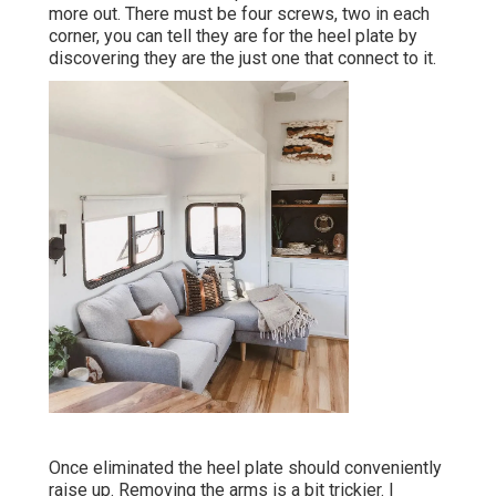
more out. There must be four screws, two in each
corner, you can tell they are for the heel plate by
discovering they are the just one that connect to it.
Once eliminated the heel plate should conveniently
raise up. Removing the arms is a bit trickier. I