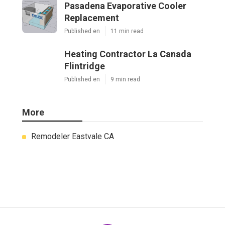
Pasadena Evaporative Cooler
Replacement
Published en
11 min read
Heating Contractor La Canada
Flintridge
Published en
9 min read
More
Remodeler Eastvale CA