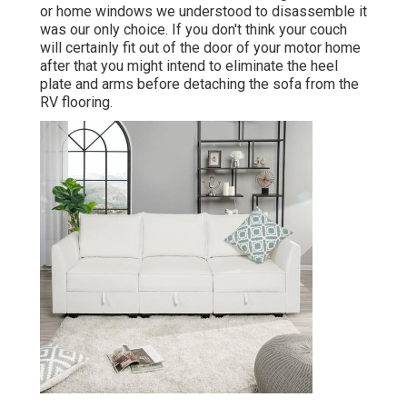
or home windows we understood to disassemble it
was our only choice. If you don't think your couch
will certainly fit out of the door of your motor home
after that you might intend to eliminate the heel
plate and arms before detaching the sofa from the
RV flooring.