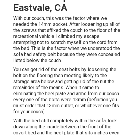
Eastvale, CA
With our couch, this was the factor where we
needed the 14mm socket. After loosening up all of
the screws that affixed the couch to the floor of the
recreational vehicle I climbed my escape
attempting not to scratch myself on the cord from
the bed. This is the factor when we understood the
sofa had safety belt because they were concealed
listed below the couch.
You can get rid of the seat belts by loosening the
bolt on the flooring then mosting likely to the
storage area below and getting rid of the nut the
remainder of the means. When it came to
eliminating the heel plate and arms from our couch
every one of the bolts were 13mm (definition you
must order that 13mm outlet, or whichever one fits
for your couch).
With the bed still completely within the sofa, look
down along the inside between the front of the
covert bed and the heel plate that sits inches even