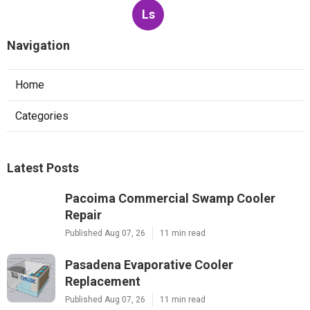
Ls
Navigation
Home
Categories
Latest Posts
Pacoima Commercial Swamp Cooler
Repair
Published Aug 07, 26
11 min read
Pasadena Evaporative Cooler
Replacement
Published Aug 07, 26
11 min read