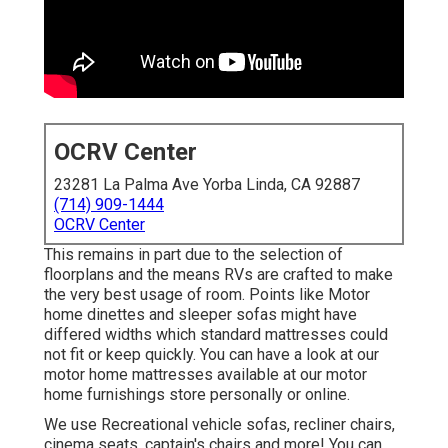
OCRV Center
23281 La Palma Ave Yorba Linda, CA 92887
(714) 909-1444
OCRV Center
This remains in part due to the selection of
floorplans and the means RVs are crafted to make
the very best usage of room. Points like Motor
home dinettes and sleeper sofas might have
differed widths which standard mattresses could
not fit or keep quickly. You can have a look at our
motor home mattresses
available at our motor
home furnishings store personally or online.
We use Recreational vehicle sofas, recliner chairs,
cinema seats, captain's chairs and more! You can