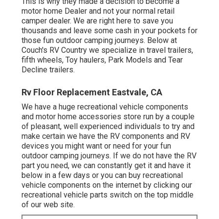
This is why they made a decision to become a
motor home Dealer and not your normal retail
camper dealer. We are right here to save you
thousands and leave some cash in your pockets for
those fun outdoor camping journeys. Below at
Couch's RV Country we specialize in travel trailers,
fifth wheels, Toy haulers, Park Models and Tear
Decline trailers.
Rv Floor Replacement Eastvale, CA
We have a huge recreational vehicle components
and motor home accessories store run by a couple
of pleasant, well experienced individuals to try and
make certain we have the RV components and RV
devices you might want or need for your fun
outdoor camping journeys. If we do not have the RV
part you need, we can constantly get it and have it
below in a few days or you can buy recreational
vehicle components on the internet by clicking our
recreational vehicle parts switch on the top middle
of our web site.