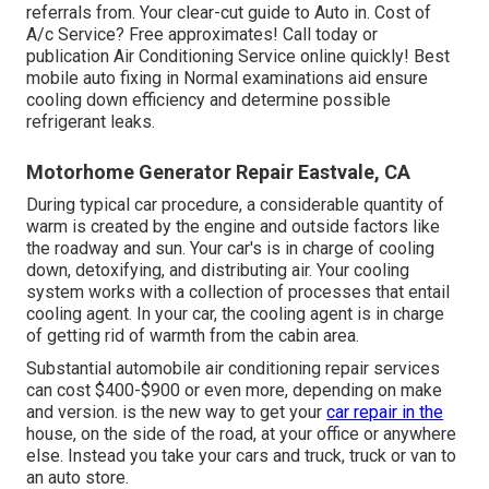
referrals from. Your clear-cut guide to Auto in. Cost of
A/c Service? Free approximates! Call today or
publication Air Conditioning Service online quickly! Best
mobile auto fixing in Normal examinations aid ensure
cooling down efficiency and determine possible
refrigerant leaks.
Motorhome Generator Repair Eastvale, CA
During typical car procedure, a considerable quantity of
warm is created by the engine and outside factors like
the roadway and sun. Your car's is in charge of cooling
down, detoxifying, and distributing air. Your cooling
system works with a collection of processes that entail
cooling agent. In your car, the cooling agent is in charge
of getting rid of warmth from the cabin area.
Substantial automobile air conditioning repair services
can cost $400-$900 or even more, depending on make
and version. is the new way to get your
car repair in the
house, on the side of the road, at your office or anywhere
else. Instead you take your cars and truck, truck or van to
an auto store.