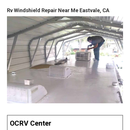
Rv Windshield Repair Near Me Eastvale, CA
OCRV Center