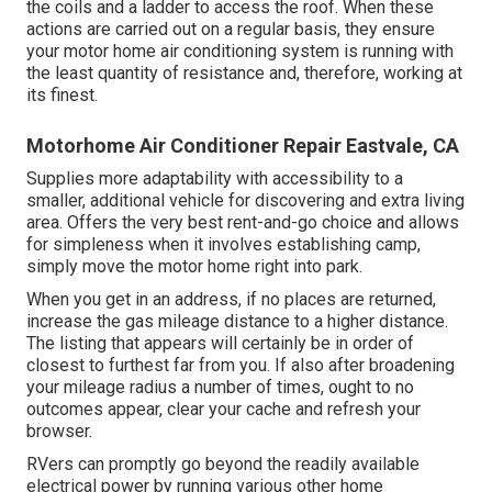
the coils and a ladder to access the roof. When these
actions are carried out on a regular basis, they ensure
your motor home air conditioning system is running with
the least quantity of resistance and, therefore, working at
its finest.
Motorhome Air Conditioner Repair Eastvale, CA
Supplies more adaptability with accessibility to a
smaller, additional vehicle for discovering and extra living
area. Offers the very best rent-and-go choice and allows
for simpleness when it involves establishing camp,
simply move the motor home right into park.
When you get in an address, if no places are returned,
increase the gas mileage distance to a higher distance.
The listing that appears will certainly be in order of
closest to furthest far from you. If also after broadening
your mileage radius a number of times, ought to no
outcomes appear, clear your cache and refresh your
browser.
RVers can promptly go beyond the readily available
electrical power by running various other home