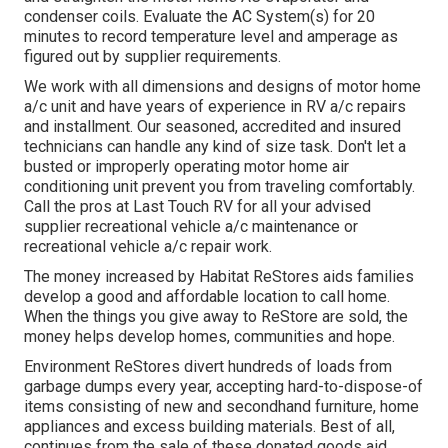
condenser coils. Evaluate the AC System(s) for 20
minutes to record temperature level and amperage as
figured out by supplier requirements.
We work with all dimensions and designs of motor home
a/c unit and have years of experience in RV a/c repairs
and installment. Our seasoned, accredited and insured
technicians can handle any kind of size task. Don't let a
busted or improperly operating motor home air
conditioning unit prevent you from traveling comfortably.
Call the pros at Last Touch RV for all your advised
supplier recreational vehicle a/c maintenance or
recreational vehicle a/c repair work.
The money increased by Habitat ReStores aids families
develop a good and affordable location to call home.
When the things you give away to ReStore are sold, the
money helps develop homes, communities and hope.
Environment ReStores divert hundreds of loads from
garbage dumps every year, accepting hard-to-dispose-of
items consisting of new and secondhand furniture, home
appliances and excess building materials. Best of all,
continues from the sale of these donated goods aid