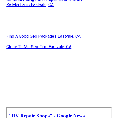
Rv Mechanic Eastvale, CA
Find A Good Seo Packages Eastvale, CA
Close To Me Seo Firm Eastvale, CA