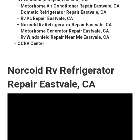
–
Motorhome Air Conditioner Repair Eastvale, CA
–
Dometic Refrigerator Repair Eastvale, CA
–
Rv Ac Repair Eastvale, CA
–
Norcold Rv Refrigerator Repair Eastvale, CA
–
Motorhome Generator Repair Eastvale, CA
–
Rv Windshield Repair Near Me Eastvale, CA
–
OCRV Center
Norcold Rv Refrigerator
Repair Eastvale, CA