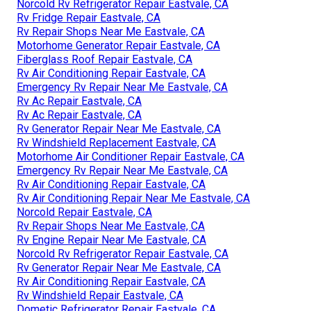
Norcold Rv Refrigerator Repair Eastvale, CA
Rv Fridge Repair Eastvale, CA
Rv Repair Shops Near Me Eastvale, CA
Motorhome Generator Repair Eastvale, CA
Fiberglass Roof Repair Eastvale, CA
Rv Air Conditioning Repair Eastvale, CA
Emergency Rv Repair Near Me Eastvale, CA
Rv Ac Repair Eastvale, CA
Rv Ac Repair Eastvale, CA
Rv Generator Repair Near Me Eastvale, CA
Rv Windshield Replacement Eastvale, CA
Motorhome Air Conditioner Repair Eastvale, CA
Emergency Rv Repair Near Me Eastvale, CA
Rv Air Conditioning Repair Eastvale, CA
Rv Air Conditioning Repair Near Me Eastvale, CA
Norcold Repair Eastvale, CA
Rv Repair Shops Near Me Eastvale, CA
Rv Engine Repair Near Me Eastvale, CA
Norcold Rv Refrigerator Repair Eastvale, CA
Rv Generator Repair Near Me Eastvale, CA
Rv Air Conditioning Repair Eastvale, CA
Rv Windshield Repair Eastvale, CA
Dometic Refrigerator Repair Eastvale, CA