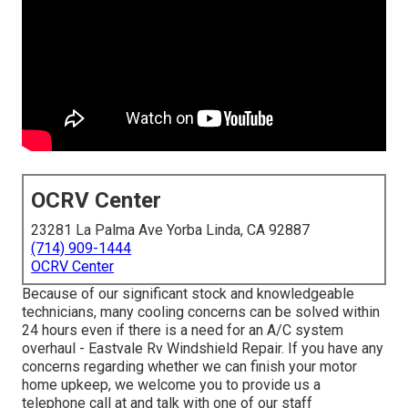
OCRV Center
23281 La Palma Ave Yorba Linda, CA 92887
(714) 909-1444
OCRV Center
Because of our significant stock and knowledgeable
technicians, many cooling concerns can be solved within
24 hours even if there is a need for an A/C system
overhaul - Eastvale Rv Windshield Repair. If you have any
concerns regarding whether we can finish your motor
home upkeep, we welcome you to provide us a
telephone call at and talk with one of our staff