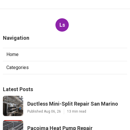
Ls
Navigation
Home
Categories
Latest Posts
Ductless Mini-Split Repair San Marino
Published Aug 06, 26
13 min read
Pacoima Heat Pump Repair