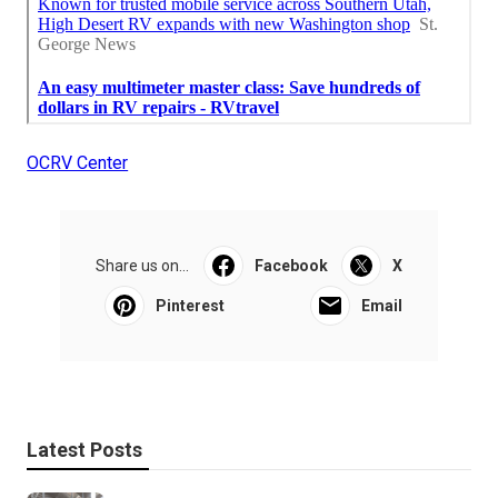
OCRV Center
Share us on...
Facebook
X
Pinterest
Email
Latest Posts