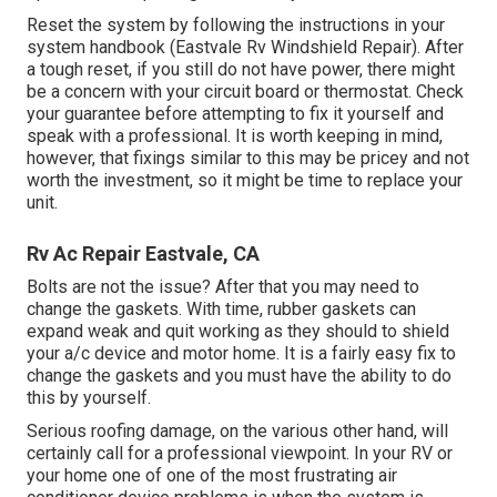
Reset the system by following the instructions in your
system handbook (Eastvale Rv Windshield Repair). After
a tough reset, if you still do not have power, there might
be a concern with your circuit board or thermostat. Check
your guarantee before attempting to fix it yourself and
speak with a professional. It is worth keeping in mind,
however, that fixings similar to this may be pricey and not
worth the investment, so it might be time to
replace your
unit
.
Rv Ac Repair Eastvale, CA
Bolts are not the issue? After that you may need to
change the gaskets. With time, rubber gaskets can
expand weak and quit working as they should to shield
your a/c device and motor home. It is a fairly easy fix to
change the gaskets and you must have the ability to do
this by yourself.
Serious roofing damage, on the various other hand, will
certainly call for a professional viewpoint. In your RV or
your home one of one of the most frustrating air