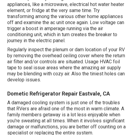
appliances, like a microwave, electrical hot water heater
element, or fridge at the very same time. Try
transforming among the various other home appliances
off and examine the ac unit once again. Low voltage can
trigger a boost in amperage running via the air
conditioning unit, which in turn creates the breaker to
journey in the electric panel.
Regularly inspect the plenum or dam location of your RV
by removing the overhead ceiling cover where the return
air filter and/or controls are situated. Usage HVAC foil
tape to seal issue areas where the amazing air supply
may be blending with cozy air. Also the tiniest holes can
develop issues.
Dometic Refrigerator Repair Eastvale, CA
A damaged cooling system is just one of the troubles
that RVers are afraid one of the most in warm climate. A
family members getaway is a lot less enjoyable when
you're sweating at all times. When it involves significant
damage or malfunctions, you are better off counting on a
specialist or replacing the entire system.