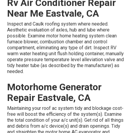
Rv Air Conditioner Repair
Near Me Eastvale, CA
Inspect and Caulk roofing system where needed.
Aesthetic evaluation of axles, hub and lube where
possible. Examine motor home heating system clean
furnace blower, combustion chamber and control
compartment, eliminating any type of dirt. Inspect RV
warm water heating unit flush holding container, manually
operate pressure temperature level alleviation valve and
tidy heater tube (as described by the manufacturer) as
needed.
Motorhome Generator
Repair Eastvale, CA
Maintaining your roof ac system tidy and blockage cost-
free will boost the efficiency of the system(s). Examine
the total condition of your a/c unit(s). Get rid of all things
and debris from a/c device(s) and drain openings. Tidy
and straighten the motor home AC evaporator and