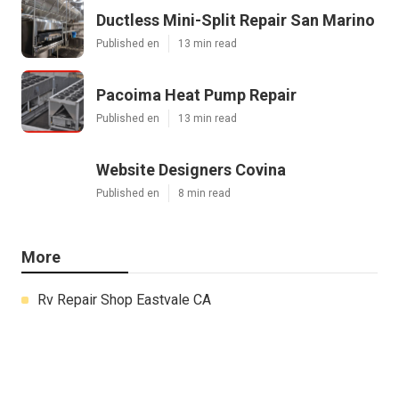
Ductless Mini-Split Repair San Marino
Published en
13 min read
Pacoima Heat Pump Repair
Published en
13 min read
Website Designers Covina
Published en
8 min read
More
Rv Repair Shop Eastvale CA