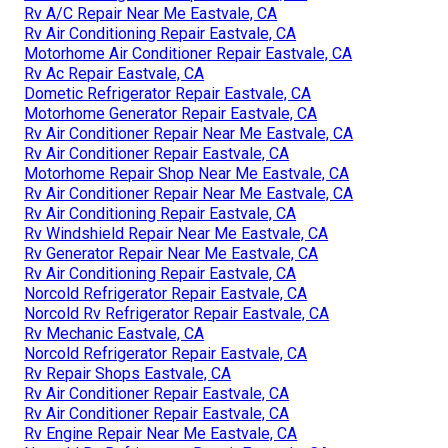
Rv A/C Repair Near Me Eastvale, CA
Rv Air Conditioning Repair Eastvale, CA
Motorhome Air Conditioner Repair Eastvale, CA
Rv Ac Repair Eastvale, CA
Dometic Refrigerator Repair Eastvale, CA
Motorhome Generator Repair Eastvale, CA
Rv Air Conditioner Repair Near Me Eastvale, CA
Rv Air Conditioner Repair Eastvale, CA
Motorhome Repair Shop Near Me Eastvale, CA
Rv Air Conditioner Repair Near Me Eastvale, CA
Rv Air Conditioning Repair Eastvale, CA
Rv Windshield Repair Near Me Eastvale, CA
Rv Generator Repair Near Me Eastvale, CA
Rv Air Conditioning Repair Eastvale, CA
Norcold Refrigerator Repair Eastvale, CA
Norcold Rv Refrigerator Repair Eastvale, CA
Rv Mechanic Eastvale, CA
Norcold Refrigerator Repair Eastvale, CA
Rv Repair Shops Eastvale, CA
Rv Air Conditioner Repair Eastvale, CA
Rv Air Conditioner Repair Eastvale, CA
Rv Engine Repair Near Me Eastvale, CA