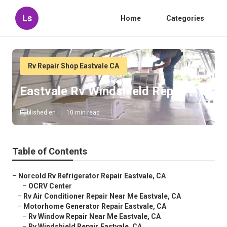
Ls
Home
Categories
Rv Repair Shop Eastvale CA
Eastvale Rv Windshield Repair
Published en
10 min read
Table of Contents
–
Norcold Rv Refrigerator Repair Eastvale, CA
–
OCRV Center
–
Rv Air Conditioner Repair Near Me Eastvale, CA
–
Motorhome Generator Repair Eastvale, CA
–
Rv Window Repair Near Me Eastvale, CA
–
Rv Windshield Repair Eastvale, CA