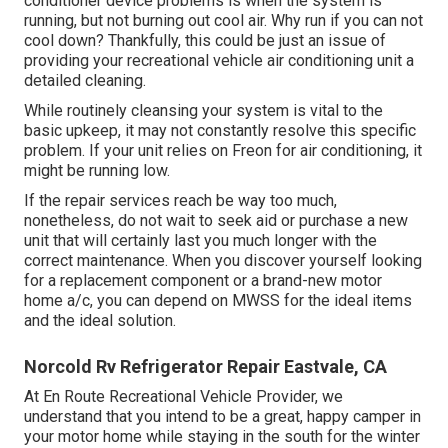
conditioner device problems is when the system is
running, but not burning out cool air. Why run if you can not
cool down? Thankfully, this could be just an issue of
providing your recreational vehicle air conditioning unit a
detailed cleaning.
While routinely cleansing your system is vital to the
basic upkeep, it may not constantly resolve this specific
problem. If your unit relies on Freon for air conditioning, it
might be running low.
If the repair services reach be way too much,
nonetheless, do not wait to seek aid or
purchase a new
unit
that will certainly last you much longer with the
correct maintenance. When you discover yourself looking
for a replacement component or a brand-new motor
home a/c, you can depend on MWSS for the ideal items
and the ideal solution.
Norcold Rv Refrigerator Repair Eastvale, CA
At En Route Recreational Vehicle Provider, we
understand that you intend to be a great, happy camper in
your motor home while staying in the south for the winter