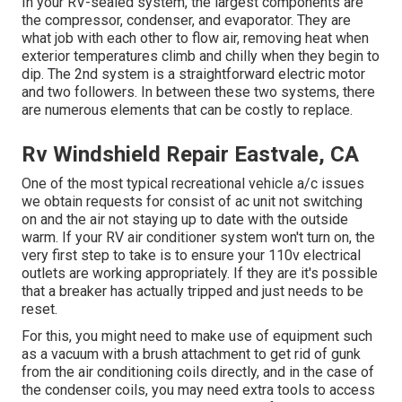
In your RV-sealed system, the largest components are
the compressor, condenser, and evaporator. They are
what job with each other to flow air, removing heat when
exterior temperatures climb and chilly when they begin to
dip. The 2nd system is a straightforward electric motor
and two followers. In between these two systems, there
are numerous elements that can be costly to replace.
Rv Windshield Repair Eastvale, CA
One of the most typical recreational vehicle a/c issues
we obtain requests for consist of ac unit not switching
on and the air not staying up to date with the outside
warm. If your RV air conditioner system won't turn on, the
very first step to take is to ensure your 110v electrical
outlets are working appropriately. If they are it's possible
that a breaker has actually tripped and just needs to be
reset.
For this, you might need to make use of equipment such
as a vacuum with a brush attachment to get rid of gunk
from the air conditioning coils directly, and in the case of
the condenser coils, you may need extra tools to access