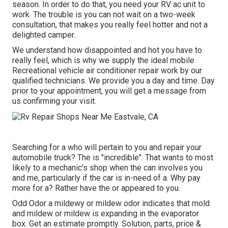
season. In order to do that, you need your RV ac unit to
work. The trouble is you can not wait on a two-week
consultation, that makes you really feel hotter and not a
delighted camper.
We understand how disappointed and hot you have to
really feel, which is why we supply the ideal mobile
Recreational vehicle air conditioner repair work by our
qualified technicians. We provide you a day and time. Day
prior to your appointment, you will get a message from
us confirming your visit.
Searching for a who will pertain to you and repair your
automobile truck? The is "incredible". That wants to most
likely to a mechanic's shop when the can involves you
and me, particularly if the car is in-need of a. Why pay
more for a? Rather have the or appeared to you.
Odd Odor a mildewy or mildew odor indicates that mold
and mildew or mildew is expanding in the evaporator
box. Get an estimate promptly. Solution, parts, price &