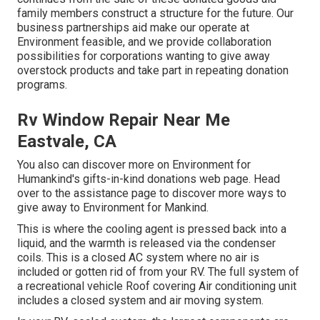
family members construct a structure for the future. Our
business partnerships aid make our operate at
Environment feasible, and we provide collaboration
possibilities for corporations wanting to give away
overstock products and take part in repeating donation
programs.
Rv Window Repair Near Me
Eastvale, CA
You also can discover more on
Environment for
Humankind's gifts-in-kind donations web page
. Head
over to the assistance page to discover
more ways to
give away to Environment for Mankind
.
This is where the cooling agent is pressed back into a
liquid, and the warmth is released via the condenser
coils. This is a closed AC system where no air is
included or gotten rid of from your RV. The full system of
a recreational vehicle Roof covering Air conditioning unit
includes a closed system and air moving system.