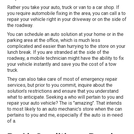
Rather you take your auto, truck or van to a car shop. If
you require automobile fixing in the area, you can call a to
repair your vehicle right in your driveway or on the side of
the roadway.
You can schedule an auto solution at your home or in the
parking area at the office, which is much less
complicated and easier than hurrying to the store on your
lunch break. If you are stranded at the side of the
roadway, a mobile technician might have the ability to fix
your vehicle instantly and save you the cost of a tow
truck.
They can also take care of most of emergency repair
services, but prior to you commit, inquire about the
solution's restrictions and ensure that you understand
what to anticipate. Seeking a who will pertain to you and
repair your auto vehicle? The is "amazing". That intends
to most likely to an auto mechanic's store when the can
pertains to you and me, especially if the auto is in-need
of a.