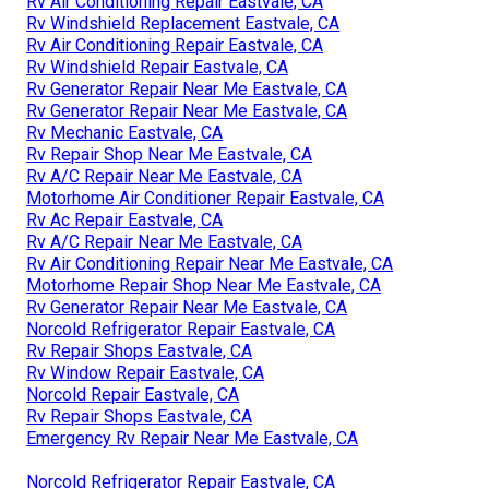
Rv Air Conditioning Repair Eastvale, CA
Rv Windshield Replacement Eastvale, CA
Rv Air Conditioning Repair Eastvale, CA
Rv Windshield Repair Eastvale, CA
Rv Generator Repair Near Me Eastvale, CA
Rv Generator Repair Near Me Eastvale, CA
Rv Mechanic Eastvale, CA
Rv Repair Shop Near Me Eastvale, CA
Rv A/C Repair Near Me Eastvale, CA
Motorhome Air Conditioner Repair Eastvale, CA
Rv Ac Repair Eastvale, CA
Rv A/C Repair Near Me Eastvale, CA
Rv Air Conditioning Repair Near Me Eastvale, CA
Motorhome Repair Shop Near Me Eastvale, CA
Rv Generator Repair Near Me Eastvale, CA
Norcold Refrigerator Repair Eastvale, CA
Rv Repair Shops Eastvale, CA
Rv Window Repair Eastvale, CA
Norcold Repair Eastvale, CA
Rv Repair Shops Eastvale, CA
Emergency Rv Repair Near Me Eastvale, CA
Norcold Refrigerator Repair Eastvale, CA