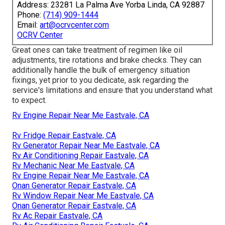
Address: 23281 La Palma Ave Yorba Linda, CA 92887
Phone:
(714) 909-1444
Email:
art@ocrvcenter.com
OCRV Center
Great ones can take treatment of regimen like oil
adjustments, tire rotations and brake checks. They can
additionally handle the bulk of emergency situation
fixings, yet prior to you dedicate, ask regarding the
service's limitations and ensure that you understand what
to expect.
Rv Engine Repair Near Me Eastvale, CA
Rv Fridge Repair Eastvale, CA
Rv Generator Repair Near Me Eastvale, CA
Rv Air Conditioning Repair Eastvale, CA
Rv Mechanic Near Me Eastvale, CA
Rv Engine Repair Near Me Eastvale, CA
Onan Generator Repair Eastvale, CA
Rv Window Repair Near Me Eastvale, CA
Onan Generator Repair Eastvale, CA
Rv Ac Repair Eastvale, CA