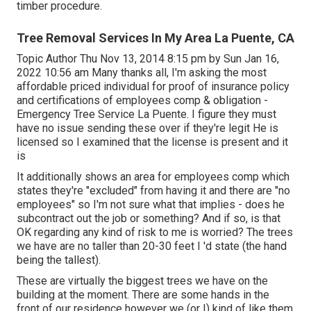
timber procedure.
Tree Removal Services In My Area La Puente, CA
Topic Author Thu Nov 13, 2014 8:15 pm by Sun Jan 16,
2022 10:56 am Many thanks all, I'm asking the most
affordable priced individual for proof of insurance policy
and certifications of employees comp & obligation -
Emergency Tree Service La Puente. I figure they must
have no issue sending these over if they're legit He is
licensed so I examined that the license is present and it
is
It additionally shows an area for employees comp which
states they're "excluded" from having it and there are "no
employees" so I'm not sure what that implies - does he
subcontract out the job or something? And if so, is that
OK regarding any kind of risk to me is worried? The trees
we have are no taller than 20-30 feet I 'd state (the hand
being the tallest).
These are virtually the biggest trees we have on the
building at the moment. There are some hands in the
front of our residence however we (or I) kind of like them