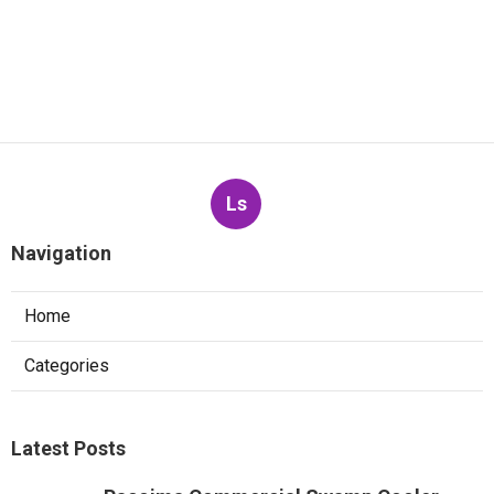
Ls
Navigation
Home
Categories
Latest Posts