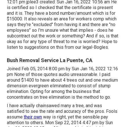
12:01 pm
jplee3
created: Sun Jan 16, 2022 10:56 am He
is certified so I checked that the certificate is present
and it is. They have a bond number/amount which is for
$15000. It also reveals an area for workers comp which
says they're "excluded" from having it and there are "no
employees" so I'm unsure what that implies - does he
subcontract out the work or something? And if so, is that
okay as for any type of threat to me is worried? Hope to
listen to suggestions on this from our legal-Bogles.
Bush Removal Service La Puente, CA
Joined Feb 05, 2014 8:00 pm by Sun Jan 16, 2022 12:16
pm None of those quotes audio unreasonable. I paid
around $1400 to have about 4 trees cut and one medium
dimension evergreen eliminated to consist of stump
elimination. Opting for among the business that
concentrates on tree elimination is the method to go.
I have actually chainsawed many a tree, and was
satisfied to see the rate and accuracy of the pros. Fools
assume
their own
way is right, yet the sensible pay
attention to others. Mon Sep 22, 2014 4:47 pm by Sun