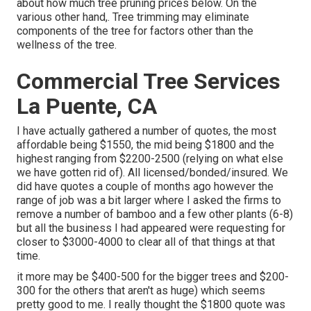
about
how much tree pruning prices below
. On the
various other hand,. Tree trimming may eliminate
components of the tree for factors other than the
wellness of the tree.
Commercial Tree Services
La Puente, CA
I have actually gathered a number of quotes, the most
affordable being $1550, the mid being $1800 and the
highest ranging from $2200-2500 (relying on what else
we have gotten rid of). All licensed/bonded/insured. We
did have quotes a couple of months ago however the
range of job was a bit larger where I asked the firms to
remove a number of bamboo and a few other plants (6-8)
but all the business I had appeared were requesting for
closer to $3000-4000 to clear all of that things at that
time.
it more may be $400-500 for the bigger trees and $200-
300 for the others that aren't as huge) which seems
pretty good to me. I really thought the $1800 quote was