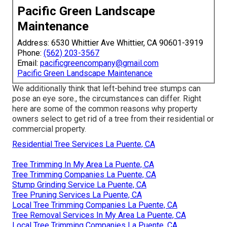
Pacific Green Landscape
Maintenance
Address: 6530 Whittier Ave Whittier, CA 90601-3919
Phone:
(562) 203-3567
Email:
pacificgreencompany@gmail.com
Pacific Green Landscape Maintenance
We additionally think that left-behind tree stumps can
pose an eye sore., the circumstances can differ. Right
here are some of the common reasons why property
owners select to get rid of a tree from their residential or
commercial property.
Residential Tree Services La Puente, CA
Tree Trimming In My Area La Puente, CA
Tree Trimming Companies La Puente, CA
Stump Grinding Service La Puente, CA
Tree Pruning Services La Puente, CA
Local Tree Trimming Companies La Puente, CA
Tree Removal Services In My Area La Puente, CA
Local Tree Trimming Companies La Puente, CA