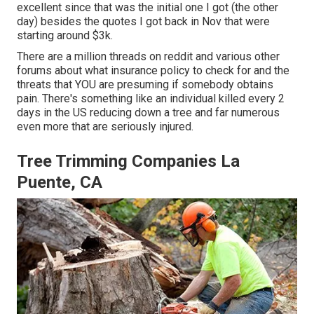
excellent since that was the initial one I got (the other
day) besides the quotes I got back in Nov that were
starting around $3k.
There are a million threads on reddit and various other
forums about what insurance policy to check for and the
threats that YOU are presuming if somebody obtains
pain. There's something like an individual killed every 2
days in the US reducing down a tree and far numerous
even more that are seriously injured.
Tree Trimming Companies La
Puente, CA