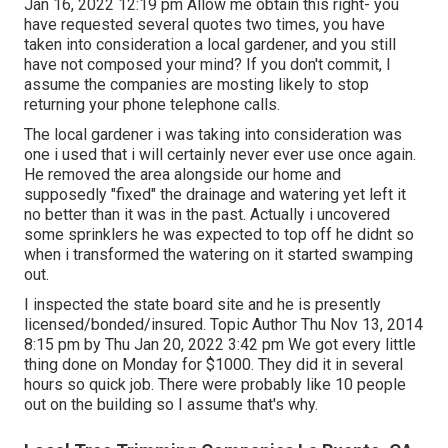
Jan 16, 2022 12:19 pm Allow me obtain this right- you
have requested several quotes two times, you have
taken into consideration a local gardener, and you still
have not composed your mind? If you don't commit, I
assume the companies are mosting likely to stop
returning your phone telephone calls.
The local gardener i was taking into consideration was
one i used that i will certainly never ever use once again.
He removed the area alongside our home and
supposedly "fixed" the drainage and watering yet left it
no better than it was in the past. Actually i uncovered
some sprinklers he was expected to top off he didnt so
when i transformed the watering on it started swamping
out.
I inspected the state board site and he is presently
licensed/bonded/insured. Topic Author Thu Nov 13, 2014
8:15 pm by Thu Jan 20, 2022 3:42 pm We got every little
thing done on Monday for $1000. They did it in several
hours so quick job. There were probably like 10 people
out on the building so I assume that's why.