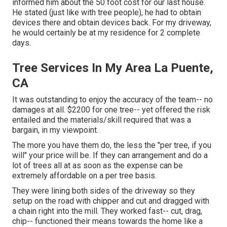
informed him about the 50 foot cost for our last house.
He stated (just like with tree people), he had to obtain
devices there and obtain devices back. For my driveway,
he would certainly be at my residence for 2 complete
days.
Tree Services In My Area La Puente,
CA
It was outstanding to enjoy the accuracy of the team-- no
damages at all. $2200 for one tree-- yet offered the risk
entailed and the materials/skill required that was a
bargain, in my viewpoint.
The more you have them do, the less the "per tree, if you
will" your price will be. If they can arrangement and do a
lot of trees all at as soon as the expense can be
extremely affordable on a per tree basis.
They were lining both sides of the driveway so they
setup on the road with chipper and cut and dragged with
a chain right into the mill. They worked fast-- cut, drag,
chip-- functioned their means towards the home like a