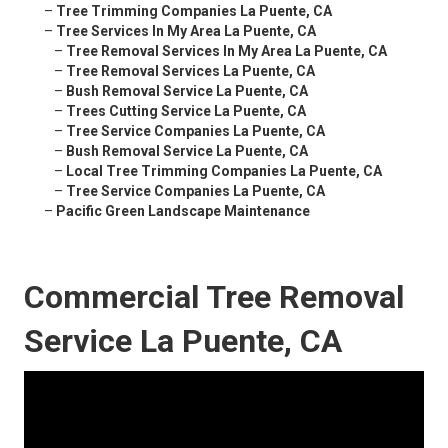
–
Tree Trimming Companies La Puente, CA
–
Tree Services In My Area La Puente, CA
–
Tree Removal Services In My Area La Puente, CA
–
Tree Removal Services La Puente, CA
–
Bush Removal Service La Puente, CA
–
Trees Cutting Service La Puente, CA
–
Tree Service Companies La Puente, CA
–
Bush Removal Service La Puente, CA
–
Local Tree Trimming Companies La Puente, CA
–
Tree Service Companies La Puente, CA
–
Pacific Green Landscape Maintenance
Commercial Tree Removal
Service La Puente, CA