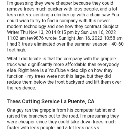
I'm guessing they were cheaper because they could
remove trees much quicker with less people, and a lot
less risk vs. sending a climber up with a chain saw. You
could wish to try to find a company with this newer
modern technology and see how they contrast. Subject
Writer Thu Nov 13, 2014 8:15 pm by Sun Jan 16, 2022
11:02 am
tev9876
wrote: Sunlight Jan 16, 2022 10:58 am
I had 3 trees eliminated over the summer season - 40-60
feet high.
What I did locate is that the company with the grapple
truck was significantly more affordable than everybody
else. Right here is a YouTube video clip on how they
function - my trees were not this large, but they did
reduce them below the front backyard and lift them over
the residence.
Trees Cutting Service La Puente, CA
One guy ran the grapple from his computer tablet and
raised the branches out to the road. I'm presuming they
were cheaper since they could take down trees much
faster with less people, and a lot less risk vs.