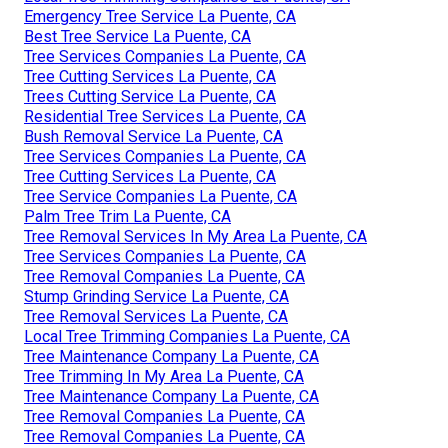
Emergency Tree Service La Puente, CA
Best Tree Service La Puente, CA
Tree Services Companies La Puente, CA
Tree Cutting Services La Puente, CA
Trees Cutting Service La Puente, CA
Residential Tree Services La Puente, CA
Bush Removal Service La Puente, CA
Tree Services Companies La Puente, CA
Tree Cutting Services La Puente, CA
Tree Service Companies La Puente, CA
Palm Tree Trim La Puente, CA
Tree Removal Services In My Area La Puente, CA
Tree Services Companies La Puente, CA
Tree Removal Companies La Puente, CA
Stump Grinding Service La Puente, CA
Tree Removal Services La Puente, CA
Local Tree Trimming Companies La Puente, CA
Tree Maintenance Company La Puente, CA
Tree Trimming In My Area La Puente, CA
Tree Maintenance Company La Puente, CA
Tree Removal Companies La Puente, CA
Tree Removal Companies La Puente, CA