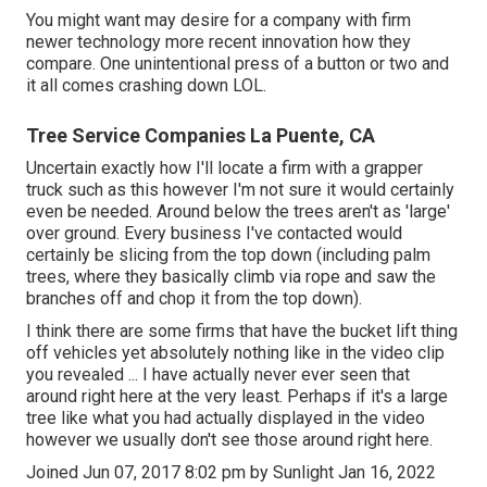
You might want may desire for a company with firm
newer technology more recent innovation how they
compare. One unintentional press of a button or two and
it all comes crashing down LOL.
Tree Service Companies La Puente, CA
Uncertain exactly how I'll locate a firm with a grapper
truck such as this however I'm not sure it would certainly
even be needed. Around below the trees aren't as 'large'
over ground. Every business I've contacted would
certainly be slicing from the top down (including palm
trees, where they basically climb via rope and saw the
branches off and chop it from the top down).
I think there are some firms that have the bucket lift thing
off vehicles yet absolutely nothing like in the video clip
you revealed ... I have actually never ever seen that
around right here at the very least. Perhaps if it's a large
tree like what you had actually displayed in the video
however we usually don't see those around right here.
Joined Jun 07, 2017 8:02 pm by Sunlight Jan 16, 2022