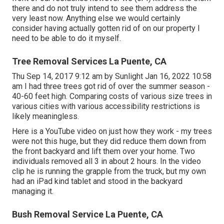
there and do not truly intend to see them address the
very least now. Anything else we would certainly
consider having actually gotten rid of on our property I
need to be able to do it myself.
Tree Removal Services La Puente, CA
Thu Sep 14, 2017 9:12 am by Sunlight Jan 16, 2022 10:58
am I had three trees got rid of over the summer season -
40-60 feet high. Comparing costs of various size trees in
various cities with various accessibility restrictions is
likely meaningless.
Here is a YouTube video on just how they work - my trees
were not this huge, but they did reduce them down from
the front backyard and lift them over your home. Two
individuals removed all 3 in about 2 hours. In the video
clip he is running the grapple from the truck, but my own
had an iPad kind tablet and stood in the backyard
managing it.
Bush Removal Service La Puente, CA