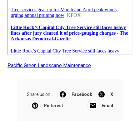
Pacific Green Landscape Maintenance
Share us on...
Facebook
X
Pinterest
Email