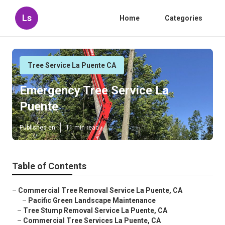
Ls
Home
Categories
Tree Service La Puente CA
Emergency Tree Service La
Puente
Published en
11 min read
Table of Contents
–
Commercial Tree Removal Service La Puente, CA
–
Pacific Green Landscape Maintenance
–
Tree Stump Removal Service La Puente, CA
–
Commercial Tree Services La Puente, CA