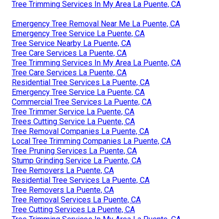
Tree Trimming Services In My Area La Puente, CA
Emergency Tree Removal Near Me La Puente, CA
Emergency Tree Service La Puente, CA
Tree Service Nearby La Puente, CA
Tree Care Services La Puente, CA
Tree Trimming Services In My Area La Puente, CA
Tree Care Services La Puente, CA
Residential Tree Services La Puente, CA
Emergency Tree Service La Puente, CA
Commercial Tree Services La Puente, CA
Tree Trimmer Service La Puente, CA
Trees Cutting Service La Puente, CA
Tree Removal Companies La Puente, CA
Local Tree Trimming Companies La Puente, CA
Tree Pruning Services La Puente, CA
Stump Grinding Service La Puente, CA
Tree Removers La Puente, CA
Residential Tree Services La Puente, CA
Tree Removers La Puente, CA
Tree Removal Services La Puente, CA
Tree Cutting Services La Puente, CA