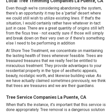
Local Tree Trimming Companies La Puente, CA
Even though we're considering abandoning the system,
there's an opportunity it may be a 'partial' desert where
we could still wish to utilize existing lines. If that's the
situation, I would certainly rather have whatever in-tact
just in case. There are a great quantity of origins still left
from the ficus tree - not exactly sure if those will simply
and break down on their very own or if there's something
else I need to be performing in addition
At Shore Tree Treatment, we concentrate on maintaining
the lasting health of trees whenever feasible. Trees are
treasured treasures that we really feel be entitled to
miraculous treatment. They provide advantages to your
residential property in the type of aesthetic appeals,
beauty, nostalgic worth, and likewise building value. As
we have actually claimed sometimes previously, we think
that trees are treasures and we are their guardians.
Tree Service Companies La Puente, CA
When that's the instance, it's important that this service is
done appropriately. Tree removal is a dangerous solution