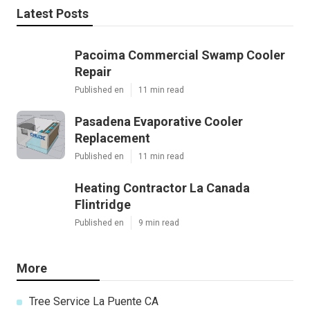
Latest Posts
Pacoima Commercial Swamp Cooler
Repair
Published en
11 min read
Pasadena Evaporative Cooler
Replacement
Published en
11 min read
Heating Contractor La Canada
Flintridge
Published en
9 min read
More
Tree Service La Puente CA