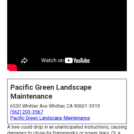
Pacific Green Landscape
Maintenance
6530 Whittier Ave Whittier, CA 90601-3919
(562) 203-3567
Pacific Green Landscape Maintenance
A tree could drop in an unanticipated instructions, causing
damages to close-by frameworks or power lines. Or, a