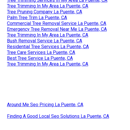
Tree Trimming Services In My Area La Puente, CA
Tree Trimming In My Area La Puente, CA
Tree Pruning Company La Puente, CA
Palm Tree Trim La Puente, CA
Commercial Tree Removal Service La Puente, CA
Emergency Tree Removal Near Me La Puente, CA
Tree Trimming In My Area La Puente, CA
Bush Removal Service La Puente, CA
Residential Tree Services La Puente, CA
Tree Care Services La Puente, CA
Best Tree Service La Puente, CA
Tree Trimming In My Area La Puente, CA
Around Me Seo Pricing La Puente, CA
Finding A Good Local Seo Solutions La Puente, CA