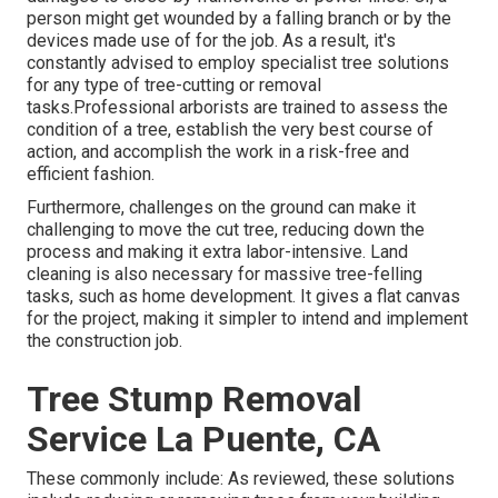
person might get wounded by a falling branch or by the
devices made use of for the job. As a result, it's
constantly advised to employ specialist tree solutions
for any type of tree-cutting or removal
tasks.Professional arborists are trained to assess the
condition of a tree, establish the very best course of
action, and accomplish the work in a risk-free and
efficient fashion.
Furthermore, challenges on the ground can make it
challenging to move the cut tree, reducing down the
process and making it extra labor-intensive. Land
cleaning is also necessary for massive tree-felling
tasks, such as home development. It gives a flat canvas
for the project, making it simpler to intend and implement
the construction job.
Tree Stump Removal
Service La Puente, CA
These commonly include: As reviewed, these solutions