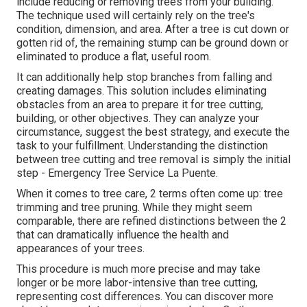
include reducing or removing trees from your building.
The technique used will certainly rely on the tree's
condition, dimension, and area. After a tree is cut down or
gotten rid of, the remaining stump can be ground down or
eliminated to produce a flat, useful room.
It can additionally help stop branches from falling and
creating damages. This solution includes eliminating
obstacles from an area to prepare it for tree cutting,
building, or other objectives. They can analyze your
circumstance, suggest the best strategy, and execute the
task to your fulfillment. Understanding the distinction
between tree cutting and tree removal is simply the initial
step - Emergency Tree Service La Puente.
When it comes to tree care, 2 terms often come up: tree
trimming and tree pruning. While they might seem
comparable, there are refined distinctions between the 2
that can dramatically influence the health and
appearances of your trees.
This procedure is much more precise and may take
longer or be more labor-intensive than tree cutting,
representing cost differences. You can discover more