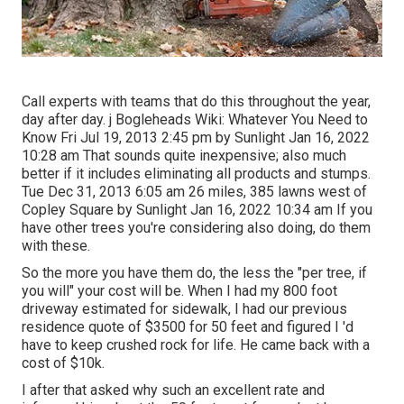
Call experts with teams that do this throughout the year,
day after day. j Bogleheads Wiki: Whatever You Need to
Know Fri Jul 19, 2013 2:45 pm by Sunlight Jan 16, 2022
10:28 am That sounds quite inexpensive; also much
better if it includes eliminating all products and stumps.
Tue Dec 31, 2013 6:05 am 26 miles, 385 lawns west of
Copley Square by Sunlight Jan 16, 2022 10:34 am If you
have other trees you're considering also doing, do them
with these.
So the more you have them do, the less the "per tree, if
you will" your cost will be. When I had my 800 foot
driveway estimated for sidewalk, I had our previous
residence quote of $3500 for 50 feet and figured I 'd
have to keep crushed rock for life. He came back with a
cost of $10k.
I after that asked why such an excellent rate and