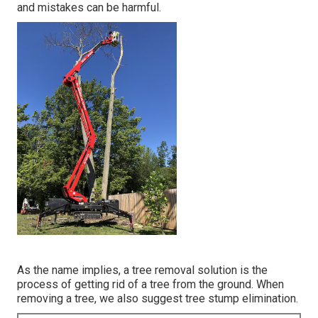
and mistakes can be harmful.
As the name implies, a tree removal solution is the
process of getting rid of a tree from the ground. When
removing a tree, we also suggest tree stump elimination.