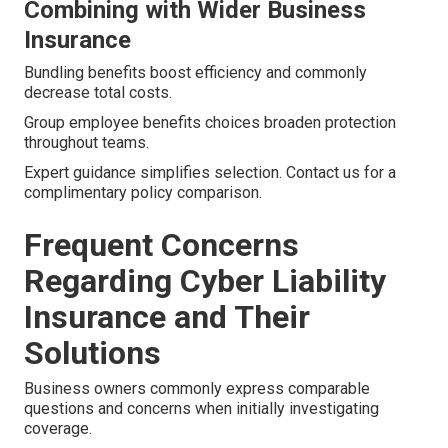
Combining with Wider Business
Insurance
Bundling benefits boost efficiency and commonly
decrease total costs.
Group employee benefits choices broaden protection
throughout teams.
Expert guidance simplifies selection. Contact us for a
complimentary policy comparison.
Frequent Concerns
Regarding Cyber Liability
Insurance and Their
Solutions
Business owners commonly express comparable
questions and concerns when initially investigating
coverage.