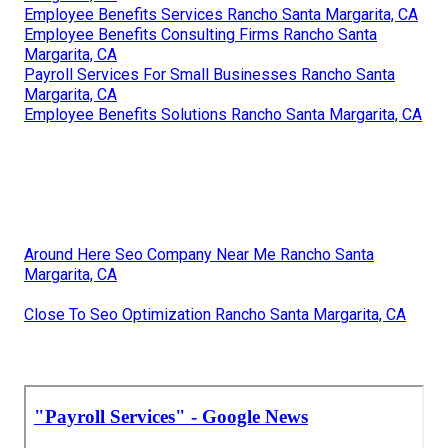
Employee Benefits Services Rancho Santa Margarita, CA
Employee Benefits Consulting Firms Rancho Santa
Margarita, CA
Payroll Services For Small Businesses Rancho Santa
Margarita, CA
Employee Benefits Solutions Rancho Santa Margarita, CA
Around Here Seo Company Near Me Rancho Santa
Margarita, CA
Close To Seo Optimization Rancho Santa Margarita, CA