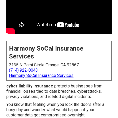
Harmony SoCal Insurance
Services
2135 N Pami Circle Orange, CA 92867
(714) 922-0043
Harmony SoCal Insurance Services
cyber liability insurance
protects businesses from
financial losses tied to data breaches, cyberattacks,
privacy violations, and related digital incidents.
You know that feeling when you lock the doors after a
busy day and wonder what would happen if your
customer data got compromised overnight.