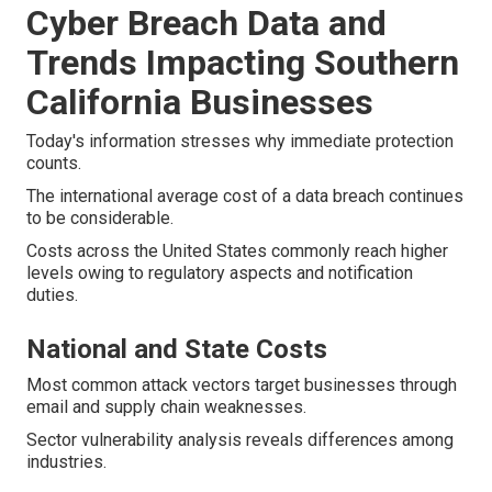
Cyber Breach Data and
Trends Impacting Southern
California Businesses
Today's information stresses why immediate protection
counts.
The international average cost of a data breach continues
to be considerable.
Costs across the United States commonly reach higher
levels owing to regulatory aspects and notification
duties.
National and State Costs
Most common attack vectors target businesses through
email and supply chain weaknesses.
Sector vulnerability analysis reveals differences among
industries.