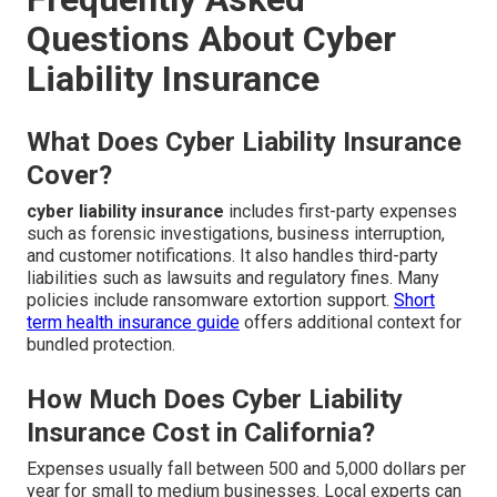
Questions About Cyber
Liability Insurance
What Does Cyber Liability Insurance
Cover?
cyber liability insurance
includes first-party expenses
such as forensic investigations, business interruption,
and customer notifications. It also handles third-party
liabilities such as lawsuits and regulatory fines. Many
policies include ransomware extortion support.
Short
term health insurance guide
offers additional context for
bundled protection.
How Much Does Cyber Liability
Insurance Cost in California?
Expenses usually fall between 500 and 5,000 dollars per
year for small to medium businesses. Local experts can