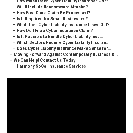
–
How Much Does Cyber Liability Insurance Cost ...
–
Will It Include Ransomware Attacks?
–
How Fast Can a Claim Be Processed?
–
Is It Required for Small Businesses?
–
What Does Cyber Liability Insurance Leave Out?
–
How Do I File a Cyber Insurance Claim?
–
Is It Possible to Bundle Cyber Liability Insu...
–
Which Sectors Require Cyber Liability Insuran...
–
Does Cyber Liability Insurance Make Sense for...
–
Moving Forward Against Contemporary Business R...
–
We Can Help! Contact Us Today
–
Harmony SoCal Insurance Services