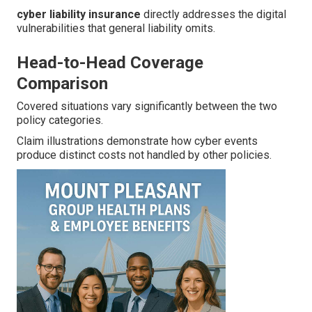
cyber liability insurance
directly addresses the digital
vulnerabilities that general liability omits.
Head-to-Head Coverage
Comparison
Covered situations vary significantly between the two
policy categories.
Claim illustrations demonstrate how cyber events
produce distinct costs not handled by other policies.