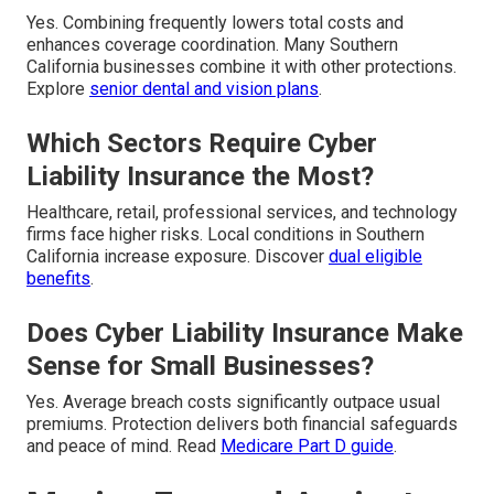
Yes. Combining frequently lowers total costs and
enhances coverage coordination. Many Southern
California businesses combine it with other protections.
Explore
senior dental and vision plans
.
Which Sectors Require Cyber
Liability Insurance the Most?
Healthcare, retail, professional services, and technology
firms face higher risks. Local conditions in Southern
California increase exposure. Discover
dual eligible
benefits
.
Does Cyber Liability Insurance Make
Sense for Small Businesses?
Yes. Average breach costs significantly outpace usual
premiums. Protection delivers both financial safeguards
and peace of mind. Read
Medicare Part D guide
.