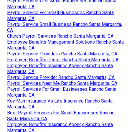
Payroll Services For Small Businesses Rancho Santa
Margarita, CA
Payroll Service For Small Businesses Rancho Santa
Margarita, CA
Payroll Service Small Business Rancho Santa Margarita,
CA
Church Payroll Services Rancho Santa Margarita, CA
Employee Benefits Management Solutions Rancho Santa
Margarita, CA
Payroll Service Providers Rancho Santa Margarita, CA
Employee Benefits Center Rancho Santa Margarita, CA
Employee Benefits Insurance Agency Rancho Santa
Margarita, CA
Payroll Service Provider Rancho Santa Margarita, CA
Payroll Services Near Me Rancho Santa Margarita, CA
Payroll Services For Small Businesses Rancho Santa
Margarita, CA
Key Man Insurance Vs Life Insurance Rancho Santa
Margarita, CA
Best Payroll Services For Small Businesses Rancho
Santa Margarita, CA
Employee Benefits Insurance Agency Rancho Santa
Margarita, CA