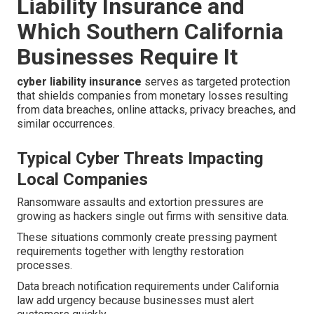
Liability Insurance and
Which Southern California
Businesses Require It
cyber liability insurance
serves as targeted protection
that shields companies from monetary losses resulting
from data breaches, online attacks, privacy breaches, and
similar occurrences.
Typical Cyber Threats Impacting
Local Companies
Ransomware assaults and extortion pressures are
growing as hackers single out firms with sensitive data.
These situations commonly create pressing payment
requirements together with lengthy restoration
processes.
Data breach notification requirements under California
law add urgency because businesses must alert