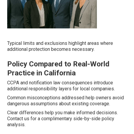
Typical limits and exclusions highlight areas where
additional protection becomes necessary.
Policy Compared to Real-World
Practice in California
CCPA and notification law consequences introduce
additional responsibility layers for local companies.
Common misconceptions addressed help owners avoid
dangerous assumptions about existing coverage.
Clear differences help you make informed decisions.
Contact us for a complimentary side-by-side policy
analysis.