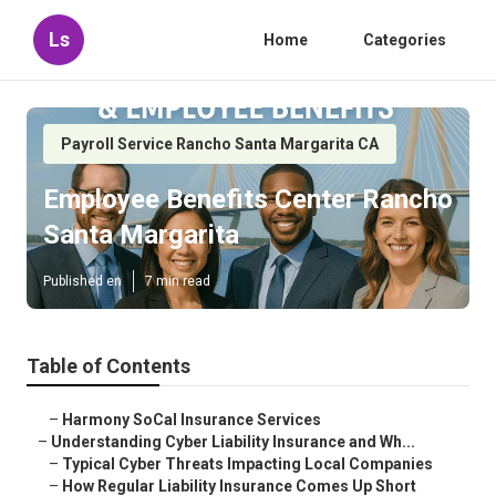
Ls
Home
Categories
Payroll Service Rancho Santa Margarita CA
Employee Benefits Center Rancho
Santa Margarita
Published en
7 min read
Table of Contents
–
Harmony SoCal Insurance Services
–
Understanding Cyber Liability Insurance and Wh...
–
Typical Cyber Threats Impacting Local Companies
–
How Regular Liability Insurance Comes Up Short