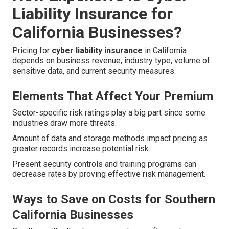
Liability Insurance for
California Businesses?
Pricing for
cyber liability insurance
in California
depends on business revenue, industry type, volume of
sensitive data, and current security measures.
Elements That Affect Your Premium
Sector-specific risk ratings play a big part since some
industries draw more threats.
Amount of data and storage methods impact pricing as
greater records increase potential risk.
Present security controls and training programs can
decrease rates by proving effective risk management.
Ways to Save on Costs for Southern
California Businesses