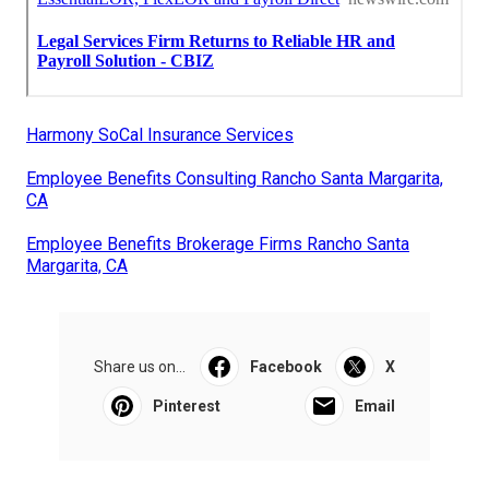
Harmony SoCal Insurance Services
Employee Benefits Consulting Rancho Santa Margarita,
CA
Employee Benefits Brokerage Firms Rancho Santa
Margarita, CA
Share us on...
Facebook
X
Pinterest
Email