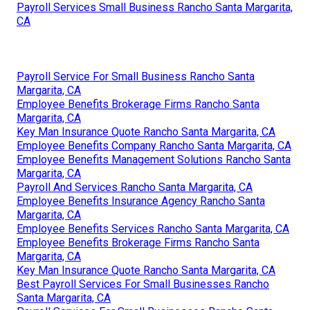
Payroll Services Small Business Rancho Santa Margarita,
CA
Payroll Service For Small Business Rancho Santa
Margarita, CA
Employee Benefits Brokerage Firms Rancho Santa
Margarita, CA
Key Man Insurance Quote Rancho Santa Margarita, CA
Employee Benefits Company Rancho Santa Margarita, CA
Employee Benefits Management Solutions Rancho Santa
Margarita, CA
Payroll And Services Rancho Santa Margarita, CA
Employee Benefits Insurance Agency Rancho Santa
Margarita, CA
Employee Benefits Services Rancho Santa Margarita, CA
Employee Benefits Brokerage Firms Rancho Santa
Margarita, CA
Key Man Insurance Quote Rancho Santa Margarita, CA
Best Payroll Services For Small Businesses Rancho
Santa Margarita, CA