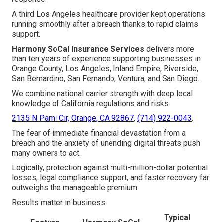
A third Los Angeles healthcare provider kept operations
running smoothly after a breach thanks to rapid claims
support.
Harmony SoCal Insurance Services
delivers more
than ten years of experience supporting businesses in
Orange County, Los Angeles, Inland Empire, Riverside,
San Bernardino, San Fernando, Ventura, and San Diego.
We combine national carrier strength with deep local
knowledge of California regulations and risks.
2135 N Pami Cir, Orange, CA 92867
,
(714) 922-0043
.
The fear of immediate financial devastation from a
breach and the anxiety of unending digital threats push
many owners to act.
Logically, protection against multi-million-dollar potential
losses, legal compliance support, and faster recovery far
outweighs the manageable premium.
Results matter in business.
Typical