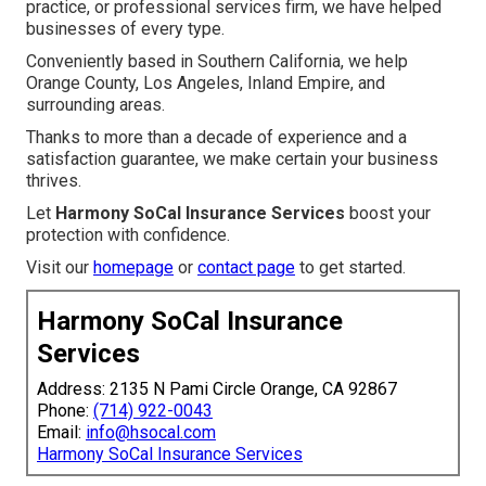
practice, or professional services firm, we have helped
businesses of every type.
Conveniently based in Southern California, we help
Orange County, Los Angeles, Inland Empire, and
surrounding areas.
Thanks to more than a decade of experience and a
satisfaction guarantee, we make certain your business
thrives.
Let
Harmony SoCal Insurance Services
boost your
protection with confidence.
Visit our
homepage
or
contact page
to get started.
Harmony SoCal Insurance
Services
Address: 2135 N Pami Circle Orange, CA 92867
Phone:
(714) 922-0043
Email:
info@hsocal.com
Harmony SoCal Insurance Services