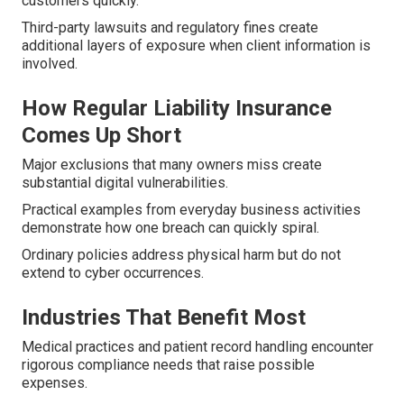
customers quickly.
Third-party lawsuits and regulatory fines create
additional layers of exposure when client information is
involved.
How Regular Liability Insurance
Comes Up Short
Major exclusions that many owners miss create
substantial digital vulnerabilities.
Practical examples from everyday business activities
demonstrate how one breach can quickly spiral.
Ordinary policies address physical harm but do not
extend to cyber occurrences.
Industries That Benefit Most
Medical practices and patient record handling encounter
rigorous compliance needs that raise possible
expenses.