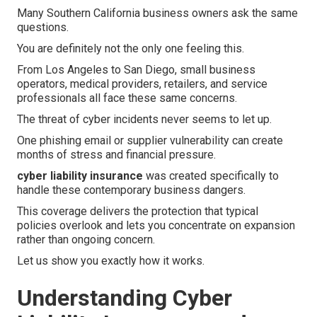
Many Southern California business owners ask the same
questions.
You are definitely not the only one feeling this.
From Los Angeles to San Diego, small business
operators, medical providers, retailers, and service
professionals all face these same concerns.
The threat of cyber incidents never seems to let up.
One phishing email or supplier vulnerability can create
months of stress and financial pressure.
cyber liability insurance
was created specifically to
handle these contemporary business dangers.
This coverage delivers the protection that typical
policies overlook and lets you concentrate on expansion
rather than ongoing concern.
Let us show you exactly how it works.
Understanding Cyber