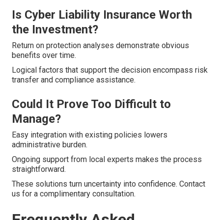
Is Cyber Liability Insurance Worth
the Investment?
Return on protection analyses demonstrate obvious
benefits over time.
Logical factors that support the decision encompass risk
transfer and compliance assistance.
Could It Prove Too Difficult to
Manage?
Easy integration with existing policies lowers
administrative burden.
Ongoing support from local experts makes the process
straightforward.
These solutions turn uncertainty into confidence. Contact
us for a complimentary consultation.
Frequently Asked