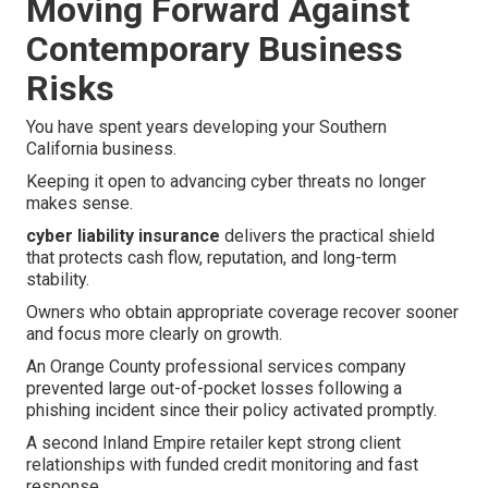
Moving Forward Against
Contemporary Business
Risks
You have spent years developing your Southern
California business.
Keeping it open to advancing cyber threats no longer
makes sense.
cyber liability insurance
delivers the practical shield
that protects cash flow, reputation, and long-term
stability.
Owners who obtain appropriate coverage recover sooner
and focus more clearly on growth.
An Orange County professional services company
prevented large out-of-pocket losses following a
phishing incident since their policy activated promptly.
A second Inland Empire retailer kept strong client
relationships with funded credit monitoring and fast
response.