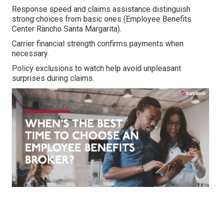
Response speed and claims assistance distinguish
strong choices from basic ones (Employee Benefits
Center Rancho Santa Margarita).
Carrier financial strength confirms payments when
necessary.
Policy exclusions to watch help avoid unpleasant
surprises during claims.