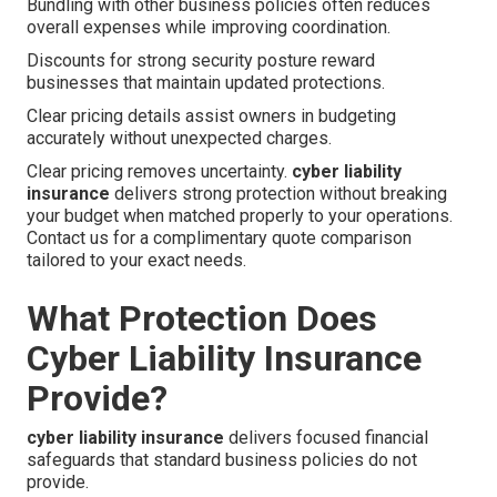
Bundling with other business policies often reduces
overall expenses while improving coordination.
Discounts for strong security posture reward
businesses that maintain updated protections.
Clear pricing details assist owners in budgeting
accurately without unexpected charges.
Clear pricing removes uncertainty.
cyber liability
insurance
delivers strong protection without breaking
your budget when matched properly to your operations.
Contact us for a complimentary quote comparison
tailored to your exact needs.
What Protection Does
Cyber Liability Insurance
Provide?
cyber liability insurance
delivers focused financial
safeguards that standard business policies do not
provide.