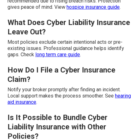
recommended due to rising breach risks. Protection
gives peace of mind. View
hospice insurance guide
.
What Does Cyber Liability Insurance
Leave Out?
Most policies exclude certain intentional acts or pre-
existing issues. Professional guidance helps identify
gaps. Check
long term care guide
.
How Do I File a Cyber Insurance
Claim?
Notify your broker promptly after finding an incident.
Local support makes the process smoother. See
hearing
aid insurance
.
Is It Possible to Bundle Cyber
Liability Insurance with Other
Policies?