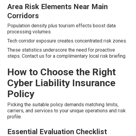
Area Risk Elements Near Main
Corridors
Population density plus tourism effects boost data
processing volumes.
Tech corridor exposure creates concentrated risk zones.
These statistics underscore the need for proactive
steps. Contact us for a complimentary local risk briefing.
How to Choose the Right
Cyber Liability Insurance
Policy
Picking the suitable policy demands matching limits,
carriers, and services to your unique operations and risk
profile.
Essential Evaluation Checklist