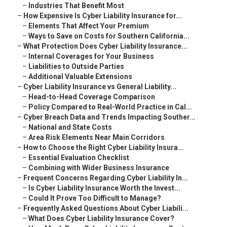
–
Industries That Benefit Most
–
How Expensive Is Cyber Liability Insurance for...
–
Elements That Affect Your Premium
–
Ways to Save on Costs for Southern California...
–
What Protection Does Cyber Liability Insurance...
–
Internal Coverages for Your Business
–
Liabilities to Outside Parties
–
Additional Valuable Extensions
–
Cyber Liability Insurance vs General Liability...
–
Head-to-Head Coverage Comparison
–
Policy Compared to Real-World Practice in Cal...
–
Cyber Breach Data and Trends Impacting Souther...
–
National and State Costs
–
Area Risk Elements Near Main Corridors
–
How to Choose the Right Cyber Liability Insura...
–
Essential Evaluation Checklist
–
Combining with Wider Business Insurance
–
Frequent Concerns Regarding Cyber Liability In...
–
Is Cyber Liability Insurance Worth the Invest...
–
Could It Prove Too Difficult to Manage?
–
Frequently Asked Questions About Cyber Liabili...
–
What Does Cyber Liability Insurance Cover?