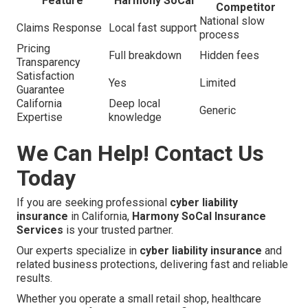
Feature
Harmony SoCal
Competitor
National slow
Claims Response
Local fast support
process
Pricing
Full breakdown
Hidden fees
Transparency
Satisfaction
Yes
Limited
Guarantee
California
Deep local
Generic
Expertise
knowledge
We Can Help! Contact Us
Today
If you are seeking professional
cyber liability
insurance
in California,
Harmony SoCal Insurance
Services
is your trusted partner.
Our experts specialize in
cyber liability insurance
and
related business protections, delivering fast and reliable
results.
Whether you operate a small retail shop, healthcare