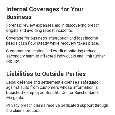
Internal Coverages for Your
Business
Forensic review expenses aid in discovering breach
origins and avoiding repeat incidents.
Coverage for business interruption and lost income
keeps cash flow steady while recovery takes place.
Customer notification and credit monitoring reduce
secondary harm to affected individuals and limit further
liability.
Liabilities to Outside Parties
Legal defense and settlement expenses safeguard
against suits from customers whose information is
breached - Employee Benefits Center Rancho Santa
Margarita.
Privacy breach claims receive dedicated support through
the claims process.