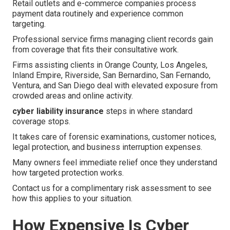
Retail outlets and e-commerce companies process
payment data routinely and experience common
targeting.
Professional service firms managing client records gain
from coverage that fits their consultative work.
Firms assisting clients in Orange County, Los Angeles,
Inland Empire, Riverside, San Bernardino, San Fernando,
Ventura, and San Diego deal with elevated exposure from
crowded areas and online activity.
cyber liability insurance
steps in where standard
coverage stops.
It takes care of forensic examinations, customer notices,
legal protection, and business interruption expenses.
Many owners feel immediate relief once they understand
how targeted protection works.
Contact us for a complimentary risk assessment to see
how this applies to your situation.
How Expensive Is Cyber