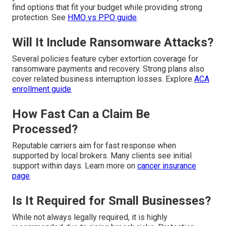
find options that fit your budget while providing strong
protection. See
HMO vs PPO guide
.
Will It Include Ransomware Attacks?
Several policies feature cyber extortion coverage for
ransomware payments and recovery. Strong plans also
cover related business interruption losses. Explore
ACA
enrollment guide
.
How Fast Can a Claim Be
Processed?
Reputable carriers aim for fast response when
supported by local brokers. Many clients see initial
support within days. Learn more on
cancer insurance
page
.
Is It Required for Small Businesses?
While not always legally required, it is highly