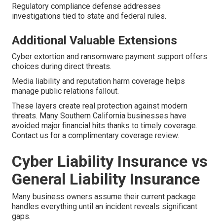
Regulatory compliance defense addresses
investigations tied to state and federal rules.
Additional Valuable Extensions
Cyber extortion and ransomware payment support offers
choices during direct threats.
Media liability and reputation harm coverage helps
manage public relations fallout.
These layers create real protection against modern
threats. Many Southern California businesses have
avoided major financial hits thanks to timely coverage.
Contact us for a complimentary coverage review.
Cyber Liability Insurance vs
General Liability Insurance
Many business owners assume their current package
handles everything until an incident reveals significant
gaps.