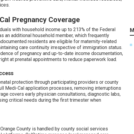
ices.
i-Cal Pregnancy Coverage
viduals with household income up to 213% of the Federal
M
as an additional household member, which frequently
Undocumented residents are eligible for maternity-related
ntaining care continuity irrespective of immigration status.
dence of pregnancy and up-to-date income documentation,
right at prenatal appointments to reduce paperwork load.
Access
natal protection through participating providers or county
ull Medi-Cal application processes, removing interruptions
age covers early physician consultations, diagnostic labs,
ing critical needs during the first trimester when
 Orange County is handled by county social services