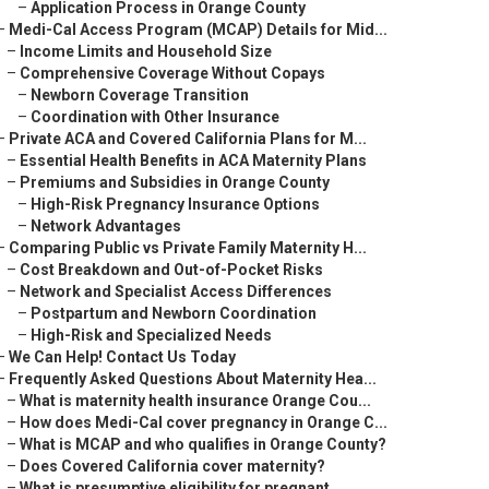
–
Application Process in Orange County
–
Medi-Cal Access Program (MCAP) Details for Mid...
–
Income Limits and Household Size
–
Comprehensive Coverage Without Copays
–
Newborn Coverage Transition
–
Coordination with Other Insurance
–
Private ACA and Covered California Plans for M...
–
Essential Health Benefits in ACA Maternity Plans
–
Premiums and Subsidies in Orange County
–
High-Risk Pregnancy Insurance Options
–
Network Advantages
–
Comparing Public vs Private Family Maternity H...
–
Cost Breakdown and Out-of-Pocket Risks
–
Network and Specialist Access Differences
–
Postpartum and Newborn Coordination
–
High-Risk and Specialized Needs
–
We Can Help! Contact Us Today
–
Frequently Asked Questions About Maternity Hea...
–
What is maternity health insurance Orange Cou...
–
How does Medi-Cal cover pregnancy in Orange C...
–
What is MCAP and who qualifies in Orange County?
–
Does Covered California cover maternity?
–
What is presumptive eligibility for pregnant ...