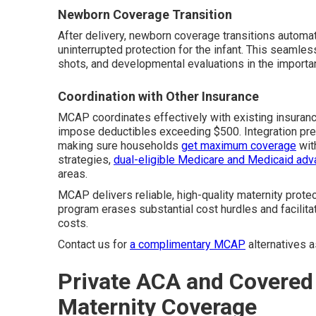
Newborn Coverage Transition
After delivery, newborn coverage transitions automat
uninterrupted protection for the infant. This seamle
shots, and developmental evaluations in the important 
Coordination with Other Insurance
MCAP coordinates effectively with existing insurance
impose deductibles exceeding $500. Integration pre
making sure households
get maximum coverage
wit
strategies,
dual-eligible Medicare and Medicaid ad
areas.
MCAP delivers reliable, high-quality maternity prote
program erases substantial cost hurdles and facilit
costs.
Contact us for
a complimentary MCAP
alternatives 
Private ACA and Covered 
Maternity Coverage