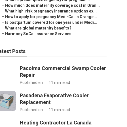
–
How much does maternity coverage cost in Oran...
–
What high-risk pregnancy insurance options ex...
–
How to apply for pregnancy Medi-Cal in Orange...
–
Is postpartum covered for one year under Medi...
–
What are global maternity benefits?
–
Harmony SoCal Insurance Services
atest Posts
Pacoima Commercial Swamp Cooler
Repair
Published en
11 min read
Pasadena Evaporative Cooler
Replacement
Published en
11 min read
Heating Contractor La Canada