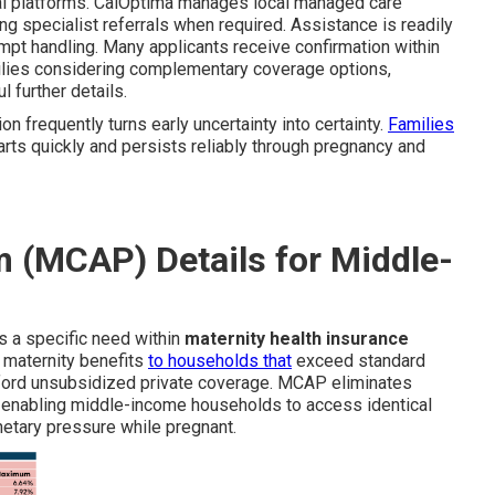
ital platforms. CalOptima manages local managed care
ng specialist referrals when required. Assistance is readily
pt handling. Many applicants receive confirmation within
milies considering complementary coverage options,
l further details.
on frequently turns early uncertainty into certainty.
Families
rts quickly and persists reliably through pregnancy and
 (MCAP) Details for Middle-
 a specific need within
maternity health insurance
 maternity benefits
to households that
exceed standard
ford unsubsidized private coverage. MCAP eliminates
 enabling middle-income households to access identical
netary pressure while pregnant.