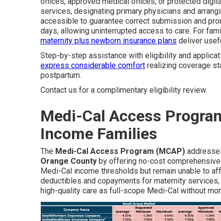
offices, approved medical offices, or protected dig
services, designating primary physicians and arrangi
accessible to guarantee correct submission and prom
days, allowing uninterrupted access to care. For fa
maternity plus newborn insurance plans
deliver usefu
Step-by-step assistance with eligibility and applicati
express considerable comfort
realizing coverage sta
postpartum.
Contact us for a complimentary eligibility review.
Medi-Cal Access Program
Income Families
The
Medi-Cal Access Program (MCAP)
addresses
Orange County
by offering no-cost comprehensive
Medi-Cal income thresholds but remain unable to af
deductibles and copayments for maternity services,
high-quality care as full-scope Medi-Cal without mo