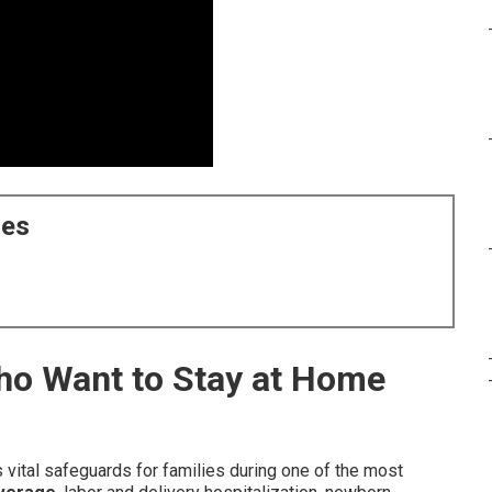
ces
Who Want to Stay at Home
 vital safeguards for families during one of the most