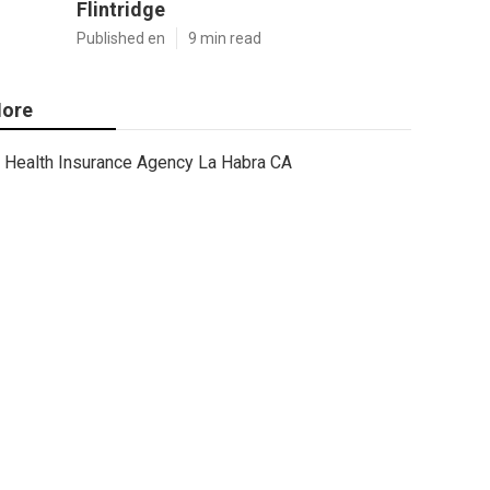
Flintridge
Published en
9 min read
ore
Health Insurance Agency La Habra CA