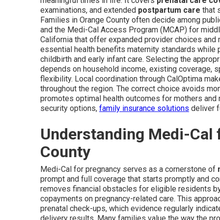
meaningful times in life. It covers
prenatal care c
examinations, and extended
postpartum care
that 
Families in Orange County often decide among publ
and the Medi-Cal Access Program (MCAP) for middle-
California that offer expanded provider choices and
essential health benefits maternity standards while 
childbirth and early infant care. Selecting the appro
depends on household income, existing coverage, sp
flexibility. Local coordination through CalOptima mak
throughout the region. The correct choice avoids mo
promotes optimal health outcomes for mothers and ne
security options,
family insurance solutions
deliver f
Understanding Medi-Cal 
County
Medi-Cal for pregnancy serves as a cornerstone of
prompt and full coverage that starts promptly and co
removes financial obstacles for eligible residents b
copayments on pregnancy-related care. This approac
prenatal check-ups, which evidence regularly indicat
delivery results. Many families value the way the p