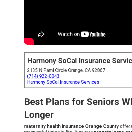
Harmony SoCal Insurance Servi
2135 N Pami Circle Orange, CA 92867
(714) 922-0043
Harmony SoCal Insurance Services
Best Plans for Seniors 
Longer
maternity health insurance Orange County
offers