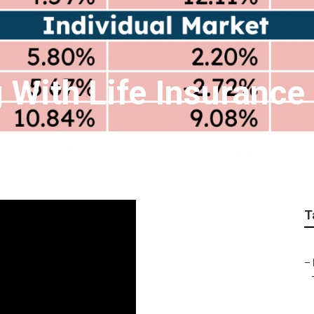
 With Life Insurance
T
–