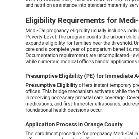
and nutrition assistance into standard maternity serv
Eligibility Requirements for Med
Medi-Cal pregnancy eligibility usually includes indi
Poverty Level. The program counts the unborn child 
expands eligibility for families near the threshold. 
care and a complete year of postpartum benefits, mai
Documentation requirements are uncomplicated—evi
while numerous medical offices handle applications 
Presumptive Eligibility (PE) for Immediate 
Presumptive Eligibility
offers instant temporary pre
offices. This bridge mechanism activates while the f
in receiving necessary prenatal care coverage. Cover
medications, and first-trimester ultrasounds, address
foundational health decisions occur.
Application Process in Orange County
The enrollment procedure for pregnancy Medi-Cal in