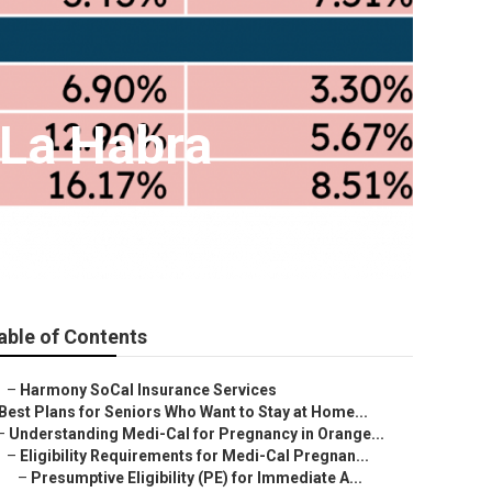
 La Habra
able of Contents
–
Harmony SoCal Insurance Services
Best Plans for Seniors Who Want to Stay at Home...
–
Understanding Medi-Cal for Pregnancy in Orange...
–
Eligibility Requirements for Medi-Cal Pregnan...
–
Presumptive Eligibility (PE) for Immediate A...