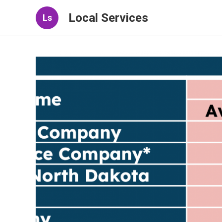
Local Services
Ls