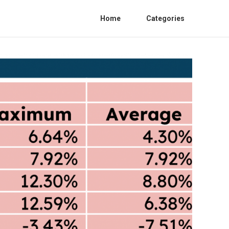
Home
Categories