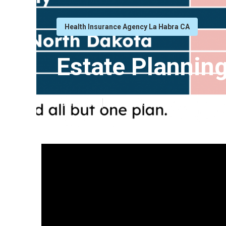
Health Insurance Agency La Habra CA
Estate Planning
Published en
11 min read