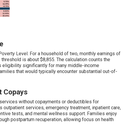
e
Poverty Level. For a household of two, monthly earnings of
e threshold is about $8,855. The calculation counts the
eligibility significantly for many middle-income
milies that would typically encounter substantial out-of-
t Copays
services without copayments or deductibles for
utpatient services, emergency treatment, inpatient care,
ventive tests, and mental wellness support. Families enjoy
ough postpartum recuperation, allowing focus on health