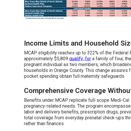
Income Limits and Household Siz
MCAP eligibility reaches up to 322% of the Federal 
approximately $5,809
qualify; for
a family of four, th
pregnant individual as two members, which broadens 
households in Orange County. This change assures fa
pocket spending obtain full maternity safeguards.
Comprehensive Coverage Withou
Benefits under MCAP replicate full-scope Medi-Cal 
pregnancy-related needs. The program encompasses o
labor and delivery benefits, prescription drugs, pre
total coverage from everyday prenatal check-ups thr
rather than finances.