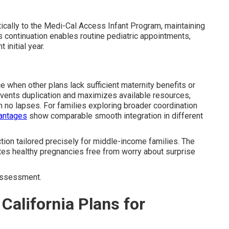
ically to the Medi-Cal Access Infant Program, maintaining
ss continuation enables routine pediatric appointments,
initial year.
 when other plans lack sufficient maternity benefits or
vents duplication and maximizes available resources,
h no lapses. For families exploring broader coordination
vantages
show comparable smooth integration in different
ction tailored precisely for middle-income families. The
ates healthy pregnancies free from worry about surprise
assessment.
California Plans for