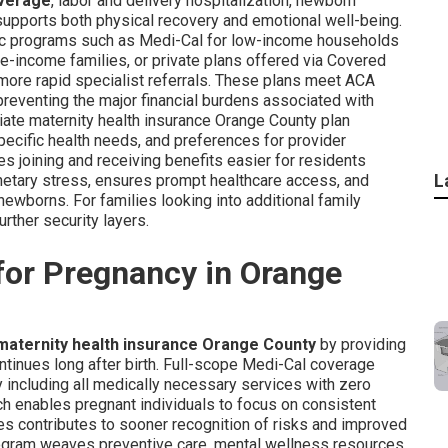
overage
, labor and delivery hospitalization, newborn
supports both physical recovery and emotional well-being.
ic programs such as Medi-Cal for low-income households
income families, or private plans offered via Covered
 more rapid specialist referrals. These plans meet ACA
preventing the major financial burdens associated with
priate maternity health insurance Orange County plan
ecific health needs, and preferences for provider
es joining and receiving benefits easier for residents
L
netary stress, ensures prompt healthcare access, and
wborns. For families looking into additional family
urther security layers.
for Pregnancy in Orange
maternity health insurance Orange County
by providing
ntinues long after birth. Full-scope Medi-Cal coverage
y including all medically necessary services with zero
h enables pregnant individuals to focus on consistent
es contributes to sooner recognition of risks and improved
rogram weaves preventive care, mental wellness resources,