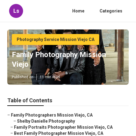
Ls
Home
Categories
Photography Service Mission Viejo CA
Family Photography Mission
Viejo
Published en
11 min read
Table of Contents
–
Family Photographers Mission Viejo, CA
–
Shelby Danielle Photography
–
Family Portraits Photographer Mission Viejo, CA
–
Best Family Photographer Mission Viejo, CA