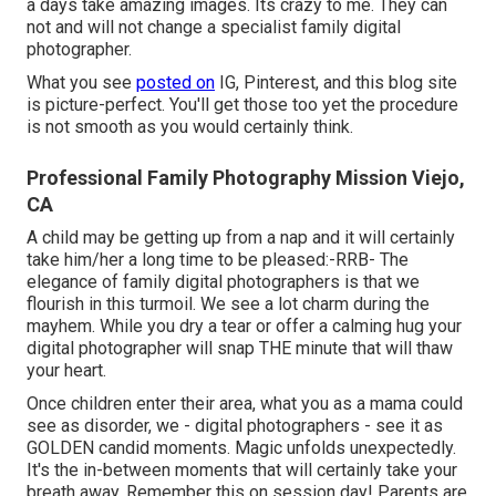
a days take amazing images. Its crazy to me. They can
not and will not change a specialist family digital
photographer.
What you see
posted on
IG, Pinterest, and this blog site
is picture-perfect. You'll get those too yet the procedure
is not smooth as you would certainly think.
Professional Family Photography Mission Viejo,
CA
A child may be getting up from a nap and it will certainly
take him/her a long time to be pleased:-RRB- The
elegance of family digital photographers is that we
flourish in this turmoil. We see a lot charm during the
mayhem. While you dry a tear or offer a calming hug your
digital photographer will snap THE minute that will thaw
your heart.
Once children enter their area, what you as a mama could
see as disorder, we - digital photographers - see it as
GOLDEN candid moments. Magic unfolds unexpectedly.
It's the in-between moments that will certainly take your
breath away. Remember this on session day! Parents are