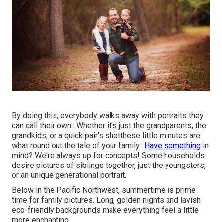
By doing this, everybody walks away with portraits they
can call their own.: Whether it's just the grandparents, the
grandkids, or a quick pair's shotthese little minutes are
what round out the tale of your family.:
Have something
in
mind? We're always up for concepts! Some households
desire pictures of siblings together, just the youngsters,
or an unique generational portrait.
Below in the Pacific Northwest, summertime is prime
time for family pictures. Long, golden nights and lavish
eco-friendly backgrounds make everything feel a little
more enchanting.