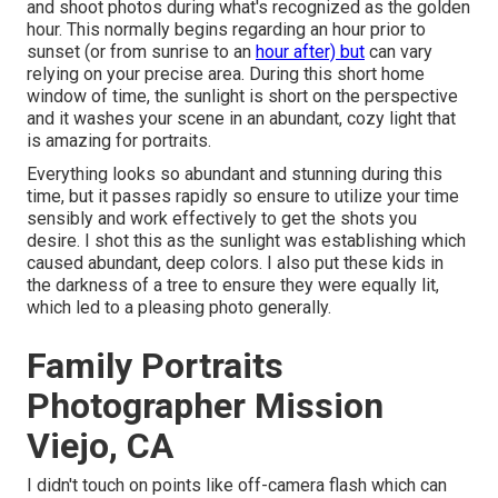
and shoot photos during what's recognized as the
golden
hour.
This normally begins regarding an hour prior to
sunset (or from sunrise to an
hour after) but
can vary
relying on your precise area. During this short home
window of time, the sunlight is short on the perspective
and it washes your scene in an abundant, cozy light that
is amazing for portraits.
Everything looks so abundant and stunning during this
time, but it passes rapidly so ensure to utilize your time
sensibly and work effectively to get the shots you
desire. I shot this as the sunlight was establishing which
caused abundant, deep colors. I also put these kids in
the darkness of a tree to ensure they were equally lit,
which led to a pleasing photo generally.
Family Portraits
Photographer Mission
Viejo, CA
I didn't touch on points like
off-camera flash
which can