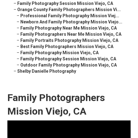
–
Family Photography Session Mission Viejo, CA
–
Orange County Family Photographers Mission Vi...
–
Professional Family Photography Mission Viej...
–
Newborn And Family Photography Mission Viejo...
–
Family Photography Near Me Mission Viejo, CA
–
Family Photographers Near Me Mission Viejo, CA
–
Family Portraits Photography Mission Viejo, CA
–
Best Family Photographers Mission Viejo, CA
–
Family Photography Mission Viejo, CA
–
Family Photography Session Mission Viejo, CA
–
Outdoor Family Photography Mission Viejo, CA
–
Shelby Danielle Photography
Family Photographers
Mission Viejo, CA