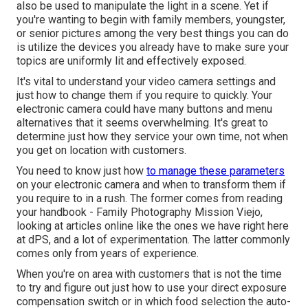
also be used to manipulate the light in a scene. Yet if
you're wanting to begin with family members, youngster,
or senior pictures among the very best things you can do
is utilize the devices you already have to make sure your
topics are uniformly lit and effectively exposed.
It's vital to understand your video camera settings and
just how to change them if you require to quickly. Your
electronic camera could have many buttons and menu
alternatives that it seems overwhelming. It's great to
determine just how they service your own time, not when
you get on location with customers.
You need to know just how
to manage these parameters
on your electronic camera and when to transform them if
you require to in a rush. The former comes from
reading
your handbook
- Family Photography Mission Viejo,
looking at articles online like the ones we have right here
at dPS, and a lot of experimentation. The latter commonly
comes only from years of experience.
When you're on area with customers that is not the time
to try and figure out just how to use your
direct exposure
compensation switch
or in which food selection the auto-