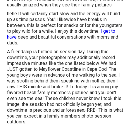
usually amazed when they see their family pictures.
hehe It will certainly start slow and the energy will build
up as time passes. You'll likewise have breaks in
between, this is perfect for snacks or for the youngsters
to play wild for a while. I enjoy this downtime,
I get to
have
deep and beautiful conversations with moms and
dads.
A friendship is birthed on session day. During this
downtime, your photographer may additionally record
impressive minutes like the one listed below. We had
JUST gotten to Mayflower Coastline in
Cape Cod
. The
young boys were in advance of me walking to the sea. I
was strolling behind them speaking with mother, then I
saw THIS minute and broke it! To today it is among my
favored beach family members pictures and you don't
even see the sea! These children never knew I took this
image, the session had not officially began yet, and
downtime is precious and unforeseen;-RRB- This is what
you can expect in a family members photo session
outdoors.