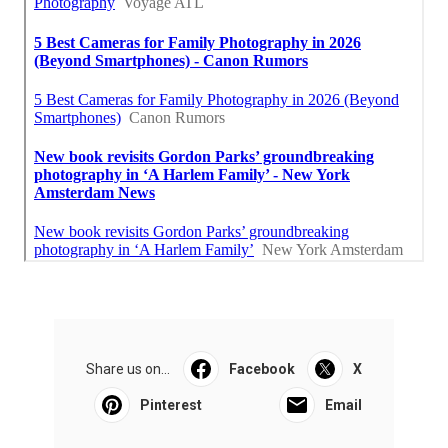
Share us on...
Facebook
X
Pinterest
Email