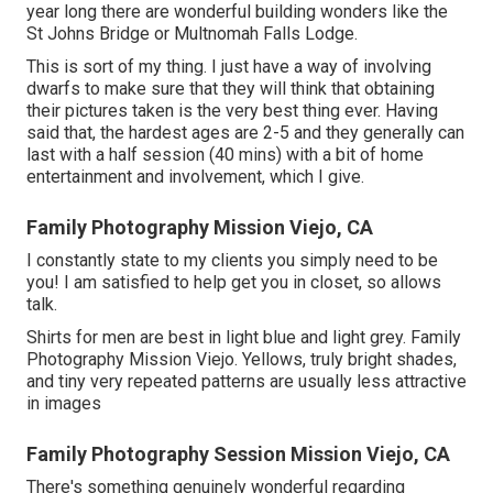
year long there are wonderful building wonders like the
St Johns Bridge or Multnomah Falls Lodge.
This is sort of my thing. I just have a way of involving
dwarfs to make sure that they will think that obtaining
their pictures taken is the very best thing ever. Having
said that, the hardest ages are 2-5 and they generally can
last with a half session (40 mins) with a bit of home
entertainment and involvement, which I give.
Family Photography Mission Viejo, CA
I constantly state to my clients you simply need to be
you! I am satisfied to help get you in closet, so allows
talk.
Shirts for men are best in light blue and light grey. Family
Photography Mission Viejo. Yellows, truly bright shades,
and tiny very repeated patterns are usually less attractive
in images
Family Photography Session Mission Viejo, CA
There's something genuinely wonderful regarding