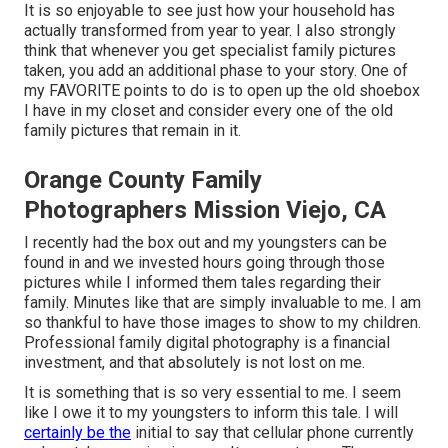
It is so enjoyable to see just how your household has
actually transformed from year to year. I also strongly
think that whenever you get specialist family pictures
taken, you add an additional phase to your story. One of
my FAVORITE points to do is to open up the old shoebox
I have in my closet and consider every one of the old
family pictures that remain in it.
Orange County Family
Photographers Mission Viejo, CA
I recently had the box out and my youngsters can be
found in and we invested hours going through those
pictures while I informed them tales regarding their
family. Minutes like that are simply invaluable to me. I am
so thankful to have those images to show to my children.
Professional family digital photography is a financial
investment, and that absolutely is not lost on me.
It is something that is so very essential to me. I seem
like I owe it to my youngsters to inform this tale. I will
certainly be the
initial to say that cellular phone currently