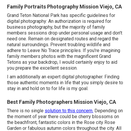
Family Portraits Photography Mission Viejo, CA
Grand Teton National Park has specific guidelines for
digital photography: An authorization is required for
business photography, but the majority of family
members sessions drop under personal usage and don't
need one. Remain on designated routes and regard the
natural surroundings. Prevent troubling wildlife and
adhere to Leave No Trace principles. If you're imagining
family members photos with the magnificent Grand
Tetons as your backdrop, I would certainly enjoy to aid
you prepare the excellent session.
I am additionally an expert digital photographer. Finding
those authentic moments in life that you simply desire to
stay in and hold on to for life is my goal.
Best Family Photographers Mission Viejo, CA
There is no single
solution to this concern.
Depending on
the moment of year there could be cherry blossoms on
the beachfront, fantastic colors in the Rose city Rose
Garden or fabulous autumn colors throughout the city. All