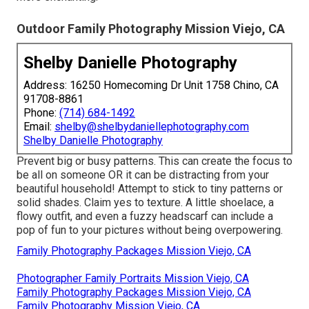
Outdoor Family Photography Mission Viejo, CA
Shelby Danielle Photography
Address: 16250 Homecoming Dr Unit 1758 Chino, CA
91708-8861
Phone:
(714) 684-1492
Email:
shelby@shelbydaniellephotography.com
Shelby Danielle Photography
Prevent big or busy patterns. This can create the focus to
be all on someone OR it can be distracting from your
beautiful household! Attempt to stick to tiny patterns or
solid shades. Claim yes to texture. A little shoelace, a
flowy outfit, and even a fuzzy headscarf can include a
pop of fun to your pictures without being overpowering.
Family Photography Packages Mission Viejo, CA
Photographer Family Portraits Mission Viejo, CA
Family Photography Packages Mission Viejo, CA
Family Photography Mission Viejo, CA