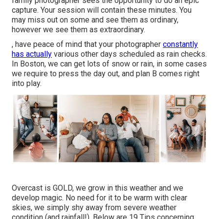
family photographer sees the opportunity to do an epic
capture. Your session will contain these minutes. You
may miss out on some and see them as ordinary,
however we see them as extraordinary.
, have peace of mind that your photographer
constantly
has actually
various other days scheduled as rain checks.
In Boston, we can get lots of snow or rain, in some cases
we require to press the day out, and plan B comes right
into play.
Overcast is GOLD, we grow in this weather and we
develop magic. No need for it to be warm with clear
skies, we simply shy away from severe weather
condition (and rainfall!). Below are
19 Tips concerning