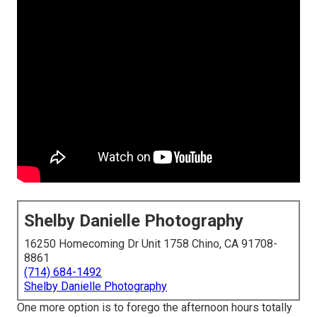
Shelby Danielle Photography
16250 Homecoming Dr Unit 1758 Chino, CA 91708-
8861
(714) 684-1492
Shelby Danielle Photography
One more option is to forego the afternoon hours totally