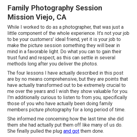
Family Photography Session
Mission Viejo, CA
While I worked to do as a photographer, that was just a
little component of the whole experience. It's not your job
to be your customers' ideal friend, yet it is your job to
make the picture session something they will bear in
mind in a favorable light. Do what you can to gain their
trust fund and respect, as this can settle in several
methods long after you deliver the photos.
The four lessons I have actually described in this post
are by no means comprehensive, but they are points that
have actually transformed out to be extremely crucial to
me over the years and I wish they show valuable for you.
I'm additionally curious to listen to from you, specifically
those of you who have actually been doing family
members picture photography for a long period of time.
She informed me concerning how the last time she did
them she had actually put them off like many of us do.
She finally pulled the plug
and got
them done.