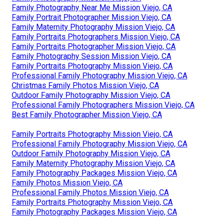
Family Photography Near Me Mission Viejo, CA
Family Portrait Photographer Mission Viejo, CA
Family Maternity Photography Mission Viejo, CA
Family Portraits Photographers Mission Viejo, CA
Family Portraits Photographer Mission Viejo, CA
Family Photography Session Mission Viejo, CA
Family Portraits Photography Mission Viejo, CA
Professional Family Photography Mission Viejo, CA
Christmas Family Photos Mission Viejo, CA
Outdoor Family Photography Mission Viejo, CA
Professional Family Photographers Mission Viejo, CA
Best Family Photographer Mission Viejo, CA
Family Portraits Photography Mission Viejo, CA
Professional Family Photography Mission Viejo, CA
Outdoor Family Photography Mission Viejo, CA
Family Maternity Photography Mission Viejo, CA
Family Photography Packages Mission Viejo, CA
Family Photos Mission Viejo, CA
Professional Family Photos Mission Viejo, CA
Family Portraits Photography Mission Viejo, CA
Family Photography Packages Mission Viejo, CA