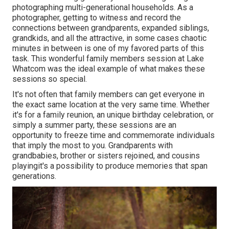
photographing multi-generational households. As a
photographer, getting to witness and record the
connections between grandparents, expanded siblings,
grandkids, and all the attractive, in some cases chaotic
minutes in between is one of my favored parts of this
task. This wonderful family members session at Lake
Whatcom was the ideal example of what makes these
sessions so special.
It's not often that family members can get everyone in
the exact same location at the very same time. Whether
it's for a family reunion, an unique birthday celebration, or
simply a summer party, these sessions are an
opportunity to freeze time and commemorate individuals
that imply the most to you. Grandparents with
grandbabies, brother or sisters rejoined, and cousins
playingit's a possibility to produce memories that span
generations.