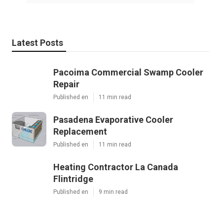
Latest Posts
Pacoima Commercial Swamp Cooler
Repair
Published en
11 min read
Pasadena Evaporative Cooler
Replacement
Published en
11 min read
Heating Contractor La Canada
Flintridge
Published en
9 min read