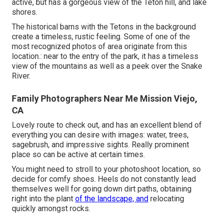
active, but has a gorgeous view of the Teton hill, and lake
shores.
The historical barns with the Tetons in the background
create a timeless, rustic feeling. Some of one of the
most recognized photos of area originate from this
location.: near to the entry of the park, it has a timeless
view of the mountains as well as a peek over the Snake
River.
Family Photographers Near Me Mission Viejo,
CA
Lovely route to check out, and has an excellent blend of
everything you can desire with images: water, trees,
sagebrush, and impressive sights. Really prominent
place so can be active at certain times.
You might need to stroll to your photoshoot location, so
decide for comfy shoes. Heels do not constantly lead
themselves well for going down dirt paths, obtaining
right into the plant
of the landscape, and
relocating
quickly amongst rocks.