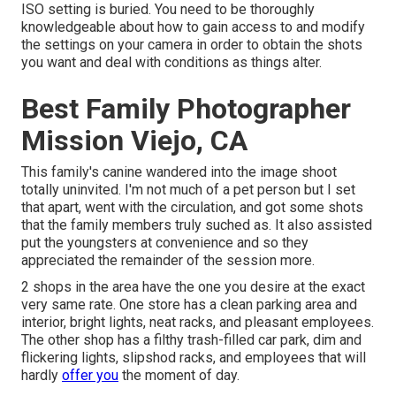
ISO setting is buried. You need to be thoroughly
knowledgeable about how to gain access to and modify
the settings on your camera in order to obtain the shots
you want and deal with conditions as things alter.
Best Family Photographer
Mission Viejo, CA
This family's canine wandered into the image shoot
totally uninvited. I'm not much of a pet person but I set
that apart, went with the circulation, and got some shots
that the family members truly suched as. It also assisted
put the youngsters at convenience and so they
appreciated the remainder of the session more.
2 shops in the area have the one you desire at the exact
very same rate. One store has a clean parking area and
interior, bright lights, neat racks, and pleasant employees.
The other shop has a filthy trash-filled car park, dim and
flickering lights, slipshod racks, and employees that will
hardly
offer you
the moment of day.