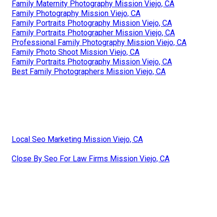
Family Maternity Photography Mission Viejo, CA
Family Photography Mission Viejo, CA
Family Portraits Photography Mission Viejo, CA
Family Portraits Photographer Mission Viejo, CA
Professional Family Photography Mission Viejo, CA
Family Photo Shoot Mission Viejo, CA
Family Portraits Photography Mission Viejo, CA
Best Family Photographers Mission Viejo, CA
Local Seo Marketing Mission Viejo, CA
Close By Seo For Law Firms Mission Viejo, CA