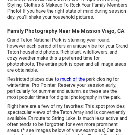
Styling, Clothes & Makeup To Rock Your Family Members
Photo!
If you have the right state of mind during session
day, you'll shake your household pictures.
Family Photography Near Me Mission Viejo, CA
Grand Teton National Park is stunning year-round,
however each period offers an unique vibe for your Grand
Teton household photos: Rich plant, wildflowers, and
cozy weather make this a preferred time for
photoshoots. The entire park is open and all image areas
are obtainable.
Restricted places due
to much of the
park closing for
wintertime. Pro Pointer: Reserve your session early,
particularly for summer and autumn, as these are the
most popular times for digital photography in the park.
Right here are a few of my favorites: This spot provides
spectacular views of the Teton Array and is conveniently
available. En route to String Lake, is much less active and
often tends to be forgotten for even more prominent
areas. (* see images below of view examples) Can be