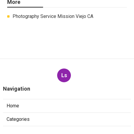
More
Photography Service Mission Viejo CA
Ls
Navigation
Home
Categories