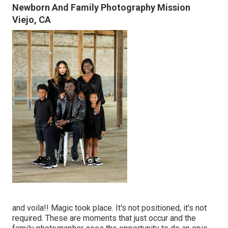
Newborn And Family Photography Mission
Viejo, CA
and voila!! Magic took place. It's not positioned, it's not
required. These are moments that just occur and the