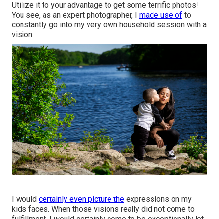
Utilize it to your advantage to get some terrific photos!
You see, as an expert photographer, I
made use of
to
constantly go into my very own household session with a
vision.
I would
certainly even picture the
expressions on my
kids faces. When those visions really did not come to
fulfillment, I would certainly come to be exceptionally let