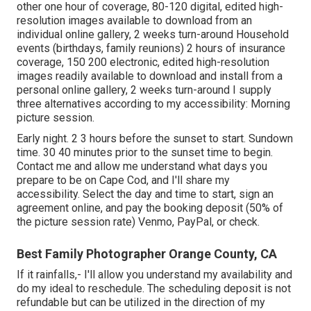
other one hour of coverage, 80-120 digital, edited high-
resolution images available to download from an
individual online gallery, 2 weeks turn-around Household
events (birthdays, family reunions) 2 hours of insurance
coverage, 150 200 electronic, edited high-resolution
images readily available to download and install from a
personal online gallery, 2 weeks turn-around I supply
three alternatives according to my accessibility: Morning
picture session.
Early night. 2 3 hours before the sunset to start. Sundown
time. 30 40 minutes prior to the sunset time to begin.
Contact me and allow me understand what days you
prepare to be on Cape Cod, and I'll share my
accessibility. Select the day and time to start, sign an
agreement online, and pay the booking deposit (50% of
the picture session rate) Venmo, PayPal, or check.
Best Family Photographer Orange County, CA
If it rainfalls,- I'll allow you understand my availability and
do my ideal to reschedule. The scheduling deposit is not
refundable but can be utilized in the direction of my