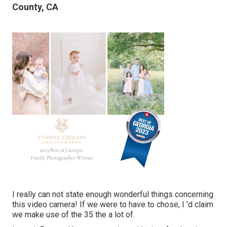
County, CA
I really can not state enough wonderful things concerning
this video camera! If we were to have to chose, I 'd claim
we make use of the 35 the a lot of.