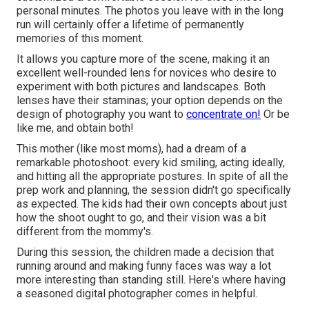
personal minutes. The photos you leave with in the long
run will certainly offer a lifetime of permanently
memories of this moment.
It allows you capture more of the scene, making it an
excellent well-rounded lens for novices who desire to
experiment with both pictures and landscapes. Both
lenses have their staminas; your option depends on the
design of photography you want to
concentrate on!
Or be
like me, and obtain both!
This mother (like most moms), had a dream of a
remarkable photoshoot: every kid smiling, acting ideally,
and hitting all the appropriate postures. In spite of all the
prep work and planning, the session didn't go specifically
as expected. The kids had their own concepts about just
how the shoot ought to go, and their vision was a bit
different from the mommy's.
During this session, the children made a decision that
running around and making funny faces was way a lot
more interesting than standing still. Here's where having
a seasoned digital photographer comes in helpful.