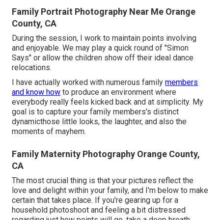
Family Portrait Photography Near Me Orange
County, CA
During the session, I work to maintain points involving
and enjoyable. We may play a quick round of "Simon
Says" or allow the children show off their ideal dance
relocations.
I have actually worked with numerous family
members
and know how
to produce an environment where
everybody really feels kicked back and at simplicity. My
goal is to capture your family members's distinct
dynamicthose little looks, the laughter, and also the
moments of mayhem.
Family Maternity Photography Orange County,
CA
The most crucial thing is that your pictures reflect the
love and delight within your family, and I'm below to make
certain that takes place. If you're gearing up for a
household photoshoot and feeling a bit distressed
regarding just how points will go, take a deep breath.