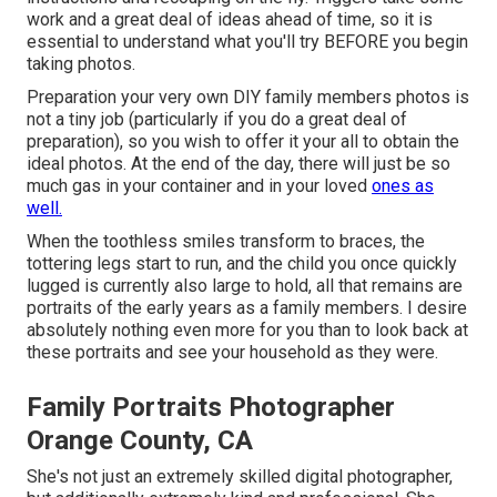
work and a great deal of ideas ahead of time, so it is
essential to understand what you'll try BEFORE you begin
taking photos.
Preparation your very own DIY family members photos is
not a tiny job (particularly if you do a great deal of
preparation), so you wish to offer it your all to obtain the
ideal photos. At the end of the day, there will just be so
much gas in your container and in your loved
ones as
well.
When the toothless smiles transform to braces, the
tottering legs start to run, and the child you once quickly
lugged is currently also large to hold, all that remains are
portraits of the early years as a family members. I desire
absolutely nothing even more for you than to look back at
these portraits and see your household as they were.
Family Portraits Photographer
Orange County, CA
She's not just an extremely skilled digital photographer,