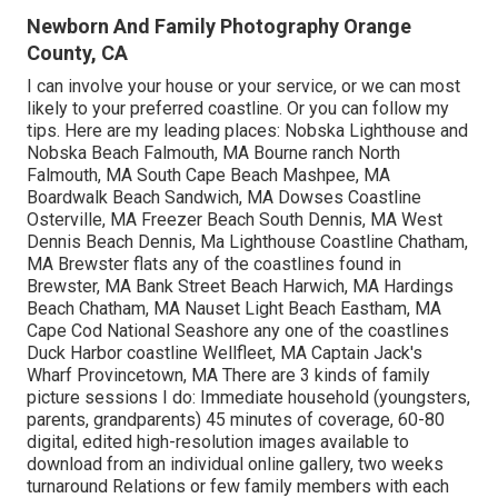
Newborn And Family Photography Orange
County, CA
I can involve your house or your service, or we can most
likely to your preferred coastline. Or you can follow my
tips. Here are my leading places: Nobska Lighthouse and
Nobska Beach Falmouth, MA Bourne ranch North
Falmouth, MA South Cape Beach Mashpee, MA
Boardwalk Beach Sandwich, MA Dowses Coastline
Osterville, MA Freezer Beach South Dennis, MA West
Dennis Beach Dennis, Ma Lighthouse Coastline Chatham,
MA Brewster flats any of the coastlines found in
Brewster, MA Bank Street Beach Harwich, MA Hardings
Beach Chatham, MA Nauset Light Beach Eastham, MA
Cape Cod National Seashore any one of the coastlines
Duck Harbor coastline Wellfleet, MA Captain Jack's
Wharf Provincetown, MA There are 3 kinds of family
picture sessions I do: Immediate household (youngsters,
parents, grandparents) 45 minutes of coverage, 60-80
digital, edited high-resolution images available to
download from an individual online gallery, two weeks
turnaround Relations or few family members with each