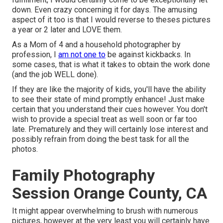
down. Even crazy concerning it for days. The amusing
aspect of it too is that I would reverse to theses pictures
a year or 2 later and LOVE them.
As a Mom of 4 and a household photographer by
profession, I
am not one to
be against kickbacks. In
some cases, that is what it takes to obtain the work done
(and the job WELL done).
If they are like the majority of kids, you'll have the ability
to see their state of mind promptly enhance! Just make
certain that you understand their cues however. You don't
wish to provide a special treat as well soon or far too
late. Prematurely and they will certainly lose interest and
possibly refrain from doing the best task for all the
photos.
Family Photography
Session Orange County, CA
It might appear overwhelming to brush with numerous
pictures, however at the very least you will certainly have