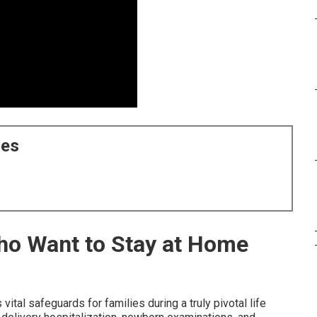
ces
Who Want to Stay at Home
 vital safeguards for families during a truly pivotal life