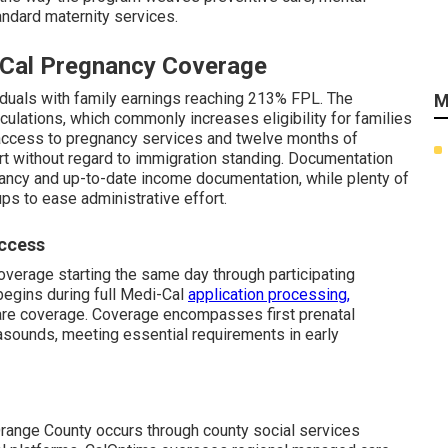
andard maternity services.
i-Cal Pregnancy Coverage
viduals with family earnings reaching 213% FPL. The
M
ulations, which commonly increases eligibility for families
access to pregnancy services and twelve months of
t without regard to immigration standing. Documentation
ncy and up-to-date income documentation, while plenty of
ps to ease administrative effort.
Access
overage starting the same day through participating
begins during full Medi-Cal
application processing,
are coverage. Coverage encompasses first prenatal
trasounds, meeting essential requirements in early
Orange County occurs through county social services