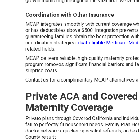
growth monitoring throughout the vital first twelve m
Coordination with Other Insurance
MCAP integrates smoothly with current coverage when
or has deductibles above $500. Integration prevents
guaranteeing families obtain the best protection with
coordination strategies,
dual-eligible Medicare-Medi
related fields.
MCAP delivers reliable, high-quality maternity prote
program removes significant financial barriers and f
surprise costs.
Contact us for a complimentary MCAP alternatives 
Private ACA and Covered 
Maternity Coverage
Private plans through Covered California and individu
fail to perfectly fit household needs. Family Plan H
doctor networks, quicker specialist referrals, and ex
County results