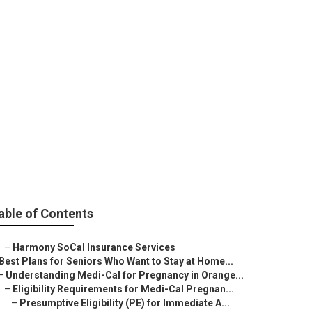
e County
able of Contents
–
Harmony SoCal Insurance Services
Best Plans for Seniors Who Want to Stay at Home...
–
Understanding Medi-Cal for Pregnancy in Orange...
–
Eligibility Requirements for Medi-Cal Pregnan...
–
Presumptive Eligibility (PE) for Immediate A...