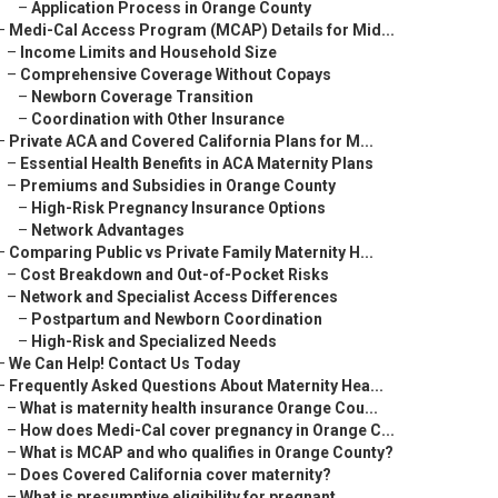
–
Application Process in Orange County
–
Medi-Cal Access Program (MCAP) Details for Mid...
–
Income Limits and Household Size
–
Comprehensive Coverage Without Copays
–
Newborn Coverage Transition
–
Coordination with Other Insurance
–
Private ACA and Covered California Plans for M...
–
Essential Health Benefits in ACA Maternity Plans
–
Premiums and Subsidies in Orange County
–
High-Risk Pregnancy Insurance Options
–
Network Advantages
–
Comparing Public vs Private Family Maternity H...
–
Cost Breakdown and Out-of-Pocket Risks
–
Network and Specialist Access Differences
–
Postpartum and Newborn Coordination
–
High-Risk and Specialized Needs
–
We Can Help! Contact Us Today
–
Frequently Asked Questions About Maternity Hea...
–
What is maternity health insurance Orange Cou...
–
How does Medi-Cal cover pregnancy in Orange C...
–
What is MCAP and who qualifies in Orange County?
–
Does Covered California cover maternity?
–
What is presumptive eligibility for pregnant ...