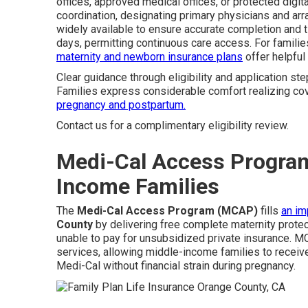
offices, approved medical offices, or protected dig
coordination, designating primary physicians and arr
widely available to ensure accurate completion and t
days, permitting continuous care access. For familie
maternity and newborn insurance plans
offer helpful 
Clear guidance through eligibility and application ste
Families express considerable comfort realizing cov
pregnancy and postpartum.
Contact us for a complimentary eligibility review.
Medi-Cal Access Program
Income Families
The
Medi-Cal Access Program (MCAP)
fills
an im
County
by delivering free complete maternity protec
unable to pay for unsubsidized private insurance. 
services, allowing middle-income families to receive
Medi-Cal without financial strain during pregnancy.