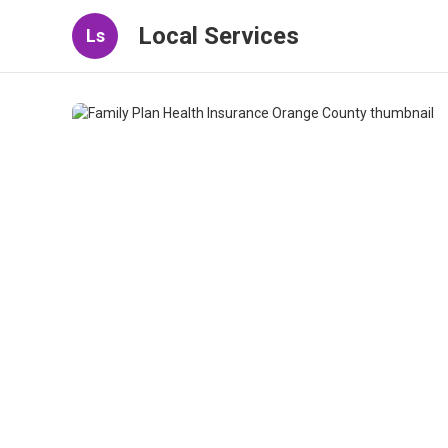
Local Services
Ls