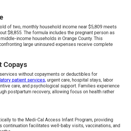
e
hold of two, monthly household income near $5,809 meets
about $8,855. The formula includes the pregnant person as
ny middle-income households in Orange County. This
confronting large uninsured expenses receive complete
t Copays
services without copayments or deductibles for
atory patient services,
urgent care, hospital stays, labor
entive care, and psychological support. Families experience
ough postpartum recovery, allowing focus on health rather
ically to the Medi-Cal Access Infant Program, providing
ontinuation facilitates well-baby visits, vaccinations, and