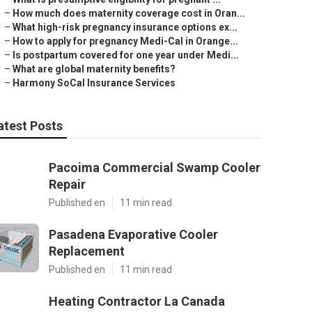
–
How much does maternity coverage cost in Oran...
–
What high-risk pregnancy insurance options ex...
–
How to apply for pregnancy Medi-Cal in Orange...
–
Is postpartum covered for one year under Medi...
–
What are global maternity benefits?
–
Harmony SoCal Insurance Services
atest Posts
Pacoima Commercial Swamp Cooler
Repair
Published en
11 min read
Pasadena Evaporative Cooler
Replacement
Published en
11 min read
Heating Contractor La Canada