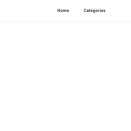
Home
Categories