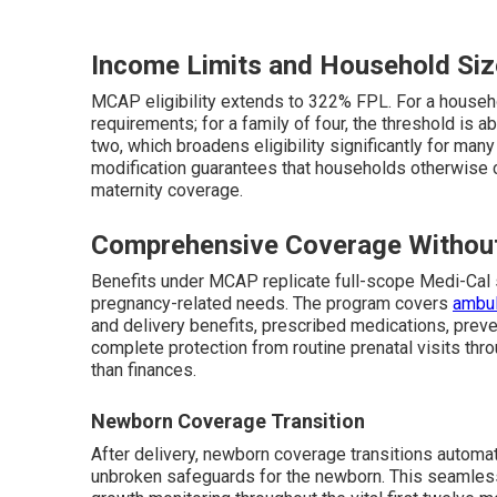
Income Limits and Household Siz
MCAP eligibility extends to 322% FPL. For a house
requirements; for a family of four, the threshold is 
two, which broadens eligibility significantly for ma
modification guarantees that households otherwise 
maternity coverage.
Comprehensive Coverage Withou
Benefits under MCAP replicate full-scope Medi-Cal 
pregnancy-related needs. The program covers
ambul
and delivery benefits, prescribed medications, prev
complete protection from routine prenatal visits thr
than finances.
Newborn Coverage Transition
After delivery, newborn coverage transitions automat
unbroken safeguards for the newborn. This seamless c