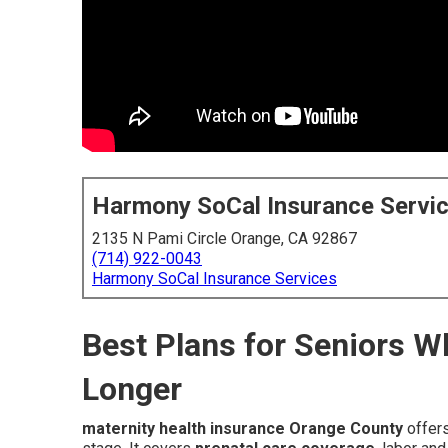
Harmony SoCal Insurance Servi
2135 N Pami Circle Orange, CA 92867
(714) 922-0043
Harmony SoCal Insurance Services
Best Plans for Seniors 
Longer
maternity health insurance Orange County
offers