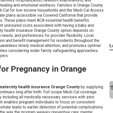
d delivery hospitalization, newborn examinations, and
healing and emotional wellness. Families in Orange County
i-Cal for low-income households and the Medi-Cal Access
te plans accessible via Covered California that provide
ss. These plans meet ACA essential health benefits
ant uninsured costs associated with having a baby and
rnity health insurance Orange County option depends on
needs, and preferences for provider flexibility. Local
ion and benefit management for residents throughout the
L
guarantees timely medical attention, and promotes optimal
lies considering wider family safeguarding approaches,
ayers.
for Pregnancy in Orange
maternity health insurance Orange County
by supplying
ontinues long after birth. Full-scope Medi-Cal coverage
by including all medically necessary services with zero
h enables pregnant individuals to focus on consistent
rate leads to earlier detection of potential complications
e the way the program weaves preventive care, mental