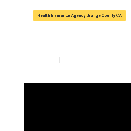
Health Insurance Agency Orange County CA
Family Plan He
Published en
11 min read