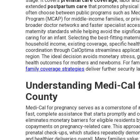
stage. It covers
prenatal care coverage
, labor an
extended
postpartum care
that promotes physical 
often choose between public programs such as Med
Program (MCAP) for middle-income families, or priva
broader doctor networks and faster specialist acce
maternity standards while helping avoid the signific
caring for an infant. Selecting the best-fitting mate
household income, existing coverage, specific health 
coordination through CalOptima streamlines applicat
region. The ideal decision avoids monetary stress, 
health outcomes for mothers and newborns. For fami
family coverage strategies
deliver further security l
Understanding Medi-Cal 
County
Medi-Cal for pregnancy serves as a cornerstone of
fast, complete assistance that starts promptly and c
eliminates monetary barriers for eligible residents 
copayments on pregnancy-related care. This approac
prenatal check-ups, which studies repeatedly demonst
and healthier deliveries overall. Many families valu