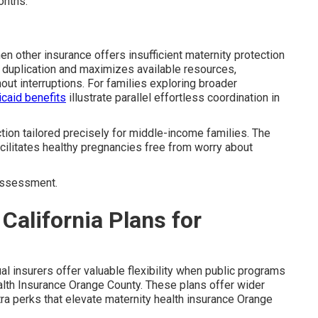
onths.
 other insurance offers insufficient maternity protection
 duplication and maximizes available resources,
out interruptions. For families exploring broader
caid benefits
illustrate parallel effortless coordination in
ction tailored precisely for middle-income families. The
acilitates healthy pregnancies free from worry about
assessment.
California Plans for
al insurers offer valuable flexibility when public programs
ealth Insurance Orange County. These plans offer wider
tra perks that elevate maternity health insurance Orange