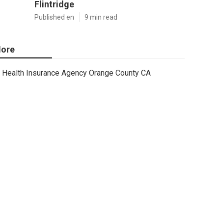
Flintridge
Published en
9 min read
ore
Health Insurance Agency Orange County CA