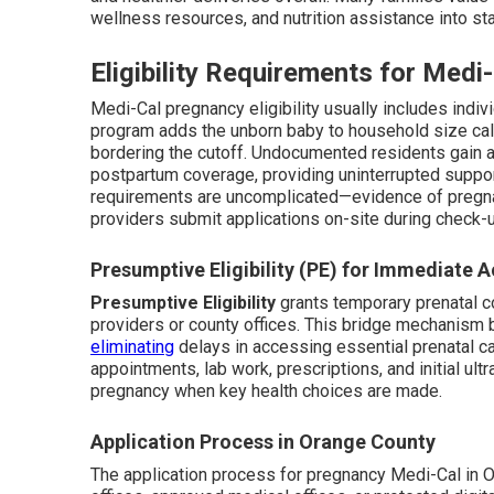
wellness resources, and nutrition assistance into st
Eligibility Requirements for Med
Medi-Cal pregnancy eligibility usually includes indi
program adds the unborn baby to household size calc
bordering the cutoff. Undocumented residents gain 
postpartum coverage, providing uninterrupted suppor
requirements are uncomplicated—evidence of pregna
providers submit applications on-site during check-u
Presumptive Eligibility (PE) for Immediate 
Presumptive Eligibility
grants temporary prenatal c
providers or county offices. This bridge mechanism 
eliminating
delays in accessing essential prenatal c
appointments, lab work, prescriptions, and initial ul
pregnancy when key health choices are made.
Application Process in Orange County
The application process for pregnancy Medi-Cal in 