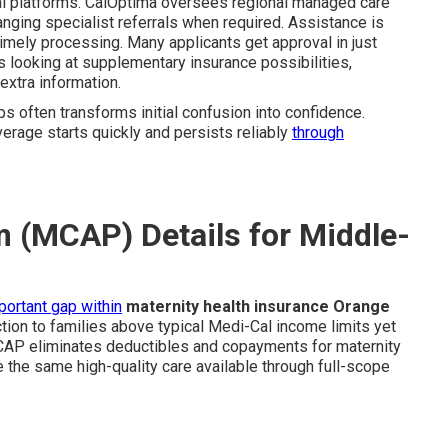
ital platforms. CalOptima oversees regional managed care
anging specialist referrals when required. Assistance is
imely processing. Many applicants get approval in just
s looking at supplementary insurance possibilities,
extra information.
ps often transforms initial confusion into confidence.
erage starts quickly and persists reliably
through
 (MCAP) Details for Middle-
portant gap within
maternity health insurance Orange
tion to families above typical Medi-Cal income limits yet
MCAP eliminates deductibles and copayments for maternity
 the same high-quality care available through full-scope