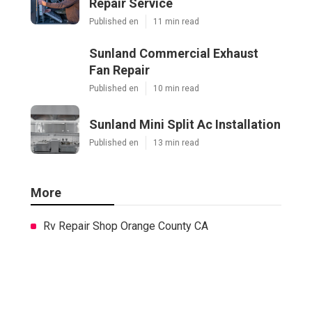
Repair Service
Published en
11 min read
Sunland Commercial Exhaust
Fan Repair
Published en
10 min read
Sunland Mini Split Ac Installation
Published en
13 min read
More
Rv Repair Shop Orange County CA