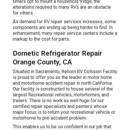
timers opt to mount a household fridge, the
alterations required to many RVs are an obstacle
for others.
As demand for RV repair services increases, some
components are ending up being harder to find. In
enhancement, many repair service centers include a
markup to the cost for parts.
Dometic Refrigerator Repair
Orange County, CA
Situated in Sacramento, Rehorn RV Collision Facility
is proud to offer you as the leader in motor home
and motorhome accident repair in north California.
Our facility is constructed to house several of the
largest Recreational vehicles, motorhomes, and
trailers. There is no work as well huge for our
certified repair specialists and painters whose
major focus is to return your recreational vehicle or
motorhome to pre-accident problem.
This enables us to be so confident in our job that