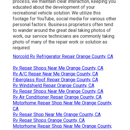
process, we maintain clear interaction, keeping you
educated about the development of your
recreational vehicle solution. We utilize this
footage for YouTube, social media for various other
personal factors. Business proprietors often tend
to wander around the great deal taking photos of
work, our service technicians are commonly taking
photo of many of the repair work or solution as
required.
Norcold Rv Refrigerator Repair Orange County, CA
Rv Repair Shops Near Me Orange County, CA
Rv A/C Repair Near Me Orange County, CA
Fiberglass Roof Repair Orange County, CA
Rv Windshield Repair Orange County, CA
Rv Repair Shops Near Me Orange County, CA
Rv Air Conditioner Repair Orange County, CA
Motorhome Repair Shop Near Me Orange County,
CA
Rv Repair Shop Near Me Orange County, CA
Rv Repair Shops Orange County, CA
Motorhome Repair Shop Near Me Orange County,