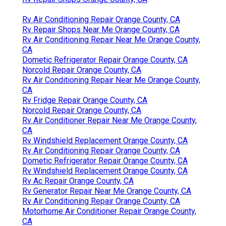
Rv Air Conditioning Repair Orange County, CA
Rv Repair Shops Near Me Orange County, CA
Rv Air Conditioning Repair Near Me Orange County,
CA
Dometic Refrigerator Repair Orange County, CA
Norcold Repair Orange County, CA
Rv Air Conditioning Repair Near Me Orange County,
CA
Rv Fridge Repair Orange County, CA
Norcold Repair Orange County, CA
Rv Air Conditioner Repair Near Me Orange County,
CA
Rv Windshield Replacement Orange County, CA
Rv Air Conditioning Repair Orange County, CA
Dometic Refrigerator Repair Orange County, CA
Rv Windshield Replacement Orange County, CA
Rv Ac Repair Orange County, CA
Rv Generator Repair Near Me Orange County, CA
Rv Air Conditioning Repair Orange County, CA
Motorhome Air Conditioner Repair Orange County,
CA