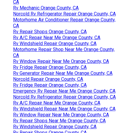
CA
Rv Mechanic Orange County, CA
Norcold Rv Refrigerator Repair Orange County, CA
Motorhome Air Conditioner Repair Orange County,
CA
Rv Repair Shops Orange County, CA
Rv A/C Repair Near Me Orange County, CA
Rv Windshield Repair Orange County, CA
Motorhome Repair Shop Near Me Orange County,
CA
Rv Window Repair Near Me Orange County, CA
Rv Fridge Repair Orange County, CA
Rv Generator Repair Near Me Orange County, CA
Norcold Repair Orange County, CA
Rv Fridge Repair Orange County, CA
Emergency Rv Repair Near Me Orange County, CA
Norcold Rv Refrigerator Repair Orange County, CA
Rv A/C Repair Near Me Orange County, CA
Rv Windshield Repair Near Me Orange County, CA
Rv Window Repair Near Me Orange County, CA
Rv Repair Shops Near Me Orange County, CA
Rv Windshield Repair Orange County, CA
Rv Repair Shops Orange County, CA