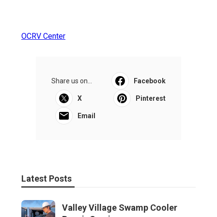
OCRV Center
Share us on...
Facebook
X
Pinterest
Email
Latest Posts
Valley Village Swamp Cooler