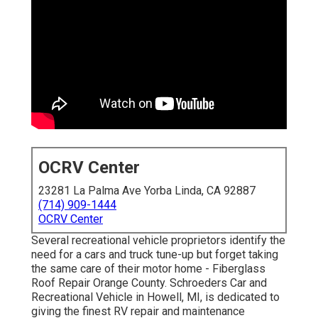
OCRV Center
23281 La Palma Ave Yorba Linda, CA 92887
(714) 909-1444
OCRV Center
Several recreational vehicle proprietors identify the
need for a cars and truck tune-up but forget taking
the same care of their motor home - Fiberglass
Roof Repair Orange County. Schroeders Car and
Recreational Vehicle in Howell, MI, is dedicated to
giving the finest RV repair and maintenance