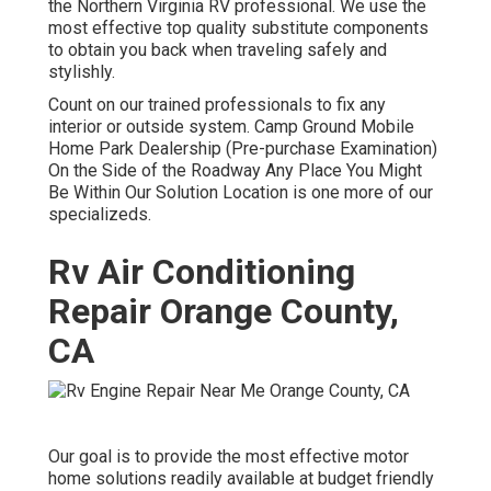
the Northern Virginia RV professional. We use the
most effective top quality substitute components
to obtain you back when traveling safely and
stylishly.
Count on our trained professionals to fix any
interior or outside system. Camp Ground Mobile
Home Park Dealership (Pre-purchase Examination)
On the Side of the Roadway Any Place You Might
Be Within Our Solution Location is one more of our
specializeds.
Rv Air Conditioning
Repair Orange County,
CA
Our goal is to provide the most effective motor
home solutions readily available at budget friendly