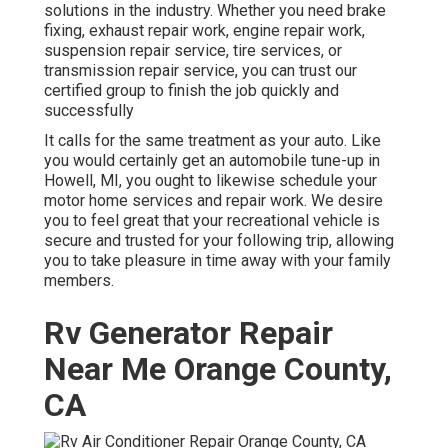
solutions in the industry. Whether you need brake
fixing, exhaust repair work, engine repair work,
suspension repair service, tire services, or
transmission repair service, you can trust our
certified group to finish the job quickly and
successfully
It calls for the same treatment as your auto. Like
you would certainly get an automobile tune-up in
Howell, MI, you ought to likewise schedule your
motor home services and repair work. We desire
you to feel great that your recreational vehicle is
secure and trusted for your following trip, allowing
you to take pleasure in time away with your family
members.
Rv Generator Repair
Near Me Orange County,
CA