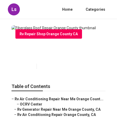
Ls
Home
Categories
Rv Repair Shop Orange County CA
Fiberglass Roof Repair
Orange County
Published en
7 min read
Table of Contents
–
Rv Air Conditioning Repair Near Me Orange Count...
–
OCRV Center
–
Rv Generator Repair Near Me Orange County, CA
–
Rv Air Conditioning Repair Orange County, CA