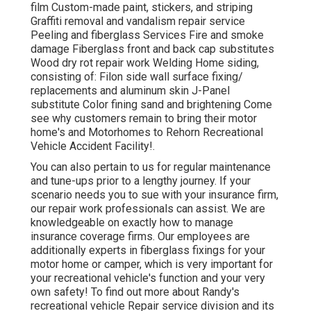
film Custom-made paint, stickers, and striping
Graffiti removal and vandalism repair service
Peeling and fiberglass Services Fire and smoke
damage Fiberglass front and back cap substitutes
Wood dry rot repair work Welding Home siding,
consisting of: Filon side wall surface fixing/
replacements and aluminum skin J-Panel
substitute Color fining sand and brightening Come
see why customers remain to bring their motor
home's and Motorhomes to Rehorn Recreational
Vehicle Accident Facility!.
You can also pertain to us for regular maintenance
and tune-ups prior to a lengthy journey. If your
scenario needs you to sue with your insurance firm,
our repair work professionals can assist. We are
knowledgeable on exactly how to manage
insurance coverage firms. Our employees are
additionally experts in fiberglass fixings for your
motor home or camper, which is very important for
your recreational vehicle's function and your very
own safety! To find out more about Randy's
recreational vehicle Repair service division and its