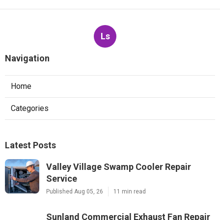
Ls
Navigation
Home
Categories
Latest Posts
Valley Village Swamp Cooler Repair
Service
Published Aug 05, 26
11 min read
Sunland Commercial Exhaust Fan Repair