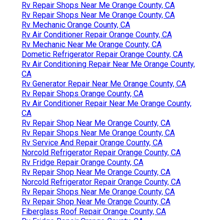
Rv Repair Shops Near Me Orange County, CA
Rv Repair Shops Near Me Orange County, CA
Rv Mechanic Orange County, CA
Rv Air Conditioner Repair Orange County, CA
Rv Mechanic Near Me Orange County, CA
Dometic Refrigerator Repair Orange County, CA
Rv Air Conditioning Repair Near Me Orange County,
CA
Rv Generator Repair Near Me Orange County, CA
Rv Repair Shops Orange County, CA
Rv Air Conditioner Repair Near Me Orange County,
CA
Rv Repair Shop Near Me Orange County, CA
Rv Repair Shops Near Me Orange County, CA
Rv Service And Repair Orange County, CA
Norcold Refrigerator Repair Orange County, CA
Rv Fridge Repair Orange County, CA
Rv Repair Shop Near Me Orange County, CA
Norcold Refrigerator Repair Orange County, CA
Rv Repair Shops Near Me Orange County, CA
Rv Repair Shop Near Me Orange County, CA
Fiberglass Roof Repair Orange County, CA