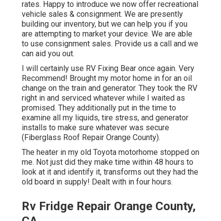
rates. Happy to introduce we now offer recreational
vehicle sales & consignment. We are presently
building our inventory, but we can help you if you
are attempting to market your device. We are able
to use consignment sales. Provide us a call and we
can aid you out.
I will certainly use RV Fixing Bear once again. Very
Recommend! Brought my motor home in for an oil
change on the train and generator. They took the RV
right in and serviced whatever while I waited as
promised. They additionally put in the time to
examine all my liquids, tire stress, and generator
installs to make sure whatever was secure
(Fiberglass Roof Repair Orange County).
The heater in my old Toyota motorhome stopped on
me. Not just did they make time within 48 hours to
look at it and identify it, transforms out they had the
old board in supply! Dealt with in four hours.
Rv Fridge Repair Orange County,
CA