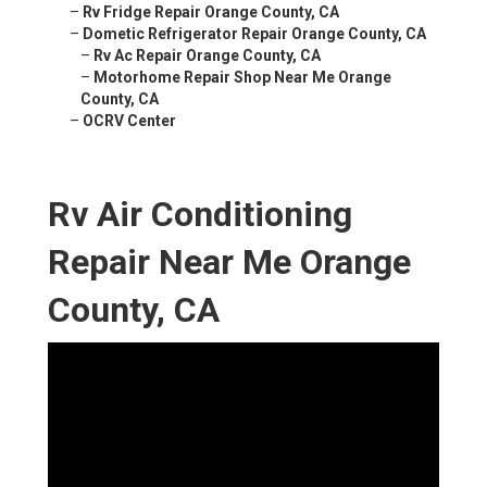
–
Rv Fridge Repair Orange County, CA
–
Dometic Refrigerator Repair Orange County, CA
–
Rv Ac Repair Orange County, CA
–
Motorhome Repair Shop Near Me Orange
County, CA
–
OCRV Center
Rv Air Conditioning
Repair Near Me Orange
County, CA