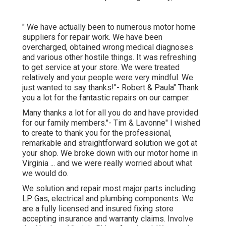
" We have actually been to numerous motor home
suppliers for repair work. We have been
overcharged, obtained wrong medical diagnoses
and various other hostile things. It was refreshing
to get service at your store. We were treated
relatively and your people were very mindful. We
just wanted to say thanks!"- Robert & Paula" Thank
you a lot for the fantastic repairs on our camper.
Many thanks a lot for all you do and have provided
for our family members."- Tim & Lavonne" I wished
to create to thank you for the professional,
remarkable and straightforward solution we got at
your shop. We broke down with our motor home in
Virginia ... and we were really worried about what
we would do.
We solution and repair most major parts including
LP Gas, electrical and plumbing components. We
are a fully licensed and insured fixing store
accepting insurance and warranty claims. Involve