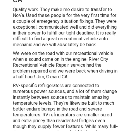
Quality work. They make me desire to transfer to
NoVa. Used these people for the very first time for
a couple of emergency situation fixings. They were
exceptional, communicated well and did everything
in their power to fulfill our tight deadline. It is really
difficult to find a great recreational vehicle auto
mechanic and we will absolutely be back.
We were on the road with our recreational vehicle
when a sound came on in the engine. River City
Recreational Vehicle Repair service had the
problem repaired and we were back when driving in
a half hour! Jim, Oxnard CA
RV-specific refrigerators are connected to
numerous power sources, and a lot of them change
instantly between sources to maintain amazing
temperature levels. They're likewise built to
much
better endure bumps in the road
and severe
temperatures. RV refrigerators are smaller sized
and extra pricey than residential fridges even
though they supply fewer features. While many full-