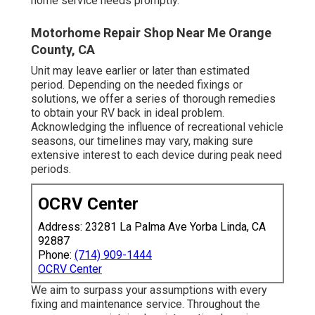
home service needs promptly.
Motorhome Repair Shop Near Me Orange
County, CA
Unit may leave earlier or later than estimated
period. Depending on the needed fixings or
solutions, we offer a series of thorough remedies
to obtain your RV back in ideal problem.
Acknowledging the influence of recreational vehicle
seasons, our timelines may vary, making sure
extensive interest to each device during peak need
periods.
OCRV Center
Address: 23281 La Palma Ave Yorba Linda, CA
92887
Phone:
(714) 909-1444
OCRV Center
We aim to surpass your assumptions with every
fixing and maintenance service. Throughout the