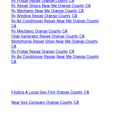
Rv Fridge Repair Orange County, CA
Rv Repair Shops Near Me Orange County, CA
Rv Mechanic Near Me Orange County, CA
Rv Window Repair Orange County, CA
Rv Air Conditioner Repair Near Me Orange County,
CA
Rv Mechanic Orange County, CA
Onan Generator Repair Orange County, CA
Motorhome Repair Shop Near Me Orange County,
CA
Rv Fridge Repair Orange County, CA
Rv Air Conditioner Repair Near Me Orange County,
CA
Finding A Local Seo Firm Orange County, CA
Near Seo Company Orange County, CA