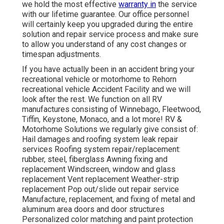
we hold the most effective
warranty in
the service
with our lifetime guarantee. Our office personnel
will certainly keep you upgraded during the entire
solution and repair service process and make sure
to allow you understand of any cost changes or
timespan adjustments.
If you have actually been in an accident bring your
recreational vehicle or motorhome to Rehorn
recreational vehicle Accident Facility and we will
look after the rest. We function on all RV
manufactures consisting of Winnebago, Fleetwood,
Tiffin, Keystone, Monaco, and a lot more! RV &
Motorhome Solutions we regularly give consist of:
Hail damages and roofing system leak repair
services Roofing system repair/replacement:
rubber, steel, fiberglass Awning fixing and
replacement Windscreen, window and glass
replacement Vent replacement Weather-strip
replacement Pop out/slide out repair service
Manufacture, replacement, and fixing of metal and
aluminum area doors and door structures
Personalized color matching and paint protection