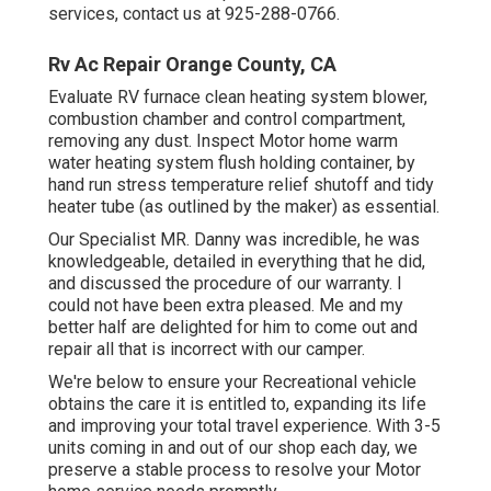
services, contact us at 925-288-0766.
Rv Ac Repair Orange County, CA
Evaluate RV furnace clean heating system blower,
combustion chamber and control compartment,
removing any dust. Inspect Motor home warm
water heating system flush holding container, by
hand run stress temperature relief shutoff and tidy
heater tube (as outlined by the maker) as essential.
Our Specialist MR. Danny was incredible, he was
knowledgeable, detailed in everything that he did,
and discussed the procedure of our warranty. I
could not have been extra pleased. Me and my
better half are delighted for him to come out and
repair all that is incorrect with our camper.
We're below to ensure your Recreational vehicle
obtains the care it is entitled to, expanding its life
and improving your total travel experience. With 3-5
units coming in and out of our shop each day, we
preserve a stable process to resolve your Motor