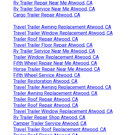
Rv Trailer Repair Near Me Atwood, CA
Rv Trailer Service Near Me Atwood, CA
Cargo Trailer Repair Atwood, CA
Travel Trailer Awning Replacement Atwood, CA
Travel Trailer Window Replacement Atwood, CA
Trailer Roof Repair Atwood, CA
Travel Trailer Floor Repair Atwood, CA
Rv Trailer Service Near Me Atwood, CA
Trailer Window Replacement Atwood, CA
Fifth Wheel Repair Near Me Atwood, CA
Horse Trailer Repair Near Me Atwood, CA
Fifth Wheel Service Atwood, CA
Trailer Restoration Atwood, CA
Travel Trailer Awning Replacement Atwood, CA
Trailer Awning Replacement Atwood, CA
Trailer Roof Repair Atwood, CA
Trailer Roof Repair Atwood, CA
Travel Trailer Window Replacement Atwood, CA
Rv Trailer Repair Shop Atwood, CA
Camper Trailer Service Atwood, CA
Travel Trailer Roof Replacement Atwood, CA