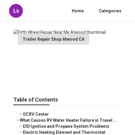
Ls
Home
Categories
Trailer Repair Shop Atwood CA
Fifth Wheel Repair Near Me
Atwood
Published en
10 min read
Table of Contents
–
OCRV Center
–
What Causes RV Water Heater Failure in Travel ...
–
DSI Ignition and Propane System Problems
–
Electric Heating Element and Thermostat