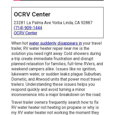
OCRV Center
23281 La Palma Ave Yorba Linda, CA 92887
(714) 909-1444
OCRV Center
When hot
water suddenly disappears in
your travel
trailer, RV water heater repair near me is the
solution you need right away. Cold showers during
a trip create immediate frustration and disrupt
planned relaxation for families, full-time RVers, and
weekend campers alike. Issues like no ignition,
lukewarm water, or sudden leaks plague Suburban,
Dometic, and Atwood units that power most travel
trailers. Understanding these issues helps you
respond quickly and avoid turning a minor
inconvenience into a major breakdown on the road.
Travel trailer owners frequently search how to fix
RV water heater not heating on propane or why is
my RV water heater not working the moment they