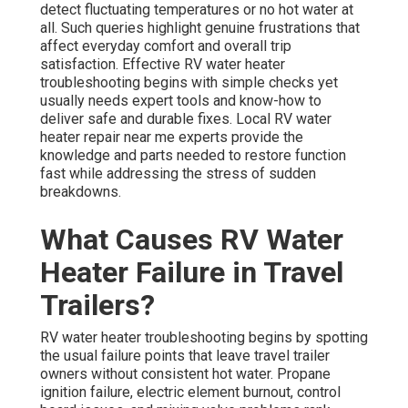
detect fluctuating temperatures or no hot water at
all. Such queries highlight genuine frustrations that
affect everyday comfort and overall trip
satisfaction. Effective RV water heater
troubleshooting begins with simple checks yet
usually needs expert tools and know-how to
deliver safe and durable fixes. Local RV water
heater repair near me experts provide the
knowledge and parts needed to restore function
fast while addressing the stress of sudden
breakdowns.
What Causes RV Water
Heater Failure in Travel
Trailers?
RV water heater troubleshooting begins by spotting
the usual failure points that leave travel trailer
owners without consistent hot water. Propane
ignition failure, electric element burnout, control