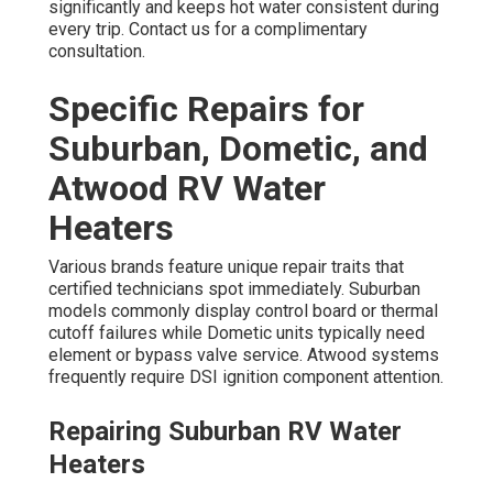
significantly and keeps hot water consistent during
every trip. Contact us for a complimentary
consultation.
Specific Repairs for
Suburban, Dometic, and
Atwood RV Water
Heaters
Various brands feature unique repair traits that
certified technicians spot immediately. Suburban
models commonly display control board or thermal
cutoff failures while Dometic units typically need
element or bypass valve service. Atwood systems
frequently require DSI ignition component attention.
Repairing Suburban RV Water
Heaters