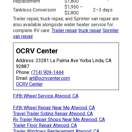
Replacement
$1,800
$1,950 –
Tankless Conversion
2–3 days
$2,800
Trailer repair, truck repair, and Sprinter van repair are
also available alongside water heater service for
complete RV care.
Trailer repair
truck repair
Sprinter
van repair
OCRV Center
Address: 23281 La Palma Ave Yorba Linda, CA
92887
Phone:
(714) 909-1444
Email:
art@ocrvcenter.com
OCRV Center
Fifth Wheel Service Atwood, CA
Fifth Wheel Repair Near Me Atwood, CA
Travel Trailer Siding Repair Atwood, CA
Rv Trailer Repair Shops Near Me Atwood, CA
Trailer Floor Repair Atwood, CA
Trailer Windows Replacement Atwood, CA