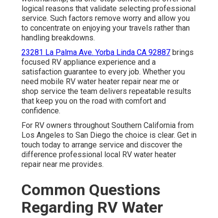
logical reasons that validate selecting professional
service. Such factors remove worry and allow you
to concentrate on enjoying your travels rather than
handling breakdowns.
23281 La Palma Ave. Yorba Linda CA 92887
brings
focused RV appliance experience and a
satisfaction guarantee to every job. Whether you
need mobile RV water heater repair near me or
shop service the team delivers repeatable results
that keep you on the road with comfort and
confidence.
For RV owners throughout Southern California from
Los Angeles to San Diego the choice is clear. Get in
touch today to arrange service and discover the
difference professional local RV water heater
repair near me provides.
Common Questions
Regarding RV Water