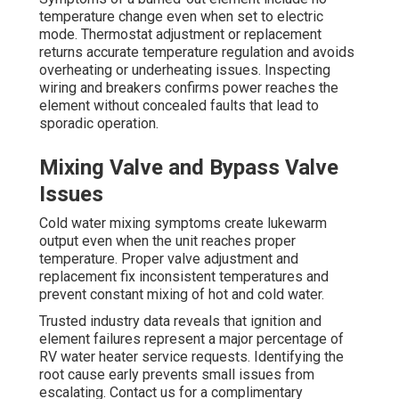
temperature change even when set to electric
mode. Thermostat adjustment or replacement
returns accurate temperature regulation and avoids
overheating or underheating issues. Inspecting
wiring and breakers confirms power reaches the
element without concealed faults that lead to
sporadic operation.
Mixing Valve and Bypass Valve
Issues
Cold water mixing symptoms create lukewarm
output even when the unit reaches proper
temperature. Proper valve adjustment and
replacement fix inconsistent temperatures and
prevent constant mixing of hot and cold water.
Trusted industry data reveals that ignition and
element failures represent a major percentage of
RV water heater service requests. Identifying the
root cause early prevents small issues from
escalating. Contact us for a complimentary