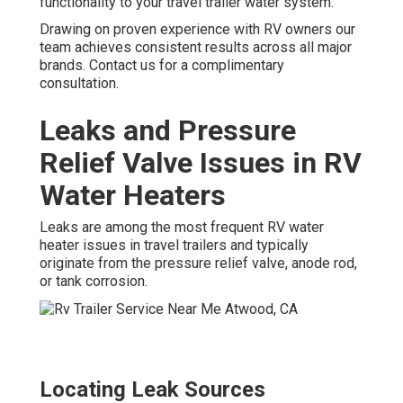
functionality to your travel trailer water system.
Drawing on proven experience with RV owners our
team achieves consistent results across all major
brands. Contact us for a complimentary
consultation.
Leaks and Pressure
Relief Valve Issues in RV
Water Heaters
Leaks are among the most frequent RV water
heater issues in travel trailers and typically
originate from the pressure relief valve, anode rod,
or tank corrosion.
Locating Leak Sources