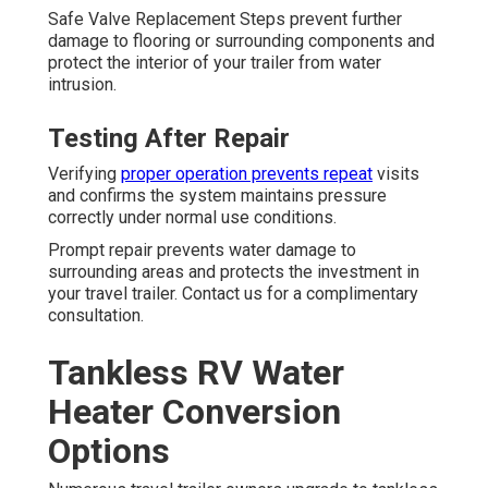
Safe Valve Replacement Steps prevent further
damage to flooring or surrounding components and
protect the interior of your trailer from water
intrusion.
Testing After Repair
Verifying
proper operation prevents repeat
visits
and confirms the system maintains pressure
correctly under normal use conditions.
Prompt repair prevents water damage to
surrounding areas and protects the investment in
your travel trailer. Contact us for a complimentary
consultation.
Tankless RV Water
Heater Conversion
Options