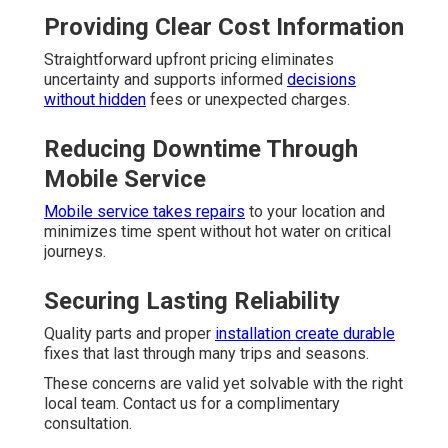
Providing Clear Cost Information
Straightforward upfront pricing eliminates
uncertainty and supports informed
decisions
without hidden
fees or unexpected charges.
Reducing Downtime Through
Mobile Service
Mobile service takes repairs
to your location and
minimizes time spent without hot water on critical
journeys.
Securing Lasting Reliability
Quality parts and proper
installation create durable
fixes that last through many trips and seasons.
These concerns are valid yet solvable with the right
local team. Contact us for a complimentary
consultation.