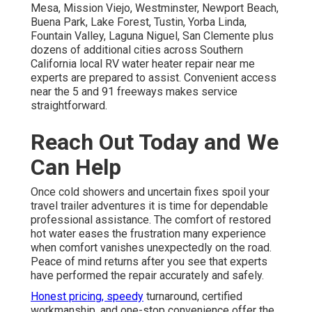
Mesa, Mission Viejo, Westminster, Newport Beach,
Buena Park, Lake Forest, Tustin, Yorba Linda,
Fountain Valley, Laguna Niguel, San Clemente plus
dozens of additional cities across Southern
California local RV water heater repair near me
experts are prepared to assist. Convenient access
near the 5 and 91 freeways makes service
straightforward.
Reach Out Today and We
Can Help
Once cold showers and uncertain fixes spoil your
travel trailer adventures it is time for dependable
professional assistance. The comfort of restored
hot water eases the frustration many experience
when comfort vanishes unexpectedly on the road.
Peace of mind returns after you see that experts
have performed the repair accurately and safely.
Honest pricing, speedy
turnaround, certified
workmanship, and one-stop convenience offer the