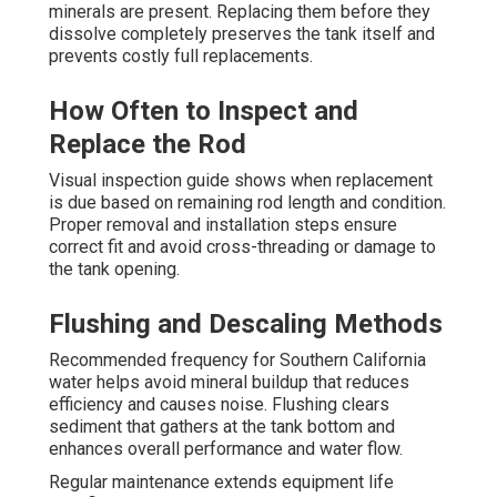
minerals are present. Replacing them before they
dissolve completely preserves the tank itself and
prevents costly full replacements.
How Often to Inspect and
Replace the Rod
Visual inspection guide shows when replacement
is due based on remaining rod length and condition.
Proper removal and installation steps ensure
correct fit and avoid cross-threading or damage to
the tank opening.
Flushing and Descaling Methods
Recommended frequency for Southern California
water helps avoid mineral buildup that reduces
efficiency and causes noise. Flushing clears
sediment that gathers at the tank bottom and
enhances overall performance and water flow.
Regular maintenance extends equipment life