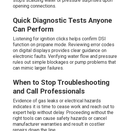
stops scalding water or pressure surprises upon
opening connections.
Quick Diagnostic Tests Anyone
Can Perform
Listening for ignition clicks helps confirm DSI
function on propane mode. Reviewing error codes
on digital displays provides clear guidance on
electronic faults. Verifying water flow and pressure
rules out simple blockages or pump problems that
can mimic larger failures.
When to Stop Troubleshooting
and Call Professionals
Evidence of gas leaks or electrical hazards
indicates it is time to cease work and reach out to
expert help without delay. Proceeding without the
right tools can cause safety hazards or cancel
manufacturer warranties and result in costlier
repairs down the line.