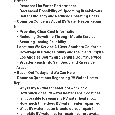
Professi...
–
Restored Hot Water Performance
–
Decreased Possibility of Upcoming Breakdowns
–
Better Efficiency and Reduced Operating Costs
–
Common Concerns About RV Water Heater Repair
N...
–
Providing Clear Cost Information
–
Reducing Downtime Through Mobile Service
–
Securing Lasting Reliability
–
Locations We Service All Over Southern California
–
Coverage in Orange County and the Inland Empire
–
Los Angeles County and Ventura County Service
–
Broader Reach into San Diego and Riverside
Areas
–
Reach Out Today and We Can Help
–
Common Questions Regarding RV Water Heater
Rep...
–
Why is my RV water heater not working?
–
How much does RV water heater repair cost nea...
–
Is it possible to repair my RV water heater o...
–
How much time does RV water heater repair req...
–
What RV water heater brands do you repair?
–
Is mobile RV water heater repair near me avai...