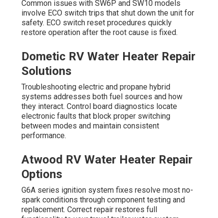
Common issues with SW6P and SW10 models
involve ECO switch trips that shut down the unit for
safety. ECO switch reset procedures quickly
restore operation after the root cause is fixed.
Dometic RV Water Heater Repair
Solutions
Troubleshooting electric and propane hybrid
systems addresses both fuel sources and how
they interact. Control board diagnostics locate
electronic faults that block proper switching
between modes and maintain consistent
performance.
Atwood RV Water Heater Repair
Options
G6A series ignition system fixes resolve most no-
spark conditions through component testing and
replacement. Correct repair restores full