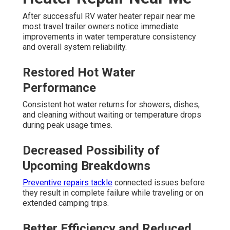
After successful RV water heater repair near me
most travel trailer owners notice immediate
improvements in water temperature consistency
and overall system reliability.
Restored Hot Water
Performance
Consistent hot water returns for showers, dishes,
and cleaning without waiting or temperature drops
during peak usage times.
Decreased Possibility of
Upcoming Breakdowns
Preventive repairs tackle
connected issues before
they result in complete failure while traveling or on
extended camping trips.
Better Efficiency and Reduced