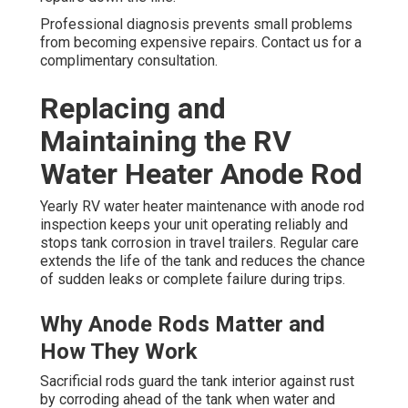
Professional diagnosis prevents small problems
from becoming expensive repairs. Contact us for a
complimentary consultation.
Replacing and
Maintaining the RV
Water Heater Anode Rod
Yearly RV water heater maintenance with anode rod
inspection keeps your unit operating reliably and
stops tank corrosion in travel trailers. Regular care
extends the life of the tank and reduces the chance
of sudden leaks or complete failure during trips.
Why Anode Rods Matter and
How They Work
Sacrificial rods guard the tank interior against rust
by corroding ahead of the tank when water and