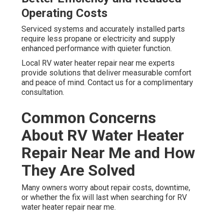
Operating Costs
Serviced systems and accurately installed parts
require less propane or electricity and supply
enhanced performance with quieter function.
Local RV water heater repair near me experts
provide solutions that deliver measurable comfort
and peace of mind. Contact us for a complimentary
consultation.
Common Concerns
About RV Water Heater
Repair Near Me and How
They Are Solved
Many owners worry about repair costs, downtime,
or whether the fix will last when searching for RV
water heater repair near me.