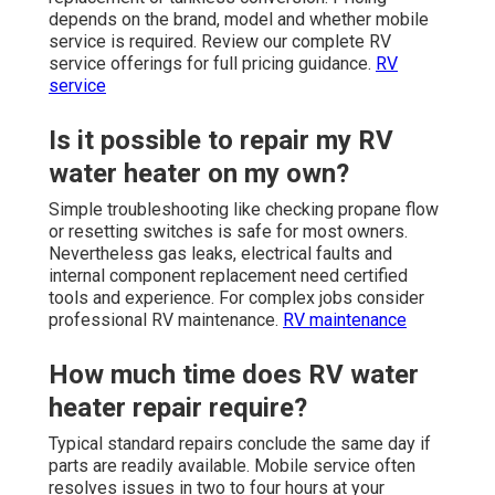
depends on the brand, model and whether mobile
service is required. Review our complete RV
service offerings for full pricing guidance.
RV
service
Is it possible to repair my RV
water heater on my own?
Simple troubleshooting like checking propane flow
or resetting switches is safe for most owners.
Nevertheless gas leaks, electrical faults and
internal component replacement need certified
tools and experience. For complex jobs consider
professional RV maintenance.
RV maintenance
How much time does RV water
heater repair require?
Typical standard repairs conclude the same day if
parts are readily available. Mobile service often
resolves issues in two to four hours at your