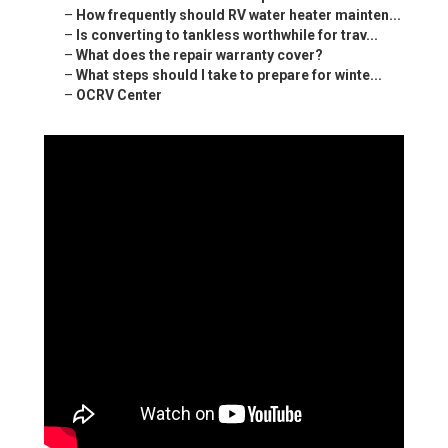
–
How frequently should RV water heater mainten...
–
Is converting to tankless worthwhile for trav...
–
What does the repair warranty cover?
–
What steps should I take to prepare for winte...
–
OCRV Center