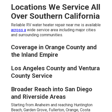
Locations We Service All
Over Southern California
Reliable RV water heater repair near me is available
across a
wide service area including major cities
and surrounding communities.
Coverage in Orange County and
the Inland Empire
Los Angeles County and Ventura
County Service
Broader Reach into San Diego
and Riverside Areas
Starting from Anaheim and reaching Huntington
Beach, Garden Grove, Fullerton, Orange, Costa