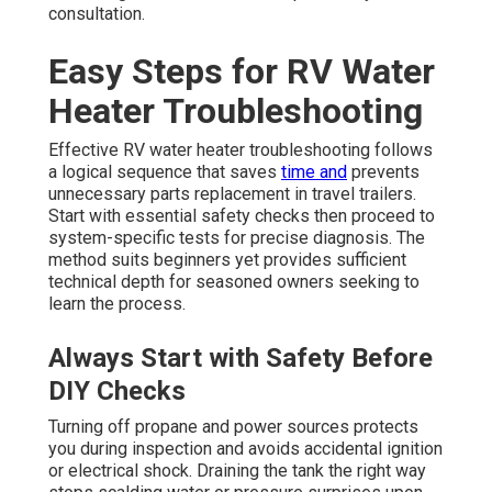
consultation.
Easy Steps for RV Water
Heater Troubleshooting
Effective RV water heater troubleshooting follows
a logical sequence that saves
time and
prevents
unnecessary parts replacement in travel trailers.
Start with essential safety checks then proceed to
system-specific tests for precise diagnosis. The
method suits beginners yet provides sufficient
technical depth for seasoned owners seeking to
learn the process.
Always Start with Safety Before
DIY Checks
Turning off propane and power sources protects
you during inspection and avoids accidental ignition
or electrical shock. Draining the tank the right way