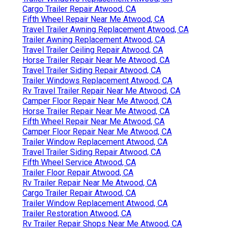
Cargo Trailer Repair Atwood, CA
Fifth Wheel Repair Near Me Atwood, CA
Travel Trailer Awning Replacement Atwood, CA
Trailer Awning Replacement Atwood, CA
Travel Trailer Ceiling Repair Atwood, CA
Horse Trailer Repair Near Me Atwood, CA
Travel Trailer Siding Repair Atwood, CA
Trailer Windows Replacement Atwood, CA
Rv Travel Trailer Repair Near Me Atwood, CA
Camper Floor Repair Near Me Atwood, CA
Horse Trailer Repair Near Me Atwood, CA
Fifth Wheel Repair Near Me Atwood, CA
Camper Floor Repair Near Me Atwood, CA
Trailer Window Replacement Atwood, CA
Travel Trailer Siding Repair Atwood, CA
Fifth Wheel Service Atwood, CA
Trailer Floor Repair Atwood, CA
Rv Trailer Repair Near Me Atwood, CA
Cargo Trailer Repair Atwood, CA
Trailer Window Replacement Atwood, CA
Trailer Restoration Atwood, CA
Rv Trailer Repair Shops Near Me Atwood, CA