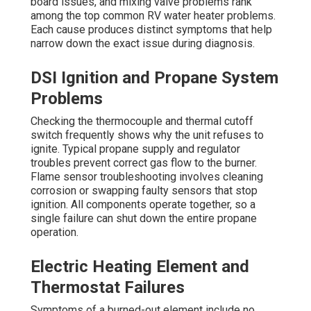
board issues, and mixing valve problems rank
among the top common RV water heater problems.
Each cause produces distinct symptoms that help
narrow down the exact issue during diagnosis.
DSI Ignition and Propane System
Problems
Checking the thermocouple and thermal cutoff
switch frequently shows why the unit refuses to
ignite. Typical propane supply and regulator
troubles prevent correct gas flow to the burner.
Flame sensor troubleshooting involves cleaning
corrosion or swapping faulty sensors that stop
ignition. All components operate together, so a
single failure can shut down the entire propane
operation.
Electric Heating Element and
Thermostat Failures
Symptoms of a burned-out element include no