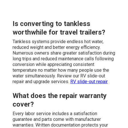
Is converting to tankless
worthwhile for travel trailers?
Tankless systems provide endless hot water,
reduced weight and better energy efficiency.
Numerous owners share greater satisfaction during
long trips and reduced maintenance calls following
conversion while appreciating consistent
temperature no matter how many people use the
water simultaneously. Review our RV slide-out
repair and upgrade services.
RV slide-out repair
What does the repair warranty
cover?
Every labor service includes a satisfaction
guarantee and parts come with manufacturer
warranties. Written documentation protects your