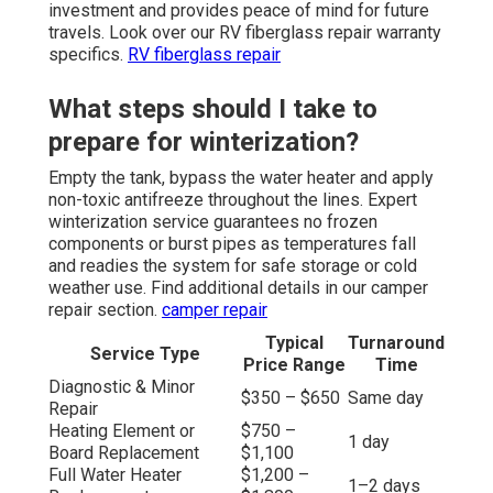
investment and provides peace of mind for future
travels. Look over our RV fiberglass repair warranty
specifics.
RV fiberglass repair
What steps should I take to
prepare for winterization?
Empty the tank, bypass the water heater and apply
non-toxic antifreeze throughout the lines. Expert
winterization service guarantees no frozen
components or burst pipes as temperatures fall
and readies the system for safe storage or cold
weather use. Find additional details in our camper
repair section.
camper repair
Typical
Turnaround
Service Type
Price Range
Time
Diagnostic & Minor
$350 – $650
Same day
Repair
Heating Element or
$750 –
1 day
Board Replacement
$1,100
Full Water Heater
$1,200 –
1–2 days