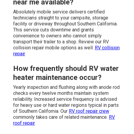
near me available?
Absolutely mobile service delivers certified
technicians straight to your campsite, storage
facility or driveway throughout Southern California.
This service cuts downtime and grants
convenience to owners who cannot simply
transport their trailer to a shop. Review our RV
collision repair mobile options as well.
RV collision
repair
How frequently should RV water
heater maintenance occur?
Yearly inspection and flushing along with anode rod
checks every twelve months maintain system
reliability. Increased service frequency is advised
for heavy use or hard water regions typical in parts
of Southern California. Our
RV roof repair crew
commonly takes care of related maintenance.
RV
roof repair