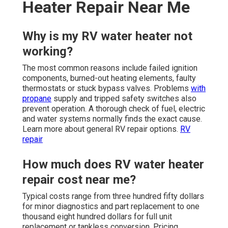
Heater Repair Near Me
Why is my RV water heater not
working?
The most common reasons include failed ignition
components, burned-out heating elements, faulty
thermostats or stuck bypass valves. Problems
with
propane
supply and tripped safety switches also
prevent operation. A thorough check of fuel, electric
and water systems normally finds the exact cause.
Learn more about general RV repair options.
RV
repair
How much does RV water heater
repair cost near me?
Typical costs range from three hundred fifty dollars
for minor diagnostics and part replacement to one
thousand eight hundred dollars for full unit
replacement or tankless conversion. Pricing