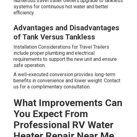
Numerous travel trailer owners upgrade to tankless
systems for continuous hot water and better
efficiency.
Advantages and Disadvantages
of Tank Versus Tankless
Installation Considerations for Travel Trailers
include proper plumbing and electrical
requirements to support the new unit and ensure
safe operation.
A well-executed conversion provides long-term
benefits in convenience and lower weight. Contact
us for a complimentary consultation.
What Improvements Can
You Expect From
Professional RV Water
Heater Repair Near Me