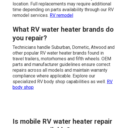
location. Full replacements may require additional
time depending on parts availability through our RV
remodel services.
RV remodel
What RV water heater brands do
you repair?
Technicians handle Suburban, Dometic, Atwood and
other popular RV water heater brands found in
travel trailers, motorhomes and fifth wheels. OEM
parts and manufacturer guidelines ensure correct
repairs across all models and maintain warranty
compliance where applicable. Explore our
specialized RV body shop capabilities as well.
RV
body shop
Is mobile RV water heater repair