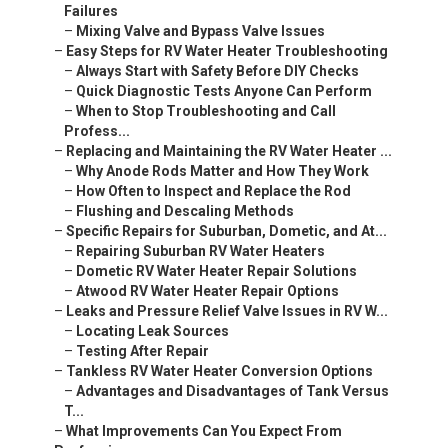
Failures
–
Mixing Valve and Bypass Valve Issues
–
Easy Steps for RV Water Heater Troubleshooting
–
Always Start with Safety Before DIY Checks
–
Quick Diagnostic Tests Anyone Can Perform
–
When to Stop Troubleshooting and Call
Profess...
–
Replacing and Maintaining the RV Water Heater ...
–
Why Anode Rods Matter and How They Work
–
How Often to Inspect and Replace the Rod
–
Flushing and Descaling Methods
–
Specific Repairs for Suburban, Dometic, and At...
–
Repairing Suburban RV Water Heaters
–
Dometic RV Water Heater Repair Solutions
–
Atwood RV Water Heater Repair Options
–
Leaks and Pressure Relief Valve Issues in RV W...
–
Locating Leak Sources
–
Testing After Repair
–
Tankless RV Water Heater Conversion Options
–
Advantages and Disadvantages of Tank Versus
T...
–
What Improvements Can You Expect From