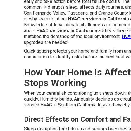
early and take action before total failure occurs. Th
common. It disrupts sleep, affects daily routines, an
San Fernando Valley, Pasadena, and Orange County 
is why learning about
HVAC services in California
a
Knowledge of local climate challenges and common 
arise.
HVAC services in California
address these e
matches the demands of the local environment.
HVAC
upgrades are needed.
Quick action protects your home and family from un
consultation to identify risks before the next heat wa
How Your Home Is Affec
Stops Working
When your central air conditioning unit shuts down, 
quickly. Humidity builds. Air quality declines as ci
service HVAC in Southern California to avoid exactly 
Direct Effects on Comfort and Fa
Sleep disruption for children and seniors becomes 