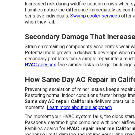
Increased risk during wildfire season grows when sy
Families notice the difference immediately as comfo
sensitive individuals.
Swamp cooler services
offer a
when they fail.
Secondary Damage That Increase
Strain on remaining components accelerates wear wh
Potential mold growth in ductwork develops when mo
secondary problems turn a simple repair into a much 
HVAC services
face similar risks in larger buildin
How Same Day AC Repair in Calif
Preventing escalation of minor issues keeps repair 
Restoring normal indoor conditions faster brings im
Same day AC repair California
delivers practical 
moments.
Learn more about our approach
.
The moment your HVAC system fails, the clock starts 
Pasadena, daytime highs combined with poor airflo
Families search for
HVAC repair near me Californ
response limits damage and returns your living spac