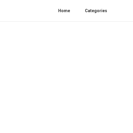
Home
Categories