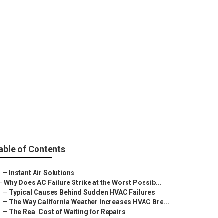
norama City
able of Contents
–
Instant Air Solutions
–
Why Does AC Failure Strike at the Worst Possib...
–
Typical Causes Behind Sudden HVAC Failures
–
The Way California Weather Increases HVAC Bre...
–
The Real Cost of Waiting for Repairs