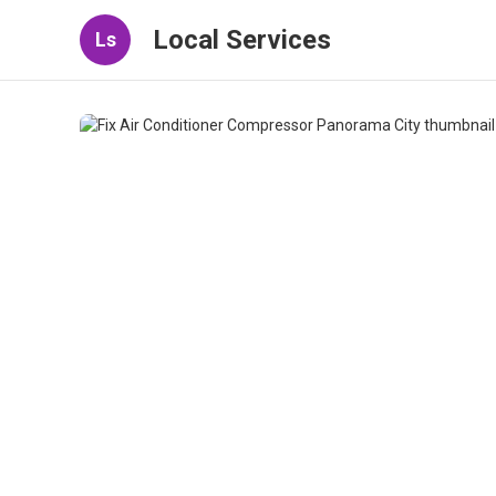
Local Services
Ls