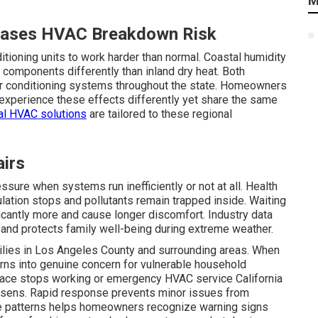
M
reases HVAC Breakdown Risk
ditioning units to work harder than normal. Coastal humidity
 components differently than inland dry heat. Both
 air conditioning systems throughout the state. Homeowners
 experience these effects differently yet share the same
al HVAC solutions
are tailored to these regional
airs
ssure when systems run inefficiently or not at all. Health
ulation stops and pollutants remain trapped inside. Waiting
ficantly more and cause longer discomfort. Industry data
and protects family well-being during extreme weather.
ilies in Los Angeles County and surrounding areas. When
rns into genuine concern for vulnerable household
ace stops working or emergency HVAC service California
rsens. Rapid response prevents minor issues from
e patterns helps homeowners recognize warning signs