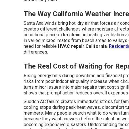
The Way California Weather Inc
Santa Ana winds bring hot, dry air that forces air con
creates different challenges where moisture affects
conditions place extra strain on heating ventilation
in varied microclimates from beach areas to valleys
need for reliable
HVAC repair California
.
Residenti
differences.
The Real Cost of Waiting for Rep
Rising energy bills during downtime add financial pre
risks from poor indoor air quality increase when circ
turns minor issues into major repairs that cost signi
shows that prompt action reduces overall expenses 
Sudden AC failure creates immediate stress for fam
cooling stops during peak heat waves, discomfort tu
members. Many people search what to do when furn
because they want answers before the situation wo
becoming expensive disasters. Understanding thes