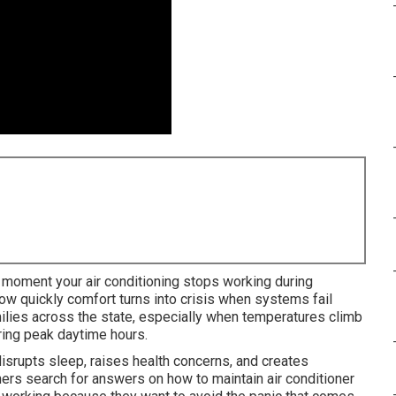
moment your air conditioning stops working during
 quickly comfort turns into crisis when systems fail
milies across the state, especially when temperatures climb
uring peak daytime hours.
isrupts sleep, raises health concerns, and creates
s search for answers on how to maintain air conditioner