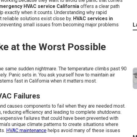
 working because they want to avoid the panic that comes
mergency HVAC service California
offers a clear path
elp exactly when it counts. Understanding why rapid
 reliable solutions exist close by.
HVAC services in
L
e preventing small issues from becoming major problems
ke at the Worst Possible
he same sudden nightmare. The temperature climbs past 90
ly. Panic sets in. You ask yourself how to maintain air
tems fast in California when it matters most.
VAC Failures
and causes components to fail when they are needed most.
ls, reducing efficiency and leading to complete shutdowns.
 expensive failures that could have been prevented with
rnia’s unique climate patterns to create situations where
ts.
HVAC maintenance
helps avoid many of these issues