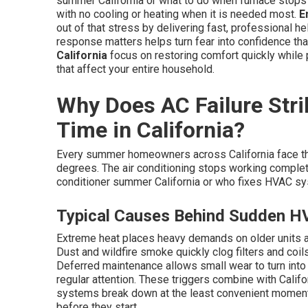
summer California or what to do when furnace stops
with no cooling or heating when it is needed most.
E
out of that stress by delivering fast, professional h
response matters helps turn fear into confidence that
California
focus on restoring comfort quickly whil
that affect your entire household.
Why Does AC Failure Stri
Time in California?
Every summer homeowners across California face t
degrees. The air conditioning stops working complete
conditioner summer California or who fixes HVAC sys
Typical Causes Behind Sudden H
Extreme heat places heavy demands on older units 
Dust and wildfire smoke quickly clog filters and coi
Deferred maintenance allows small wear to turn into
regular attention. These triggers combine with Califo
systems break down at the least convenient momen
before they start.