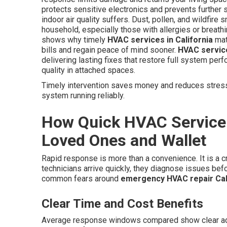
protects sensitive electronics and prevents further s
indoor air quality suffers. Dust, pollen, and wildfir
household, especially those with allergies or breat
shows why timely
HVAC services in California
mat
bills and regain peace of mind sooner.
HVAC service
delivering lasting fixes that restore full system per
quality in attached spaces.
Timely intervention saves money and reduces stress.
system running reliably.
How Quick HVAC Service 
Loved Ones and Wallet
Rapid response is more than a convenience. It is a c
technicians arrive quickly, they diagnose issues be
common fears around
emergency HVAC repair Cal
Clear Time and Cost Benefits
Average response windows compared show clear adva