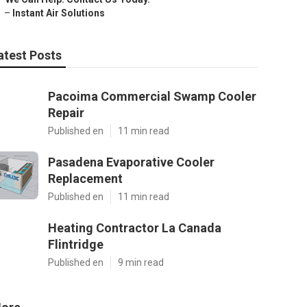
–
Instant Air Solutions
atest Posts
Pacoima Commercial Swamp Cooler
Repair
Published en
11 min read
Pasadena Evaporative Cooler
Replacement
Published en
11 min read
Heating Contractor La Canada
Flintridge
Published en
9 min read