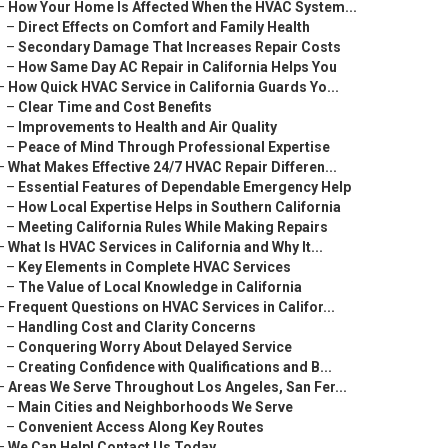
–
How Your Home Is Affected When the HVAC System...
–
Direct Effects on Comfort and Family Health
–
Secondary Damage That Increases Repair Costs
–
How Same Day AC Repair in California Helps You
–
How Quick HVAC Service in California Guards Yo...
–
Clear Time and Cost Benefits
–
Improvements to Health and Air Quality
–
Peace of Mind Through Professional Expertise
–
What Makes Effective 24/7 HVAC Repair Differen...
–
Essential Features of Dependable Emergency Help
–
How Local Expertise Helps in Southern California
–
Meeting California Rules While Making Repairs
–
What Is HVAC Services in California and Why It...
–
Key Elements in Complete HVAC Services
–
The Value of Local Knowledge in California
–
Frequent Questions on HVAC Services in Califor...
–
Handling Cost and Clarity Concerns
–
Conquering Worry About Delayed Service
–
Creating Confidence with Qualifications and B...
–
Areas We Serve Throughout Los Angeles, San Fer...
–
Main Cities and Neighborhoods We Serve
–
Convenient Access Along Key Routes
–
We Can Help! Contact Us Today.