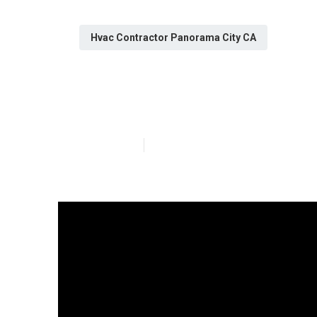
Hvac Contractor Panorama City CA
Fix Air Condit
Published en
14 min read