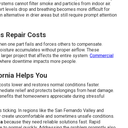
stems cannot filter smoke and particles from indoor air.
rt levels drop and breathing becomes more difficult for
n alternative in drier areas but still require prompt attention
s Repair Costs
en one part fails and forces others to compensate.
isture accumulates without proper airflow. These
larger project that affects the entire system.
Commercial
gs where downtime impacts more people.
ornia Helps You
costs lower and restores normal conditions faster.
mediate relief and protects belongings from heat damage.
benefits that homeowners appreciate during stressful
ticking. In regions like the San Fernando Valley and
w create uncomfortable and sometimes unsafe conditions.
ia
because they need reliable solutions fast. Rapid
e to normal quickly. Addressing the problem promptly also