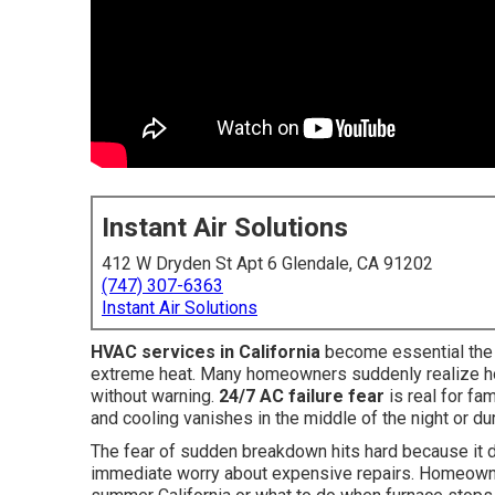
Instant Air Solutions
412 W Dryden St Apt 6 Glendale, CA 91202
(747) 307-6363
Instant Air Solutions
HVAC services in California
become essential the 
extreme heat. Many homeowners suddenly realize how
without warning.
24/7 AC failure fear
is real for fa
and cooling vanishes in the middle of the night or d
The fear of sudden breakdown hits hard because it d
immediate worry about expensive repairs. Homeowner