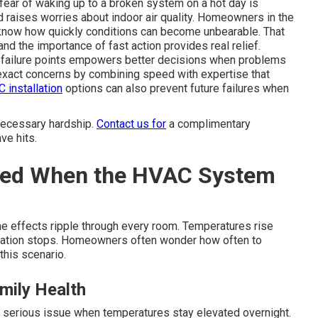
e fear of waking up to a broken system on a hot day is
d raises worries about indoor air quality. Homeowners in the
know how quickly conditions can become unbearable. That
nd the importance of fast action provides real relief.
failure points empowers better decisions when problems
xact concerns by combining speed with expertise that
 installation
options can also prevent future failures when
necessary hardship.
Contact us for
a complimentary
ve hits.
ted When the HVAC System
the effects ripple through every room. Temperatures rise
rculation stops. Homeowners often wonder how often to
this scenario.
mily Health
a serious issue when temperatures stay elevated overnight.