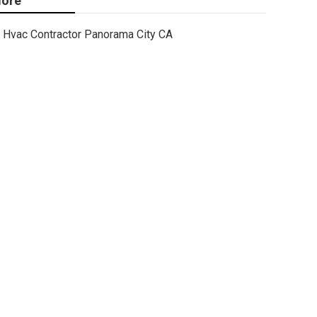
ore
Hvac Contractor Panorama City CA