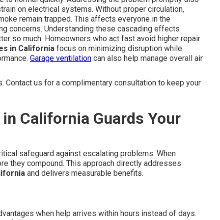
train on electrical systems. Without proper circulation,
e smoke remain trapped. This affects everyone in the
hing concerns. Understanding these cascading effects
ter so much. Homeowners who act fast avoid higher repair
s in California
focus on minimizing disruption while
formance.
Garage ventilation
can also help manage overall air
 Contact us for a complimentary consultation to keep your
in California Guards Your
ritical safeguard against escalating problems. When
fore they compound. This approach directly addresses
ifornia
and delivers measurable benefits.
ntages when help arrives within hours instead of days.