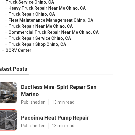
–
Truck Service Chino, CA
–
Heavy Truck Repair Near Me Chino, CA
–
Truck Repair Chino, CA
–
Fleet Maintenance Management Chino, CA
–
Truck Repair Near Me Chino, CA
–
Commercial Truck Repair Near Me Chino, CA
–
Truck Repair Service Chino, CA
–
Truck Repair Shop Chino, CA
–
OCRV Center
atest Posts
Ductless Mini-Split Repair San
Marino
Published en
13 min read
Pacoima Heat Pump Repair
Published en
13 min read