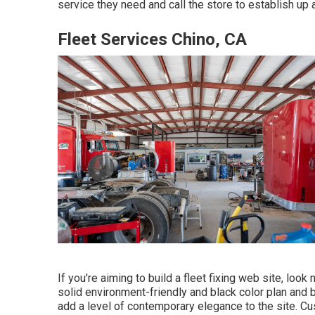
service they need and call the store to establish up
Fleet Services Chino, CA
If you're aiming to build a fleet fixing web site, look
solid environment-friendly and black color plan and b
add a level of contemporary elegance to the site. Cu