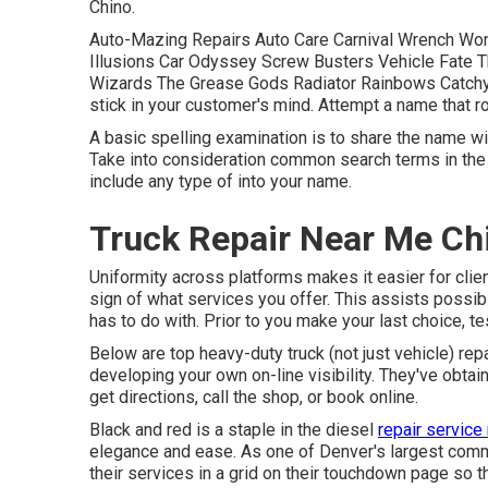
Chino.
Auto-Mazing Repairs Auto Care Carnival Wrench Wo
Illusions Car Odyssey Screw Busters Vehicle Fate
Wizards The Grease Gods Radiator Rainbows Catchy
stick in your customer's mind. Attempt a name that rol
A basic spelling examination is to share the name wi
Take into consideration common search terms in the 
include any type of into your name.
Truck Repair Near Me Ch
Uniformity across platforms makes it easier for clie
sign of what services you offer. This assists possi
has to do with. Prior to you make your last choice, 
Below are top heavy-duty truck (not just vehicle) rep
developing your own on-line visibility. They've obtai
get directions, call the shop, or book online.
Black and red is a staple in the diesel
repair service
elegance and ease. As one of Denver's largest commer
their services in a grid on their touchdown page so t