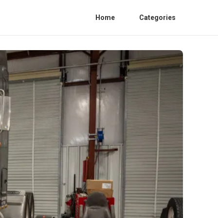
Home
Categories