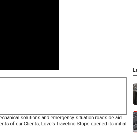
L
mechanical solutions and emergency situation roadside aid
nts of our Clients, Love's Traveling Stops opened its initial