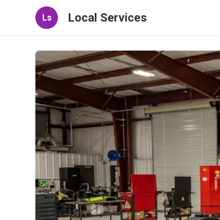
Local Services
Ls