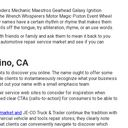
nders Mechanic Maestros Gearhead Galaxy Ignition
 The Wrench Whisperers Motor Magic Piston Event Wheel
 names have a certain rhythm or rhyme that makes them
ls off the tongue, try alliteration, rhyme, or an use words.
th friends or family and ask them to mean it back to you.
automotive repair service market and see if you can
ino, CA
nts to discover you online. The name ought to offer some
ble clients to instantaneously recognize what your business
test out your name with a small emphasis team.
air service web sites to consider for inspiration when
ned clear CTAs (calls-to-action) for consumers to be able to
 market and
JE-CO Truck & Trailer
continue the tradition with
cial vehicle and tools repair stores, they clearly note
hat clients can conveniently navigate to discover which