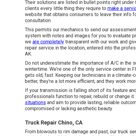
Their solutions are listed in bullet points right unde
clients every little thing they require to
make a servic
website that obtains consumers to leave their info for
consultation.
This permits our mechanics to send our assessmen
system with notes and images for you to evaluate pri
we
are completely
transparent with our work and give
repair service in the location, entered into the prof
AK.
Do not underestimate the importance of A/C in the 
wintertime. We're one of the only service center in F
gets old, fast. Keeping our technicians in a climate
better, they're a lot more efficient, and they work mor
If your transmission is falling short of its feature an
professionals function to repair, rebuild or change 
situations
and aim to provide lasting, reliable outco
compromised or lacking aesthetic beauty.
Truck Repair Chino, CA
From blowouts to rim damage and past, our truck servic