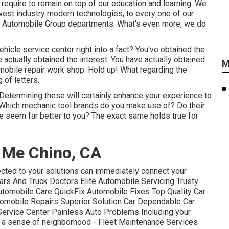
e require to remain on top of our education and learning. We
west industry modern technologies, to every one of our
ty Automobile Group departments. What's even more, we do
ehicle service center right into a fact? You've obtained the
 actually obtained the interest. You have actually obtained
M
omobile repair work shop
. Hold up! What regarding the
 of letters.
etermining these will certainly enhance your experience to
 Which
mechanic tool brands
do you make use of? Do their
e seem far better to you? The exact same holds true for
 Me Chino, CA
ected to your solutions can immediately connect your
ars And Truck Doctors Elite Automobile Servicing Trusty
tomobile Care QuickFix Automobile Fixes Top Quality Car
omobile Repairs Superior Solution Car Dependable Car
Service Center Painless Auto Problems Including your
te a sense of neighborhood - Fleet Maintenance Services