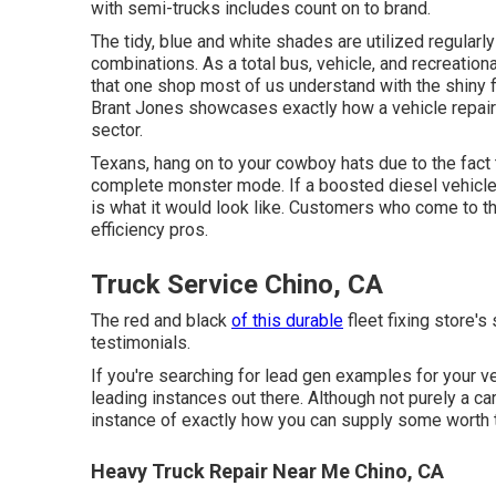
with semi-trucks includes count on to brand.
The tidy, blue and white shades are utilized regularl
combinations. As a total bus, vehicle, and recreationa
that one shop most of us understand with the shiny 
Brant Jones
showcases exactly how a vehicle repai
sector.
Texans, hang on to your cowboy hats due to the fact
complete monster mode. If a boosted diesel vehicle 
is what it would look like. Customers who come to th
efficiency pros.
Truck Service Chino, CA
The red and black
of this durable
fleet fixing store's 
testimonials.
If you're searching for lead gen examples for your ve
leading instances out there. Although not purely a car 
instance of exactly how you can supply some worth to
Heavy Truck Repair Near Me Chino, CA