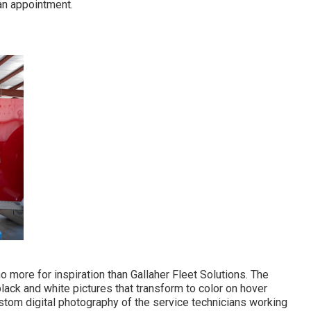
 an appointment.
 no more for inspiration than
Gallaher Fleet Solutions
. The
lack and white pictures that transform to color on hover
stom digital photography of the service technicians working