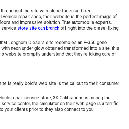
y throughout the site with slope fades and free
l vehicle repair shop, their website is the perfect image of
floors and impressive solution. True automobile experts,
r service
store site can branch
off right into the diesel fixing
 that
Longhorn Diesel
's site resembles an F-350 gone
with neon under glow obtained transformed into a site, this
is website promptly understand that they're taking care of
site is really bold.'s web site is the callout to their consumer
hicle repair service store,
3K Calibrations
is among the
service center, the calculator on their web page is a terrific
 your clients prior to they also connect to you.