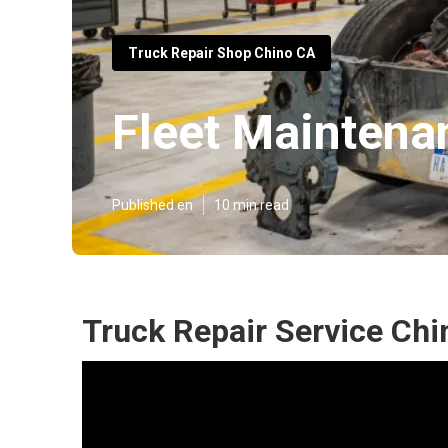
Truck Repair Shop Chino CA
Fleet Maintena
Published en
10 min read
Truck Repair Service Chi