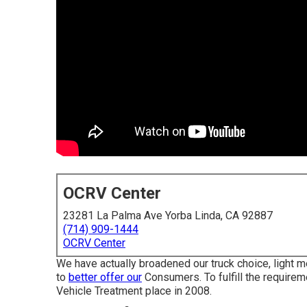
OCRV Center
23281 La Palma Ave Yorba Linda, CA 92887
(714) 909-1444
OCRV Center
We have actually broadened our truck choice, light 
to
better offer our
Consumers. To fulfill the requireme
Vehicle Treatment place in 2008.