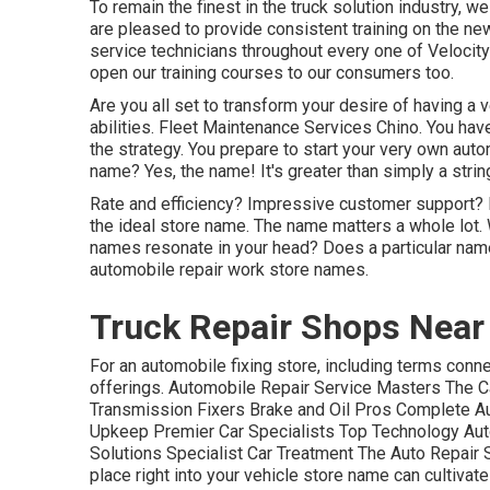
To remain the finest in the truck solution industry, w
are pleased to provide consistent training on the ne
service technicians throughout every one of Veloci
open our training courses to our consumers too.
Are you all set to transform your desire of having a v
abilities. Fleet Maintenance Services Chino. You have
the strategy. You prepare to
start your very own aut
name? Yes, the name! It's greater than simply a string
Rate and efficiency? Impressive customer support? D
the ideal store name. The name matters a whole lot.
names resonate in your head? Does a particular nam
automobile repair work store names.
Truck Repair Shops Near
For an automobile fixing store, including terms conn
offerings. Automobile Repair Service Masters The C
Transmission Fixers Brake and Oil Pros Complete Au
Upkeep Premier Car Specialists Top Technology Aut
Solutions Specialist Car Treatment The Auto Repair 
place right into your vehicle store name can cultiva