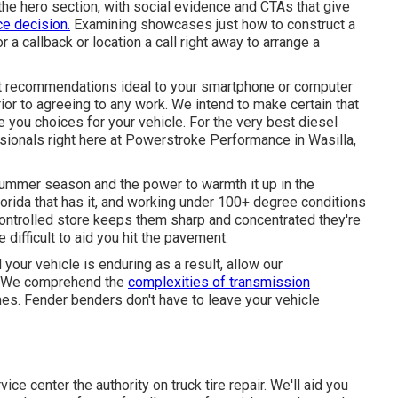
r the hero section, with social evidence and CTAs that give
e decision.
Examining showcases just how to construct a
 a callback or location a call right away to arrange a
t recommendations ideal to your smartphone or computer
or to agreeing to any work. We intend to make certain that
 you choices for your vehicle. For the very best diesel
essionals right here at Powerstroke Performance in Wasilla,
summer season and the power to warmth it up in the
lorida that has it, and working under 100+ degree conditions
-controlled store keeps them sharp and concentrated they're
e difficult to aid you hit the pavement.
d your vehicle is enduring as a result, allow our
it. We comprehend the
complexities of transmission
mes. Fender benders don't have to leave your vehicle
e center the authority on truck tire repair. We'll aid you