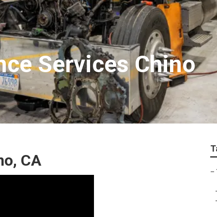
nce Services Chino
T
no, CA
–