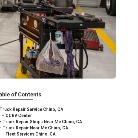
able of Contents
Truck Repair Service Chino, CA
–
OCRV Center
–
Truck Repair Shops Near Me Chino, CA
–
Truck Repair Near Me Chino, CA
–
Fleet Services Chino, CA