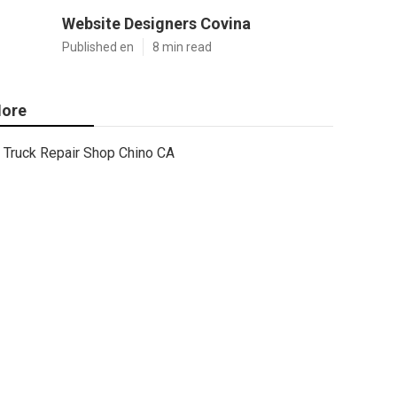
Website Designers Covina
Published en
8 min read
ore
Truck Repair Shop Chino CA