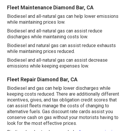
Fleet Maintenance Diamond Bar, CA
Biodiesel and all-natural gas can help lower emissions
while maintaining prices low.
Biodiesel and all-natural gas can assist reduce
discharges while maintaining costs low.
Biodiesel and natural gas can assist reduce exhausts
while maintaining prices reduced.
Biodiesel and all-natural gas can assist decrease
emissions while keeping expenses low.
Fleet Repair Diamond Bar, CA
Biodiesel and gas can help lower discharges while
keeping costs reduced. There are additionally different
incentives, gives, and tax obligation credit scores
that
can assist fleets manage the costs of changing to
alternative fuels.
Gas discount rate cards
assist you
conserve cash on gas without your motorists having to
look for the most effective prices.