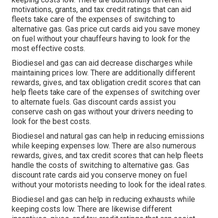
motivations, grants, and tax credit ratings
that can aid
fleets take care of the expenses of switching to
alternative gas.
Gas price cut cards
aid you save money
on fuel without your chauffeurs having to look for the
most effective costs.
Biodiesel and gas can aid decrease discharges while
maintaining prices low. There are additionally different
rewards, gives, and tax obligation credit scores
that can
help fleets take care of the expenses of switching over
to alternate fuels.
Gas discount cards
assist you
conserve cash on gas without your drivers needing to
look for the best costs.
Biodiesel and natural gas can help in reducing emissions
while keeping expenses low. There are also numerous
rewards, gives, and tax credit scores
that can help fleets
handle the costs of switching to alternative gas.
Gas
discount rate cards
aid you conserve money on fuel
without your motorists needing to look for the ideal rates.
Biodiesel and gas can help in reducing exhausts while
keeping costs low. There are likewise different