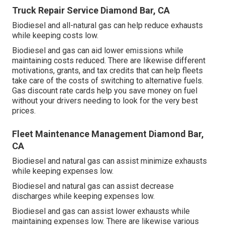
Truck Repair Service Diamond Bar, CA
Biodiesel and all-natural gas can help reduce exhausts
while keeping costs low.
Biodiesel and gas can aid lower emissions while
maintaining costs reduced. There are likewise different
motivations, grants, and tax credits
that can help fleets
take care of the costs of switching to alternative fuels.
Gas discount rate cards
help you save money on fuel
without your drivers needing to look for the very best
prices.
Fleet Maintenance Management Diamond Bar,
CA
Biodiesel and natural gas can assist minimize exhausts
while keeping expenses low.
Biodiesel and natural gas can assist decrease
discharges while keeping expenses low.
Biodiesel and gas can assist lower exhausts while
maintaining expenses low. There are likewise various