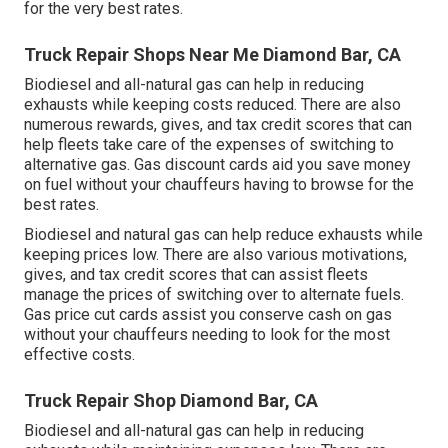
for the very best rates.
Truck Repair Shops Near Me Diamond Bar, CA
Biodiesel and all-natural gas can help in reducing
exhausts while keeping costs reduced. There are also
numerous
rewards, gives, and tax credit scores
that can
help fleets take care of the expenses of switching to
alternative gas.
Gas discount cards
aid you save money
on fuel without your chauffeurs having to browse for the
best rates.
Biodiesel and natural gas can help reduce exhausts while
keeping prices low. There are also various
motivations,
gives, and tax credit scores
that can assist fleets
manage the prices of switching over to alternate fuels.
Gas price cut cards
assist you conserve cash on gas
without your chauffeurs needing to look for the most
effective costs.
Truck Repair Shop Diamond Bar, CA
Biodiesel and all-natural gas can help in reducing