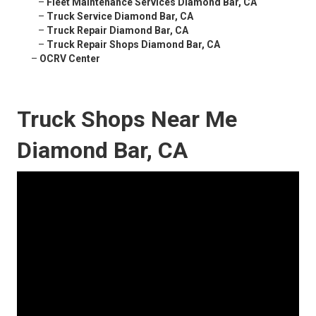
–
Fleet Maintenance Services Diamond Bar, CA
–
Truck Service Diamond Bar, CA
–
Truck Repair Diamond Bar, CA
–
Truck Repair Shops Diamond Bar, CA
–
OCRV Center
Truck Shops Near Me
Diamond Bar, CA