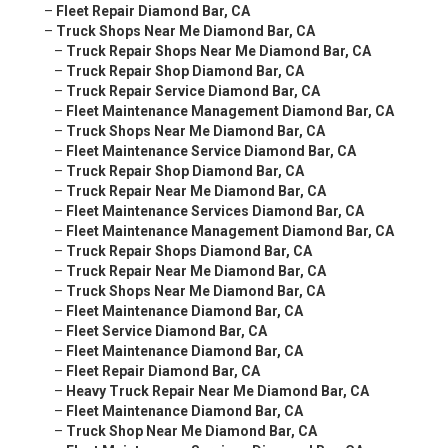
–
Fleet Repair Diamond Bar, CA
–
Truck Shops Near Me Diamond Bar, CA
–
Truck Repair Shops Near Me Diamond Bar, CA
–
Truck Repair Shop Diamond Bar, CA
–
Truck Repair Service Diamond Bar, CA
–
Fleet Maintenance Management Diamond Bar, CA
–
Truck Shops Near Me Diamond Bar, CA
–
Fleet Maintenance Service Diamond Bar, CA
–
Truck Repair Shop Diamond Bar, CA
–
Truck Repair Near Me Diamond Bar, CA
–
Fleet Maintenance Services Diamond Bar, CA
–
Fleet Maintenance Management Diamond Bar, CA
–
Truck Repair Shops Diamond Bar, CA
–
Truck Repair Near Me Diamond Bar, CA
–
Truck Shops Near Me Diamond Bar, CA
–
Fleet Maintenance Diamond Bar, CA
–
Fleet Service Diamond Bar, CA
–
Fleet Maintenance Diamond Bar, CA
–
Fleet Repair Diamond Bar, CA
–
Heavy Truck Repair Near Me Diamond Bar, CA
–
Fleet Maintenance Diamond Bar, CA
–
Truck Shop Near Me Diamond Bar, CA