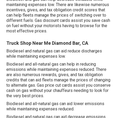
maintaining expenses low. There are likewise numerous
incentives, gives, and tax obligation credit scores
that
can help fleets manage the prices of switching over to
different fuels.
Gas discount cards
assist you save cash
on fuel without your motorists having to browse for the
most effective prices.
Truck Shop Near Me Diamond Bar, CA
Biodiesel and natural gas can aid reduce discharges
while maintaining expenses low.
Biodiesel and all-natural gas can help in reducing
emissions while maintaining expenses reduced. There
are also numerous
rewards, gives, and tax obligation
credits
that can aid fleets manage the prices of changing
to alternate gas.
Gas price cut cards
assist you conserve
cash on gas without your chauffeurs needing to look for
the very best prices.
Biodiesel and all-natural gas can aid lower emissions
while maintaining expenses reduced.
Biodiesel and natural gas can aid decrease emissions