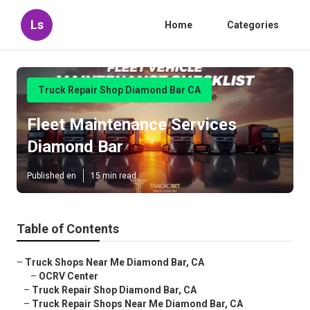
Ls
Home
Categories
Truck Repair Shop Diamond Bar CA
Fleet Maintenance Services
Diamond Bar
Published en
15 min read
Table of Contents
–
Truck Shops Near Me Diamond Bar, CA
–
OCRV Center
–
Truck Repair Shop Diamond Bar, CA
–
Truck Repair Shops Near Me Diamond Bar, CA