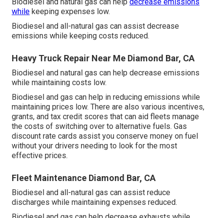
Biodiesel and natural gas can help
decrease emissions
while
keeping expenses low.
Biodiesel and all-natural gas can assist decrease
emissions while keeping costs reduced.
Heavy Truck Repair Near Me Diamond Bar, CA
Biodiesel and natural gas can help decrease emissions
while maintaining costs low.
Biodiesel and gas can help in reducing emissions while
maintaining prices low. There are also various
incentives,
grants, and tax credit scores
that can aid fleets manage
the costs of switching over to alternative fuels.
Gas
discount rate cards
assist you conserve money on fuel
without your drivers needing to look for the most
effective prices.
Fleet Maintenance Diamond Bar, CA
Biodiesel and all-natural gas can assist reduce
discharges while maintaining expenses reduced.
Biodiesel and gas can help decrease exhausts while