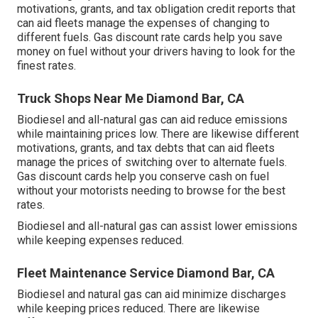
motivations, grants, and tax obligation credit reports
that
can aid fleets manage the expenses of changing to
different fuels.
Gas discount rate cards
help you save
money on fuel without your drivers having to look for the
finest rates.
Truck Shops Near Me Diamond Bar, CA
Biodiesel and all-natural gas can aid reduce emissions
while maintaining prices low. There are likewise different
motivations, grants, and tax debts
that can aid fleets
manage the prices of switching over to alternate fuels.
Gas discount cards
help you conserve cash on fuel
without your motorists needing to browse for the best
rates.
Biodiesel and all-natural gas can assist lower emissions
while keeping expenses reduced.
Fleet Maintenance Service Diamond Bar, CA
Biodiesel and natural gas can aid minimize discharges
while keeping prices reduced. There are likewise