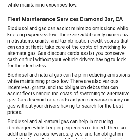
while maintaining expenses low.
Fleet Maintenance Services Diamond Bar, CA
Biodiesel and gas can assist minimize emissions while
keeping expenses low. There are additionally numerous
motivations, grants, and tax obligation credit scores
that
can assist fleets take care of the costs of switching to
alternate gas.
Gas discount cards
assist you conserve
cash on fuel without your vehicle drivers having to look
for the ideal rates.
Biodiesel and natural gas can help in reducing emissions
while maintaining prices low. There are also various
incentives, grants, and tax obligation debts
that can
assist fleets handle the costs of switching to alternative
gas.
Gas discount rate cards
aid you conserve money on
gas without your drivers having to search for the best
prices.
Biodiesel and all-natural gas can help in reducing
discharges while keeping expenses reduced. There are
additionally various
rewards, gives, and tax obligation