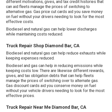
different
motivations, gives, and tax credit histories
that
can aid fleets manage the prices of switching to
alternative gas.
Gas price cut cards
aid you save money
on fuel without your drivers needing to look for the most
effective costs.
Biodiesel and natural gas can help lower discharges
while maintaining costs reduced.
Truck Repair Shop Diamond Bar, CA
Biodiesel and natural gas can help reduce exhausts while
keeping expenses reduced.
Biodiesel and gas can help in reducing emissions while
keeping costs low. There are likewise different
rewards,
gives, and tax obligation debts
that can help fleets
manage the prices of switching over to alternate gas.
Gas discount cards
aid you conserve money on fuel
without your vehicle drivers needing to look for the most
effective prices.
Truck Repair Near Me Diamond Bar, CA