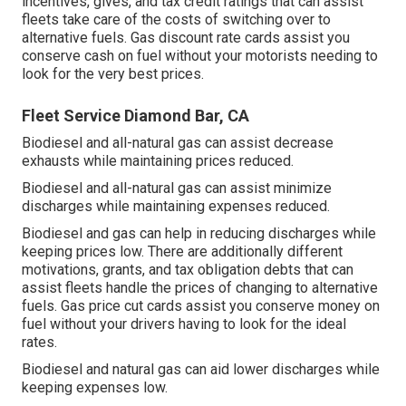
incentives, gives, and tax credit ratings
that can assist
fleets take care of the costs of switching over to
alternative fuels.
Gas discount rate cards
assist you
conserve cash on fuel without your motorists needing to
look for the very best prices.
Fleet Service Diamond Bar, CA
Biodiesel and all-natural gas can assist decrease
exhausts while maintaining prices reduced.
Biodiesel and all-natural gas can assist minimize
discharges while maintaining expenses reduced.
Biodiesel and gas can help in reducing discharges while
keeping prices low. There are additionally different
motivations, grants, and tax obligation debts
that can
assist fleets handle the prices of changing to alternative
fuels.
Gas price cut cards
assist you conserve money on
fuel without your drivers having to look for the ideal
rates.
Biodiesel and natural gas can aid lower discharges while
keeping expenses low.