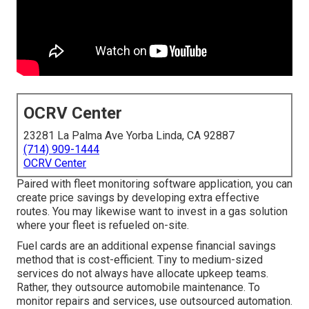
OCRV Center
23281 La Palma Ave Yorba Linda, CA 92887
(714) 909-1444
OCRV Center
Paired with fleet monitoring software application, you can
create price savings by developing extra effective
routes. You may likewise want to invest in a gas solution
where your fleet is refueled on-site.
Fuel cards are an additional expense financial savings
method that is cost-efficient. Tiny to medium-sized
services do not always have allocate upkeep teams.
Rather, they outsource automobile maintenance. To
monitor repairs and services, use outsourced automation.