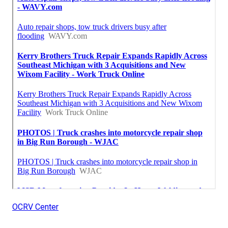
OCRV Center