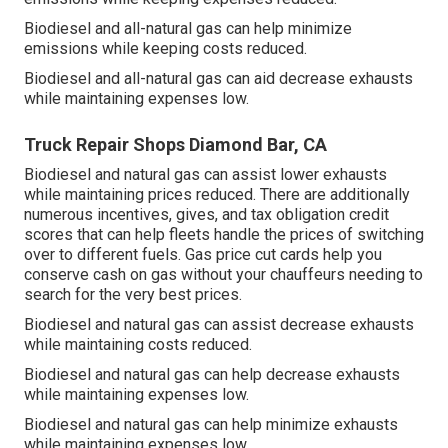
Biodiesel and all-natural gas can help minimize
emissions while keeping costs reduced.
Biodiesel and all-natural gas can aid decrease exhausts
while maintaining expenses low.
Truck Repair Shops Diamond Bar, CA
Biodiesel and natural gas can assist lower exhausts
while maintaining prices reduced. There are additionally
numerous
incentives, gives, and tax obligation credit
scores
that can help fleets handle the prices of switching
over to different fuels.
Gas price cut cards
help you
conserve cash on gas without your chauffeurs needing to
search for the very best prices.
Biodiesel and natural gas can assist decrease exhausts
while maintaining costs reduced.
Biodiesel and natural gas can help decrease exhausts
while maintaining expenses low.
Biodiesel and natural gas can help minimize exhausts
while maintaining expenses low.