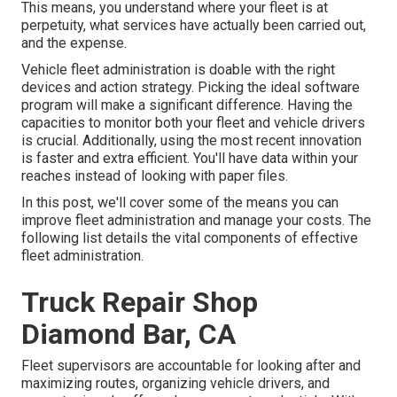
This means, you understand where your fleet is at
perpetuity, what services have actually been carried out,
and the expense.
Vehicle fleet administration is doable with the right
devices and action strategy. Picking the ideal software
program will make a significant difference. Having the
capacities to monitor both your fleet and vehicle drivers
is crucial. Additionally, using the most recent innovation
is faster and extra efficient. You'll have data within your
reaches instead of looking with paper files.
In this post, we'll cover some of the means you can
improve fleet administration and manage your costs. The
following list details the vital components of effective
fleet administration.
Truck Repair Shop
Diamond Bar, CA
Fleet supervisors are accountable for looking after and
maximizing routes, organizing vehicle drivers, and