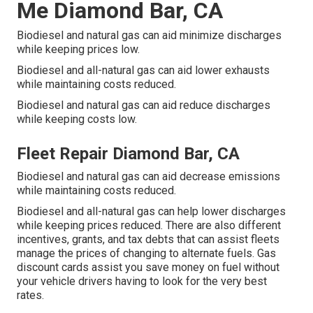
Me Diamond Bar, CA
Biodiesel and natural gas can aid minimize discharges
while keeping prices low.
Biodiesel and all-natural gas can aid lower exhausts
while maintaining costs reduced.
Biodiesel and natural gas can aid reduce discharges
while keeping costs low.
Fleet Repair Diamond Bar, CA
Biodiesel and natural gas can aid decrease emissions
while maintaining costs reduced.
Biodiesel and all-natural gas can help lower discharges
while keeping prices reduced. There are also different
incentives, grants, and tax debts
that can assist fleets
manage the prices of changing to alternate fuels.
Gas
discount cards
assist you save money on fuel without
your vehicle drivers having to look for the very best
rates.