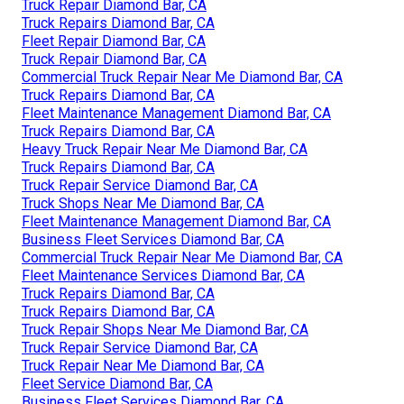
Truck Repair Diamond Bar, CA
Truck Repairs Diamond Bar, CA
Fleet Repair Diamond Bar, CA
Truck Repair Diamond Bar, CA
Commercial Truck Repair Near Me Diamond Bar, CA
Truck Repairs Diamond Bar, CA
Fleet Maintenance Management Diamond Bar, CA
Truck Repairs Diamond Bar, CA
Heavy Truck Repair Near Me Diamond Bar, CA
Truck Repairs Diamond Bar, CA
Truck Repair Service Diamond Bar, CA
Truck Shops Near Me Diamond Bar, CA
Fleet Maintenance Management Diamond Bar, CA
Business Fleet Services Diamond Bar, CA
Commercial Truck Repair Near Me Diamond Bar, CA
Fleet Maintenance Services Diamond Bar, CA
Truck Repairs Diamond Bar, CA
Truck Repairs Diamond Bar, CA
Truck Repair Shops Near Me Diamond Bar, CA
Truck Repair Service Diamond Bar, CA
Truck Repair Near Me Diamond Bar, CA
Fleet Service Diamond Bar, CA
Business Fleet Services Diamond Bar, CA