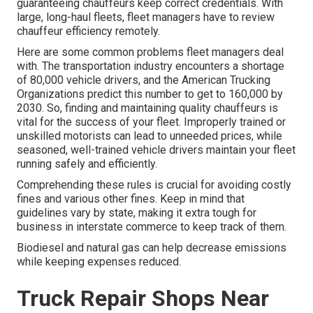
guaranteeing chauffeurs keep correct credentials. With
large, long-haul fleets, fleet managers have to review
chauffeur efficiency remotely.
Here are some common problems fleet managers deal
with. The transportation industry encounters a shortage
of 80,000 vehicle drivers, and the American Trucking
Organizations predict this number to
get to 160,000 by
2030
. So, finding and maintaining quality chauffeurs is
vital for the success of your fleet. Improperly trained or
unskilled motorists can lead to unneeded prices, while
seasoned, well-trained vehicle drivers maintain your fleet
running safely and efficiently.
Comprehending these rules is crucial for avoiding costly
fines and various other fines. Keep in mind that
guidelines vary by state, making it extra tough for
business in interstate commerce to keep track of them.
Biodiesel and natural gas can help decrease emissions
while keeping expenses reduced.
Truck Repair Shops Near