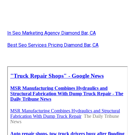
In Seo Marketing Agency Diamond Bar, CA
Best Seo Services Pricing Diamond Bar, CA