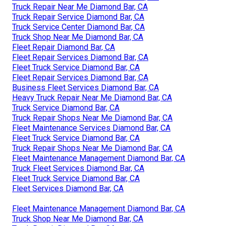
Truck Repair Near Me Diamond Bar, CA
Truck Repair Service Diamond Bar, CA
Truck Service Center Diamond Bar, CA
Truck Shop Near Me Diamond Bar, CA
Fleet Repair Diamond Bar, CA
Fleet Repair Services Diamond Bar, CA
Fleet Truck Service Diamond Bar, CA
Fleet Repair Services Diamond Bar, CA
Business Fleet Services Diamond Bar, CA
Heavy Truck Repair Near Me Diamond Bar, CA
Truck Service Diamond Bar, CA
Truck Repair Shops Near Me Diamond Bar, CA
Fleet Maintenance Services Diamond Bar, CA
Fleet Truck Service Diamond Bar, CA
Truck Repair Shops Near Me Diamond Bar, CA
Fleet Maintenance Management Diamond Bar, CA
Truck Fleet Services Diamond Bar, CA
Fleet Truck Service Diamond Bar, CA
Fleet Services Diamond Bar, CA
Fleet Maintenance Management Diamond Bar, CA
Truck Shop Near Me Diamond Bar, CA