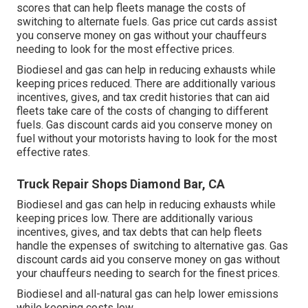
scores
that can help fleets manage the costs of
switching to alternate fuels.
Gas price cut cards
assist
you conserve money on gas without your chauffeurs
needing to look for the most effective prices.
Biodiesel and gas can help in reducing exhausts while
keeping prices reduced. There are additionally various
incentives, gives, and tax credit histories
that can aid
fleets take care of the costs of changing to different
fuels.
Gas discount cards
aid you conserve money on
fuel without your motorists having to look for the most
effective rates.
Truck Repair Shops Diamond Bar, CA
Biodiesel and gas can help in reducing exhausts while
keeping prices low. There are additionally various
incentives, gives, and tax debts
that can help fleets
handle the expenses of switching to alternative gas.
Gas
discount cards
aid you conserve money on gas without
your chauffeurs needing to search for the finest prices.
Biodiesel and all-natural gas can help lower emissions
while keeping costs low.