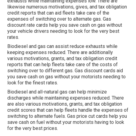
exhausts while maintaining expenses low. There are
likewise numerous
motivations, gives, and tax obligation
credit reports
that can aid fleets take care of the
expenses of switching over to alternate gas.
Gas
discount rate cards
help you save cash on gas without
your vehicle drivers needing to look for the very best
rates.
Biodiesel and gas can assist reduce exhausts while
keeping expenses reduced. There are additionally
various
motivations, grants, and tax obligation credit
reports
that can help fleets take care of the costs of
switching over to different gas.
Gas discount cards
aid
you save cash on gas without your motorists needing to
look for the finest rates.
Biodiesel and all-natural gas can help minimize
discharges while maintaining expenses reduced. There
are also various
motivations, grants, and tax obligation
credit scores
that can help fleets handle the expenses of
switching to alternate fuels.
Gas price cut cards
help you
save cash on fuel without your motorists having to look
for the very best prices.