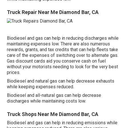
Truck Repair Near Me Diamond Bar, CA
Biodiesel and gas can help in reducing discharges while
maintaining expenses low. There are also numerous
rewards, grants, and tax credits
that can help fleets take
care of the expenses of switching over to alternate gas.
Gas discount cards
aid you conserve cash on fuel
without your motorists needing to look for the very best
prices.
Biodiesel and natural gas can help decrease exhausts
while keeping expenses reduced.
Biodiesel and all-natural gas can help decrease
discharges while maintaining costs low.
Truck Shops Near Me Diamond Bar, CA
Biodiesel and gas can help in reducing emissions while