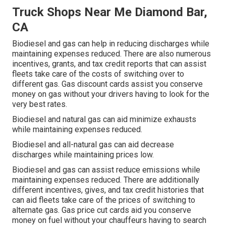
Truck Shops Near Me Diamond Bar,
CA
Biodiesel and gas can help in reducing discharges while
maintaining expenses reduced. There are also numerous
incentives, grants, and tax credit reports
that can assist
fleets take care of the costs of switching over to
different gas.
Gas discount cards
assist you conserve
money on gas without your drivers having to look for the
very best rates.
Biodiesel and natural gas can aid minimize exhausts
while maintaining expenses reduced.
Biodiesel and all-natural gas can aid decrease
discharges while maintaining prices low.
Biodiesel and gas can assist reduce emissions while
maintaining expenses reduced. There are additionally
different
incentives, gives, and tax credit histories
that
can aid fleets take care of the prices of switching to
alternate gas.
Gas price cut cards
aid you conserve
money on fuel without your chauffeurs having to search