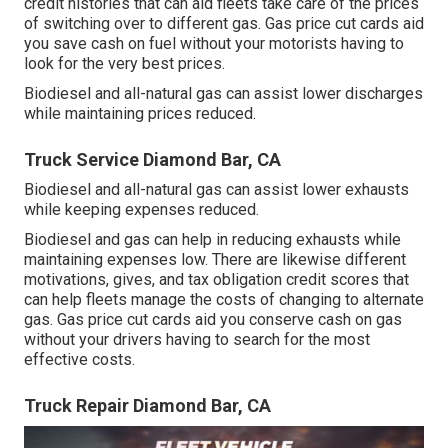
credit histories
that can aid fleets take care of the prices
of switching over to different gas.
Gas price cut cards
aid
you save cash on fuel without your motorists having to
look for the very best prices.
Biodiesel and all-natural gas can assist lower discharges
while maintaining prices reduced.
Truck Service Diamond Bar, CA
Biodiesel and all-natural gas can assist lower exhausts
while keeping expenses reduced.
Biodiesel and gas can help in reducing exhausts while
maintaining expenses low. There are likewise different
motivations, gives, and tax obligation credit scores
that
can help fleets manage the costs of changing to alternate
gas.
Gas price cut cards
aid you conserve cash on gas
without your drivers having to search for the most
effective costs.
Truck Repair Diamond Bar, CA