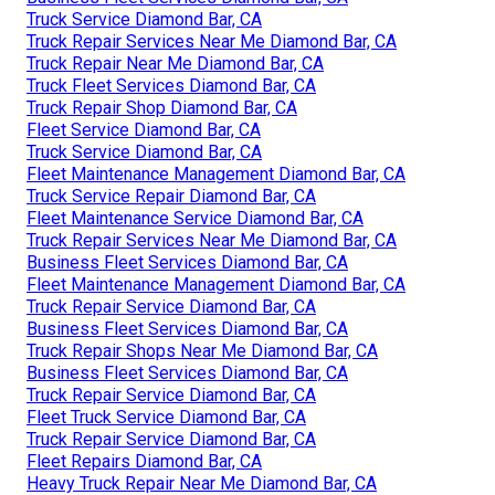
Truck Service Diamond Bar, CA
Truck Repair Services Near Me Diamond Bar, CA
Truck Repair Near Me Diamond Bar, CA
Truck Fleet Services Diamond Bar, CA
Truck Repair Shop Diamond Bar, CA
Fleet Service Diamond Bar, CA
Truck Service Diamond Bar, CA
Fleet Maintenance Management Diamond Bar, CA
Truck Service Repair Diamond Bar, CA
Fleet Maintenance Service Diamond Bar, CA
Truck Repair Services Near Me Diamond Bar, CA
Business Fleet Services Diamond Bar, CA
Fleet Maintenance Management Diamond Bar, CA
Truck Repair Service Diamond Bar, CA
Business Fleet Services Diamond Bar, CA
Truck Repair Shops Near Me Diamond Bar, CA
Business Fleet Services Diamond Bar, CA
Truck Repair Service Diamond Bar, CA
Fleet Truck Service Diamond Bar, CA
Truck Repair Service Diamond Bar, CA
Fleet Repairs Diamond Bar, CA
Heavy Truck Repair Near Me Diamond Bar, CA