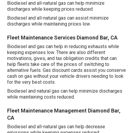
Biodiesel and all-natural gas can help minimize
discharges while keeping prices reduced.
Biodiesel and all-natural gas can assist minimize
discharges while maintaining prices low.
Fleet Maintenance Services Diamond Bar, CA
Biodiesel and gas can help in reducing exhausts while
keeping expenses low. There are also different
motivations, gives, and tax obligation credits
that can
help fleets take care of the prices of switching to
alternative fuels.
Gas discount cards
assist you conserve
cash on gas without your vehicle drivers needing to look
for the very best costs.
Biodiesel and natural gas can help minimize discharges
while maintaining costs reduced.
Fleet Maintenance Management Diamond Bar,
CA
Biodiesel and all-natural gas can help decrease
emissions while keeping expenses reduced.