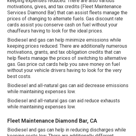
keeping expenses reduced. There are also various
motivations, gives, and tax credits
(Fleet Maintenance
Services Diamond Bar) that can assist fleets manage the
prices of changing to alternate fuels.
Gas discount rate
cards
assist you conserve cash on fuel without your
chauffeurs having to look for the ideal prices.
Biodiesel and gas can help minimize emissions while
keeping prices reduced. There are additionally numerous
motivations, grants, and tax obligation credits
that can
help fleets manage the prices of switching to alternative
gas.
Gas price cut cards
help you save money on fuel
without your vehicle drivers having to look for the very
best costs.
Biodiesel and all-natural gas can aid decrease emissions
while maintaining expenses low.
Biodiesel and all-natural gas can aid reduce exhausts
while maintaining expenses low.
Fleet Maintenance Diamond Bar, CA
Biodiesel and gas can help in reducing discharges while
keeping costs low. There are additionally different