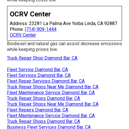
OCRV Center
Address: 23281 La Palma Ave Yorba Linda, CA 92887
Phone:
(714) 909-1444
OCRV Center
Biodiesel and natural gas can assist decrease emissions
while keeping prices low.
Truck Repair Shop Diamond Bar, CA
Fleet Service Diamond Bar, CA
Fleet Services Diamond Bar, CA
Fleet Repair Services Diamond Bar, CA
Truck Repair Shops Near Me Diamond Bar, CA
Fleet Maintenance Service Diamond Bar, CA
Truck Repair Shops Diamond Bar, CA
Truck Repair Shops Near Me Diamond Bar, CA
Fleet Repairs Diamond Bar, CA
Fleet Maintenance Service Diamond Bar, CA
Truck Repair Shops Diamond Bar, CA
Business Fleet Services Diamond Bar, CA