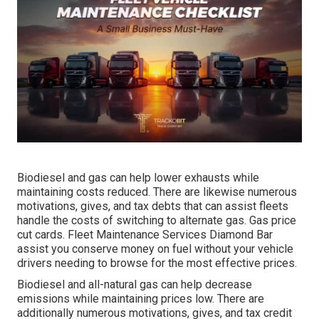
Biodiesel and gas can help lower exhausts while
maintaining costs reduced. There are likewise numerous
motivations, gives, and tax debts
that can assist fleets
handle the costs of switching to alternate gas.
Gas price
cut cards
. Fleet Maintenance Services Diamond Bar
assist you conserve money on fuel without your vehicle
drivers needing to browse for the most effective prices.
Biodiesel and all-natural gas can help decrease
emissions while maintaining prices low. There are
additionally numerous
motivations, gives, and tax credit