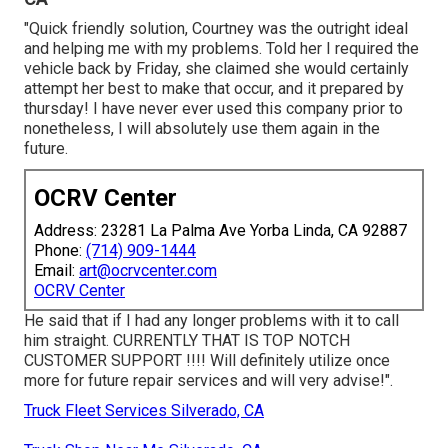
"Quick friendly solution, Courtney was the outright ideal
and helping me with my problems. Told her I required the
vehicle back by Friday, she claimed she would certainly
attempt her best to make that occur, and it prepared by
thursday! I have never ever used this company prior to
nonetheless, I will absolutely use them again in the
future.
OCRV Center
Address: 23281 La Palma Ave Yorba Linda, CA 92887
Phone:
(714) 909-1444
Email:
art@ocrvcenter.com
OCRV Center
He said that if I had any longer problems with it to call
him straight. CURRENTLY THAT IS TOP NOTCH
CUSTOMER SUPPORT !!!! Will definitely utilize once
more for future repair services and will very advise!".
Truck Fleet Services Silverado, CA