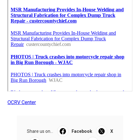
OCRV Center
Share us on...
Facebook
X