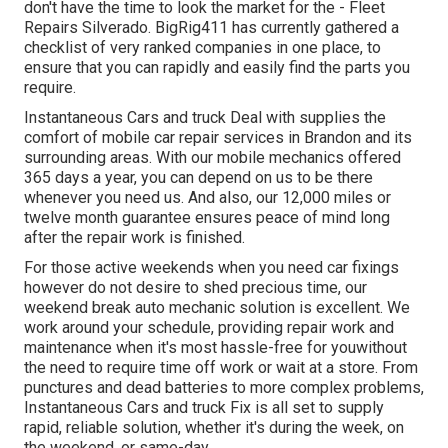
don't have the time to look the market for the - Fleet
Repairs Silverado. BigRig411 has currently gathered a
checklist of very ranked companies in one place, to
ensure that you can rapidly and easily find the parts you
require.
Instantaneous Cars and truck Deal with supplies the
comfort of mobile car repair services in Brandon and its
surrounding areas. With our mobile mechanics offered
365 days a year, you can depend on us to be there
whenever you need us. And also, our 12,000 miles or
twelve month guarantee ensures peace of mind long
after the repair work is finished.
For those active weekends when you need car fixings
however do not desire to shed precious time, our
weekend break auto mechanic solution is excellent. We
work around your schedule, providing repair work and
maintenance when it's most hassle-free for youwithout
the need to require time off work or wait at a store. From
punctures and dead batteries to more complex problems,
Instantaneous Cars and truck Fix is all set to supply
rapid, reliable solution, whether it's during the week, on
the weekend, or same-day.