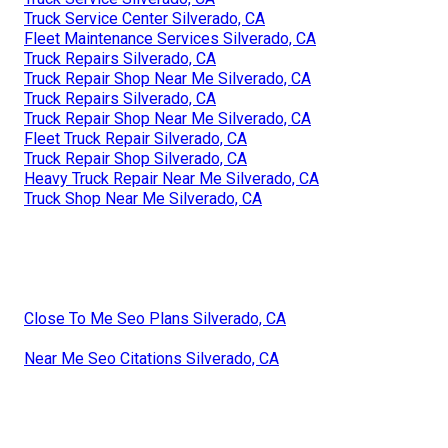
Truck Service Center Silverado, CA
Fleet Maintenance Services Silverado, CA
Truck Repairs Silverado, CA
Truck Repair Shop Near Me Silverado, CA
Truck Repairs Silverado, CA
Truck Repair Shop Near Me Silverado, CA
Fleet Truck Repair Silverado, CA
Truck Repair Shop Silverado, CA
Heavy Truck Repair Near Me Silverado, CA
Truck Shop Near Me Silverado, CA
Close To Me Seo Plans Silverado, CA
Near Me Seo Citations Silverado, CA