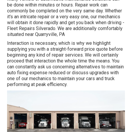
be done within minutes or hours. Repair work can
commonly be completed on the very same day. Whether
it's an intricate repair or a very easy one, our mechanics
will obtain it done rapidly and get you back when driving -
Fleet Repairs Silverado. We are additionally comfortably
situated near Quarryville, PA
Interaction is necessary, which is why we highlight
supplying you with a straight-forward price quote before
beginning any kind of repair services. We will certainly
proceed that interaction the whole time the means. You
can constantly ask us concerning alternatives to maintain
auto fixing expense reduced or discuss upgrades with
one of our mechanics to maintain your cars and truck
performing at peak efficiency.