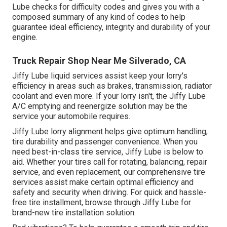
Lube checks for difficulty codes and gives you with a
composed summary of any kind of codes to help
guarantee ideal efficiency, integrity and durability of your
engine.
Truck Repair Shop Near Me Silverado, CA
Jiffy Lube liquid services assist keep your lorry's
efficiency in areas such as brakes, transmission, radiator
coolant and even more. If your lorry isn't, the Jiffy Lube
A/C emptying and reenergize solution may be the
service your automobile requires.
Jiffy Lube lorry alignment helps give optimum handling,
tire durability and passenger convenience. When you
need best-in-class tire service, Jiffy Lube is below to
aid. Whether your tires call for rotating, balancing, repair
service, and even replacement, our comprehensive tire
services assist make certain optimal efficiency and
safety and security when driving. For quick and hassle-
free tire installment, browse through Jiffy Lube for
brand-new tire installation solution.