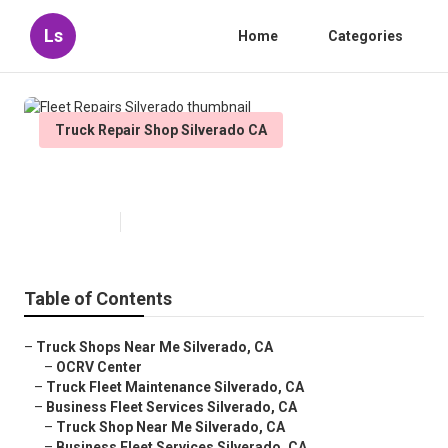
Ls
Home
Categories
Truck Repair Shop Silverado CA
Fleet Repairs Silverado
Published en
9 min read
Table of Contents
–
Truck Shops Near Me Silverado, CA
–
OCRV Center
–
Truck Fleet Maintenance Silverado, CA
–
Business Fleet Services Silverado, CA
–
Truck Shop Near Me Silverado, CA
–
Business Fleet Services Silverado, CA