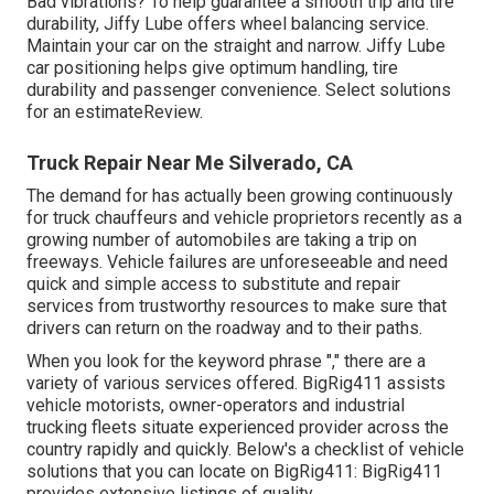
Bad vibrations? To help guarantee a smooth trip and tire
durability, Jiffy Lube offers wheel balancing service.
Maintain your car on the straight and narrow. Jiffy Lube
car positioning helps give optimum handling, tire
durability and passenger convenience. Select solutions
for an estimateReview.
Truck Repair Near Me Silverado, CA
The demand for has actually been growing continuously
for truck chauffeurs and vehicle proprietors recently as a
growing number of automobiles are taking a trip on
freeways. Vehicle failures are unforeseeable and need
quick and simple access to substitute and repair
services from trustworthy resources to make sure that
drivers can return on the roadway and to their paths.
When you look for the keyword phrase "," there are a
variety of various services offered. BigRig411 assists
vehicle motorists, owner-operators and industrial
trucking fleets situate experienced provider across the
country rapidly and quickly. Below's a checklist of vehicle
solutions that you can locate on BigRig411: BigRig411
provides extensive listings of quality.