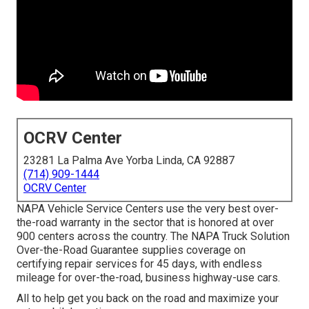
OCRV Center
23281 La Palma Ave Yorba Linda, CA 92887
(714) 909-1444
OCRV Center
NAPA Vehicle Service Centers use the very best over-
the-road warranty in the sector that is honored at over
900 centers across the country. The NAPA Truck Solution
Over-the-Road Guarantee supplies coverage on
certifying repair services for 45 days, with endless
mileage for over-the-road, business highway-use cars.
All to help get you back on the road and maximize your