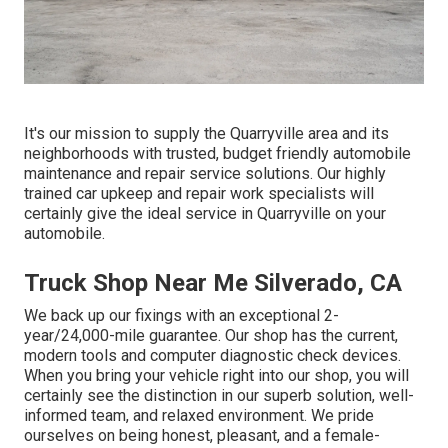
It's our mission to supply the Quarryville area and its
neighborhoods with trusted, budget friendly automobile
maintenance and repair service solutions. Our highly
trained car upkeep and repair work specialists will
certainly give the ideal service in Quarryville on your
automobile.
Truck Shop Near Me Silverado, CA
We back up our fixings with an exceptional 2-
year/24,000-mile guarantee. Our shop has the current,
modern tools and computer diagnostic check devices.
When you bring your vehicle right into our shop, you will
certainly see the distinction in our superb solution, well-
informed team, and relaxed environment. We pride
ourselves on being honest, pleasant, and a female-