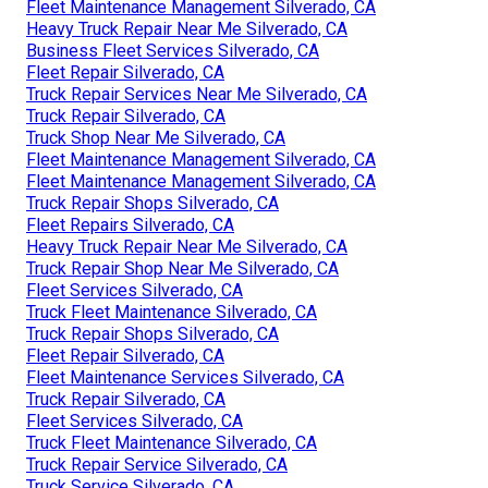
Fleet Maintenance Management Silverado, CA
Heavy Truck Repair Near Me Silverado, CA
Business Fleet Services Silverado, CA
Fleet Repair Silverado, CA
Truck Repair Services Near Me Silverado, CA
Truck Repair Silverado, CA
Truck Shop Near Me Silverado, CA
Fleet Maintenance Management Silverado, CA
Fleet Maintenance Management Silverado, CA
Truck Repair Shops Silverado, CA
Fleet Repairs Silverado, CA
Heavy Truck Repair Near Me Silverado, CA
Truck Repair Shop Near Me Silverado, CA
Fleet Services Silverado, CA
Truck Fleet Maintenance Silverado, CA
Truck Repair Shops Silverado, CA
Fleet Repair Silverado, CA
Fleet Maintenance Services Silverado, CA
Truck Repair Silverado, CA
Fleet Services Silverado, CA
Truck Fleet Maintenance Silverado, CA
Truck Repair Service Silverado, CA
Truck Service Silverado, CA