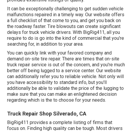
It can be exceptionally challenging to get sudden vehicle
malfunctions repaired in a timely way. Our website offers
a full checklist of that come to you, and get you back on
the roadway faster. Tire blowouts can create significant
delays for truck vehicle drivers. With BigRig411, all you
require to do is go into the kind of commercial that you're
searching for, in addition to your area.
You can quickly link with your favored company and
demand on-site tire repair. There are times that on-site
truck repair service is out of the concern, and you're much
better off being lugged to a service center. Our website
can additionally refer you to reliable vehicle. Not only will
you have accessibility to standard info, but you'll
additionally be able to validate the price of the lugging to
make sure that you can make an enlightened decision
regarding which is the to choose for your needs.
Truck Repair Shop Silverado, CA
BigRig411 provides a complete listing of firms that
focus on. Finding high quality can be tough. Most drivers