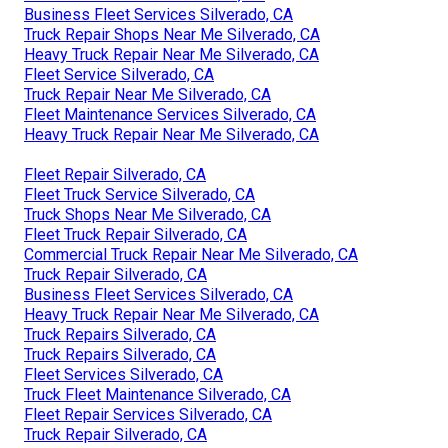
Business Fleet Services Silverado, CA
Truck Repair Shops Near Me Silverado, CA
Heavy Truck Repair Near Me Silverado, CA
Fleet Service Silverado, CA
Truck Repair Near Me Silverado, CA
Fleet Maintenance Services Silverado, CA
Heavy Truck Repair Near Me Silverado, CA
Fleet Repair Silverado, CA
Fleet Truck Service Silverado, CA
Truck Shops Near Me Silverado, CA
Fleet Truck Repair Silverado, CA
Commercial Truck Repair Near Me Silverado, CA
Truck Repair Silverado, CA
Business Fleet Services Silverado, CA
Heavy Truck Repair Near Me Silverado, CA
Truck Repairs Silverado, CA
Truck Repairs Silverado, CA
Fleet Services Silverado, CA
Truck Fleet Maintenance Silverado, CA
Fleet Repair Services Silverado, CA
Truck Repair Silverado, CA