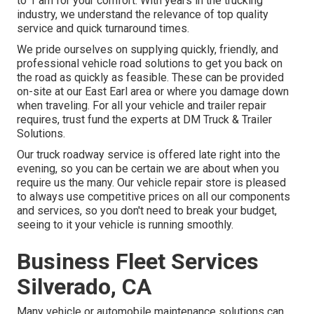
to 1 am for your comfort. With years in the trucking
industry, we understand the relevance of top quality
service and quick turnaround times.
We pride ourselves on supplying quickly, friendly, and
professional vehicle road solutions to get you back on
the road as quickly as feasible. These can be provided
on-site at our East Earl area or where you damage down
when traveling. For all your vehicle and trailer repair
requires, trust fund the experts at DM Truck & Trailer
Solutions.
Our truck roadway service is offered late right into the
evening, so you can be certain we are about when you
require us the many. Our vehicle repair store is pleased
to always use competitive prices on all our components
and services, so you don't need to break your budget,
seeing to it your vehicle is running smoothly.
Business Fleet Services
Silverado, CA
Many vehicle or automobile maintenance solutions can