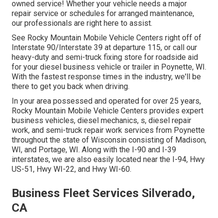
owned service! Whether your vehicle needs a major
repair service or schedules for arranged maintenance,
our professionals are right here to assist.
See Rocky Mountain Mobile Vehicle Centers right off of
Interstate 90/Interstate 39 at departure 115, or call our
heavy-duty and semi-truck fixing store for roadside aid
for your diesel business vehicle or trailer in Poynette, WI.
With the fastest response times in the industry, we'll be
there to get you back when driving.
In your area possessed and operated for over 25 years,
Rocky Mountain Mobile Vehicle Centers provides expert
business vehicles, diesel mechanics, s, diesel repair
work, and semi-truck repair work services from Poynette
throughout the state of Wisconsin consisting of Madison,
WI, and Portage, WI. Along with the I-90 and I-39
interstates, we are also easily located near the I-94, Hwy
US-51, Hwy WI-22, and Hwy WI-60.
Business Fleet Services Silverado,
CA