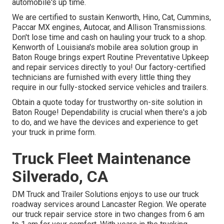
automobile's up time.
We are certified to sustain Kenworth, Hino, Cat, Cummins,
Paccar MX engines, Autocar, and Allison Transmissions.
Don't lose time and cash on hauling your truck to a shop.
Kenworth of Louisiana's mobile area solution group in
Baton Rouge brings expert Routine Preventative Upkeep
and repair services directly to you! Our factory-certified
technicians are furnished with every little thing they
require in our fully-stocked service vehicles and trailers.
Obtain a quote today for trustworthy on-site solution in
Baton Rouge! Dependability is crucial when there's a job
to do, and we have the devices and experience to get
your truck in prime form.
Truck Fleet Maintenance
Silverado, CA
DM Truck and Trailer Solutions enjoys to use our truck
roadway services around Lancaster Region. We operate
our truck repair service store in two changes from 6 am