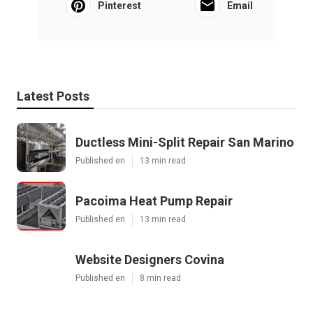
Pinterest
Email
Latest Posts
Ductless Mini-Split Repair San Marino
Published en
13 min read
Pacoima Heat Pump Repair
Published en
13 min read
Website Designers Covina
Published en
8 min read