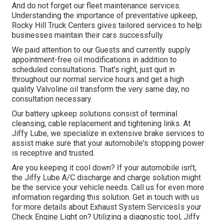
And do not forget our fleet maintenance services.
Understanding the importance of preventative upkeep,
Rocky Hill Truck Centers gives tailored services to help
businesses maintain their cars successfully.
We paid attention to our Guests and currently supply
appointment-free oil modifications in addition to
scheduled consultations. That's right, just quit in
throughout our normal service hours and get a high
quality Valvoline oil transform the very same day, no
consultation necessary.
Our battery upkeep solutions consist of terminal
cleansing, cable replacement and tightening links. At
Jiffy Lube, we specialize in extensive brake services to
assist make sure that your automobile's stopping power
is receptive and trusted.
Are you keeping it cool down? If your automobile isn't,
the Jiffy Lube A/C discharge and charge solution might
be the service your vehicle needs. Call us for even more
information regarding this solution. Get in touch with us
for more details about Exhaust System ServicesIs your
Check Engine Light on? Utilizing a diagnostic tool, Jiffy