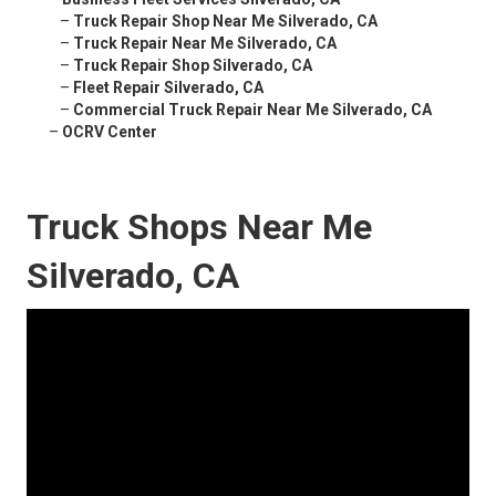
–
Truck Repair Shop Near Me Silverado, CA
–
Truck Repair Near Me Silverado, CA
–
Truck Repair Shop Silverado, CA
–
Fleet Repair Silverado, CA
–
Commercial Truck Repair Near Me Silverado, CA
–
OCRV Center
Truck Shops Near Me
Silverado, CA