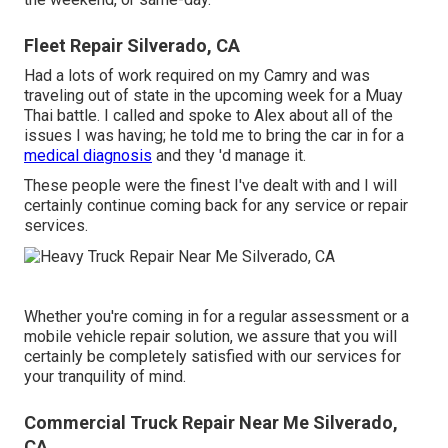
Fleet Repair Silverado, CA
Had a lots of work required on my Camry and was
traveling out of state in the upcoming week for a Muay
Thai battle. I called and spoke to Alex about all of the
issues I was having; he told me to bring the car in for a
medical diagnosis
and they 'd manage it.
These people were the finest I've dealt with and I will
certainly continue coming back for any service or repair
services.
Whether you're coming in for a regular assessment or a
mobile vehicle repair solution, we assure that you will
certainly be completely satisfied with our services for
your tranquility of mind.
Commercial Truck Repair Near Me Silverado,
CA