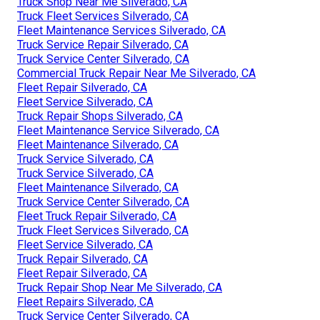
Truck Shop Near Me Silverado, CA
Truck Fleet Services Silverado, CA
Fleet Maintenance Services Silverado, CA
Truck Service Repair Silverado, CA
Truck Service Center Silverado, CA
Commercial Truck Repair Near Me Silverado, CA
Fleet Repair Silverado, CA
Fleet Service Silverado, CA
Truck Repair Shops Silverado, CA
Fleet Maintenance Service Silverado, CA
Fleet Maintenance Silverado, CA
Truck Service Silverado, CA
Truck Service Silverado, CA
Fleet Maintenance Silverado, CA
Truck Service Center Silverado, CA
Fleet Truck Repair Silverado, CA
Truck Fleet Services Silverado, CA
Fleet Service Silverado, CA
Truck Repair Silverado, CA
Fleet Repair Silverado, CA
Truck Repair Shop Near Me Silverado, CA
Fleet Repairs Silverado, CA
Truck Service Center Silverado, CA