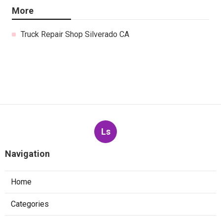
More
Truck Repair Shop Silverado CA
Ls
Navigation
Home
Categories