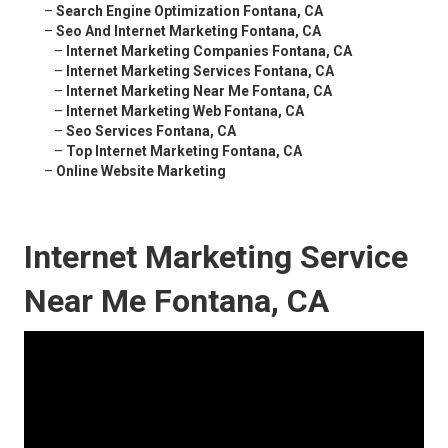
–
Search Engine Optimization Fontana, CA
–
Seo And Internet Marketing Fontana, CA
–
Internet Marketing Companies Fontana, CA
–
Internet Marketing Services Fontana, CA
–
Internet Marketing Near Me Fontana, CA
–
Internet Marketing Web Fontana, CA
–
Seo Services Fontana, CA
–
Top Internet Marketing Fontana, CA
–
Online Website Marketing
Internet Marketing Service
Near Me Fontana, CA