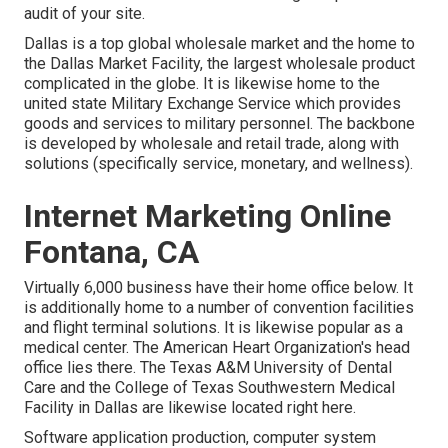
audit of your site.
Dallas is a top global wholesale market and the home to
the Dallas Market Facility, the largest wholesale product
complicated in the globe. It is likewise home to the
united state Military Exchange Service which provides
goods and services to military personnel. The backbone
is developed by wholesale and retail trade, along with
solutions (specifically service, monetary, and wellness).
Internet Marketing Online
Fontana, CA
Virtually 6,000 business have their home office below. It
is additionally home to a number of convention facilities
and flight terminal solutions. It is likewise popular as a
medical center. The American Heart Organization's head
office lies there. The Texas A&M University of Dental
Care and the College of Texas Southwestern Medical
Facility in Dallas are likewise located right here.
Software application production, computer system