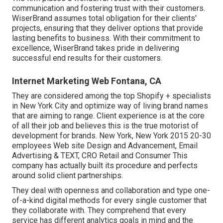
communication and fostering trust with their customers.
WiserBrand assumes total obligation for their clients'
projects, ensuring that they deliver options that provide
lasting benefits to business. With their commitment to
excellence, WiserBrand takes pride in delivering
successful end results for their customers.
Internet Marketing Web Fontana, CA
They are considered among the top Shopify + specialists
in New York City and optimize way of living brand names
that are aiming to range. Client experience is at the core
of all their job and believes this is the true motorist of
development for brands. New York, New York 2015 20-30
employees Web site Design and Advancement, Email
Advertising & TEXT, CRO Retail and Consumer This
company has actually built its procedure and perfects
around solid client partnerships.
They deal with openness and collaboration and type one-
of-a-kind digital methods for every single customer that
they collaborate with. They comprehend that every
service has different analytics goals in mind and the