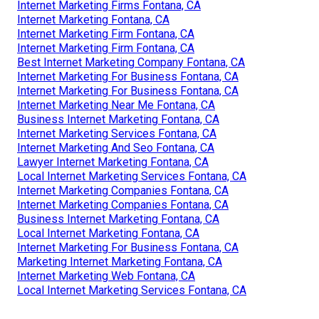
Internet Marketing Firms Fontana, CA
Internet Marketing Fontana, CA
Internet Marketing Firm Fontana, CA
Internet Marketing Firm Fontana, CA
Best Internet Marketing Company Fontana, CA
Internet Marketing For Business Fontana, CA
Internet Marketing For Business Fontana, CA
Internet Marketing Near Me Fontana, CA
Business Internet Marketing Fontana, CA
Internet Marketing Services Fontana, CA
Internet Marketing And Seo Fontana, CA
Lawyer Internet Marketing Fontana, CA
Local Internet Marketing Services Fontana, CA
Internet Marketing Companies Fontana, CA
Internet Marketing Companies Fontana, CA
Business Internet Marketing Fontana, CA
Local Internet Marketing Fontana, CA
Internet Marketing For Business Fontana, CA
Marketing Internet Marketing Fontana, CA
Internet Marketing Web Fontana, CA
Local Internet Marketing Services Fontana, CA