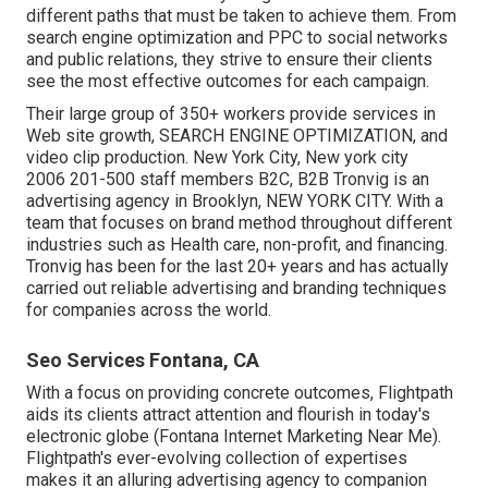
different paths that must be taken to achieve them. From
search engine optimization and PPC to social networks
and public relations, they strive to ensure their clients
see the most effective outcomes for each campaign.
Their large group of 350+ workers provide services in
Web site growth, SEARCH ENGINE OPTIMIZATION, and
video clip production. New York City, New york city
2006 201-500 staff members B2C, B2B Tronvig is an
advertising agency in Brooklyn, NEW YORK CITY. With a
team that focuses on brand method throughout different
industries such as Health care, non-profit, and financing.
Tronvig has been for the last 20+ years and has actually
carried out reliable advertising and branding techniques
for companies across the world.
Seo Services Fontana, CA
With a focus on providing concrete outcomes, Flightpath
aids its clients attract attention and flourish in today's
electronic globe (Fontana Internet Marketing Near Me).
Flightpath's ever-evolving collection of expertises
makes it an alluring advertising agency to companion