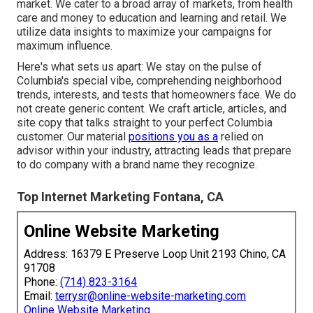
market. We cater to a broad array of markets, from health
care and money to education and learning and retail. We
utilize data insights to maximize your campaigns for
maximum influence.
Here's what sets us apart: We stay on the pulse of
Columbia's special vibe, comprehending neighborhood
trends, interests, and tests that homeowners face. We do
not create generic content. We craft article, articles, and
site copy that talks straight to your perfect Columbia
customer. Our material
positions you as a
relied on
advisor within your industry, attracting leads that prepare
to do company with a brand name they recognize.
Top Internet Marketing Fontana, CA
Online Website Marketing
Address: 16379 E Preserve Loop Unit 2193 Chino, CA
91708
Phone:
(714) 823-3164
Email:
terrysr@online-website-marketing.com
Online Website Marketing