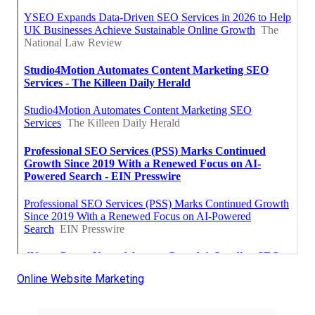
Online Website Marketing