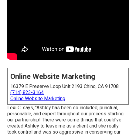
Online Website Marketing
16379 E Preserve Loop Unit 2193 Chino, CA 91708
(714) 823-3164
Online Website Marketing
Lexi C. says, "Ashley has been so included, punctual,
personable, and expert throughout our process starting
our partnership! There were some things that could've
created Ashley to leave me as a client and she really
took control and was so aggressive in conserving our