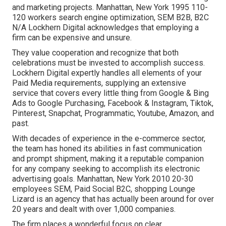
and marketing projects. Manhattan, New York 1995 110-
120 workers search engine optimization, SEM B2B, B2C
N/A Lockhern Digital acknowledges that employing a
firm can be expensive and unsure.
They value cooperation and recognize that both
celebrations must be invested to accomplish success.
Lockhern Digital expertly handles all elements of your
Paid Media requirements, supplying an extensive
service that covers every little thing from Google & Bing
Ads to Google Purchasing, Facebook & Instagram, Tiktok,
Pinterest, Snapchat, Programmatic, Youtube, Amazon, and
past.
With decades of experience in the e-commerce sector,
the team has honed its abilities in fast communication
and prompt shipment, making it a reputable companion
for any company seeking to accomplish its electronic
advertising goals. Manhattan, New York 2010 20-30
employees SEM, Paid Social B2C, shopping Lounge
Lizard is an agency that has actually been around for over
20 years and dealt with over 1,000 companies.
The firm places a wonderful focus on clear