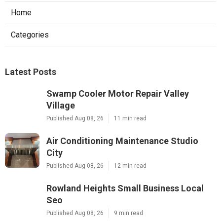
Home
Categories
Latest Posts
Swamp Cooler Motor Repair Valley
Village
Published Aug 08, 26
11 min read
Air Conditioning Maintenance Studio
City
Published Aug 08, 26
12 min read
Rowland Heights Small Business Local
Seo
Published Aug 08, 26
9 min read