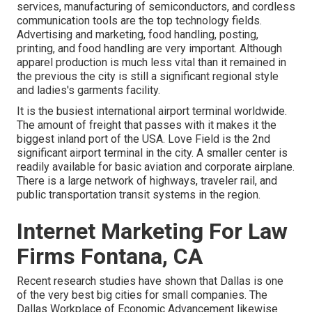
services, manufacturing of semiconductors, and cordless
communication tools are the top technology fields.
Advertising and marketing, food handling, posting,
printing, and food handling are very important. Although
apparel production is much less vital than it remained in
the previous the city is still a significant regional style
and ladies's garments facility.
It is the busiest international airport terminal worldwide.
The amount of freight that passes with it makes it the
biggest inland port of the USA. Love Field is the 2nd
significant airport terminal in the city. A smaller center is
readily available for basic aviation and corporate airplane.
There is a large network of highways, traveler rail, and
public transportation transit systems in the region.
Internet Marketing For Law
Firms Fontana, CA
Recent research studies have shown that Dallas is one
of the very best big cities for small companies. The
Dallas Workplace of Economic Advancement likewise