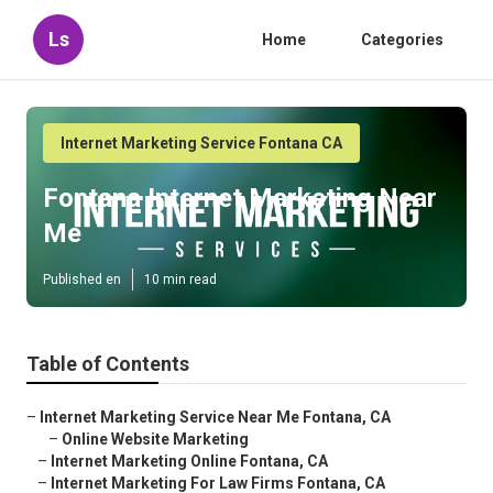
Ls
Home
Categories
Internet Marketing Service Fontana CA
Fontana Internet Marketing Near
Me
Published en
10 min read
Table of Contents
–
Internet Marketing Service Near Me Fontana, CA
–
Online Website Marketing
–
Internet Marketing Online Fontana, CA
–
Internet Marketing For Law Firms Fontana, CA