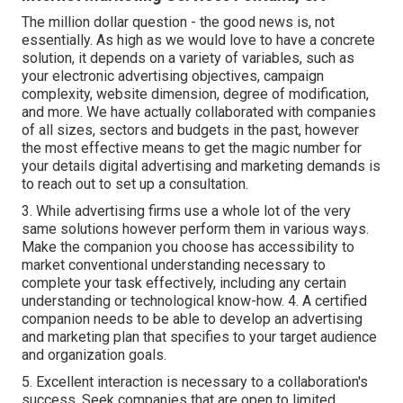
The million dollar question - the good news is, not
essentially. As high as we would love to have a concrete
solution, it depends on a variety of variables, such as
your electronic advertising objectives, campaign
complexity, website dimension, degree of modification,
and more. We have actually collaborated with companies
of all sizes, sectors and budgets in the past, however
the most effective means to get the magic number for
your details digital advertising and marketing demands is
to reach out to set up a consultation.
3. While advertising firms use a whole lot of the very
same solutions however perform them in various ways.
Make the companion you choose has accessibility to
market conventional understanding necessary to
complete your task effectively, including any certain
understanding or technological know-how. 4. A certified
companion needs to be able to develop an advertising
and marketing plan that specifies to your target audience
and organization goals.
5. Excellent interaction is necessary to a collaboration's
success. Seek companies that are open to limited