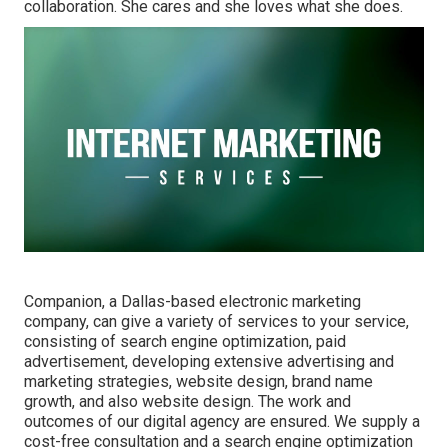
collaboration. She cares and she loves what she does.
Companion, a Dallas-based electronic marketing
company, can give a variety of services to your service,
consisting of search engine optimization, paid
advertisement, developing extensive advertising and
marketing strategies, website design, brand name
growth, and also website design. The work and
outcomes of our digital agency are ensured. We supply a
cost-free consultation and a search engine optimization