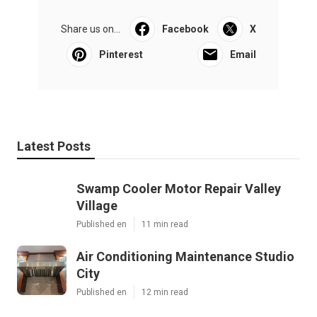
Share us on...
Facebook
X
Pinterest
Email
Latest Posts
Swamp Cooler Motor Repair Valley
Village
Published en
11 min read
Air Conditioning Maintenance Studio
City
Published en
12 min read