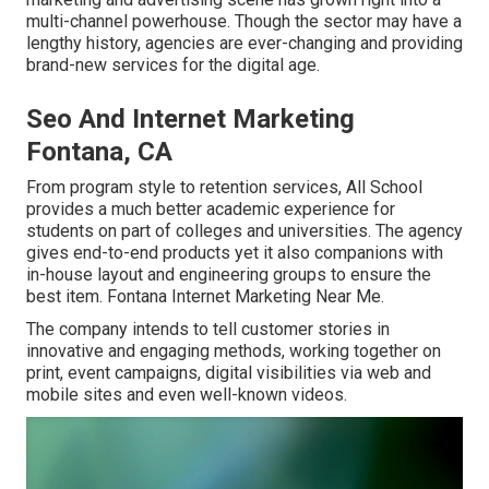
multi-channel powerhouse. Though the sector may have a
lengthy history, agencies are ever-changing and providing
brand-new services for the digital age.
Seo And Internet Marketing
Fontana, CA
From program style to retention services, All School
provides a much better academic experience for
students on part of colleges and universities. The agency
gives end-to-end products yet it also companions with
in-house layout and engineering groups to ensure the
best item. Fontana Internet Marketing Near Me.
The company intends to tell customer stories in
innovative and engaging methods, working together on
print, event campaigns, digital visibilities via web and
mobile sites and even well-known videos.