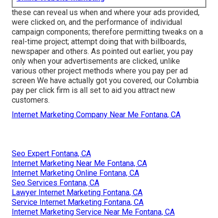
these can reveal us when and where your ads provided,
were clicked on, and the performance of individual
campaign components; therefore permitting tweaks on a
real-time project; attempt doing that with billboards,
newspaper and others. As pointed out earlier, you pay
only when your advertisements are clicked, unlike
various other project methods where you pay per ad
screen We have actually got you covered, our Columbia
pay per click firm is all set to aid you attract new
customers.
Internet Marketing Company Near Me Fontana, CA
Seo Expert Fontana, CA
Internet Marketing Near Me Fontana, CA
Internet Marketing Online Fontana, CA
Seo Services Fontana, CA
Lawyer Internet Marketing Fontana, CA
Service Internet Marketing Fontana, CA
Internet Marketing Service Near Me Fontana, CA