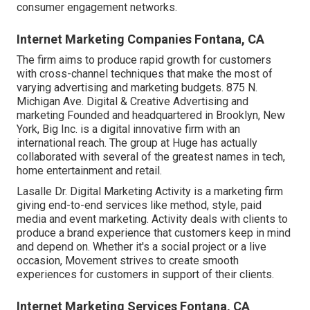
consumer engagement networks.
Internet Marketing Companies Fontana, CA
The firm aims to produce rapid growth for customers
with cross-channel techniques that make the most of
varying advertising and marketing budgets. 875 N.
Michigan Ave. Digital & Creative Advertising and
marketing Founded and headquartered in Brooklyn, New
York,
Big Inc.
is a digital innovative firm with an
international reach. The group at Huge has actually
collaborated with several of the greatest names in tech,
home entertainment and retail.
Lasalle Dr. Digital Marketing
Activity
is a marketing firm
giving end-to-end services like method, style, paid
media and event marketing. Activity deals with clients to
produce a brand experience that customers keep in mind
and depend on. Whether it's a social project or a live
occasion, Movement strives to create smooth
experiences for customers in support of their clients.
Internet Marketing Services Fontana, CA