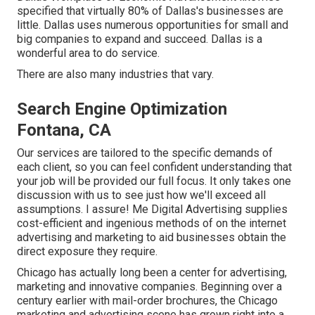
specified that virtually 80% of Dallas's businesses are
little. Dallas uses numerous opportunities for small and
big companies to expand and succeed. Dallas is a
wonderful area to do service.
There are also many industries that vary.
Search Engine Optimization
Fontana, CA
Our services are tailored to the specific demands of
each client, so you can feel confident understanding that
your job will be provided our full focus. It only takes one
discussion with us to see just how we'll exceed all
assumptions. I assure! Me Digital Advertising supplies
cost-efficient and ingenious methods of on the internet
advertising and marketing to aid businesses obtain the
direct exposure they require.
Chicago has actually long been a center for advertising,
marketing and innovative companies. Beginning over a
century earlier with mail-order brochures, the Chicago
marketing and advertising scene has grown right into a