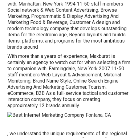
with. Manhattan, New York 1994 11-50 staff members
Social network & Web Content Advertising, Browse
Marketing, Programmatic & Display Advertising And
Marketing Food & Beverage, Customer A design and
modern technology company that develops outstanding
items for the electronic age, Beyond layouts and builds
items, platforms, and programs for the most ambitious
brands around
With more than a years of experience, Maxburst is
certainly an agency to watch out for when selecting a firm
to companion with. Farmingdale, New York 2007 11-50
staff members Web Layout & Advancement, Material
Monitoring, Brand Name Style, Online Search Engine
Advertising And Marketing Customer, Tourism,
eCommerce, B2B As a full-service tactical and customer
interaction company, they focus on creating
approximately 12 brands annually.
, we understand the unique requirements of the regional