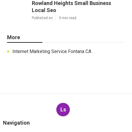
Rowland Heights Small Business
Local Seo
Published en
9 min read
More
Internet Marketing Service Fontana CA
Ls
Navigation