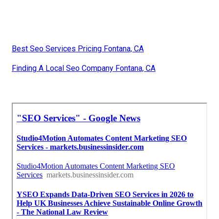
Best Seo Services Pricing Fontana, CA
Finding A Local Seo Company Fontana, CA