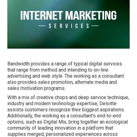
Bandwidth provides a range of typical digital services
that range from method and intending to on-line
advertising and web style. The working as a consultant
also provides sales promotion, alternate media and
sales motivation programs.
With a mix of creative chops and deep service technique,
industry and modern technology expertise, Deloitte
assists customers recognize their biggest aspirations.
Additionally, the working as a consultant's end-to-end
options, such as Digital Mix, bring together an ecological
community of leading innovation in a platform that
supplies merged, personalized experiences across