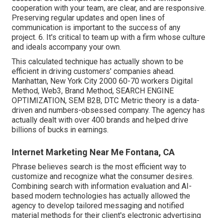
cooperation with your team, are clear, and are responsive.
Preserving regular updates and open lines of
communication is important to the success of any
project. 6. It's critical to team up with a firm whose culture
and ideals accompany your own.
This calculated technique has actually shown to be
efficient in driving customers' companies ahead.
Manhattan, New York City 2000 60-70 workers Digital
Method, Web3, Brand Method, SEARCH ENGINE
OPTIMIZATION, SEM B2B, DTC Metric theory is a data-
driven and numbers-obsessed company. The agency has
actually dealt with over 400 brands and helped drive
billions of bucks in earnings.
Internet Marketing Near Me Fontana, CA
Phrase believes search is the most efficient way to
customize and recognize what the consumer desires.
Combining search with information evaluation and AI-
based modern technologies has actually allowed the
agency to develop tailored messaging and notified
material methods for their client's electronic advertising