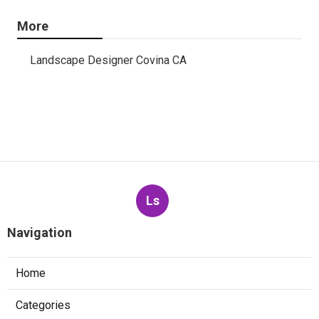
More
Landscape Designer Covina CA
Ls
Navigation
Home
Categories