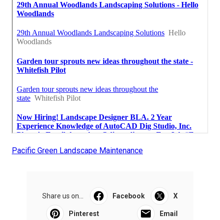
Pacific Green Landscape Maintenance
Share us on...
Facebook
X
Pinterest
Email