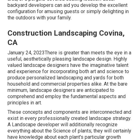
backyard developers can aid you develop the excellent
configuration for amusing guests or simply delighting in
the outdoors with your family.
Construction Landscaping Covina,
CA
January 24, 2023There is greater than meets the eye in a
useful, aesthetically pleasing landscape design. Highly
valued
landscape designers
have the imaginative talent
and experience for incorporating both art and science to
produce personalized landscaping and yards for both
household and commercial properties alike. At the bare
minimum, landscape designers are anticipated to
comprehend and employ the fundamental aspects and
principles in art.
These concepts and components are interconnected and
exist in every professionally created landscape strategy.
A Landscape developer will additionally recognize
everything about the Science of plants; they will certainly
have knowledge about each plant's particular growth