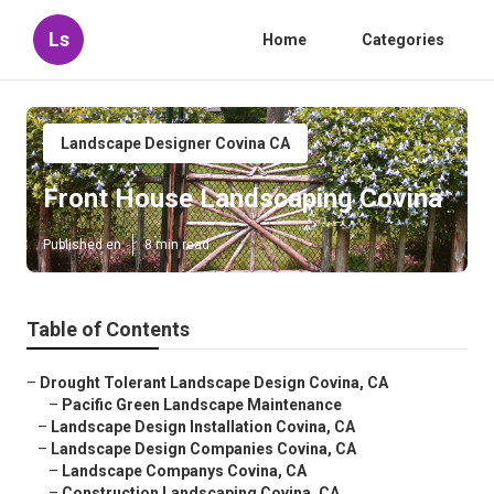
Ls
Home
Categories
Landscape Designer Covina CA
Front House Landscaping Covina
Published en
8 min read
Table of Contents
–
Drought Tolerant Landscape Design Covina, CA
–
Pacific Green Landscape Maintenance
–
Landscape Design Installation Covina, CA
–
Landscape Design Companies Covina, CA
–
Landscape Companys Covina, CA
–
Construction Landscaping Covina, CA