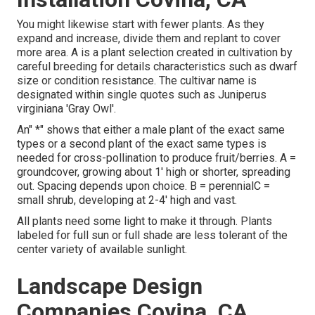
You might likewise start with fewer plants. As they
expand and increase, divide them and replant to cover
more area. A is a plant selection created in cultivation by
careful breeding for details characteristics such as dwarf
size or condition resistance. The cultivar name is
designated within single quotes such as Juniperus
virginiana 'Gray Owl'.
An" *" shows that either a male plant of the exact same
types or a second plant of the exact same types is
needed for cross-pollination to produce fruit/berries. A =
groundcover, growing about 1' high or shorter, spreading
out. Spacing depends upon choice. B = perennialC =
small shrub, developing at 2-4' high and vast.
All plants need some light to make it through. Plants
labeled for full sun or full shade are less tolerant of the
center variety of available sunlight.
Landscape Design
Companies Covina, CA