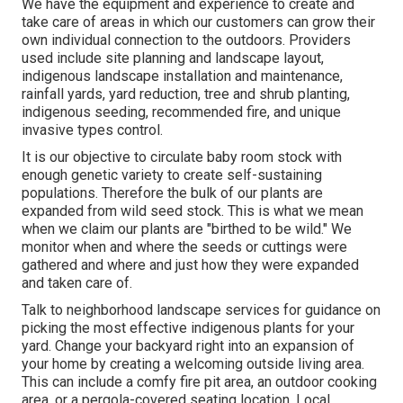
We have the equipment and experience to create and
take care of areas in which our customers can grow their
own individual connection to the outdoors. Providers
used include site planning and landscape layout,
indigenous landscape installation and maintenance,
rainfall yards, yard reduction, tree and shrub planting,
indigenous seeding, recommended fire, and unique
invasive types control.
It is our objective to circulate baby room stock with
enough genetic variety to create self-sustaining
populations. Therefore the bulk of our plants are
expanded from wild seed stock. This is what we mean
when we claim our plants are "birthed to be wild." We
monitor when and where the seeds or cuttings were
gathered and where and just how they were expanded
and taken care of.
Talk to neighborhood landscape services for guidance on
picking the most effective indigenous plants for your
yard. Change your backyard right into an expansion of
your home by creating a welcoming outside living area.
This can include a comfy fire pit area, an outdoor cooking
area, or a pergola-covered seating location. Local