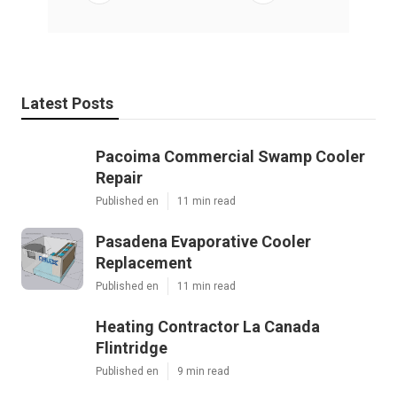
Latest Posts
Pacoima Commercial Swamp Cooler
Repair
Published en
11 min read
Pasadena Evaporative Cooler
Replacement
Published en
11 min read
Heating Contractor La Canada
Flintridge
Published en
9 min read