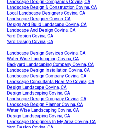
Landscape Design Companies Covina, CA
Landscape Design & Construction Covina, CA
Local Landscape Designers Covina, CA
Landscape Designer Covina, CA
Design And Build Landscape Covina, CA
Landscape And Design Covina, CA
Yard Design Covina, CA
Yard Design Covina, CA
Landscape Design Services Covina, CA
Water Wise Landscaping Covina, CA
Backyard Landscaping Company Covina, CA
Landscape Design Installation Covina, CA
Landscape Design Company Covina, CA
Landscape Consultants Near Me Covina, CA
Design Landscape Covina, CA
Design Landscaping Covina, CA
Landscape Design Company Covina, CA
Landscape Design Planner Covina, CA
Water Wise Landscaping Covina, CA
Design Landscaping Covina, CA
Landscape Designers In My Area Covina, CA
Yard Design Covina, CA