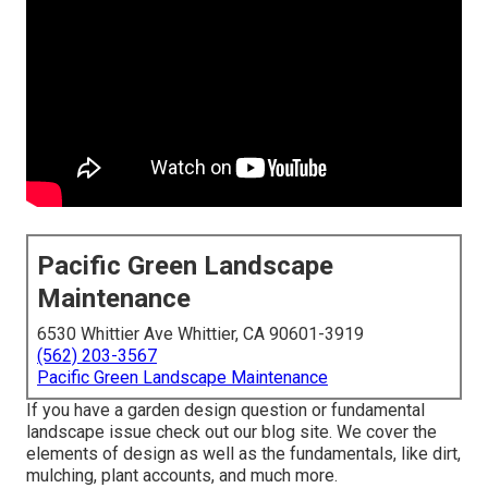
Pacific Green Landscape
Maintenance
6530 Whittier Ave Whittier, CA 90601-3919
(562) 203-3567
Pacific Green Landscape Maintenance
If you have a garden design question or fundamental
landscape issue check out our blog site. We cover the
elements of design as well as the fundamentals, like dirt,
mulching, plant accounts, and much more.