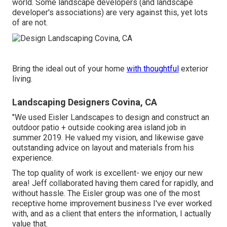
world. Some landscape developers (and landscape
developer's associations) are very against this, yet lots
of are not.
Bring the ideal out of your home
with thoughtful
exterior
living.
Landscaping Designers Covina, CA
"We used Eisler Landscapes to design and construct an
outdoor patio + outside cooking area island job in
summer 2019. He valued my vision, and likewise gave
outstanding advice on layout and materials from his
experience.
The top quality of work is excellent- we enjoy our new
area! Jeff collaborated having them cared for rapidly, and
without hassle. The Eisler group was one of the most
receptive home improvement business I've ever worked
with, and as a client that enters the information, I actually
value that.