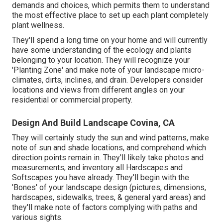
demands and choices, which permits them to understand
the most effective place to set up each plant completely
plant wellness.
They'll spend a long time on your home and will currently
have some understanding of the ecology and plants
belonging to your location. They will recognize your
'Planting Zone' and make note of your landscape micro-
climates, dirts, inclines, and drain. Developers consider
locations and views from different angles on your
residential or commercial property.
Design And Build Landscape Covina, CA
They will certainly study the sun and wind patterns, make
note of sun and shade locations, and comprehend which
direction points remain in. They'll likely take photos and
measurements, and inventory all Hardscapes and
Softscapes you have already. They'll begin with the
'Bones' of your landscape design (pictures, dimensions,
hardscapes, sidewalks, trees, & general yard areas) and
they'll make note of factors complying with paths and
various sights.