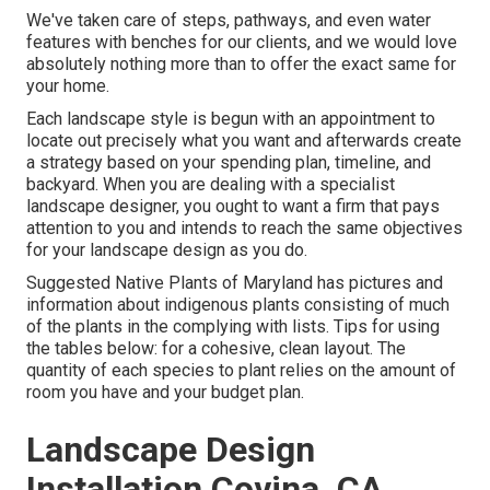
We've taken care of steps, pathways, and even water
features with benches for our clients, and we would love
absolutely nothing more than to offer the exact same for
your home.
Each landscape style is begun with an appointment to
locate out precisely what you want and afterwards create
a strategy based on your spending plan, timeline, and
backyard. When you are dealing with a specialist
landscape designer, you ought to want a firm that pays
attention to you and intends to reach the same objectives
for your landscape design as you do.
Suggested Native Plants of Maryland
has pictures and
information about indigenous plants consisting of much
of the plants in the complying with lists. Tips for using
the tables below: for a cohesive, clean layout. The
quantity of each species to plant relies on the amount of
room you have and your budget plan.
Landscape Design
Installation Covina, CA