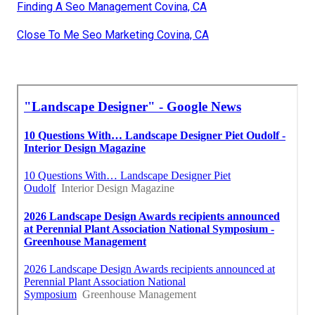
Finding A Seo Management Covina, CA
Close To Me Seo Marketing Covina, CA