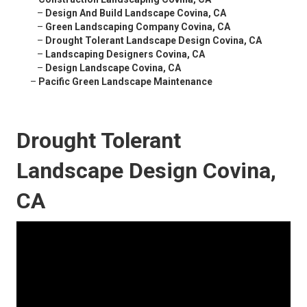
–
Design And Build Landscape Covina, CA
–
Green Landscaping Company Covina, CA
–
Drought Tolerant Landscape Design Covina, CA
–
Landscaping Designers Covina, CA
–
Design Landscape Covina, CA
–
Pacific Green Landscape Maintenance
Drought Tolerant
Landscape Design Covina,
CA