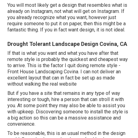
You will most likely get a design that resembles what is
already on Instagram, not what will get on Instagram. If
you already recognize what you want, however just
require someone to put it on paper, then this might be a
fantastic thing. If you in fact want design, it is not ideal.
Drought Tolerant Landscape Design Covina, CA
If that is what you want and what you have after that
remote style is probably the quickest and cheapest way
to arrive. This is the factor I quit doing remote style -
Front House Landscaping Covina. I can not deliver an
excellent layout that can in fact be set up as made
without walking the real website
But if you have a site that remains in any type of way
interesting or tough, hire a person that can stroll it with
you. At some point they may also be able to assist you
with upkeep. Discovering someone to install the style is
a big action so this can be a massive assistance and
convenience.
To be reasonable, this is an usual method in the design