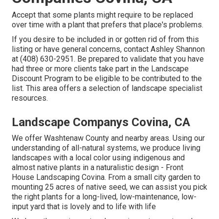
Accept that some plants might require to be replaced
over time with a plant that prefers that place's problems.
If you desire to be included in or gotten rid of from this
listing or have general concerns, contact
Ashley Shannon
at (408) 630-2951. Be prepared to validate that you have
had three or more clients take part in the Landscape
Discount Program to be eligible to be contributed to the
list. This area offers a selection of landscape specialist
resources.
Landscape Companys Covina, CA
We offer Washtenaw County and nearby areas. Using our
understanding of all-natural systems, we produce living
landscapes with a local color using indigenous and
almost native plants in a naturalistic design - Front
House Landscaping Covina. From a small city garden to
mounting 25 acres of native seed, we can assist you pick
the right plants for a long-lived, low-maintenance, low-
input yard that is lovely and to life with life