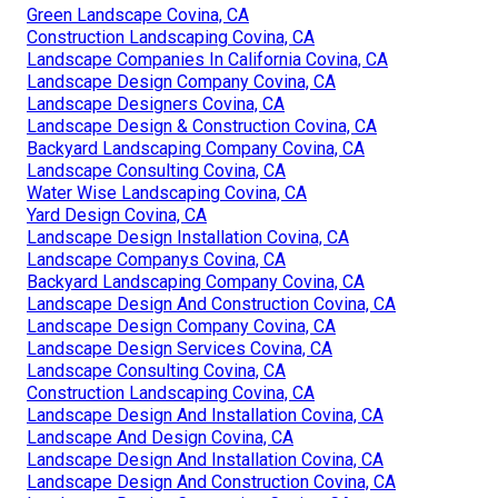
Green Landscape Covina, CA
Construction Landscaping Covina, CA
Landscape Companies In California Covina, CA
Landscape Design Company Covina, CA
Landscape Designers Covina, CA
Landscape Design & Construction Covina, CA
Backyard Landscaping Company Covina, CA
Landscape Consulting Covina, CA
Water Wise Landscaping Covina, CA
Yard Design Covina, CA
Landscape Design Installation Covina, CA
Landscape Companys Covina, CA
Backyard Landscaping Company Covina, CA
Landscape Design And Construction Covina, CA
Landscape Design Company Covina, CA
Landscape Design Services Covina, CA
Landscape Consulting Covina, CA
Construction Landscaping Covina, CA
Landscape Design And Installation Covina, CA
Landscape And Design Covina, CA
Landscape Design And Installation Covina, CA
Landscape Design And Construction Covina, CA