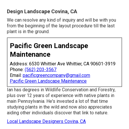
Design Landscape Covina, CA
We can resolve any kind of inquiry and will be with you
from the beginning of the layout procedure till the last
plant is in the ground.
Pacific Green Landscape
Maintenance
Address: 6530 Whittier Ave Whittier, CA 90601-3919
Phone:
(562) 203-3567
Email:
pacificgreencompany@gmail.com
Pacific Green Landscape Maintenance
Ian has degrees in Wildlife Conservation and Forestry,
plus over 12 years of experience with native plants in
main Pennsylvania. He's invested a lot of that time
studying plants in the wild and now also appreciates
aiding other individuals discover that link to nature.
Local Landscape Designers Covina, CA