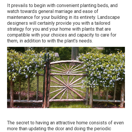
It prevails to begin with convenient planting beds, and
watch towards general marriage and ease of
maintenance for your building in its entirety. Landscape
designers will certainly provide you with a tailored
strategy for you and your home with plants that are
compatible with your choices and capacity to care for
them, in addition to with the plant's needs.
The secret to having an attractive home consists of even
more than updating the dcor and doing the periodic