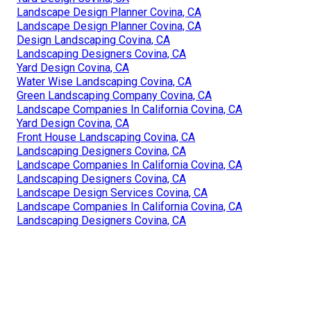
Landscape Design Planner Covina, CA
Landscape Design Planner Covina, CA
Design Landscaping Covina, CA
Landscaping Designers Covina, CA
Yard Design Covina, CA
Water Wise Landscaping Covina, CA
Green Landscaping Company Covina, CA
Landscape Companies In California Covina, CA
Yard Design Covina, CA
Front House Landscaping Covina, CA
Landscaping Designers Covina, CA
Landscape Companies In California Covina, CA
Landscaping Designers Covina, CA
Landscape Design Services Covina, CA
Landscape Companies In California Covina, CA
Landscaping Designers Covina, CA