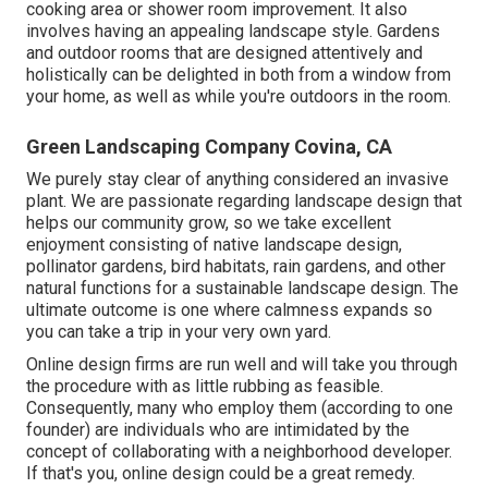
cooking area or shower room improvement. It also
involves having an appealing landscape style. Gardens
and outdoor rooms that are designed attentively and
holistically can be delighted in both from a window from
your home, as well as while you're outdoors in the room.
Green Landscaping Company Covina, CA
We purely stay clear of anything considered an invasive
plant. We are passionate regarding landscape design that
helps our community grow, so we take excellent
enjoyment consisting of native landscape design,
pollinator gardens, bird habitats, rain gardens, and other
natural functions for a sustainable landscape design. The
ultimate outcome is one where calmness expands so
you can take a trip in your very own yard.
Online design firms are run well and will take you through
the procedure with as little rubbing as feasible.
Consequently, many who employ them (according to one
founder) are individuals who are intimidated by the
concept of collaborating with a neighborhood developer.
If that's you, online design could be a great remedy.