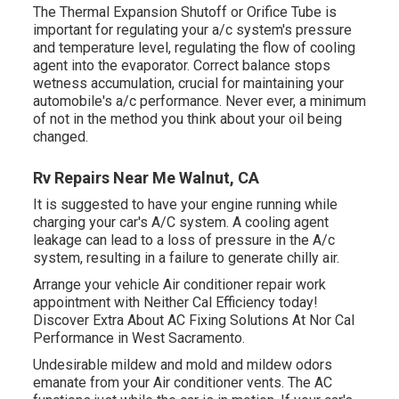
The Thermal Expansion Shutoff or Orifice Tube is
important for regulating your a/c system's pressure
and temperature level, regulating the flow of cooling
agent into the evaporator. Correct balance stops
wetness accumulation, crucial for maintaining your
automobile's a/c performance. Never ever, a minimum
of not in the method you think about your oil being
changed.
Rv Repairs Near Me Walnut, CA
It is suggested to have your engine running while
charging your car's A/C system. A cooling agent
leakage can lead to a loss of pressure in the A/c
system, resulting in a failure to generate chilly air.
Arrange your vehicle Air conditioner repair work
appointment with Neither Cal Efficiency today!
Discover Extra About AC Fixing Solutions At Nor Cal
Performance in West Sacramento.
Undesirable mildew and mold and mildew odors
emanate from your Air conditioner vents. The AC