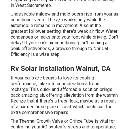
in West Sacramento.
Undesirable mildew and mold odors rise from your air
conditioner vents. The a/c works only while the
automobile remains in movement. Also at the
greatest follower setting, there's weak air flow. Water
condenses or leaks onto your foot while driving. Don't
delay! If your car's air conditioning isn't running at
peak effectiveness, a browse through to Nor Cal
Efficiency is a wise step.
Rv Solar Installation Walnut, CA
If your car's a/c begins to lose its cooling
performance, take into consideration a freon
recharge. This quick and affordable solution brings
back amazing air, offering alleviation from the warmth.
Realize that if there's a freon leak, maybe as a result
of a harmed hose pipe or seal, which could call for
extra comprehensive repairs.
The Thermal Growth Valve or Orifice Tube is vital for
controling your AC system's stress and temperature,