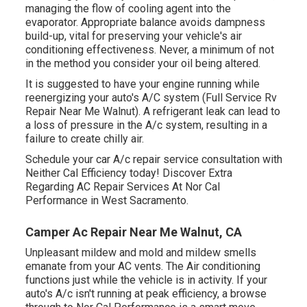
managing the flow of cooling agent into the
evaporator. Appropriate balance avoids dampness
build-up, vital for preserving your vehicle's air
conditioning effectiveness. Never, a minimum of not
in the method you consider your oil being altered.
It is suggested to have your engine running while
reenergizing your auto's A/C system (Full Service Rv
Repair Near Me Walnut). A refrigerant leak can lead to
a loss of pressure in the A/c system, resulting in a
failure to create chilly air.
Schedule your car A/c repair service consultation with
Neither Cal Efficiency today! Discover Extra
Regarding AC Repair Services At Nor Cal
Performance in West Sacramento.
Camper Ac Repair Near Me Walnut, CA
Unpleasant mildew and mold and mildew smells
emanate from your AC vents. The Air conditioning
functions just while the vehicle is in activity. If your
auto's A/c isn't running at peak efficiency, a browse