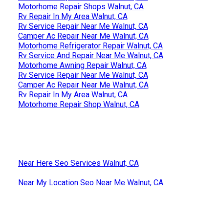
Motorhome Repair Shops Walnut, CA
Rv Repair In My Area Walnut, CA
Rv Service Repair Near Me Walnut, CA
Camper Ac Repair Near Me Walnut, CA
Motorhome Refrigerator Repair Walnut, CA
Rv Service And Repair Near Me Walnut, CA
Motorhome Awning Repair Walnut, CA
Rv Service Repair Near Me Walnut, CA
Camper Ac Repair Near Me Walnut, CA
Rv Repair In My Area Walnut, CA
Motorhome Repair Shop Walnut, CA
Near Here Seo Services Walnut, CA
Near My Location Seo Near Me Walnut, CA