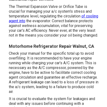
The Thermal Expansion Valve or Orifice Tube is
crucial for managing your a/c system's stress and
temperature level, regulating the circulation
of cooling
agent into
the evaporator. Correct balance protects
against wetness accumulation, vital for preserving
your car's AC efficiency. Never ever, at the very least
not in the means you consider your oil being changed.
Motorhome Refrigerator Repair Walnut, CA
Check your manual for the specific total up to avoid
overfilling. It is recommended to have your engine
running while charging your car's A/C system. This is
necessary as the A/C compressor, powered by the
engine, have to be active to facilitate correct cooling
agent circulation and guarantee an effective recharge.
A refrigerant leakage can lead to a loss of pressure in
the a/c system, leading to a failure to produce cold
air.
It is crucial to evaluate the system for leakages and
deal with any issues before continuing with a