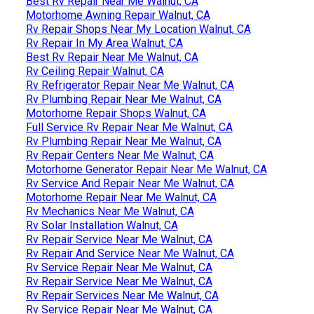
Best Rv Repair Near Me Walnut, CA
Motorhome Awning Repair Walnut, CA
Rv Repair Shops Near My Location Walnut, CA
Rv Repair In My Area Walnut, CA
Best Rv Repair Near Me Walnut, CA
Rv Ceiling Repair Walnut, CA
Rv Refrigerator Repair Near Me Walnut, CA
Rv Plumbing Repair Near Me Walnut, CA
Motorhome Repair Shops Walnut, CA
Full Service Rv Repair Near Me Walnut, CA
Rv Plumbing Repair Near Me Walnut, CA
Rv Repair Centers Near Me Walnut, CA
Motorhome Generator Repair Near Me Walnut, CA
Rv Service And Repair Near Me Walnut, CA
Motorhome Repair Near Me Walnut, CA
Rv Mechanics Near Me Walnut, CA
Rv Solar Installation Walnut, CA
Rv Repair Service Near Me Walnut, CA
Rv Repair And Service Near Me Walnut, CA
Rv Service Repair Near Me Walnut, CA
Rv Repair Service Near Me Walnut, CA
Rv Repair Services Near Me Walnut, CA
Rv Service Repair Near Me Walnut, CA