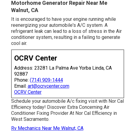
Motorhome Generator Repair Near Me
Walnut, CA
It is encouraged to have your engine running while
reenergizing your automobile's A/C system. A
refrigerant leak can lead to a loss of stress in the Air
conditioner system, resulting in a failing to generate
cool air.
OCRV Center
Address: 23281 La Palma Ave Yorba Linda, CA
92887
Phone:
(714) 909-1444
Email:
art@ocrvcenter.com
OCRV Center
Schedule your automobile A/c fixing visit with Nor Cal
Efficiency today! Discover Extra Concerning Air
Conditioner Fixing Provider At Nor Cal Efficiency in
West Sacramento.
Rv Mechanics Near Me Walnut, CA