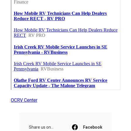
OCRV Center
Share us on...
Facebook