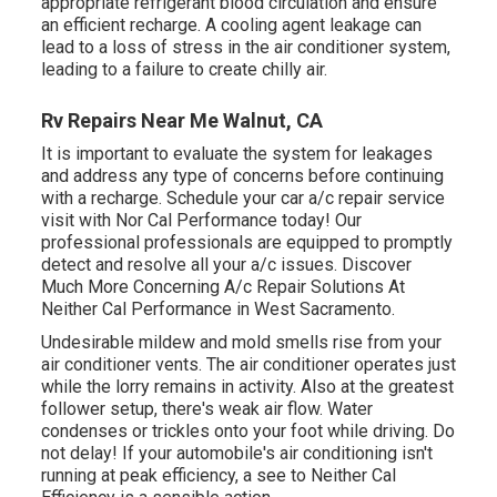
appropriate refrigerant blood circulation and ensure
an efficient recharge. A cooling agent leakage can
lead to a loss of stress in the air conditioner system,
leading to a failure to create chilly air.
Rv Repairs Near Me Walnut, CA
It is important to evaluate the system for leakages
and address any type of concerns before continuing
with a recharge. Schedule your car a/c repair service
visit with Nor Cal Performance today! Our
professional professionals are equipped to promptly
detect and resolve all your a/c issues. Discover
Much More Concerning A/c Repair Solutions At
Neither Cal Performance in West Sacramento.
Undesirable mildew and mold smells rise from your
air conditioner vents. The air conditioner operates just
while the lorry remains in activity. Also at the greatest
follower setup, there's weak air flow. Water
condenses or trickles onto your foot while driving. Do
not delay! If your automobile's air conditioning isn't
running at peak efficiency, a see to Neither Cal