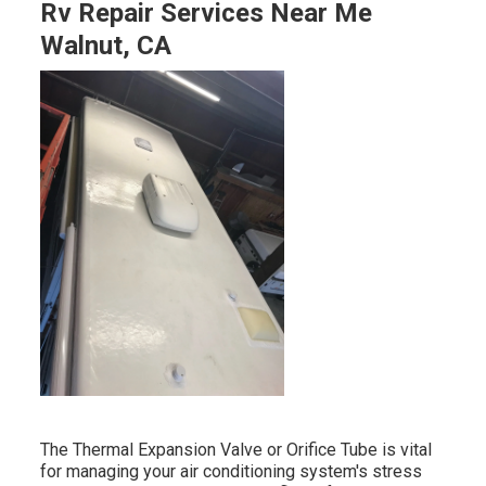
Rv Repair Services Near Me
Walnut, CA
The Thermal Expansion Valve or Orifice Tube is vital
for managing your air conditioning system's stress