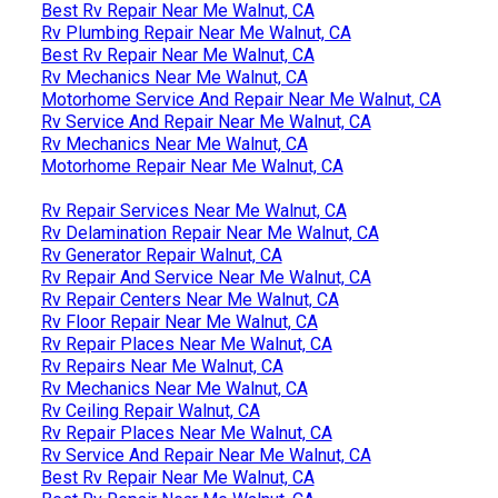
Best Rv Repair Near Me Walnut, CA
Rv Plumbing Repair Near Me Walnut, CA
Best Rv Repair Near Me Walnut, CA
Rv Mechanics Near Me Walnut, CA
Motorhome Service And Repair Near Me Walnut, CA
Rv Service And Repair Near Me Walnut, CA
Rv Mechanics Near Me Walnut, CA
Motorhome Repair Near Me Walnut, CA
Rv Repair Services Near Me Walnut, CA
Rv Delamination Repair Near Me Walnut, CA
Rv Generator Repair Walnut, CA
Rv Repair And Service Near Me Walnut, CA
Rv Repair Centers Near Me Walnut, CA
Rv Floor Repair Near Me Walnut, CA
Rv Repair Places Near Me Walnut, CA
Rv Repairs Near Me Walnut, CA
Rv Mechanics Near Me Walnut, CA
Rv Ceiling Repair Walnut, CA
Rv Repair Places Near Me Walnut, CA
Rv Service And Repair Near Me Walnut, CA
Best Rv Repair Near Me Walnut, CA