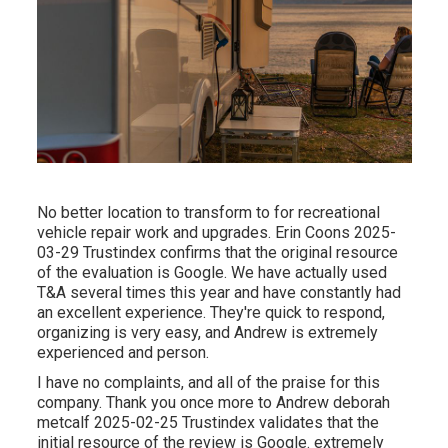
No better location to transform to for recreational
vehicle repair work and upgrades. Erin Coons 2025-
03-29 Trustindex confirms that the original resource
of the evaluation is Google. We have actually used
T&A several times this year and have constantly had
an excellent experience. They're quick to respond,
organizing is very easy, and Andrew is extremely
experienced and person.
I have no complaints, and all of the praise for this
company. Thank you once more to Andrew deborah
metcalf 2025-02-25 Trustindex validates that the
initial resource of the review is Google. extremely