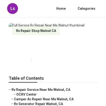
Ls
Home
Categories
Rv Repair Shop Walnut CA
Full Service Rv Repair Near Me
Walnut
Published en
11 min read
Table of Contents
–
Rv Repair Service Near Me Walnut, CA
–
OCRV Center
–
Camper Ac Repair Near Me Walnut, CA
–
Rv Generator Repair Walnut, CA