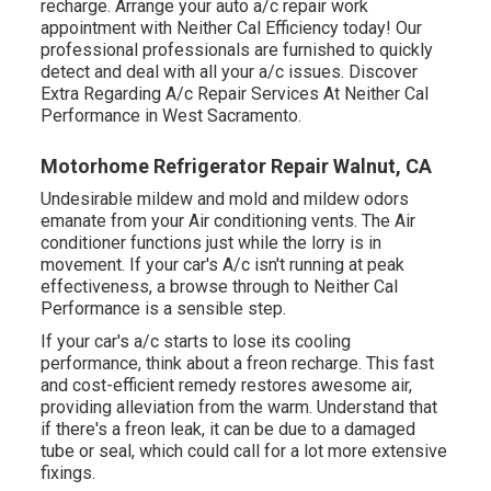
recharge. Arrange your auto a/c repair work
appointment with Neither Cal Efficiency today! Our
professional professionals are furnished to quickly
detect and deal with all your a/c issues. Discover
Extra Regarding A/c Repair Services At Neither Cal
Performance in West Sacramento.
Motorhome Refrigerator Repair Walnut, CA
Undesirable mildew and mold and mildew odors
emanate from your Air conditioning vents. The Air
conditioner functions just while the lorry is in
movement. If your car's A/c isn't running at peak
effectiveness, a browse through to Neither Cal
Performance is a sensible step.
If your car's a/c starts to lose its cooling
performance, think about a freon recharge. This fast
and cost-efficient remedy restores awesome air,
providing alleviation from the warm. Understand that
if there's a freon leak, it can be due to a damaged
tube or seal, which could call for a lot more extensive
fixings.