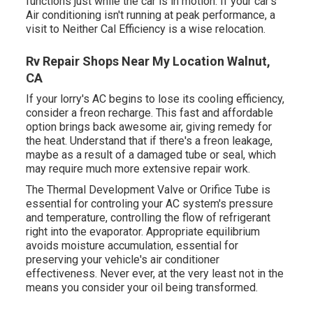
functions just while the car is in motion. If your car's
Air conditioning isn't running at peak performance, a
visit to Neither Cal Efficiency is a wise relocation.
Rv Repair Shops Near My Location Walnut,
CA
If your lorry's AC begins to lose its cooling efficiency,
consider a freon recharge. This fast and affordable
option brings back awesome air, giving remedy for
the heat. Understand that if there's a freon leakage,
maybe as a result of a damaged tube or seal, which
may require much more extensive repair work.
The Thermal Development Valve or Orifice Tube is
essential for controling your AC system's pressure
and temperature, controlling the flow of refrigerant
right into the evaporator. Appropriate equilibrium
avoids moisture accumulation, essential for
preserving your vehicle's air conditioner
effectiveness. Never ever, at the very least not in the
means you consider your oil being transformed.