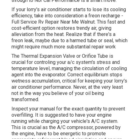
through to Nor Cal Performance is a smart move.
If your lorry's air conditioner starts to lose its cooling
efficiency, take into consideration a freon recharge -
Full Service Rv Repair Near Me Walnut. This fast and
cost-efficient option restores trendy air, giving
alleviation from the heat. Realize that if there's a
freon leak, maybe due to a harmed tube or seal, which
might require much more substantial repair work
The Thermal Expansion Valve or Orifice Tube is
crucial for controling your a/c system's stress and
temperature level, managing the circulation of cooling
agent into the evaporator. Correct equilibrium stops
wetness accumulation, critical for keeping your lorry's
air conditioner performance. Never, at the very least
not in the way you believe of your oil being
transformed.
Inspect your manual for the exact quantity to prevent
overfilling. It is suggested to have your engine
running while charging your vehicle's A/C system.
This is crucial as the A/C compressor, powered by
the engine, have to be energetic to promote