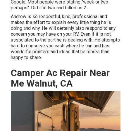
Google. Most people were stating "week or two
perhaps". Did it in two and billed us 2.
Andrew is so respectful, kind, professional and
makes the effort to explain every little thing he is
doing and why. He will certainly also respond to any
concern you may have on your RV. Even if it is not
associated to the part he is dealing with. He attempts
hard to conserve you cash where he can and has
wonderful pointers and ideas that he mores than
happy to share.
Camper Ac Repair Near
Me Walnut, CA