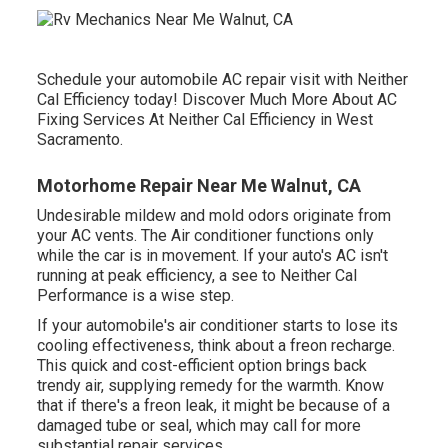
Schedule your automobile AC repair visit with Neither
Cal Efficiency today! Discover Much More About AC
Fixing Services At Neither Cal Efficiency in West
Sacramento.
Motorhome Repair Near Me Walnut, CA
Undesirable mildew and mold odors originate from
your AC vents. The Air conditioner functions only
while the car is in movement. If your auto's AC isn't
running at peak efficiency, a see to Neither Cal
Performance is a wise step.
If your automobile's air conditioner starts to lose its
cooling effectiveness, think about a freon recharge.
This quick and cost-efficient option brings back
trendy air, supplying remedy for the warmth. Know
that if there's a freon leak, it might be because of a
damaged tube or seal, which may call for more
substantial repair services.