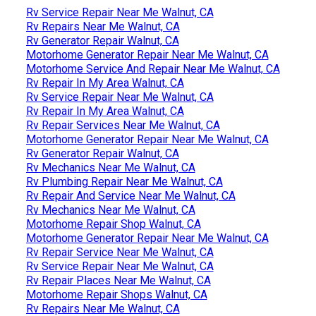
Rv Service Repair Near Me Walnut, CA
Rv Repairs Near Me Walnut, CA
Rv Generator Repair Walnut, CA
Motorhome Generator Repair Near Me Walnut, CA
Motorhome Service And Repair Near Me Walnut, CA
Rv Repair In My Area Walnut, CA
Rv Service Repair Near Me Walnut, CA
Rv Repair In My Area Walnut, CA
Rv Repair Services Near Me Walnut, CA
Motorhome Generator Repair Near Me Walnut, CA
Rv Generator Repair Walnut, CA
Rv Mechanics Near Me Walnut, CA
Rv Plumbing Repair Near Me Walnut, CA
Rv Repair And Service Near Me Walnut, CA
Rv Mechanics Near Me Walnut, CA
Motorhome Repair Shop Walnut, CA
Motorhome Generator Repair Near Me Walnut, CA
Rv Repair Service Near Me Walnut, CA
Rv Service Repair Near Me Walnut, CA
Rv Repair Places Near Me Walnut, CA
Motorhome Repair Shops Walnut, CA
Rv Repairs Near Me Walnut, CA