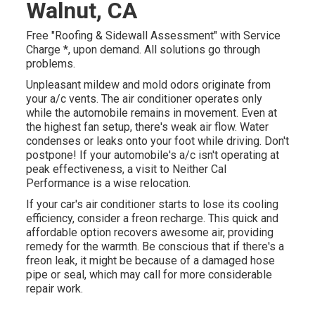
Walnut, CA
Free "Roofing & Sidewall Assessment" with Service
Charge *, upon demand. All solutions go through
problems.
Unpleasant mildew and mold odors originate from
your a/c vents. The air conditioner operates only
while the automobile remains in movement. Even at
the highest fan setup, there's weak air flow. Water
condenses or leaks onto your foot while driving. Don't
postpone! If your automobile's a/c isn't operating at
peak effectiveness, a visit to Neither Cal
Performance is a wise relocation.
If your car's air conditioner starts to lose its cooling
efficiency, consider a freon recharge. This quick and
affordable option recovers awesome air, providing
remedy for the warmth. Be conscious that if there's a
freon leak, it might be because of a damaged hose
pipe or seal, which may call for more considerable
repair work.