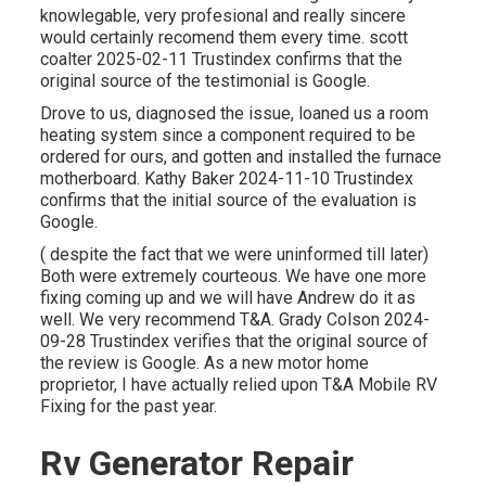
knowlegable, very profesional and really sincere
would certainly recomend them every time. scott
coalter 2025-02-11 Trustindex confirms that the
original source of the testimonial is Google.
Drove to us, diagnosed the issue, loaned us a room
heating system since a component required to be
ordered for ours, and gotten and installed the furnace
motherboard. Kathy Baker 2024-11-10 Trustindex
confirms that the initial source of the evaluation is
Google.
( despite the fact that we were uninformed till later)
Both were extremely courteous. We have one more
fixing coming up and we will have Andrew do it as
well. We very recommend T&A. Grady Colson 2024-
09-28 Trustindex verifies that the original source of
the review is Google. As a new motor home
proprietor, I have actually relied upon T&A Mobile RV
Fixing for the past year.
Rv Generator Repair