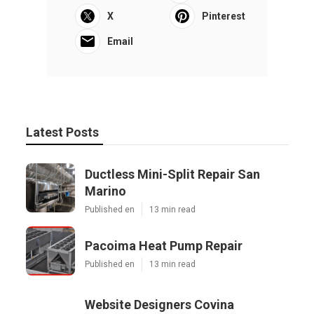
X
Pinterest
Email
Latest Posts
Ductless Mini-Split Repair San
Marino
Published en
13 min read
Pacoima Heat Pump Repair
Published en
13 min read
Website Designers Covina