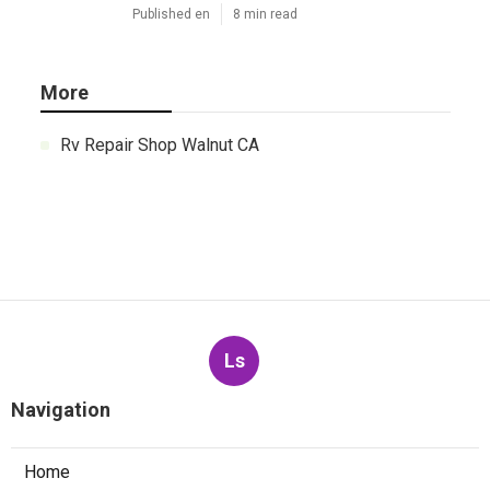
Published en
8 min read
More
Rv Repair Shop Walnut CA
Ls
Navigation
Home