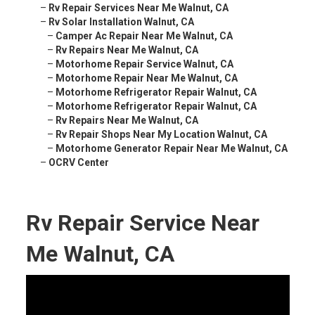
–
Rv Repair Services Near Me Walnut, CA
–
Rv Solar Installation Walnut, CA
–
Camper Ac Repair Near Me Walnut, CA
–
Rv Repairs Near Me Walnut, CA
–
Motorhome Repair Service Walnut, CA
–
Motorhome Repair Near Me Walnut, CA
–
Motorhome Refrigerator Repair Walnut, CA
–
Motorhome Refrigerator Repair Walnut, CA
–
Rv Repairs Near Me Walnut, CA
–
Rv Repair Shops Near My Location Walnut, CA
–
Motorhome Generator Repair Near Me Walnut, CA
–
OCRV Center
Rv Repair Service Near
Me Walnut, CA