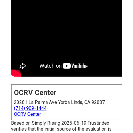
OCRV Center
23281 La Palma Ave Yorba Linda, CA 92887
(714) 909-1444
OCRV Center
Based on Simply Rising 2025-06-19 Trustindex
verifies that the initial source of the evaluation is