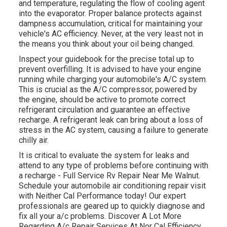
and temperature, regulating the flow of cooling agent
into the evaporator. Proper balance protects against
dampness accumulation, critical for maintaining your
vehicle's AC efficiency. Never, at the very least not in
the means you think about your oil being changed.
Inspect your guidebook for the precise total up to
prevent overfilling. It is advised to have your engine
running while charging your automobile's A/C system.
This is crucial as the A/C compressor, powered by
the engine, should be active to promote correct
refrigerant circulation and guarantee an effective
recharge. A refrigerant leak can bring about a loss of
stress in the AC system, causing a failure to generate
chilly air.
It is critical to evaluate the system for leaks and
attend to any type of problems before continuing with
a recharge - Full Service Rv Repair Near Me Walnut.
Schedule your automobile air conditioning repair visit
with Neither Cal Performance today! Our expert
professionals are geared up to quickly diagnose and
fix all your a/c problems. Discover A Lot More
Regarding A/c Repair Services At Nor Cal Efficiency