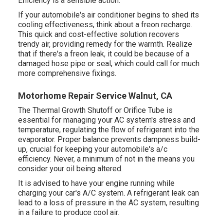
Efficiency is a sensible action.
If your automobile's air conditioner begins to shed its
cooling effectiveness, think about a freon recharge.
This quick and cost-effective solution recovers
trendy air, providing remedy for the warmth. Realize
that if there's a freon leak, it could be because of a
damaged hose pipe or seal, which could call for much
more comprehensive fixings.
Motorhome Repair Service Walnut, CA
The Thermal Growth Shutoff or Orifice Tube is
essential for managing your AC system's stress and
temperature, regulating the flow of refrigerant into the
evaporator. Proper balance prevents dampness build-
up, crucial for keeping your automobile's a/c
efficiency. Never, a minimum of not in the means you
consider your oil being altered.
It is advised to have your engine running while
charging your car's A/C system. A refrigerant leak can
lead to a loss of pressure in the AC system, resulting
in a failure to produce cool air.