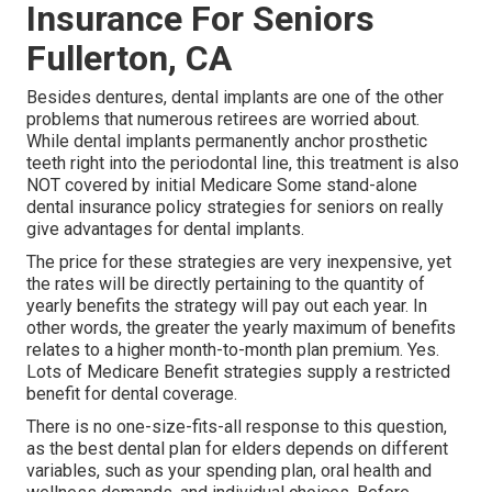
Insurance For Seniors
Fullerton, CA
Besides dentures, dental implants are one of the other
problems that numerous retirees are worried about.
While dental implants permanently anchor prosthetic
teeth right into the periodontal line, this treatment is also
NOT covered by initial Medicare Some stand-alone
dental insurance policy strategies for seniors on really
give advantages for dental implants.
The price for these strategies are very inexpensive, yet
the rates will be directly pertaining to the quantity of
yearly benefits the strategy will pay out each year. In
other words, the greater the yearly maximum of benefits
relates to a higher month-to-month plan premium. Yes.
Lots of Medicare Benefit strategies supply a restricted
benefit for dental coverage.
There is no one-size-fits-all response to this question,
as the best dental plan for elders depends on different
variables, such as your spending plan, oral health and