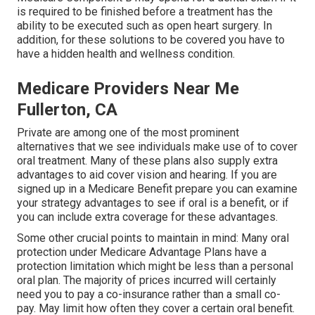
is required to be finished before a treatment has the
ability to be executed such as open heart surgery. In
addition, for these solutions to be covered you have to
have a hidden health and wellness condition.
Medicare Providers Near Me
Fullerton, CA
Private are among one of the most prominent
alternatives that we see individuals make use of to cover
oral treatment. Many of these plans also supply extra
advantages to aid cover vision and hearing. If you are
signed up in a Medicare Benefit prepare you can examine
your strategy advantages to see if oral is a benefit, or if
you can include extra coverage for these advantages.
Some other crucial points to maintain in mind: Many oral
protection under Medicare Advantage Plans have a
protection limitation which might be less than a personal
oral plan. The majority of prices incurred will certainly
need you to pay a co-insurance rather than a small co-
pay. May limit how often they cover a certain oral benefit.