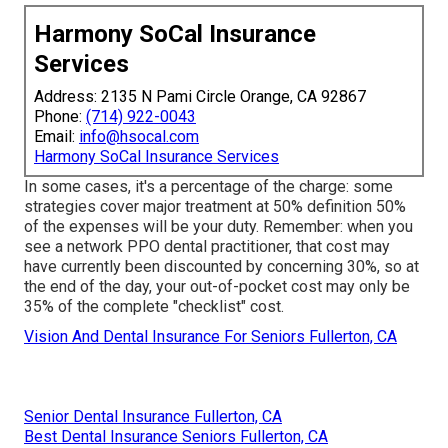
Harmony SoCal Insurance
Services
Address: 2135 N Pami Circle Orange, CA 92867
Phone:
(714) 922-0043
Email:
info@hsocal.com
Harmony SoCal Insurance Services
In some cases, it's a percentage of the charge: some
strategies cover major treatment at 50% definition 50%
of the expenses will be your duty. Remember: when you
see a network PPO dental practitioner, that cost may
have currently been discounted by concerning 30%, so at
the end of the day, your out-of-pocket cost may only be
35% of the complete "checklist" cost.
Vision And Dental Insurance For Seniors Fullerton, CA
Senior Dental Insurance Fullerton, CA
Best Dental Insurance Seniors Fullerton, CA