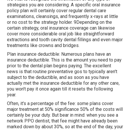
strategies you are considering. A specific oral insurance
policy plan will certainly cover regular dental care
examinations, cleansings, and frequently x-rays at little
or no cost to the strategy holder. 9Depending on the
certain strategy, oral insurance coverage can likewise
cover more considerable oral job like straightforward
extractions and tooth cavity dental fillings and even major
treatments like crowns and bridges.
Plan insurance deductible: Numerous plans have an
insurance deductible. This is the amount you need to pay
prior to the dental plan begins paying. The excellent
news is that routine preventative gos to typically aren't
subject to the deductible, and as soon as you have
actually met the insurance deductible for any other care,
you won't pay it once again till it resets the following
year.
Often, it's a percentage of the fee: some plans cover
major treatment at 50% significance 50% of the costs will
certainly be your duty. But bear in mind: when you see a
network PPO dentist, that fee might have already been
marked down by about 30%, so at the end of the day, your