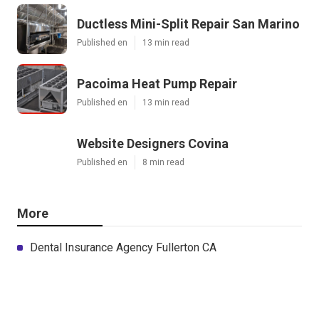
Ductless Mini-Split Repair San Marino
Published en
13 min read
Pacoima Heat Pump Repair
Published en
13 min read
Website Designers Covina
Published en
8 min read
More
Dental Insurance Agency Fullerton CA