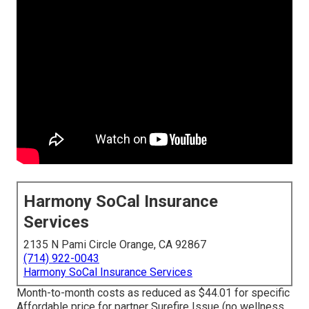
Harmony SoCal Insurance
Services
2135 N Pami Circle Orange, CA 92867
(714) 922-0043
Harmony SoCal Insurance Services
Month-to-month costs as reduced as $44.01 for specific
Affordable price for partner Surefire Issue (no wellness