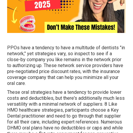
PPOs have a tendency to have a multitude of dentists "in
network," yet strategies vary, so inspect to see if a
close-by company you like remains in the network prior
to authorizing up. These network service providers have
pre-negotiated price discount rates, with the insurance
coverage company that can help you minimize all your
oral care.
These oral strategies have a tendency to provide
lower
costs and deductibles
, but there's additionally much less
versatility with a minimal network of suppliers. 8 Like
HMO healthcare strategies, participants choose a Key
Dental practitioner and need to go through that supplier
for all their care, including expert references. Numerous
DHMO oral
plans have no deductibles or caps and while