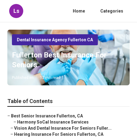
Ls
Home
Categories
Dental Insurance Agency Fullerton CA
Fullerton Best Insurance For
Seniors
Published en
12 min read
Table of Contents
–
Best Senior Insurance Fullerton, CA
–
Harmony SoCal Insurance Services
–
Vision And Dental Insurance For Seniors Fuller...
–
Hearing Insurance For Seniors Fullerton, CA