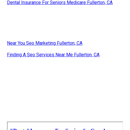
Dental Insurance For Seniors Medicare Fullerton, CA
Near You Seo Marketing Fullerton, CA
Finding A Seo Services Near Me Fullerton, CA