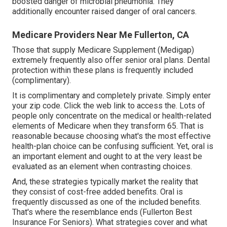
boosted danger of microbial pneumonia. They
additionally encounter raised danger of oral cancers.
Medicare Providers Near Me Fullerton, CA
Those that supply Medicare Supplement (Medigap)
extremely frequently also offer senior oral plans. Dental
protection within these plans is frequently included
(complimentary).
It is complimentary and completely private. Simply enter
your zip code. Click the web link to access the. Lots of
people only concentrate on the medical or health-related
elements of Medicare when they transform 65. That is
reasonable because choosing what's the most effective
health-plan choice can be confusing sufficient. Yet, oral is
an important element and ought to at the very least be
evaluated as an element when contrasting choices.
And, these strategies typically market the reality that
they consist of cost-free added benefits. Oral is
frequently discussed as one of the included benefits.
That's where the resemblance ends (Fullerton Best
Insurance For Seniors). What strategies cover and what