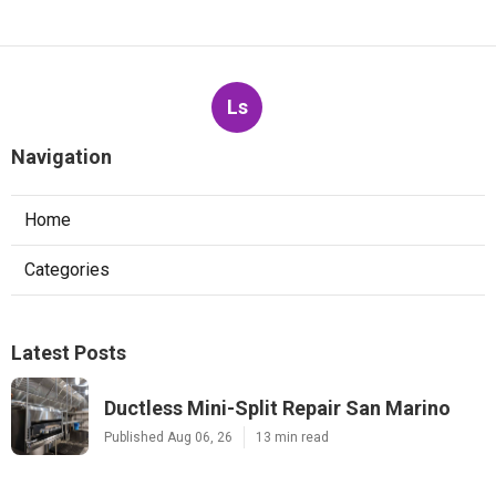
Ls
Navigation
Home
Categories
Latest Posts
Ductless Mini-Split Repair San Marino
Published Aug 06, 26
13 min read