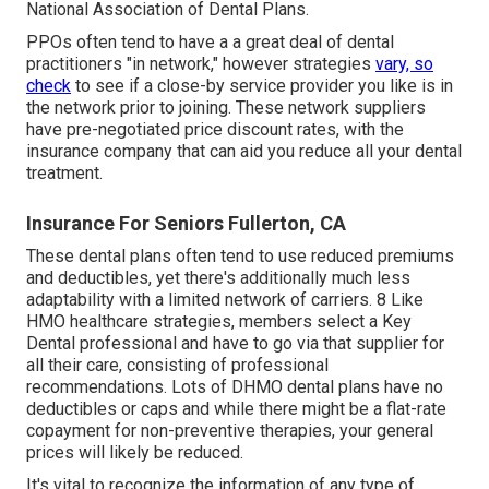
National Association of Dental Plans.
PPOs often tend to have a a great deal of dental
practitioners "in network," however strategies
vary, so
check
to see if a close-by service provider you like is in
the network prior to joining. These network suppliers
have pre-negotiated price discount rates, with the
insurance company that can aid you reduce all your dental
treatment.
Insurance For Seniors Fullerton, CA
These dental plans often tend to use
reduced premiums
and deductibles
, yet there's additionally much less
adaptability with a limited network of carriers. 8 Like
HMO healthcare strategies, members select a Key
Dental professional and have to go via that supplier for
all their care, consisting of professional
recommendations. Lots of
DHMO dental
plans have no
deductibles or caps and while there might be a flat-rate
copayment for non-preventive therapies, your general
prices will likely be reduced.
It's vital to recognize the information of any type of