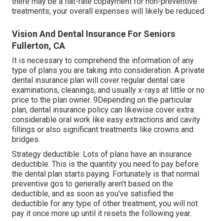
there may be a flat-rate copayment for non-preventive
treatments, your overall expenses will likely be reduced.
Vision And Dental Insurance For Seniors
Fullerton, CA
It is necessary to comprehend the information of any
type of plans you are taking into consideration. A private
dental insurance plan will cover regular dental care
examinations, cleanings, and usually x-rays at little or no
price to the plan owner. 9Depending on the particular
plan, dental insurance policy can likewise cover extra
considerable oral work like easy extractions and cavity
fillings or also significant treatments like crowns and
bridges.
Strategy deductible: Lots of plans have an insurance
deductible. This is the quantity you need to pay before
the dental plan starts paying. Fortunately is that normal
preventive gos to generally aren't based on the
deductible, and as soon as you've satisfied the
deductible for any type of other treatment, you will not
pay it once more up until it resets the following year.