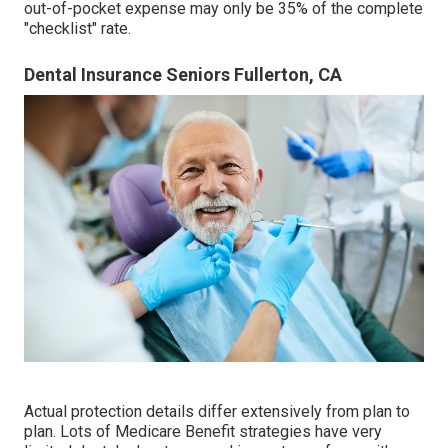
out-of-pocket expense may only be 35% of the complete
"checklist" rate.
Dental Insurance Seniors Fullerton, CA
Actual protection details differ extensively from plan to
plan. Lots of Medicare Benefit strategies have very