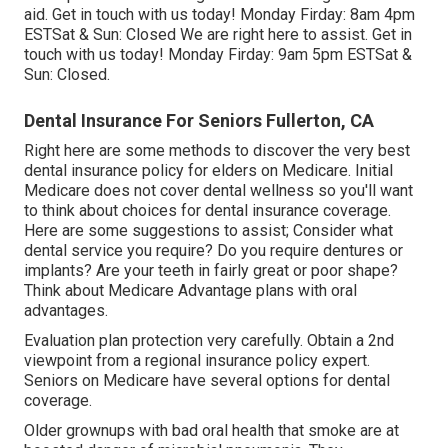
aid. Get in touch with us today! Monday Firday: 8am 4pm
ESTSat & Sun: Closed We are right here to assist. Get in
touch with us today! Monday Firday: 9am 5pm ESTSat &
Sun: Closed.
Dental Insurance For Seniors Fullerton, CA
Right here are some methods to discover the very best
dental insurance policy for elders on Medicare. Initial
Medicare does not cover dental wellness so you'll want
to think about choices for dental insurance coverage.
Here are some suggestions to assist; Consider what
dental service you require? Do you require dentures or
implants? Are your teeth in fairly great or poor shape?
Think about Medicare Advantage plans with oral
advantages.
Evaluation plan protection very carefully. Obtain a 2nd
viewpoint from a regional insurance policy expert.
Seniors on Medicare have several options for dental
coverage.
Older grownups with bad oral health that smoke are at