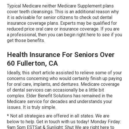
Typical Medicare neither Medicare Supplement plans
cover teeth cleansings. This is an additional reason why
it is advisable for senior citizens to check out dental
insurance coverage plans. Experts may be qualified for
reduced price oral care or insurance coverage. If you are
a professional, then you can begin
right here
to see if you
get those benefits.
Health Insurance For Seniors Over
60 Fullerton, CA
Ideally, this short article assisted to relieve some of your
concerns concerning who would certainly finish up paying
for oral care, implants, and dentures. Medicare coverage
of dental services can occasionally be a little bit
complex. Elder Benefit Solutions has remained in the
Medicare service for decades and understands your
issues. It is truly simple.
* Not all strategies are offered in all states. We are
below to help. Get in touch with us today! Monday Firday:
9am 5pm ESTSat & Sunlight: Shut We are right here to