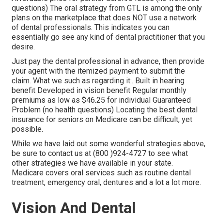
questions) The oral strategy from GTL is among the only
plans on the marketplace that does NOT use a network
of dental professionals. This indicates you can
essentially go see any kind of dental practitioner that you
desire.
Just pay the dental professional in advance, then provide
your agent with the itemized payment to submit the
claim. What we such as regarding it:. Built in hearing
benefit Developed in vision benefit Regular monthly
premiums as low as $46.25 for individual Guaranteed
Problem (no health questions) Locating the best dental
insurance for seniors on Medicare can be difficult, yet
possible.
While we have laid out some wonderful strategies above,
be sure to contact us at (800 )924-4727 to see what
other strategies we have available in your state.
Medicare covers oral services such as routine dental
treatment, emergency oral, dentures and a lot a lot more.
Vision And Dental