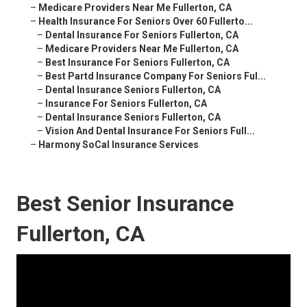
–
Medicare Providers Near Me Fullerton, CA
–
Health Insurance For Seniors Over 60 Fullerto...
–
Dental Insurance For Seniors Fullerton, CA
–
Medicare Providers Near Me Fullerton, CA
–
Best Insurance For Seniors Fullerton, CA
–
Best Partd Insurance Company For Seniors Ful...
–
Dental Insurance Seniors Fullerton, CA
–
Insurance For Seniors Fullerton, CA
–
Dental Insurance Seniors Fullerton, CA
–
Vision And Dental Insurance For Seniors Full...
–
Harmony SoCal Insurance Services
Best Senior Insurance
Fullerton, CA