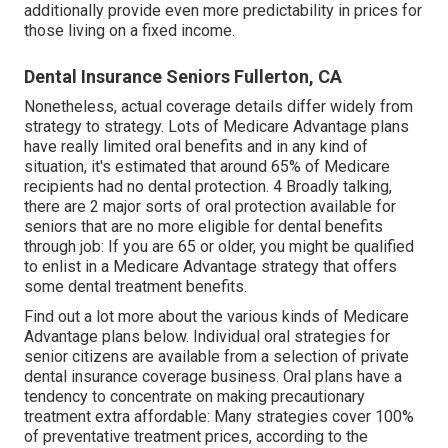
additionally provide even more predictability in prices for
those living on a fixed income.
Dental Insurance Seniors Fullerton, CA
Nonetheless, actual coverage details differ widely from
strategy to strategy. Lots of Medicare Advantage plans
have really limited oral benefits and in any kind of
situation, it's estimated that around
65% of Medicare
recipients
had no dental protection. 4 Broadly talking,
there are 2 major sorts of oral protection available for
seniors that are no more eligible for dental benefits
through job: If you are 65 or older, you might be qualified
to enlist in a Medicare Advantage strategy that offers
some dental treatment benefits.
Find out a lot more about the various kinds of
Medicare
Advantage plans below
. Individual oral strategies for
senior citizens are available from a selection of private
dental insurance coverage business. Oral plans have a
tendency to concentrate on making precautionary
treatment extra affordable: Many strategies cover 100%
of preventative treatment prices, according to the