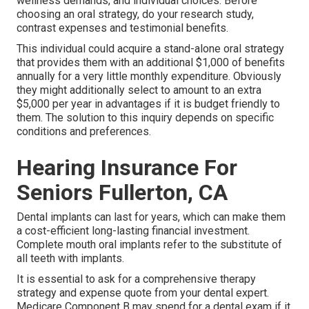
wellness demands, and individual choices. Before
choosing an oral strategy, do your research study,
contrast expenses and testimonial benefits.
This individual could acquire a stand-alone oral strategy
that provides them with an additional $1,000 of benefits
annually for a very little monthly expenditure. Obviously
they might additionally select to amount to an extra
$5,000 per year in advantages if it is budget friendly to
them. The solution to this inquiry depends on specific
conditions and preferences.
Hearing Insurance For
Seniors Fullerton, CA
Dental implants can last for years, which can make them
a cost-efficient long-lasting financial investment.
Complete mouth oral implants refer to the substitute of
all teeth with implants.
It is essential to ask for a comprehensive therapy
strategy and expense quote from your dental expert.
Medicare Component B may spend for a dental exam if it