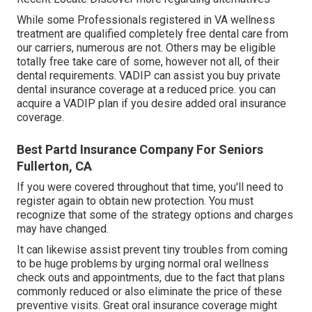
While some Professionals registered in VA wellness
treatment are qualified completely free dental care from
our carriers, numerous are not. Others may be eligible
totally free take care of some, however not all, of their
dental requirements. VADIP can assist you buy private
dental insurance coverage at a reduced price. you can
acquire a VADIP plan if you desire added oral insurance
coverage.
Best Partd Insurance Company For Seniors
Fullerton, CA
If you were covered throughout that time, you'll need to
register again to obtain new protection. You must
recognize that some of the strategy options and charges
may have changed.
It can likewise assist prevent tiny troubles from coming
to be huge problems by urging normal oral wellness
check outs and appointments, due to the fact that plans
commonly reduced or also eliminate the price of these
preventive visits. Great oral insurance coverage might