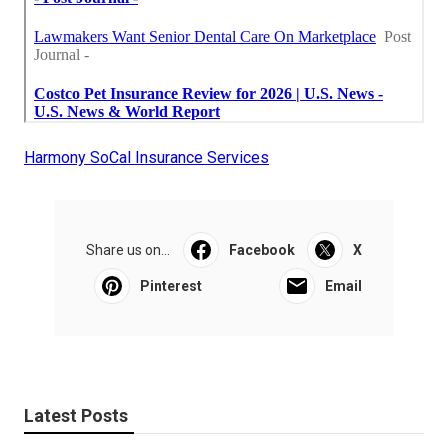
Harmony SoCal Insurance Services
Share us on...
Facebook
X
Pinterest
Email
Latest Posts