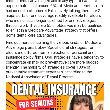
limited dental advantages and in any type of case, it's
approximated that around
65% of Medicare beneficiaries
had no oral protection. 4 Extensively talking, there are 2
major sorts of oral coverage readily available for elders
who are no much longer qualified for oral advantages
through work: If you are 65 or older, you may be qualified
to enlist in a Medicare Advantage strategy that offers
some dental care advantages.
Find out more concerning the various kinds of
Medicare
Advantage plans below
. Specific oral strategies for
elders are offered from a selection of personal oral
insurance policy firms. Oral strategies have a tendency to
concentrate on making preventative care more budget-
friendly: The majority of strategies cover 100% of
preventative treatment expenses, according to the
National Association of Dental Program.