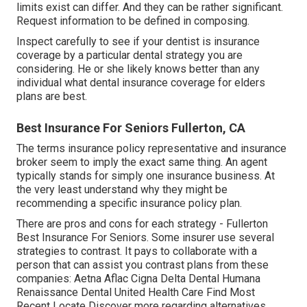
limits exist can differ. And they can be rather significant.
Request information to be defined in composing.
Inspect carefully to see if your dentist is insurance
coverage by a particular dental strategy you are
considering. He or she likely knows better than any
individual what dental insurance coverage for elders
plans are best.
Best Insurance For Seniors Fullerton, CA
The terms insurance policy representative and insurance
broker seem to imply the exact same thing. An agent
typically stands for simply one insurance business. At
the very least understand why they might be
recommending a specific insurance policy plan.
There are pros and cons for each strategy - Fullerton
Best Insurance For Seniors. Some insurer use several
strategies to contrast. It pays to collaborate with a
person that can assist you contrast plans from these
companies: Aetna Aflac Cigna Delta Dental Humana
Renaissance Dental United Health Care Find Most
Recent Locate Discover more regarding alternatives