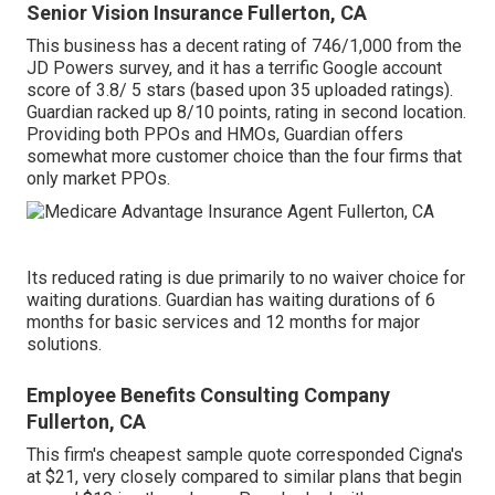
Senior Vision Insurance Fullerton, CA
This business has a decent rating of 746/1,000 from the
JD Powers survey, and it has a terrific Google account
score of 3.8/ 5 stars (based upon 35 uploaded ratings).
Guardian racked up 8/10 points, rating in second location.
Providing both PPOs and HMOs, Guardian offers
somewhat more customer choice than the four firms that
only market PPOs.
Its reduced rating is due primarily to no waiver choice for
waiting durations. Guardian has waiting durations of 6
months for basic services and 12 months for major
solutions.
Employee Benefits Consulting Company
Fullerton, CA
This firm's cheapest sample quote corresponded Cigna's
at $21, very closely compared to similar plans that begin