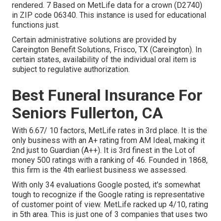
rendered. 7 Based on MetLife data for a crown (D2740)
in ZIP code 06340. This instance is used for educational
functions just.
Certain administrative solutions are provided by
Careington Benefit Solutions, Frisco, TX (Careington). In
certain states, availability of the individual oral item is
subject to regulative authorization.
Best Funeral Insurance For
Seniors Fullerton, CA
With 6.67/ 10 factors, MetLife rates in 3rd place. It is the
only business with an A+ rating from AM Ideal, making it
2nd just to Guardian (A++). It is 3rd finest in the Lot of
money 500 ratings with a ranking of 46. Founded in 1868,
this firm is the 4th earliest business we assessed.
With only 34 evaluations Google posted, it's somewhat
tough to recognize if the Google rating is representative
of customer point of view. MetLife racked up 4/10, rating
in 5th area. This is just one of 3 companies that uses two