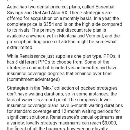
Aetna has two dental price cut plans, called Essential
Savings and Oral And Also RX. These strategies are
offered for acquisition on a monthly basis. In a year, the
complete price is $354 and is on the high side compared
to its rivals. The primary oral discount rate plan is
available anywhere yet in Montana and Vermont, and the
prescription drug price cut add-on might be somewhat
extra limited.
While Renaissance just supplies one plan type, PPOs, it
has 3 different PPOs to choose from. Some of the
strategies consist of bundled vision benefits and have
insurance coverage degrees that enhance over time
(commitment advantages).
Strategies in the "Max" collection of packed strategies
don't have waiting durations, so in some instances, the
lack of waiver is a moot point. The company's lower
insurance coverage plans have 6-month waiting durations
for standard coverage and 12-month waiting periods for
significant solutions. Renaissance's annual optimums are
a variety: loyalty strategy maximums can reach $3,000,
the finest of all the business, however non-loyalty