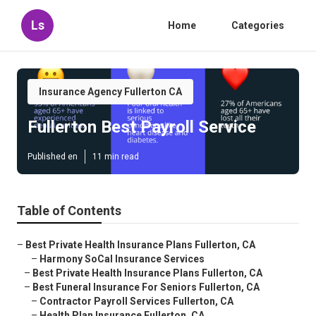
Ls
Home
Categories
Insurance Agency Fullerton CA
Fullerton Best Payroll Service
Published en
11 min read
Table of Contents
–
Best Private Health Insurance Plans Fullerton, CA
–
Harmony SoCal Insurance Services
–
Best Private Health Insurance Plans Fullerton, CA
–
Best Funeral Insurance For Seniors Fullerton, CA
–
Contractor Payroll Services Fullerton, CA
–
Health Plan Insurance Fullerton, CA