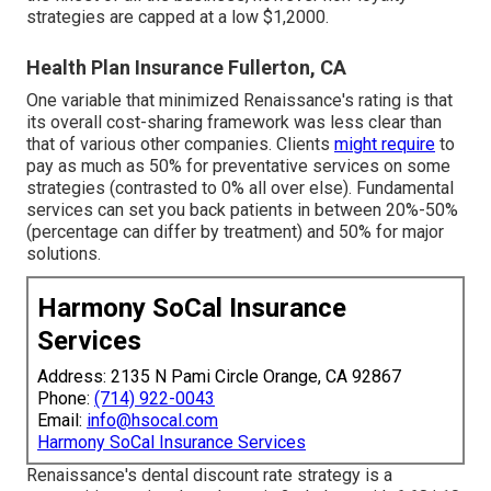
strategies are capped at a low $1,2000.
Health Plan Insurance Fullerton, CA
One variable that minimized Renaissance's rating is that
its overall cost-sharing framework was less clear than
that of various other companies. Clients
might require
to
pay as much as 50% for preventative services on some
strategies (contrasted to 0% all over else). Fundamental
services can set you back patients in between 20%-50%
(percentage can differ by treatment) and 50% for major
solutions.
Harmony SoCal Insurance
Services
Address: 2135 N Pami Circle Orange, CA 92867
Phone:
(714) 922-0043
Email:
info@hsocal.com
Harmony SoCal Insurance Services
Renaissance's dental discount rate strategy is a