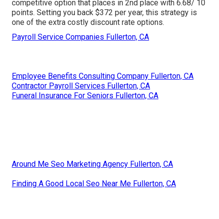
competitive option that places in 2nd place with 6.68/ 10
points. Setting you back $372 per year, this strategy is
one of the extra costly discount rate options.
Payroll Service Companies Fullerton, CA
Employee Benefits Consulting Company Fullerton, CA
Contractor Payroll Services Fullerton, CA
Funeral Insurance For Seniors Fullerton, CA
Around Me Seo Marketing Agency Fullerton, CA
Finding A Good Local Seo Near Me Fullerton, CA