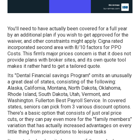
You'll need to have actually been covered for a full year
by an additional plan if you wish to get approved for the
waiver, and other constraints might apply. Cigna rated
incorporated second area with 8/10 factors for PPO
Costs. This firm's major prices concern is that it does not
provide plans with broker sites, and its own quote tool
makes it rather hard to get a tailored quote.
Its "Dental Financial savings Program" omits an unusually
a great deal of states, consisting of the following:
Alaska, California, Montana, North Dakota, Oklahoma,
Rhode Island, South Dakota, Utah, Vermont, and
Washington. Fullerton Best Payroll Service. In covered
states, seniors can pick from 3 various discount options.
There's a basic option that consists of just oral price
cuts, or they can pay even more for the "family members"
variation that has actually increased advantages on every
little thing from prescriptions to leisure tasks