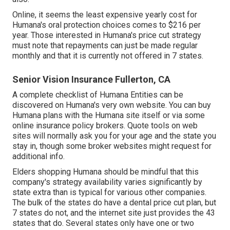
Online, it seems the least expensive yearly cost for
Humana's oral protection choices comes to $216 per
year. Those interested in Humana's price cut strategy
must note that repayments can just be made regular
monthly and that it is currently not offered in 7 states.
Senior Vision Insurance Fullerton, CA
A complete checklist of Humana Entities can be
discovered on Humana's very own website. You can buy
Humana plans with the Humana site itself or via some
online insurance policy brokers. Quote tools on web
sites will normally ask you for your age and the state you
stay in, though some broker websites might request for
additional info.
Elders shopping Humana should be mindful that this
company's strategy availability varies significantly by
state extra than is typical for various other companies.
The bulk of the states do have a dental price cut plan, but
7 states do not, and the internet site just provides the 43
states that do. Several states only have one or two