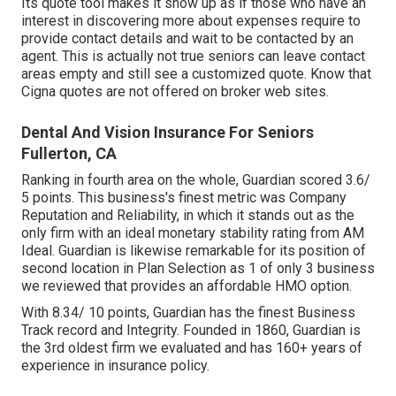
Its quote tool makes it show up as if those who have an
interest in discovering more about expenses require to
provide contact details and wait to be contacted by an
agent. This is actually not true seniors can leave contact
areas empty and still see a customized quote. Know that
Cigna quotes are not offered on broker web sites.
Dental And Vision Insurance For Seniors
Fullerton, CA
Ranking in fourth area on the whole,
Guardian
scored 3.6/
5 points. This business's finest metric was Company
Reputation and Reliability, in which it stands out as the
only firm with an ideal monetary stability rating from AM
Ideal. Guardian is likewise remarkable for its position of
second location in Plan Selection as 1 of only 3 business
we reviewed that provides an affordable HMO option.
With 8.34/ 10 points, Guardian has the finest Business
Track record and Integrity. Founded in 1860, Guardian is
the 3rd oldest firm we evaluated and has 160+ years of
experience in insurance policy.