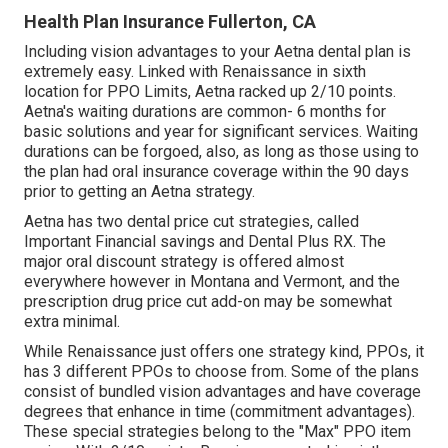
Health Plan Insurance Fullerton, CA
Including vision advantages to your Aetna dental plan is
extremely easy. Linked with Renaissance in sixth
location for PPO Limits, Aetna racked up 2/10 points.
Aetna's waiting durations are common- 6 months for
basic solutions and year for significant services. Waiting
durations can be forgoed, also, as long as those using to
the plan had oral insurance coverage within the 90 days
prior to getting an Aetna strategy.
Aetna has two dental price cut strategies, called
Important Financial savings and Dental Plus RX. The
major oral discount strategy is offered almost
everywhere however in Montana and Vermont, and the
prescription drug price cut add-on may be somewhat
extra minimal.
While Renaissance just offers one strategy kind, PPOs, it
has 3 different PPOs to choose from. Some of the plans
consist of bundled vision advantages and have coverage
degrees that enhance in time (commitment advantages).
These special strategies belong to the "Max" PPO item