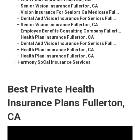
–
Senior Vision Insurance Fullerton, CA
–
Vision Insurance For Seniors On Medicare Ful...
–
Dental And Vision Insurance For Seniors Full...
–
Senior Vision Insurance Fullerton, CA
–
Employee Benefits Consulting Company Fullert...
–
Health Plan Insurance Fullerton, CA
–
Dental And Vision Insurance For Seniors Full...
–
Health Plan Insurance Fullerton, CA
–
Health Plan Insurance Fullerton, CA
–
Harmony SoCal Insurance Services
Best Private Health
Insurance Plans Fullerton,
CA