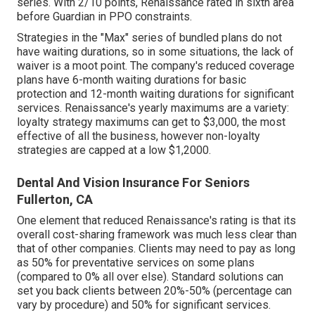
series. With 2/10 points, Renaissance rated in sixth area
before Guardian in PPO constraints.
Strategies in the "Max" series of bundled plans do not
have waiting durations, so in some situations, the lack of
waiver is a moot point. The company's reduced coverage
plans have 6-month waiting durations for basic
protection and 12-month waiting durations for significant
services. Renaissance's yearly maximums are a variety:
loyalty strategy maximums can get to $3,000, the most
effective of all the business, however non-loyalty
strategies are capped at a low $1,2000.
Dental And Vision Insurance For Seniors
Fullerton, CA
One element that reduced Renaissance's rating is that its
overall cost-sharing framework was much less clear than
that of other companies. Clients may need to pay as long
as 50% for preventative services on some plans
(compared to 0% all over else). Standard solutions can
set you back clients between 20%-50% (percentage can
vary by procedure) and 50% for significant services.