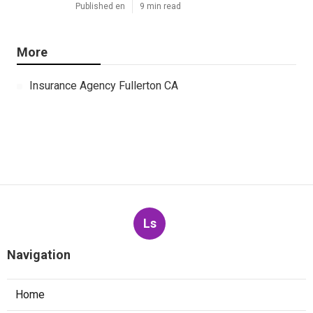
Published en
9 min read
More
Insurance Agency Fullerton CA
Ls
Navigation
Home