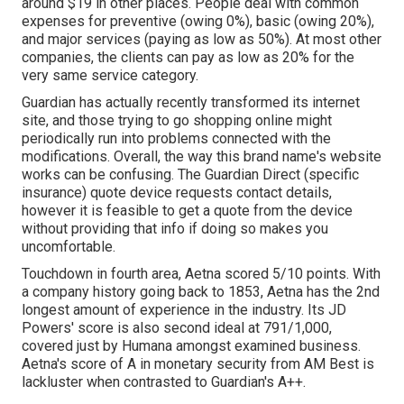
around $19 in other places. People deal with common
expenses for preventive (owing 0%), basic (owing 20%),
and major services (paying as low as 50%). At most other
companies, the clients can pay as low as 20% for the
very same service category.
Guardian has actually recently transformed its internet
site, and those trying to go shopping online might
periodically run into problems connected with the
modifications. Overall, the way this brand name's website
works can be confusing. The Guardian Direct (specific
insurance) quote device requests contact details,
however it is feasible to get a quote from the device
without providing that info if doing so makes you
uncomfortable.
Touchdown in fourth area, Aetna scored 5/10 points. With
a company history going back to 1853, Aetna has the 2nd
longest amount of experience in the industry. Its JD
Powers' score is also second ideal at 791/1,000,
covered just by Humana amongst examined business.
Aetna's score of A in monetary security from AM Best is
lackluster when contrasted to Guardian's A++.