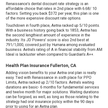
Renaissance's dental discount rate strategy is an
affordable choice that rates in 2nd place with 6.68/ 10
factors. Setting you back $372 per year, this plan is one
of the more expensive discount rate options.
Touchdown in fourth place, Aetna racked up 5/10 points.
With a business history going back to 1853, Aetna has
the second lengthiest amount of experience in the
industry. Its JD Powers' score is also 2nd best at
791/1,000, covered just by Humana among evaluated
business. Aetna's rating of A in financial stability from AM
Ideal is lackluster when compared to Guardian's A++.
Health Plan Insurance Fullerton, CA
Adding vision benefits to your Aetna oral plan is really
easy. Tied with Renaissance in sixth place for PPO
Limits, Aetna racked up 2/10 factors. Aetna's waiting
durations are basic- 6 months for fundamental services
and twelve month for major solutions. Waiting durations
can be forgoed, as well, as long as those relating to the
strategy had oral insurance policy within the 90 days
prior to using for an Aetna plan.