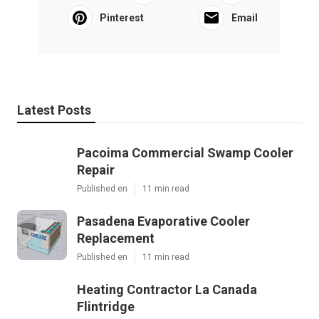
Pinterest
Email
Latest Posts
Pacoima Commercial Swamp Cooler
Repair
Published en
11 min read
Pasadena Evaporative Cooler
Replacement
Published en
11 min read
Heating Contractor La Canada
Flintridge