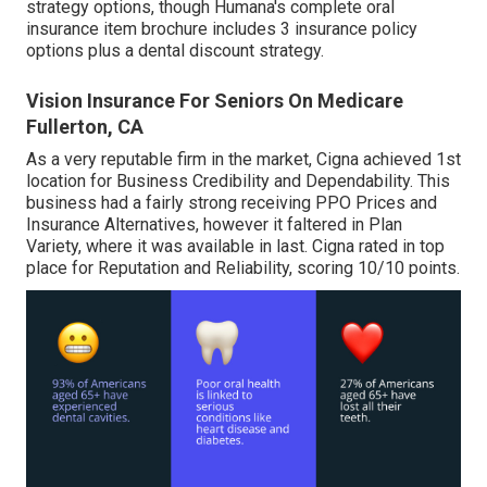
strategy options, though Humana's complete oral
insurance item brochure includes 3 insurance policy
options plus a dental discount strategy.
Vision Insurance For Seniors On Medicare
Fullerton, CA
As a very reputable firm in the market, Cigna achieved 1st
location for Business Credibility and Dependability. This
business had a fairly strong receiving PPO Prices and
Insurance Alternatives, however it faltered in Plan
Variety, where it was available in last. Cigna rated in top
place for Reputation and Reliability, scoring 10/10 points.