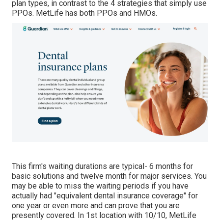
plan types, in contrast to the 4 strategies that simply use
PPOs. MetLife has both PPOs and HMOs.
This firm's waiting durations are typical- 6 months for
basic solutions and twelve month for major services. You
may be able to miss the waiting periods if you have
actually had "equivalent dental insurance coverage" for
one year or even more and can prove that you are
presently covered. In 1st location with 10/10, MetLife