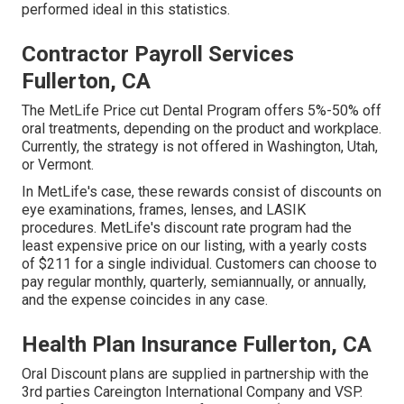
performed ideal in this statistics.
Contractor Payroll Services
Fullerton, CA
The MetLife Price cut Dental Program offers 5%-50% off
oral treatments, depending on the product and workplace.
Currently, the strategy is not offered in Washington, Utah,
or Vermont.
In MetLife's case, these rewards consist of discounts on
eye examinations, frames, lenses, and LASIK
procedures. MetLife's discount rate program had the
least expensive price on our listing, with a yearly costs
of $211 for a single individual. Customers can choose to
pay regular monthly, quarterly, semiannually, or annually,
and the expense coincides in any case.
Health Plan Insurance Fullerton, CA
Oral Discount plans are supplied in partnership with the
3rd parties Careington International Company and VSP.