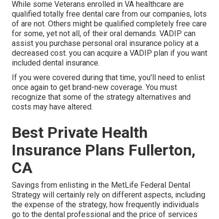
While some Veterans enrolled in VA healthcare are
qualified totally free dental care from our companies, lots
of are not. Others might be qualified completely free care
for some, yet not all, of their oral demands. VADIP can
assist you purchase personal oral insurance policy at a
decreased cost. you can acquire a VADIP plan if you want
included dental insurance.
If you were covered during that time, you'll need to enlist
once again to get brand-new coverage. You must
recognize that some of the strategy alternatives and
costs may have altered.
Best Private Health
Insurance Plans Fullerton,
CA
Savings from enlisting in the MetLife Federal Dental
Strategy will certainly rely on different aspects, including
the expense of the strategy, how frequently individuals
go to the dental professional and the price of services