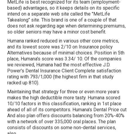
MetLife is best recognized for its team (employment-
based) advantages, so it keeps details on its specific
intend on a separate web site called the "MetLife
Takealong" site. This brand is one of a couple of that
does not ask regarding age when determining premiums,
so older seniors may have a minor cost benefit.
Humana ranked reduced in various other core metrics,
and its lowest score was 2/10 on Insurance policy
Alternatives because of minimal choices. Position in 5th
place, Humana's score was 3.34/ 10. Of the companies
we reviewed, Humana had the most effective J.D.
Power's Dental Insurance Client Complete satisfaction
rating with 793/1,000 (the highest firm in that study
racked up 810).
Maintaining that strategy for three or even more years
makes the high deductible more tasty. Humana scored
10/10 factors in this classification, ranking in 1st place
ahead of all of its competitors. Humana's Dental Price cut
And also plan offers discounts balancing from 20%-40%
with a network of over 335,000 oral places. The plan
consists of discounts on some non-dental services,
also.