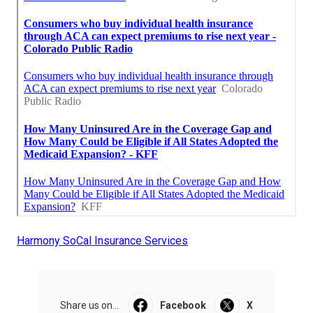
Harmony SoCal Insurance Services
Share us on...
Facebook
X