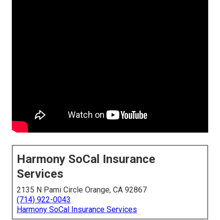
Harmony SoCal Insurance
Services
2135 N Pami Circle Orange, CA 92867
(714) 922-0043
Harmony SoCal Insurance Services