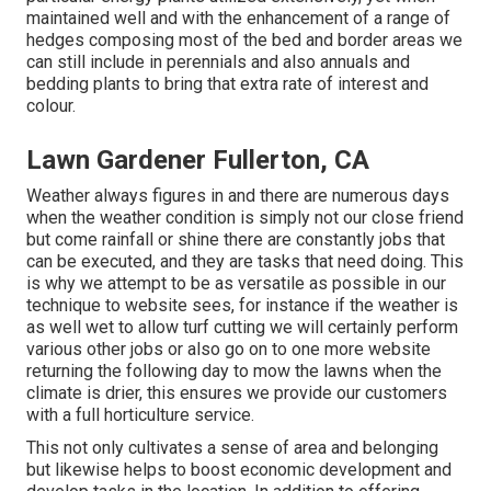
maintained well and with the enhancement of a range of
hedges composing most of the bed and border areas we
can still include in perennials and also annuals and
bedding plants to bring that extra rate of interest and
colour.
Lawn Gardener Fullerton, CA
Weather always figures in and there are numerous days
when the weather condition is simply not our close friend
but come rainfall or shine there are constantly jobs that
can be executed, and they are tasks that need doing. This
is why we attempt to be as versatile as possible in our
technique to website sees, for instance if the weather is
as well wet to allow turf cutting we will certainly perform
various other jobs or also go on to one more website
returning the following day to mow the lawns when the
climate is drier, this ensures we provide our customers
with a full horticulture service.
This not only cultivates a sense of area and belonging
but likewise helps to boost economic development and