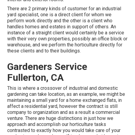
There are 2 primary
kinds of customer for an industrial
yard specialist
, one is a direct client for whom we
perform work directly and the other is a client who
handles homes and estates in support of others. An
instance of a straight client would certainly be a service
with their very own properties, possibly an office block or
warehouse, and we perform the horticulture directly for
these clients and to their buildings.
Gardeners Service
Fullerton, CA
This is where a crossover of industrial and domestic
gardening can take location, as an example, we might be
maintaining a small yard for a home exchanged flats, in
affect a residential yard, however the contract is still
company to organization and as a result a commercial
venture. There are huge distinctions in just how we
approach and accomplish our horticulture tasks
contrasted to exactly how you would take care of your