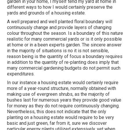
garden in your home, I myself tend my yard at home in
different ways to how I would certainly preserve the
yards and grounds of a housing estate.
A well prepared and well planted floral boundary will
continuously change and provide layers of changing
colour throughout the season. Is a boundary of this nature
realistic for many commercial yards or is it only possible
at home or in a been experts garden. The sincere answer
in the majority of situations is no it is not sensible,
reason being is the quantity of focus a boundary requires
in addition to the quantity of re-planting does imply that
many commercial gardening budgets do not permit such
expenditures.
In our instance a housing estate would certainly require
more of a year-round structure, normally obtained with
making use of evergreen shrubs, as the majority of
bushes last for numerous years they provide good value
for money as they do not require continuously changing.
Nevertheless, this does not indicate that the only
planting on a housing estate would require to be very
basic and just green, far from it, sure we discover
particular energy plants utilized extensively, yet when