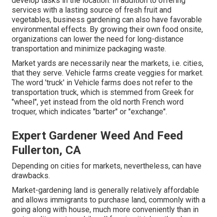
develop tasks in the location. In addition to offering
services with a lasting source of fresh fruit and
vegetables, business gardening can also have favorable
environmental effects. By growing their own food onsite,
organizations can lower the need for long-distance
transportation and minimize packaging waste.
Market yards are necessarily near the markets, i.e. cities,
that they serve. Vehicle farms create veggies for market.
The word 'truck' in Vehicle farms does not refer to the
transportation truck, which is stemmed from Greek for
"wheel", yet instead from the old north French word
troquer, which indicates "barter" or "exchange".
Expert Gardener Weed And Feed
Fullerton, CA
Depending on cities for markets, nevertheless, can have
drawbacks.
Market-gardening land is generally relatively affordable
and allows immigrants to purchase land, commonly with a
going along with house, much more conveniently than in