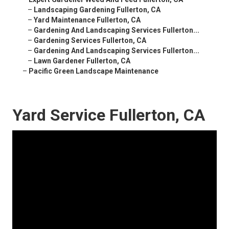
–
Landscaping Gardening Fullerton, CA
–
Yard Maintenance Fullerton, CA
–
Gardening And Landscaping Services Fullerton...
–
Gardening Services Fullerton, CA
–
Gardening And Landscaping Services Fullerton...
–
Lawn Gardener Fullerton, CA
–
Pacific Green Landscape Maintenance
Yard Service Fullerton, CA