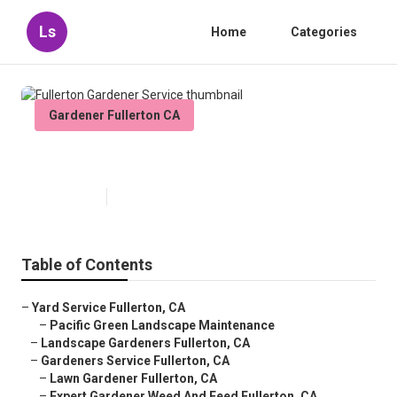
Ls
Home
Categories
Gardener Fullerton CA
Fullerton Gardener Service
Published en
11 min read
Table of Contents
–
Yard Service Fullerton, CA
–
Pacific Green Landscape Maintenance
–
Landscape Gardeners Fullerton, CA
–
Gardeners Service Fullerton, CA
–
Lawn Gardener Fullerton, CA
–
Expert Gardener Weed And Feed Fullerton, CA