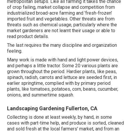
metropolitan setups. Like all farming it takes the chance
of crop failing, market collapse and competition from
industrialized broad-acre farming and 'fresh-frozen'
imported fruit and vegetables. Other threats are from
threats such as
chemical
usage, particularly where the
market gardeners are not learnt their usage or able to
read product details.
The last requires the many discipline and organization
feeling.
Many work is made with hand and light power devices,
and perhaps a little
tractor
. Some 20 various plants are
grown throughout the period. Hardier
plants
, like
peas
,
spinach
,
radish
,
carrots
and
lettuce
are seeded first, in
earlier springtime, complied with by primary period
plants, like
tomatoes
,
potatoes
,
corn
,
beans
,
cucumber
,
onions
, and
summertime squash
.
Landscaping Gardening Fullerton, CA
Collecting is done at least weekly, by hand, in some
cases with part-time help, and produce is sorted, cleaned
and sold fresh at the local farmers' market, and from an