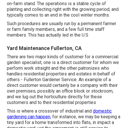
on-farm stand. The operations is a stable cycle of
planting and collecting right with the growing period, and
typically comes to an end in the cool winter months.
Such procedures are usually run by a permanent farmer
or farm family members, and a few full time staff
members. This has actually led in the U.S
Yard Maintenance Fullerton, CA
There are two major
kinds of customer for a commercial
garden specialist
, one is a direct customer for whom we
perform work straight and the other patronizes who
handles residential properties and estates in behalf of
others - Fullerton Gardener Service. An example of a
direct customer would certainly be a company with their
own premises, possibly an office block or stockroom,
and we lug out the horticulture directly for these
customers and to their residential properties
This is where a crossover of industrial and
domestic
gardening can happen,
for instance, we may be keeping a
tiny yard for a home transformed into flats, in impact a