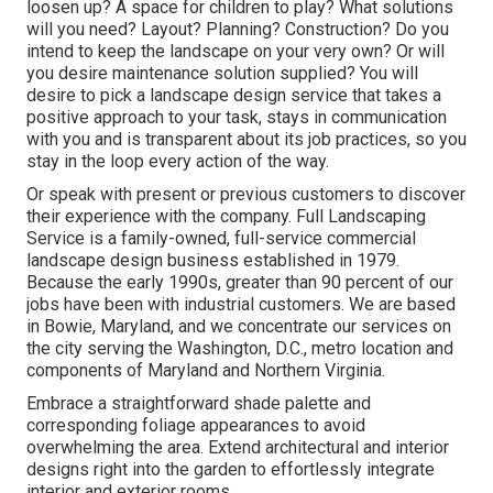
loosen up? A space for children to play? What solutions
will you need? Layout? Planning? Construction? Do you
intend to keep the landscape on your very own? Or will
you desire maintenance solution supplied? You will
desire to pick a landscape design service that takes a
positive approach to your task, stays in communication
with you and is transparent about its job practices, so you
stay in the loop every action of the way.
Or speak with present or previous customers to discover
their experience with the company. Full Landscaping
Service is a family-owned, full-service commercial
landscape design business established in 1979.
Because the early 1990s,
greater than 90 percent of our
jobs
have been with industrial customers. We are based
in Bowie, Maryland, and we concentrate our services on
the city serving the Washington, D.C., metro location and
components of Maryland and Northern Virginia.
Embrace a straightforward shade palette and
corresponding foliage appearances to avoid
overwhelming the area. Extend architectural and interior
designs right into the garden to effortlessly integrate
interior and exterior rooms.