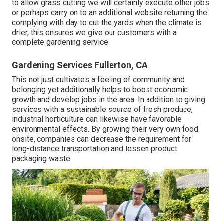
to allow grass cutting we will certainly execute other jobs
or perhaps carry on to an additional website returning the
complying with day to cut the yards when the climate is
drier, this ensures we give our customers with a
complete gardening service
Gardening Services Fullerton, CA
This not just cultivates a feeling of community and
belonging yet additionally helps to boost economic
growth and develop jobs in the area. In addition to giving
services with a sustainable source of fresh produce,
industrial horticulture can likewise have favorable
environmental effects. By growing their very own food
onsite, companies can decrease the requirement for
long-distance transportation and lessen product
packaging waste.