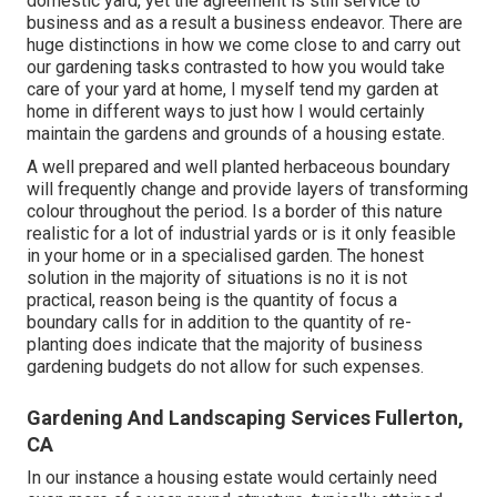
domestic yard, yet the agreement is still service to
business and as a result a business endeavor. There are
huge distinctions in how we come close to and carry out
our gardening tasks contrasted to how you would take
care of your yard at home, I myself tend my garden at
home in different ways to just how I would certainly
maintain the gardens and grounds of a housing estate.
A well prepared and well planted herbaceous boundary
will frequently change and provide layers of transforming
colour throughout the period. Is a border of this nature
realistic for a lot of industrial yards or is it only feasible
in your home or in a specialised garden. The honest
solution in the majority of situations is no it is not
practical, reason being is the quantity of focus a
boundary calls for in addition to the quantity of re-
planting does indicate that the majority of business
gardening budgets do not allow for such expenses.
Gardening And Landscaping Services Fullerton,
CA
In our instance a housing estate would certainly need