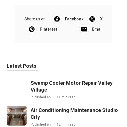
Share us on...
Facebook
X
Pinterest
Email
Latest Posts
Swamp Cooler Motor Repair Valley
Village
Published en
11 min read
Air Conditioning Maintenance Studio
City
Published en
12 min read