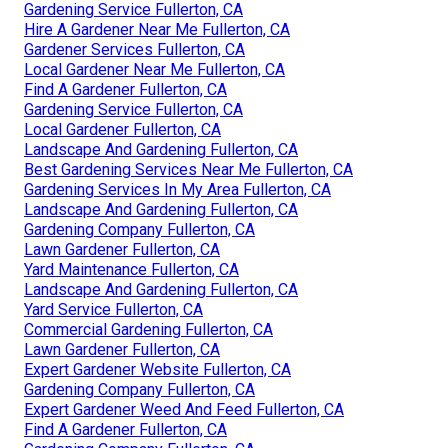
Gardening Service Fullerton, CA
Hire A Gardener Near Me Fullerton, CA
Gardener Services Fullerton, CA
Local Gardener Near Me Fullerton, CA
Find A Gardener Fullerton, CA
Gardening Service Fullerton, CA
Local Gardener Fullerton, CA
Landscape And Gardening Fullerton, CA
Best Gardening Services Near Me Fullerton, CA
Gardening Services In My Area Fullerton, CA
Landscape And Gardening Fullerton, CA
Gardening Company Fullerton, CA
Lawn Gardener Fullerton, CA
Yard Maintenance Fullerton, CA
Landscape And Gardening Fullerton, CA
Yard Service Fullerton, CA
Commercial Gardening Fullerton, CA
Lawn Gardener Fullerton, CA
Expert Gardener Website Fullerton, CA
Gardening Company Fullerton, CA
Expert Gardener Weed And Feed Fullerton, CA
Find A Gardener Fullerton, CA