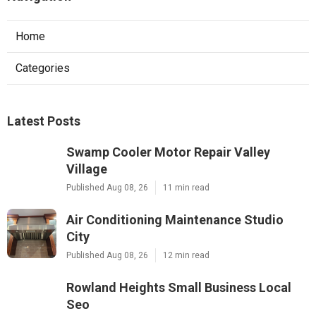
Home
Categories
Latest Posts
Swamp Cooler Motor Repair Valley
Village
Published Aug 08, 26
11 min read
Air Conditioning Maintenance Studio
City
Published Aug 08, 26
12 min read
Rowland Heights Small Business Local
Seo