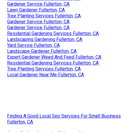
Gardener Service Fullerton, CA
Lawn Gardener Fullerton, CA
Tree Planting Services Fullerton, CA
Gardener Service Fullerton, CA
Gardener Service Fullerton, CA
Residential Gardening Services Fullerton, CA
Landscaping Gardening Fullerton, CA
Yard Service Fullerton, CA
Landscape Gardener Fullerton, CA
Expert Gardener Weed And Feed Fullerton, CA
Residential Gardening Services Fullerton, CA
Tree Planting Services Fullerton, CA
Local Gardener Near Me Fullerton, CA
Finding A Good Local Seo Services For Small Business
Fullerton, CA