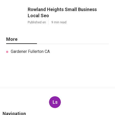
Rowland Heights Small Business
Local Seo
Published en
9 min read
More
Gardener Fullerton CA
Ls
Navigation