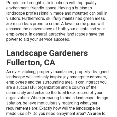
People are brought in to locations with top quality
environment-friendly space. Having a business
landscape professionally made and mounted can pull in
visitors. Furthermore, skillfully maintained green areas
are much less prone to crime. A lower crime price will
enhance the convenience of both your clients and your
employees. In general, attractive landscapes have the
power to aid your service succeed.
Landscape Gardeners
Fullerton, CA
An eye-catching, properly maintained, properly designed
landscape will certainly inspire joy amongst customers,
employees and the surrounding area. It can interact you
are a successful organization and a column of the
community and enhance the total track record of your
organization. When preparing to hire a landscape design
solution, believe meticulously regarding what your
requirements are: Exactly how will the landscape be
made use of? Do you need enjoyment area? An area to