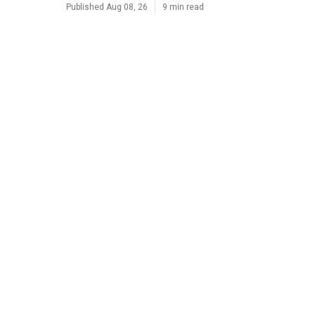
Published Aug 08, 26
9 min read