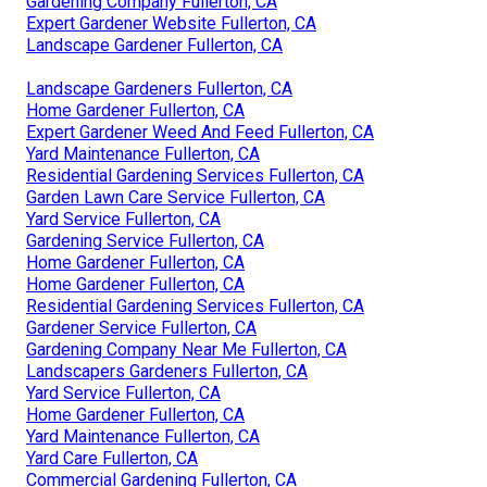
Gardening Company Fullerton, CA
Expert Gardener Website Fullerton, CA
Landscape Gardener Fullerton, CA
Landscape Gardeners Fullerton, CA
Home Gardener Fullerton, CA
Expert Gardener Weed And Feed Fullerton, CA
Yard Maintenance Fullerton, CA
Residential Gardening Services Fullerton, CA
Garden Lawn Care Service Fullerton, CA
Yard Service Fullerton, CA
Gardening Service Fullerton, CA
Home Gardener Fullerton, CA
Home Gardener Fullerton, CA
Residential Gardening Services Fullerton, CA
Gardener Service Fullerton, CA
Gardening Company Near Me Fullerton, CA
Landscapers Gardeners Fullerton, CA
Yard Service Fullerton, CA
Home Gardener Fullerton, CA
Yard Maintenance Fullerton, CA
Yard Care Fullerton, CA
Commercial Gardening Fullerton, CA