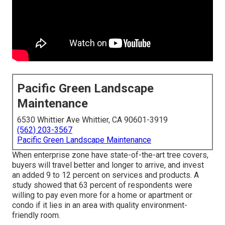
Pacific Green Landscape
Maintenance
6530 Whittier Ave Whittier, CA 90601-3919
(562) 203-3567
Pacific Green Landscape Maintenance
When enterprise zone have state-of-the-art tree covers,
buyers will travel better and longer to arrive, and invest
an added 9 to 12 percent on services and products. A
study showed that 63 percent of respondents were
willing to pay even more for a home or apartment or
condo if it lies in an area with quality environment-
friendly room.