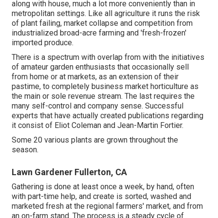
along with house, much a lot more conveniently than in
metropolitan settings. Like all agriculture it runs the risk
of plant failing, market collapse and competition from
industrialized broad-acre farming and 'fresh-frozen'
imported produce.
There is a spectrum with overlap from with the initiatives
of
amateur
garden enthusiasts that occasionally sell
from home or at markets, as an extension of their
pastime, to completely business market horticulture as
the main or sole revenue stream. The last requires the
many self-control and company sense. Successful
experts that have actually created publications regarding
it consist of
Eliot Coleman
and
Jean-Martin Fortier
.
Some 20 various plants are grown throughout the
season.
Lawn Gardener Fullerton, CA
Gathering is done at least once a week, by hand, often
with part-time help, and create is sorted, washed and
marketed fresh at the regional farmers' market, and from
an on-farm stand. The process is a steady cycle of