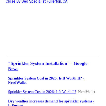
Close By Seo Specialist Fullerton, CA