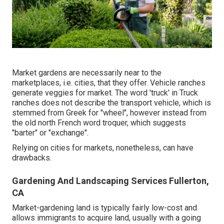
Market gardens are necessarily near to the
marketplaces, i.e. cities, that they offer. Vehicle ranches
generate veggies for market. The word 'truck' in Truck
ranches does not describe the transport vehicle, which is
stemmed from Greek for "wheel", however instead from
the old north French word troquer, which suggests
"barter" or "exchange".
Relying on cities for markets, nonetheless, can have
drawbacks.
Gardening And Landscaping Services Fullerton,
CA
Market-gardening land is typically fairly low-cost and
allows immigrants to acquire land, usually with a going