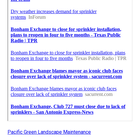
Pacific Green Landscape Maintenance