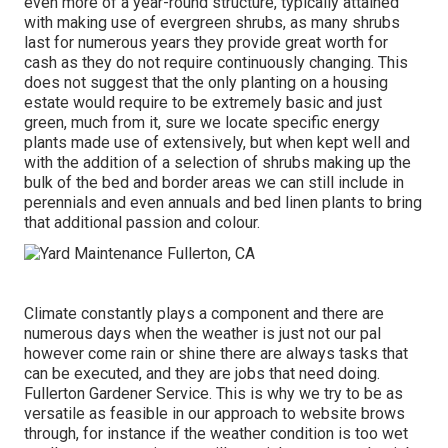
even more of a year-round structure, typically attained
with making use of evergreen shrubs, as many shrubs
last for numerous years they provide great worth for
cash as they do not require continuously changing. This
does not suggest that the only planting on a housing
estate would require to be extremely basic and just
green, much from it, sure we locate specific energy
plants made use of extensively, but when kept well and
with the addition of a selection of shrubs making up the
bulk of the bed and border areas we can still include in
perennials and even annuals and bed linen plants to bring
that additional passion and colour.
Climate constantly plays a component and there are
numerous days when the weather is just not our pal
however come rain or shine there are always tasks that
can be executed, and they are jobs that need doing.
Fullerton Gardener Service. This is why we try to be as
versatile as feasible in our approach to website brows
through, for instance if the weather condition is too wet