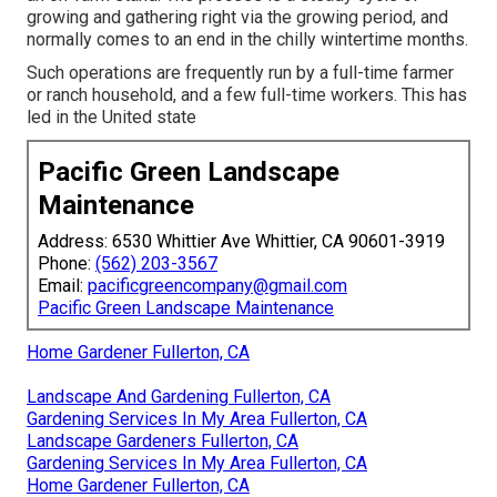
growing and gathering right via the growing period, and
normally comes to an end in the chilly wintertime months.
Such operations are frequently run by a full-time farmer
or ranch household, and a few full-time workers. This has
led in the United state
Pacific Green Landscape
Maintenance
Address: 6530 Whittier Ave Whittier, CA 90601-3919
Phone:
(562) 203-3567
Email:
pacificgreencompany@gmail.com
Pacific Green Landscape Maintenance
Home Gardener Fullerton, CA
Landscape And Gardening Fullerton, CA
Gardening Services In My Area Fullerton, CA
Landscape Gardeners Fullerton, CA
Gardening Services In My Area Fullerton, CA
Home Gardener Fullerton, CA