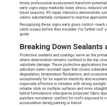
timely professional assessment transform potential
early signs enjoy markedly lower stress, reduced veh
travel seasons. RV repair statistics demonstrate co
claims substantially compared to reactive approache
Recognizing these signs early gives control—reach o
catch issues before they escalate. For further roof
guide.
Breaking Down Sealants 
Protective sealants and coatings serve as the prim
where deterioration remains confined to the top cove
substrate damage. These protective applications bon
unbroken water-resistant layer that closes vulnerabl
degradation, temperature fluctuations, and occasion
exceptionally for its superior elasticity and resista
especially effective in climates with strong sunlight 
reliable stick on multiple surfaces and more straigh
hybrid formulations intersperse polyester fabric lay
puncture resistance—perfect for roofs exposed to ov
accumulation during parking or transit.