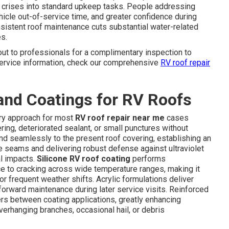
 crises into standard upkeep tasks. People addressing
icle out-of-service time, and greater confidence during
nsistent roof maintenance cuts substantial water-related
s.
ut to professionals for a complimentary inspection to
 service information, check our comprehensive
RV roof repair
and Coatings for RV Roofs
ary approach for most
RV roof repair near me
cases
ring, deteriorated sealant, or small punctures without
d seamlessly to the present roof covering, establishing an
e seams and delivering robust defense against ultraviolet
al impacts.
Silicone RV roof coating
performs
nce to cracking across wide temperature ranges, making it
or frequent weather shifts. Acrylic formulations deliver
tforward maintenance during later service visits. Reinforced
ers between coating applications, greatly enhancing
erhanging branches, occasional hail, or debris