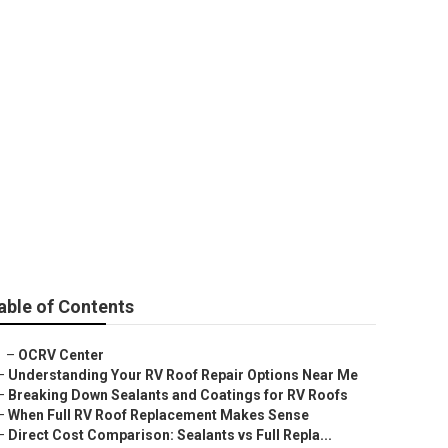
ment
able of Contents
–
OCRV Center
–
Understanding Your RV Roof Repair Options Near Me
–
Breaking Down Sealants and Coatings for RV Roofs
–
When Full RV Roof Replacement Makes Sense
–
Direct Cost Comparison: Sealants vs Full Repla...