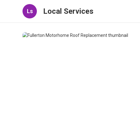
Local Services
Ls