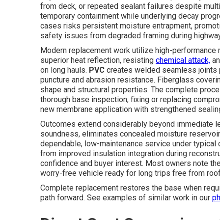
from deck, or repeated sealant failures despite multi
temporary containment while underlying decay prog
cases risks persistent moisture entrapment, promot
safety issues from degraded framing during highway 
Modern replacement work utilize high-performance m
superior heat reflection, resisting
chemical attack,
an
on long hauls.
PVC
creates welded seamless joints 
puncture and abrasion resistance. Fiberglass coveri
shape and structural properties. The complete process
thorough base inspection, fixing or replacing compr
new membrane application with strengthened sealing a
Outcomes extend considerably beyond immediate leak
soundness, eliminates concealed moisture reservoirs
dependable, low-maintenance service under typical
from improved insulation integration during reconstru
confidence and buyer interest. Most owners note the
worry-free vehicle ready for long trips free from roo
Complete replacement restores the base when requir
path forward. See examples of similar work in our
ph