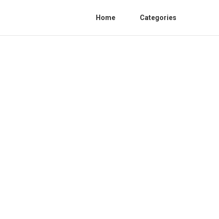
Home
Categories