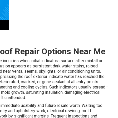
oof Repair Options Near Me
e
inquiries when initial indicators surface after rainfall or
usion appears as persistent dark water stains, raised
d near vents, seams, skylights, or air conditioning units.
 pressing the roof exterior indicate water has reached the
eriorated, cracked, or gone sealant at all entry points
d heating and cooling cycles. Such indicators usually spread—
mold growth, saturating insulation, damaging electrical
ft unattended.
immediate usability and future resale worth. Waiting too
try and upholstery work, electrical rewiring, mold
 work by significant margins. Frequent inspections and