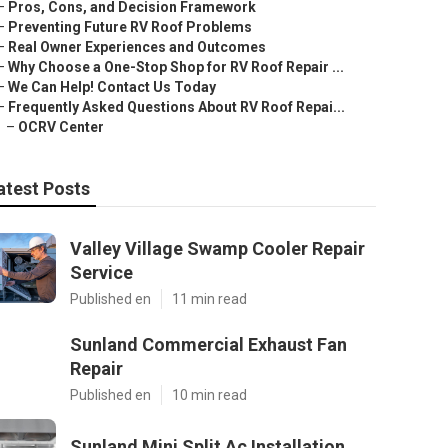
–
Pros, Cons, and Decision Framework
–
Preventing Future RV Roof Problems
–
Real Owner Experiences and Outcomes
–
Why Choose a One-Stop Shop for RV Roof Repair ...
–
We Can Help! Contact Us Today
–
Frequently Asked Questions About RV Roof Repai...
–
OCRV Center
atest Posts
Valley Village Swamp Cooler Repair
Service
Published en
11 min read
Sunland Commercial Exhaust Fan
Repair
Published en
10 min read
Sunland Mini Split Ac Installation