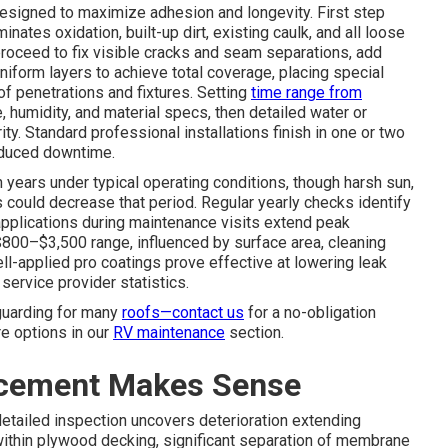
esigned to maximize adhesion and longevity. First step
nates oxidation, built-up dirt, existing caulk, and all loose
proceed to fix visible cracks and seam separations, add
niform layers to achieve total coverage, placing special
oof penetrations and fixtures. Setting
time range from
 humidity, and material specs, then detailed water or
ty. Standard professional installations finish in one or two
educed downtime.
n years under typical operating conditions, though harsh sun,
 could decrease that period. Regular yearly checks identify
pplications during maintenance visits extend peak
e $800–$3,500 range, influenced by surface area, cleaning
l-applied pro coatings prove effective at lowering leak
ervice provider statistics.
guarding for many
roofs—contact us
for a no-obligation
re options in our
RV maintenance
section.
acement Makes Sense
tailed inspection uncovers deterioration extending
ithin plywood decking, significant separation of membrane