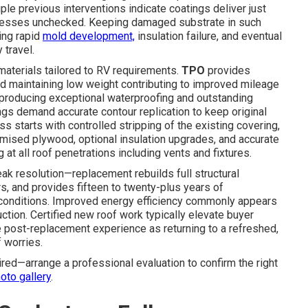
ple previous interventions indicate coatings deliver just
resses unchecked. Keeping damaged substrate in such
ing rapid
mold development,
insulation failure, and eventual
travel.
aterials tailored to RV requirements.
TPO
provides
d maintaining low weight contributing to improved mileage
producing exceptional waterproofing and outstanding
ngs demand accurate contour replication to keep original
 starts with controlled stripping of the existing covering,
omised plywood, optional insulation upgrades, and accurate
t all roof penetrations including vents and fixtures.
 resolution—replacement rebuilds full structural
, and provides fifteen to twenty-plus years of
 conditions. Improved energy efficiency commonly appears
ction. Certified new roof work typically elevate buyer
 post-replacement experience as returning to a refreshed,
f worries.
ed—arrange a professional evaluation to confirm the right
oto gallery
.