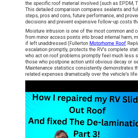
the specific roof material involved (such as EPDM, TP
This detailed comparison compares sealants and ful
steps, pros and cons, future performance, and pro
decisions and prevent expensive follow-up costs tha
Moisture intrusion is one of the most common and 
from minor access points into broad internal harm,
if left unaddressed (Fullerton
Motorhome Roof
Repla
escalation promptly, protects the RV's complete stat
who act on roof problems promptly feel much less
those who postpone action until obvious decay or ser
Maintenance statistics consistently demonstrates th
related expenses dramatically over the vehicle's lif