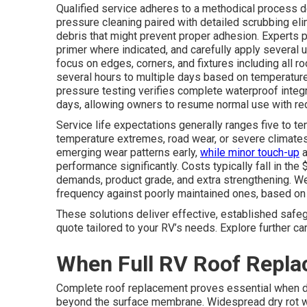
Qualified service adheres to a methodical process d
pressure cleaning paired with detailed scrubbing elimi
debris that might prevent proper adhesion. Experts 
primer where indicated, and carefully apply several u
focus on edges, corners, and fixtures including all r
several hours to multiple days based on temperature,
pressure testing verifies complete waterproof integri
days, allowing owners to resume normal use with r
Service life expectations generally ranges five to te
temperature extremes, road wear, or severe climates
emerging wear patterns early,
while minor touch-up
a
performance significantly. Costs typically fall in th
demands, product grade, and extra strengthening. Wel
frequency against poorly maintained ones, based on s
These solutions deliver effective, established safe
quote tailored to your RV’s needs. Explore further ca
When Full RV Roof Repl
Complete roof replacement proves essential when de
beyond the surface membrane. Widespread dry rot w