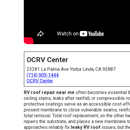
OCRV Center
23281 La Palma Ave Yorba Linda, CA 92887
(714) 909-1444
OCRV Center
RV roof repair near me
often becomes essential the
ceiling stains, leaks after rainfall, or compressible 
protective coatings serve as an accessible cost-effe
present membrane to close vulnerable seams, reinfor
total removal. Total roof replacement, on the other 
repairs the substrate, and places a new membrane to
approaches reliably fix
leaky RV roof
issues, but th