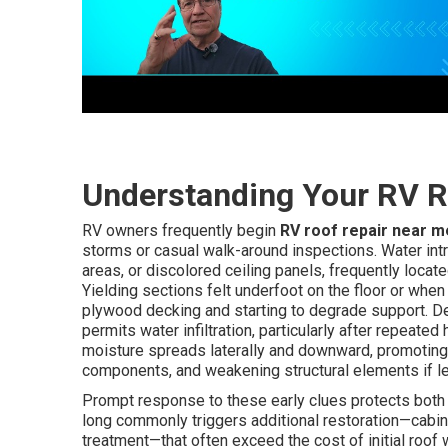
Understanding Your RV R
RV owners frequently begin
RV roof repair near m
storms or casual walk-around inspections. Water intr
areas, or discolored ceiling panels, frequently locate
Yielding sections felt underfoot on the floor or when
plywood decking and starting to degrade support. Det
permits water infiltration, particularly after repeate
moisture spreads laterally and downward, promoting 
components, and weakening structural elements if le
Prompt response to these early clues protects both 
long commonly triggers additional restoration—cabine
treatment—that often exceed the cost of initial roof