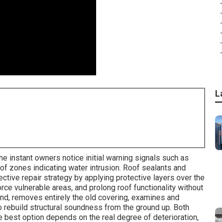
L
 instant owners notice initial warning signals such as
roof zones indicating water intrusion. Roof sealants and
ctive repair strategy by applying protective layers over the
ce vulnerable areas, and prolong roof functionality without
hand, removes entirely the old covering, examines and
 rebuild structural soundness from the ground up. Both
e best option depends on the real degree of deterioration,