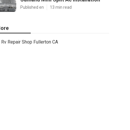
Published en
13 min read
ore
Rv Repair Shop Fullerton CA