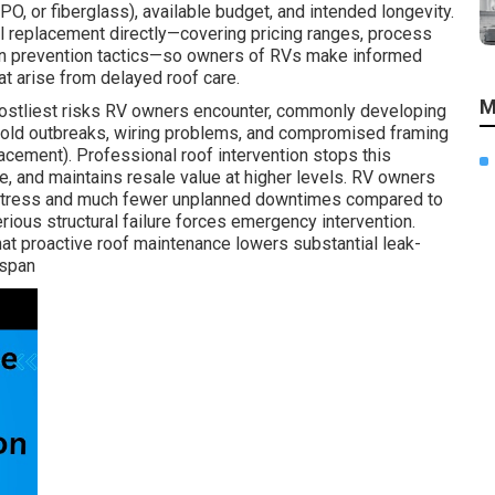
O, or fiberglass), available budget, and intended longevity.
l replacement directly—covering pricing ranges, process
ven prevention tactics—so owners of RVs make informed
t arise from delayed roof care.
M
costliest risks RV owners encounter, commonly developing
 mold outbreaks, wiring problems, and compromised framing
cement). Professional roof intervention stops this
e, and maintains resale value at higher levels. RV owners
 stress and much fewer unplanned downtimes compared to
ious structural failure forces emergency intervention.
at proactive roof maintenance lowers substantial leak-
espan