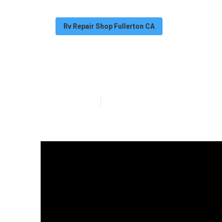
Rv Repair Shop Fullerton CA
Fullerton Mot
Published en
13 min read