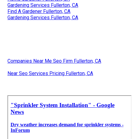
Gardening Services Fullerton, CA
Find A Gardener Fullerton, CA
Gardening Services Fullerton, CA
Companies Near Me Seo Firm Fullerton, CA
Near Seo Services Pricing Fullerton, CA