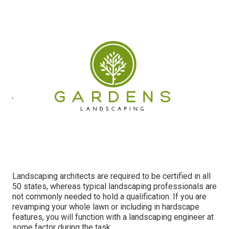
Landscaping architects are required to be certified in all
50 states, whereas typical landscaping professionals are
not commonly needed to hold a qualification. If you are
revamping your whole lawn or including in hardscape
features, you will function with a landscaping engineer at
some factor during the task.