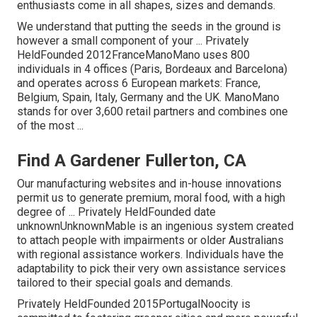
enthusiasts come in all shapes, sizes and demands.
We understand that putting the seeds in the ground is
however a small component of your ... Privately
HeldFounded 2012FranceManoMano uses 800
individuals in 4 offices (Paris, Bordeaux and Barcelona)
and operates across 6 European markets: France,
Belgium, Spain, Italy, Germany and the UK. ManoMano
stands for over 3,600 retail partners and combines one
of the most ...
Find A Gardener Fullerton, CA
Our manufacturing websites and in-house innovations
permit us to generate premium, moral food, with a high
degree of ... Privately HeldFounded date
unknownUnknownMable is an ingenious system created
to attach people with impairments or older Australians
with regional assistance workers. Individuals have the
adaptability to pick their very own assistance services
tailored to their special goals and demands.
Privately HeldFounded 2015PortugalNoocity is