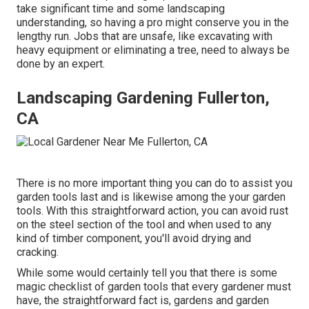
take significant time and some landscaping
understanding, so having a pro might conserve you in the
lengthy run. Jobs that are unsafe, like excavating with
heavy equipment or eliminating a tree, need to always be
done by an expert.
Landscaping Gardening Fullerton,
CA
There is no more important thing you can do to assist you
garden tools last and is likewise among the your garden
tools. With this straightforward action, you can avoid rust
on the steel section of the tool and when used to any
kind of timber component, you'll avoid drying and
cracking.
While some would certainly tell you that there is some
magic checklist of garden tools that every gardener must
have, the straightforward fact is, gardens and garden