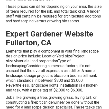
These prices can differ depending on your area, the size
of team required for the job, and total task kind. A larger
staff will certainly be required for architectural additions
and hardscaping versus growing blossoms.
Expert Gardener Website
Fullerton, CA
Elements that play a component in your final landscape
design price include: LocationYard sizeProject
sizeMaterialsLand preparationType of
landscapingConsidering numerous factors, it's not
unusual that the overall expenses can differ. A normal
landscape design project is blossom bed installment,
which standards in between $800 and $3,000.
Nevertheless, landscape lights installation is a higher-
end task, with a price tag of $2,000 to $6,000.
Jobs like
growing a tree
, growing grass, laying turf, or
constructing a firepit can genuinely be done without the
need for a landscape design specialist. These tasks can