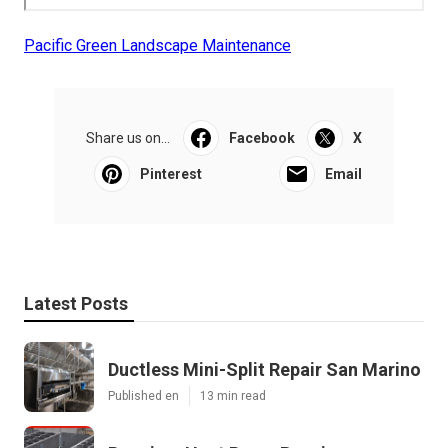
Pacific Green Landscape Maintenance
Share us on...
Facebook
X
Pinterest
Email
Latest Posts
Ductless Mini-Split Repair San Marino
Published en
13 min read