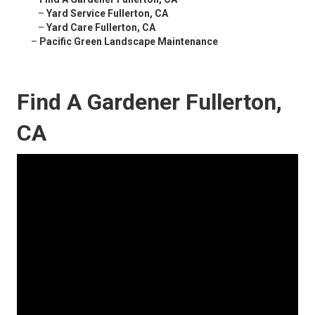
–
Yard Service Fullerton, CA
–
Yard Care Fullerton, CA
–
Pacific Green Landscape Maintenance
Find A Gardener Fullerton,
CA