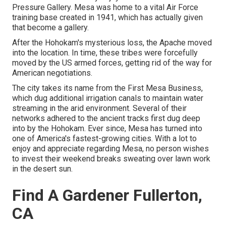
Pressure Gallery. Mesa was home to a vital Air Force
training base created in 1941, which has actually given
that become a gallery.
After the Hohokam's mysterious loss, the Apache moved
into the location. In time, these tribes were forcefully
moved by the US armed forces, getting rid of the way for
American negotiations.
The city takes its name from the First Mesa Business,
which dug additional irrigation canals to maintain water
streaming in the arid environment. Several of their
networks adhered to the ancient tracks first dug deep
into by the Hohokam. Ever since, Mesa has turned into
one of America's fastest-growing cities. With a lot to
enjoy and appreciate regarding Mesa, no person wishes
to invest their weekend breaks sweating over lawn work
in the desert sun.
Find A Gardener Fullerton,
CA