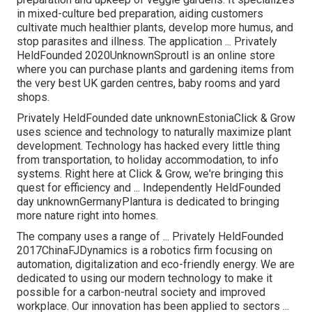
in mixed-culture bed preparation, aiding customers
cultivate much healthier plants, develop more humus, and
stop parasites and illness. The application ... Privately
HeldFounded 2020UnknownSproutl is an online store
where you can purchase plants and gardening items from
the very best UK garden centres, baby rooms and yard
shops.
Privately HeldFounded date unknownEstoniaClick & Grow
uses science and technology to naturally maximize plant
development. Technology has hacked every little thing
from transportation, to holiday accommodation, to info
systems. Right here at Click & Grow, we're bringing this
quest for efficiency and ... Independently HeldFounded
day unknownGermanyPlantura is dedicated to bringing
more nature right into homes.
The company uses a range of ... Privately HeldFounded
2017ChinaFJDynamics is a robotics firm focusing on
automation, digitalization and eco-friendly energy. We are
dedicated to using our modern technology to make it
possible for a carbon-neutral society and improved
workplace. Our innovation has been applied to sectors ...