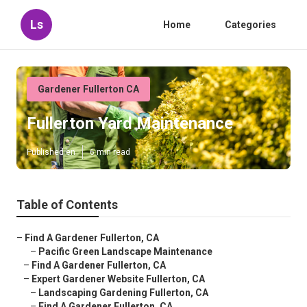
Ls
Home
Categories
Gardener Fullerton CA
Fullerton Yard Maintenance
Published en
6 min read
Table of Contents
–
Find A Gardener Fullerton, CA
–
Pacific Green Landscape Maintenance
–
Find A Gardener Fullerton, CA
–
Expert Gardener Website Fullerton, CA
–
Landscaping Gardening Fullerton, CA
–
Find A Gardener Fullerton, CA