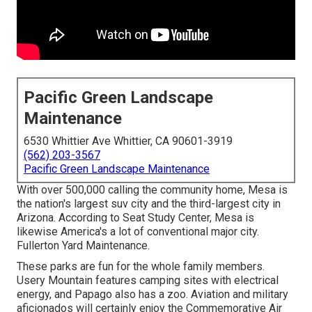
Pacific Green Landscape
Maintenance
6530 Whittier Ave Whittier, CA 90601-3919
(562) 203-3567
Pacific Green Landscape Maintenance
With over 500,000 calling the community home, Mesa is
the nation's largest suv city and the third-largest city in
Arizona. According to Seat Study Center, Mesa is
likewise America's a lot of conventional major city.
Fullerton Yard Maintenance.
These parks are fun for the whole family members.
Usery Mountain features camping sites with electrical
energy, and Papago also has a zoo. Aviation and military
aficionados will certainly enjoy the Commemorative Air