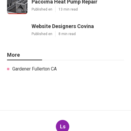
Pacoima Heat Pump Repair
Published en
13 min read
Website Designers Covina
Published en
8 min read
More
Gardener Fullerton CA
Ls