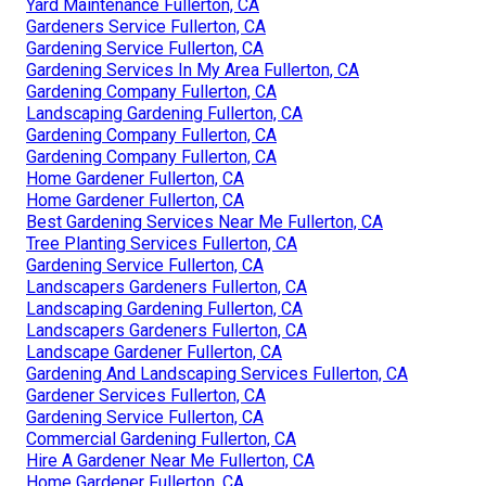
Yard Maintenance Fullerton, CA
Gardeners Service Fullerton, CA
Gardening Service Fullerton, CA
Gardening Services In My Area Fullerton, CA
Gardening Company Fullerton, CA
Landscaping Gardening Fullerton, CA
Gardening Company Fullerton, CA
Gardening Company Fullerton, CA
Home Gardener Fullerton, CA
Home Gardener Fullerton, CA
Best Gardening Services Near Me Fullerton, CA
Tree Planting Services Fullerton, CA
Gardening Service Fullerton, CA
Landscapers Gardeners Fullerton, CA
Landscaping Gardening Fullerton, CA
Landscapers Gardeners Fullerton, CA
Landscape Gardener Fullerton, CA
Gardening And Landscaping Services Fullerton, CA
Gardener Services Fullerton, CA
Gardening Service Fullerton, CA
Commercial Gardening Fullerton, CA
Hire A Gardener Near Me Fullerton, CA
Home Gardener Fullerton, CA