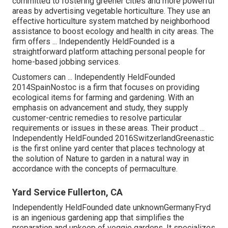
committed to fostering greener cities and more powerful
areas by advertising vegetable horticulture. They use an
effective horticulture system matched by neighborhood
assistance to boost ecology and health in city areas. The
firm offers ... Independently HeldFounded is a
straightforward platform attaching personal people for
home-based jobbing services.
Customers can ... Independently HeldFounded
2014SpainNostoc is a firm that focuses on providing
ecological items for farming and gardening. With an
emphasis on advancement and study, they supply
customer-centric remedies to resolve particular
requirements or issues in these areas. Their product ...
Independently HeldFounded 2016SwitzerlandGreenastic
is the first online yard center that places technology at
the solution of Nature to garden in a natural way in
accordance with the concepts of permaculture.
Yard Service Fullerton, CA
Independently HeldFounded date unknownGermanyFryd
is an ingenious gardening app that simplifies the
preparation and upkeep of veggie gardens. It specializes