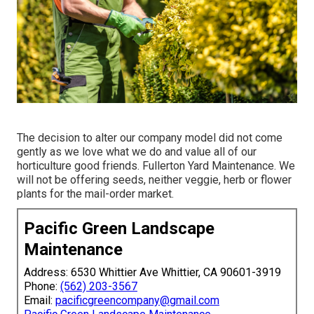
The decision to alter our company model did not come
gently as we love what we do and value all of our
horticulture good friends. Fullerton Yard Maintenance. We
will not be offering seeds, neither veggie, herb or flower
plants for the mail-order market.
Pacific Green Landscape
Maintenance
Address: 6530 Whittier Ave Whittier, CA 90601-3919
Phone:
(562) 203-3567
Email:
pacificgreencompany@gmail.com