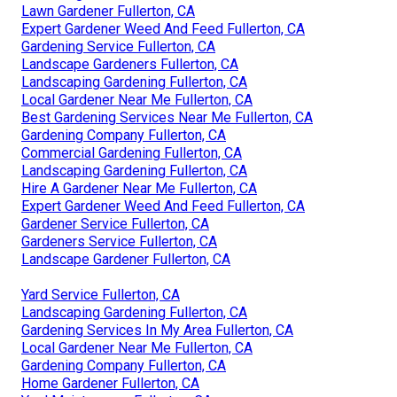
Lawn Gardener Fullerton, CA
Expert Gardener Weed And Feed Fullerton, CA
Gardening Service Fullerton, CA
Landscape Gardeners Fullerton, CA
Landscaping Gardening Fullerton, CA
Local Gardener Near Me Fullerton, CA
Best Gardening Services Near Me Fullerton, CA
Gardening Company Fullerton, CA
Commercial Gardening Fullerton, CA
Landscaping Gardening Fullerton, CA
Hire A Gardener Near Me Fullerton, CA
Expert Gardener Weed And Feed Fullerton, CA
Gardener Service Fullerton, CA
Gardeners Service Fullerton, CA
Landscape Gardener Fullerton, CA
Yard Service Fullerton, CA
Landscaping Gardening Fullerton, CA
Gardening Services In My Area Fullerton, CA
Local Gardener Near Me Fullerton, CA
Gardening Company Fullerton, CA
Home Gardener Fullerton, CA