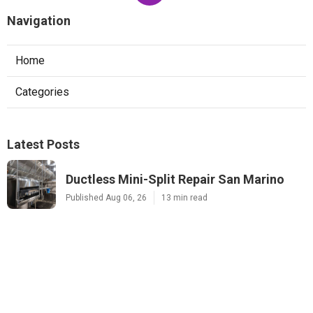
Navigation
Home
Categories
Latest Posts
Ductless Mini-Split Repair San Marino
Published Aug 06, 26
13 min read
Pacoima Heat Pump Repair
Published Aug 06, 26
13 min read
Website Designers Covina