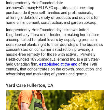
Independently HeldFounded date
unknownGermanyHELLWEG operates as a one-stop
purchase do it yourself fanatics and professionals,
offering a detailed variety of products and devices for
home enhancement, construction, and garden upkeep.
Independently HeldFounded day unknownUnited
KingdomLazy Flora is dedicated to making horticulture
uncomplicated for plant lovers by supplying premium,
sensational plants right to their doorsteps. The business
concentrates on consumer satisfaction, providing a
hassle-free remedy for those with active ... Privately
HeldFounded 1895CanadaLallemand Inc. is a privately-
held Canadian firm,
established at the end
of the 19th
century, that concentrates on the growth, production, and
advertising and marketing of yeasts and germs.
Yard Care Fullerton, CA