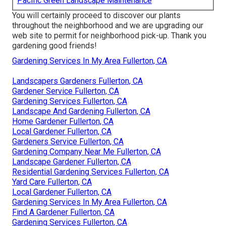
Pacific Green Landscape Maintenance
You will certainly proceed to discover our plants
throughout the neighborhood and we are upgrading our
web site to permit for neighborhood pick-up. Thank you
gardening good friends!
Gardening Services In My Area Fullerton, CA
Landscapers Gardeners Fullerton, CA
Gardener Service Fullerton, CA
Gardening Services Fullerton, CA
Landscape And Gardening Fullerton, CA
Home Gardener Fullerton, CA
Local Gardener Fullerton, CA
Gardeners Service Fullerton, CA
Gardening Company Near Me Fullerton, CA
Landscape Gardener Fullerton, CA
Residential Gardening Services Fullerton, CA
Yard Care Fullerton, CA
Local Gardener Fullerton, CA
Gardening Services In My Area Fullerton, CA
Find A Gardener Fullerton, CA
Gardening Services Fullerton, CA