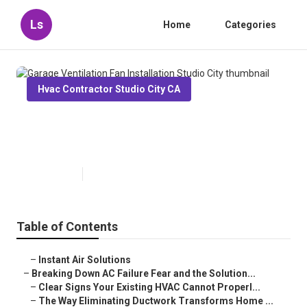
Ls
Home
Categories
Hvac Contractor Studio City CA
Garage Ventilation Fan
Installation Studio City
Published en
16 min read
Table of Contents
–
Instant Air Solutions
–
Breaking Down AC Failure Fear and the Solution...
–
Clear Signs Your Existing HVAC Cannot Properl...
–
The Way Eliminating Ductwork Transforms Home ...