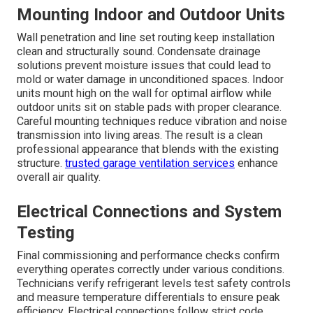
Mounting Indoor and Outdoor Units
Wall penetration and line set routing keep installation
clean and structurally sound. Condensate drainage
solutions prevent moisture issues that could lead to
mold or water damage in unconditioned spaces. Indoor
units mount high on the wall for optimal airflow while
outdoor units sit on stable pads with proper clearance.
Careful mounting techniques reduce vibration and noise
transmission into living areas. The result is a clean
professional appearance that blends with the existing
structure.
trusted garage ventilation services
enhance
overall air quality.
Electrical Connections and System
Testing
Final commissioning and performance checks confirm
everything operates correctly under various conditions.
Technicians verify refrigerant levels test safety controls
and measure temperature differentials to ensure peak
efficiency. Electrical connections follow strict code