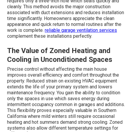
requires only a three-inch hole which seals quickly and
cleanly. This method avoids the major construction
associated with duct extensions and reduces installation
time significantly. Homeowners appreciate the clean
appearance and quick return to normal routines after the
work is complete.
reliable garage ventilation services
complement these installations perfectly.
The Value of Zoned Heating and
Cooling in Unconditioned Spaces
Precise control without affecting the main house
improves overall efficiency and comfort throughout the
property. Reduced strain on existing HVAC equipment
extends the life of your primary system and lowers
maintenance frequency. You gain the ability to condition
only the spaces in use which saves energy during
intermittent occupancy common in garages and additions.
This flexibility proves especially valuable in Southern
California where mild winters still require occasional
heating and hot summers demand strong cooling. Zoned
systems also allow different temperature settings for