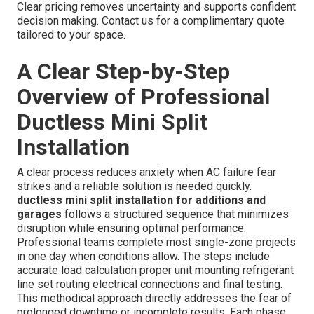
Clear pricing removes uncertainty and supports confident
decision making. Contact us for a complimentary quote
tailored to your space.
A Clear Step-by-Step
Overview of Professional
Ductless Mini Split
Installation
A clear process reduces anxiety when AC failure fear
strikes and a reliable solution is needed quickly.
ductless mini split installation for additions and
garages
follows a structured sequence that minimizes
disruption while ensuring optimal performance.
Professional teams complete most single-zone projects
in one day when conditions allow. The steps include
accurate load calculation proper unit mounting refrigerant
line set routing electrical connections and final testing.
This methodical approach directly addresses the fear of
prolonged downtime or incomplete results. Each phase