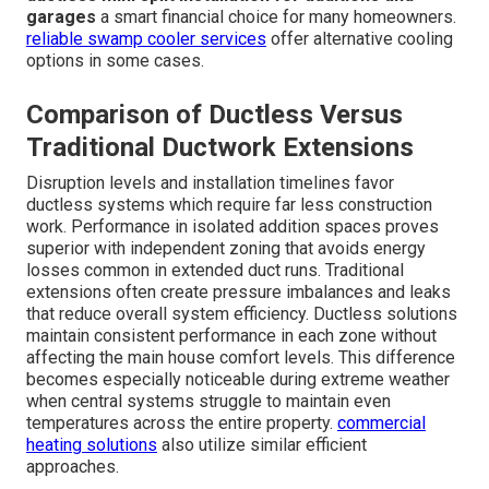
garages
a smart financial choice for many homeowners.
reliable swamp cooler services
offer alternative cooling
options in some cases.
Comparison of Ductless Versus
Traditional Ductwork Extensions
Disruption levels and installation timelines favor
ductless systems which require far less construction
work. Performance in isolated addition spaces proves
superior with independent zoning that avoids energy
losses common in extended duct runs. Traditional
extensions often create pressure imbalances and leaks
that reduce overall system efficiency. Ductless solutions
maintain consistent performance in each zone without
affecting the main house comfort levels. This difference
becomes especially noticeable during extreme weather
when central systems struggle to maintain even
temperatures across the entire property.
commercial
heating solutions
also utilize similar efficient
approaches.