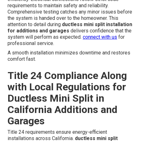
requirements to maintain safety and reliability.
Comprehensive testing catches any minor issues before
the system is handed over to the homeowner. This
attention to detail during
ductless mini split installation
for additions and garages
delivers confidence that the
system will perform as expected.
connect with us
for
professional service.
A smooth installation minimizes downtime and restores
comfort fast.
Title 24 Compliance Along
with Local Regulations for
Ductless Mini Split in
California Additions and
Garages
Title 24 requirements ensure energy-efficient
installations across California.
ductless mini split