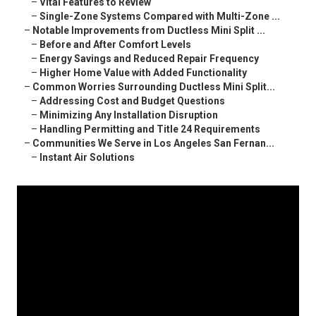
–
Vital Features to Review
–
Single-Zone Systems Compared with Multi-Zone ...
–
Notable Improvements from Ductless Mini Split ...
–
Before and After Comfort Levels
–
Energy Savings and Reduced Repair Frequency
–
Higher Home Value with Added Functionality
–
Common Worries Surrounding Ductless Mini Split...
–
Addressing Cost and Budget Questions
–
Minimizing Any Installation Disruption
–
Handling Permitting and Title 24 Requirements
–
Communities We Serve in Los Angeles San Fernan...
–
Instant Air Solutions