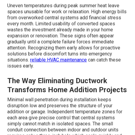
Uneven temperatures during peak summer heat leave
spaces unusable for work or relaxation. High energy bills
from overworked central systems add financial stress
every month. Limited usability of converted spaces
wastes the investment already made in your home
expansion or renovation. These signs often appear
gradually until a complete failure forces immediate
attention. Recognizing them early allows for proactive
solutions before discomfort turns into emergency
situations.
reliable HVAC maintenance
can catch these
issues early.
The Way Eliminating Ductwork
Transforms Home Addition Projects
Minimal wall penetration during installation keeps
disruption low and preserves the structure of your
addition or garage. Independent temperature zones for
each area give precise control that central systems
simply cannot match in isolated spaces. The small
conduit connection between indoor and outdoor units