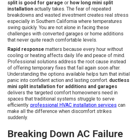
split is good for garage
or
how long mini split
installation
actually takes. The fear of repeated
breakdowns and wasted investment creates real stress
especially in Southern California where temperatures
swing quickly. You are not alone in facing these
challenges with converted garages or home additions
that never quite reach comfortable levels.
Rapid response
matters because every hour without
cooling or heating affects daily life and peace of mind.
Professional solutions address the root cause instead
of offering temporary fixes that fail again soon after.
Understanding the options available helps turn that initial
panic into confident action and lasting comfort.
ductless
mini split installation for additions and garages
delivers the targeted comfort homeowners need in
spaces that traditional systems struggle to serve
efficiently.
professional HVAC installation services
can
make all the difference when discomfort strikes
suddenly.
Breaking Down AC Failure