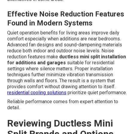
Effective Noise Reduction Features
Found in Modern Systems
Quiet operation benefits for living areas improve daily
comfort especially when additions are near bedrooms.
Advanced fan designs and sound-dampening materials
reduce both indoor and outdoor noise levels. Noise
reduction features make
ductless mini split installation
for additions and garages
suitable for residential
settings where silence matters. Proper installation
techniques further minimize vibration transmission
through walls and floors. The result is a system that
provides comfort without drawing attention to itself.
residential cooling solutions
prioritize quiet performance.
Reliable performance comes from expert attention to
detail.
Reviewing Ductless Mini
Split Brands and Options