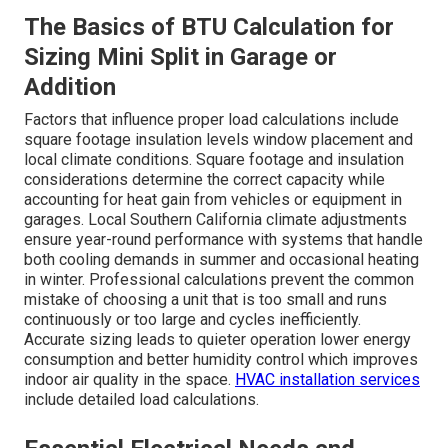
The Basics of BTU Calculation for
Sizing Mini Split in Garage or
Addition
Factors that influence proper load calculations include
square footage insulation levels window placement and
local climate conditions. Square footage and insulation
considerations determine the correct capacity while
accounting for heat gain from vehicles or equipment in
garages. Local Southern California climate adjustments
ensure year-round performance with systems that handle
both cooling demands in summer and occasional heating
in winter. Professional calculations prevent the common
mistake of choosing a unit that is too small and runs
continuously or too large and cycles inefficiently.
Accurate sizing leads to quieter operation lower energy
consumption and better humidity control which improves
indoor air quality in the space.
HVAC installation services
include detailed load calculations.