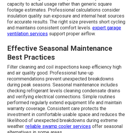
capacity to actual usage rather than generic square
footage estimates. Professional calculations consider
insulation quality sun exposure and internal heat sources
for accurate results. The right size prevents short cycling
and maintains consistent comfort levels.
expert garage
ventilation services
support proper airflow.
Effective Seasonal Maintenance
Best Practices
Filter cleaning and coil inspections keep efficiency high
and air quality good. Professional tune-up
recommendations prevent unexpected breakdowns
during peak seasons. Seasonal maintenance includes
checking refrigerant levels cleaning condensate drains
and verifying electrical connections. Simple routines
performed regularly extend equipment life and maintain
warranty coverage. Consistent care protects the
investment in comfortable usable space and reduces the
likelihood of unexpected breakdowns during extreme
weather.
reliable swamp cooler services
offer seasonal
alternatives in some areas.