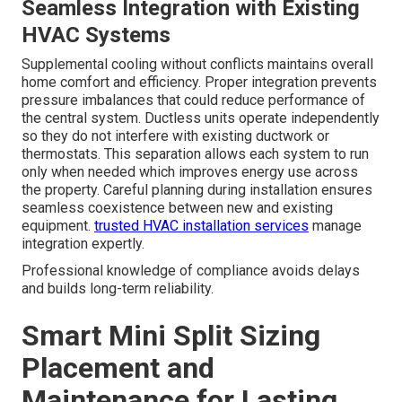
Seamless Integration with Existing
HVAC Systems
Supplemental cooling without conflicts maintains overall
home comfort and efficiency. Proper integration prevents
pressure imbalances that could reduce performance of
the central system. Ductless units operate independently
so they do not interfere with existing ductwork or
thermostats. This separation allows each system to run
only when needed which improves energy use across
the property. Careful planning during installation ensures
seamless coexistence between new and existing
equipment.
trusted HVAC installation services
manage
integration expertly.
Professional knowledge of compliance avoids delays
and builds long-term reliability.
Smart Mini Split Sizing
Placement and
Maintenance for Lasting