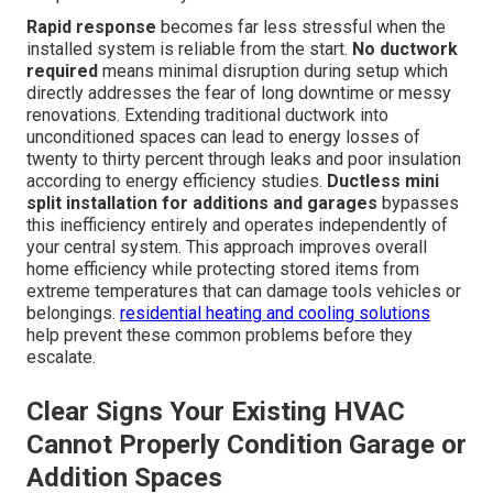
Rapid response
becomes far less stressful when the
installed system is reliable from the start.
No ductwork
required
means minimal disruption during setup which
directly addresses the fear of long downtime or messy
renovations. Extending traditional ductwork into
unconditioned spaces can lead to energy losses of
twenty to thirty percent through leaks and poor insulation
according to energy efficiency studies.
Ductless mini
split installation for additions and garages
bypasses
this inefficiency entirely and operates independently of
your central system. This approach improves overall
home efficiency while protecting stored items from
extreme temperatures that can damage tools vehicles or
belongings.
residential heating and cooling solutions
help prevent these common problems before they
escalate.
Clear Signs Your Existing HVAC
Cannot Properly Condition Garage or
Addition Spaces