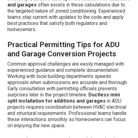
and garages
often excels in these calculations due to
the targeted nature of zoned conditioning. Experienced
teams stay current with updates to the code and apply
best practices that satisfy both regulators and
homeowners.
Practical Permitting Tips for ADU
and Garage Conversion Projects
Common approval challenges are easily managed with
experienced guidance and complete documentation.
Working with local building departments speeds
approvals when submissions are accurate and thorough.
Early consultation with permitting officials prevents
surprises later in the project timeline.
Ductless mini
split installation for additions and garages
in ADU
projects requires coordination between HVAC electrical
and structural requirements. Professional teams handle
these interactions smoothly so homeowners can focus
on enjoying the new space.