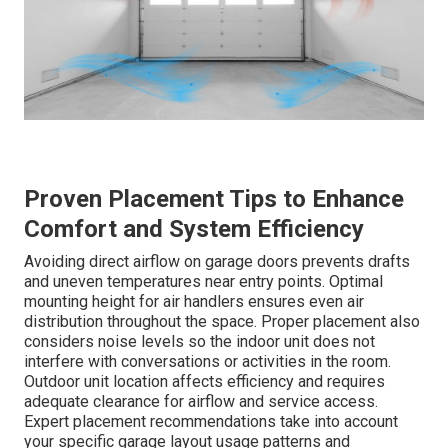
Proven Placement Tips to Enhance
Comfort and System Efficiency
Avoiding direct airflow on garage doors prevents drafts
and uneven temperatures near entry points. Optimal
mounting height for air handlers ensures even air
distribution throughout the space. Proper placement also
considers noise levels so the indoor unit does not
interfere with conversations or activities in the room.
Outdoor unit location affects efficiency and requires
adequate clearance for airflow and service access.
Expert placement recommendations take into account
your specific garage layout usage patterns and