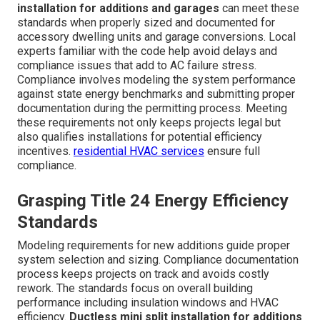
installation for additions and garages
can meet these
standards when properly sized and documented for
accessory dwelling units and garage conversions. Local
experts familiar with the code help avoid delays and
compliance issues that add to AC failure stress.
Compliance involves modeling the system performance
against state energy benchmarks and submitting proper
documentation during the permitting process. Meeting
these requirements not only keeps projects legal but
also qualifies installations for potential efficiency
incentives.
residential HVAC services
ensure full
compliance.
Grasping Title 24 Energy Efficiency
Standards
Modeling requirements for new additions guide proper
system selection and sizing. Compliance documentation
process keeps projects on track and avoids costly
rework. The standards focus on overall building
performance including insulation windows and HVAC
efficiency.
Ductless mini split installation for additions