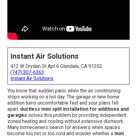
Instant Air Solutions
412 W Dryden St Apt 6 Glendale, CA 91202
(747) 307-6363
Instant Air Solutions
You know that sudden panic when the air conditioning
stops working on a hot day. The garage or new home
addition turns uncomfortable fast and your plans fall
apart.
ductless mini split installation for additions and
garages
solves this problem by providing independent
zoned heating and cooling without extensive ductwork.
Many homeowners search for answers when spaces
become too hot or too cold and wonder whether a
mini