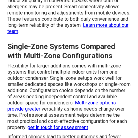
indoor air quality in converted spaces where dust or
allergens may be present. Smart connectivity allows
remote monitoring and adjustments from mobile devices.
These features contribute to both daily convenience and
long-term reliability of the system.
Learn more about our
team
.
Single-Zone Systems Compared
with Multi-Zone Configurations
Flexibility for larger additions comes with multi-zone
systems that control multiple indoor units from one
outdoor condenser. Single-zone setups work well for
smaller dedicated spaces like workshops or single-room
additions. Configuration choice depends on the number
of areas needing independent control and available
outdoor space for condensers.
Multi-zone options
provide greater
versatility as home needs change over
time. Professional assessment helps determine the
most practical and cost-effective configuration for each
property.
get in touch for assessment
.
Informed choices lead to better outcomes and fewer