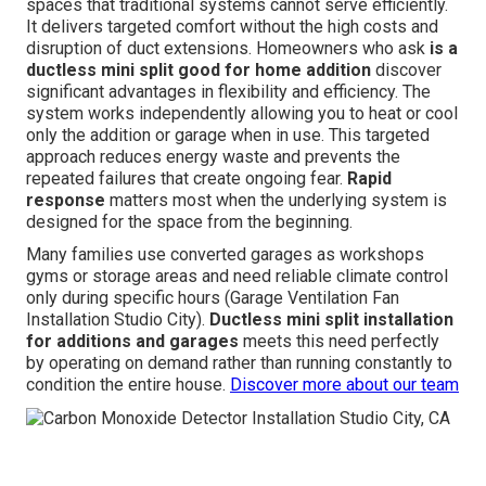
spaces that traditional systems cannot serve efficiently.
It delivers targeted comfort without the high costs and
disruption of duct extensions. Homeowners who ask
is a
ductless mini split good for home addition
discover
significant advantages in flexibility and efficiency. The
system works independently allowing you to heat or cool
only the addition or garage when in use. This targeted
approach reduces energy waste and prevents the
repeated failures that create ongoing fear.
Rapid
response
matters most when the underlying system is
designed for the space from the beginning.
Many families use converted garages as workshops
gyms or storage areas and need reliable climate control
only during specific hours (Garage Ventilation Fan
Installation Studio City).
Ductless mini split installation
for additions and garages
meets this need perfectly
by operating on demand rather than running constantly to
condition the entire house.
Discover more about our team