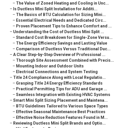
–
The Value of Zoned Heating and Cooling in Unc...
–
Is Ductless Mini Split Installation for Additi...
–
The Basics of BTU Calculation for Sizing Mini...
–
Essential Electrical Needs and Dedicated Circ...
–
Proven Placement Tips to Enhance Comfort and ...
–
Understanding the Cost of Ductless Mini Split ...
–
Standard Cost Breakdown for Single-Zone Versu...
–
The Energy Efficiency Savings and Lasting Value
–
Comparison of Ductless Versus Traditional Duc...
–
A Clear Step-by-Step Overview of Professional ...
–
Thorough Site Assessment Combined with Precis...
–
Mounting Indoor and Outdoor Units
–
Electrical Connections and System Testing
–
Title 24 Compliance Along with Local Regulatio...
–
Grasping Title 24 Energy Efficiency Standards
–
Practical Permitting Tips for ADU and Garage ...
–
Seamless Integration with Existing HVAC Systems
–
Smart Mini Split Sizing Placement and Maintena...
–
BTU Guidelines Tailored to Various Space Types
–
Effective Seasonal Maintenance Best Practices
–
Effective Noise Reduction Features Found in M...
–
Reviewing Ductless Mini Split Brands and Optio...