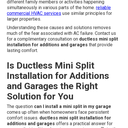
different family members or activities happening
simultaneously in various parts of the home.
reliable
commercial HVAC services
use similar principles for
larger properties.
Understanding these causes and solutions removes
much of the fear associated with AC failure. Contact us
for a complimentary consultation on
ductless mini split
installation for additions and garages
that provide
lasting comfort.
Is Ductless Mini Split
Installation for Additions
and Garages the Right
Solution for You
The question
can I install a mini split in my garage
comes up often when homeowners face persistent
comfort issues.
ductless mini split installation for
additions and garages
offers a practical answer for