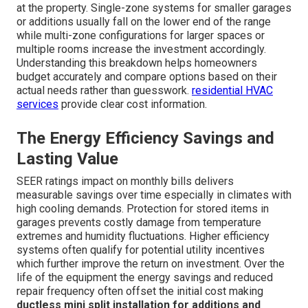
at the property. Single-zone systems for smaller garages
or additions usually fall on the lower end of the range
while multi-zone configurations for larger spaces or
multiple rooms increase the investment accordingly.
Understanding this breakdown helps homeowners
budget accurately and compare options based on their
actual needs rather than guesswork.
residential HVAC
services
provide clear cost information.
The Energy Efficiency Savings and
Lasting Value
SEER ratings impact on monthly bills delivers
measurable savings over time especially in climates with
high cooling demands. Protection for stored items in
garages prevents costly damage from temperature
extremes and humidity fluctuations. Higher efficiency
systems often qualify for potential utility incentives
which further improve the return on investment. Over the
life of the equipment the energy savings and reduced
repair frequency often offset the initial cost making
ductless mini split installation for additions and