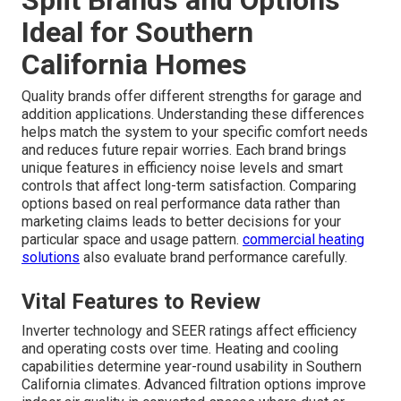
Ideal for Southern
California Homes
Quality brands offer different strengths for garage and
addition applications. Understanding these differences
helps match the system to your specific comfort needs
and reduces future repair worries. Each brand brings
unique features in efficiency noise levels and smart
controls that affect long-term satisfaction. Comparing
options based on real performance data rather than
marketing claims leads to better decisions for your
particular space and usage pattern.
commercial heating
solutions
also evaluate brand performance carefully.
Vital Features to Review
Inverter technology and SEER ratings affect efficiency
and operating costs over time. Heating and cooling
capabilities determine year-round usability in Southern
California climates. Advanced filtration options improve