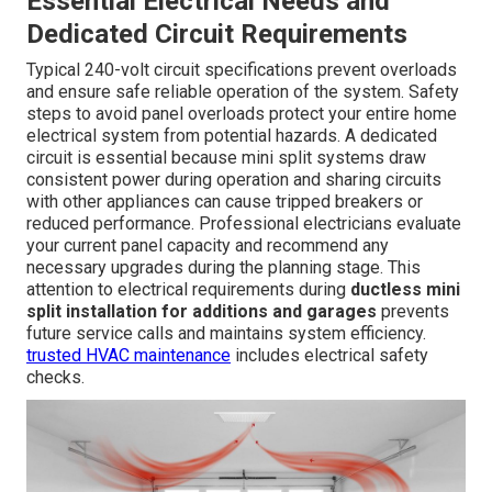
Essential Electrical Needs and
Dedicated Circuit Requirements
Typical 240-volt circuit specifications prevent overloads
and ensure safe reliable operation of the system. Safety
steps to avoid panel overloads protect your entire home
electrical system from potential hazards. A dedicated
circuit is essential because mini split systems draw
consistent power during operation and sharing circuits
with other appliances can cause tripped breakers or
reduced performance. Professional electricians evaluate
your current panel capacity and recommend any
necessary upgrades during the planning stage. This
attention to electrical requirements during
ductless mini
split installation for additions and garages
prevents
future service calls and maintains system efficiency.
trusted HVAC maintenance
includes electrical safety
checks.