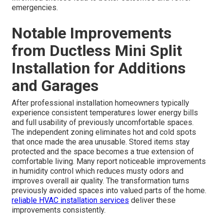
emergencies.
Notable Improvements
from Ductless Mini Split
Installation for Additions
and Garages
After professional installation homeowners typically
experience consistent temperatures lower energy bills
and full usability of previously uncomfortable spaces.
The independent zoning eliminates hot and cold spots
that once made the area unusable. Stored items stay
protected and the space becomes a true extension of
comfortable living. Many report noticeable improvements
in humidity control which reduces musty odors and
improves overall air quality. The transformation turns
previously avoided spaces into valued parts of the home.
reliable HVAC installation services
deliver these
improvements consistently.