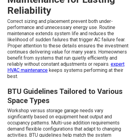
Reliability
Correct sizing and placement prevent both under-
performance and unnecessary energy use. Routine
maintenance extends system life and reduces the
likelihood of sudden failures that trigger AC failure fear.
Proper attention to these details ensures the investment
continues delivering value for many years. Homeowners
benefit from systems that run quietly efficiently and
reliably without constant adjustments or repairs.
expert
HVAC maintenance
keeps systems performing at their
best.
BTU Guidelines Tailored to Various
Space Types
Workshop versus storage garage needs vary
significantly based on equipment heat output and
occupancy patterns. Multi-use addition requirements
demand flexible configurations that adapt to changing
activities. BTU guidelines help match the system