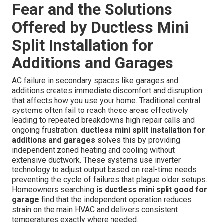
Fear and the Solutions
Offered by Ductless Mini
Split Installation for
Additions and Garages
AC failure in secondary spaces like garages and
additions creates immediate discomfort and disruption
that affects how you use your home. Traditional central
systems often fail to reach these areas effectively
leading to repeated breakdowns high repair calls and
ongoing frustration.
ductless mini split installation for
additions and garages
solves this by providing
independent zoned heating and cooling without
extensive ductwork. These systems use inverter
technology to adjust output based on real-time needs
preventing the cycle of failures that plague older setups.
Homeowners searching
is ductless mini split good for
garage
find that the independent operation reduces
strain on the main HVAC and delivers consistent
temperatures exactly where needed.