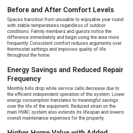
Before and After Comfort Levels
Spaces transition from unusable to enjoyable year round
with stable temperatures regardless of outdoor
conditions. Family members and guests notice the
difference immediately and begin using the area more
frequently. Consistent comfort reduces arguments over
thermostat settings and improves quality of life
throughout the home.
Energy Savings and Reduced Repair
Frequency
Monthly bills drop while service calls decrease due to
the efficient independent operation of the system. Lower
energy consumption translates to meaningful savings
over the life of the equipment. Reduced strain on the
main HVAC system also extends its lifespan and lowers
overall maintenance expenses for the property.
Higher Home Value with Added