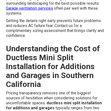
surrounding landscaping for the best possible results.
Garage ventilation services
often pair well with these
systems.
Getting the details right early prevents future problems
and reduces AC failure fear. Contact us for a
complimentary sizing assessment that brings clarity and
confidence.
Understanding the Cost of
Ductless Mini Split
Installation for Additions
and Garages in Southern
California
Pricing transparency removes one of the biggest
sources of hesitation when considering solutions for
uncomfortable spaces.
ductless mini split installation
for additions and garages
typically ranges from two