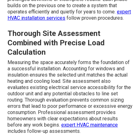
builds on the previous one to create a system that
operates efficiently and quietly for years to come.
expert
HVAC installation services
follow proven procedures.
Thorough Site Assessment
Combined with Precise Load
Calculation
Measuring the space accurately forms the foundation of
a successful installation. Accounting for windows and
insulation ensures the selected unit matches the actual
heating and cooling load. Site assessment also
evaluates existing electrical service accessibility for the
outdoor unit and any potential obstacles to line set
routing. Thorough evaluation prevents common sizing
errors that lead to poor performance or excessive energy
consumption. Professional assessment provides
homeowners with clear expectations about results
before any work begins.
expert HVAC maintenance
includes follow-up assessments.