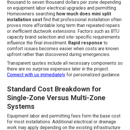
thousand to seven thousand dollars per zone depending
on equipment labor electrical upgrades and permitting.
Homeowners searching
how much does mini split
installation cost
find that professional installation often
proves more affordable long term than repeated repairs
or inefficient ductwork extensions. Factors such as BTU
capacity brand selection and site-specific requirements
influence the final investment.
Rapid response
to
comfort issues becomes easier when costs are known
upfront rather than discovered during emergencies.
Transparent quotes include all necessary components so
there are no surprise expenses later in the project.
Connect with us immediately
for personalized guidance.
Standard Cost Breakdown for
Single-Zone Versus Multi-Zone
Systems
Equipment labor and permitting fees form the base cost
for most installations. Additional electrical or drainage
work may apply depending on the existing infrastructure