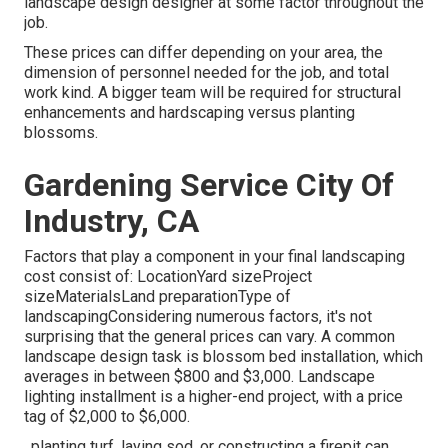
landscape design designer at some factor throughout the
job.
These prices can differ depending on your area, the
dimension of personnel needed for the job, and total
work kind. A bigger team will be required for structural
enhancements and hardscaping versus planting
blossoms.
Gardening Service City Of
Industry, CA
Factors that play a component in your final landscaping
cost consist of: LocationYard sizeProject
sizeMaterialsLand preparationType of
landscapingConsidering numerous factors, it's not
surprising that the general prices can vary. A common
landscape design task is blossom bed installation, which
averages in between $800 and $3,000. Landscape
lighting installment is a higher-end project, with a price
tag of $2,000 to $6,000.
, planting turf, laying sod, or constructing a firepit can