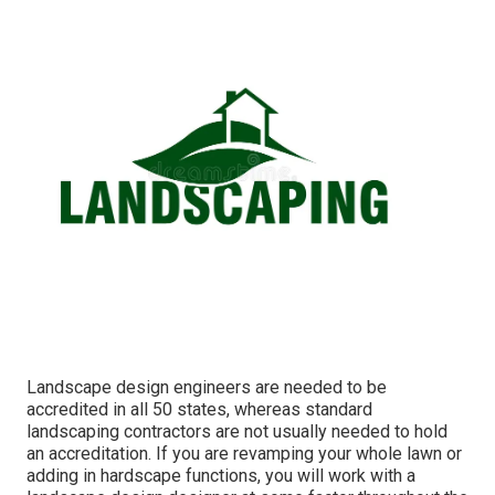
Landscape design engineers are needed to be
accredited in all 50 states, whereas standard
landscaping contractors are not usually needed to hold
an accreditation. If you are revamping your whole lawn or
adding in hardscape functions, you will work with a