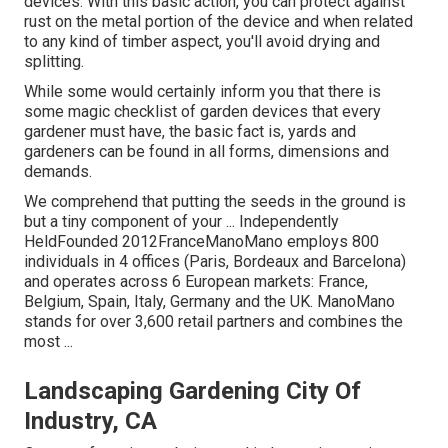
devices. With this basic action, you can protect against
rust on the metal portion of the device and when related
to any kind of timber aspect, you'll avoid drying and
splitting.
While some would certainly inform you that there is
some magic checklist of garden devices that every
gardener must have, the basic fact is, yards and
gardeners can be found in all forms, dimensions and
demands.
We comprehend that putting the seeds in the ground is
but a tiny component of your ... Independently
HeldFounded 2012FranceManoMano employs 800
individuals in 4 offices (Paris, Bordeaux and Barcelona)
and operates across 6 European markets: France,
Belgium, Spain, Italy, Germany and the UK. ManoMano
stands for over 3,600 retail partners and combines the
most ...
Landscaping Gardening City Of
Industry, CA