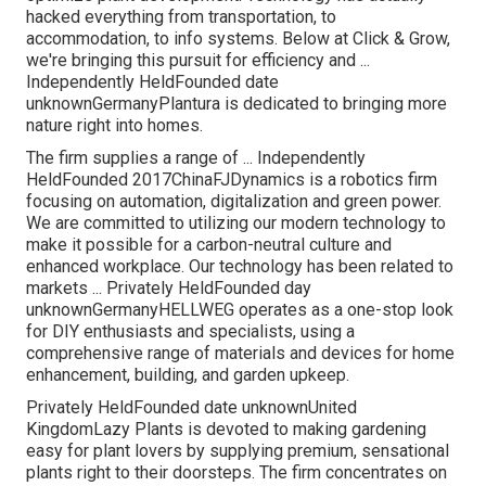
hacked everything from transportation, to
accommodation, to info systems. Below at Click & Grow,
we're bringing this pursuit for efficiency and ...
Independently HeldFounded date
unknownGermanyPlantura is dedicated to bringing more
nature right into homes.
The firm supplies a range of ... Independently
HeldFounded 2017ChinaFJDynamics is a robotics firm
focusing on automation, digitalization and green power.
We are committed to utilizing our modern technology to
make it possible for a carbon-neutral culture and
enhanced workplace. Our technology has been related to
markets ... Privately HeldFounded day
unknownGermanyHELLWEG operates as a one-stop look
for DIY enthusiasts and specialists, using a
comprehensive range of materials and devices for home
enhancement, building, and garden upkeep.
Privately HeldFounded date unknownUnited
KingdomLazy Plants is devoted to making gardening
easy for plant lovers by supplying premium, sensational
plants right to their doorsteps. The firm concentrates on