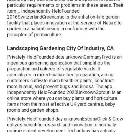
particular requirements or problems in these areas. Their
item ... Independently HeldFounded
2016SwitzerlandGreenastic is the initial on-line garden
facility that places innovation at the service of Nature to
garden in a natural means in conformity with the
principles of permaculture.
Landscaping Gardening City Of Industry, CA
Privately HeldFounded date unknownGermanyFryd is an
ingenious gardening application that simplifies the
preparation and upkeep of vegetable yards. It
specializes in mixed-culture bed preparation, aiding
customers cultivate much healthier plants, construct
more humus, and prevent bugs and illness. The app ...
Independently HeldFounded 2020UnknownSproutl is an
online store where you can buy plants and horticulture
items from the most effective UK yard centres, baby
rooms and garden shops.
Privately HeldFounded day unknownEstoniaClick & Grow
utilizes scientific research and innovation to normally
optimize plant development. Technology has actually