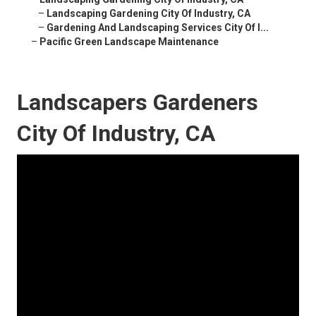
–
Landscaping Gardening City Of Industry, CA
–
Gardening And Landscaping Services City Of I...
–
Pacific Green Landscape Maintenance
Landscapers Gardeners
City Of Industry, CA