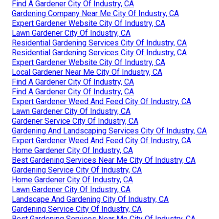
Find A Gardener City Of Industry, CA
Gardening Company Near Me City Of Industry, CA
Expert Gardener Website City Of Industry, CA
Lawn Gardener City Of Industry, CA
Residential Gardening Services City Of Industry, CA
Residential Gardening Services City Of Industry, CA
Expert Gardener Website City Of Industry, CA
Local Gardener Near Me City Of Industry, CA
Find A Gardener City Of Industry, CA
Find A Gardener City Of Industry, CA
Expert Gardener Weed And Feed City Of Industry, CA
Lawn Gardener City Of Industry, CA
Gardener Service City Of Industry, CA
Gardening And Landscaping Services City Of Industry, CA
Expert Gardener Weed And Feed City Of Industry, CA
Home Gardener City Of Industry, CA
Best Gardening Services Near Me City Of Industry, CA
Gardening Service City Of Industry, CA
Home Gardener City Of Industry, CA
Lawn Gardener City Of Industry, CA
Landscape And Gardening City Of Industry, CA
Gardening Service City Of Industry, CA
Best Gardening Services Near Me City Of Industry, CA