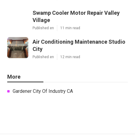
Swamp Cooler Motor Repair Valley
Village
Published en
11 min read
Air Conditioning Maintenance Studio
City
Published en
12 min read
More
Gardener City Of Industry CA