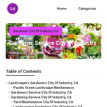
Ls
Home
Categories
Gardener City Of Industry CA
Gardener Service City Of Industry
Published en
6 min read
Table of Contents
–
Landscapers Gardeners City Of Industry, CA
–
Pacific Green Landscape Maintenance
–
Gardeners Service City Of Industry, CA
–
Gardening Service City Of Industry, CA
–
Yard Maintenance City Of Industry, CA
–
Landscaping Gardening City Of Industry, CA