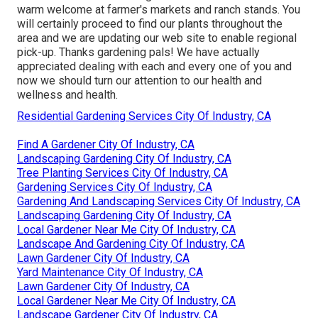
warm welcome at farmer's markets and ranch stands. You
will certainly proceed to find our plants throughout the
area and we are updating our web site to enable regional
pick-up. Thanks gardening pals! We have actually
appreciated dealing with each and every one of you and
now we should turn our attention to our health and
wellness and health.
Residential Gardening Services City Of Industry, CA
Find A Gardener City Of Industry, CA
Landscaping Gardening City Of Industry, CA
Tree Planting Services City Of Industry, CA
Gardening Services City Of Industry, CA
Gardening And Landscaping Services City Of Industry, CA
Landscaping Gardening City Of Industry, CA
Local Gardener Near Me City Of Industry, CA
Landscape And Gardening City Of Industry, CA
Lawn Gardener City Of Industry, CA
Yard Maintenance City Of Industry, CA
Lawn Gardener City Of Industry, CA
Local Gardener Near Me City Of Industry, CA
Landscape Gardener City Of Industry, CA