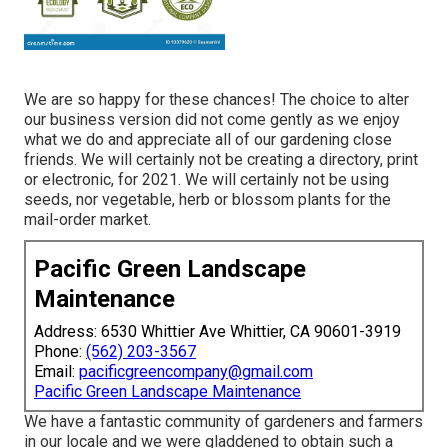
We are so happy for these chances! The choice to alter
our business version did not come gently as we enjoy
what we do and appreciate all of our gardening close
friends. We will certainly not be creating a directory, print
or electronic, for 2021. We will certainly not be using
seeds, nor vegetable, herb or blossom plants for the
mail-order market.
Pacific Green Landscape
Maintenance
Address: 6530 Whittier Ave Whittier, CA 90601-3919
Phone:
(562) 203-3567
Email:
pacificgreencompany@gmail.com
Pacific Green Landscape Maintenance
We have a fantastic community of gardeners and farmers
in our locale and we were gladdened to obtain such a