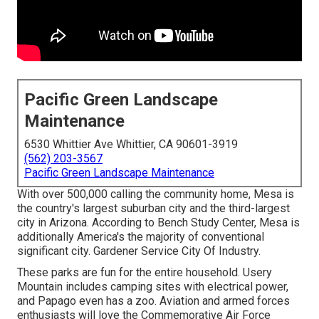
Pacific Green Landscape
Maintenance
6530 Whittier Ave Whittier, CA 90601-3919
(562) 203-3567
Pacific Green Landscape Maintenance
With over 500,000 calling the community home, Mesa is
the country's largest suburban city and the third-largest
city in Arizona. According to Bench Study Center, Mesa is
additionally America's the majority of conventional
significant city. Gardener Service City Of Industry.
These parks are fun for the entire household. Usery
Mountain includes camping sites with electrical power,
and Papago even has a zoo. Aviation and armed forces
enthusiasts will love the Commemorative Air Force