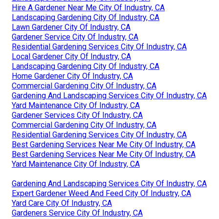
Hire A Gardener Near Me City Of Industry, CA
Landscaping Gardening City Of Industry, CA
Lawn Gardener City Of Industry, CA
Gardener Service City Of Industry, CA
Residential Gardening Services City Of Industry, CA
Local Gardener City Of Industry, CA
Landscaping Gardening City Of Industry, CA
Home Gardener City Of Industry, CA
Commercial Gardening City Of Industry, CA
Gardening And Landscaping Services City Of Industry, CA
Yard Maintenance City Of Industry, CA
Gardener Services City Of Industry, CA
Commercial Gardening City Of Industry, CA
Residential Gardening Services City Of Industry, CA
Best Gardening Services Near Me City Of Industry, CA
Best Gardening Services Near Me City Of Industry, CA
Yard Maintenance City Of Industry, CA
Gardening And Landscaping Services City Of Industry, CA
Expert Gardener Weed And Feed City Of Industry, CA
Yard Care City Of Industry, CA
Gardeners Service City Of Industry, CA