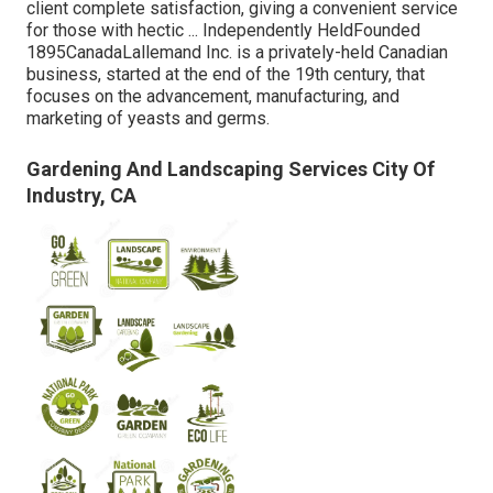
client complete satisfaction, giving a convenient service
for those with hectic ... Independently HeldFounded
1895CanadaLallemand Inc. is a privately-held Canadian
business, started at the end of the 19th century, that
focuses on the advancement, manufacturing, and
marketing of yeasts and germs.
Gardening And Landscaping Services City Of
Industry, CA