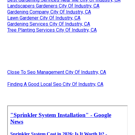
Landscapers Gardeners City Of Industry, CA
Gardening Company City Of Industry, CA
Lawn Gardener City Of Industry, CA
Gardening Services City Of Industry, CA
Tree Planting Services City Of Industry, CA
Close To Seo Management City Of Industry, CA
Finding A Good Local Seo City Of Industry, CA