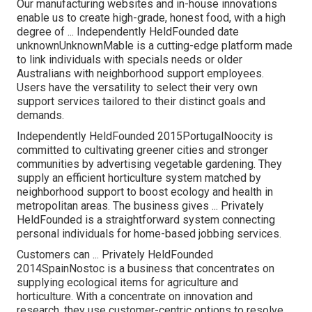
Our manufacturing websites and in-house innovations
enable us to create high-grade, honest food, with a high
degree of ... Independently HeldFounded date
unknownUnknownMable is a cutting-edge platform made
to link individuals with specials needs or older
Australians with neighborhood support employees.
Users have the versatility to select their very own
support services tailored to their distinct goals and
demands.
Independently HeldFounded 2015PortugalNoocity is
committed to cultivating greener cities and stronger
communities by advertising vegetable gardening. They
supply an efficient horticulture system matched by
neighborhood support to boost ecology and health in
metropolitan areas. The business gives ... Privately
HeldFounded is a straightforward system connecting
personal individuals for home-based jobbing services.
Customers can ... Privately HeldFounded
2014SpainNostoc is a business that concentrates on
supplying ecological items for agriculture and
horticulture. With a concentrate on innovation and
research, they use customer-centric options to resolve