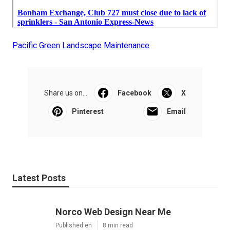
Pacific Green Landscape Maintenance
Share us on...
Facebook
X
Pinterest
Email
Latest Posts
Norco Web Design Near Me
Published en
8 min read