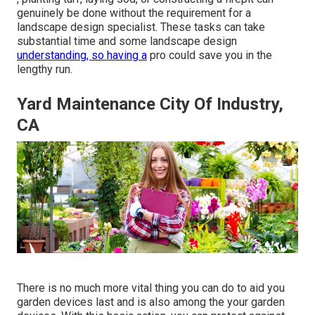
genuinely be done without the requirement for a
landscape design specialist. These tasks can take
substantial time and some landscape design
understanding, so having a
pro could save you in the
lengthy run.
Yard Maintenance City Of Industry,
CA
There is no much more vital thing you can do to aid you
garden devices last and is also among the your garden