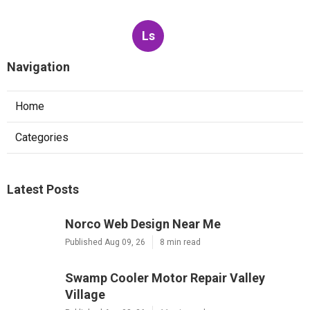
Ls
Navigation
Home
Categories
Latest Posts
Norco Web Design Near Me
Published Aug 09, 26
8 min read
Swamp Cooler Motor Repair Valley
Village