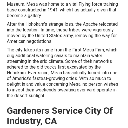
Museum. Mesa was home to a vital Flying force training
base constructed in 1941, which has actually given that
become a gallery.
After the Hohokam's strange loss, the Apache relocated
into the location. In time, these tribes were vigorously
moved by the United States army, removing the way for
American negotiations.
The city takes its name from the First Mesa Firm, which
dug additional watering canals to maintain water
streaming in the arid climate. Some of their networks
adhered to the old tracks first excavated by the
Hohokam. Ever since, Mesa has actually turned into one
of America's fastest-growing cities. With so much to
delight in and value concerning Mesa, no person wishes
to invest their weekends sweating over yard operate in
the desert sunlight.
Gardeners Service City Of
Industry, CA