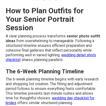
How to Plan Outfits for
Your Senior Portrait
Session
A clear planning process transforms
senior photo outfit
ideas
from overwhelming to manageable. Following a
structured timeline ensures efficient preparation and
cohesive final galleries that reflect personality while
performing well in varied lighting.
wedding detail shots
checklist
shares planning parallels.
The 6-Week Planning Timeline
The 6-week planning timeline begins with early research
and shopping list creation. The fitting and adjustment
period follows to ensure everything feels comfortable.
This timeline prevents last-minute rushes and allows
time for thoughtful choices.
wedding day checklist for
brides
offers similar structured planning.