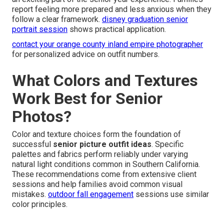
report feeling more prepared and less anxious when they
follow a clear framework.
disney graduation senior
portrait session
shows practical application.
contact your orange county inland empire photographer
for personalized advice on outfit numbers.
What Colors and Textures
Work Best for Senior
Photos?
Color and texture choices form the foundation of
successful
senior picture outfit ideas
. Specific
palettes and fabrics perform reliably under varying
natural light conditions common in Southern California.
These recommendations come from extensive client
sessions and help families avoid common visual
mistakes.
outdoor fall engagement
sessions use similar
color principles.