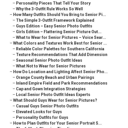
–
Personality Pieces That Tell Your Story
–
Why the 3-Outfit Rule Works So Well
–
How Many Outfits Should You Bring to Senior Pi...
–
The Simple 3-Outfit Framework Explained
–
Guys Edition – Easy Senior Photo Outfits
–
Girls Edition – Flattering Senior Picture Out...
–
What to Wear for Senior Pictures – Voice Sear...
–
What Colors and Textures Work Best for Senior ...
–
Reliable Color Palettes for Southern California
–
Texture Recommendations That Add Dimension
–
Seasonal Senior Photo Outfit Ideas
–
What Not to Wear for Senior Pictures
–
How Do Location and Lighting Affect Senior Pho...
–
Orange County Beach and Urban Pairings
–
Inland Empire Field and Park Recommendations
–
Cap and Gown Integration Strategies
–
Local Senior Photo Outfit Ideas Experts
–
What Should Guys Wear for Senior Pictures?
–
Casual Guys Senior Photo Outfits
–
Elevated Looks for Guys
–
Personality Outfits for Guys
–
How to Plan Outfits for Your Senior Portrait S...