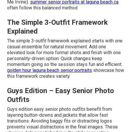
Me Irvine).
summer senior portraits at laguna beach ca
often follow this balanced method
The Simple 3-Outfit Framework
Explained
The simple 3-outfit framework explained starts with one
casual ensemble for natural movement. Add one
elevated look for more formal shots and finish with one
personality-driven option. Quick changes keep
momentum going so the session stays fun and efficient.
golden hour laguna beach senior portraits
showcase how
this framework creates variety.
Guys Edition – Easy Senior Photo
Outfits
Guys edition easy senior photo outfits benefit from
layering button-downs and jackets that allow fast
transitions. Avoiding baggy fits or distracting logos
prevents visual distractions in the final images. These