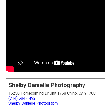
Shelby Danielle Photography
16250 Homecoming Dr Unit 1758 Chino, CA 91708
(714) 684-1492
Shelby Danielle Photography