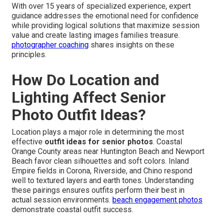
With over 15 years of specialized experience, expert
guidance addresses the emotional need for confidence
while providing logical solutions that maximize session
value and create lasting images families treasure.
photographer coaching
shares insights on these
principles.
How Do Location and
Lighting Affect Senior
Photo Outfit Ideas?
Location plays a major role in determining the most
effective
outfit ideas for senior photos
. Coastal
Orange County areas near Huntington Beach and Newport
Beach favor clean silhouettes and soft colors. Inland
Empire fields in Corona, Riverside, and Chino respond
well to textured layers and earth tones. Understanding
these pairings ensures outfits perform their best in
actual session environments.
beach engagement photos
demonstrate coastal outfit success.