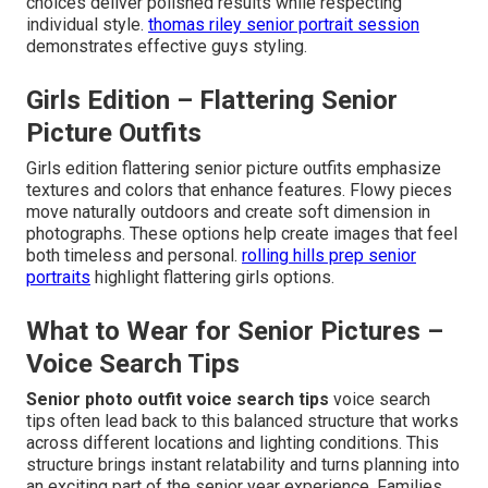
choices deliver polished results while respecting
individual style.
thomas riley senior portrait session
demonstrates effective guys styling.
Girls Edition – Flattering Senior
Picture Outfits
Girls edition flattering senior picture outfits emphasize
textures and colors that enhance features. Flowy pieces
move naturally outdoors and create soft dimension in
photographs. These options help create images that feel
both timeless and personal.
rolling hills prep senior
portraits
highlight flattering girls options.
What to Wear for Senior Pictures –
Voice Search Tips
Senior photo outfit voice search tips
voice search
tips often lead back to this balanced structure that works
across different locations and lighting conditions. This
structure brings instant relatability and turns planning into
an exciting part of the senior year experience. Families