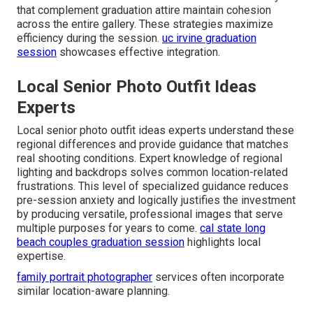
that complement graduation attire maintain cohesion
across the entire gallery. These strategies maximize
efficiency during the session.
uc irvine graduation
session
showcases effective integration.
Local Senior Photo Outfit Ideas
Experts
Local senior photo outfit ideas experts understand these
regional differences and provide guidance that matches
real shooting conditions. Expert knowledge of regional
lighting and backdrops solves common location-related
frustrations. This level of specialized guidance reduces
pre-session anxiety and logically justifies the investment
by producing versatile, professional images that serve
multiple purposes for years to come.
cal state long
beach couples graduation session
highlights local
expertise.
family portrait photographer
services often incorporate
similar location-aware planning.