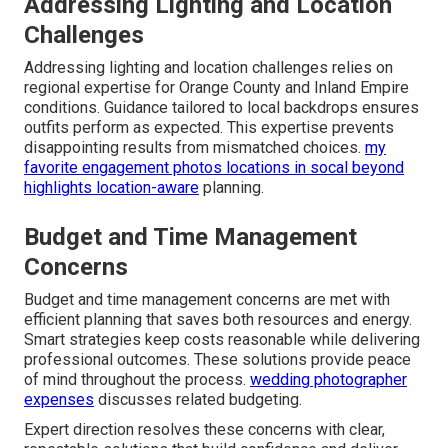
Addressing Lighting and Location
Challenges
Addressing lighting and location challenges relies on
regional expertise for Orange County and Inland Empire
conditions. Guidance tailored to local backdrops ensures
outfits perform as expected. This expertise prevents
disappointing results from mismatched choices.
my
favorite engagement photos locations in socal beyond
highlights location-aware
planning.
Budget and Time Management
Concerns
Budget and time management concerns are met with
efficient planning that saves both resources and energy.
Smart strategies keep costs reasonable while delivering
professional outcomes. These solutions provide peace
of mind throughout the process.
wedding photographer
expenses
discusses related budgeting.
Expert direction resolves these concerns with clear,