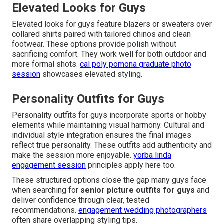
Elevated Looks for Guys
Elevated looks for guys feature blazers or sweaters over
collared shirts paired with tailored chinos and clean
footwear. These options provide polish without
sacrificing comfort. They work well for both outdoor and
more formal shots.
cal poly pomona graduate photo
session
showcases elevated styling.
Personality Outfits for Guys
Personality outfits for guys incorporate sports or hobby
elements while maintaining visual harmony. Cultural and
individual style integration ensures the final images
reflect true personality. These outfits add authenticity and
make the session more enjoyable.
yorba linda
engagement session
principles apply here too.
These structured options close the gap many guys face
when searching for
senior picture outfits for guys
and
deliver confidence through clear, tested
recommendations.
engagement wedding photographers
often share overlapping styling tips.