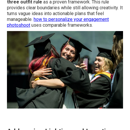
three outfit rule
as a proven framework. This rule
provides clear boundaries while still allowing creativity. It
turns vague ideas into actionable plans that feel
manageable.
how to personalize your engagement
photoshoot
uses comparable frameworks.