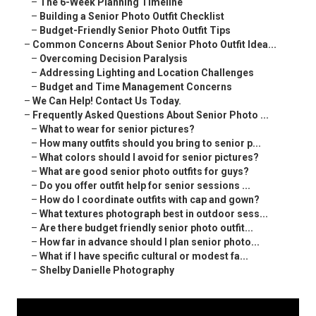
–
The 6-Week Planning Timeline
–
Building a Senior Photo Outfit Checklist
–
Budget-Friendly Senior Photo Outfit Tips
–
Common Concerns About Senior Photo Outfit Idea...
–
Overcoming Decision Paralysis
–
Addressing Lighting and Location Challenges
–
Budget and Time Management Concerns
–
We Can Help! Contact Us Today.
–
Frequently Asked Questions About Senior Photo ...
–
What to wear for senior pictures?
–
How many outfits should you bring to senior p...
–
What colors should I avoid for senior pictures?
–
What are good senior photo outfits for guys?
–
Do you offer outfit help for senior sessions ...
–
How do I coordinate outfits with cap and gown?
–
What textures photograph best in outdoor sess...
–
Are there budget friendly senior photo outfit...
–
How far in advance should I plan senior photo...
–
What if I have specific cultural or modest fa...
–
Shelby Danielle Photography