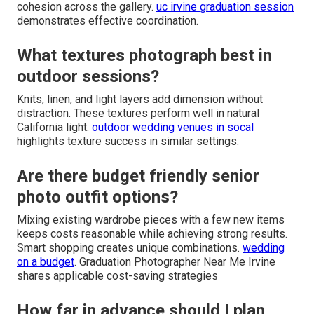
cohesion across the gallery.
uc irvine graduation session
demonstrates effective coordination.
What textures photograph best in
outdoor sessions?
Knits, linen, and light layers add dimension without
distraction. These textures perform well in natural
California light.
outdoor wedding venues in socal
highlights texture success in similar settings.
Are there budget friendly senior
photo outfit options?
Mixing existing wardrobe pieces with a few new items
keeps costs reasonable while achieving strong results.
Smart shopping creates unique combinations.
wedding
on a budget
. Graduation Photographer Near Me Irvine
shares applicable cost-saving strategies
How far in advance should I plan