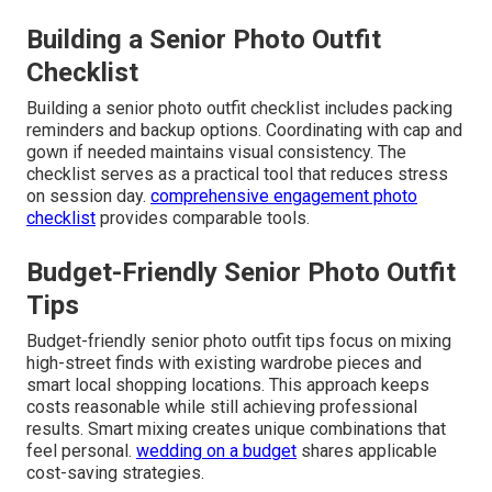
Building a Senior Photo Outfit
Checklist
Building a senior photo outfit checklist includes packing
reminders and backup options. Coordinating with cap and
gown if needed maintains visual consistency. The
checklist serves as a practical tool that reduces stress
on session day.
comprehensive engagement photo
checklist
provides comparable tools.
Budget-Friendly Senior Photo Outfit
Tips
Budget-friendly senior photo outfit tips focus on mixing
high-street finds with existing wardrobe pieces and
smart local shopping locations. This approach keeps
costs reasonable while still achieving professional
results. Smart mixing creates unique combinations that
feel personal.
wedding on a budget
shares applicable
cost-saving strategies.