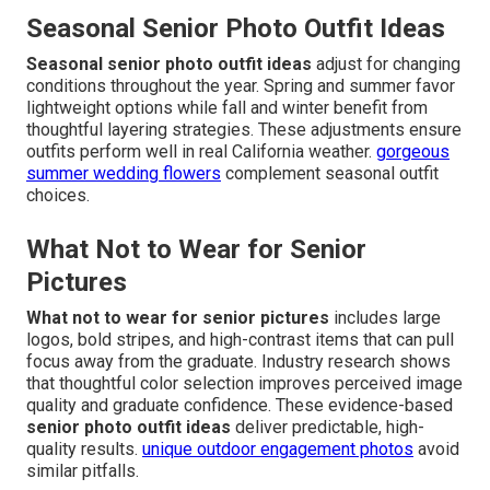
Seasonal Senior Photo Outfit Ideas
Seasonal senior photo outfit ideas
adjust for changing
conditions throughout the year. Spring and summer favor
lightweight options while fall and winter benefit from
thoughtful layering strategies. These adjustments ensure
outfits perform well in real California weather.
gorgeous
summer wedding flowers
complement seasonal outfit
choices.
What Not to Wear for Senior
Pictures
What not to wear for senior pictures
includes large
logos, bold stripes, and high-contrast items that can pull
focus away from the graduate. Industry research shows
that thoughtful color selection improves perceived image
quality and graduate confidence. These evidence-based
senior photo outfit ideas
deliver predictable, high-
quality results.
unique outdoor engagement photos
avoid
similar pitfalls.