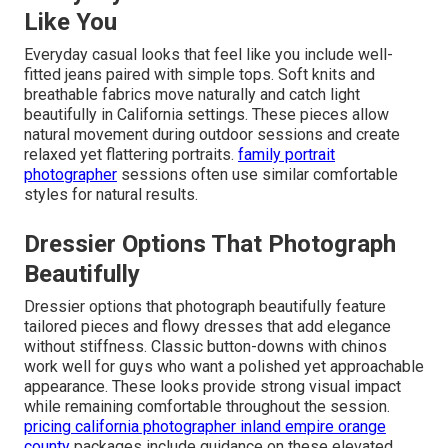
Like You
Everyday casual looks that feel like you include well-
fitted jeans paired with simple tops. Soft knits and
breathable fabrics move naturally and catch light
beautifully in California settings. These pieces allow
natural movement during outdoor sessions and create
relaxed yet flattering portraits.
family portrait
photographer
sessions often use similar comfortable
styles for natural results.
Dressier Options That Photograph
Beautifully
Dressier options that photograph beautifully feature
tailored pieces and flowy dresses that add elegance
without stiffness. Classic button-downs with chinos
work well for guys who want a polished yet approachable
appearance. These looks provide strong visual impact
while remaining comfortable throughout the session.
pricing california photographer inland empire orange
county
packages include guidance on these elevated