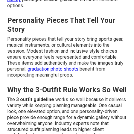
options.
Personality Pieces That Tell Your
Story
Personality pieces that tell your story bring sports gear,
musical instruments, or cultural elements into the
session. Modest fashion and inclusive style choices
ensure everyone feels represented and comfortable.
These items add authenticity and make the images truly
personal.
graduation photo shoots
benefit from
incorporating meaningful props.
Why the 3-Outfit Rule Works So Well
The
3 outfit guideline
works so well because it delivers
variety while keeping planning manageable. One casual
look, one elevated option, and one personality-driven
piece provide enough range for a dynamic gallery without
overwhelming anyone. Industry experts note that
structured outfit planning leads to higher client