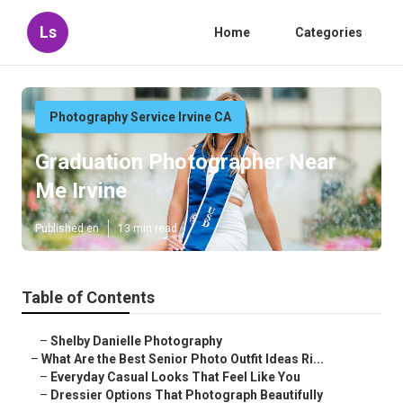
Ls
Home
Categories
Photography Service Irvine CA
Graduation Photographer Near
Me Irvine
Published en
13 min read
Table of Contents
–
Shelby Danielle Photography
–
What Are the Best Senior Photo Outfit Ideas Ri...
–
Everyday Casual Looks That Feel Like You
–
Dressier Options That Photograph Beautifully