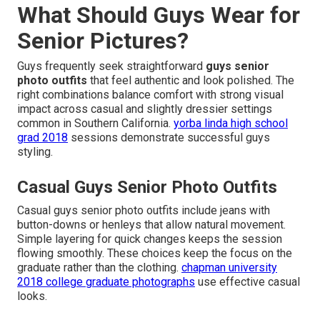
What Should Guys Wear for
Senior Pictures?
Guys frequently seek straightforward
guys senior
photo outfits
that feel authentic and look polished. The
right combinations balance comfort with strong visual
impact across casual and slightly dressier settings
common in Southern California.
yorba linda high school
grad 2018
sessions demonstrate successful guys
styling.
Casual Guys Senior Photo Outfits
Casual guys senior photo outfits include jeans with
button-downs or henleys that allow natural movement.
Simple layering for quick changes keeps the session
flowing smoothly. These choices keep the focus on the
graduate rather than the clothing.
chapman university
2018 college graduate photographs
use effective casual
looks.