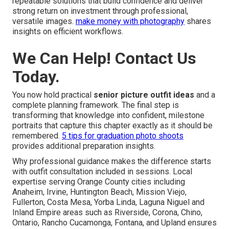
repeatable solutions that build confidence and deliver
strong return on investment through professional,
versatile images.
make money with photography
shares
insights on efficient workflows.
We Can Help! Contact Us
Today.
You now hold practical
senior picture outfit ideas
and a
complete planning framework. The final step is
transforming that knowledge into confident, milestone
portraits that capture this chapter exactly as it should be
remembered.
5 tips for graduation photo shoots
provides additional preparation insights.
Why professional guidance makes the difference starts
with outfit consultation included in sessions. Local
expertise serving Orange County cities including
Anaheim, Irvine, Huntington Beach, Mission Viejo,
Fullerton, Costa Mesa, Yorba Linda, Laguna Niguel and
Inland Empire areas such as Riverside, Corona, Chino,
Ontario, Rancho Cucamonga, Fontana, and Upland ensures