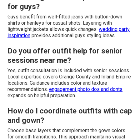
for guys?
Guys benefit from well-fitted jeans with button-down
shirts or henleys for casual shots. Layering with
lightweight jackets allows quick changes.
wedding party
inspiration
provides additional guys styling ideas.
Do you offer outfit help for senior
sessions near me?
Yes, outfit consultation is included with senior sessions.
Local expertise covers Orange County and Inland Empire
locations. Guidance includes color and texture
recommendations.
engagement photo dos and donts
expands on helpful preparation.
How do I coordinate outfits with cap
and gown?
Choose base layers that complement the gown colors
for smooth transitions. This approach maintains visual