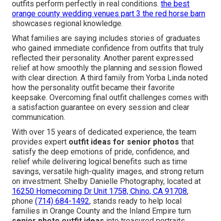
outfits perform perfectly in real conditions.
the best
orange county wedding venues part 3 the red horse barn
showcases regional knowledge.
What families are saying includes stories of graduates
who gained immediate confidence from outfits that truly
reflected their personality. Another parent expressed
relief at how smoothly the planning and session flowed
with clear direction. A third family from Yorba Linda noted
how the personality outfit became their favorite
keepsake. Overcoming final outfit challenges comes with
a satisfaction guarantee on every session and clear
communication.
With over 15 years of dedicated experience, the team
provides expert
outfit ideas for senior photos
that
satisfy the deep emotions of pride, confidence, and
relief while delivering logical benefits such as time
savings, versatile high-quality images, and strong return
on investment. Shelby Danielle Photography, located at
16250 Homecoming Dr Unit 1758, Chino, CA 91708
,
phone
(714) 684-1492
, stands ready to help local
families in Orange County and the Inland Empire turn
senior photo outfit ideas
into treasured portraits.