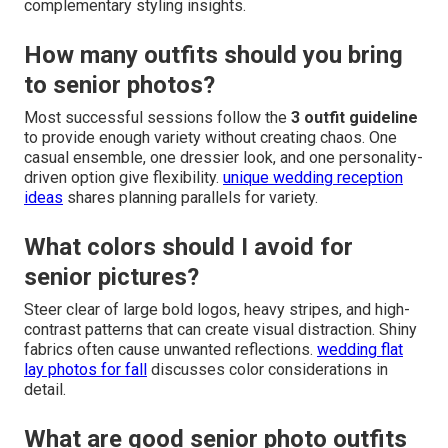
complementary styling insights.
How many outfits should you bring
to senior photos?
Most successful sessions follow the
3 outfit guideline
to provide enough variety without creating chaos. One
casual ensemble, one dressier look, and one personality-
driven option give flexibility.
unique wedding reception
ideas
shares planning parallels for variety.
What colors should I avoid for
senior pictures?
Steer clear of large bold logos, heavy stripes, and high-
contrast patterns that can create visual distraction. Shiny
fabrics often cause unwanted reflections.
wedding flat
lay photos for fall
discusses color considerations in
detail.
What are good senior photo outfits