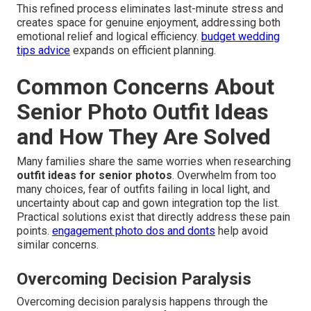
This refined process eliminates last-minute stress and
creates space for genuine enjoyment, addressing both
emotional relief and logical efficiency.
budget wedding
tips advice
expands on efficient planning.
Common Concerns About
Senior Photo Outfit Ideas
and How They Are Solved
Many families share the same worries when researching
outfit ideas for senior photos
. Overwhelm from too
many choices, fear of outfits failing in local light, and
uncertainty about cap and gown integration top the list.
Practical solutions exist that directly address these pain
points.
engagement photo dos and donts
help avoid
similar concerns.
Overcoming Decision Paralysis
Overcoming decision paralysis happens through the