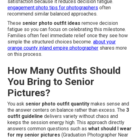
satisfaction because it reduces decision fatigue.
engagement photo tips for photographers
often
recommend similar balanced approaches.
These
senior photo outfit ideas
remove decision
fatigue so you can focus on celebrating this milestone.
Families often feel immediate relief once they see how
simple the structured choices become.
about your
orange county inland empire photographer
shares more
on this process.
How Many Outfits Should
You Bring to Senior
Pictures?
You ask
senior photo outfit quantity
makes sense and
the answer centers on balance rather than excess. The
3
outfit guideline
delivers variety without chaos and
keeps the session energy high. This approach directly
answers common questions such as
what should I wear
for my senior pictures
(Graduation Photographer Near