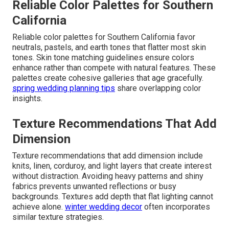
Reliable Color Palettes for Southern
California
Reliable color palettes for Southern California favor
neutrals, pastels, and earth tones that flatter most skin
tones. Skin tone matching guidelines ensure colors
enhance rather than compete with natural features. These
palettes create cohesive galleries that age gracefully.
spring wedding planning tips
share overlapping color
insights.
Texture Recommendations That Add
Dimension
Texture recommendations that add dimension include
knits, linen, corduroy, and light layers that create interest
without distraction. Avoiding heavy patterns and shiny
fabrics prevents unwanted reflections or busy
backgrounds. Textures add depth that flat lighting cannot
achieve alone.
winter wedding decor
often incorporates
similar texture strategies.