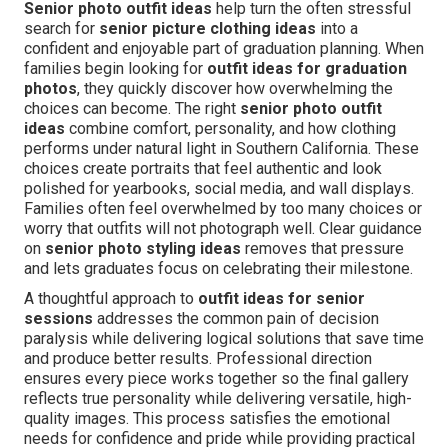
Senior photo outfit ideas
help turn the often stressful
search for
senior picture clothing ideas
into a
confident and enjoyable part of graduation planning. When
families begin looking for
outfit ideas for graduation
photos
, they quickly discover how overwhelming the
choices can become. The right
senior photo outfit
ideas
combine comfort, personality, and how clothing
performs under natural light in Southern California. These
choices create portraits that feel authentic and look
polished for yearbooks, social media, and wall displays.
Families often feel overwhelmed by too many choices or
worry that outfits will not photograph well. Clear guidance
on
senior photo styling ideas
removes that pressure
and lets graduates focus on celebrating their milestone.
A thoughtful approach to
outfit ideas for senior
sessions
addresses the common pain of decision
paralysis while delivering logical solutions that save time
and produce better results. Professional direction
ensures every piece works together so the final gallery
reflects true personality while delivering versatile, high-
quality images. This process satisfies the emotional
needs for confidence and pride while providing practical