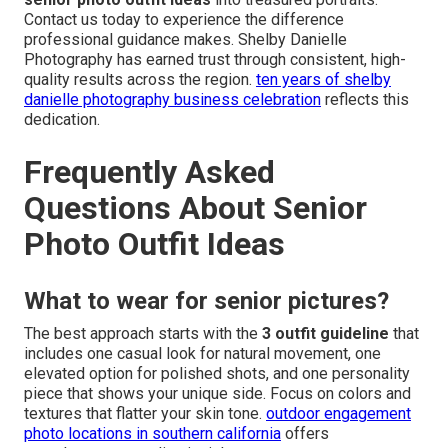
Contact us today to experience the difference
professional guidance makes. Shelby Danielle
Photography has earned trust through consistent, high-
quality results across the region.
ten years of shelby
danielle photography business celebration
reflects this
dedication.
Frequently Asked
Questions About Senior
Photo Outfit Ideas
What to wear for senior pictures?
The best approach starts with the
3 outfit guideline
that
includes one casual look for natural movement, one
elevated option for polished shots, and one personality
piece that shows your unique side. Focus on colors and
textures that flatter your skin tone.
outdoor engagement
photo locations in southern california
offers