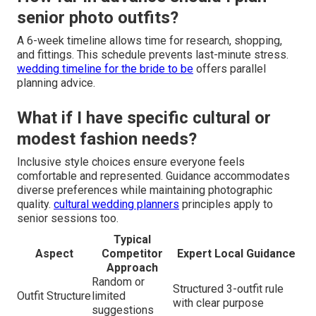
senior photo outfits?
A 6-week timeline allows time for research, shopping,
and fittings. This schedule prevents last-minute stress.
wedding timeline for the bride to be
offers parallel
planning advice.
What if I have specific cultural or
modest fashion needs?
Inclusive style choices ensure everyone feels
comfortable and represented. Guidance accommodates
diverse preferences while maintaining photographic
quality.
cultural wedding planners
principles apply to
senior sessions too.
Typical
Aspect
Competitor
Expert Local Guidance
Approach
Random or
Structured 3-outfit rule
Outfit Structure
limited
with clear purpose
suggestions