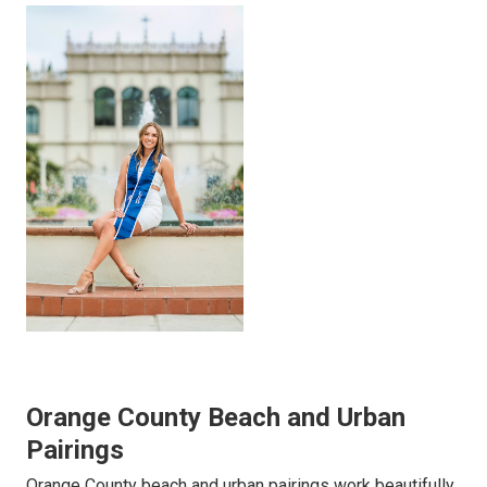
Orange County Beach and Urban
Pairings
Orange County beach and urban pairings work beautifully