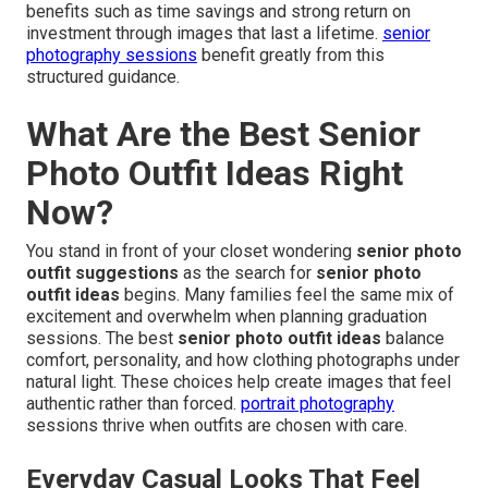
benefits such as time savings and strong return on
investment through images that last a lifetime.
senior
photography sessions
benefit greatly from this
structured guidance.
What Are the Best Senior
Photo Outfit Ideas Right
Now?
You stand in front of your closet wondering
senior photo
outfit suggestions
as the search for
senior photo
outfit ideas
begins. Many families feel the same mix of
excitement and overwhelm when planning graduation
sessions. The best
senior photo outfit ideas
balance
comfort, personality, and how clothing photographs under
natural light. These choices help create images that feel
authentic rather than forced.
portrait photography
sessions thrive when outfits are chosen with care.
Everyday Casual Looks That Feel