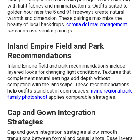
with light fabrics and minimal patterns. Outfits suited to
golden hour near the 5 and 91 freeways create natural
warmth and dimension. These pairings maximize the
beauty of local backdrops.
corona del mar engagement
sessions use similar pairings.
Inland Empire Field and Park
Recommendations
Inland Empire field and park recommendations include
layered looks for changing light conditions. Textures that
complement natural settings add depth without
competing with the landscape. These recommendations
help outfits stand out in open spaces.
irvine regional park
family photoshoot
applies comparable strategies.
Cap and Gown Integration
Strategies
Cap and gown integration strategies allow smooth
transitions between formal and casual shots. Base layers