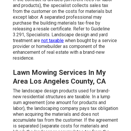
and products), the specialist collects sales tax
from the customer on the costs for materials but
except labor. A separated professional may
purchase the building materials tax-free by
releasing a resale certificate. Refer to
Guideline
3.291, Specialists
. Landscape design and yard
treatment are
not taxable
when bought by a service
provider or homebuilder as component of the
enhancement of real estate with a brand-new
residence.
Lawn Mowing Services In My
Area Los Angeles County, CA
The landscape design products used for brand-
new residential structures are taxable. In a lump
sum agreement (one amount for products and
labor), the landscaping company pays tax obligation
when acquiring the materials and does not
accumulate tax from the customer. If the agreement
is separated (separate costs for materials and