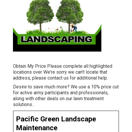
Obtain My Price Please complete all highlighted
locations over We're sorry we can't locate that
address, please contact us for additional help.
Desire to save much more? We use a 10% price cut
for active army participants and professionals,
along with other deals on our
lawn treatment
solutions.
.
Pacific Green Landscape
Maintenance