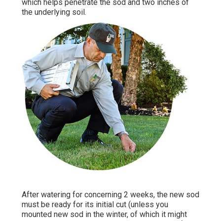
which helps penetrate the sod and two inches of
the underlying soil.
After watering for concerning 2 weeks, the new sod
must be ready for its initial cut (unless you
mounted new sod in the winter, of which it might