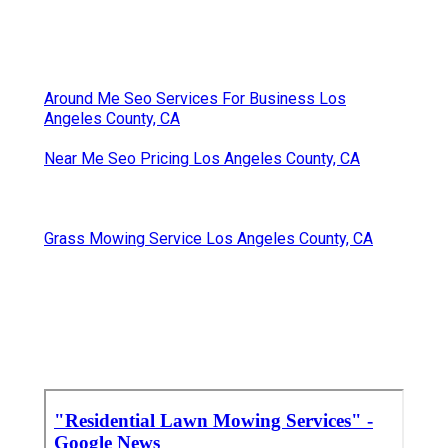
Around Me Seo Services For Business Los
Angeles County, CA
Near Me Seo Pricing Los Angeles County, CA
Grass Mowing Service Los Angeles County, CA