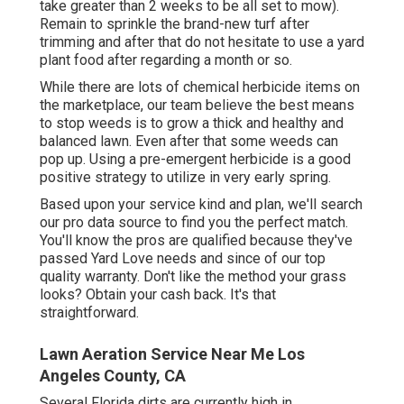
take greater than 2 weeks to be all set to mow).
Remain to sprinkle the brand-new turf after
trimming and after that do not hesitate to use a yard
plant food after regarding a month or so.
While there are lots of chemical herbicide items on
the marketplace, our team believe the best means
to stop weeds is to grow a thick and healthy and
balanced lawn. Even after that some weeds can
pop up. Using a pre-emergent herbicide is a good
positive strategy to utilize in very early spring.
Based upon your service kind and plan, we'll search
our pro data source to find you the perfect match.
You'll know the pros are qualified because they've
passed Yard Love needs and since of our top
quality warranty. Don't like the method your grass
looks? Obtain your cash back. It's that
straightforward.
Lawn Aeration Service Near Me Los
Angeles County, CA
Several Florida dirts are currently high in