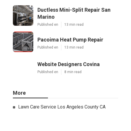
Ductless Mini-Split Repair San
Marino
Published en
13 min read
Pacoima Heat Pump Repair
Published en
13 min read
Website Designers Covina
Published en
8 min read
More
Lawn Care Service Los Angeles County CA