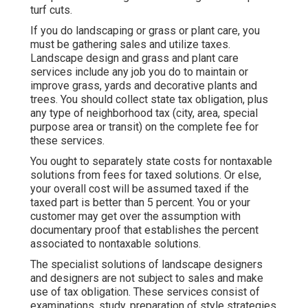
turf cuts.
If you do landscaping or grass or plant care, you
must be gathering sales and utilize taxes.
Landscape design and grass and plant care
services include any job you do to maintain or
improve grass, yards and decorative plants and
trees. You should collect state tax obligation, plus
any type of neighborhood tax (city, area, special
purpose area or transit) on the complete fee for
these services.
You ought to separately state costs for nontaxable
solutions from fees for taxed solutions. Or else,
your overall cost will be assumed taxed if the
taxed part is better than 5 percent. You or your
customer may get over the assumption with
documentary proof that establishes the percent
associated to nontaxable solutions.
The specialist solutions of landscape designers
and designers are not subject to sales and make
use of tax obligation. These services consist of
examinations, study, preparation of style strategies