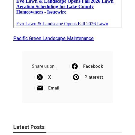
Pacific Green Landscape Maintenance
Share us on...
Facebook
X
Pinterest
Email
Latest Posts