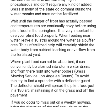
phosphorous and don't require any kind of added.
Grass in many of the state go dormant during the
winter months and must not be fertilized.
Wait until the danger of frost has actually passed
and temperatures are continually cozy before using
plant food in the springtime. It is very important to
use your plant food properly. When feeding near
water, leave a 10 strip around the water as a buffer
area. This unfertilized strip will certainly shield the
water body from nutrient leaching or overflow from
the fertilized yard.
Where plant food can not be absorbed, it can
conveniently be cleaned into storm water drains
and from there right into water bodies (Grass
Mowing Service Los Angeles County). To avoid
this, try to find a spreader with a deflector guard.
The deflector shield will spread the plant food just
in a 180 arc, maintaining it on the grass and off the
pavement
If you do occur to miss out on a weekly mowing,