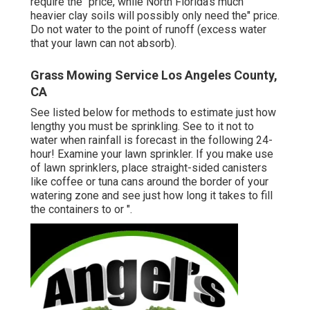
require the" price, while North Florida's much
heavier clay soils will possibly only need the" price.
Do not water to the point of runoff (excess water
that your lawn can not absorb).
Grass Mowing Service Los Angeles County,
CA
See listed below for methods to estimate just how
lengthy you must be sprinkling. See to it not to
water when rainfall is forecast in the following 24-
hour! Examine your lawn sprinkler. If you make use
of lawn sprinklers, place straight-sided canisters
like coffee or tuna cans around the border of your
watering zone and see just how long it takes to fill
the containers to or ".