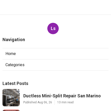
Ls
Navigation
Home
Categories
Latest Posts
Ductless Mini-Split Repair San Marino
Published Aug 06, 26
13 min read