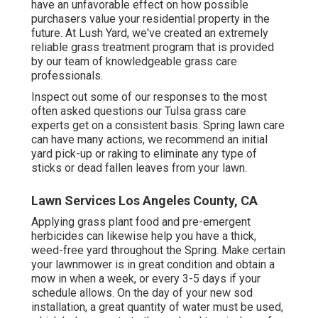
have an unfavorable effect on how possible
purchasers value your residential property in the
future. At Lush Yard, we've created an extremely
reliable grass treatment program that is provided
by our team of knowledgeable grass care
professionals.
Inspect out some of our responses to the most
often asked questions our Tulsa grass care
experts get on a consistent basis. Spring lawn care
can have many actions, we recommend an initial
yard pick-up or raking to eliminate any type of
sticks or dead fallen leaves from your lawn.
Lawn Services Los Angeles County, CA
Applying grass plant food and pre-emergent
herbicides can likewise help you have a thick,
weed-free yard throughout the Spring. Make certain
your lawnmower is in great condition and obtain a
mow in when a week, or every 3-5 days if your
schedule allows. On the day of your new sod
installation, a great quantity of water must be used,