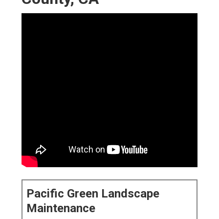
Pacific Green Landscape
Maintenance