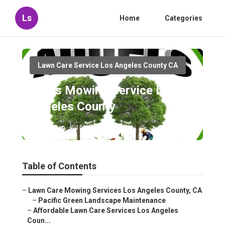
Ls
Home
Categories
Lawn Care Service Los Angeles County CA
Grass Mowing Service Los
Angeles County
Published en
10 min read
Table of Contents
–
Lawn Care Mowing Services Los Angeles County, CA
–
Pacific Green Landscape Maintenance
–
Affordable Lawn Care Services Los Angeles
Coun...