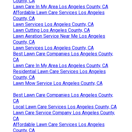
County, CA
Lawn Care In My Area Los Angeles County, CA
Affordable Lawn Care Services Los Angeles
County, CA
Lawn Services Los Angeles County, CA
Lawn Cutting Los Angeles County, CA
Lawn Aeration Service Near Me Los Angeles
County, CA
Lawn Services Los Angeles County, CA
Best Lawn Care Companies Los Angeles County,
CA
Lawn Care In My Area Los Angeles County, CA
Residential Lawn Care Services Los Angeles
County, CA
Lawn Mow Service Los Angeles County, CA
Best Lawn Care Companies Los Angeles County,
CA
Local Lawn Care Services Los Angeles County, CA
Lawn Care Service Company Los Angeles County,
CA
Affordable Lawn Care Services Los Angeles
County, CA