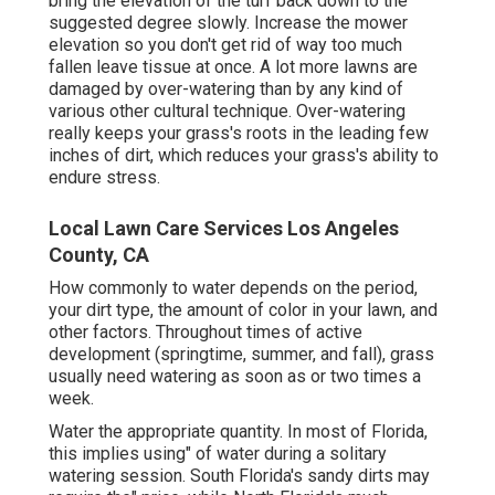
bring the elevation of the turf back down to the
suggested degree slowly. Increase the mower
elevation so you don't get rid of way too much
fallen leave tissue at once. A lot more lawns are
damaged by over-watering than by any kind of
various other cultural technique. Over-watering
really keeps your grass's roots in the leading few
inches of dirt, which reduces your grass's ability to
endure stress.
Local Lawn Care Services Los Angeles
County, CA
How commonly to water depends on the period,
your dirt type, the amount of color in your lawn, and
other factors. Throughout times of active
development (springtime, summer, and fall), grass
usually need watering as soon as or two times a
week.
Water the appropriate quantity. In most of Florida,
this implies using" of water during a solitary
watering session. South Florida's sandy dirts may