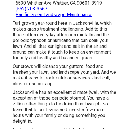
6530 Whittier Ave Whittier, CA 90601-3919
(562) 203-3567
Pacific Green Landscape Maintenance
Turf grows year-round here in Jacksonville, which
makes grass treatment challenging. Add to this
those often everyday afternoon rainfalls and the
periodic typhoon or hurricane that can soak your
lawn. And all that sunlight and salt in the air and
ground can make it tough to keep an environment-
friendly and healthy and balanced grass.
Our crews will cleanse your gutters, feed and
freshen your lawn, and landscape your yard. And we
make it easy to book outdoor services: Just call,
click, or use our app.
Jacksonville has an excellent climate (well, with the
exception of those periodic storms). You have a
zillion other things to be doing than lawn job, so
leave that to our teams and invest a few more
hours with your family or doing something you
delight in.