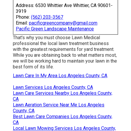
Address: 6530 Whittier Ave Whittier, CA 90601-
3919
Phone:
(562) 203-3567
Email:
pacificgreencompany@gmail.com
Pacific Green Landscape Maintenance
That's why you must choose Lawn Medical
professional the local lawn treatment business
with the greatest requirements for yard treatment.
While you are obtaining back to what matters most,
we will be working hard to maintain your lawn in the
best form of its life.
Lawn Care In My Area Los Angeles County, CA
Lawn Services Los Angeles County, CA
Lawn Care Services Nearby Los Angeles County,
CA
Lawn Aeration Service Near Me Los Angeles
County, CA
Best Lawn Care Companies Los Angeles County,
CA
Local Lawn Mowing Services Los Angeles County,