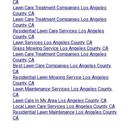
CA
Lawn Care Treatment Companies Los Angeles
County, CA
Lawn Care Treatment Companies Los Angeles
County, CA
Residential Lawn Care Services Los Angeles
County, CA
Lawn Services Los Angeles County, CA
Grass Mowing Service Los Angeles County, CA
Lawn Care Treatment Companies Los Angeles
County, CA
Best Lawn Care Companies Los Angeles County,
CA
Residential Lawn Mowing Service Los Angeles
County, CA
Lawn Maintenance Services Los Angeles County,
CA
Lawn Care In My Area Los Angeles County, CA
Local Lawn Care Services Los Angeles County, CA
Residential Lawn Maintenance Los Angeles County,
CA