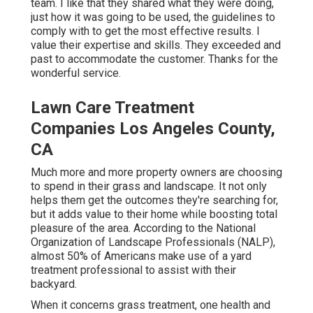
team. I like that they shared what they were doing,
just how it was going to be used, the guidelines to
comply with to get the most effective results. I
value their expertise and skills. They exceeded and
past to accommodate the customer. Thanks for the
wonderful service.
Lawn Care Treatment
Companies Los Angeles County,
CA
Much more and more property owners are choosing
to spend in their grass and landscape. It not only
helps them get the outcomes they're searching for,
but it adds value to their home while boosting total
pleasure of the area. According to the
National
Organization of Landscape Professionals (NALP)
,
almost 50% of Americans make use of a yard
treatment professional to assist with their
backyard.
When it concerns grass treatment, one health and