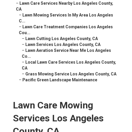
–
Lawn Care Services Nearby Los Angeles County,
CA
–
Lawn Mowing Services In My Area Los Angeles
C...
–
Lawn Care Treatment Companies Los Angeles
Cou...
–
Lawn Cutting Los Angeles County, CA
–
Lawn Services Los Angeles County, CA
–
Lawn Aeration Service Near Me Los Angeles
Co...
–
Local Lawn Care Services Los Angeles County,
CA
–
Grass Mowing Service Los Angeles County, CA
–
Pacific Green Landscape Maintenance
Lawn Care Mowing
Services Los Angeles
County, CA