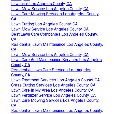
Lawncare Los Angeles County, CA
Lawn Mow Service Los Angeles County, CA
Lawn Care Mowing Services Los Angeles County,
CA
Lawn Cutting Los Angeles County, CA
Lawn Mow Service Los Angeles County, CA
Best Lawn Care Companies Los Angeles County,
CA
Residential Lawn Maintenance Los Angeles County,
CA
Lawn Mow Service Los Angeles County, CA
Lawn Care And Maintenance Services Los Angeles
County, CA
Residential Lawn Care Services Los Angeles
County, CA
Lawn Treatment Services Los Angeles County, CA
Grass Cutting Services Los Angeles County, CA
Lawn Care In My Area Los Angeles County, CA
Lawn Fertilizer Service Los Angeles County, CA
Lawn Care Mowing Services Los Angeles County,
CA
Residential Lawn Maintenance Los Angeles County,