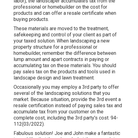
labor), the landscaper accumulates tax from the
professional or homebuilder on the cost for
products and can offer a resale certificate when
buying products.
These materials are moved to the treatment,
safekeeping and control of your client as part of
your taxed solution. When landscaping a new
property structure for a professional or
homebuilder, remember the difference between
lump amount and apart contracts in paying or
accumulating tax on these materials. You should
pay sales tax on the products and tools used in
landscape design and lawn treatment.
Occasionally you may employ a 3rd party to offer
several of the landscaping solutions that you
market. Because situation, provide the 3rd event a
resale certification instead of paying sales tax and
accumulate tax from your customer on the
complete cost, including the 3rd party's cost. 94-
112(03/2022).
Fabulous solution! Joe and John make a fantastic