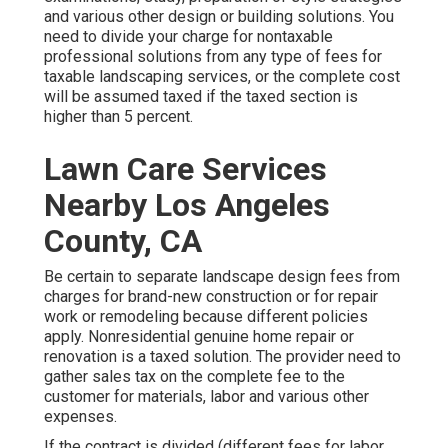
and various other design or building solutions. You
need to divide your charge for nontaxable
professional solutions from any type of fees for
taxable landscaping services, or the complete cost
will be assumed taxed if the taxed section is
higher than 5 percent.
Lawn Care Services
Nearby Los Angeles
County, CA
Be certain to separate landscape design fees from
charges for brand-new construction or for repair
work or remodeling because different policies
apply. Nonresidential genuine home repair or
renovation is a taxed solution. The provider need to
gather sales tax on the complete fee to the
customer for materials, labor and various other
expenses.
If the contract is divided (different fees for labor