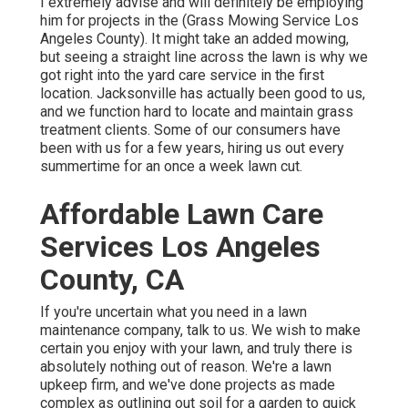
I extremely advise and will definitely be employing
him for projects in the (Grass Mowing Service Los
Angeles County). It might take an added mowing,
but seeing a straight line across the lawn is why we
got right into the yard care service in the first
location. Jacksonville has actually been good to us,
and we function hard to locate and maintain grass
treatment clients. Some of our consumers have
been with us for a few years, hiring us out every
summertime for an once a week lawn cut.
Affordable Lawn Care
Services Los Angeles
County, CA
If you're uncertain what you need in a lawn
maintenance company, talk to us. We wish to make
certain you enjoy with your lawn, and truly there is
absolutely nothing out of reason. We're a lawn
upkeep firm, and we've done projects as made
complex as outlining out soil for a garden to quick