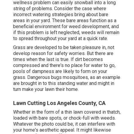
wellness problem can easily snowball into a long
string of problems. Consider the case where
incorrect watering strategies bring about bare
areas in your yard. These bare areas function as a
beneficial environment for weed development, and
if this problem is left neglected, weeds will remain
to spread throughout your yard at a quick rate.
Grass are developed to be taken pleasure in, not
develop reason for safety worries. But there are
times when the last is true. If dirt becomes
compressed and there's no place for water to go,
pools of dampness are likely to form on your
grass. Dangerous bugs mosquitoes, as an example
are brought in to this standing water and might in
turn make your lawn their home.
Lawn Cutting Los Angeles County, CA
Whether in the form of a thin lawn covered in thatch,
loaded with bare spots, or chock-full with weeds.
Whatever the photo could be, it can interfere with
your home's aesthetic appeal. It might likewise