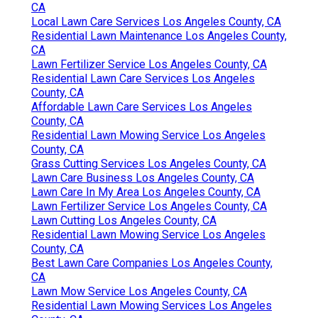
CA
Local Lawn Care Services Los Angeles County, CA
Residential Lawn Maintenance Los Angeles County,
CA
Lawn Fertilizer Service Los Angeles County, CA
Residential Lawn Care Services Los Angeles
County, CA
Affordable Lawn Care Services Los Angeles
County, CA
Residential Lawn Mowing Service Los Angeles
County, CA
Grass Cutting Services Los Angeles County, CA
Lawn Care Business Los Angeles County, CA
Lawn Care In My Area Los Angeles County, CA
Lawn Fertilizer Service Los Angeles County, CA
Lawn Cutting Los Angeles County, CA
Residential Lawn Mowing Service Los Angeles
County, CA
Best Lawn Care Companies Los Angeles County,
CA
Lawn Mow Service Los Angeles County, CA
Residential Lawn Mowing Services Los Angeles