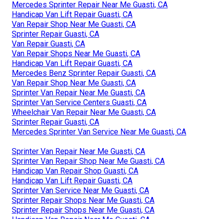
Mercedes Sprinter Repair Near Me Guasti, CA
Handicap Van Lift Repair Guasti, CA
Van Repair Shop Near Me Guasti, CA
Sprinter Repair Guasti, CA
Van Repair Guasti, CA
Van Repair Shops Near Me Guasti, CA
Handicap Van Lift Repair Guasti, CA
Mercedes Benz Sprinter Repair Guasti, CA
Van Repair Shop Near Me Guasti, CA
Sprinter Van Repair Near Me Guasti, CA
Sprinter Van Service Centers Guasti, CA
Wheelchair Van Repair Near Me Guasti, CA
Sprinter Repair Guasti, CA
Mercedes Sprinter Van Service Near Me Guasti, CA
Sprinter Van Repair Near Me Guasti, CA
Sprinter Van Repair Shop Near Me Guasti, CA
Handicap Van Repair Shop Guasti, CA
Handicap Van Lift Repair Guasti, CA
Sprinter Van Service Near Me Guasti, CA
Sprinter Repair Shops Near Me Guasti, CA
Sprinter Repair Shops Near Me Guasti, CA