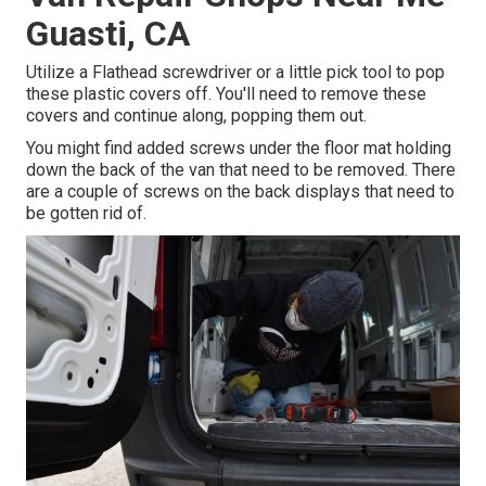
Guasti, CA
Utilize a Flathead screwdriver or a little pick tool to pop
these plastic covers off. You'll need to remove these
covers and continue along, popping them out.
You might find added screws under the floor mat holding
down the back of the van that need to be removed. There
are a couple of screws on the back displays that need to
be gotten rid of.