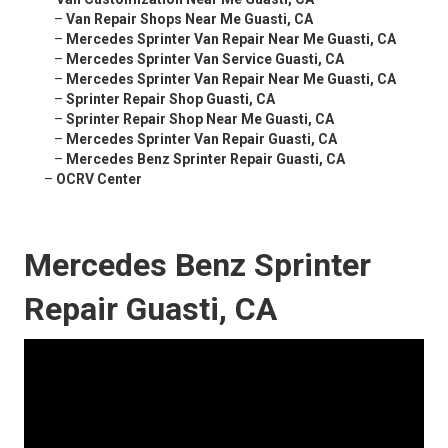
–
Van Repair Shops Near Me Guasti, CA
–
Mercedes Sprinter Van Repair Near Me Guasti, CA
–
Mercedes Sprinter Van Service Guasti, CA
–
Mercedes Sprinter Van Repair Near Me Guasti, CA
–
Sprinter Repair Shop Guasti, CA
–
Sprinter Repair Shop Near Me Guasti, CA
–
Mercedes Sprinter Van Repair Guasti, CA
–
Mercedes Benz Sprinter Repair Guasti, CA
–
OCRV Center
Mercedes Benz Sprinter
Repair Guasti, CA