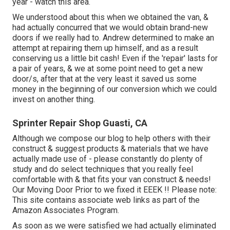
year - watch this area.
We understood about this when we obtained the van, &
had actually concurred that we would obtain brand-new
doors if we really had to. Andrew determined to make an
attempt at repairing them up himself, and as a result
conserving us a little bit cash! Even if the 'repair' lasts for
a pair of years, & we at some point need to get a new
door/s, after that at the very least it saved us some
money in the beginning of our conversion which we could
invest on another thing.
Sprinter Repair Shop Guasti, CA
Although we compose our blog to help others with their
construct & suggest products & materials that we have
actually made use of - please constantly do plenty of
study and do select techniques that you really feel
comfortable with & that fits your van construct & needs!
Our Moving Door Prior to we fixed it EEEK !! Please note:
This site contains associate web links as part of the
Amazon Associates Program.
As soon as we were satisfied we had actually eliminated