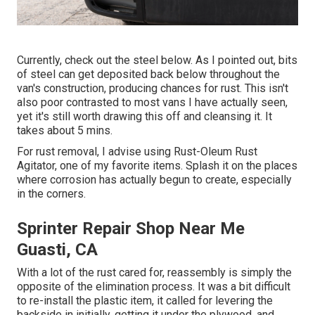
Currently, check out the steel below. As I pointed out, bits
of steel can get deposited back below throughout the
van's construction, producing chances for rust. This isn't
also poor contrasted to most vans I have actually seen,
yet it's still worth drawing this off and cleansing it. It
takes about 5 mins.
For rust removal, I advise using Rust-Oleum Rust
Agitator, one of my favorite items. Splash it on the places
where corrosion has actually begun to create, especially
in the corners.
Sprinter Repair Shop Near Me
Guasti, CA
With a lot of the rust cared for, reassembly is simply the
opposite of the elimination process. It was a bit difficult
to re-install the plastic item, it called for levering the
backside in initially, getting it under the plywood, and