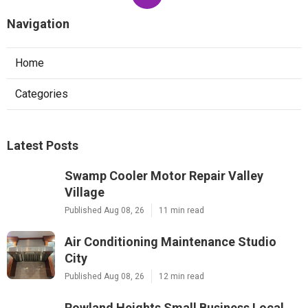
Navigation
Home
Categories
Latest Posts
Swamp Cooler Motor Repair Valley
Village
Published Aug 08, 26
11 min read
Air Conditioning Maintenance Studio
City
Published Aug 08, 26
12 min read
Rowland Heights Small Business Local