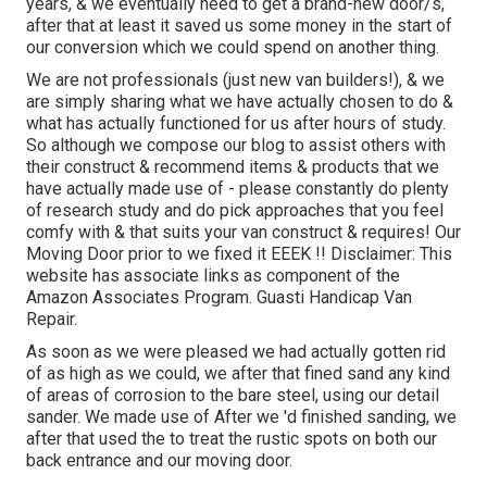
years, & we eventually need to get a brand-new door/s,
after that at least it saved us some money in the start of
our conversion which we could spend on another thing.
We are not professionals (just new van builders!), & we
are simply sharing what we have actually chosen to do &
what has actually functioned for us after hours of study.
So although we compose our blog to assist others with
their construct & recommend items & products that we
have actually made use of - please constantly do plenty
of research study and do pick approaches that you feel
comfy with & that suits your van construct & requires! Our
Moving Door prior to we fixed it EEEK !! Disclaimer: This
website has associate links as component of the
Amazon Associates Program. Guasti Handicap Van
Repair.
As soon as we were pleased we had actually gotten rid
of as high as we could, we after that fined sand any kind
of areas of corrosion to the bare steel, using our detail
sander. We made use of After we 'd finished sanding, we
after that used the to treat the rustic spots on both our
back entrance and our moving door.