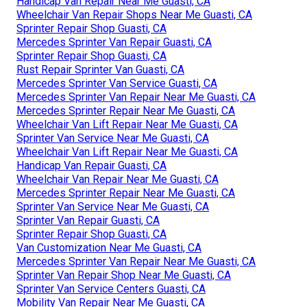
Handicap Van Repair Near Me Guasti, CA
Wheelchair Van Repair Shops Near Me Guasti, CA
Sprinter Repair Shop Guasti, CA
Mercedes Sprinter Van Repair Guasti, CA
Sprinter Repair Shop Guasti, CA
Rust Repair Sprinter Van Guasti, CA
Mercedes Sprinter Van Service Guasti, CA
Mercedes Sprinter Van Repair Near Me Guasti, CA
Mercedes Sprinter Repair Near Me Guasti, CA
Wheelchair Van Lift Repair Near Me Guasti, CA
Sprinter Van Service Near Me Guasti, CA
Wheelchair Van Lift Repair Near Me Guasti, CA
Handicap Van Repair Guasti, CA
Wheelchair Van Repair Near Me Guasti, CA
Mercedes Sprinter Repair Near Me Guasti, CA
Sprinter Van Service Near Me Guasti, CA
Sprinter Van Repair Guasti, CA
Sprinter Repair Shop Guasti, CA
Van Customization Near Me Guasti, CA
Mercedes Sprinter Van Repair Near Me Guasti, CA
Sprinter Van Repair Shop Near Me Guasti, CA
Sprinter Van Service Centers Guasti, CA
Mobility Van Repair Near Me Guasti, CA