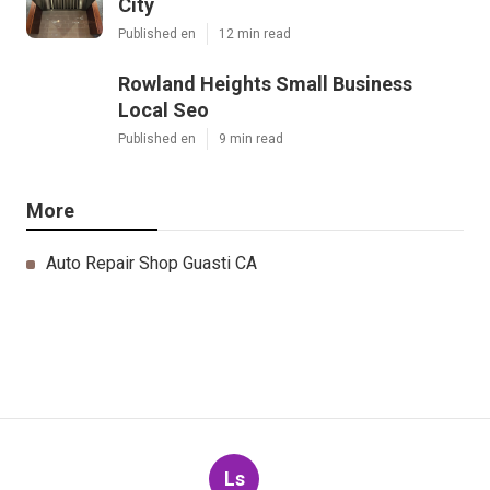
City
Published en
12 min read
Rowland Heights Small Business
Local Seo
Published en
9 min read
More
Auto Repair Shop Guasti CA
Ls