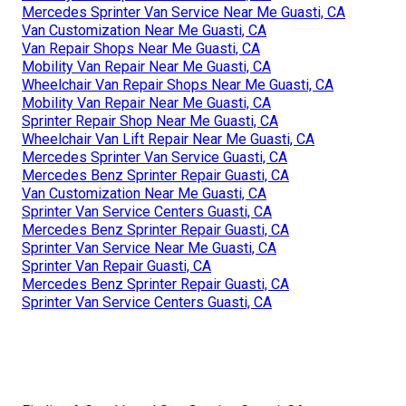
Mercedes Sprinter Van Service Near Me Guasti, CA
Van Customization Near Me Guasti, CA
Van Repair Shops Near Me Guasti, CA
Mobility Van Repair Near Me Guasti, CA
Wheelchair Van Repair Shops Near Me Guasti, CA
Mobility Van Repair Near Me Guasti, CA
Sprinter Repair Shop Near Me Guasti, CA
Wheelchair Van Lift Repair Near Me Guasti, CA
Mercedes Sprinter Van Service Guasti, CA
Mercedes Benz Sprinter Repair Guasti, CA
Van Customization Near Me Guasti, CA
Sprinter Van Service Centers Guasti, CA
Mercedes Benz Sprinter Repair Guasti, CA
Sprinter Van Service Near Me Guasti, CA
Sprinter Van Repair Guasti, CA
Mercedes Benz Sprinter Repair Guasti, CA
Sprinter Van Service Centers Guasti, CA