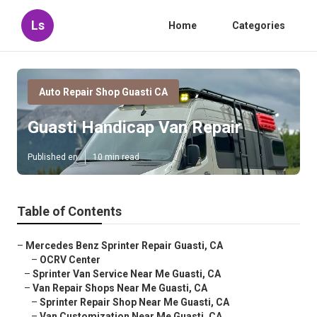
Ls
Home
Categories
Auto Repair Shop Guasti CA
Guasti Handicap Van Repair
Published en
10 min read
Table of Contents
–
Mercedes Benz Sprinter Repair Guasti, CA
–
OCRV Center
–
Sprinter Van Service Near Me Guasti, CA
–
Van Repair Shops Near Me Guasti, CA
–
Sprinter Repair Shop Near Me Guasti, CA
–
Van Customization Near Me Guasti, CA