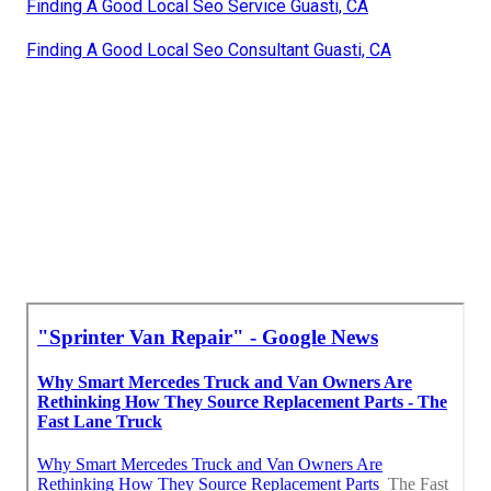
Finding A Good Local Seo Service Guasti, CA
Finding A Good Local Seo Consultant Guasti, CA