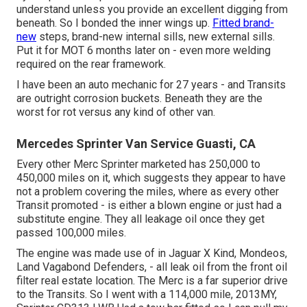
understand unless you provide an excellent digging from
beneath. So I bonded the inner wings up.
Fitted brand-
new
steps, brand-new internal sills, new external sills.
Put it for MOT 6 months later on - even more welding
required on the rear framework.
I have been an auto mechanic for 27 years - and Transits
are outright corrosion buckets. Beneath they are the
worst for rot versus any kind of other van.
Mercedes Sprinter Van Service Guasti, CA
Every other Merc Sprinter marketed has 250,000 to
450,000 miles on it, which suggests they appear to have
not a problem covering the miles, where as every other
Transit promoted - is either a blown engine or just had a
substitute engine. They all leakage oil once they get
passed 100,000 miles.
The engine was made use of in Jaguar X Kind, Mondeos,
Land Vagabond Defenders, - all leak oil from the front oil
filter real estate location. The Merc is a far superior drive
to the Transits. So I went with a 114,000 mile, 2013MY,