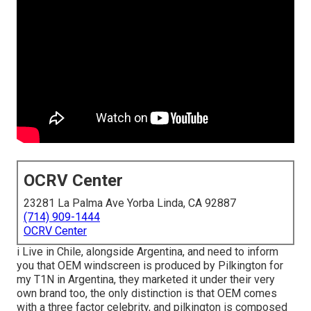
OCRV Center
23281 La Palma Ave Yorba Linda, CA 92887
(714) 909-1444
OCRV Center
i Live in Chile, alongside Argentina, and need to inform
you that OEM windscreen is produced by Pilkington for
my T1N in Argentina, they marketed it under their very
own brand too, the only distinction is that OEM comes
with a three factor celebrity, and pilkington is composed