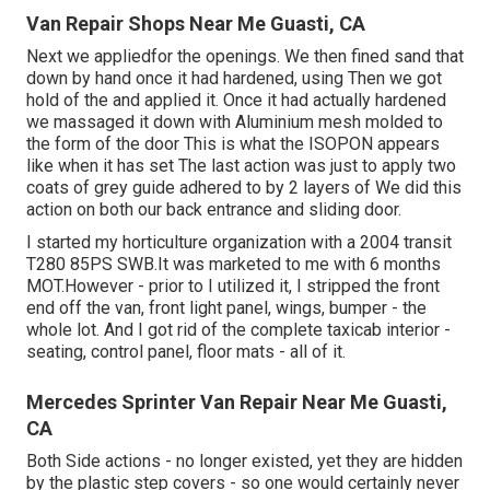
Van Repair Shops Near Me Guasti, CA
Next we appliedfor the openings. We then fined sand that
down by hand once it had hardened, using Then we got
hold of the and applied it. Once it had actually hardened
we massaged it down with Aluminium mesh molded to
the form of the door This is what the ISOPON appears
like when it has set The last action was just to apply two
coats of grey guide adhered to by 2 layers of We did this
action on both our back entrance and sliding door.
I started my horticulture organization with a 2004 transit
T280 85PS SWB.It was marketed to me with 6 months
MOT.However - prior to I utilized it, I stripped the front
end off the van, front light panel, wings, bumper - the
whole lot. And I got rid of the complete taxicab interior -
seating, control panel, floor mats - all of it.
Mercedes Sprinter Van Repair Near Me Guasti,
CA
Both Side actions - no longer existed, yet they are hidden
by the plastic step covers - so one would certainly never