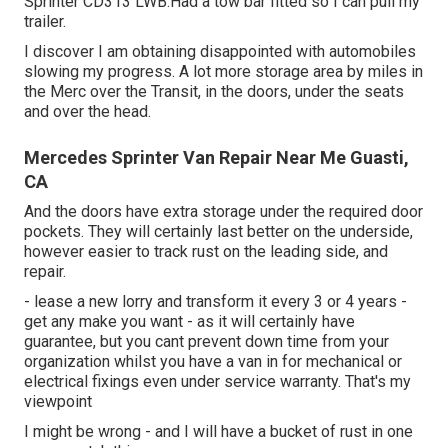
Sprinter CD313 LWB.Had a tow bar fitted so I can pull my
trailer.
I discover I am obtaining disappointed with automobiles
slowing my progress. A lot more storage area by miles in
the Merc over the Transit, in the doors, under the seats
and over the head.
Mercedes Sprinter Van Repair Near Me Guasti,
CA
And the doors have extra storage under the required door
pockets. They will certainly last better on the underside,
however easier to track rust on the leading side, and
repair.
- lease a new lorry and transform it every 3 or 4 years -
get any make you want - as it will certainly have
guarantee, but you cant prevent down time from your
organization whilst you have a van in for mechanical or
electrical fixings even under service warranty. That's my
viewpoint
I might be wrong - and I will have a bucket of rust in one