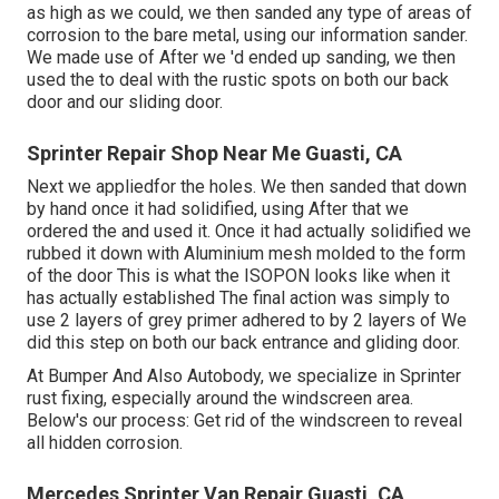
as high as we could, we then sanded any type of areas of
corrosion to the bare metal, using our information sander.
We made use of After we 'd ended up sanding, we then
used the to deal with the rustic spots on both our back
door and our sliding door.
Sprinter Repair Shop Near Me Guasti, CA
Next we appliedfor the holes. We then sanded that down
by hand once it had solidified, using After that we
ordered the and used it. Once it had actually solidified we
rubbed it down with Aluminium mesh molded to the form
of the door This is what the ISOPON looks like when it
has actually established The final action was simply to
use 2 layers of grey primer adhered to by 2 layers of We
did this step on both our back entrance and gliding door.
At Bumper And Also Autobody, we specialize in Sprinter
rust fixing, especially around the windscreen area.
Below's our process: Get rid of the windscreen to reveal
all hidden corrosion.
Mercedes Sprinter Van Repair Guasti, CA