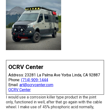
OCRV Center
Address: 23281 La Palma Ave Yorba Linda, CA 92887
Phone:
(714) 909-1444
Email:
art@ocrvcenter.com
OCRV Center
I would use a corrosion killer type product in the joint
only, functioned in well, after that go again with the cable
wheel. I make use of 45% phosphoric acid normally,