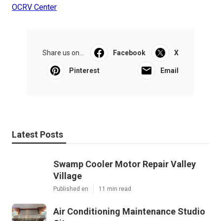
OCRV Center
Share us on...
Facebook
X
Pinterest
Email
Latest Posts
Swamp Cooler Motor Repair Valley
Village
Published en
11 min read
Air Conditioning Maintenance Studio