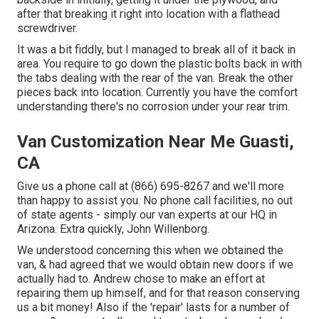
after that breaking it right into location with a flathead
screwdriver.
It was a bit fiddly, but I managed to break all of it back in
area. You require to go down the plastic bolts back in with
the tabs dealing with the rear of the van. Break the other
pieces back into location. Currently you have the comfort
understanding there's no corrosion under your rear trim.
Van Customization Near Me Guasti,
CA
Give us a phone call at (866) 695-8267 and we'll more
than happy to assist you. No phone call facilities, no out
of state agents - simply our van experts at our HQ in
Arizona. Extra quickly, John Willenborg.
We understood concerning this when we obtained the
van, & had agreed that we would obtain new doors if we
actually had to. Andrew chose to make an effort at
repairing them up himself, and for that reason conserving
us a bit money! Also if the 'repair' lasts for a number of