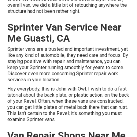
overall van, we did a little bit of retouching anywhere the
structure had not been rather right.
Sprinter Van Service Near
Me Guasti, CA
Sprinter vans are a trusted and important investment, yet
like any kind of automobile, they need care and focus. By
staying positive with repair and maintenance, you can
keep your Sprinter running smoothly for years to come.
Discover even more concerning
Sprinter repair work
services in your location.
Hey everybody, this is John with Owl. I wish to do a fast
tutorial about the back plate, or plastic action, on the back
of your Revel. Often, when these vans are constructed,
you can get little plates of metal back there that can rust.
This isn't certain to the Revel; it's something you must
examine Sprinter vans.
Van Repair Shops Near Me