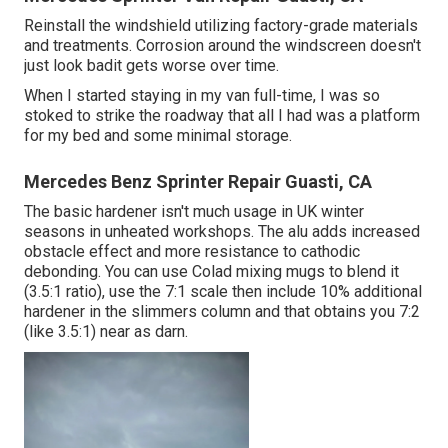
Reinstall the windshield utilizing factory-grade materials
and treatments. Corrosion around the windscreen doesn't
just look badit gets worse over time.
When I started staying in my van full-time, I was so
stoked to strike the roadway that all I had was a platform
for my bed and some minimal storage.
Mercedes Benz Sprinter Repair Guasti, CA
The basic hardener isn't much usage in UK winter
seasons in unheated workshops. The alu adds increased
obstacle effect and more resistance to cathodic
debonding. You can use Colad mixing mugs to blend it
(3.5:1 ratio), use the 7:1 scale then include 10% additional
hardener in the slimmers column and that obtains you 7:2
(like 3.5:1) near as darn.