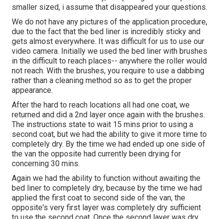
smaller sized, i assume that disappeared your questions.
We do not have any pictures of the application procedure,
due to the fact that the bed liner is incredibly sticky and
gets almost everywhere. It was difficult for us to use our
video camera. Initially we used the bed liner with
brushes
in the difficult to reach places-- anywhere the roller would
not reach. With the brushes, you require to use a dabbing
rather than a cleaning method so as to get the proper
appearance.
After the hard to reach locations all had one coat, we
returned and did a 2nd layer once again with the
brushes
.
The instructions state to wait 15 mins prior to using a
second coat, but we had the ability to give it more time to
completely dry. By the time we had ended up one side of
the van the opposite had currently been drying for
concerning 30 mins.
Again we had the ability to function without awaiting the
bed liner to completely dry, because by the time we had
applied the first coat to second side of the van, the
opposite's very first layer was completely dry sufficient
to use the second coat. Once the second layer was dry