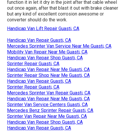
function it in let it dry in the joint after that cable wheel
out once again, after that blast it out with brake cleaner
but any kind of excellent corrosion awesome or
converter should do the work.
Handicap Van Lift Repair Guasti, CA
Handicap Van Repair Guasti, CA
Mercedes Sprinter Van Service Near Me Guasti, CA
Mobility Van Repair Near Me Guasti, CA
Handicap Van Repair Shop Guasti, CA
Sprinter Repair Guasti, CA
Handicap Van Repair Near Me Guasti, CA
Sprinter Repair Shop Near Me Guasti, CA
Handicap Van Repair Guasti, CA
Sprinter Repair Guasti, CA
Mercedes Sprinter Van Repair Guasti, CA
Handicap Van Repair Near Me Guasti, CA
Sprinter Van Service Centers Guasti, CA
Mercedes Benz Sprinter Repair Guasti, CA
Sprinter Van Repair Near Me Guasti, CA
Handicap Van Repair Shop Guasti, CA
Handicap Van Repair Guasti, CA