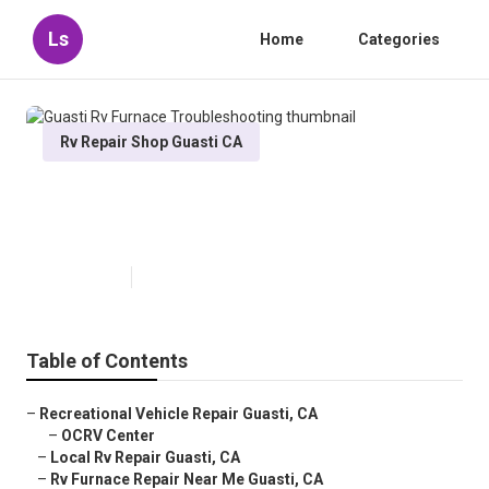
Ls
Home
Categories
Rv Repair Shop Guasti CA
Guasti Rv Furnace
Troubleshooting
Published en
6 min read
Table of Contents
–
Recreational Vehicle Repair Guasti, CA
–
OCRV Center
–
Local Rv Repair Guasti, CA
–
Rv Furnace Repair Near Me Guasti, CA