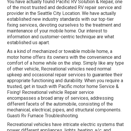
You have actually found Pacific RV Solution & Repair, one
of the most trusted and dedicated RV repair service and
provider in the Seattle City Location. We have actually
established new industry standards with our top-tier
fixing services, devoting ourselves to the treatment and
maintenance of your mobile home. Our interest to
information and customer-centric technique are what
established us apart.
As a kind of mechanized or towable mobile home, a
motor home offers its owners with the convenience and
comfort of a home while on the step. Simply like any type
of other vehicle, Recreational vehicles need normal
upkeep and occasional repair services to guarantee their
appropriate functioning and durability. When you require a
trusted, get in touch with Pacific motor home Service &
Fixing! Recreational vehicle Repair service
encompasses a broad array of services, addressing
different facets of the automobile, consisting of the
mechanical, electrical, pipes, and structural components.
Guasti Rv Furnace Troubleshooting.
Recreational vehicles have intricate electric systems that
power different appliances, lights, heating, a/c, and