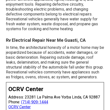
enjoyment tools. Repairing defective circuitry,
troubleshooting electric problems, and changing
defective components belong to electrical repairs.
Recreational vehicles generally have water supply for
fresh water system, waste disposal, and propane gas
systems for cooking and home heating.
Rv Electrical Repair Near Me Guasti, CA
In time, the architectural honesty of a motor home may be
jeopardized because of accidents, water damages, or
basic deterioration. Repairing outside damage, roof
leaks, delamination, and making sure the general
structural stability of the automobile fall under this group.
Recreational vehicles commonly have appliances such
as fridges, ovens, stoves, ac system, and generators.
OCRV Center
Address: 23281 La Palma Ave Yorba Linda, CA 92887
Phone:
(714) 909-1444
OCRV Center