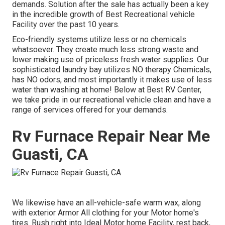
demands. Solution after the sale has actually been a key
in the incredible growth of Best Recreational vehicle
Facility over the past 10 years.
Eco-friendly systems utilize less or no chemicals
whatsoever. They create much less strong waste and
lower making use of priceless fresh water supplies. Our
sophisticated laundry bay utilizes NO therapy Chemicals,
has NO odors, and most importantly it makes use of less
water than washing at home! Below at Best RV Center,
we take pride in our recreational vehicle clean and have a
range of services offered for your demands.
Rv Furnace Repair Near Me
Guasti, CA
We likewise have an all-vehicle-safe warm wax, along
with exterior Armor All clothing for your Motor home's
tires. Rush right into Ideal Motor home Facility, rest back,