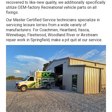
recovered to like-new quality, we additionally specifically
utilize OEM-factory Recreational vehicle parts on all
fixings.
Our Master Certified Service technicians specialize in
servicing leisure lorries from a wide variety of
manufacturers. For Coachmen, Heartland, Itasca,
Winnebago, Fleetwood, Woodland River or Airstream
repair work in Springfield, make a pit quit at our service.