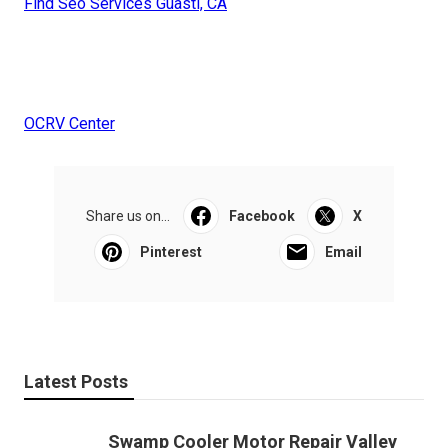
Find Seo Services Guasti, CA
OCRV Center
Share us on...
Facebook
X
Pinterest
Email
Latest Posts
Swamp Cooler Motor Repair Valley