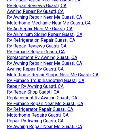
Rv Repair Reviews Guasti, CA
Awning Repair Rv Guasti, CA
Rv Awning Repair Near Me Guasti, CA
Motorhome Mechanic Near Me Guasti, CA
Rv Ac Repair Near Me Guasti, CA
Rv Aluminum Siding Repair Guasti, CA
Rv Refrigeration Repair Guasti, CA
Rv Repair Reviews Guasti, CA
Rv Furnace Repair Guasti, CA
Replacement Rv Awning Guasti, CA
Rv Awning Repair Near Me Guasti, CA
Awning Repair Rv Guasti, CA
Motorhome Repair Shops Near Me Guasti, CA
Rv Furnace Troubleshooting Guasti, CA
Repair Rv Awning Guasti, CA
Rv Repair Shop Guasti, CA
Replacement Rv Awning Guasti, CA
Rv Furnace Repair Near Me Guasti, CA
Rv Refrigerator Repair Guasti, CA
Motorhome Repairs Guasti, CA
Repair Rv Awning Guasti, CA
Rv Awning Repair Near Me Guasti, CA