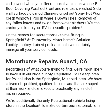
and unwind while your Recreational vehicle is washed!
Roof Covering Washed Front and rear caps washed Side
wall surfaces cleaned Chamois dried out Spray Hot Wax
Clean windows Polish wheels Gown Tires Removal of
any fallen leaves and twigs from water air ducts We can
assist you keep your RV in beautiful problem!
On the search for Recreational vehicle fixing in
Springfield? At Trustworthy Motor home's Solution
Facility, factory-trained professionals will certainly
manage all your service needs.
Motorhome Repairs Guasti, CA
Regardless of what you're trying to find, we're most likely
to have it in our huge supply. Reputable RV is a top area
for RV solution in the Springfield, Missouri, area. We have
a team of qualified, qualified technicians that are superb
at their work and can execute practically any kind of
repair required.
We're additionally the only Recreational vehicle fixing
store in the location! To make certain each automobile is