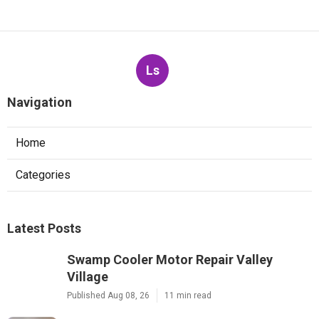
Ls
Navigation
Home
Categories
Latest Posts
Swamp Cooler Motor Repair Valley
Village
Published Aug 08, 26
11 min read