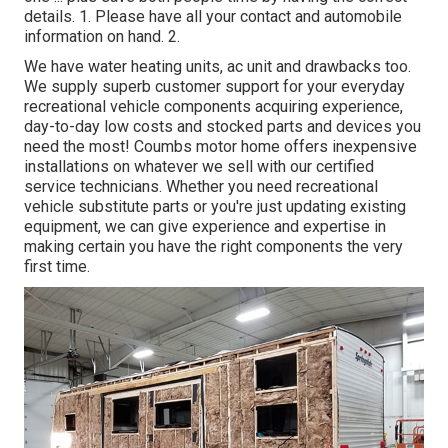
details. 1. Please have all your contact and automobile
information on hand. 2.
We have water heating units, ac unit and drawbacks too.
We supply superb customer support for your everyday
recreational vehicle components acquiring experience,
day-to-day low costs and stocked parts and devices you
need the most! Coumbs motor home offers inexpensive
installations on whatever we sell with our certified
service technicians. Whether you need recreational
vehicle substitute parts or you're just updating existing
equipment, we can give experience and expertise in
making certain you have the right components the very
first time.