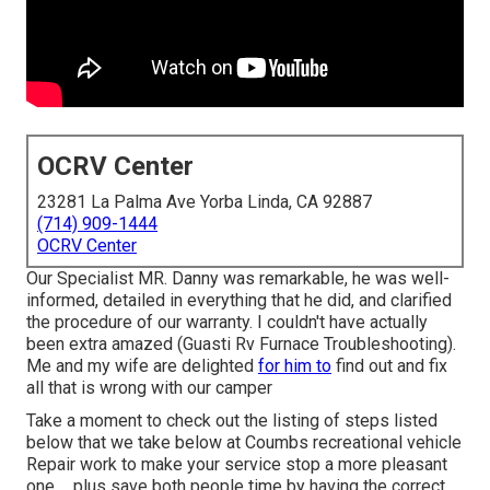
OCRV Center
23281 La Palma Ave Yorba Linda, CA 92887
(714) 909-1444
OCRV Center
Our Specialist MR. Danny was remarkable, he was well-
informed, detailed in everything that he did, and clarified
the procedure of our warranty. I couldn't have actually
been extra amazed (Guasti Rv Furnace Troubleshooting).
Me and my wife are delighted
for him to
find out and fix
all that is wrong with our camper
Take a moment to check out the listing of steps listed
below that we take below at Coumbs recreational vehicle
Repair work to make your service stop a more pleasant
one ... plus save both people time by having the correct