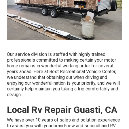
Our service division is staffed with highly trained
professionals committed to making certain your motor
home remains in wonderful working order for several
years ahead. Here at Best Recreational Vehicle Center,
we understand that obtaining out when driving and
enjoying our wonderful nation is your priority, and we will
certainly help maintain you taking a trip comfortably and
design.
Local Rv Repair Guasti, CA
We have over 10 years of sales and solution experience
to assist you with your brand-new and secondhand RV