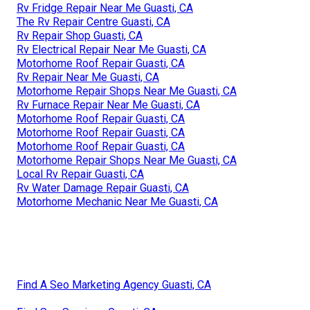
Rv Fridge Repair Near Me Guasti, CA
The Rv Repair Centre Guasti, CA
Rv Repair Shop Guasti, CA
Rv Electrical Repair Near Me Guasti, CA
Motorhome Roof Repair Guasti, CA
Rv Repair Near Me Guasti, CA
Motorhome Repair Shops Near Me Guasti, CA
Rv Furnace Repair Near Me Guasti, CA
Motorhome Roof Repair Guasti, CA
Motorhome Roof Repair Guasti, CA
Motorhome Roof Repair Guasti, CA
Motorhome Repair Shops Near Me Guasti, CA
Local Rv Repair Guasti, CA
Rv Water Damage Repair Guasti, CA
Motorhome Mechanic Near Me Guasti, CA
Find A Seo Marketing Agency Guasti, CA