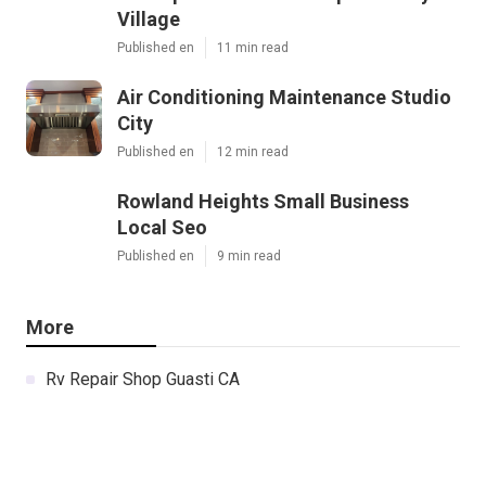
Village
Published en
11 min read
Air Conditioning Maintenance Studio
City
Published en
12 min read
Rowland Heights Small Business
Local Seo
Published en
9 min read
More
Rv Repair Shop Guasti CA