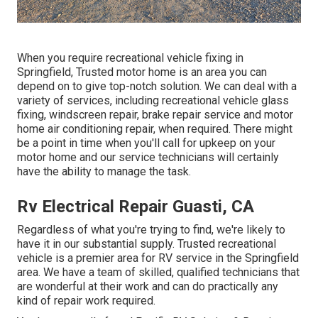
When you require recreational vehicle fixing in
Springfield, Trusted motor home is an area you can
depend on to give top-notch solution. We can deal with a
variety of services, including recreational vehicle glass
fixing, windscreen repair, brake repair service and motor
home air conditioning repair, when required. There might
be a point in time when you'll call for upkeep on your
motor home and our service technicians will certainly
have the ability to manage the task.
Rv Electrical Repair Guasti, CA
Regardless of what you're trying to find, we're likely to
have it in our substantial supply. Trusted recreational
vehicle is a premier area for RV service in the Springfield
area. We have a team of skilled, qualified technicians that
are wonderful at their work and can do practically any
kind of repair work required.