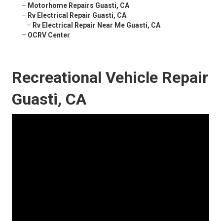
–
Motorhome Repairs Guasti, CA
–
Rv Electrical Repair Guasti, CA
–
Rv Electrical Repair Near Me Guasti, CA
–
OCRV Center
Recreational Vehicle Repair
Guasti, CA