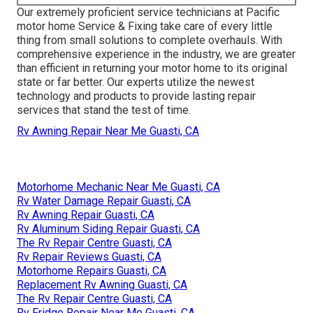
Our extremely proficient service technicians at Pacific
motor home Service & Fixing take care of every little
thing from small solutions to complete overhauls. With
comprehensive experience in the industry, we are greater
than efficient in returning your motor home to its original
state or far better. Our experts utilize the newest
technology and products to provide lasting repair
services that stand the test of time.
Rv Awning Repair Near Me Guasti, CA
Motorhome Mechanic Near Me Guasti, CA
Rv Water Damage Repair Guasti, CA
Rv Awning Repair Guasti, CA
Rv Aluminum Siding Repair Guasti, CA
The Rv Repair Centre Guasti, CA
Rv Repair Reviews Guasti, CA
Motorhome Repairs Guasti, CA
Replacement Rv Awning Guasti, CA
The Rv Repair Centre Guasti, CA
Rv Fridge Repair Near Me Guasti, CA