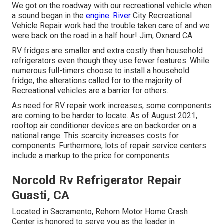
We got on the roadway with our recreational vehicle when
a sound began in the
engine. River
City Recreational
Vehicle Repair work had the trouble taken care of and we
were back on the road in a half hour! Jim, Oxnard CA
RV fridges are smaller and extra costly than household
refrigerators even though they use fewer features. While
numerous full-timers choose to install a household
fridge, the alterations called for to the majority of
Recreational vehicles are a barrier for others.
As need for RV repair work increases, some components
are coming to be harder to locate. As of August 2021,
rooftop air conditioner devices are on backorder on a
national range. This scarcity increases costs for
components. Furthermore, lots of repair service centers
include a markup to the price for components.
Norcold Rv Refrigerator Repair
Guasti, CA
Located in Sacramento, Rehorn Motor Home Crash
Center is honored to serve you as the leader in