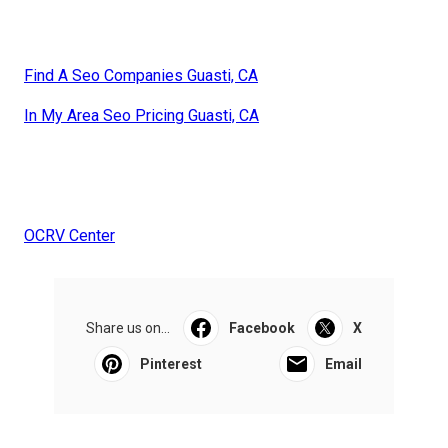
Find A Seo Companies Guasti, CA
In My Area Seo Pricing Guasti, CA
OCRV Center
Share us on...
Facebook
X
Pinterest
Email