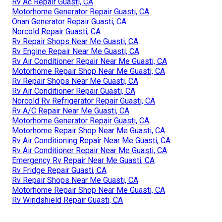
Rv Ac Repair Guasti, CA
Motorhome Generator Repair Guasti, CA
Onan Generator Repair Guasti, CA
Norcold Repair Guasti, CA
Rv Repair Shops Near Me Guasti, CA
Rv Engine Repair Near Me Guasti, CA
Rv Air Conditioner Repair Near Me Guasti, CA
Motorhome Repair Shop Near Me Guasti, CA
Rv Repair Shops Near Me Guasti, CA
Rv Air Conditioner Repair Guasti, CA
Norcold Rv Refrigerator Repair Guasti, CA
Rv A/C Repair Near Me Guasti, CA
Motorhome Generator Repair Guasti, CA
Motorhome Repair Shop Near Me Guasti, CA
Rv Air Conditioning Repair Near Me Guasti, CA
Rv Air Conditioner Repair Near Me Guasti, CA
Emergency Rv Repair Near Me Guasti, CA
Rv Fridge Repair Guasti, CA
Rv Repair Shops Near Me Guasti, CA
Motorhome Repair Shop Near Me Guasti, CA
Rv Windshield Repair Guasti, CA