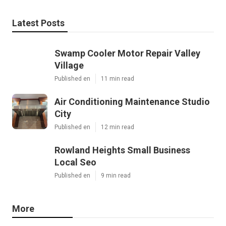
Latest Posts
Swamp Cooler Motor Repair Valley
Village
Published en
11 min read
Air Conditioning Maintenance Studio
City
Published en
12 min read
Rowland Heights Small Business
Local Seo
Published en
9 min read
More