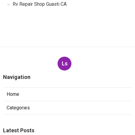
Rv Repair Shop Guasti CA
Ls
Navigation
Home
Categories
Latest Posts