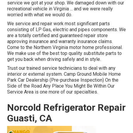
service we got at your shop. We damaged down with our
recreational vehicle in Virginia ... and we were really
worried with what we would do.
We service and repair work most significant parts
consisting of LP Gas, electric and pipes components. We
are a totally certified and guaranteed repair store
approving insurance and warranty insurance claims.
Come to the Northern Virginia motor home professional.
We make use of the best top quality substitute parts to
get you back when driving safely and in style.
Trust our trained service technicians to deal with any
interior or external system. Camp Ground Mobile Home
Park Car Dealership (Pre-purchase Inspection) On the
Side of the Road Any Place You Might Be Within Our
Service Area is one more of our specialties.
Norcold Refrigerator Repair
Guasti, CA