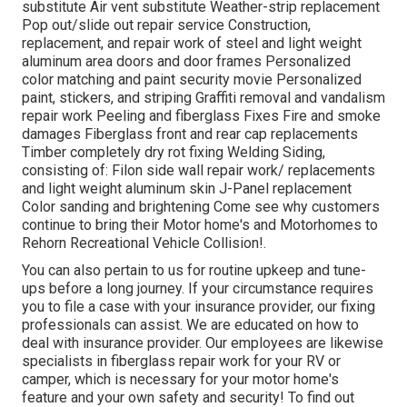
substitute Air vent substitute Weather-strip replacement
Pop out/slide out repair service Construction,
replacement, and repair work of steel and light weight
aluminum area doors and door frames Personalized
color matching and paint security movie Personalized
paint, stickers, and striping Graffiti removal and vandalism
repair work Peeling and fiberglass Fixes Fire and smoke
damages Fiberglass front and rear cap replacements
Timber completely dry rot fixing Welding Siding,
consisting of: Filon side wall repair work/ replacements
and light weight aluminum skin J-Panel replacement
Color sanding and brightening Come see why customers
continue to bring their Motor home's and Motorhomes to
Rehorn Recreational Vehicle Collision!.
You can also pertain to us for routine upkeep and tune-
ups before a long journey. If your circumstance requires
you to file a case with your insurance provider, our fixing
professionals can assist. We are educated on how to
deal with insurance provider. Our employees are likewise
specialists in fiberglass repair work for your RV or
camper, which is necessary for your motor home's
feature and your own safety and security! To find out