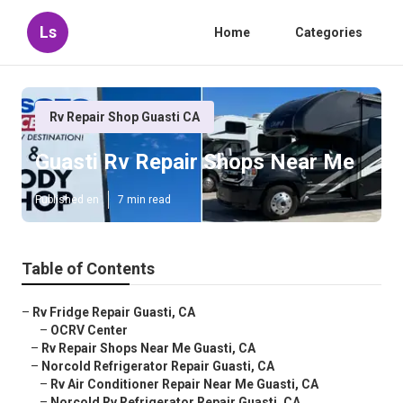
Ls
Home
Categories
Rv Repair Shop Guasti CA
Guasti Rv Repair Shops Near Me
Published en
7 min read
Table of Contents
–
Rv Fridge Repair Guasti, CA
–
OCRV Center
–
Rv Repair Shops Near Me Guasti, CA
–
Norcold Refrigerator Repair Guasti, CA
–
Rv Air Conditioner Repair Near Me Guasti, CA
–
Norcold Rv Refrigerator Repair Guasti, CA