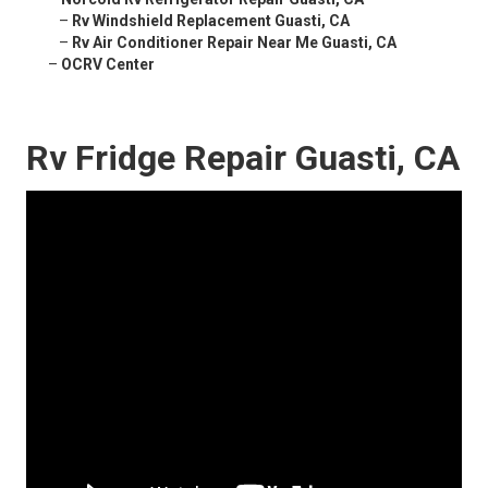
–
Rv Windshield Replacement Guasti, CA
–
Rv Air Conditioner Repair Near Me Guasti, CA
–
OCRV Center
Rv Fridge Repair Guasti, CA