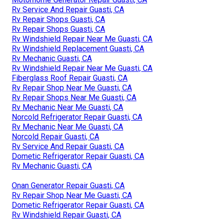
Rv Service And Repair Guasti, CA
Rv Repair Shops Guasti, CA
Rv Repair Shops Guasti, CA
Rv Windshield Repair Near Me Guasti, CA
Rv Windshield Replacement Guasti, CA
Rv Mechanic Guasti, CA
Rv Windshield Repair Near Me Guasti, CA
Fiberglass Roof Repair Guasti, CA
Rv Repair Shop Near Me Guasti, CA
Rv Repair Shops Near Me Guasti, CA
Rv Mechanic Near Me Guasti, CA
Norcold Refrigerator Repair Guasti, CA
Rv Mechanic Near Me Guasti, CA
Norcold Repair Guasti, CA
Rv Service And Repair Guasti, CA
Dometic Refrigerator Repair Guasti, CA
Rv Mechanic Guasti, CA
Onan Generator Repair Guasti, CA
Rv Repair Shop Near Me Guasti, CA
Dometic Refrigerator Repair Guasti, CA
Rv Windshield Repair Guasti, CA