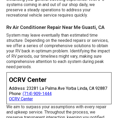
systems coming in and out of our shop daily, we
preserve a steady operations to address your
recreational vehicle service requires quickly.
Rv Air Conditioner Repair Near Me Guasti, CA
System may leave eventually than estimated time
structure. Depending on the needed repairs or services,
we offer a series of comprehensive solutions to obtain
your RV back in optimum problem. Identifying the impact
of RV periods, our timelines might vary, making sure
comprehensive attention to each system during peak
need periods.
OCRV Center
Address: 23281 La Palma Ave Yorba Linda, CA 92887
Phone:
(714) 909-1444
OCRV Center
We aim to surpass your assumptions with every repair
and upkeep service. Throughout the process, we
preserve transparent interaction, keeping you notified