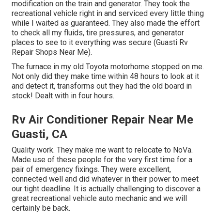
modification on the train and generator. They took the
recreational vehicle right in and serviced every little thing
while I waited as guaranteed. They also made the effort
to check all my fluids, tire pressures, and generator
places to see to it everything was secure (Guasti Rv
Repair Shops Near Me).
The furnace in my old Toyota motorhome stopped on me.
Not only did they make time within 48 hours to look at it
and detect it, transforms out they had the old board in
stock! Dealt with in four hours.
Rv Air Conditioner Repair Near Me
Guasti, CA
Quality work. They make me want to relocate to NoVa.
Made use of these people for the very first time for a
pair of emergency fixings. They were excellent,
connected well and did whatever in their power to meet
our tight deadline. It is actually challenging to discover a
great recreational vehicle auto mechanic and we will
certainly be back.