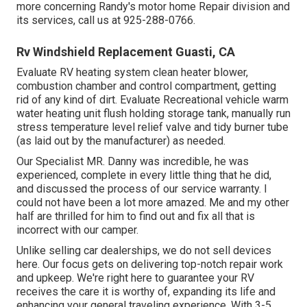
more concerning Randy's motor home Repair division and
its services, call us at 925-288-0766.
Rv Windshield Replacement Guasti, CA
Evaluate RV heating system clean heater blower,
combustion chamber and control compartment, getting
rid of any kind of dirt. Evaluate Recreational vehicle warm
water heating unit flush holding storage tank, manually run
stress temperature level relief valve and tidy burner tube
(as laid out by the manufacturer) as needed.
Our Specialist MR. Danny was incredible, he was
experienced, complete in every little thing that he did,
and discussed the process of our service warranty. I
could not have been a lot more amazed. Me and my other
half are thrilled for him to find out and fix all that is
incorrect with our camper.
Unlike selling car dealerships, we do not sell devices
here. Our focus gets on delivering top-notch repair work
and upkeep. We're right here to guarantee your RV
receives the care it is worthy of, expanding its life and
enhancing your general traveling experience. With 3-5