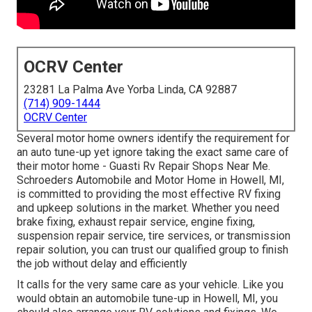
OCRV Center
23281 La Palma Ave Yorba Linda, CA 92887
(714) 909-1444
OCRV Center
Several motor home owners identify the requirement for
an auto tune-up yet ignore taking the exact same care of
their motor home - Guasti Rv Repair Shops Near Me.
Schroeders Automobile and Motor Home in Howell, MI,
is committed to providing the most effective RV fixing
and upkeep solutions in the market. Whether you need
brake fixing, exhaust repair service, engine fixing,
suspension repair service, tire services, or transmission
repair solution, you can trust our qualified group to finish
the job without delay and efficiently
It calls for the very same care as your vehicle. Like you
would obtain an automobile tune-up in Howell, MI, you