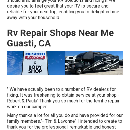
should also arrange your RV solutions and fixings. We
desire you to feel great that your RV is secure and
reliable for your next trip, enabling you to delight in time
away with your household.
Rv Repair Shops Near Me
Guasti, CA
" We have actually been to a number of RV dealers for
fixing. It was freshening to obtain service at your shop.-
Robert & Paula" Thank you so much for the terrific repair
work on our camper.
Many thanks a lot for all you do and have provided for our
family members."- Tim & Lavonne" I intended to create to
thank you for the professional, remarkable and honest