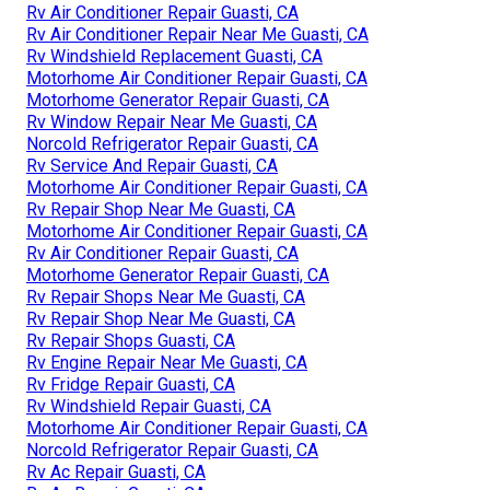
Rv Air Conditioner Repair Guasti, CA
Rv Air Conditioner Repair Near Me Guasti, CA
Rv Windshield Replacement Guasti, CA
Motorhome Air Conditioner Repair Guasti, CA
Motorhome Generator Repair Guasti, CA
Rv Window Repair Near Me Guasti, CA
Norcold Refrigerator Repair Guasti, CA
Rv Service And Repair Guasti, CA
Motorhome Air Conditioner Repair Guasti, CA
Rv Repair Shop Near Me Guasti, CA
Motorhome Air Conditioner Repair Guasti, CA
Rv Air Conditioner Repair Guasti, CA
Motorhome Generator Repair Guasti, CA
Rv Repair Shops Near Me Guasti, CA
Rv Repair Shop Near Me Guasti, CA
Rv Repair Shops Guasti, CA
Rv Engine Repair Near Me Guasti, CA
Rv Fridge Repair Guasti, CA
Rv Windshield Repair Guasti, CA
Motorhome Air Conditioner Repair Guasti, CA
Norcold Refrigerator Repair Guasti, CA
Rv Ac Repair Guasti, CA