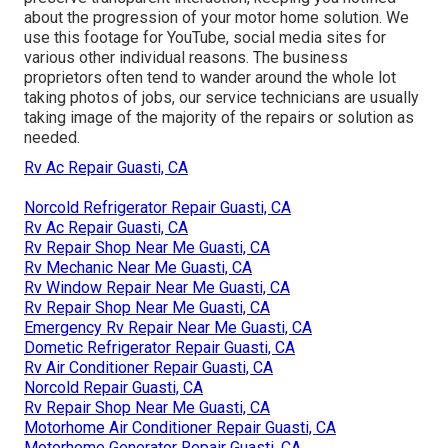
about the progression of your motor home solution. We
use this footage for YouTube, social media sites for
various other individual reasons. The business
proprietors often tend to wander around the whole lot
taking photos of jobs, our service technicians are usually
taking image of the majority of the repairs or solution as
needed.
Rv Ac Repair Guasti, CA
Norcold Refrigerator Repair Guasti, CA
Rv Ac Repair Guasti, CA
Rv Repair Shop Near Me Guasti, CA
Rv Mechanic Near Me Guasti, CA
Rv Window Repair Near Me Guasti, CA
Rv Repair Shop Near Me Guasti, CA
Emergency Rv Repair Near Me Guasti, CA
Dometic Refrigerator Repair Guasti, CA
Rv Air Conditioner Repair Guasti, CA
Norcold Repair Guasti, CA
Rv Repair Shop Near Me Guasti, CA
Motorhome Air Conditioner Repair Guasti, CA
Motorhome Generator Repair Guasti, CA