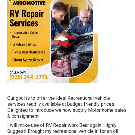
Our goal is to offer the ideal Recreational vehicle
services readily available at budget-friendly prices.
Delighted to introduce we now supply Motor home sales
& consignment.
I will make use of RV Repair work Bear again. Highly
Suggest! Brought my recreational vehicle in for an oil