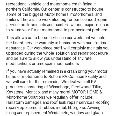
recreational vehicle and motorhome crash fixing in
northern California. Our center is constructed to house
some of the biggest Motor homes, motorhomes, and
trailers. There is no work also big for our licensed repair
service professionals and painters whose major focus is
to return your RV or motorhome to pre-accident problem.
This allows us to be so certain in our work that we hold
the finest service warranty in business with our life time
assurance. Our workplace staff will certainly maintain you
upgraded during the whole solution and repair procedure
and be sure to allow you understand of any rate
modifications or timespan modifications.
If you have actually remained in a crash bring your motor
home or motorhome to Rehorn RV Collision Facility and
we will care for the remainder. We deal with all RV
produces consisting of Winnebago, Fleetwood, Tiffin,
Keystone, Monaco, and many more! MOTOR HOME &
Motorhome Solutions we regularly offer include:
Hailstorm damages and roof leak repair services Roofing
repair/replacement: rubber, metal, fiberglass Awning
fixing and replacement Windshield, window and glass