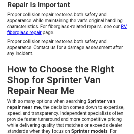
Repair Is Important
Proper collision repair restores both safety and
appearance while maintaining the van’s original handling
characteristics. For fiberglass-related repairs, see our
RV
fiberglass repair
page.
Proper collision repair restores both safety and
appearance. Contact us for a damage assessment after
any incident.
How to Choose the Right
Shop for Sprinter Van
Repair Near Me
With so many options when searching
Sprinter van
repair near me
, the decision comes down to expertise,
speed, and transparency. Independent specialists often
provide faster turnaround and more competitive pricing
while delivering quality that matches or exceeds dealer
standards when they focus on
Sprinter models
. For