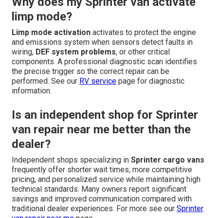
Why does my Sprinter van activate
limp mode?
Limp mode activation
activates to protect the engine
and emissions system when sensors detect faults in
wiring,
DEF system problems
, or other critical
components. A professional diagnostic scan identifies
the precise trigger so the correct repair can be
performed. See our
RV service
page for diagnostic
information.
Is an independent shop for Sprinter
van repair near me better than the
dealer?
Independent shops specializing in
Sprinter cargo vans
frequently offer shorter wait times, more competitive
pricing, and personalized service while maintaining high
technical standards. Many owners report significant
savings and improved communication compared with
traditional dealer experiences. For more see our
Sprinter