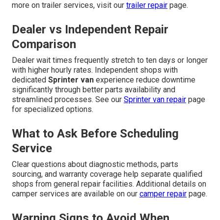
more on trailer services, visit our
trailer repair
page.
Dealer vs Independent Repair
Comparison
Dealer wait times frequently stretch to ten days or longer
with higher hourly rates. Independent shops with
dedicated
Sprinter van
experience reduce downtime
significantly through better parts availability and
streamlined processes. See our
Sprinter van repair
page
for specialized options.
What to Ask Before Scheduling
Service
Clear questions about diagnostic methods, parts
sourcing, and warranty coverage help separate qualified
shops from general repair facilities. Additional details on
camper services are available on our
camper repair
page.
Warning Signs to Avoid When