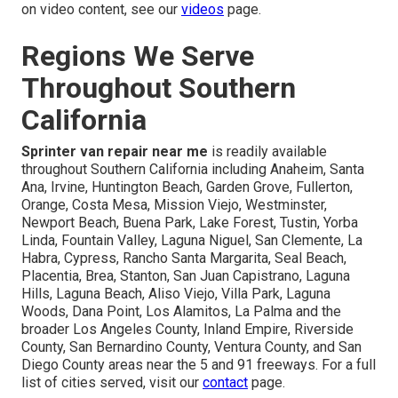
on video content, see our
videos
page.
Regions We Serve
Throughout Southern
California
Sprinter van repair near me
is readily available
throughout Southern California including Anaheim, Santa
Ana, Irvine, Huntington Beach, Garden Grove, Fullerton,
Orange, Costa Mesa, Mission Viejo, Westminster,
Newport Beach, Buena Park, Lake Forest, Tustin, Yorba
Linda, Fountain Valley, Laguna Niguel, San Clemente, La
Habra, Cypress, Rancho Santa Margarita, Seal Beach,
Placentia, Brea, Stanton, San Juan Capistrano, Laguna
Hills, Laguna Beach, Aliso Viejo, Villa Park, Laguna
Woods, Dana Point, Los Alamitos, La Palma and the
broader Los Angeles County, Inland Empire, Riverside
County, San Bernardino County, Ventura County, and San
Diego County areas near the 5 and 91 freeways. For a full
list of cities served, visit our
contact
page.