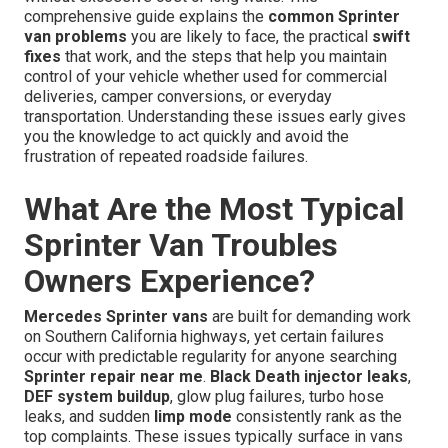
comprehensive guide explains the
common Sprinter
van problems
you are likely to face, the practical
swift
fixes
that work, and the steps that help you maintain
control of your vehicle whether used for commercial
deliveries, camper conversions, or everyday
transportation. Understanding these issues early gives
you the knowledge to act quickly and avoid the
frustration of repeated roadside failures.
What Are the Most Typical
Sprinter Van Troubles
Owners Experience?
Mercedes Sprinter vans
are built for demanding work
on Southern California highways, yet certain failures
occur with predictable regularity for anyone searching
Sprinter repair near me
.
Black Death injector leaks
,
DEF system buildup
, glow plug failures, turbo hose
leaks, and sudden
limp mode
consistently rank as the
top complaints. These issues typically surface in vans