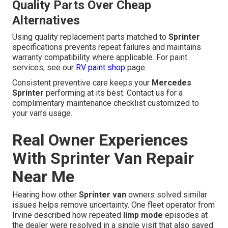
Quality Parts Over Cheap
Alternatives
Using quality replacement parts matched to
Sprinter
specifications prevents repeat failures and maintains
warranty compatibility where applicable. For paint
services, see our
RV paint shop
page.
Consistent preventive care keeps your
Mercedes
Sprinter
performing at its best. Contact us for a
complimentary maintenance checklist customized to
your van’s usage.
Real Owner Experiences
With Sprinter Van Repair
Near Me
Hearing how other
Sprinter van
owners solved similar
issues helps remove uncertainty. One fleet operator from
Irvine described how repeated
limp mode
episodes at
the dealer were resolved in a single visit that also saved