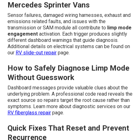
Mercedes Sprinter Vans
Sensor failures, damaged wiring harnesses, exhaust and
emissions related faults, and issues with the
transmission or SAM module all contribute to
limp mode
engagement
activation. Each trigger produces slightly
different dashboard warnings that guide diagnosis.
Additional details on electrical systems can be found on
our
RV slide-out repair
page.
How to Safely Diagnose Limp Mode
Without Guesswork
Dashboard messages provide valuable clues about the
underlying problem. A professional code read reveals the
exact source so repairs target the root cause rather than
symptoms. Learn more about diagnostic services on our
RV fiberglass repair
page.
Quick Fixes That Reset and Prevent
Recurrence