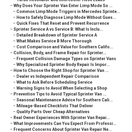
–
Why Does Your Sprinter Van Enter Limp Mode So ...
–
Common Limp Mode Triggers in Mercedes Sprinte...
–
How to Safely Diagnose Limp Mode Without Gues...
–
Quick Fixes That Reset and Prevent Recurrence
–
Sprinter Service A vs Service B: What Is Inclu...
–
Detailed Breakdown of Sprinter Service A
–
What Makes Service B More Thorough
–
Cost Comparison and Value for Southern Califo...
–
Collision, Body, and Frame Repair for Sprinter...
–
Frequent Collision Damage Types on Sprinter Vans
–
Why Specialized Sprinter Body Repair Is Impor...
–
How to Choose the Right Shop for Sprinter Van ...
–
Dealer vs Independent Repair Comparison
–
What to Ask Before Scheduling Service
–
Warning Signs to Avoid When Selecting a Shop
–
Prevention Tips to Avoid Typical Sprinter Van ...
–
Seasonal Maintenance Advice for Southern Cali...
–
Mileage-Based Checklists That Deliver
–
Quality Parts Over Cheap Alternatives
–
Real Owner Experiences With Sprinter Van Repai...
–
What Improvements Can You Expect From Professi...
–
Frequent Concerns About Sprinter Van Repair Ne...