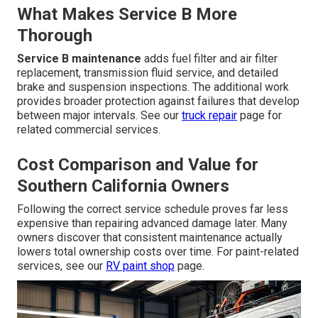
What Makes Service B More
Thorough
Service B maintenance
adds fuel filter and air filter
replacement, transmission fluid service, and detailed
brake and suspension inspections. The additional work
provides broader protection against failures that develop
between major intervals. See our
truck repair
page for
related commercial services.
Cost Comparison and Value for
Southern California Owners
Following the correct service schedule proves far less
expensive than repairing advanced damage later. Many
owners discover that consistent maintenance actually
lowers total ownership costs over time. For paint-related
services, see our
RV paint shop
page.