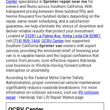
Center
specializes in
Sprinter repair near me
for
owners and fleets across Southern California. With
transparent pricing between three hundred fifty and
twelve thousand five hundred dollars depending on the
repair, same-week scheduling, and a satisfaction
guarantee, we help eliminate the stress of downtime and
deliver reliable results that protect your investment.
Located at
23281 La Palma Ave. Yorba Linda CA 92887
,
call
(714) 909-1444
.
OCRV Center
has supported
Southern California
Sprinter van
owners with expert
service, providing the emotional relief of knowing your
van is in capable hands and the logical confidence that
comes from proven, cost-effective repairs that keep
your business or lifestyle moving forward without
interruption or uncertainty.
According to the Federal Motor Carrier Safety
Administration, proper commercial vehicle maintenance
significantly reduces roadside breakdowns. For more
information on collision services, visit our
RV collision
repair
- Handicap Van Lift Repair Walnut page
OCRV Center