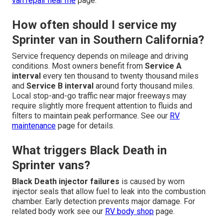
van repair near me
page.
How often should I service my
Sprinter van in Southern California?
Service frequency depends on mileage and driving
conditions. Most owners benefit from
Service A
interval
every ten thousand to twenty thousand miles
and
Service B interval
around forty thousand miles.
Local stop-and-go traffic near major freeways may
require slightly more frequent attention to fluids and
filters to maintain peak performance. See our
RV
maintenance
page for details.
What triggers Black Death in
Sprinter vans?
Black Death injector failures
is caused by worn
injector seals that allow fuel to leak into the combustion
chamber. Early detection prevents major damage. For
related body work see our
RV body shop
page.