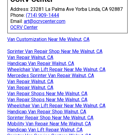
Address: 23281 La Palma Ave Yorba Linda, CA 92887
Phone:
(714) 909-1444
Email:
art@ocrvcenter.com
OCRV Center
Van Customization Near Me Walnut, CA
Sprinter Van Repair Shop Near Me Walnut, CA
Van Repair Walnut, CA
Handicap Van Repair Walnut, CA
Wheelchair Van Lift Repair Near Me Walnut, CA
Mercedes Sprinter Van Repair Walnut, CA
Van Repair Walnut, CA
Van Repair Walnut, CA
Van Repair Shops Near Me Walnut, CA
Van Repair Shops Near Me Walnut, CA
Wheelchair Van Lift Repair Near Me Walnut, CA
Handicap Van Repair Shop Walnut, CA
Sprinter Repair Shop Near Me Walnut, CA
Mobility Van Repair Near Me Walnut, CA
Handicap Van Lift Repair Walnut, CA