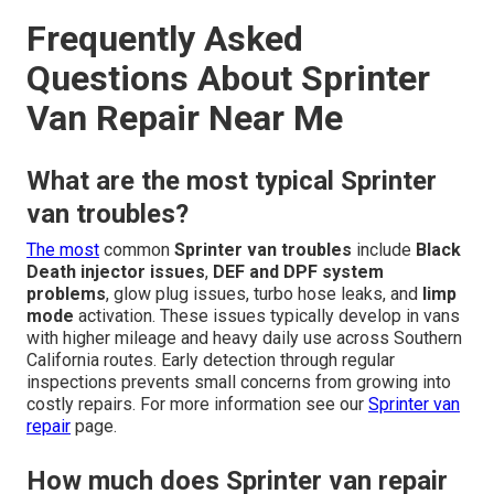
Frequently Asked
Questions About Sprinter
Van Repair Near Me
What are the most typical Sprinter
van troubles?
The most
common
Sprinter van troubles
include
Black
Death injector issues
,
DEF and DPF system
problems
, glow plug issues, turbo hose leaks, and
limp
mode
activation. These issues typically develop in vans
with higher mileage and heavy daily use across Southern
California routes. Early detection through regular
inspections prevents small concerns from growing into
costly repairs. For more information see our
Sprinter van
repair
page.
How much does Sprinter van repair