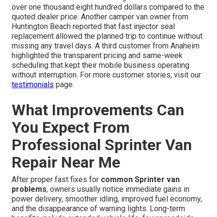
over one thousand eight hundred dollars compared to the
quoted dealer price. Another camper van owner from
Huntington Beach reported that fast injector seal
replacement allowed the planned trip to continue without
missing any travel days. A third customer from Anaheim
highlighted the transparent pricing and same-week
scheduling that kept their mobile business operating
without interruption. For more customer stories, visit our
testimonials
page.
What Improvements Can
You Expect From
Professional Sprinter Van
Repair Near Me
After proper fast fixes for
common Sprinter van
problems
, owners usually notice immediate gains in
power delivery, smoother idling, improved fuel economy,
and the disappearance of warning lights. Long-term