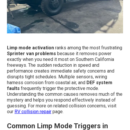
Limp mode activation
ranks among the most frustrating
Sprinter van problems
because it removes power
exactly when you need it most on Southern California
freeways. The sudden reduction in speed and
performance creates immediate safety concerns and
disrupts tight schedules. Multiple sensors, wiring
harness corrosion from coastal air, and
DEF system
faults
frequently trigger the protective mode.
Understanding the common causes removes much of the
mystery and helps you respond effectively instead of
guessing. For more on related collision concerns, visit
our
RV collision repair
page.
Common Limp Mode Triggers in