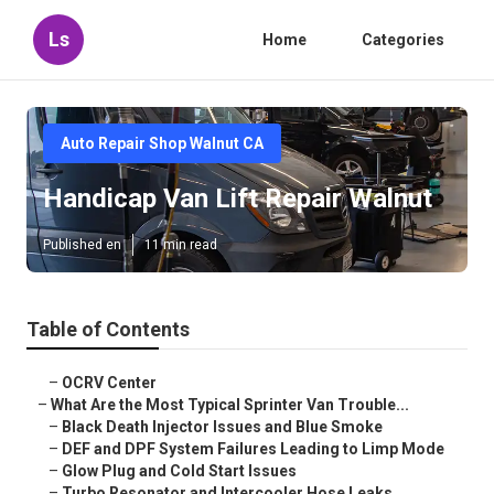
Ls
Home
Categories
Auto Repair Shop Walnut CA
Handicap Van Lift Repair Walnut
Published en
11 min read
Table of Contents
–
OCRV Center
–
What Are the Most Typical Sprinter Van Trouble...
–
Black Death Injector Issues and Blue Smoke
–
DEF and DPF System Failures Leading to Limp Mode
–
Glow Plug and Cold Start Issues
–
Turbo Resonator and Intercooler Hose Leaks