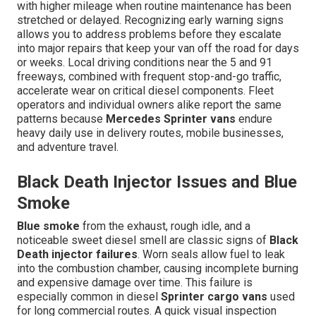
with higher mileage when routine maintenance has been
stretched or delayed. Recognizing early warning signs
allows you to address problems before they escalate
into major repairs that keep your van off the road for days
or weeks. Local driving conditions near the 5 and 91
freeways, combined with frequent stop-and-go traffic,
accelerate wear on critical diesel components. Fleet
operators and individual owners alike report the same
patterns because
Mercedes Sprinter vans
endure
heavy daily use in delivery routes, mobile businesses,
and adventure travel.
Black Death Injector Issues and Blue
Smoke
Blue smoke
from the exhaust, rough idle, and a
noticeable sweet diesel smell are classic signs of
Black
Death injector failures
. Worn seals allow fuel to leak
into the combustion chamber, causing incomplete burning
and expensive damage over time. This failure is
especially common in diesel
Sprinter cargo vans
used
for long commercial routes. A quick visual inspection