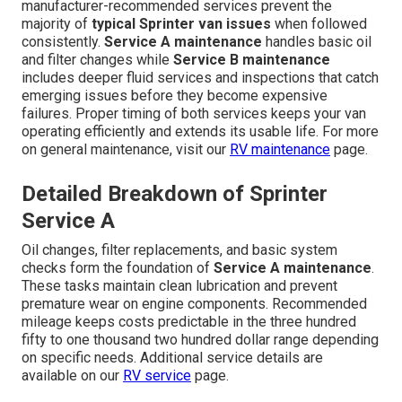
manufacturer-recommended services prevent the
majority of
typical Sprinter van issues
when followed
consistently.
Service A maintenance
handles basic oil
and filter changes while
Service B maintenance
includes deeper fluid services and inspections that catch
emerging issues before they become expensive
failures. Proper timing of both services keeps your van
operating efficiently and extends its usable life. For more
on general maintenance, visit our
RV maintenance
page.
Detailed Breakdown of Sprinter
Service A
Oil changes, filter replacements, and basic system
checks form the foundation of
Service A maintenance
.
These tasks maintain clean lubrication and prevent
premature wear on engine components. Recommended
mileage keeps costs predictable in the three hundred
fifty to one thousand two hundred dollar range depending
on specific needs. Additional service details are
available on our
RV service
page.