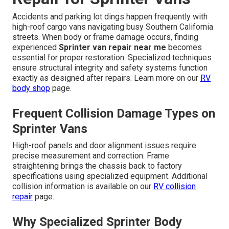
Accidents and parking lot dings happen frequently with
high-roof cargo vans navigating busy Southern California
streets. When body or frame damage occurs, finding
experienced
Sprinter van repair near me
becomes
essential for proper restoration. Specialized techniques
ensure structural integrity and safety systems function
exactly as designed after repairs. Learn more on our
RV
body shop
page.
Frequent Collision Damage Types on
Sprinter Vans
High-roof panels and door alignment issues require
precise measurement and correction. Frame
straightening brings the chassis back to factory
specifications using specialized equipment. Additional
collision information is available on our
RV collision
repair
page.
Why Specialized Sprinter Body