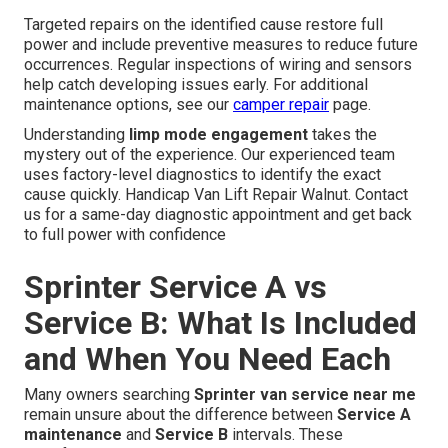
Targeted repairs on the identified cause restore full
power and include preventive measures to reduce future
occurrences. Regular inspections of wiring and sensors
help catch developing issues early. For additional
maintenance options, see our
camper repair
page.
Understanding
limp mode engagement
takes the
mystery out of the experience. Our experienced team
uses factory-level diagnostics to identify the exact
cause quickly. Handicap Van Lift Repair Walnut. Contact
us for a same-day diagnostic appointment and get back
to full power with confidence
Sprinter Service A vs
Service B: What Is Included
and When You Need Each
Many owners searching
Sprinter van service near me
remain unsure about the difference between
Service A
maintenance
and
Service B
intervals. These