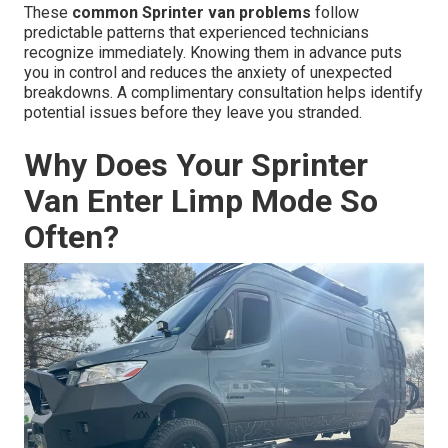
These
common Sprinter van problems
follow
predictable patterns that experienced technicians
recognize immediately. Knowing them in advance puts
you in control and reduces the anxiety of unexpected
breakdowns. A complimentary consultation helps identify
potential issues before they leave you stranded.
Why Does Your Sprinter
Van Enter Limp Mode So
Often?