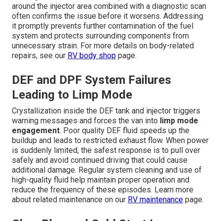
around the injector area combined with a diagnostic scan
often confirms the issue before it worsens. Addressing
it promptly prevents further contamination of the fuel
system and protects surrounding components from
unnecessary strain. For more details on body-related
repairs, see our
RV body shop
page.
DEF and DPF System Failures
Leading to Limp Mode
Crystallization inside the DEF tank and injector triggers
warning messages and forces the van into
limp mode
engagement
. Poor quality DEF fluid speeds up the
buildup and leads to restricted exhaust flow. When power
is suddenly limited, the safest response is to pull over
safely and avoid continued driving that could cause
additional damage. Regular system cleaning and use of
high-quality fluid help maintain proper operation and
reduce the frequency of these episodes. Learn more
about related maintenance on our
RV maintenance
page.