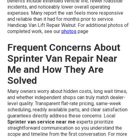
benefits include extended vehicle life, fewer roadside
incidents, and noticeably lower overall operating
expenses. Many report the van feels more responsive
and reliable than it had for months prior to service.
Handicap Van Lift Repair Walnut. For additional photos of
completed work, see our
photos
page
Frequent Concerns About
Sprinter Van Repair Near
Me and How They Are
Solved
Many owners worry about hidden costs, long wait times,
and whether independent shops can truly match dealer-
level quality. Transparent flat-rate pricing, same-week
scheduling, readily available parts, and clear satisfaction
guarantees directly address these concerns. Local
Sprinter van service near me
experts prioritize
straightforward communication so you understand the
scope and timeline from the first conversation. For more