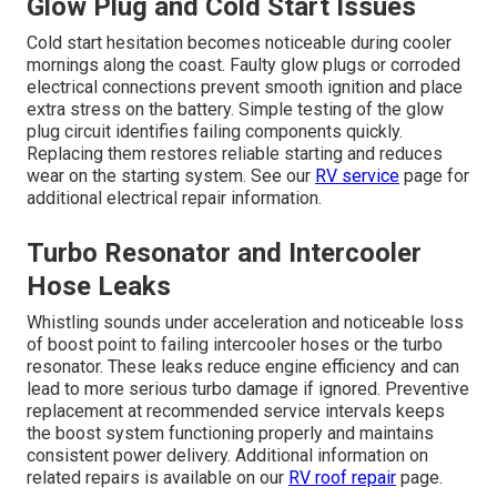
Glow Plug and Cold Start Issues
Cold start hesitation becomes noticeable during cooler
mornings along the coast. Faulty glow plugs or corroded
electrical connections prevent smooth ignition and place
extra stress on the battery. Simple testing of the glow
plug circuit identifies failing components quickly.
Replacing them restores reliable starting and reduces
wear on the starting system. See our
RV service
page for
additional electrical repair information.
Turbo Resonator and Intercooler
Hose Leaks
Whistling sounds under acceleration and noticeable loss
of boost point to failing intercooler hoses or the turbo
resonator. These leaks reduce engine efficiency and can
lead to more serious turbo damage if ignored. Preventive
replacement at recommended service intervals keeps
the boost system functioning properly and maintains
consistent power delivery. Additional information on
related repairs is available on our
RV roof repair
page.