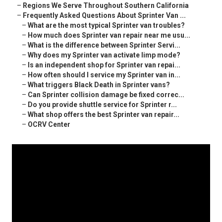
–
Regions We Serve Throughout Southern California
–
Frequently Asked Questions About Sprinter Van ...
–
What are the most typical Sprinter van troubles?
–
How much does Sprinter van repair near me usu...
–
What is the difference between Sprinter Servi...
–
Why does my Sprinter van activate limp mode?
–
Is an independent shop for Sprinter van repai...
–
How often should I service my Sprinter van in...
–
What triggers Black Death in Sprinter vans?
–
Can Sprinter collision damage be fixed correc...
–
Do you provide shuttle service for Sprinter r...
–
What shop offers the best Sprinter van repair...
–
OCRV Center