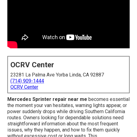
OCRV Center
23281 La Palma Ave Yorba Linda, CA 92887
(714) 909-1444
OCRV Center
Mercedes Sprinter repair near me
becomes essential
the moment your van hesitates, warning lights appear, or
power suddenly drops while driving Southern California
routes. Owners looking for dependable solutions need
straightforward information about the most frequent
issues, why they happen, and how to fix them quickly
without excessive cost or long waits. This