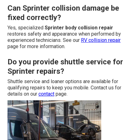
Can Sprinter collision damage be
fixed correctly?
Yes, specialized
Sprinter body collision repair
restores safety and appearance when performed by
experienced technicians. See our
RV collision repair
page for more information.
Do you provide shuttle service for
Sprinter repairs?
Shuttle service and loaner options are available for
qualifying repairs to keep you mobile. Contact us for
details on our
contact
page.