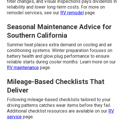
filter changes, and visual inspections pays dividends in
reliability and lower long-term costs. For more on
remodel services, see our
RV remodel
page.
Seasonal Maintenance Advice for
Southern California
Summer heat places extra demand on cooling and air
conditioning systems. Winter preparation focuses on
battery health and glow plug performance to ensure
reliable starts during cooler months. Learn more on our
RV maintenance
page.
Mileage-Based Checklists That
Deliver
Following mileage-based checklists tailored to your
driving patterns catches wear items before they fail.
Additional checklist resources are available on our
RV
service
page.