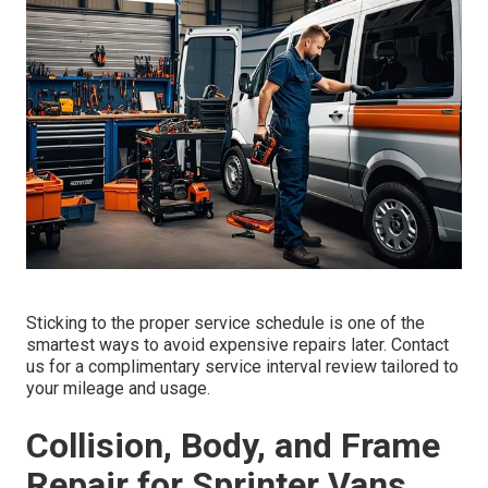
Sticking to the proper service schedule is one of the
smartest ways to avoid expensive repairs later. Contact
us for a complimentary service interval review tailored to
your mileage and usage.
Collision, Body, and Frame
Repair for Sprinter Vans