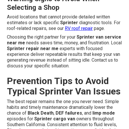
Selecting a Shop
Avoid locations that cannot provide detailed written
estimates or lack specific
Sprinter
diagnostic tools. For
roof-related repairs, see our
RV roof repair
page.
Choosing the right partner for your
Sprinter van service
near me
needs saves time, money, and frustration. Local
Sprinter repair near me
experts with focused
experience deliver repeatable results that keep your van
generating revenue instead of sitting idle. Contact us to
discuss your specific situation.
Prevention Tips to Avoid
Typical Sprinter Van Issues
The best repair remains the one you never need. Simple
habits and timely maintenance dramatically lower the
chance of
Black Death
,
DEF failures
, and
limp mode
episodes for
Sprinter cargo van
owners throughout
Southern California. Consistent attention to fluid levels,