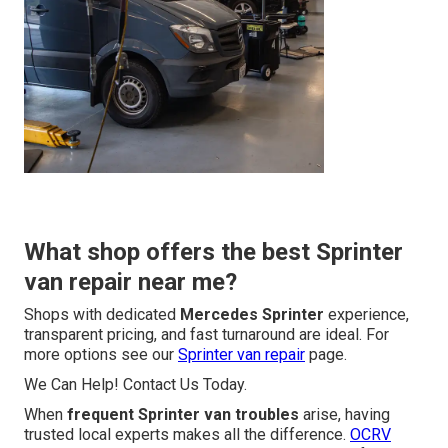
What shop offers the best Sprinter
van repair near me?
Shops with dedicated
Mercedes Sprinter
experience,
transparent pricing, and fast turnaround are ideal. For
more options see our
Sprinter van repair
page.
We Can Help! Contact Us Today.
When
frequent Sprinter van troubles
arise, having
trusted local experts makes all the difference.
OCRV