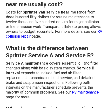
near me usually cost?
Costs for
Sprinter van service near me
range from
three hundred fifty dollars for routine maintenance to
twelve thousand five hundred dollars for major collision
or transmission work. Transparent flat-rate pricing allows
owners to budget accurately. For more details see our
RV
collision repair
page.
What is the difference between
Sprinter Service A and Service B?
Service A maintenance
covers essential oil and filter
changes along with basic system checks.
Service B
interval
expands to include fuel and air filter
replacement, transmission fluid service, and detailed
brake and suspension inspections. Following both
intervals on the manufacturer schedule prevents the
majority of common problems. See our
RV maintenance
page for more.