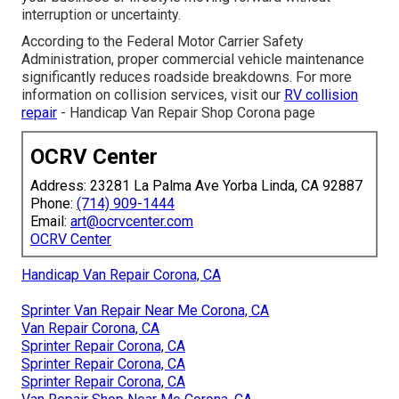
interruption or uncertainty.
According to the Federal Motor Carrier Safety
Administration, proper commercial vehicle maintenance
significantly reduces roadside breakdowns. For more
information on collision services, visit our
RV collision
repair
- Handicap Van Repair Shop Corona page
OCRV Center
Address: 23281 La Palma Ave Yorba Linda, CA 92887
Phone:
(714) 909-1444
Email:
art@ocrvcenter.com
OCRV Center
Handicap Van Repair Corona, CA
Sprinter Van Repair Near Me Corona, CA
Van Repair Corona, CA
Sprinter Repair Corona, CA
Sprinter Repair Corona, CA
Sprinter Repair Corona, CA