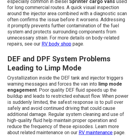
especially common in diesel
Sprinter cargo vans
used
for long commercial routes. A quick visual inspection
around the injector area combined with a diagnostic scan
often confirms the issue before it worsens. Addressing
it promptly prevents further contamination of the fuel
system and protects surrounding components from
unnecessary strain. For more details on body-related
repairs, see our
RV body shop
page.
DEF and DPF System Problems
Leading to Limp Mode
Crystallization inside the DEF tank and injector triggers
warning messages and forces the van into
limp mode
engagement
. Poor quality DEF fluid speeds up the
buildup and leads to restricted exhaust flow. When power
is suddenly limited, the safest response is to pull over
safely and avoid continued driving that could cause
additional damage. Regular system cleaning and use of
high-quality fluid help maintain proper operation and
reduce the frequency of these episodes. Learn more
about related maintenance on our
RV maintenance
page.