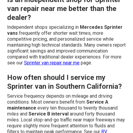
van repair near me better than the
dealer?
Independent shops specializing in
Mercedes Sprinter
vans
frequently offer shorter wait times, more
competitive pricing, and personalized service while
maintaining high technical standards. Many owners report
significant savings and improved communication
compared with traditional dealer experiences. For more
see our
Sprinter van repair near me
page.
How often should I service my
Sprinter van in Southern California?
Service frequency depends on mileage and driving
conditions. Most owners benefit from
Service A
maintenance
every ten thousand to twenty thousand
miles and
Service B interval
around forty thousand
miles. Local stop-and-go traffic near major freeways may
require slightly more frequent attention to fluids and
filters to maintain peak performance. See our
RV