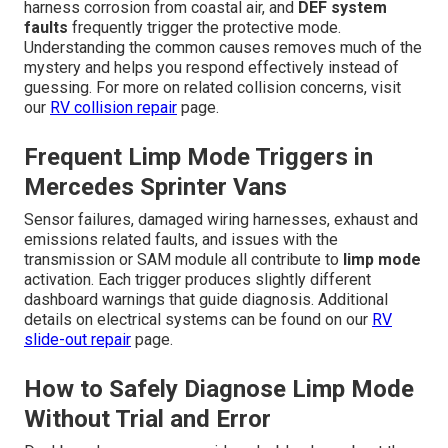
harness corrosion from coastal air, and
DEF system
faults
frequently trigger the protective mode.
Understanding the common causes removes much of the
mystery and helps you respond effectively instead of
guessing. For more on related collision concerns, visit
our
RV collision repair
page.
Frequent Limp Mode Triggers in
Mercedes Sprinter Vans
Sensor failures, damaged wiring harnesses, exhaust and
emissions related faults, and issues with the
transmission or SAM module all contribute to
limp mode
activation. Each trigger produces slightly different
dashboard warnings that guide diagnosis. Additional
details on electrical systems can be found on our
RV
slide-out repair
page.
How to Safely Diagnose Limp Mode
Without Trial and Error