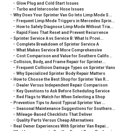
–
Glow Plug and Cold Start Issues
–
Turbo and Intercooler Hose Issues
–
Why Does Your Sprinter Van Go Into Limp Mode S...
–
Frequent Limp Mode Triggers in Mercedes Sprin...
–
How to Safely Diagnose Limp Mode Without Tria...
–
Rapid Fixes That Reset and Prevent Recurrence
–
Sprinter Service A vs Service B: What Is Provi...
–
Complete Breakdown of Sprinter Service A
–
What Makes Service B More Comprehensive
–
Cost Comparison and Value for Southern Califo...
–
Collision, Body, and Frame Repair for Sprinter...
–
Frequent Collision Damage Types on Sprinter Vans
–
Why Specialized Sprinter Body Repair Matters
–
How to Choose the Best Shop for Sprinter Van R...
–
Dealer Versus Independent Repair Comparison
–
Key Questions to Ask Before Scheduling Service
–
Red Flags to Watch for When Selecting a Shop
–
Prevention Tips to Avoid Typical Sprinter Van ...
–
Seasonal Maintenance Suggestions for Southern...
–
Mileage-Based Checklists That Deliver
–
Quality Parts Versus Cheap Alternatives
–
Real Owner Experiences With Sprinter Van Repai...