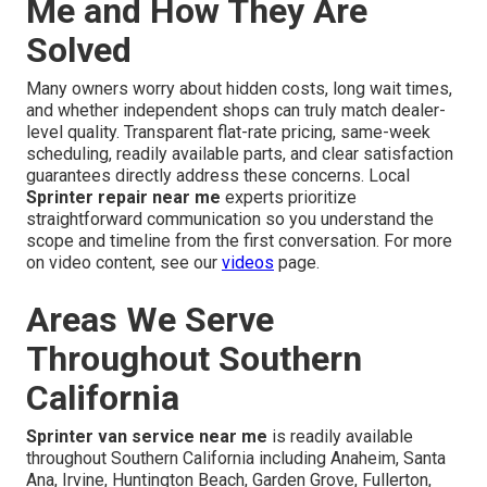
Me and How They Are
Solved
Many owners worry about hidden costs, long wait times,
and whether independent shops can truly match dealer-
level quality. Transparent flat-rate pricing, same-week
scheduling, readily available parts, and clear satisfaction
guarantees directly address these concerns. Local
Sprinter repair near me
experts prioritize
straightforward communication so you understand the
scope and timeline from the first conversation. For more
on video content, see our
videos
page.
Areas We Serve
Throughout Southern
California
Sprinter van service near me
is readily available
throughout Southern California including Anaheim, Santa
Ana, Irvine, Huntington Beach, Garden Grove, Fullerton,