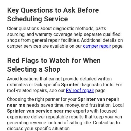
Key Questions to Ask Before
Scheduling Service
Clear questions about diagnostic methods, parts
sourcing, and warranty coverage help separate qualified
shops from general repair facilities. Additional details on
camper services are available on our
camper repair
page.
Red Flags to Watch for When
Selecting a Shop
Avoid locations that cannot provide detailed written
estimates or lack specific
Sprinter
diagnostic tools. For
roof-related repairs, see our
RV roof repair
page.
Choosing the right partner for your
Sprinter van repair
near me
needs saves time, money, and frustration. Local
Sprinter van service near me
experts with focused
experience deliver repeatable results that keep your van
generating revenue instead of sitting idle. Contact us to
discuss your specific situation.