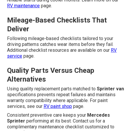
RV maintenance
page.
Mileage-Based Checklists That
Deliver
Following mileage-based checklists tailored to your
driving patterns catches wear items before they fail.
Additional checklist resources are available on our
RV
service
page.
Quality Parts Versus Cheap
Alternatives
Using quality replacement parts matched to
Sprinter van
specifications prevents repeat failures and maintains
warranty compatibility where applicable. For paint
services, see our
RV paint shop
page.
Consistent preventive care keeps your
Mercedes
Sprinter
performing at its best. Contact us for a
complimentary maintenance checklist customized to