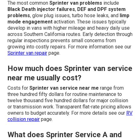
The most common
Sprinter van problems
include
Black Death injector failures
,
DEF and DPF system
problems
, glow plug issues, turbo hose leaks, and
limp
mode engagement
activation. These issues typically
develop in vans with higher mileage and heavy daily use
across Southern California routes. Early detection through
regular inspections prevents small concerns from
growing into costly repairs. For more information see our
Sprinter van repair
page.
How much does Sprinter van service
near me usually cost?
Costs for
Sprinter van service near me
range from
three hundred fifty dollars for routine maintenance to
twelve thousand five hundred dollars for major collision
or transmission work. Transparent flat-rate pricing allows
owners to budget accurately. For more details see our
RV
collision repair
page.
What does Sprinter Service A and