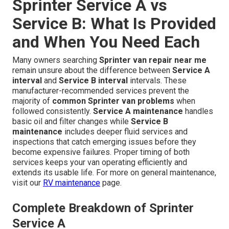
Sprinter Service A vs
Service B: What Is Provided
and When You Need Each
Many owners searching
Sprinter van repair near me
remain unsure about the difference between
Service A
interval
and
Service B interval
intervals. These
manufacturer-recommended services prevent the
majority of
common Sprinter van problems
when
followed consistently.
Service A maintenance
handles
basic oil and filter changes while
Service B
maintenance
includes deeper fluid services and
inspections that catch emerging issues before they
become expensive failures. Proper timing of both
services keeps your van operating efficiently and
extends its usable life. For more on general maintenance,
visit our
RV maintenance
page.
Complete Breakdown of Sprinter
Service A