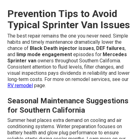
Prevention Tips to Avoid
Typical Sprinter Van Issues
The best repair remains the one you never need. Simple
habits and timely maintenance dramatically lower the
chance of
Black Death injector issues
,
DEF failures
,
and
limp mode engagement
episodes for
Mercedes
Sprinter van
owners throughout Southern California.
Consistent attention to fluid levels, filter changes, and
visual inspections pays dividends in reliability and lower
long-term costs. For more on remodel services, see our
RV remodel
page.
Seasonal Maintenance Suggestions
for Southern California
Summer heat places extra demand on cooling and air
conditioning systems. Winter preparation focuses on
battery health and glow plug performance to ensure
reliable starts during cooler months. Learn more on our