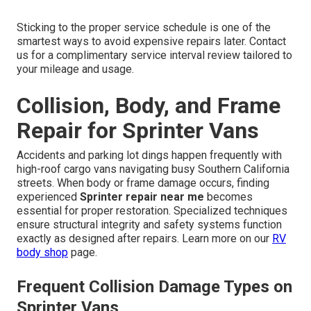
Sticking to the proper service schedule is one of the
smartest ways to avoid expensive repairs later. Contact
us for a complimentary service interval review tailored to
your mileage and usage.
Collision, Body, and Frame
Repair for Sprinter Vans
Accidents and parking lot dings happen frequently with
high-roof cargo vans navigating busy Southern California
streets. When body or frame damage occurs, finding
experienced
Sprinter repair near me
becomes
essential for proper restoration. Specialized techniques
ensure structural integrity and safety systems function
exactly as designed after repairs. Learn more on our
RV
body shop
page.
Frequent Collision Damage Types on
Sprinter Vans