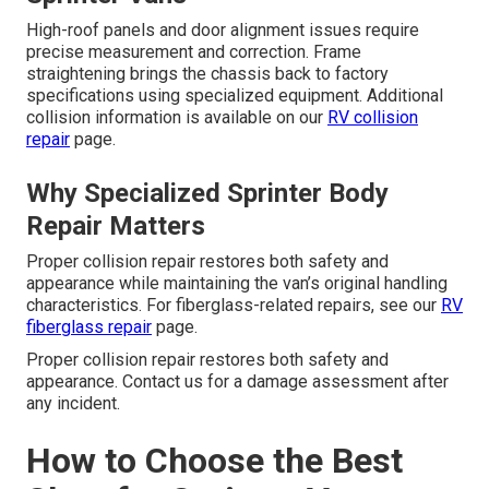
High-roof panels and door alignment issues require
precise measurement and correction. Frame
straightening brings the chassis back to factory
specifications using specialized equipment. Additional
collision information is available on our
RV collision
repair
page.
Why Specialized Sprinter Body
Repair Matters
Proper collision repair restores both safety and
appearance while maintaining the van’s original handling
characteristics. For fiberglass-related repairs, see our
RV
fiberglass repair
page.
Proper collision repair restores both safety and
appearance. Contact us for a damage assessment after
any incident.
How to Choose the Best