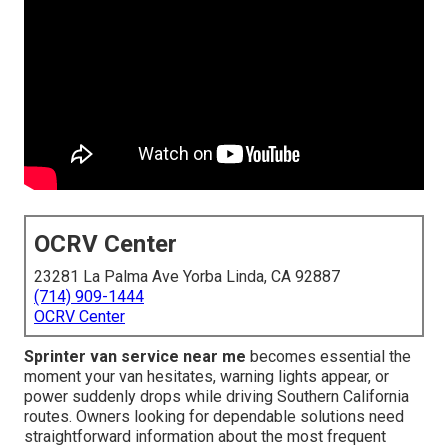
OCRV Center
23281 La Palma Ave Yorba Linda, CA 92887
(714) 909-1444
OCRV Center
Sprinter van service near me
becomes essential the
moment your van hesitates, warning lights appear, or
power suddenly drops while driving Southern California
routes. Owners looking for dependable solutions need
straightforward information about the most frequent