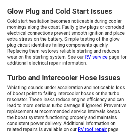
Glow Plug and Cold Start Issues
Cold start hesitation becomes noticeable during cooler
mornings along the coast. Faulty glow plugs or corroded
electrical connections prevent smooth ignition and place
extra stress on the battery. Simple testing of the glow
plug circuit identifies failing components quickly.
Replacing them restores reliable starting and reduces
wear on the starting system. See our
RV service
page for
additional electrical repair information.
Turbo and Intercooler Hose Issues
Whistling sounds under acceleration and noticeable loss
of boost point to failing intercooler hoses or the turbo
resonator. These leaks reduce engine efficiency and can
lead to more serious turbo damage if ignored. Preventive
replacement at recommended service intervals keeps
the boost system functioning properly and maintains
consistent power delivery. Additional information on
related repairs is available on our
RV roof repair
page.