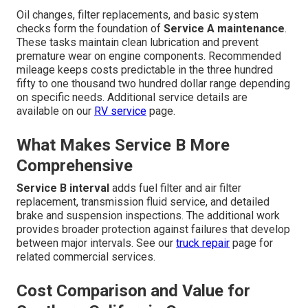
Oil changes, filter replacements, and basic system
checks form the foundation of
Service A maintenance
.
These tasks maintain clean lubrication and prevent
premature wear on engine components. Recommended
mileage keeps costs predictable in the three hundred
fifty to one thousand two hundred dollar range depending
on specific needs. Additional service details are
available on our
RV service
page.
What Makes Service B More
Comprehensive
Service B interval
adds fuel filter and air filter
replacement, transmission fluid service, and detailed
brake and suspension inspections. The additional work
provides broader protection against failures that develop
between major intervals. See our
truck repair
page for
related commercial services.
Cost Comparison and Value for