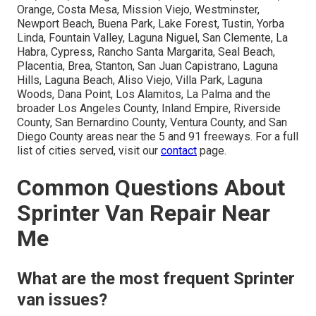
Orange, Costa Mesa, Mission Viejo, Westminster,
Newport Beach, Buena Park, Lake Forest, Tustin, Yorba
Linda, Fountain Valley, Laguna Niguel, San Clemente, La
Habra, Cypress, Rancho Santa Margarita, Seal Beach,
Placentia, Brea, Stanton, San Juan Capistrano, Laguna
Hills, Laguna Beach, Aliso Viejo, Villa Park, Laguna
Woods, Dana Point, Los Alamitos, La Palma and the
broader Los Angeles County, Inland Empire, Riverside
County, San Bernardino County, Ventura County, and San
Diego County areas near the 5 and 91 freeways. For a full
list of cities served, visit our
contact
page.
Common Questions About
Sprinter Van Repair Near
Me
What are the most frequent Sprinter
van issues?