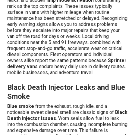
leaks, and sudden
limp mode activation
consistently
rank as the top complaints. These issues typically
surface in vans with higher mileage when routine
maintenance has been stretched or delayed. Recognizing
early warning signs allows you to address problems
before they escalate into major repairs that keep your
van off the road for days or weeks. Local driving
conditions near the 5 and 91 freeways, combined with
frequent stop-and-go traffic, accelerate wear on critical
diesel components. Fleet operators and individual
owners alike report the same patterns because
Sprinter
delivery vans
endure heavy daily use in delivery routes,
mobile businesses, and adventure travel.
Black Death Injector Leaks and Blue
Smoke
Blue smoke
from the exhaust, rough idle, and a
noticeable sweet diesel smell are classic signs of
Black
Death injector issues
. Worn seals allow fuel to leak
into the combustion chamber, causing incomplete burning
and expensive damage over time. This failure is