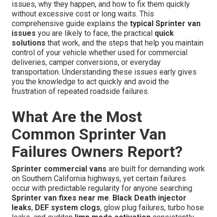
issues, why they happen, and how to fix them quickly
without excessive cost or long waits. This
comprehensive guide explains the
typical Sprinter van
issues
you are likely to face, the practical
quick
solutions
that work, and the steps that help you maintain
control of your vehicle whether used for commercial
deliveries, camper conversions, or everyday
transportation. Understanding these issues early gives
you the knowledge to act quickly and avoid the
frustration of repeated roadside failures.
What Are the Most
Common Sprinter Van
Failures Owners Report?
Sprinter commercial vans
are built for demanding work
on Southern California highways, yet certain failures
occur with predictable regularity for anyone searching
Sprinter van fixes near me
.
Black Death injector
leaks
,
DEF system clogs
, glow plug failures, turbo hose