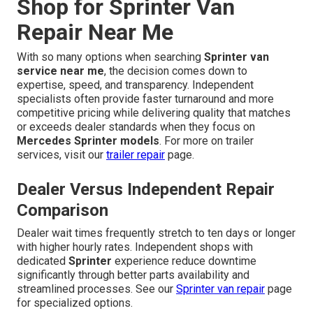
Shop for Sprinter Van
Repair Near Me
With so many options when searching
Sprinter van
service near me
, the decision comes down to
expertise, speed, and transparency. Independent
specialists often provide faster turnaround and more
competitive pricing while delivering quality that matches
or exceeds dealer standards when they focus on
Mercedes Sprinter models
. For more on trailer
services, visit our
trailer repair
page.
Dealer Versus Independent Repair
Comparison
Dealer wait times frequently stretch to ten days or longer
with higher hourly rates. Independent shops with
dedicated
Sprinter
experience reduce downtime
significantly through better parts availability and
streamlined processes. See our
Sprinter van repair
page
for specialized options.