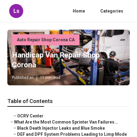
Ls
Home
Categories
Auto Repair Shop Corona CA
Handicap Van Repair Shop
Corona
Published en
11 min read
Table of Contents
–
OCRV Center
–
What Are the Most Common Sprinter Van Failures...
–
Black Death Injector Leaks and Blue Smoke
–
DEF and DPF System Problems Leading to Limp Mode