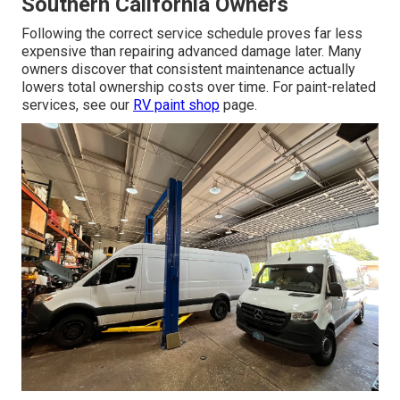
Southern California Owners
Following the correct service schedule proves far less
expensive than repairing advanced damage later. Many
owners discover that consistent maintenance actually
lowers total ownership costs over time. For paint-related
services, see our
RV paint shop
page.