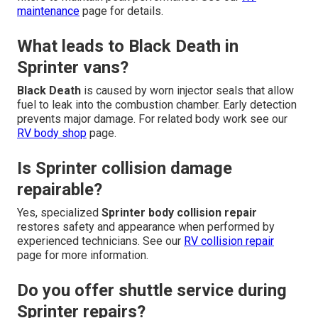
maintenance
page for details.
What leads to Black Death in
Sprinter vans?
Black Death
is caused by worn injector seals that allow
fuel to leak into the combustion chamber. Early detection
prevents major damage. For related body work see our
RV body shop
page.
Is Sprinter collision damage
repairable?
Yes, specialized
Sprinter body collision repair
restores safety and appearance when performed by
experienced technicians. See our
RV collision repair
page for more information.
Do you offer shuttle service during
Sprinter repairs?