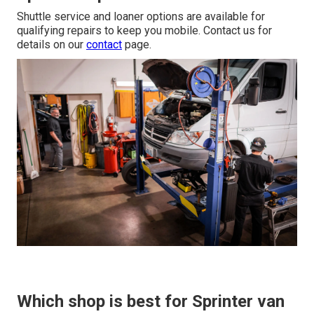
Shuttle service and loaner options are available for
qualifying repairs to keep you mobile. Contact us for
details on our
contact
page.
Which shop is best for Sprinter van