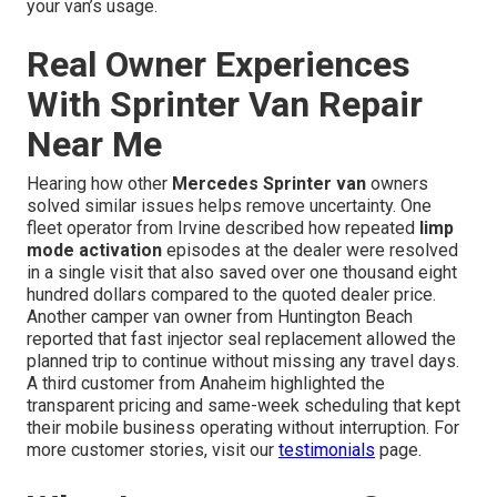
your van’s usage.
Real Owner Experiences
With Sprinter Van Repair
Near Me
Hearing how other
Mercedes Sprinter van
owners
solved similar issues helps remove uncertainty. One
fleet operator from Irvine described how repeated
limp
mode activation
episodes at the dealer were resolved
in a single visit that also saved over one thousand eight
hundred dollars compared to the quoted dealer price.
Another camper van owner from Huntington Beach
reported that fast injector seal replacement allowed the
planned trip to continue without missing any travel days.
A third customer from Anaheim highlighted the
transparent pricing and same-week scheduling that kept
their mobile business operating without interruption. For
more customer stories, visit our
testimonials
page.