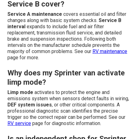
Service B cover?
Service A maintenance
covers essential oil and filter
changes along with basic system checks.
Service B
interval
expands to include fuel and air filter
replacement, transmission fluid service, and detailed
brake and suspension inspections. Following both
intervals on the manufacturer schedule prevents the
majority of common problems. See our
RV maintenance
page for more.
Why does my Sprinter van activate
limp mode?
Limp mode
activates to protect the engine and
emissions system when sensors detect faults in wiring,
DEF system issues
, or other critical components. A
professional diagnostic scan identifies the precise
trigger so the correct repair can be performed. See our
RV service
page for diagnostic information.
Is an independent shop for Sprinter