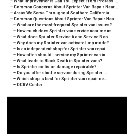
–
What Improvements Can You Expect From Professi...
–
Common Concerns About Sprinter Van Repair Near...
–
Areas We Serve Throughout Southern California
–
Common Questions About Sprinter Van Repair Nea...
–
What are the most frequent Sprinter van issues?
–
How much does Sprinter van service near me us...
–
What does Sprinter Service A and Service B co...
–
Why does my Sprinter van activate limp mode?
–
Is an independent shop for Sprinter van repai...
–
How often should I service my Sprinter van in...
–
What leads to Black Death in Sprinter vans?
–
Is Sprinter collision damage repairable?
–
Do you offer shuttle service during Sprinter ...
–
Which shop is best for Sprinter van repair ne...
–
OCRV Center