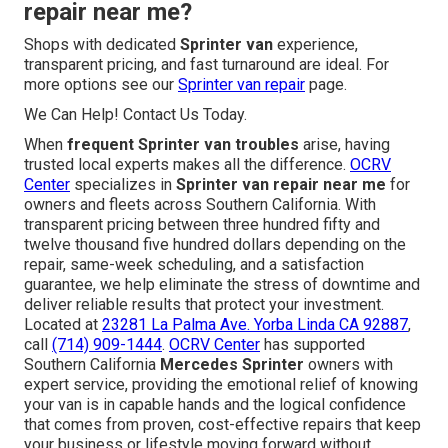
repair near me?
Shops with dedicated
Sprinter van
experience,
transparent pricing, and fast turnaround are ideal. For
more options see our
Sprinter van repair
page.
We Can Help! Contact Us Today.
When
frequent Sprinter van troubles
arise, having
trusted local experts makes all the difference.
OCRV
Center
specializes in
Sprinter van repair near me
for
owners and fleets across Southern California. With
transparent pricing between three hundred fifty and
twelve thousand five hundred dollars depending on the
repair, same-week scheduling, and a satisfaction
guarantee, we help eliminate the stress of downtime and
deliver reliable results that protect your investment.
Located at
23281 La Palma Ave. Yorba Linda CA 92887
,
call
(714) 909-1444
.
OCRV Center
has supported
Southern California
Mercedes Sprinter
owners with
expert service, providing the emotional relief of knowing
your van is in capable hands and the logical confidence
that comes from proven, cost-effective repairs that keep
your business or lifestyle moving forward without