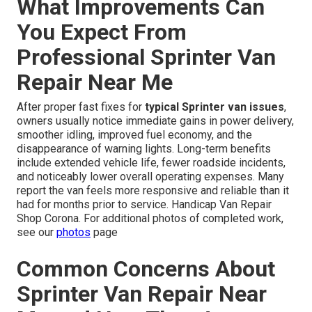
What Improvements Can
You Expect From
Professional Sprinter Van
Repair Near Me
After proper fast fixes for
typical Sprinter van issues
,
owners usually notice immediate gains in power delivery,
smoother idling, improved fuel economy, and the
disappearance of warning lights. Long-term benefits
include extended vehicle life, fewer roadside incidents,
and noticeably lower overall operating expenses. Many
report the van feels more responsive and reliable than it
had for months prior to service. Handicap Van Repair
Shop Corona. For additional photos of completed work,
see our
photos
page
Common Concerns About
Sprinter Van Repair Near