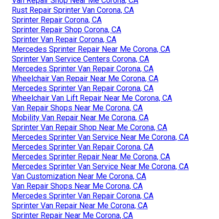
Van Repair Shop Near Me Corona, CA
Rust Repair Sprinter Van Corona, CA
Sprinter Repair Corona, CA
Sprinter Repair Shop Corona, CA
Sprinter Van Repair Corona, CA
Mercedes Sprinter Repair Near Me Corona, CA
Sprinter Van Service Centers Corona, CA
Mercedes Sprinter Van Repair Corona, CA
Wheelchair Van Repair Near Me Corona, CA
Mercedes Sprinter Van Repair Corona, CA
Wheelchair Van Lift Repair Near Me Corona, CA
Van Repair Shops Near Me Corona, CA
Mobility Van Repair Near Me Corona, CA
Sprinter Van Repair Shop Near Me Corona, CA
Mercedes Sprinter Van Service Near Me Corona, CA
Mercedes Sprinter Van Repair Corona, CA
Mercedes Sprinter Repair Near Me Corona, CA
Mercedes Sprinter Van Service Near Me Corona, CA
Van Customization Near Me Corona, CA
Van Repair Shops Near Me Corona, CA
Mercedes Sprinter Van Repair Corona, CA
Sprinter Van Repair Near Me Corona, CA
Sprinter Repair Near Me Corona, CA