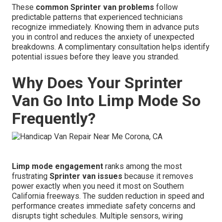
These
common Sprinter van problems
follow
predictable patterns that experienced technicians
recognize immediately. Knowing them in advance puts
you in control and reduces the anxiety of unexpected
breakdowns. A complimentary consultation helps identify
potential issues before they leave you stranded.
Why Does Your Sprinter
Van Go Into Limp Mode So
Frequently?
Limp mode engagement
ranks among the most
frustrating
Sprinter van issues
because it removes
power exactly when you need it most on Southern
California freeways. The sudden reduction in speed and
performance creates immediate safety concerns and
disrupts tight schedules. Multiple sensors, wiring