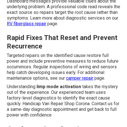
Dashboard messages provide valuable clues about the
underlying problem. A professional code read reveals the
exact source so repairs target the root cause rather than
symptoms. Learn more about diagnostic services on our
RV fiberglass repair
page.
Rapid Fixes That Reset and Prevent
Recurrence
Targeted repairs on the identified cause restore full
power and include preventive measures to reduce future
occurrences. Regular inspections of wiring and sensors
help catch developing issues early. For additional
maintenance options, see our
camper repair
page.
Understanding
limp mode activation
takes the mystery
out of the experience. Our experienced team uses
factory-level diagnostics to identify the exact cause
quickly. Handicap Van Repair Shop Corona. Contact us for
a same-day diagnostic appointment and get back to full
power with confidence