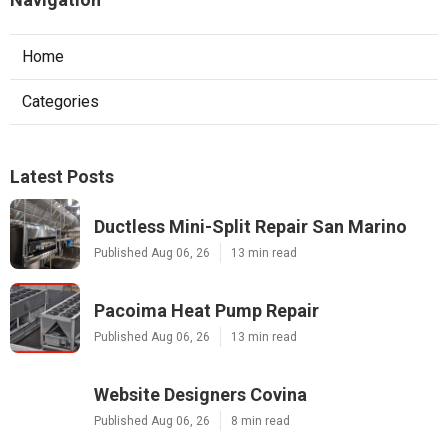
Home
Categories
Latest Posts
Ductless Mini-Split Repair San Marino
Published Aug 06, 26
13 min read
Pacoima Heat Pump Repair
Published Aug 06, 26
13 min read
Website Designers Covina
Published Aug 06, 26
8 min read