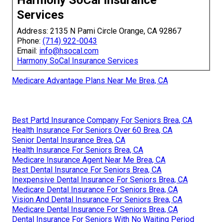
Services
Address: 2135 N Pami Circle Orange, CA 92867
Phone:
(714) 922-0043
Email:
info@hsocal.com
Harmony SoCal Insurance Services
Medicare Advantage Plans Near Me Brea, CA
Best Partd Insurance Company For Seniors Brea, CA
Health Insurance For Seniors Over 60 Brea, CA
Senior Dental Insurance Brea, CA
Health Insurance For Seniors Brea, CA
Medicare Insurance Agent Near Me Brea, CA
Best Dental Insurance For Seniors Brea, CA
Inexpensive Dental Insurance For Seniors Brea, CA
Medicare Dental Insurance For Seniors Brea, CA
Vision And Dental Insurance For Seniors Brea, CA
Medicare Dental Insurance For Seniors Brea, CA
Dental Insurance For Seniors With No Waiting Period