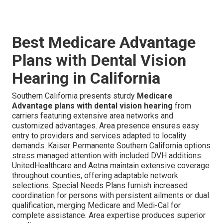
Best Medicare Advantage
Plans with Dental Vision
Hearing in California
Southern California presents sturdy
Medicare
Advantage plans with dental vision hearing
from
carriers featuring extensive area networks and
customized advantages. Area presence ensures easy
entry to providers and services adapted to locality
demands. Kaiser Permanente Southern California options
stress managed attention with included DVH additions.
UnitedHealthcare and Aetna maintain extensive coverage
throughout counties, offering adaptable network
selections. Special Needs Plans furnish increased
coordination for persons with persistent ailments or dual
qualification, merging Medicare and Medi-Cal for
complete assistance. Area expertise produces superior