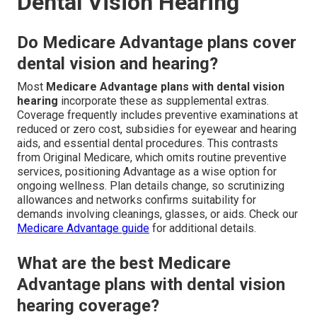
Dental Vision Hearing
Do Medicare Advantage plans cover
dental vision and hearing?
Most
Medicare Advantage plans with dental vision
hearing
incorporate these as supplemental extras.
Coverage frequently includes preventive examinations at
reduced or zero cost, subsidies for eyewear and hearing
aids, and essential dental procedures. This contrasts
from Original Medicare, which omits routine preventive
services, positioning Advantage as a wise option for
ongoing wellness. Plan details change, so scrutinizing
allowances and networks confirms suitability for
demands involving cleanings, glasses, or aids. Check our
Medicare Advantage guide
for additional details.
What are the best Medicare
Advantage plans with dental vision
hearing coverage?