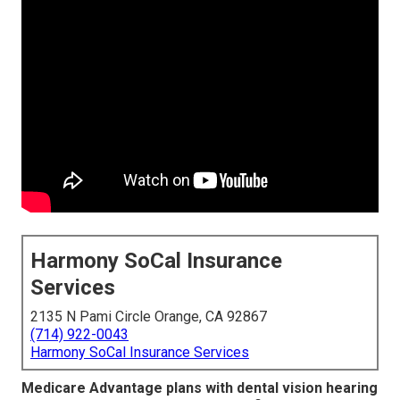
Harmony SoCal Insurance
Services
2135 N Pami Circle Orange, CA 92867
(714) 922-0043
Harmony SoCal Insurance Services
Medicare Advantage plans with dental vision hearing