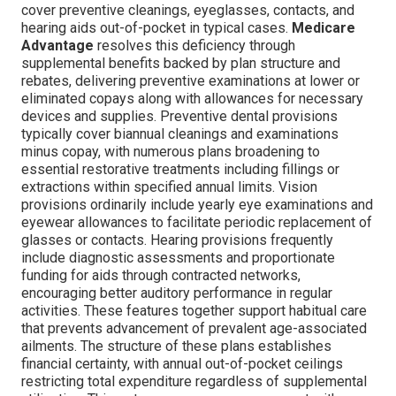
cover preventive cleanings, eyeglasses, contacts, and
hearing aids out-of-pocket in typical cases.
Medicare
Advantage
resolves this deficiency through
supplemental benefits backed by plan structure and
rebates, delivering preventive examinations at lower or
eliminated copays along with allowances for necessary
devices and supplies. Preventive dental provisions
typically cover biannual cleanings and examinations
minus copay, with numerous plans broadening to
essential restorative treatments including fillings or
extractions within specified annual limits. Vision
provisions ordinarily include yearly eye examinations and
eyewear allowances to facilitate periodic replacement of
glasses or contacts. Hearing provisions frequently
include diagnostic assessments and proportionate
funding for aids through contracted networks,
encouraging better auditory performance in regular
activities. These features together support habitual care
that prevents advancement of prevalent age-associated
ailments. The structure of these plans establishes
financial certainty, with annual out-of-pocket ceilings
restricting total expenditure regardless of supplemental