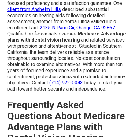
focused proficiency and a satisfaction guarantee. One
client from Anaheim Hills
described substantial
economies on hearing aids following detailed
assessment; another from Yorba Linda valued lucid
enrollment aid.
2135 N Pami Cir, Orange, CA 92867
.
Qualified professionals oversee
Medicare Advantage
plans with dental vision hearing
and related services
with precision and attentiveness. Situated in Southern
California, the team delivers reliable assistance
throughout surrounding locales. No-cost consultation
obtainable to examine alternatives. With more than ten
years of focused experience and a promise to
contentment, protection aligns with extended autonomy
objectives. Contact
(714) 922-0043
today to start your
path toward better security and independence.
Frequently Asked
Questions About Medicare
Advantage Plans with