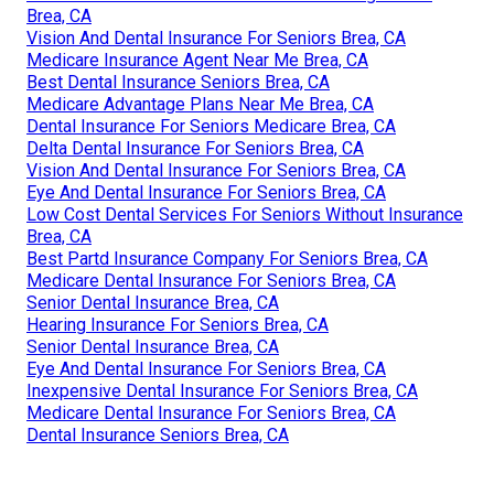
Brea, CA
Vision And Dental Insurance For Seniors Brea, CA
Medicare Insurance Agent Near Me Brea, CA
Best Dental Insurance Seniors Brea, CA
Medicare Advantage Plans Near Me Brea, CA
Dental Insurance For Seniors Medicare Brea, CA
Delta Dental Insurance For Seniors Brea, CA
Vision And Dental Insurance For Seniors Brea, CA
Eye And Dental Insurance For Seniors Brea, CA
Low Cost Dental Services For Seniors Without Insurance
Brea, CA
Best Partd Insurance Company For Seniors Brea, CA
Medicare Dental Insurance For Seniors Brea, CA
Senior Dental Insurance Brea, CA
Hearing Insurance For Seniors Brea, CA
Senior Dental Insurance Brea, CA
Eye And Dental Insurance For Seniors Brea, CA
Inexpensive Dental Insurance For Seniors Brea, CA
Medicare Dental Insurance For Seniors Brea, CA
Dental Insurance Seniors Brea, CA