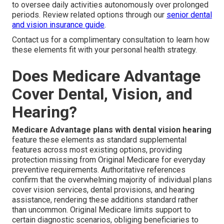
to oversee daily activities autonomously over prolonged
periods. Review related options through our
senior dental
and vision insurance guide
.
Contact us for a complimentary consultation to learn how
these elements fit with your personal health strategy.
Does Medicare Advantage
Cover Dental, Vision, and
Hearing?
Medicare Advantage plans with dental vision hearing
feature these elements as standard supplemental
features across most existing options, providing
protection missing from Original Medicare for everyday
preventive requirements. Authoritative references
confirm that the overwhelming majority of individual plans
cover vision services, dental provisions, and hearing
assistance, rendering these additions standard rather
than uncommon. Original Medicare limits support to
certain diagnostic scenarios, obliging beneficiaries to