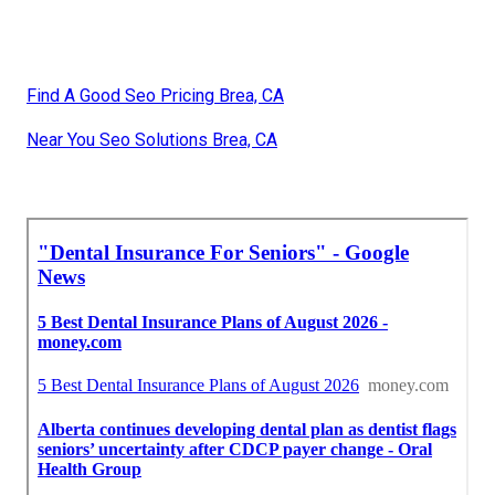
Find A Good Seo Pricing Brea, CA
Near You Seo Solutions Brea, CA