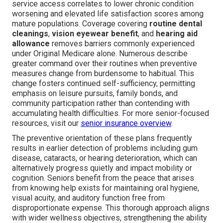
service access correlates to lower chronic condition
worsening and elevated life satisfaction scores among
mature populations. Coverage covering
routine dental
cleanings
,
vision eyewear benefit
, and
hearing aid
allowance
removes barriers commonly experienced
under Original Medicare alone. Numerous describe
greater command over their routines when preventive
measures change from burdensome to habitual. This
change fosters continued self-sufficiency, permitting
emphasis on leisure pursuits, family bonds, and
community participation rather than contending with
accumulating health difficulties. For more senior-focused
resources, visit our
senior insurance overview
.
The preventive orientation of these plans frequently
results in earlier detection of problems including gum
disease, cataracts, or hearing deterioration, which can
alternatively progress quietly and impact mobility or
cognition. Seniors benefit from the peace that arises
from knowing help exists for maintaining oral hygiene,
visual acuity, and auditory function free from
disproportionate expense. This thorough approach aligns
with wider wellness objectives, strengthening the ability