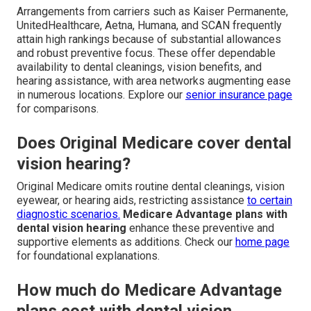
Arrangements from carriers such as Kaiser Permanente,
UnitedHealthcare, Aetna, Humana, and SCAN frequently
attain high rankings because of substantial allowances
and robust preventive focus. These offer dependable
availability to dental cleanings, vision benefits, and
hearing assistance, with area networks augmenting ease
in numerous locations. Explore our
senior insurance page
for comparisons.
Does Original Medicare cover dental
vision hearing?
Original Medicare omits routine dental cleanings, vision
eyewear, or hearing aids, restricting assistance
to certain
diagnostic scenarios.
Medicare Advantage plans with
dental vision hearing
enhance these preventive and
supportive elements as additions. Check our
home page
for foundational explanations.
How much do Medicare Advantage
plans cost with dental vision