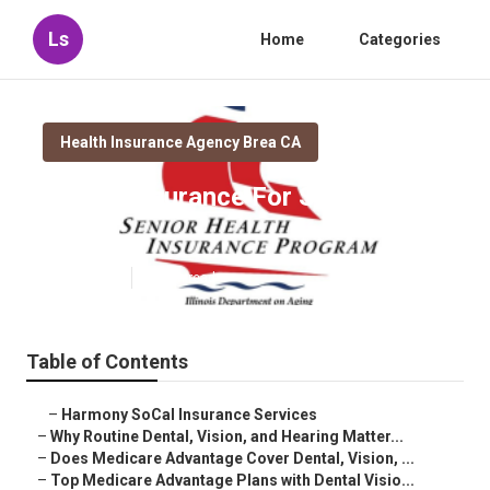
Ls
Home
Categories
Health Insurance Agency Brea CA
Health Insurance For Seniors
Brea
Published en
10 min read
Table of Contents
–
Harmony SoCal Insurance Services
–
Why Routine Dental, Vision, and Hearing Matter...
–
Does Medicare Advantage Cover Dental, Vision, ...
–
Top Medicare Advantage Plans with Dental Visio...