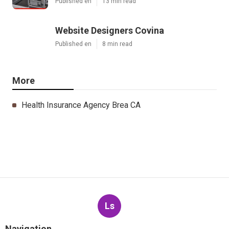
Published en
13 min read
Website Designers Covina
Published en
8 min read
More
Health Insurance Agency Brea CA
Ls
Navigation