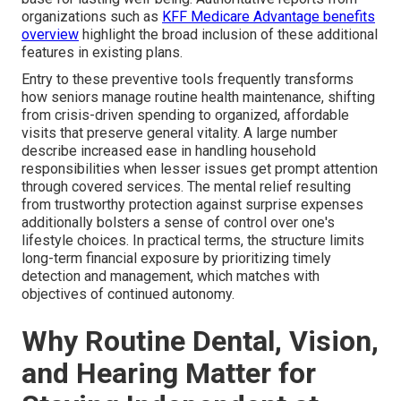
organizations such as
KFF Medicare Advantage benefits
overview
highlight the broad inclusion of these additional
features in existing plans.
Entry to these preventive tools frequently transforms
how seniors manage routine health maintenance, shifting
from crisis-driven spending to organized, affordable
visits that preserve general vitality. A large number
describe increased ease in handling household
responsibilities when lesser issues get prompt attention
through covered services. The mental relief resulting
from trustworthy protection against surprise expenses
additionally bolsters a sense of control over one's
lifestyle choices. In practical terms, the structure limits
long-term financial exposure by prioritizing timely
detection and management, which matches with
objectives of continued autonomy.
Why Routine Dental, Vision,
and Hearing Matter for