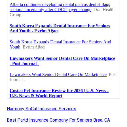
Harmony SoCal Insurance Services
Best Partd Insurance Company For Seniors Brea, CA