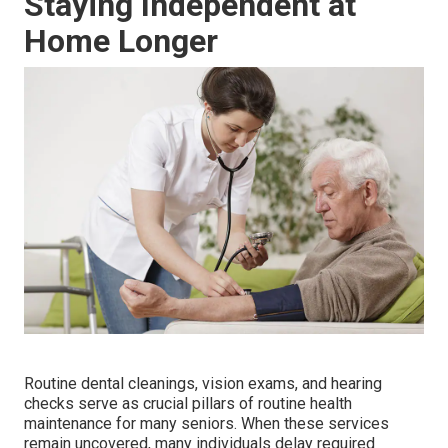
Staying Independent at
Home Longer
Routine dental cleanings, vision exams, and hearing
checks serve as crucial pillars of routine health
maintenance for many seniors. When these services
remain uncovered, many individuals delay required