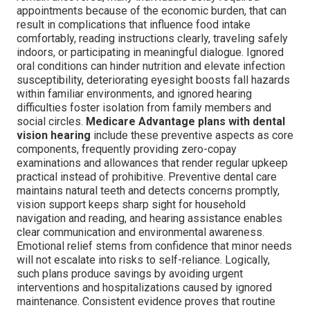
appointments because of the economic burden, that can
result in complications that influence food intake
comfortably, reading instructions clearly, traveling safely
indoors, or participating in meaningful dialogue. Ignored
oral conditions can hinder nutrition and elevate infection
susceptibility, deteriorating eyesight boosts fall hazards
within familiar environments, and ignored hearing
difficulties foster isolation from family members and
social circles.
Medicare Advantage plans with dental
vision hearing
include these preventive aspects as core
components, frequently providing zero-copay
examinations and allowances that render regular upkeep
practical instead of prohibitive. Preventive dental care
maintains natural teeth and detects concerns promptly,
vision support keeps sharp sight for household
navigation and reading, and hearing assistance enables
clear communication and environmental awareness.
Emotional relief stems from confidence that minor needs
will not escalate into risks to self-reliance. Logically,
such plans produce savings by avoiding urgent
interventions and hospitalizations caused by ignored
maintenance. Consistent evidence proves that routine