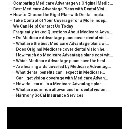
–
Comparing Medicare Advantage vs Original Medic...
–
Best Medicare Advantage Plans with Dental Visi...
–
How to Choose the Right Plan with Dental Impla...
–
Take Control of Your Coverage for a More Indep...
–
We Can Help! Contact Us Today
–
Frequently Asked Questions About Medicare Adva...
–
Do Medicare Advantage plans cover dental visi...
–
What are the best Medicare Advantage plans wi...
–
Does Original Medicare cover dental vision he...
–
How much do Medicare Advantage plans cost wit...
–
Which Medicare Advantage plans have the best ...
–
Are hearing aids covered by Medicare Advantag...
–
What dental benefits can I expect in Medicare...
–
Can I get vision coverage with Medicare Advan...
–
How do I enroll in a Medicare Advantage plan ...
–
What are common allowances for dental vision ...
–
Harmony SoCal Insurance Services