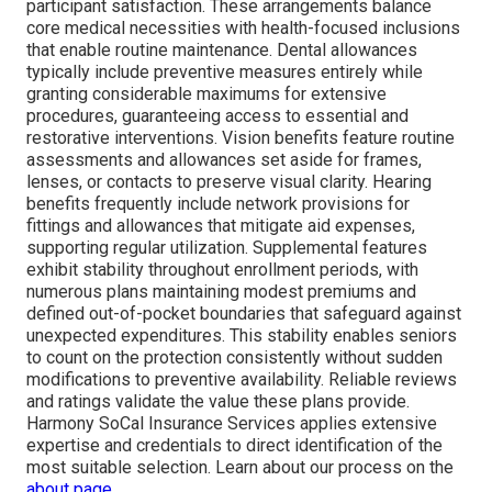
participant satisfaction. These arrangements balance
core medical necessities with health-focused inclusions
that enable routine maintenance. Dental allowances
typically include preventive measures entirely while
granting considerable maximums for extensive
procedures, guaranteeing access to essential and
restorative interventions. Vision benefits feature routine
assessments and allowances set aside for frames,
lenses, or contacts to preserve visual clarity. Hearing
benefits frequently include network provisions for
fittings and allowances that mitigate aid expenses,
supporting regular utilization. Supplemental features
exhibit stability throughout enrollment periods, with
numerous plans maintaining modest premiums and
defined out-of-pocket boundaries that safeguard against
unexpected expenditures. This stability enables seniors
to count on the protection consistently without sudden
modifications to preventive availability. Reliable reviews
and ratings validate the value these plans provide.
Harmony SoCal Insurance Services applies extensive
expertise and credentials to direct identification of the
most suitable selection. Learn about our process on the
about page
.