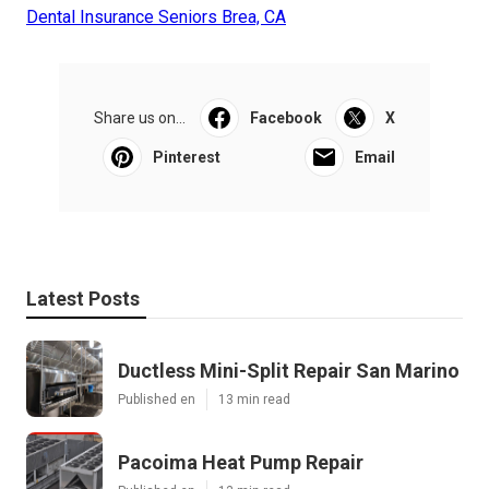
Dental Insurance Seniors Brea, CA
Share us on...
Facebook
X
Pinterest
Email
Latest Posts
Ductless Mini-Split Repair San Marino
Published en
13 min read
Pacoima Heat Pump Repair