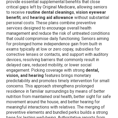
provide essential supplemental benefits that close
critical gaps left by Original Medicare, allowing seniors
to receive
routine dental cleanings
,
vision eyewear
benefit
, and
hearing aid allowance
without substantial
personal costs. These plans combine preventive
services designed to encourage overall health
management and reduce the risk of untreated conditions
that could compromise daily functioning. Seniors aiming
for prolonged home independence gain from built-in
exams typically at low or zero copay, subsidies for
corrective lenses or contacts, and support with auditory
devices, resolving barriers that commonly result in
delayed care, reduced mobility, or lower social
engagement. Picking coverage with strong
dental,
vision, and hearing
features brings monetary
predictability and promotes timely intervention for small
concerns. This approach strengthens prolonged
residence in familiar surroundings by means of better
nutrition from maintained oral health, better sight for safe
movement around the house, and better hearing for
meaningful interactions with relatives. The merging of
preventive elements and bundled perks builds a strong
base for lasting well-being. Authoritative reports from