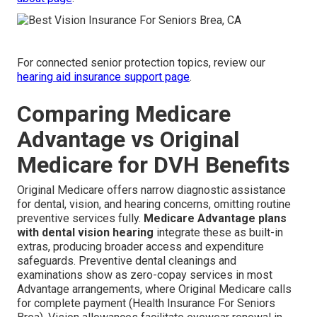
For connected senior protection topics, review our
hearing aid insurance support page
.
Comparing Medicare
Advantage vs Original
Medicare for DVH Benefits
Original Medicare offers narrow diagnostic assistance
for dental, vision, and hearing concerns, omitting routine
preventive services fully.
Medicare Advantage plans
with dental vision hearing
integrate these as built-in
extras, producing broader access and expenditure
safeguards. Preventive dental cleanings and
examinations show as zero-copay services in most
Advantage arrangements, where Original Medicare calls
for complete payment (Health Insurance For Seniors