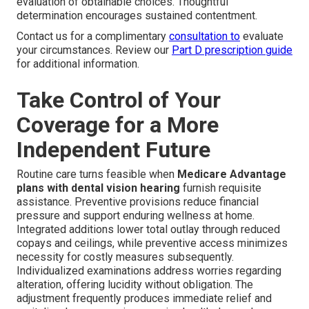
evaluation of obtainable choices. Thoughtful
determination encourages sustained contentment.
Contact us for a complimentary
consultation to
evaluate
your circumstances. Review our
Part D prescription guide
for additional information.
Take Control of Your
Coverage for a More
Independent Future
Routine care turns feasible when
Medicare Advantage
plans with dental vision hearing
furnish requisite
assistance. Preventive provisions reduce financial
pressure and support enduring wellness at home.
Integrated additions lower total outlay through reduced
copays and ceilings, while preventive access minimizes
necessity for costly measures subsequently.
Individualized examinations address worries regarding
alteration, offering lucidity without obligation. The
adjustment frequently produces immediate relief and