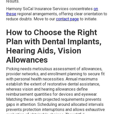
results.
Harmony SoCal Insurance Services concentrates
on
these
regional arrangements, offering clear orientation to
reduce doubts. Move to our
contact page
to initiate.
How to Choose the Right
Plan with Dental Implants,
Hearing Aids, Vision
Allowances
Picking needs meticulous assessment of allowances,
provider networks, and enrollment planning to secure fit
with personal health necessities. Annual maximums
establish the extent of restorative dental assistance,
whereas vision and hearing allowances define
reimbursement quantities for devices and eyewear.
Matching these with projected requirements prevents
gaps in attention. Scheduling around allocated intervals
prevents protection interruptions and allows exhaustive