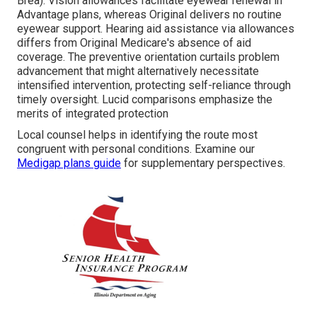
Brea). Vision allowances facilitate eyewear renewal in
Advantage plans, whereas Original delivers no routine
eyewear support. Hearing aid assistance via allowances
differs from Original Medicare's absence of aid
coverage. The preventive orientation curtails problem
advancement that might alternatively necessitate
intensified intervention, protecting self-reliance through
timely oversight. Lucid comparisons emphasize the
merits of integrated protection
Local counsel helps in identifying the route most
congruent with personal conditions. Examine our
Medigap plans guide
for supplementary perspectives.