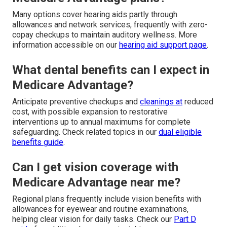
Many options cover hearing aids partly through
allowances and network services, frequently with zero-
copay checkups to maintain auditory wellness. More
information accessible on our
hearing aid support page
.
What dental benefits can I expect in
Medicare Advantage?
Anticipate preventive checkups and
cleanings at
reduced
cost, with possible expansion to restorative
interventions up to annual maximums for complete
safeguarding. Check related topics in our
dual eligible
benefits guide
.
Can I get vision coverage with
Medicare Advantage near me?
Regional plans frequently include vision benefits with
allowances for eyewear and routine examinations,
helping clear vision for daily tasks. Check our
Part D