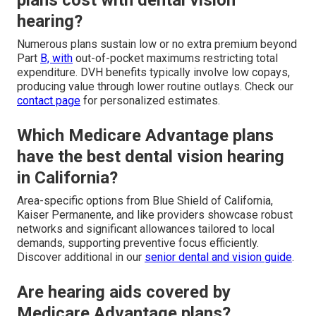
hearing?
Numerous plans sustain low or no extra premium beyond
Part
B, with
out-of-pocket maximums restricting total
expenditure. DVH benefits typically involve low copays,
producing value through lower routine outlays. Check our
contact page
for personalized estimates.
Which Medicare Advantage plans
have the best dental vision hearing
in California?
Area-specific options from Blue Shield of California,
Kaiser Permanente, and like providers showcase robust
networks and significant allowances tailored to local
demands, supporting preventive focus efficiently.
Discover additional in our
senior dental and vision guide
.
Are hearing aids covered by
Medicare Advantage plans?