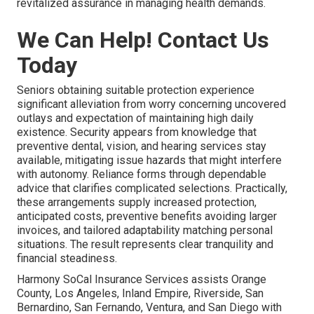
revitalized assurance in managing health demands.
We Can Help! Contact Us
Today
Seniors obtaining suitable protection experience
significant alleviation from worry concerning uncovered
outlays and expectation of maintaining high daily
existence. Security appears from knowledge that
preventive dental, vision, and hearing services stay
available, mitigating issue hazards that might interfere
with autonomy. Reliance forms through dependable
advice that clarifies complicated selections. Practically,
these arrangements supply increased protection,
anticipated costs, preventive benefits avoiding larger
invoices, and tailored adaptability matching personal
situations. The result represents clear tranquility and
financial steadiness.
Harmony SoCal Insurance Services assists Orange
County, Los Angeles, Inland Empire, Riverside, San
Bernardino, San Fernando, Ventura, and San Diego with