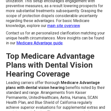
utilization. This setup encourages engagement with
preventive measures, as a result lowering prospects for
more substantial treatments subsequently. Grasping the
scope of protection dispels considerable uncertainty
regarding these advantages. For basic Medicare
knowledge, explore our
main site overview
.
Contact us for an personalized clarification matching your
unique health circumstances. More insights can be found
in our
Medicare Advantage guide
.
Top Medicare Advantage
Plans with Dental Vision
Hearing Coverage
Leading carriers offer thorough
Medicare Advantage
plans with dental vision hearing
benefits noted by their
standard and range. Arrangements from Kaiser
Permanente, UnitedHealthcare, Aetna, Humana, SCAN
Health Plan, and Blue Shield of California regularly
achieve superior evaluations for supplemental extras and