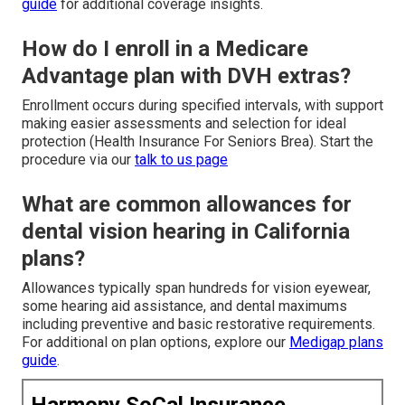
guide
for additional coverage insights.
How do I enroll in a Medicare
Advantage plan with DVH extras?
Enrollment occurs during specified intervals, with support
making easier assessments and selection for ideal
protection (Health Insurance For Seniors Brea). Start the
procedure via our
talk to us page
What are common allowances for
dental vision hearing in California
plans?
Allowances typically span hundreds for vision eyewear,
some hearing aid assistance, and dental maximums
including preventive and basic restorative requirements.
For additional on plan options, explore our
Medigap plans
guide
.
Harmony SoCal Insurance